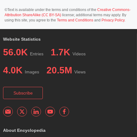
©Text is available under the terms and conditions of the
Creative Commons-
Attribution ShareAlike (CC BY-SA)
license; additional terms may apply. By
using this site, you agree to the
Terms and Conditions
and
Privacy Policy
.
Website Statistics
56.0K
1.7K
Entries
Videos
4.0K
20.5M
Images
Views
Subscribe
About Encyclopedia