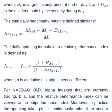
S
t
D
s
,
t
where,
is target security price at end of day t, and
is the dividend paid by the security during day t.
The total daily benchmark return is defined similarly:
R
M
,
t
+
1
=
M
t
+
1
−
M
t
+
D
M
,
t
+
1
M
t
The daily updating formula for a relative performance index
is defined as:
I
(
b
1
,
+
t
+
R
1
M
=
,
I
t
b
+
,
1
t
×
)
(
b
1
+
R
S
,
t
+
1
)
where, b is a relative risk-adjustment coefficient.
For NASDAQ OMX Alpha Indexes that are currently
trading, b=1, and the relative performance index can be
viewed as an outperformance index. Moreover, in practice
the updating takes place continuously rather than once a