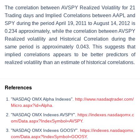
The correlation between AVSPY Realized Volatility for 21
Trading days and Implied Correlations between AAPL and
SPY during the period April 19, 2011 to August 14, 2012 is
0.234 approximately, while the correlation between AVSPY
Realized volatility and Historical Correlation during the
same period is approximately 0.043. This suggests that
implied correlations appears to be better predictors of
realized volatility than an estimate of historical correlations.
References
"NASDAQ OMX Alpha Indexes".
http://www.nasdaqtrader.com/
Micro.aspx?id=Alpha
.
"NASDAQ OMX Indexes AVSPY".
https://indexes.nasdaqomx.c
om/Data.aspx?IndexSymbol=AVSPY
.
"NASDAQ OMX Indexes GOOSY".
https://indexes.nasdaqomx.
com/Data.aspx?IndexSymbol=GOOSY
.