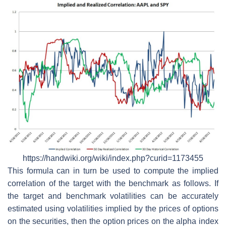
https://handwiki.org/wiki/index.php?curid=1173455
This formula can in turn be used to compute the implied
correlation of the target with the benchmark as follows. If
the target and benchmark volatilities can be accurately
estimated using volatilities implied by the prices of options
on the securities, then the option prices on the alpha index