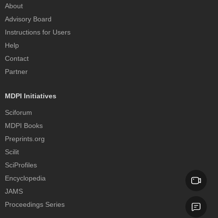
About
Advisory Board
Instructions for Users
Help
Contact
Partner
MDPI Initiatives
Sciforum
MDPI Books
Preprints.org
Scilit
SciProfiles
Encyclopedia
JAMS
Proceedings Series