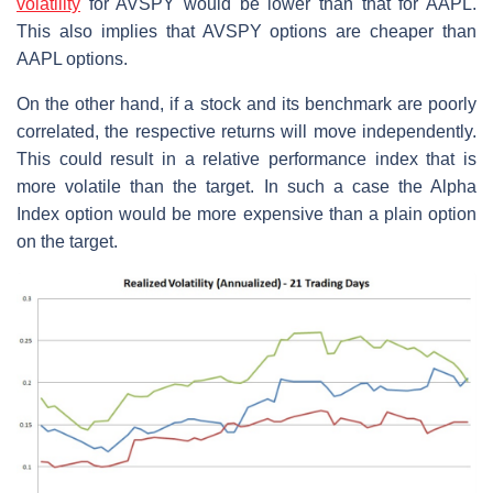
volatility
for AVSPY would be lower than that for AAPL.
This also implies that AVSPY options are cheaper than
AAPL options.
On the other hand, if a stock and its benchmark are poorly
correlated, the respective returns will move independently.
This could result in a relative performance index that is
more volatile than the target. In such a case the Alpha
Index option would be more expensive than a plain option
on the target.