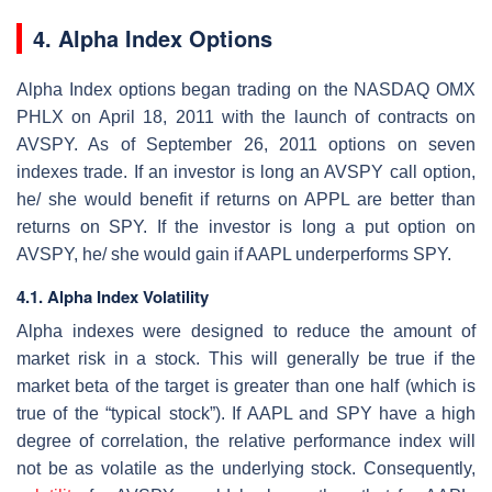
4. Alpha Index Options
Alpha Index options began trading on the NASDAQ OMX
PHLX on April 18, 2011 with the launch of contracts on
AVSPY. As of September 26, 2011 options on seven
indexes trade. If an investor is long an AVSPY call option,
he/ she would benefit if returns on APPL are better than
returns on SPY. If the investor is long a put option on
AVSPY, he/ she would gain if AAPL underperforms SPY.
4.1. Alpha Index Volatility
Alpha indexes were designed to reduce the amount of
market risk in a stock. This will generally be true if the
market beta of the target is greater than one half (which is
true of the “typical stock”). If AAPL and SPY have a high
degree of correlation, the relative performance index will
not be as volatile as the underlying stock. Consequently,