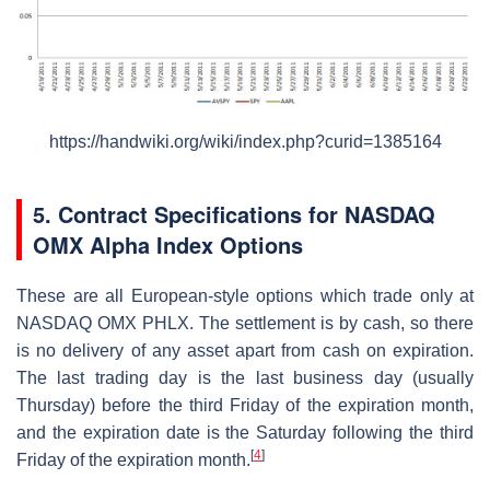
https://handwiki.org/wiki/index.php?curid=1385164
5. Contract Specifications for NASDAQ
OMX Alpha Index Options
These are all European-style options which trade only at
NASDAQ OMX PHLX. The settlement is by cash, so there
is no delivery of any asset apart from cash on expiration.
The last trading day is the last business day (usually
Thursday) before the third Friday of the expiration month,
and the expiration date is the Saturday following the third
[
4
]
Friday of the expiration month.