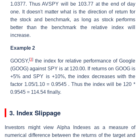
1.0377. Thus AVSPY will be 103.77 at the end of day
one. It doesn't matter what is the direction of return for
the stock and benchmark, as long as stock performs
better than the benchmark the relative index will
increase.
Example 2
[
3
]
GOOSY,
the index for relative performance of Google
(GOOG) against SPY is at 120.00. If returns on GOOG is
+5% and SPY is +10%, the index decreases with the
factor 1.05/1.10 = 0.9545 . Thus the index will be 120 *
0.9545 = 114.54 finally.
3. Index Slippage
Investors might view Alpha Indexes as a measure of
numerical difference between the returns of the target and