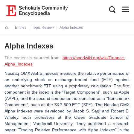
Scholarly Community
Encyclopedia
Entries
Topic Review
Alpha Indexes
Current:
Alpha Indexes
The content is sourced from:
https://handwiki.org/wiki/Finance:
Alpha_Indexes
Nasdaq OMX Alpha Indexes measure the relative performance of
an underlying stock or exchange-traded fund (ETF) against
another benchmark ETF using a proprietary calculation. The first
component in the index is the “Target Component”, such as Apple
(AAPL), and the second component is identified as a “Benchmark
Component”, such as the S&P 500 ETF (SPY). The Nasdaq OMX
Alpha Indexes were developed by Jacob S. Sagi and Robert E.
Whaley, both professors at the Owen Graduate School of
Management, Vanderbilt University. They published a research
paper “Trading Relative Performance with Alpha Indexes” in the