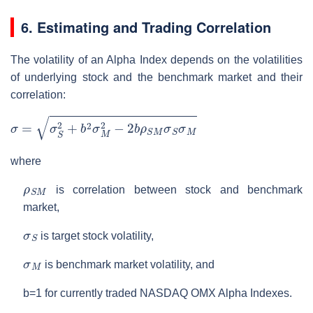
6. Estimating and Trading Correlation
The volatility of an Alpha Index depends on the volatilities
of underlying stock and the benchmark market and their
correlation:
σ
=
σ
S
2
+
b
2
σ
M
2
−
2
b
ρ
S
M
σ
S
σ
M
where
ρ
S
M
is correlation between stock and benchmark
market,
σ
S
is target stock volatility,
σ
M
is benchmark market volatility, and
b=1 for currently traded NASDAQ OMX Alpha Indexes.