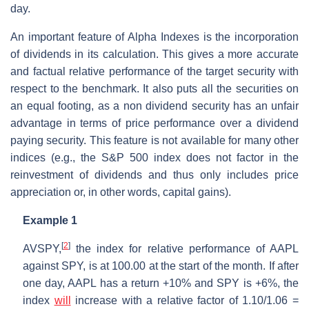
day.
An important feature of Alpha Indexes is the incorporation
of dividends in its calculation. This gives a more accurate
and factual relative performance of the target security with
respect to the benchmark. It also puts all the securities on
an equal footing, as a non dividend security has an unfair
advantage in terms of price performance over a dividend
paying security. This feature is not available for many other
indices (e.g., the S&P 500 index does not factor in the
reinvestment of dividends and thus only includes price
appreciation or, in other words, capital gains).
Example 1
[
2
]
AVSPY,
the index for relative performance of AAPL
against SPY, is at 100.00 at the start of the month. If after
one day, AAPL has a return +10% and SPY is +6%, the
index
will
increase with a relative factor of 1.10/1.06 =