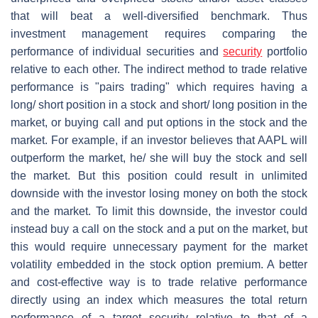
that will beat a well-diversified benchmark. Thus
investment management requires comparing the
performance of individual securities and
security
portfolio
relative to each other. The indirect method to trade relative
performance is "pairs trading" which requires having a
long/ short position in a stock and short/ long position in the
market, or buying call and put options in the stock and the
market. For example, if an investor believes that AAPL will
outperform the market, he/ she will buy the stock and sell
the market. But this position could result in unlimited
downside with the investor losing money on both the stock
and the market. To limit this downside, the investor could
instead buy a call on the stock and a put on the market, but
this would require unnecessary payment for the market
volatility embedded in the stock option premium. A better
and cost-effective way is to trade relative performance
directly using an index which measures the total return
performance of a target security relative to that of a