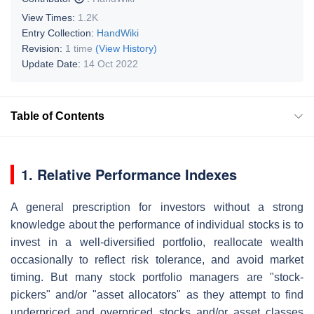
View Times:
1.2K
Entry Collection:
HandWiki
Revision:
1 time
(View History)
Update Date:
14 Oct 2022
Table of Contents
1. Relative Performance Indexes
A general prescription for investors without a strong
knowledge about the performance of individual stocks is to
invest in a well-diversified portfolio, reallocate wealth
occasionally to reflect risk tolerance, and avoid market
timing. But many stock portfolio managers are "stock-
pickers" and/or "asset allocators" as they attempt to find
underpriced and overpriced stocks and/or asset classes