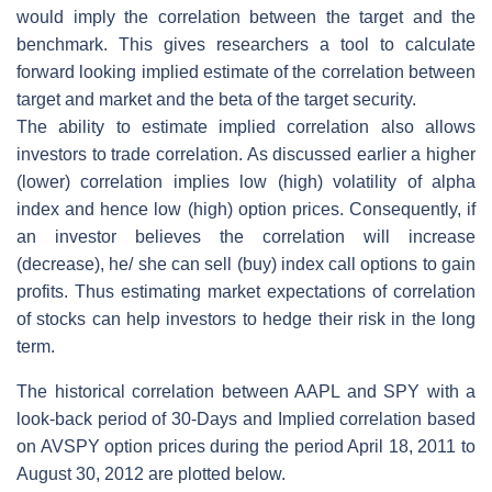
would imply the correlation between the target and the
benchmark. This gives researchers a tool to calculate
forward looking implied estimate of the correlation between
target and market and the beta of the target security.
The ability to estimate implied correlation also allows
investors to trade correlation. As discussed earlier a higher
(lower) correlation implies low (high) volatility of alpha
index and hence low (high) option prices. Consequently, if
an investor believes the correlation will increase
(decrease), he/ she can sell (buy) index call options to gain
profits. Thus estimating market expectations of correlation
of stocks can help investors to hedge their risk in the long
term.
The historical correlation between AAPL and SPY with a
look-back period of 30-Days and Implied correlation based
on AVSPY option prices during the period April 18, 2011 to
August 30, 2012 are plotted below.