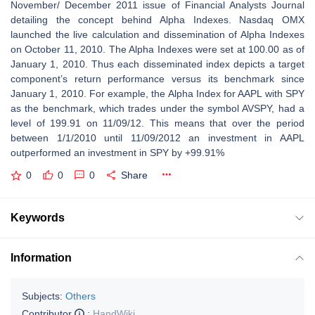
November/ December 2011 issue of Financial Analysts Journal
detailing the concept behind Alpha Indexes. Nasdaq OMX
launched the live calculation and dissemination of Alpha Indexes
on October 11, 2010. The Alpha Indexes were set at 100.00 as of
January 1, 2010. Thus each disseminated index depicts a target
component’s return performance versus its benchmark since
January 1, 2010. For example, the Alpha Index for AAPL with SPY
as the benchmark, which trades under the symbol AVSPY, had a
level of 199.91 on 11/09/12. This means that over the period
between 1/1/2010 until 11/09/2012 an investment in AAPL
outperformed an investment in SPY by +99.91%
0
0
0
Share
Keywords
Information
Subjects:
Others
Contributor
:
HandWiki