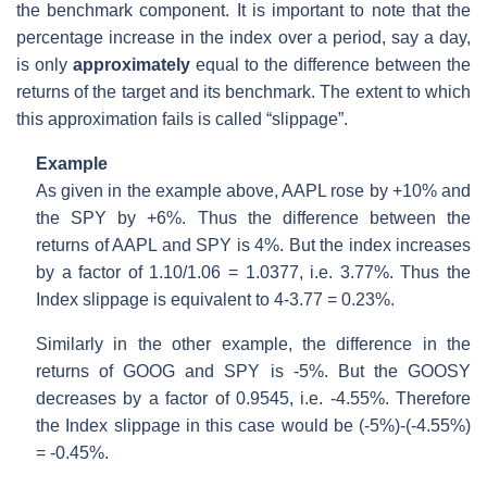
the benchmark component. It is important to note that the
percentage increase in the index over a period, say a day,
is only
approximately
equal to the difference between the
returns of the target and its benchmark. The extent to which
this approximation fails is called “slippage”.
Example
As given in the example above, AAPL rose by +10% and
the SPY by +6%. Thus the difference between the
returns of AAPL and SPY is 4%. But the index increases
by a factor of 1.10/1.06 = 1.0377, i.e. 3.77%. Thus the
Index slippage is equivalent to 4-3.77 = 0.23%.
Similarly in the other example, the difference in the
returns of GOOG and SPY is -5%. But the GOOSY
decreases by a factor of 0.9545, i.e. -4.55%. Therefore
the Index slippage in this case would be (-5%)-(-4.55%)
= -0.45%.