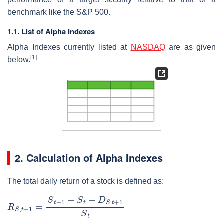
benchmark like the S&P 500.
1.1. List of Alpha Indexes
Alpha Indexes currently listed at
NASDAQ
are as given
[
1
]
below.
2. Calculation of Alpha Indexes
The total daily return of a stock is defined as:
R
S
,
t
+
1
=
S
t
+
1
−
S
t
+
D
S
,
t
+
1
S
t