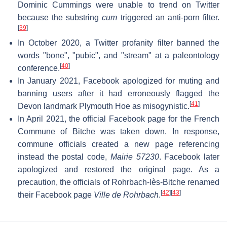
Dominic Cummings were unable to trend on Twitter
because the substring
cum
triggered an anti-porn filter.
[
39
]
In October 2020, a Twitter profanity filter banned the
words "bone", "pubic", and "stream" at a paleontology
[
40
]
conference.
In January 2021, Facebook apologized for muting and
banning users after it had erroneously flagged the
[
41
]
Devon landmark Plymouth Hoe as misogynistic.
In April 2021, the official Facebook page for the French
Commune of Bitche was taken down. In response,
commune officials created a new page referencing
instead the postal code,
Mairie 57230
. Facebook later
apologized and restored the original page. As a
precaution, the officials of Rohrbach-lès-Bitche renamed
[
42
]
[
43
]
their Facebook page
Ville de Rohrbach
.