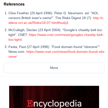
References
Clive Feather (25 April 1996). Peter G. Neumann. ed. "AOL
censors British town's name!". The Risks Digest 18 (7).
http://c
atless.ncl.ac.uk/Risks/18.07.html#subj3
.
McCullagh, Declan (23 April 2004). "Google's chastity belt too
tight". CNET.
https://www.cnet.com/news/googles-chastity-belt-
too-tight/
.
Festa, Paul (27 April 1998). "Food domain found "obscene"".
News.com.
https://www.cnet.com/news/food-domain-found-obs
cene/
.
More