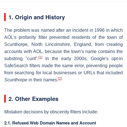
1. Origin and History
The problem was named after an incident in 1996 in which
AOL's profanity filter prevented residents of the town of
Scunthorpe, North Lincolnshire, England, from creating
accounts with AOL, because the town's name contains the
[
1
]
substring "cunt".
In the early 2000s, Google's opt-in
SafeSearch filters made the same error, preventing people
from searching for local businesses or URLs that included
[
2
]
Scunthorpe
in their names.
2. Other Examples
Mistaken decisions by obscenity filters include:
2.1. Refused Web Domain Names and Account