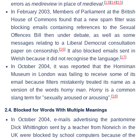
[
13
]
[
14
]
[
15
]
errors as
medireview
in place of
medieval
.
In February 2003, Members of Parliament at the British
House of Commons found that a new spam filter was
blocking emails containing references to the Sexual
Offences Bill then under debate, as well as some
messages relating to a Liberal Democrat consultation
[
16
]
paper on censorship.
It also blocked emails sent in
[
17
]
Welsh because it did not recognise the language.
In October 2004, it was reported that the Horniman
Museum in London was failing to receive some of its
email because filters mistakenly treated its name as a
version of the words
horny man
.
Horny
is a common
[
18
]
slang term for "sexually aroused or arousing".
2.4. Blocked for Words With Multiple Meanings
In October 2004, e-mails advertising the pantomime
Dick Whittington sent by a teacher from Norwich in the
UK were blocked by school computers because of the