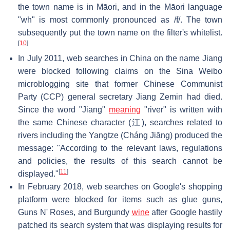
the town name is in Māori, and in the Māori language
"wh" is most commonly pronounced as /f/. The town
subsequently put the town name on the filter's whitelist.
[
10
]
In July 2011, web searches in China on the name Jiang
were blocked following claims on the Sina Weibo
microblogging site that former Chinese Communist
Party (CCP) general secretary Jiang Zemin had died.
Since the word "Jiang"
meaning
"river" is written with
the same Chinese character (江), searches related to
rivers including the Yangtze (Cháng Jiāng) produced the
message: "According to the relevant laws, regulations
and policies, the results of this search cannot be
[
11
]
displayed."
In February 2018, web searches on Google's shopping
platform were blocked for items such as glue guns,
Guns N' Roses, and Burgundy
wine
after Google hastily
patched its search system that was displaying results for