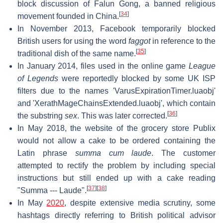
block discussion of Falun Gong, a banned religious
[
34
]
movement founded in China.
In November 2013, Facebook temporarily blocked
British users for using the word
faggot
in reference to the
[
35
]
traditional dish of the same name.
In January 2014, files used in the online game
League
of Legends
were reportedly blocked by some UK ISP
filters due to the names 'VarusExpirationTimer.luaobj'
and 'XerathMageChainsExtended.luaobj', which contain
[
36
]
the substring
sex
. This was later corrected.
In May 2018, the website of the grocery store Publix
would not allow a cake to be ordered containing the
Latin phrase
summa cum laude
. The customer
attempted to rectify the problem by including special
instructions but still ended up with a cake reading
[
37
]
[
38
]
"Summa --- Laude".
In May
2020
, despite extensive media scrutiny, some
hashtags directly referring to British political advisor