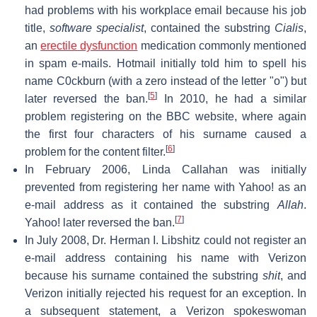
had problems with his workplace email because his job
title,
software specialist
, contained the substring
Cialis
,
an
erectile dysfunction
medication commonly mentioned
in spam e-mails. Hotmail initially told him to spell his
name C0ckburn (with a zero instead of the letter "o") but
[
5
]
later reversed the ban.
In 2010, he had a similar
problem registering on the BBC website, where again
the first four characters of his surname caused a
[
6
]
problem for the content filter.
In February 2006, Linda Callahan was initially
prevented from registering her name with Yahoo! as an
e-mail address as it contained the substring
Allah
.
[
7
]
Yahoo! later reversed the ban.
In July 2008, Dr. Herman I. Libshitz could not register an
e-mail address containing his name with Verizon
because his surname contained the substring
shit
, and
Verizon initially rejected his request for an exception. In
a subsequent statement, a Verizon spokeswoman