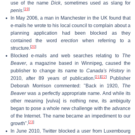
use of the name
Dick
, sometimes used as slang for
[
19
]
penis
.
In May 2006, a man in Manchester in the UK found that
e-mails he wrote to his local council to complain about a
planning application had been blocked as they
contained the word
erection
when referring to a
[
20
]
structure.
Blocked e-mails and web searches relating to
The
Beaver
, a magazine based in Winnipeg, caused the
publisher to change its name to
Canada's History
in
[
21
]
[
22
]
2010, after 89 years of publication.
Publisher
Deborah Morrison commented: "Back in 1920,
The
Beaver
was a perfectly appropriate name. And while its
other meaning [vulva] is nothing new, its ambiguity
began to pose a whole new challenge with the advance
of the Internet. The name became an impediment to our
[
23
]
growth".
In June 2010, Twitter blocked a user from Luxembourg