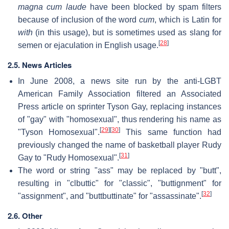
magna cum laude
have been blocked by spam filters
because of inclusion of the word
cum
, which is Latin for
with
(in this usage), but is sometimes used as slang for
[
28
]
semen or ejaculation in English usage.
2.5. News Articles
In June 2008, a news site run by the anti-LGBT
American Family Association filtered an Associated
Press article on sprinter Tyson Gay, replacing instances
of "gay" with "homosexual", thus rendering his name as
[
29
]
[
30
]
"Tyson Homosexual".
This same function had
previously changed the name of basketball player Rudy
[
31
]
Gay to "Rudy Homosexual".
The word or string "ass" may be replaced by "butt",
resulting in "clbuttic" for "classic", "buttignment" for
[
32
]
"assignment", and "buttbuttinate" for "assassinate".
2.6. Other