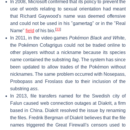
In 2008, Microsoft confirmed that its policy to prevent the
use of words relating to sexual orientation had meant
that Richard Gaywood's name was deemed offensive
and could not be used in his "gamertag" or in the "Real
[
33
]
Name"
field
of his bio.
In 2011, in the video games
Pokémon Black and White
,
the Pokémon Cofagrigus could not be traded online to
other players without a nickname because its species
name contained the substring
fag
. The system has since
been updated to allow trades of the Pokémon without
nicknames. The same problem occurred with Nosepass,
Probopass and Froslass due to their inclusion of the
substring
ass
.
In 2013, file transfers named for the Swedish city of
Falun caused web connection outages at Diakrit, a firm
based in China. Diakrit resolved the issue by renaming
the files. Fredrik Bergman of Diakrit believes that the file
names triggered the Great Firewall's censors used to