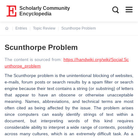
Scholarly Community
Encyclopedia
Entries
Topic Review
Scunthorpe Problem
Current:
Scunthorpe Problem
The content is sourced from:
https://handwiki.org/wiki/Social:Sc
unthorpe_problem
The Scunthorpe problem is the unintentional blocking of websites,
e-mails, forum posts or search results by a spam filter or search
engine because their text contains a string (or substring) of letters
that appear to have an obscene or otherwise unacceptable
meaning. Names, abbreviations, and technical terms are most
often cited as being affected by the issue. The problem arises
since computers can easily identify strings of text within a
document, but interpreting words of this kind requires
considerable ability to interpret a wide range of contexts, possibly
across many cultures, which is an extremely difficult task. As a