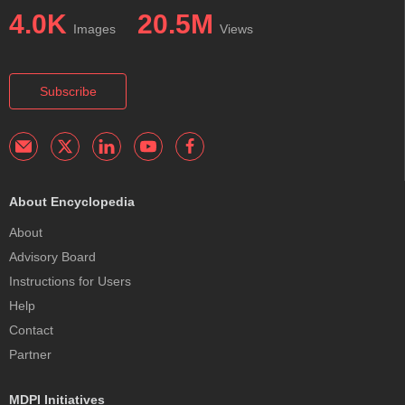
4.0K
20.5M
Images
Views
Subscribe
About Encyclopedia
About
Advisory Board
Instructions for Users
Help
Contact
Partner
MDPI Initiatives