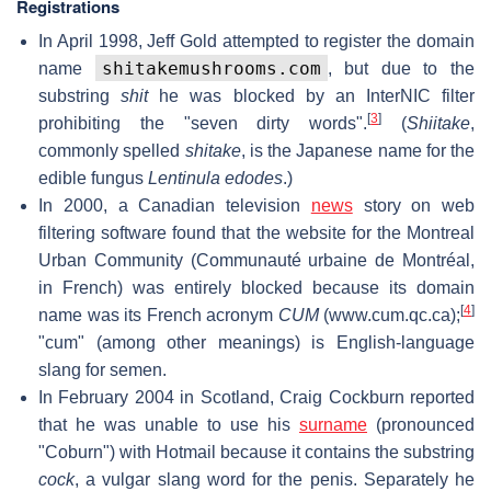
Registrations
In April 1998, Jeff Gold attempted to register the domain
shitakemushrooms.com
name
, but due to the
substring
shit
he was blocked by an InterNIC filter
[
3
]
prohibiting the "seven dirty words".
(
Shiitake
,
commonly spelled
shitake
, is the Japanese name for the
edible fungus
Lentinula edodes
.)
In 2000, a Canadian television
news
story on web
filtering software found that the website for the Montreal
Urban Community (Communauté urbaine de Montréal,
in French) was entirely blocked because its domain
[
4
]
name was its French acronym
CUM
(www.cum.qc.ca);
"cum" (among other meanings) is English-language
slang for semen.
In February 2004 in Scotland, Craig Cockburn reported
that he was unable to use his
surname
(pronounced
"Coburn") with Hotmail because it contains the substring
cock
, a vulgar slang word for the penis. Separately he