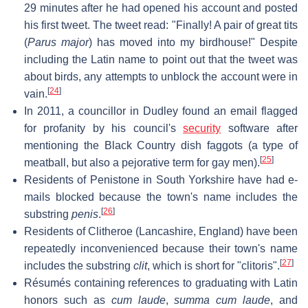
29 minutes after he had opened his account and posted
his first tweet. The tweet read: "Finally! A pair of great tits
(
Parus major
) has moved into my birdhouse!" Despite
including the Latin name to point out that the tweet was
about birds, any attempts to unblock the account were in
[
24
]
vain.
In 2011, a councillor in Dudley found an email flagged
for profanity by his council's
security
software after
mentioning the Black Country dish faggots (a type of
[
25
]
meatball, but also a pejorative term for gay men).
Residents of Penistone in South Yorkshire have had e-
mails blocked because the town's name includes the
[
26
]
substring
penis
.
Residents of Clitheroe (Lancashire, England) have been
repeatedly inconvenienced because their town's name
[
27
]
includes the substring
clit
, which is short for "clitoris".
Résumés containing references to graduating with Latin
honors such as
cum laude
,
summa cum laude
, and