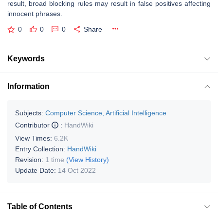
result, broad blocking rules may result in false positives affecting
innocent phrases.
0
0
0
Share
Keywords
Information
Subjects:
Computer Science, Artificial Intelligence
Contributor
:
HandWiki
View Times:
6.2K
Entry Collection:
HandWiki
Revision:
1 time
(View History)
Update Date:
14 Oct 2022
Table of Contents