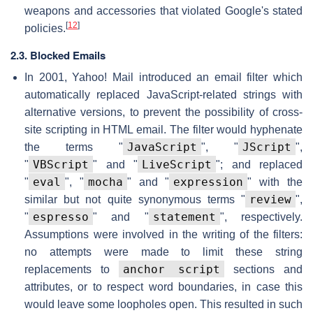
weapons and accessories that violated Google's stated
[
12
]
policies.
2.3. Blocked Emails
In 2001, Yahoo! Mail introduced an email filter which
automatically replaced JavaScript-related strings with
alternative versions, to prevent the possibility of cross-
site scripting in HTML email. The filter would hyphenate
JavaScript
JScript
the terms "
", "
",
VBScript
LiveScript
"
" and "
"; and replaced
eval
mocha
expression
"
", "
" and "
" with the
review
similar but not quite synonymous terms "
",
espresso
statement
"
" and "
", respectively.
Assumptions were involved in the writing of the filters:
no attempts were made to limit these string
anchor script
replacements to
sections and
attributes, or to respect word boundaries, in case this
would leave some loopholes open. This resulted in such