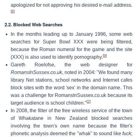
apologized for not approving his desired e-mail address.
[
8
]
2.2. Blocked Web Searches
In the months leading up to January 1996, some web
searches for Super Bowl XXX were being filtered,
because the Roman numeral for the game and the site
[
9
]
(XXX) is also used to identify pornography.
Gareth Roelofse, the web designer for
RomansInSussex.co.uk
, noted in 2004: "We found many
library Net stations, school networks and Internet cafes
block sites with the word 'sex' in the domain name. This
was a challenge for RomansInSussex.co.uk because its
[
2
]
target audience is school children."
In 2008, the filter of the free wireless service of the town
of Whakatane in New Zealand blocked searches
involving the town's own name because the filter's
phonetic analysis deemed the "whak" to sound like
fuck
;