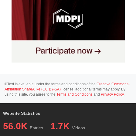
©Text is available under the terms and conditions of the
Creative Commons-
Attribution ShareAlike (CC BY-SA)
license; additional terms may apply. By
using this site, you agree to the
Terms and Conditions
and
Privacy Policy
.
Website Statistics
56.0K
1.7K
Entries
Videos