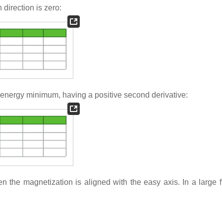
 direction is zero:
an energy minimum, having a positive second derivative:
 the magnetization is aligned with the easy axis. In a large fi