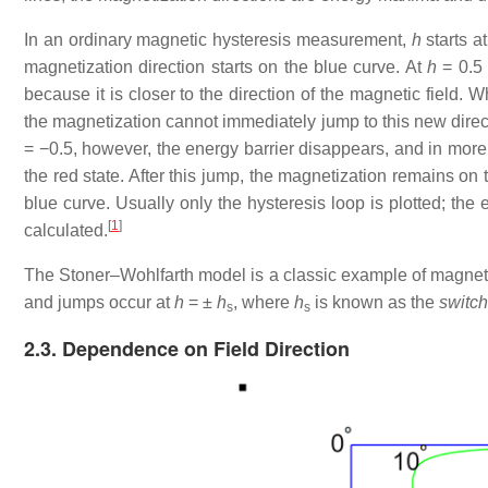
In an ordinary magnetic hysteresis measurement,
h
starts a
magnetization direction starts on the blue curve. At
h
= 0.5
because it is closer to the direction of the magnetic field.
the magnetization cannot immediately jump to this new direct
= −0.5
, however, the energy barrier disappears, and in more n
the red state. After this jump, the magnetization remains on 
blue curve. Usually only the hysteresis loop is plotted; the e
[
1
]
calculated.
The Stoner–Wohlfarth model is a classic example of magneti
and jumps occur at
h
= ±
h
, where
h
is known as the
switch
s
s
2.3. Dependence on Field Direction