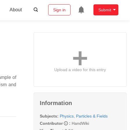
About
Sign in
Submit
Upload a video for this entry
ample of
tism and
Information
Subjects:
Physics, Particles & Fields
Contributor
:
HandWiki