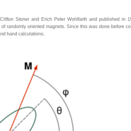
ifton Stoner and Erich Peter Wohlfarth and published in 1
se of randomly oriented magnets. Since this was done before c
and hand calculations.