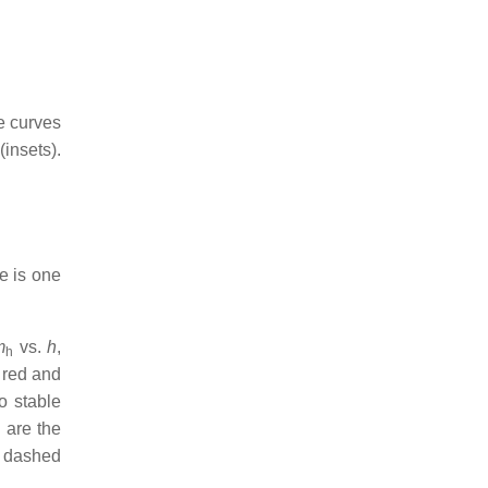
e curves
(insets).
e is one
m
vs.
h
,
h
 red and
o stable
 are the
e dashed