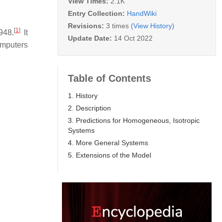
View Times:
2.1K
Entry Collection:
HandWiki
Revisions:
3 times
(View History)
[
1
]
948.
It
Update Date:
14 Oct 2022
omputers
Table of Contents
1. History
2. Description
3. Predictions for Homogeneous, Isotropic
Systems
4. More General Systems
5. Extensions of the Model