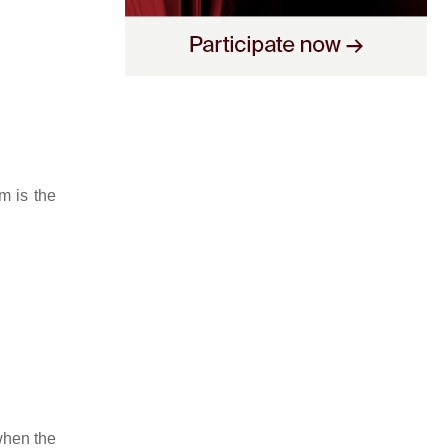
m is the
 when the