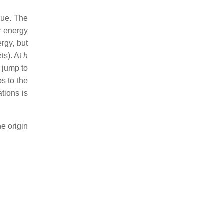
lue. The
r energy
ergy, but
ts). At
h
e jump to
ps to the
ations is
he origin