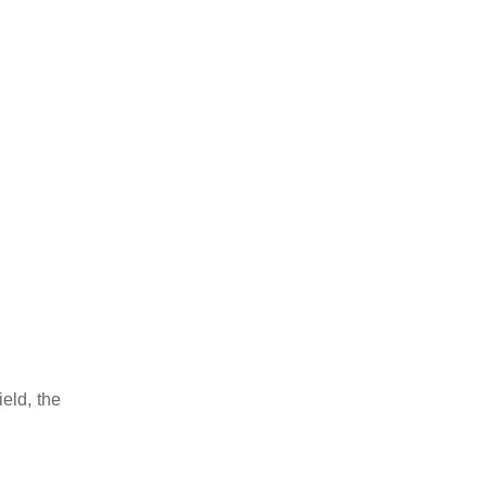
eld, the