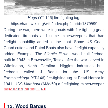
Hoga
(YT-146)
fire-fighting tug.
https://handwiki.org/wiki/index.php?curid=1379599
During the war, there were tugboats with fire-fighting gear,
dedicated fireboats and some minesweepers that had
firefight capability added to the boat. Some US Coast
Guard cutters and Patrol Boats also have firefight capability
added. Example: The
Atlantic III
was wood hull fireboat
built in 1943 in Brownsville, Tesax, after the war served in
Wilmington, North Carolina. Higgins Industries built
fireboats called J Boats for the US Army.
Example:
Hoga
(YT-146)
fire-fighting tug at Pearl Harbor in
1941. USS
Marabout
(AMc-50)
a firefighting minesweeper.
[
60
]
[
65
]
[
66
]
[
67
]
[
68
]
[
69
]
[
70
]
[
71
]
13. Wood Barges