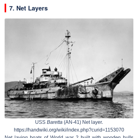
7. Net Layers
USS
Baretta
(AN-41) Net layer.
https://handwiki.org/wiki/index.php?curid=1153070
Net laying boats of World war 2 built with wooden hulls