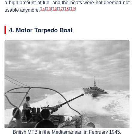
a high amount of fuel and the boats were not deemed not
[
14
]
[
15
]
[
16
]
[
17
]
[
18
]
[
19
]
usable anymore.
4. Motor Torpedo Boat
British MTB in the Mediterranean in February 1945.