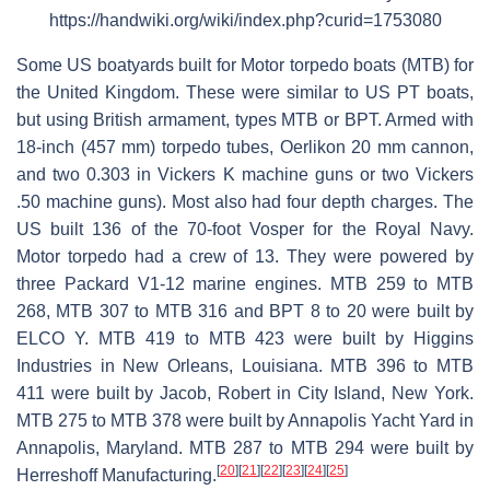
https://handwiki.org/wiki/index.php?curid=1753080
Some US boatyards built for Motor torpedo boats (MTB) for
the United Kingdom. These were similar to US PT boats,
but using British armament, types MTB or BPT. Armed with
18-inch (457 mm) torpedo tubes, Oerlikon 20 mm cannon,
and two 0.303 in Vickers K machine guns or two Vickers
.50 machine guns). Most also had four depth charges. The
US built 136 of the 70-foot Vosper for the Royal Navy.
Motor torpedo had a crew of 13. They were powered by
three Packard V1-12 marine engines. MTB 259 to MTB
268, MTB 307 to MTB 316 and BPT 8 to 20 were built by
ELCO Y. MTB 419 to MTB 423 were built by Higgins
Industries in New Orleans, Louisiana. MTB 396 to MTB
411 were built by Jacob, Robert in City Island, New York.
MTB 275 to MTB 378 were built by Annapolis Yacht Yard in
Annapolis, Maryland. MTB 287 to MTB 294 were built by
[
20
]
[
21
]
[
22
]
[
23
]
[
24
]
[
25
]
Herreshoff Manufacturing.