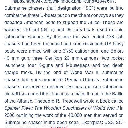
https://handwiki.org/wiki/index.php?curid=1847607.
Submarine chasers (hull designation "SC") were built to
combat the threat U-boats put on merchant convoys as they
departed American ports to support the Allies. These are
wooden 110-foot (34 m) and 98 tons boats used in anti-
submarine warfare. By the time the war ended 438 sub
chasers had been launched and commissioned. US Navy
boats were armed with one 3"/50 caliber gun, one Bofors
40 mm gun, three Oerlikon 20 mm cannons, two rocket
launchers, four K-guns and Mousetraps and two depth
charge racks. By the end of World War II, submarine
chasers had sunk around 67 German U-boats. Submarine
chasers, destroyers, destroyer escorts and Anti-submarine
aircraft has ended the U-boat as a major threat in the Battle
of the Atlantic. Theodore R. Treadwell wrote a book called
Splinter Fleet: The Wooden Subchasers of World War II
in
2000 outlining the work of the 40,000 men that served on
Submarine chaser in the open seas. Examples: USS
SC-