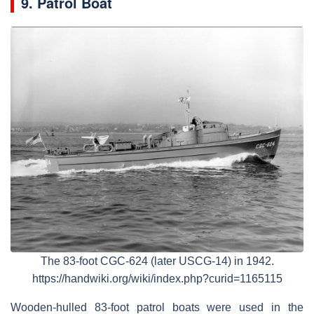
9. Patrol Boat
The 83-foot CGC-624 (later USCG-14) in 1942.
https://handwiki.org/wiki/index.php?curid=1165115
Wooden-hulled 83-foot patrol boats were used in the