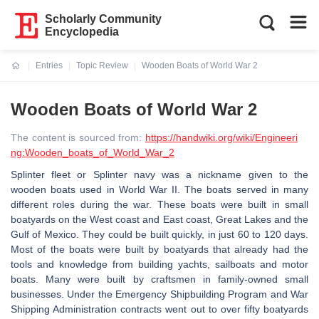
Scholarly Community
Encyclopedia
Entries
Topic Review
Wooden Boats of World War 2
Current:
Wooden Boats of World War 2
The content is sourced from:
https://handwiki.org/wiki/Engineeri
ng:Wooden_boats_of_World_War_2
Splinter fleet or Splinter navy was a nickname given to the
wooden boats used in World War II. The boats served in many
different roles during the war. These boats were built in small
boatyards on the West coast and East coast, Great Lakes and the
Gulf of Mexico. They could be built quickly, in just 60 to 120 days.
Most of the boats were built by boatyards that already had the
tools and knowledge from building yachts, sailboats and motor
boats. Many were built by craftsmen in family-owned small
businesses. Under the Emergency Shipbuilding Program and War
Shipping Administration contracts went out to over fifty boatyards