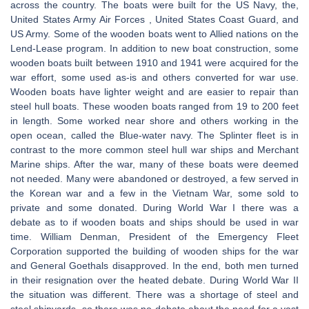
across the country. The boats were built for the US Navy, the,
United States Army Air Forces , United States Coast Guard, and
US Army. Some of the wooden boats went to Allied nations on the
Lend-Lease program. In addition to new boat construction, some
wooden boats built between 1910 and 1941 were acquired for the
war effort, some used as-is and others converted for war use.
Wooden boats have lighter weight and are easier to repair than
steel hull boats. These wooden boats ranged from 19 to 200 feet
in length. Some worked near shore and others working in the
open ocean, called the Blue-water navy. The Splinter fleet is in
contrast to the more common steel hull war ships and Merchant
Marine ships. After the war, many of these boats were deemed
not needed. Many were abandoned or destroyed, a few served in
the Korean war and a few in the Vietnam War, some sold to
private and some donated. During World War I there was a
debate as to if wooden boats and ships should be used in war
time. William Denman, President of the Emergency Fleet
Corporation supported the building of wooden ships for the war
and General Goethals disapproved. In the end, both men turned
in their resignation over the heated debate. During World War II
the situation was different. There was a shortage of steel and