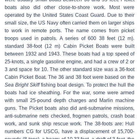
boats also did other close-to-shore work. Most were
operated by the United States Coast Guard. Due to their
small size, the US Navy often carried them on larger ships
to work in remote ports. The name comes from picket
troops used in patrols. A series of 600 38 feet (12 m).
standard 38-foot (12 m) Cabin Picket Boats were built
between 1932 and 1943. These boats had a top speed of
25-knots, a single gasoline engine, and had a crew of 2 or
3 and space for 10. The other standard size was a 36-foot
Cabin Picket Boat. The 36 and 38 foot were based on the
Sea Bright Skiff
fishing boat design. To protect the hull the
boats had ice sheathing. For the war, some were armed
with small 25-pound depth charges and Marlin machine
guns. The Picket boats also did anti-submarine missions,
anti-submarine nets checked, frogmen patrols, crash boat
work, and sunk ship rescue work. The 38-foots are: Hull
numbers CG for USCG, have a displacement of 15,700-