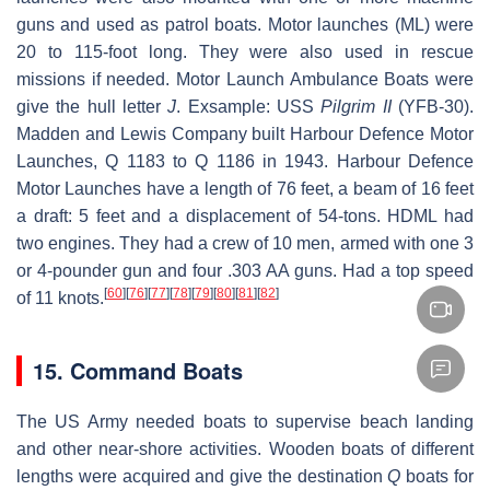
guns and used as patrol boats. Motor launches (ML) were
20 to 115-foot long. They were also used in rescue
missions if needed. Motor Launch Ambulance Boats were
give the hull letter
J
. Exsample: USS
Pilgrim II
(YFB-30).
Madden and Lewis Company built Harbour Defence Motor
Launches, Q 1183 to Q 1186 in 1943. Harbour Defence
Motor Launches have a length of 76 feet, a beam of 16 feet
a draft: 5 feet and a displacement of 54-tons. HDML had
two engines. They had a crew of 10 men, armed with one 3
or 4-pounder gun and four .303 AA guns. Had a top speed
[
60
]
[
76
]
[
77
]
[
78
]
[
79
]
[
80
]
[
81
]
[
82
]
of 11 knots.
15. Command Boats
The US Army needed boats to supervise beach landing
and other near-shore activities. Wooden boats of different
lengths were acquired and give the destination
Q
boats for