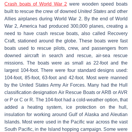
Crash boats of World War 2
were wooden speed boats
built to rescue the crew of downed
United States
and other
Allies airplanes during World War 2. By the end of World
War 2, America had produced 300,000 planes, creating a
need to have crash rescue boats, also called Recovery
Craft, stationed around the globe. These boats were fast
boats used to rescue pilots, crew, and passengers from
downed aircraft in search and rescue, air-sea rescue
missions. The boats were as small as 22-foot and the
largest 104-foot. There were four standard designs used:
104-foot, 85-foot, 63-foot and 42-foot. Most were manned
by the United States Army Air Forces. Many had the Hull
classification designation Air Rescue Boats or ARB or AVR
or P or C or R. The 104-foot had a cold-weather option, that
added a heating system, ice protection on the hull,
insulation for working around Gulf of Alaska and Aleutian
Islands. Most were used in the Pacific war across the vast
South Pacific, in the Island hopping campaign. Some were