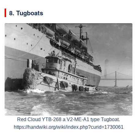
8. Tugboats
Red Cloud YTB-268 a V2-ME-A1 type Tugboat.
https://handwiki.org/wiki/index.php?curid=1730061