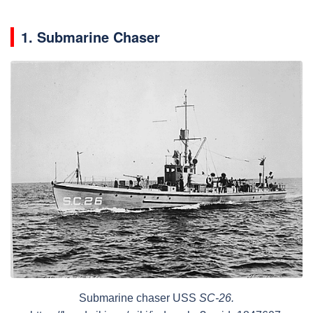
1. Submarine Chaser
Submarine chaser USS
SC-26.