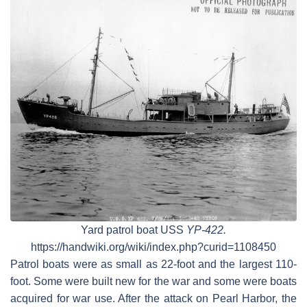
Yard patrol boat USS
YP-422.
https://handwiki.org/wiki/index.php?curid=1108450
Patrol boats were as small as 22-foot and the largest 110-
foot. Some were built new for the war and some were boats
acquired for war use. After the attack on Pearl Harbor, the