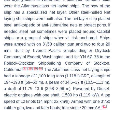
were the Ailanthus-class net laying ships. The bow of the
ship has a specialized net layer. Other steel-hulled Net
laying ship ships were built also. The net layer ship placed
steel anti-torpedo or anti-submarine nets to protect ports. If
needed steel net sometimes were placed around Capital
ships or a group of ships when at risk anchored. Ships
were armed with on 3"/50 caliber gun and two to four 20
mm. Built by Everett Pacific Shipbuilding & Drydock
Company of Everett, Washington, and for YN 67–76 to the
Pollock-Stockton Shipbuilding Company of Stockton,
[
37
]
[
38
]
[
39
]
[
40
]
California.
The Ailanthus-class net laying ships
had a tonnage of 1,100 long tons (1,118 t) GRT, a length of
194–198 ft (59–60 m), a beam of 34.5–37 ft (10.5–11.3 m),
a draft of 11.75–13 ft (3.58–3.96 m). Powered by Diesel-
electric engines with one shaft, 1,500 hp (1,119 kW). A top
speed of 12 knots (14 mph; 22 km/h). Armed with one 3"/50
[
41
]
caliber gun, two and later boats, four single 20 mm AA.