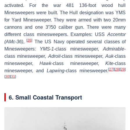
activated. For the war 481 136-foot wood hull
Minesweepers were built. The Hull designation was YMS
for Yard Minesweeper. They were armed with two 20mm
cannons and one 3”/50 caliber gun. There were many
different class minesweepers. Examples: USS
Accentor
[
26
]
(AMc-36)
,
The US Navy operated several classes of
Minesweepers:
YMS-1
-class minesweeper,
Admirable
-
class minesweeper,
Adroit
-class minesweeper,
Auk
-class
minesweeper,
Hawk
-class minesweeper,
Kite
-class
[
27
]
[
28
]
[
29
]
minesweeper, and
Lapwing
-class minesweeper.
[
30
]
[
31
]
6. Small Coastal Transport