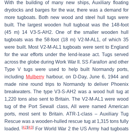
With the building of many new ships, Auxiliary floating
drydocks and barges for the war, there was a demand for
more tugboats. Both new wood and steel hull tugs were
built. The largest wooden hull tugboat was the 148-foot
(45 m) 14 V3-S-AH2. One of the smaller wooden hull
tugboats was the 58-foot (18 m) V2-M-AL1, of which 35
were built. Most V2-M-AL1 tugboats were sent to England
for the war efforts under the lend-lease act. Tugs served
across the globe during Work War II. SS
Farallon
and other
Type V tugs were used to help built Normandy ports,
including
Mulberry
harbour, on D-Day, June 6, 1944 and
made nine round trips to Normandy to deliver Phoenix
breakwaters. The type V3-S-AH2 was a wood hull tug at
1,220 tons also sent to Britain. The V2-M-AL1 were wood
tug of the Port Sewall class, All were named American
ports, most sent to Britain. ATR-1-class – Auxiliary Tug
Rescue was a wooden-hulled rescue tug at 1,315 tons fully
[
42
]
[
43
]
loaded.
For World War 2 the US Army had tugboats