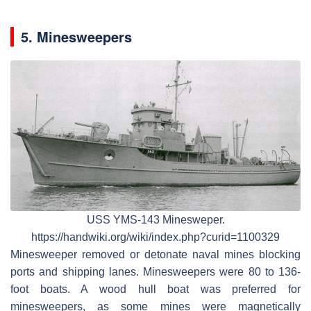
5. Minesweepers
USS YMS-143 Minesweper.
https://handwiki.org/wiki/index.php?curid=1100329
Minesweeper removed or detonate naval mines blocking
ports and shipping lanes. Minesweepers were 80 to 136-
foot boats. A wood hull boat was preferred for
minesweepers, as some mines were magnetically