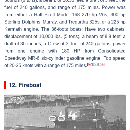
pounds (8 tons), a beam: of 10.33 feet, a draft of 3 feet, the
fuel of 240 gallons, and range of 175 miles. Power was
from either a Hall Scott Model 168 270 hp V6s, 300 hp
Sterling Dolphins, Murray, and Tregurtha 325s, or a 225 hp
Kermath engine. The 36-foots boats: Have two cabinets,
displacement of 10,000 lbs. (5 tons), a beam of 8.9 feet, a
draft of 30 inches, a Crew of 3, fuel of 240 gallons, power
from one engine with 180 HP from Consolidated
Speedway MR-6 six-cylinder gasoline engine. Top speed
[
62
]
[
63
]
[
64
]
of 20-25 knots with a range of 175 miles.
12. Fireboat