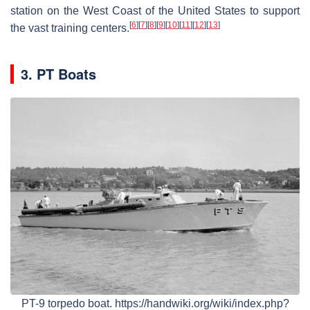
station on the West Coast of the United States to support
[
6
]
[
7
]
[
8
]
[
9
]
[
10
]
[
11
]
[
12
]
[
13
]
the vast training centers.
3. PT Boats
PT-9 torpedo boat. https://handwiki.org/wiki/index.php?