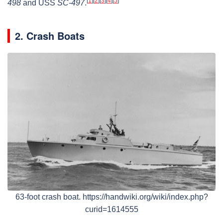
[
1
]
[
2
]
[
3
]
[
4
]
[
5
]
498
and USS
SC-497
.
2. Crash Boats
63-foot crash boat. https://handwiki.org/wiki/index.php?
curid=1614555