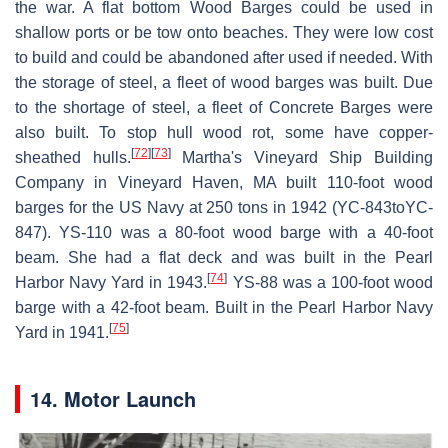
the war. A flat bottom Wood Barges could be used in
shallow ports or be tow onto beaches. They were low cost
to build and could be abandoned after used if needed. With
the storage of steel, a fleet of wood barges was built. Due
to the shortage of steel, a fleet of Concrete Barges were
also built. To stop hull wood rot, some have copper-
[
72
]
[
73
]
sheathed hulls.
Martha's Vineyard Ship Building
Company in Vineyard Haven, MA built 110-foot wood
barges for the US Navy at 250 tons in 1942 (YC-843toYC-
847). YS-110 was a 80-foot wood barge with a 40-foot
beam. She had a flat deck and was built in the Pearl
[
74
]
Harbor Navy Yard in 1943.
YS-88 was a 100-foot wood
barge with a 42-foot beam. Built in the Pearl Harbor Navy
[
75
]
Yard in 1941.
14. Motor Launch