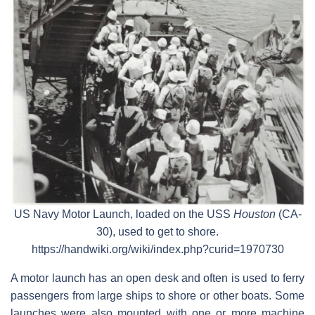
US Navy Motor Launch, loaded on the USS
Houston
(CA-
30), used to get to shore.
https://handwiki.org/wiki/index.php?curid=1970730
A motor launch has an open desk and often is used to ferry
passengers from large ships to shore or other boats. Some
launches were also mounted with one or more machine