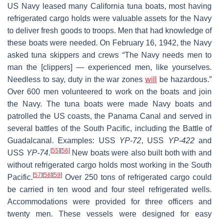
US Navy leased many California tuna boats, most having
refrigerated cargo holds were valuable assets for the Navy
to deliver fresh goods to troops. Men that had knowledge of
these boats were needed. On February 16, 1942, the Navy
asked tuna skippers and crews “The Navy needs men to
man the [clippers] — experienced men, like yourselves.
Needless to say, duty in the war zones
will
be hazardous.”
Over 600 men volunteered to work on the boats and join
the Navy. The tuna boats were made Navy boats and
patrolled the US coasts, the Panama Canal and served in
several battles of the South Pacific, including the Battle of
Guadalcanal. Examples: USS
YP-72
, USS
YP-422
and
[
55
]
[
56
]
USS
YP-74
.
New boats were also built both with and
without refrigerated cargo holds most working in the South
[
57
]
[
58
]
[
59
]
Pacific.
Over 250 tons of refrigerated cargo could
be carried in ten wood and four steel refrigerated wells.
Accommodations were provided for three officers and
twenty men. These vessels were designed for easy