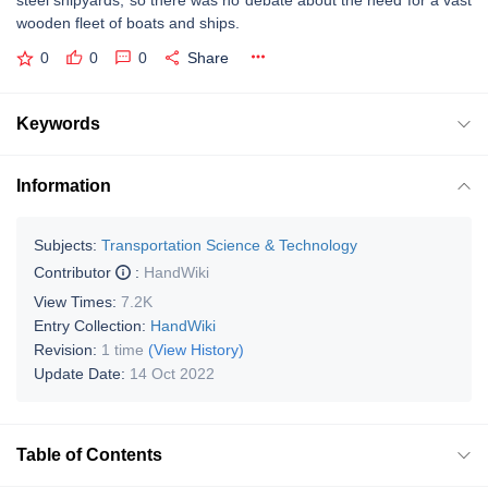
steel shipyards, so there was no debate about the need for a vast
wooden fleet of boats and ships.
0
0
0
Share
Keywords
Information
Subjects:
Transportation Science & Technology
Contributor
:
HandWiki
View Times:
7.2K
Entry Collection:
HandWiki
Revision:
1 time
(View History)
Update Date:
14 Oct 2022
Table of Contents