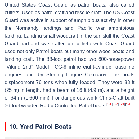
United States Coast Guard as patrol boats, also called
cutters. Used as patrol craft and rescue craft. The US Coast
Guard was active in support of amphibious activity in other
the Normandy landings and Pacific war amphibious
landing. Landing small woodcraft in the surf skill the Coast
Guard had and was called on to help with. Coast Guard
used not only Patrol boats but many other wood boats and
landing craft. The 83-foot patrol had two 600-horsepower
"Viking 2nd" Model TCG-8 inline eight-cylinder gasoline
engines built by Sterling Engine Company. The boats
displacement 76 tons when fully loaded. They were 83 ft
(25 m) in length, had a beam of 16 ft (4.9 m), and a height
of 64 in (1,600 mm). For dangerous work Chris-Craft built
[
51
]
[
52
]
[
53
]
[
54
]
36-foot wooded Radio Controlled Patrol boats.
10. Yard Patrol Boats