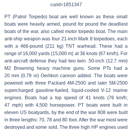
curid=1851347
PT (Patrol Torpedo) boat are well known as these small
boats were heavily armed, pound for pound the deadliest
boats of the war, also called motor torpedo boat. The main
anti-ship weapon was four 21-inch Mark 8 torpedoes, each
with a 466-pound (211 kg) TNT warhead. These had a
range of 16,000 yards (15,000 m) at 36 knots (67 km/h). For
anti-aircraft defense they had two twin .50-inch (12.7 mm)
M2 Browning heavy machine guns. Some PTs had a
20 mm (0.79 in) Oerlikon cannon added. The boats were
powered with three Packard 4M-2500 and later 5M-2500
supercharged gasoline-fueled, liquid-cooled V-12 marine
engines. Boats had a top speed of 41 knots (76 km/h;
47 mph) with 4,500 horsepower. PT boats were built in
eleven US boatyards, by the end of the war 808 were built
in three lengths: 70, 78 and 80 foot. After the war most were
destroyed and some sold. The three high HP engines used