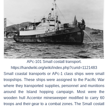
APc-101 Small costatl transport.
https://handwiki.org/wiki/index.php?curid=1121483
Small coastal transports or APc-1 class ships were small
troopships. These ships were assigned to the Pacific War
where they transported supplies, personnel and munitions
around the Island hopping campaign. Most were the
wooden hull Accentor minesweeper modified to carry 60
troops and their gear to a combat zones. The Small costatl