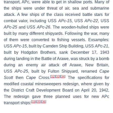
transport, APc, were able to get in shallow ports. Many of
the ships were under threat of air, sea and submarine
attack. A few ships of the class received battle stars for
combat valor, including USS
APc-15
, USS
APc-22
, USS
APc-25
and USS
APc-26
. The wooden-hulled ships were
built by many different shipyards. Following the war, many
of them were converted to fishing vessels. Exsamples:
USS
APc-15
, built by Camden Ship Building, USS
APc-21
,
built by Hodgdon Brothers, sank December 17, 1943
during landing in the Battle of Arawe, was struck by a bomb
during an enemy air attack off Arawe, New Britain,
USS
APc-25
, built by Fulton Shipyard, renamed
Cape
[
32
]
[
33
]
[
34
]
Scott
then
Cape Cross
.
The specifications for
modified coastal minesweepers redesign, where given by
the District Craft Development Board on April 20, 1942,
The redesign gave three planned uses for new APc
[
33
]
[
35
]
[
36
]
transport ships: