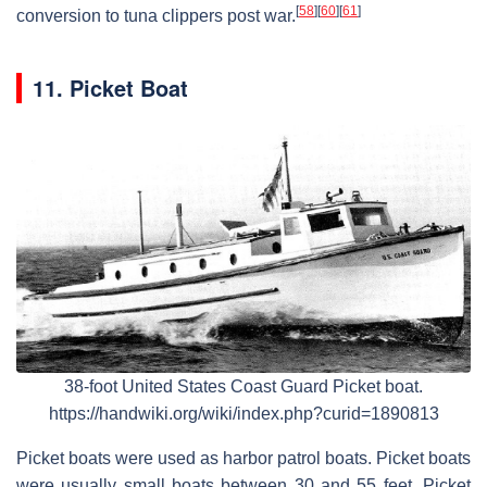
[
58
]
[
60
]
[
61
]
conversion to tuna clippers post war.
11. Picket Boat
38-foot United States Coast Guard Picket boat.
https://handwiki.org/wiki/index.php?curid=1890813
Picket boats were used as harbor patrol boats. Picket boats
were usually small boats between 30 and 55 feet. Picket