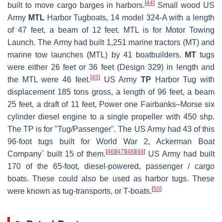
[
44
]
built to move cargo barges in harbors.
Small wood US
Army
MTL
Harbor Tugboats, 14 model 324-A with a length
of 47 feet, a beam of 12 feet. MTL is for Motor Towing
Launch. The Army had built 1,251 marine tractors (MT) and
marine tow launches (MTL) by 41 boatbuilders.
MT
tugs
were either 26 feet or 36 feet (Design 329) in length and
[
45
]
the MTL were 46 feet.
US Army
TP
Harbor Tug with
displacement 185 tons gross, a length of 96 feet, a beam
25 feet, a draft of 11 feet, Power one Fairbanks–Morse six
cylinder diesel engine to a single propeller with 450 shp.
The TP is for "Tug/Passenger". The US Army had 43 of this
96-foot tugs built for World War 2, Ackerman Boat
[
46
]
[
47
]
[
48
]
[
49
]
Company` built 15 of them.
US Army had built
170 of the 65-foot, diesel-powered, passenger / cargo
boats. These could also be used as harbor tugs. These
[
50
]
were known as tug-transports, or T-boats.