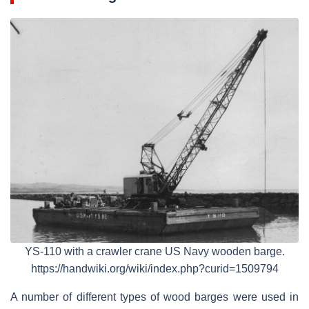
YS-110 with a crawler crane US Navy wooden barge.
https://handwiki.org/wiki/index.php?curid=1509794
A number of different types of wood barges were used in