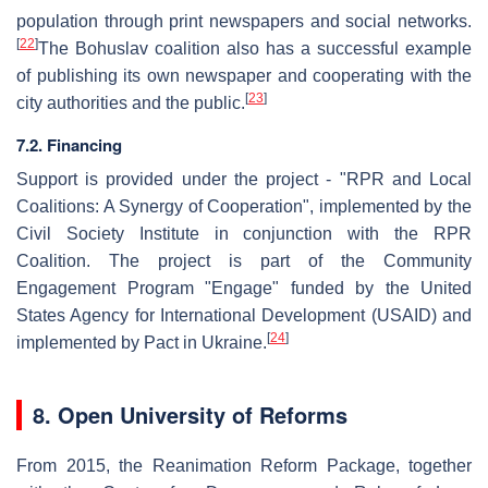
population through print newspapers and social networks.
[
22
]
The Bohuslav coalition also has a successful example
of publishing its own newspaper and cooperating with the
[
23
]
city authorities and the public.
7.2. Financing
Support is provided under the project - "RPR and Local
Coalitions: A Synergy of Cooperation", implemented by the
Civil Society Institute in conjunction with the RPR
Coalition. The project is part of the Community
Engagement Program "Engage" funded by the United
States Agency for International Development (USAID) and
[
24
]
implemented by Pact in Ukraine.
8. Open University of Reforms
From 2015, the Reanimation Reform Package, together