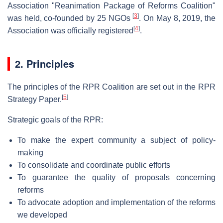
Association "Reanimation Package of Reforms Coalition"
[
3
]
was held, co-founded by 25 NGOs
. On May 8, 2019, the
[
4
]
Association was officially registered
.
2. Principles
The principles of the RPR Coalition are set out in the RPR
[
5
]
Strategy Paper.
Strategic goals of the RPR:
To make the expert community a subject of policy-
making
To consolidate and coordinate public efforts
To guarantee the quality of proposals concerning
reforms
To advocate adoption and implementation of the reforms
we developed