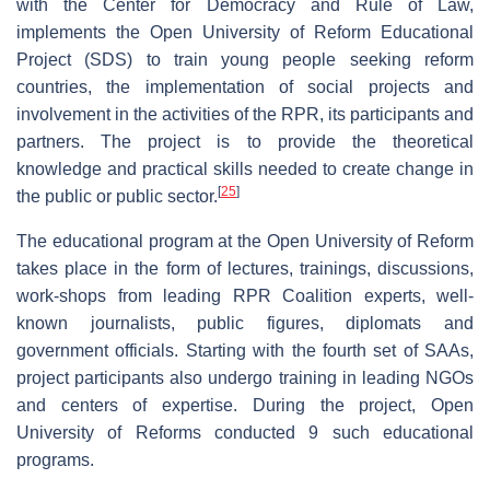
with the Center for Democracy and Rule of Law,
implements the Open University of Reform Educational
Project (SDS) to train young people seeking reform
countries, the implementation of social projects and
involvement in the activities of the RPR, its participants and
partners. The project is to provide the theoretical
knowledge and practical skills needed to create change in
[
25
]
the public or public sector.
The educational program at the Open University of Reform
takes place in the form of lectures, trainings, discussions,
work-shops from leading RPR Coalition experts, well-
known journalists, public figures, diplomats and
government officials. Starting with the fourth set of SAAs,
project participants also undergo training in leading NGOs
and centers of expertise. During the project, Open
University of Reforms conducted 9 such educational
programs.