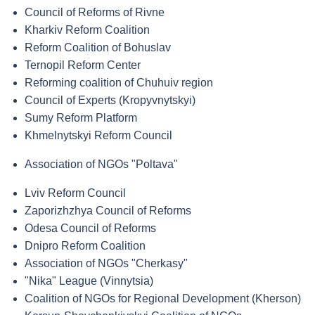
Council of Reforms of Rivne
Kharkiv Reform Coalition
Reform Coalition of Bohuslav
Ternopil Reform Center
Reforming coalition of Chuhuiv region
Council of Experts (Kropyvnytskyi)
Sumy Reform Platform
Khmelnytskyi Reform Council
Association of NGOs "Poltava"
Lviv Reform Council
Zaporizhzhya Council of Reforms
Odesa Council of Reforms
Dnipro Reform Coalition
Association of NGOs "Cherkasy"
"Nika" League (Vinnytsia)
Coalition of NGOs for Regional Development (Kherson)