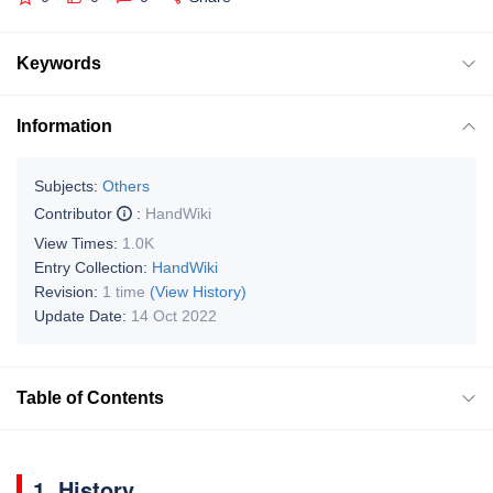
Keywords
Information
Subjects:
Others
Contributor
:
HandWiki
View Times:
1.0K
Entry Collection:
HandWiki
Revision:
1 time
(View History)
Update Date:
14 Oct 2022
Table of Contents
1. History