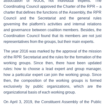
association of NGOs, not individual experts. The
Coordinating Council approved the Charter of the RPR – a
charter that defines the functions of the Assembly, the RPR
Council and the Secretariat and the general rules
governing the platform's activities and internal relations
and governance between coalition members. Besides, the
Coordination Council found that its members are not just
representatives from the groups, but their main experts.
The year 2016 was marked by the approval of the mission
of the RPR Secretariat and the rules for the formation of the
working groups. Since then, there have been updated
rules: how to choose a lead expert and group manager,
how a particular expert can join the working group. Since
then, the composition of the working groups is formed
exclusively by public organizations, which are the
organizational basis of each working group.
On April 3, 2019, the Constituent Assembly of the Public