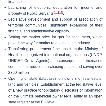
finances.
Launching of electronic declaration for income and
[
13
]
[
14
]
property of Public Servants
.
Legislative development and support of association of
territorial communities, significant expansion of their
financial and administrative capacity.
Setting the market price for gas for consumers, which
paved the way for market relations in the industry.
Transferring procurement functions from the Ministry of
Health to recognized international organizations (UNDP,
UNICEF, Crown Agents) as a consequence – increased
competition, reduced purchasing prices and saving over
$760 million
Opening of state databases on owners of real estate,
land and vehicles. Establishment at the legislative level
of a new practice for obligatory disclosure of information
on the ultimate beneficial owner legal entity in an open
state register at the EU level.