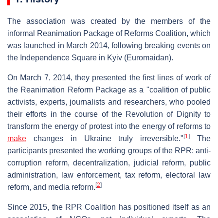
The association was created by the members of the
informal Reanimation Package of Reforms Coalition, which
was launched in March 2014, following breaking events on
the Independence Square in Kyiv (Euromaidan).
On March 7, 2014, they presented the first lines of work of
the Reanimation Reform Package as a "coalition of public
activists, experts, journalists and researchers, who pooled
their efforts in the course of the Revolution of Dignity to
transform the energy of protest into the energy of reforms to
[
1
]
make
changes in Ukraine truly irreversible."
The
participants presented the working groups of the RPR: anti-
corruption reform, decentralization, judicial reform, public
administration, law enforcement, tax reform, electoral law
[
2
]
reform, and media reform.
Since 2015, the RPR Coalition has positioned itself as an