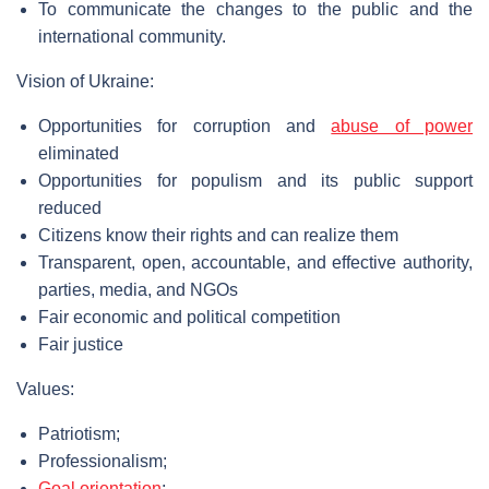
To communicate the changes to the public and the
international community.
Vision of Ukraine:
Opportunities for corruption and
abuse of power
eliminated
Opportunities for populism and its public support
reduced
Citizens know their rights and can realize them
Transparent, open, accountable, and effective authority,
parties, media, and NGOs
Fair economic and political competition
Fair justice
Values:
Patriotism;
Professionalism;
Goal orientation
;