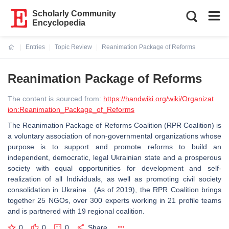
Scholarly Community
Encyclopedia
Entries
Topic Review
Reanimation Package of Reforms
Current:
Reanimation Package of Reforms
The content is sourced from:
https://handwiki.org/wiki/Organizat
ion:Reanimation_Package_of_Reforms
The Reanimation Package of Reforms Coalition (RPR Coalition) is
a voluntary association of non-governmental organizations whose
purpose is to support and promote reforms to build an
independent, democratic, legal Ukrainian state and a prosperous
society with equal opportunities for development and self-
realization of all Individuals, as well as promoting civil society
consolidation in Ukraine . (As of 2019), the RPR Coalition brings
together 25 NGOs, over 300 experts working in 21 profile teams
and is partnered with 19 regional coalition.
0
0
0
Share