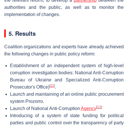
the relevant reform, to develop a
partnership
between the
authorities and the public, as well as to monitor the
implementation of changes.
5. Results
Coalition organizations and experts have already achieved
the following changes in public policy reform:
Establishment of an independent system of high-level
corruption investigation bodies: National Anti-Corruption
Bureau of Ukraine and Specialized Anti-Corruption
[
11
]
Prosecutor's Office)
.
Launch and maintaining of an online public procurement
system Prozorro.
[
12
]
Launch of National Anti-Corruption
Agency
Introducing of a system of state funding for political
parties and public control over the transparency of party