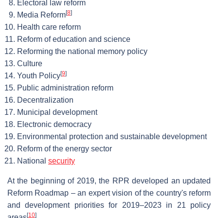
Electoral law reform
[
8
]
Media Reform
Health care reform
Reform of education and science
Reforming the national memory policy
Culture
[
9
]
Youth Policy
Public administration reform
Decentralization
Municipal development
Electronic democracy
Environmental protection and sustainable development
Reform of the energy sector
National
security
At the beginning of 2019, the RPR developed an updated
Reform Roadmap – an expert vision of the country's reform
and development priorities for 2019–2023 in 21 policy
[
10
]
areas
.