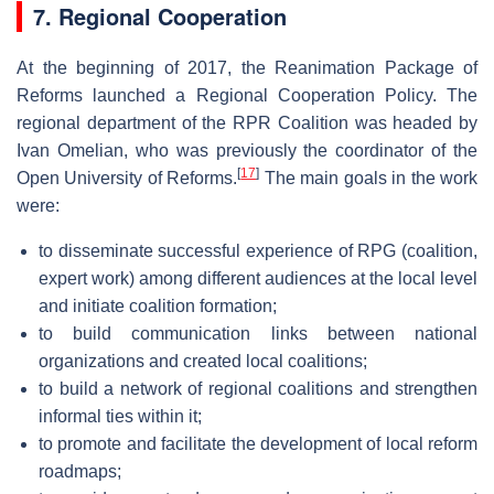
7. Regional Cooperation
At the beginning of 2017, the Reanimation Package of
Reforms launched a Regional Cooperation Policy. The
regional department of the RPR Coalition was headed by
Ivan Omelian, who was previously the coordinator of the
[
17
]
Open University of Reforms.
The main goals in the work
were:
to disseminate successful experience of RPG (coalition,
expert work) among different audiences at the local level
and initiate coalition formation;
to build communication links between national
organizations and created local coalitions;
to build a network of regional coalitions and strengthen
informal ties within it;
to promote and facilitate the development of local reform
roadmaps;