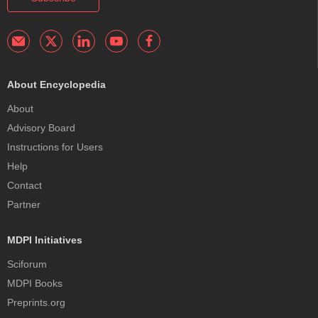
About Encyclopedia
About
Advisory Board
Instructions for Users
Help
Contact
Partner
MDPI Initiatives
Sciforum
MDPI Books
Preprints.org