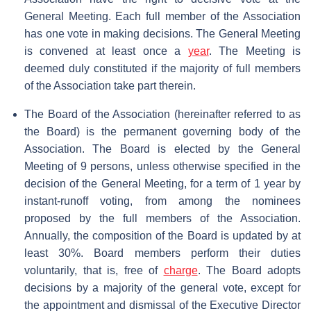
General Meeting. Each full member of the Association
has one vote in making decisions. The General Meeting
is convened at least once a
year
. The Meeting is
deemed duly constituted if the majority of full members
of the Association take part therein.
The Board of the Association (hereinafter referred to as
the Board) is the permanent governing body of the
Association. The Board is elected by the General
Meeting of 9 persons, unless otherwise specified in the
decision of the General Meeting, for a term of 1 year by
instant-runoff voting, from among the nominees
proposed by the full members of the Association.
Annually, the composition of the Board is updated by at
least 30%. Board members perform their duties
voluntarily, that is, free of
charge
. The Board adopts
decisions by a majority of the general vote, except for
the appointment and dismissal of the Executive Director