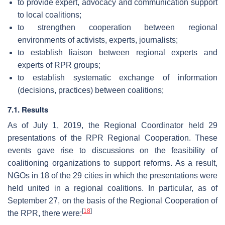
to provide expert, advocacy and communication support
to local coalitions;
to strengthen cooperation between regional
environments of activists, experts, journalists;
to establish liaison between regional experts and
experts of RPR groups;
to establish systematic exchange of information
(decisions, practices) between coalitions;
7.1. Results
As of July 1, 2019, the Regional Coordinator held 29
presentations of the RPR Regional Cooperation. These
events gave rise to discussions on the feasibility of
coalitioning organizations to support reforms. As a result,
NGOs in 18 of the 29 cities in which the presentations were
held united in a regional coalitions. In particular, as of
September 27, on the basis of the Regional Cooperation of
[
18
]
the RPR, there were: