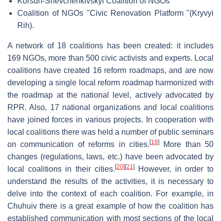
Korsun-Shevchenkivskyi Coalition of NGOs
Coalition of NGOs "Civic Renovation Platform "(Kryvyi
Rih).
A network of 18 coalitions has been created: it includes
169 NGOs, more than 500 civic activists and experts. Local
coalitions have created 16 reform roadmaps, and are now
developing a single local reform roadmap harmonized with
the roadmap at the national level, actively advocated by
RPR. Also, 17 national organizations and local coalitions
have joined forces in various projects. In cooperation with
local coalitions there was held a number of public seminars
[
19
]
on communication of reforms in cities.
More than 50
changes (regulations, laws, etc.) have been advocated by
[
20
]
[
21
]
local coalitions in their cities.
However, in order to
understand the results of the activities, it is necessary to
delve into the context of each coalition. For example, in
Chuhuiv there is a great example of how the coalition has
established communication with most sections of the local