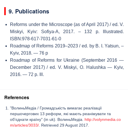
9. Publications
Reforms under the Microscope (as of April 2017) / ed. V.
Miskyi, Kyiv: Sofiya-А, 2017. – 132 p. Illustrated.
ISBN:978-617-7031-61-0
Roadmap of Reforms 2019–2023 / ed. by B. I. Yatsun, –
Kyiv, 2018. — 76 p
Roadmap of Reforms for Ukraine (September 2016 —
December 2017) / ed. V. Miskyi, O. Halushka — Kyiv,
2016. — 72 p. Ill.
References
"ВолиньМедіа / Громадськість вимагає реалізації
першочергових 13 реформ, які мають реанімувати та
об'єднати країну" (in uk). ВолиньМедіа.
http://volynmedia.co
m/articles/3033/
. Retrieved 29 August 2017.