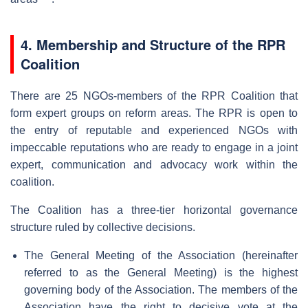
4. Membership and Structure of the RPR
Coalition
There are 25 NGOs-members of the RPR Coalition that
form expert groups on reform areas. The RPR is open to
the entry of reputable and experienced NGOs with
impeccable reputations who are ready to engage in a joint
expert, communication and advocacy work within the
coalition.
The Coalition has a three-tier horizontal governance
structure ruled by collective decisions.
The General Meeting of the Association (hereinafter
referred to as the General Meeting) is the highest
governing body of the Association. The members of the
Association have the right to decisive vote at the