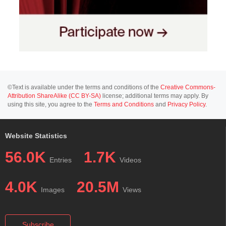
©Text is available under the terms and conditions of the
Creative Commons-
Attribution ShareAlike (CC BY-SA)
license; additional terms may apply. By
using this site, you agree to the
Terms and Conditions
and
Privacy Policy
.
Website Statistics
56.0K
1.7K
Entries
Videos
4.0K
20.5M
Images
Views
Subscribe