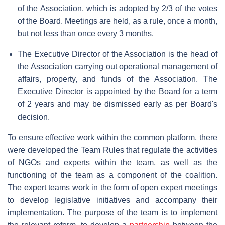
of the Association, which is adopted by 2/3 of the votes
of the Board. Meetings are held, as a rule, once a month,
but not less than once every 3 months.
The Executive Director of the Association is the head of
the Association carrying out operational management of
affairs, property, and funds of the Association. The
Executive Director is appointed by the Board for a term
of 2 years and may be dismissed early as per Board's
decision.
To ensure effective work within the common platform, there
were developed the Team Rules that regulate the activities
of NGOs and experts within the team, as well as the
functioning of the team as a component of the coalition.
The expert teams work in the form of open expert meetings
to develop legislative initiatives and accompany their
implementation. The purpose of the team is to implement