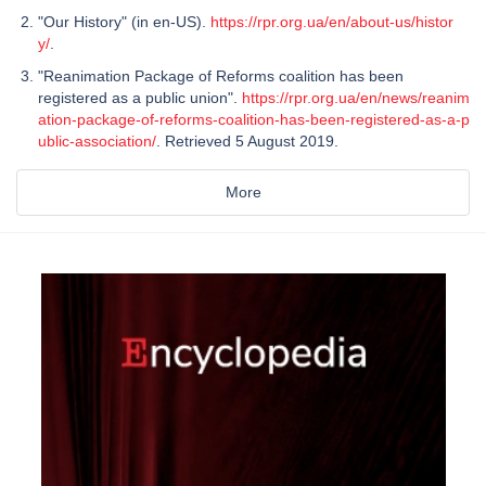
"Our History" (in en-US).
https://rpr.org.ua/en/about-us/histor
y/
.
"Reanimation Package of Reforms coalition has been
registered as a public union".
https://rpr.org.ua/en/news/reanim
ation-package-of-reforms-coalition-has-been-registered-as-a-p
ublic-association/
. Retrieved 5 August 2019.
More