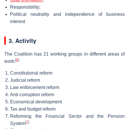
Responsibility;
Political neutrality and independence of business
interest
3. Activity
The Coalition has 21 working groups in different areas of
[
6
]
work:
Constitutional reform
Judicial reform
Law enforcement reform
Anti-corruption reform
Economical development
Tax and budget reform
Reforming the Financial Sector and the Pension
[
7
]
System