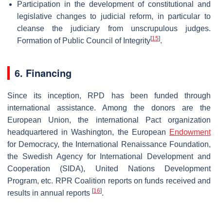
Participation in the development of constitutional and
legislative changes to judicial reform, in particular to
cleanse the judiciary from unscrupulous judges.
[
15
]
Formation of Public Council of Integrity
.
6. Financing
Since its inception, RPD has been funded through
international assistance. Among the donors are the
European Union, the international Pact organization
headquartered in Washington, the European
Endowment
for Democracy, the International Renaissance Foundation,
the Swedish Agency for International Development and
Cooperation (SIDA), United Nations Development
Program, etc. RPR Coalition reports on funds received and
[
16
]
results in annual reports
.