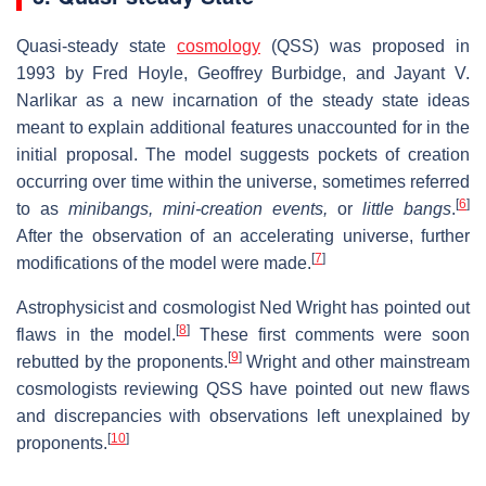
Quasi-steady state
cosmology
(QSS) was proposed in
1993 by Fred Hoyle, Geoffrey Burbidge, and Jayant V.
Narlikar as a new incarnation of the steady state ideas
meant to explain additional features unaccounted for in the
initial proposal. The model suggests pockets of creation
occurring over time within the universe, sometimes referred
[
6
]
to as
minibangs,
mini-creation events,
or
little bangs
.
After the observation of an accelerating universe, further
[
7
]
modifications of the model were made.
Astrophysicist and cosmologist Ned Wright has pointed out
[
8
]
flaws in the model.
These first comments were soon
[
9
]
rebutted by the proponents.
Wright and other mainstream
cosmologists reviewing QSS have pointed out new flaws
and discrepancies with observations left unexplained by
[
10
]
proponents.