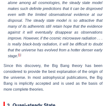
alone among all cosmologies, the steady state model
makes such definite predictions that it can be disproved
even with the limited observational evidence at our
disposal. The steady state model is so attractive that
many of its adherents still retain hope that the evidence
against it will eventually disappear as observations
improve. However, if the cosmic microwave radiation . . .
is really black-body radiation, it will be difficult to doubt
that the universe has evolved from a hotter denser early
[
5
]
stage.
Since this discovery, the Big Bang theory has been
considered to provide the best explanation of the origin of
the universe. In most astrophysical publications, the Big
Bang is implicitly accepted and is used as the basis of
more complete theories.
3. Quasi-steady State