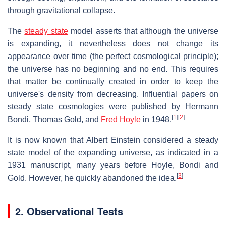
through gravitational collapse.
The
steady state
model asserts that although the universe
is expanding, it nevertheless does not change its
appearance over time (the perfect cosmological principle);
the universe has no beginning and no end. This requires
that matter be continually created in order to keep the
universe's density from decreasing. Influential papers on
steady state cosmologies were published by Hermann
[
1
]
[
2
]
Bondi, Thomas Gold, and
Fred Hoyle
in 1948.
It is now known that Albert Einstein considered a steady
state model of the expanding universe, as indicated in a
1931 manuscript, many years before Hoyle, Bondi and
[
3
]
Gold. However, he quickly abandoned the idea.
2. Observational Tests