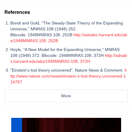
References
Bondi and Gold, "The Steady-State Theory of the Expanding
Universe," MNRAS 108 (1948) 252.
Bibcode: 1948MNRAS.108..252B
http://adsabs.harvard.edu/ab
s/1948MNRAS.108..252B
Hoyle, "A New Model for the Expanding Universe," MNRAS
108 (1948) 372. Bibcode: 1948MNRAS.108..372H
http://adsab
s.harvard.edu/abs/1948MNRAS.108..372H
"Einstein’s lost theory uncovered". Nature News & Comment.
h
ttp://www.nature.com/news/einstein-s-lost-theory-uncovered-1.
14767
.
More