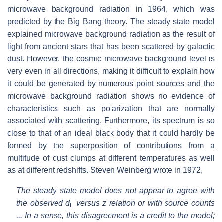
microwave background radiation in 1964, which was
predicted by the Big Bang theory. The steady state model
explained microwave background radiation as the result of
light from ancient stars that has been scattered by galactic
dust. However, the cosmic microwave background level is
very even in all directions, making it difficult to explain how
it could be generated by numerous point sources and the
microwave background radiation shows no evidence of
characteristics such as polarization that are normally
associated with scattering. Furthermore, its spectrum is so
close to that of an ideal black body that it could hardly be
formed by the superposition of contributions from a
multitude of dust clumps at different temperatures as well
as at different redshifts. Steven Weinberg wrote in 1972,
The steady state model does not appear to agree with
the observed
d
versus z relation or with source counts
L
... In a sense, this disagreement is a credit to the model;