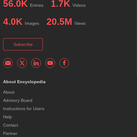
56.0K
1.7K
Entries
Videos
4.0K
20.5M
Images
Views
Subscribe
About Encyclopedia
About
Advisory Board
Instructions for Users
Help
Contact
Partner