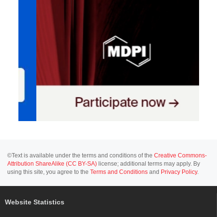
©Text is available under the terms and conditions of the
Creative Commons-
Attribution ShareAlike (CC BY-SA)
license; additional terms may apply. By
using this site, you agree to the
Terms and Conditions
and
Privacy Policy
.
Website Statistics