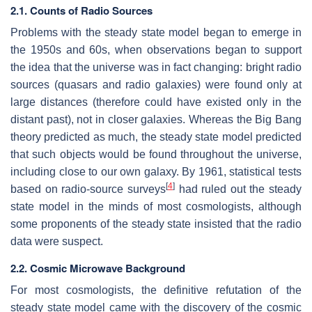
2.1. Counts of Radio Sources
Problems with the steady state model began to emerge in
the 1950s and 60s, when observations began to support
the idea that the universe was in fact changing: bright radio
sources (quasars and radio galaxies) were found only at
large distances (therefore could have existed only in the
distant past), not in closer galaxies. Whereas the Big Bang
theory predicted as much, the steady state model predicted
that such objects would be found throughout the universe,
including close to our own galaxy. By 1961, statistical tests
[
4
]
based on radio-source surveys
had ruled out the steady
state model in the minds of most cosmologists, although
some proponents of the steady state insisted that the radio
data were suspect.
2.2. Cosmic Microwave Background
For most cosmologists, the definitive refutation of the
steady state model came with the discovery of the cosmic