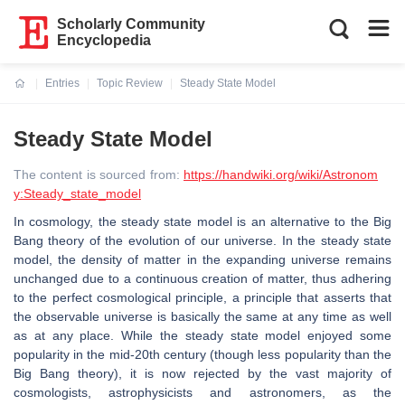
Scholarly Community
Encyclopedia
Entries
Topic Review
Steady State Model
Current:
Steady State Model
The content is sourced from:
https://handwiki.org/wiki/Astronom
y:Steady_state_model
In cosmology, the steady state model is an alternative to the Big
Bang theory of the evolution of our universe. In the steady state
model, the density of matter in the expanding universe remains
unchanged due to a continuous creation of matter, thus adhering
to the perfect cosmological principle, a principle that asserts that
the observable universe is basically the same at any time as well
as at any place. While the steady state model enjoyed some
popularity in the mid-20th century (though less popularity than the
Big Bang theory), it is now rejected by the vast majority of
cosmologists, astrophysicists and astronomers, as the