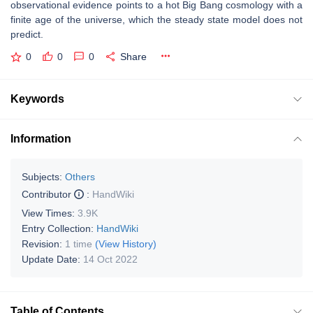
observational evidence points to a hot Big Bang cosmology with a
finite age of the universe, which the steady state model does not
predict.
0
0
0
Share
Keywords
Information
Subjects:
Others
Contributor
:
HandWiki
View Times:
3.9K
Entry Collection:
HandWiki
Revision:
1 time
(View History)
Update Date:
14 Oct 2022
Table of Contents