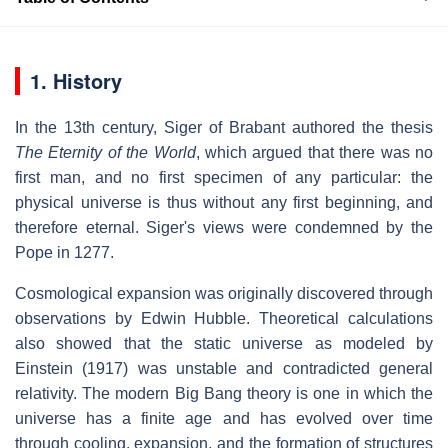
1. History
In the 13th century, Siger of Brabant authored the thesis
The Eternity of the World
, which argued that there was no
first man, and no first specimen of any particular: the
physical universe is thus without any first beginning, and
therefore eternal. Siger's views were condemned by the
Pope in 1277.
Cosmological expansion was originally discovered through
observations by Edwin Hubble. Theoretical calculations
also showed that the static universe as modeled by
Einstein (1917) was unstable and contradicted general
relativity. The modern Big Bang theory is one in which the
universe has a finite age and has evolved over time
through cooling, expansion, and the formation of structures