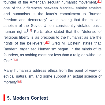
[
41
]
founder of the American secular humanist movement,
one of the differences between Marxist–Leninist atheists
and humanists is the latter's commitment to "human
freedom and democracy" while stating that the militant
atheism of the Soviet Union consistently violated basic
[
42
]
human rights.
Kurtz also stated that the "defense of
religious liberty is as precious to the humanist as are the
[
42
]
rights of the believers".
Greg M. Epstein states that,
"modern, organized Humanism began, in the minds of its
founders, as nothing more nor less than a religion without a
[
43
]
God".
Many humanists address ethics from the point of view of
ethical naturalism, and some support an actual science of
[
44
]
morality.
5. Modern Context