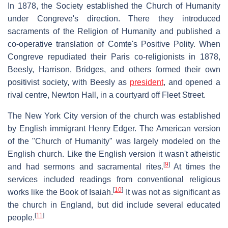
In 1878, the Society established the Church of Humanity
under Congreve's direction. There they introduced
sacraments of the Religion of Humanity and published a
co-operative translation of Comte's Positive Polity. When
Congreve repudiated their Paris co-religionists in 1878,
Beesly, Harrison, Bridges, and others formed their own
positivist society, with Beesly as
president
, and opened a
rival centre, Newton Hall, in a courtyard off Fleet Street.
The New York City version of the church was established
by English immigrant Henry Edger. The American version
of the "Church of Humanity" was largely modeled on the
English church. Like the English version it wasn't atheistic
[
9
]
and had sermons and sacramental rites.
At times the
services included readings from conventional religious
[
10
]
works like the Book of Isaiah.
It was not as significant as
the church in England, but did include several educated
[
11
]
people.