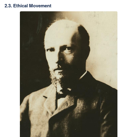
2.3. Ethical Movement