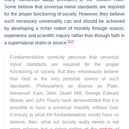
Some believe that universal moral standards are required
for the proper functioning of society. However, they believe
such necessary universality can and should be achieved
by developing a richer notion of morality through reason,
experience and scientific inquiry rather than through faith in
[
33
]
a supernatural realm or source.
Fundamentalists correctly perceive that universal
moral standards are required for the proper
functioning of society. But they erroneously believe
that God is the only possible source of such
standards. Philosophers as diverse as Plato,
Immanuel Kant, John Stuart Mill, George Edward
Moore, and John Rawls have demonstrated that it is
possible to have a universal morality without God.
Contrary to what the fundamentalists would have us
believe, then, what our society really needs is not