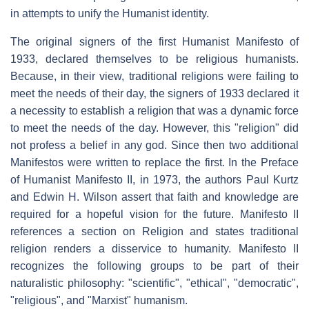
in attempts to unify the Humanist identity.
The original signers of the first Humanist Manifesto of
1933, declared themselves to be religious humanists.
Because, in their view, traditional religions were failing to
meet the needs of their day, the signers of 1933 declared it
a necessity to establish a religion that was a dynamic force
to meet the needs of the day. However, this "religion" did
not profess a belief in any god. Since then two additional
Manifestos were written to replace the first. In the Preface
of Humanist Manifesto II, in 1973, the authors Paul Kurtz
and Edwin H. Wilson assert that faith and knowledge are
required for a hopeful vision for the future. Manifesto II
references a section on Religion and states traditional
religion renders a disservice to humanity. Manifesto II
recognizes the following groups to be part of their
naturalistic philosophy: "scientific", "ethical", "democratic",
"religious", and "Marxist" humanism.