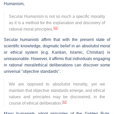
Humanism,
Secular Humanism is not so much a specific morality
as it is a method for the explanation and discovery of
[
32
]
rational moral principles.
Secular humanists affirm that with the present state of
scientific knowledge, dogmatic belief in an absolutist moral
or ethical system (e.g. Kantian, Islamic, Christian) is
unreasonable. However, it affirms that individuals engaging
in rational moral/ethical deliberations can discover some
universal "objective standards".
We are opposed to absolutist morality, yet we
maintain that objective standards emerge, and ethical
values and principles may be discovered, in the
[
32
]
course of ethical deliberation.
Many humanists adopt principles of the Golden Rule.