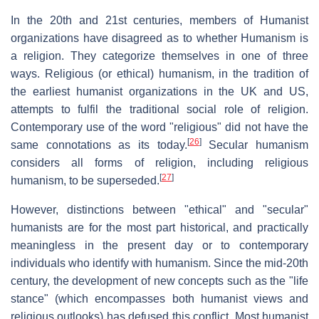
In the 20th and 21st centuries, members of Humanist
organizations have disagreed as to whether Humanism is
a religion. They categorize themselves in one of three
ways. Religious (or ethical) humanism, in the tradition of
the earliest humanist organizations in the UK and US,
attempts to fulfil the traditional social role of religion.
Contemporary use of the word "religious" did not have the
[
26
]
same connotations as its today.
Secular humanism
considers all forms of religion, including religious
[
27
]
humanism, to be superseded.
However, distinctions between "ethical" and "secular"
humanists are for the most part historical, and practically
meaningless in the present day or to contemporary
individuals who identify with humanism. Since the mid-20th
century, the development of new concepts such as the "life
stance" (which encompasses both humanist views and
religious outlooks) has defused this conflict. Most humanist