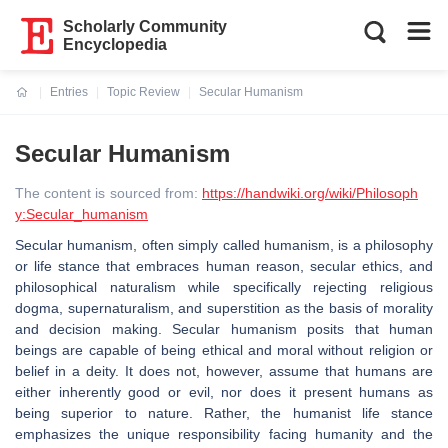
Scholarly Community
Encyclopedia
Entries
Topic Review
Secular Humanism
Current:
Secular Humanism
The content is sourced from:
https://handwiki.org/wiki/Philosoph
y:Secular_humanism
Secular humanism, often simply called humanism, is a philosophy
or life stance that embraces human reason, secular ethics, and
philosophical naturalism while specifically rejecting religious
dogma, supernaturalism, and superstition as the basis of morality
and decision making. Secular humanism posits that human
beings are capable of being ethical and moral without religion or
belief in a deity. It does not, however, assume that humans are
either inherently good or evil, nor does it present humans as
being superior to nature. Rather, the humanist life stance
emphasizes the unique responsibility facing humanity and the