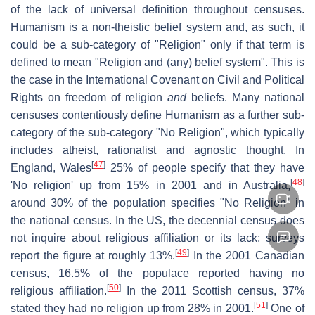
of the lack of universal definition throughout censuses.
Humanism is a non-theistic belief system and, as such, it
could be a sub-category of "Religion" only if that term is
defined to mean "Religion and (any) belief system". This is
the case in the International Covenant on Civil and Political
Rights on freedom of religion
and
beliefs. Many national
censuses contentiously define Humanism as a further sub-
category of the sub-category "No Religion", which typically
includes atheist, rationalist and agnostic thought. In
[
47
]
England, Wales
25% of people specify that they have
[
48
]
'No religion' up from 15% in 2001 and in Australia,
around 30% of the population specifies "No Religion" in
the national census. In the US, the decennial census does
not inquire about religious affiliation or its lack; surveys
[
49
]
report the figure at roughly 13%.
In the 2001 Canadian
census, 16.5% of the populace reported having no
[
50
]
religious affiliation.
In the 2011 Scottish census, 37%
[
51
]
stated they had no religion up from 28% in 2001.
One of