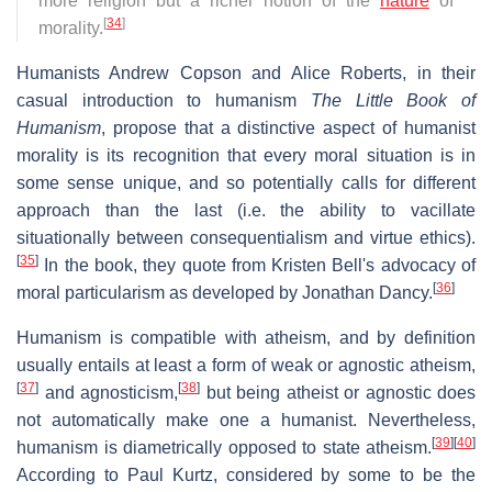
more religion but a richer notion of the
nature
of
[
34
]
morality.
Humanists Andrew Copson and Alice Roberts, in their
casual introduction to humanism
The Little Book of
Humanism
, propose that a distinctive aspect of humanist
morality is its recognition that every moral situation is in
some sense unique, and so potentially calls for different
approach than the last (i.e. the ability to vacillate
situationally between consequentialism and virtue ethics).
[
35
]
In the book, they quote from Kristen Bell's advocacy of
[
36
]
moral particularism as developed by Jonathan Dancy.
Humanism is compatible with atheism, and by definition
usually entails at least a form of weak or agnostic atheism,
[
37
]
[
38
]
and agnosticism,
but being atheist or agnostic does
not automatically make one a humanist. Nevertheless,
[
39
]
[
40
]
humanism is diametrically opposed to state atheism.
According to Paul Kurtz, considered by some to be the