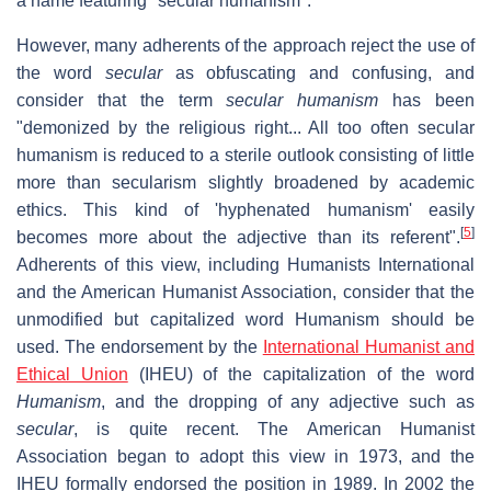
a name featuring "secular humanism".
However, many adherents of the approach reject the use of
the word
secular
as obfuscating and confusing, and
consider that the term
secular humanism
has been
"demonized by the religious right... All too often secular
humanism is reduced to a sterile outlook consisting of little
more than secularism slightly broadened by academic
ethics. This kind of 'hyphenated humanism' easily
[
5
]
becomes more about the adjective than its referent".
Adherents of this view, including Humanists International
and the American Humanist Association, consider that the
unmodified but capitalized word Humanism should be
used. The endorsement by the
International Humanist and
Ethical Union
(IHEU) of the capitalization of the word
Humanism
, and the dropping of any adjective such as
secular
, is quite recent. The American Humanist
Association began to adopt this view in 1973, and the
IHEU formally endorsed the position in 1989. In 2002 the