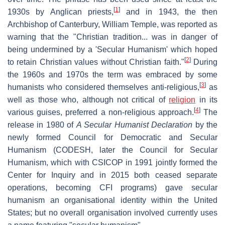
[
1
]
1930s by Anglican priests,
and in 1943, the then
Archbishop of Canterbury, William Temple, was reported as
warning that the "Christian tradition... was in danger of
being undermined by a 'Secular Humanism' which hoped
[
2
]
to retain Christian values without Christian faith."
During
the 1960s and 1970s the term was embraced by some
[
3
]
humanists who considered themselves anti-religious,
as
well as those who, although not critical of
religion
in its
[
4
]
various guises, preferred a non-religious approach.
The
release in 1980 of
A Secular Humanist Declaration
by the
newly formed Council for Democratic and Secular
Humanism (CODESH, later the Council for Secular
Humanism, which with CSICOP in 1991 jointly formed the
Center for Inquiry and in 2015 both ceased separate
operations, becoming CFI programs) gave secular
humanism an organisational identity within the United
States; but no overall organisation involved currently uses