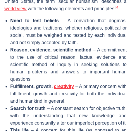
United States, the term "secular humanism" describes a
[
4
]
world view
with the following elements and principles:
Need to test beliefs
– A conviction that dogmas,
ideologies and traditions, whether religious, political or
social, must be weighed and tested by each individual
and not simply accepted by faith.
Reason, evidence, scientific method
– A commitment
to the use of critical reason, factual evidence and
scientific method of inquiry in seeking solutions to
human problems and answers to important human
questions.
Fulfillment, growth,
creativity
– A primary concern with
fulfillment, growth and creativity for both the individual
and humankind in general.
Search for truth
– A constant search for objective truth,
with the understanding that new knowledge and
experience constantly alter our imperfect perception of it.
This life
– A concern for this life (as opposed to an