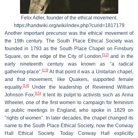
Felix Adler, founder of the ethical movement.
https://handwiki.org/wiki/index.php?curid=1817179
Another important precursor was the ethical movement of
the 19th century. The South Place Ethical Society was
founded in 1793 as the South Place Chapel on Finsbury
[
12
]
Square, on the edge of the City of London,
and in the
early nineteenth century was known as "a radical
[
13
]
gathering-place".
At that point it was a Unitarian chapel,
and that movement, like Quakers, supported female
[
14
]
equality.
Under the leadership of Reverend William
[
15
]
Johnson Fox,
it lent its pulpit to activists such as Anna
Wheeler, one of the first women to campaign for feminism
at public meetings in England, who spoke in 1829 on
"rights of women". In later decades, the chapel changed its
name to the South Place Ethical Society, now the Conway
Hall Ethical Society. Today Conway Hall explicitly