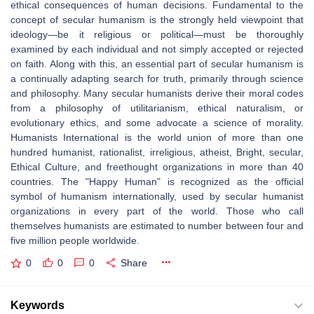
ethical consequences of human decisions. Fundamental to the
concept of secular humanism is the strongly held viewpoint that
ideology—be it religious or political—must be thoroughly
examined by each individual and not simply accepted or rejected
on faith. Along with this, an essential part of secular humanism is
a continually adapting search for truth, primarily through science
and philosophy. Many secular humanists derive their moral codes
from a philosophy of utilitarianism, ethical naturalism, or
evolutionary ethics, and some advocate a science of morality.
Humanists International is the world union of more than one
hundred humanist, rationalist, irreligious, atheist, Bright, secular,
Ethical Culture, and freethought organizations in more than 40
countries. The "Happy Human" is recognized as the official
symbol of humanism internationally, used by secular humanist
organizations in every part of the world. Those who call
themselves humanists are estimated to number between four and
five million people worldwide.
0
0
0
Share
Keywords