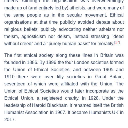
creeds. Although the organisation was overwhelmingly
made up of (and entirely led by) atheists, and were many of
the same people as in the secular movement, Ethical
organisations at that time publicly avoided debate about
religious beliefs, publicly advocating neither atheism nor
theism, agnosticism nor deism, instead stressing "deed
[
17
]
without creed" and a "purely human basis" for morality.
The first ethical society along these lines in Britain was
founded in 1886. By 1896 the four London societies formed
the Union of Ethical Societies, and between 1905 and
1910 there were over fifty societies in Great Britain,
seventeen of which were affiliated with the Union. The
Union of Ethical Societies would later incorporate as the
Ethical Union, a registered charity, in 1928. Under the
leadership of Harold Blackham, it renamed itself the British
Humanist Association in 1967. It became Humanists UK in
2017.