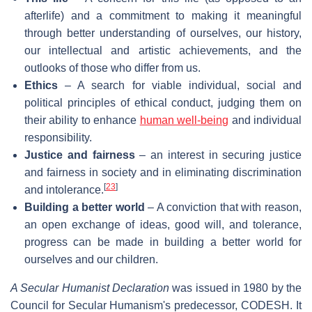
afterlife) and a commitment to making it meaningful
through better understanding of ourselves, our history,
our intellectual and artistic achievements, and the
outlooks of those who differ from us.
Ethics
– A search for viable individual, social and
political principles of ethical conduct, judging them on
their ability to enhance
human well-being
and individual
responsibility.
Justice and fairness
– an interest in securing justice
and fairness in society and in eliminating discrimination
[
23
]
and intolerance.
Building a better world
– A conviction that with reason,
an open exchange of ideas, good will, and tolerance,
progress can be made in building a better world for
ourselves and our children.
A Secular Humanist Declaration
was issued in 1980 by the
Council for Secular Humanism's predecessor, CODESH. It