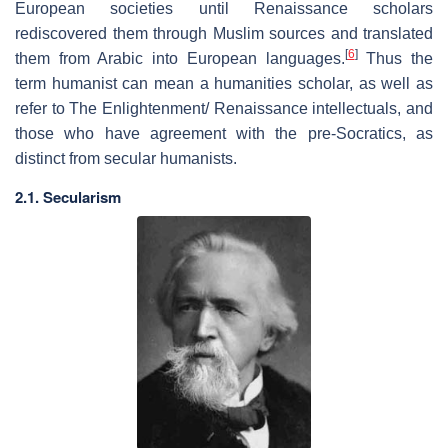
European societies until Renaissance scholars
rediscovered them through Muslim sources and translated
[
6
]
them from Arabic into European languages.
Thus the
term humanist can mean a humanities scholar, as well as
refer to The Enlightenment/ Renaissance intellectuals, and
those who have agreement with the pre-Socratics, as
distinct from secular humanists.
2.1. Secularism