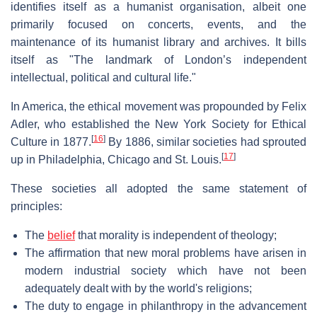
identifies itself as a humanist organisation, albeit one
primarily focused on concerts, events, and the
maintenance of its humanist library and archives. It bills
itself as "The landmark of London’s independent
intellectual, political and cultural life."
In America, the ethical movement was propounded by Felix
Adler, who established the New York Society for Ethical
[
16
]
Culture in 1877.
By 1886, similar societies had sprouted
[
17
]
up in Philadelphia, Chicago and St. Louis.
These societies all adopted the same statement of
principles:
The
belief
that morality is independent of theology;
The affirmation that new moral problems have arisen in
modern industrial society which have not been
adequately dealt with by the world's religions;
The duty to engage in philanthropy in the advancement