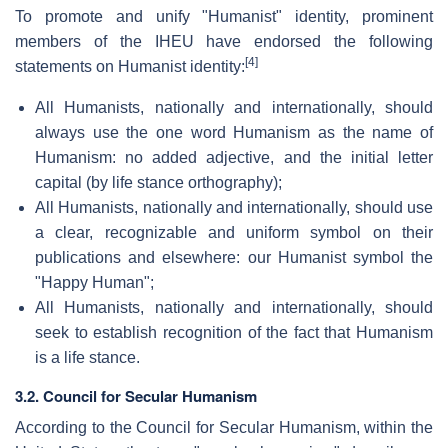
To promote and unify "Humanist" identity, prominent
members of the IHEU have endorsed the following
[4]
statements on Humanist identity:
All Humanists, nationally and internationally, should
always use the one word Humanism as the name of
Humanism: no added adjective, and the initial letter
capital (by life stance orthography);
All Humanists, nationally and internationally, should use
a clear, recognizable and uniform symbol on their
publications and elsewhere: our Humanist symbol the
"Happy Human";
All Humanists, nationally and internationally, should
seek to establish recognition of the fact that Humanism
is a life stance.
3.2. Council for Secular Humanism
According to the Council for Secular Humanism, within the