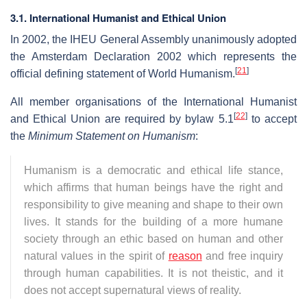
3.1. International Humanist and Ethical Union
In 2002, the IHEU General Assembly unanimously adopted
the Amsterdam Declaration 2002 which represents the
[
21
]
official defining statement of World Humanism.
All member organisations of the International Humanist
[
22
]
and Ethical Union are required by bylaw 5.1
to accept
the
Minimum Statement on Humanism
:
Humanism is a democratic and ethical life stance,
which affirms that human beings have the right and
responsibility to give meaning and shape to their own
lives. It stands for the building of a more humane
society through an ethic based on human and other
natural values in the spirit of
reason
and free inquiry
through human capabilities. It is not theistic, and it
does not accept supernatural views of reality.