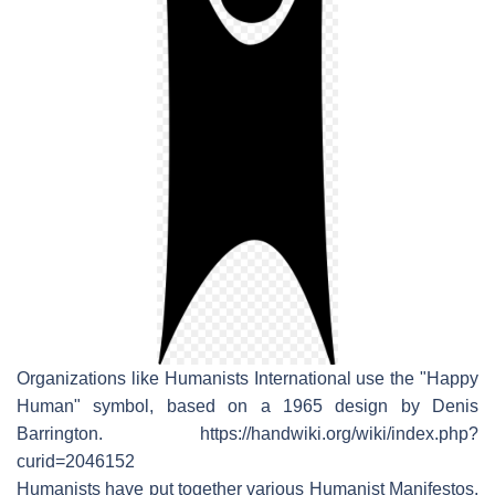
Organizations like Humanists International use the "Happy
Human" symbol, based on a 1965 design by Denis
Barrington. https://handwiki.org/wiki/index.php?
curid=2046152
Humanists have put together various Humanist Manifestos,