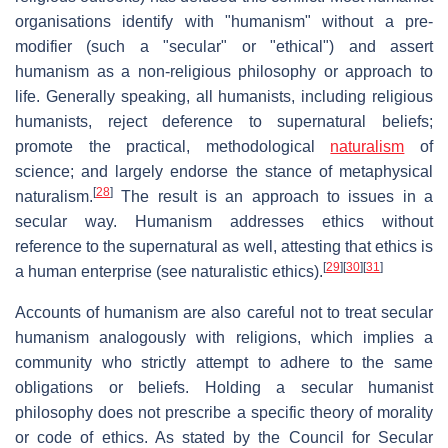
organisations identify with "humanism" without a pre-
modifier (such a "secular" or "ethical") and assert
humanism as a non-religious philosophy or approach to
life. Generally speaking, all humanists, including religious
humanists, reject deference to supernatural beliefs;
promote the practical, methodological
naturalism
of
science; and largely endorse the stance of metaphysical
[
28
]
naturalism.
The result is an approach to issues in a
secular way. Humanism addresses ethics without
reference to the supernatural as well, attesting that ethics is
[
29
]
[
30
]
[
31
]
a human enterprise (see naturalistic ethics).
Accounts of humanism are also careful not to treat secular
humanism analogously with religions, which implies a
community who strictly attempt to adhere to the same
obligations or beliefs. Holding a secular humanist
philosophy does not prescribe a specific theory of morality
or code of ethics. As stated by the Council for Secular