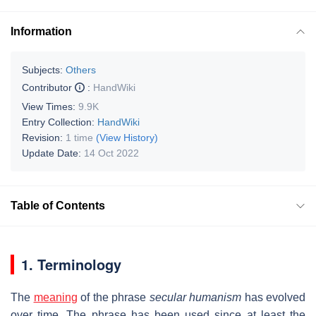
Information
Subjects:
Others
Contributor
:
HandWiki
View Times:
9.9K
Entry Collection:
HandWiki
Revision:
1 time
(View History)
Update Date:
14 Oct 2022
Table of Contents
1. Terminology
The
meaning
of the phrase
secular humanism
has evolved
over time. The phrase has been used since at least the