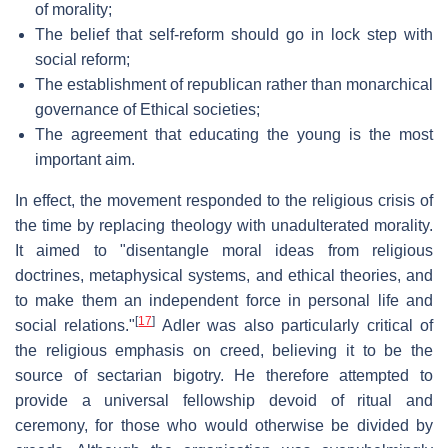
of morality;
The belief that self-reform should go in lock step with
social reform;
The establishment of republican rather than monarchical
governance of Ethical societies;
The agreement that educating the young is the most
important aim.
In effect, the movement responded to the religious crisis of
the time by replacing theology with unadulterated morality.
It aimed to "disentangle moral ideas from religious
doctrines, metaphysical systems, and ethical theories, and
to make them an independent force in personal life and
[
17
]
social relations."
Adler was also particularly critical of
the religious emphasis on creed, believing it to be the
source of sectarian bigotry. He therefore attempted to
provide a universal fellowship devoid of ritual and
ceremony, for those who would otherwise be divided by