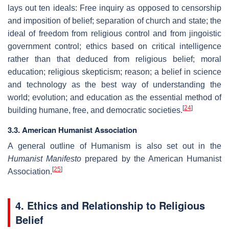
lays out ten ideals: Free inquiry as opposed to censorship
and imposition of belief; separation of church and state; the
ideal of freedom from religious control and from jingoistic
government control; ethics based on critical intelligence
rather than that deduced from religious belief; moral
education; religious skepticism; reason; a belief in science
and technology as the best way of understanding the
world; evolution; and education as the essential method of
[
24
]
building humane, free, and democratic societies.
3.3. American Humanist Association
A general outline of Humanism is also set out in the
Humanist Manifesto
prepared by the American Humanist
[
25
]
Association.
4. Ethics and Relationship to Religious
Belief