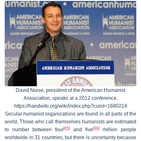
David Niose, president of the American Humanist
Association, speaks at a 2012 conference.
https://handwiki.org/wiki/index.php?curid=1680214
Secular humanist organizations are found in all parts of the
world. Those who call themselves humanists are estimated
[
45
]
[
46
]
to number between four
and five
million people
worldwide in 31 countries, but there is uncertainty because