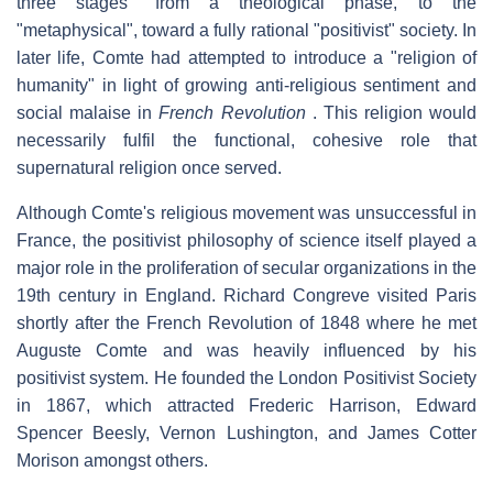
three stages" from a theological phase, to the
"metaphysical", toward a fully rational "positivist" society. In
later life, Comte had attempted to introduce a "religion of
humanity" in light of growing anti-religious sentiment and
social malaise in
French Revolution
. This religion would
necessarily fulfil the functional, cohesive role that
supernatural religion once served.
Although Comte's religious movement was unsuccessful in
France, the positivist philosophy of science itself played a
major role in the proliferation of secular organizations in the
19th century in England. Richard Congreve visited Paris
shortly after the French Revolution of 1848 where he met
Auguste Comte and was heavily influenced by his
positivist system. He founded the London Positivist Society
in 1867, which attracted Frederic Harrison, Edward
Spencer Beesly, Vernon Lushington, and James Cotter
Morison amongst others.