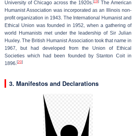
[
19
]
University of Chicago across the 1920s.
The American
Humanist Association was incorporated as an Illinois non-
profit organization in 1943. The International Humanist and
Ethical Union was founded in 1952, when a gathering of
world Humanists met under the leadership of Sir Julian
Huxley. The British Humanist Association took that name in
1967, but had developed from the Union of Ethical
Societies which had been founded by Stanton Coit in
[
20
]
1896.
3. Manifestos and Declarations