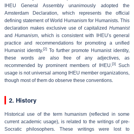
IHEU General Assembly unanimously adopted the
Amsterdam Declaration, which represents the official
defining statement of World Humanism for Humanists. This
declaration makes exclusive use of capitalized
Humanist
and
Humanism
, which is consistent with IHEU's general
practice and recommendations for promoting a unified
[2]
Humanist identity.
To further promote Humanist identity,
these words are also free of any adjectives, as
[3]
recommended by prominent members of IHEU.
Such
usage is not universal among IHEU member organizations,
though most of them do observe these conventions.
2. History
Historical use of the term humanism (reflected in some
current academic usage), is related to the writings of pre-
Socratic philosophers. These writings were lost to