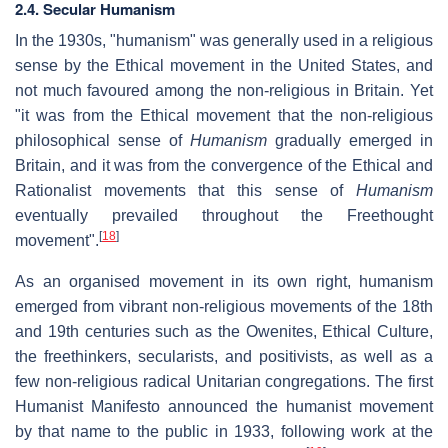
2.4. Secular Humanism
In the 1930s, "humanism" was generally used in a religious
sense by the Ethical movement in the United States, and
not much favoured among the non-religious in Britain. Yet
"it was from the Ethical movement that the non-religious
philosophical sense of
Humanism
gradually emerged in
Britain, and it was from the convergence of the Ethical and
Rationalist movements that this sense of
Humanism
eventually prevailed throughout the Freethought
[
18
]
movement".
As an organised movement in its own right, humanism
emerged from vibrant non-religious movements of the 18th
and 19th centuries such as the Owenites, Ethical Culture,
the freethinkers, secularists, and positivists, as well as a
few non-religious radical Unitarian congregations. The first
Humanist Manifesto announced the humanist movement
by that name to the public in 1933, following work at the