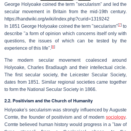
George Holyoake coined the term "secularism" and led the
secular movement in Britain from the mid-19th century.
https://handwiki.org/wiki/index.php?curid=1319242
[
7
]
In 1851 George Holyoake coined the term "secularism"
to
describe "a form of opinion which concerns itself only with
questions, the issues of which can be tested by the
[
8
]
experience of this life".
The modern secular movement coalesced around
Holyoake, Charles Bradlaugh and their intellectual circle.
The first secular society, the Leicester Secular Society,
dates from 1851. Similar regional societies came together
to form the National Secular Society in 1866.
2.2. Positivism and the Church of Humanity
Holyoake's secularism was strongly influenced by Auguste
Comte, the founder of positivism and of modern
sociology
.
Comte believed human history would progress in a "law of