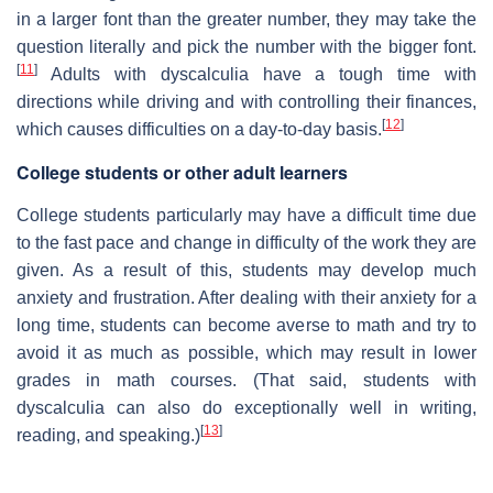
in a larger font than the greater number, they may take the
question literally and pick the number with the bigger font.
[
11
]
Adults with dyscalculia have a tough time with
directions while driving and with controlling their finances,
[
12
]
which causes difficulties on a day-to-day basis.
College students or other adult learners
College students particularly may have a difficult time due
to the fast pace and change in difficulty of the work they are
given. As a result of this, students may develop much
anxiety and frustration. After dealing with their anxiety for a
long time, students can become averse to math and try to
avoid it as much as possible, which may result in lower
grades in math courses. (That said, students with
dyscalculia can also do exceptionally well in writing,
[
13
]
reading, and speaking.)