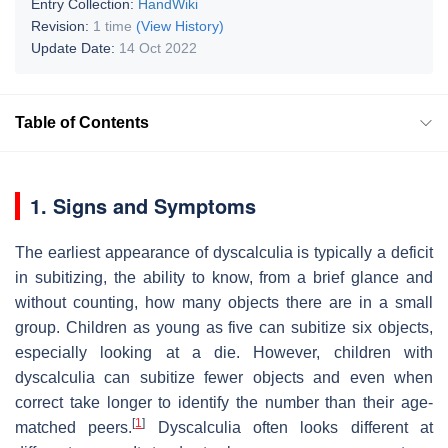
Entry Collection:
HandWiki
Revision:
1 time
(View History)
Update Date:
14 Oct 2022
Table of Contents
1. Signs and Symptoms
The earliest appearance of dyscalculia is typically a deficit
in subitizing, the ability to know, from a brief glance and
without counting, how many objects there are in a small
group. Children as young as five can subitize six objects,
especially looking at a die. However, children with
dyscalculia can subitize fewer objects and even when
correct take longer to identify the number than their age-
[
1
]
matched peers.
Dyscalculia often looks different at