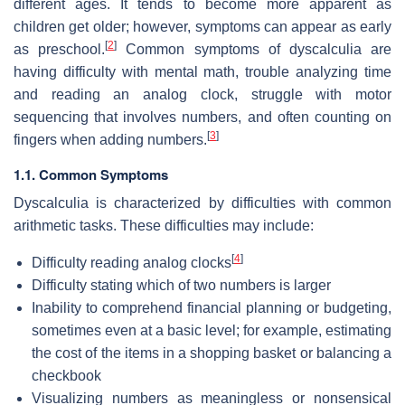
different ages. It tends to become more apparent as
children get older; however, symptoms can appear as early
[
2
]
as preschool.
Common symptoms of dyscalculia are
having difficulty with mental math, trouble analyzing time
and reading an analog clock, struggle with motor
sequencing that involves numbers, and often counting on
[
3
]
fingers when adding numbers.
1.1. Common Symptoms
Dyscalculia is characterized by difficulties with common
arithmetic tasks. These difficulties may include:
[
4
]
Difficulty reading analog clocks
Difficulty stating which of two numbers is larger
Inability to comprehend financial planning or budgeting,
sometimes even at a basic level; for example, estimating
the cost of the items in a shopping basket or balancing a
checkbook
Visualizing numbers as meaningless or nonsensical