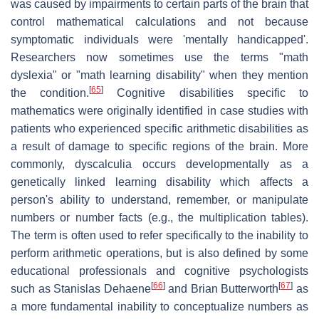
was caused by impairments to certain parts of the brain that
control mathematical calculations and not because
symptomatic individuals were 'mentally handicapped'.
Researchers now sometimes use the terms "math
dyslexia" or "math learning disability" when they mention
[
65
]
the condition.
Cognitive disabilities specific to
mathematics were originally identified in case studies with
patients who experienced specific arithmetic disabilities as
a result of damage to specific regions of the brain. More
commonly, dyscalculia occurs developmentally as a
genetically linked learning disability which affects a
person's ability to understand, remember, or manipulate
numbers or number facts (e.g., the multiplication tables).
The term is often used to refer specifically to the inability to
perform arithmetic operations, but is also defined by some
educational professionals and cognitive psychologists
[
66
]
[
67
]
such as Stanislas Dehaene
and Brian Butterworth
as
a more fundamental inability to conceptualize numbers as