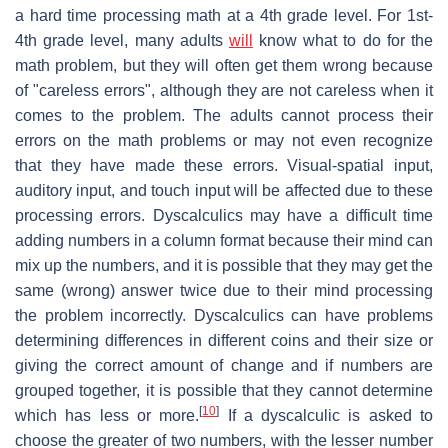
a hard time processing math at a 4th grade level. For 1st-
4th grade level, many adults
will
know what to do for the
math problem, but they will often get them wrong because
of "careless errors", although they are not careless when it
comes to the problem. The adults cannot process their
errors on the math problems or may not even recognize
that they have made these errors. Visual-spatial input,
auditory input, and touch input will be affected due to these
processing errors. Dyscalculics may have a difficult time
adding numbers in a column format because their mind can
mix up the numbers, and it is possible that they may get the
same (wrong) answer twice due to their mind processing
the problem incorrectly. Dyscalculics can have problems
determining differences in different coins and their size or
giving the correct amount of change and if numbers are
grouped together, it is possible that they cannot determine
[
10
]
which has less or more.
If a dyscalculic is asked to
choose the greater of two numbers, with the lesser number