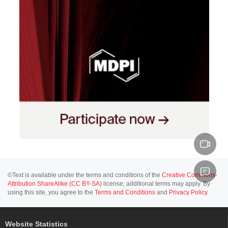
©Text is available under the terms and conditions of the
Creative Commons-
Attribution ShareAlike (CC BY-SA)
license; additional terms may apply. By
using this site, you agree to the
Terms and Conditions
and
Privacy Policy
.
Website Statistics