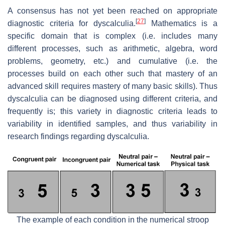
A consensus has not yet been reached on appropriate
[
27
]
diagnostic criteria for dyscalculia.
Mathematics is a
specific domain that is complex (i.e. includes many
different processes, such as arithmetic, algebra, word
problems, geometry, etc.) and cumulative (i.e. the
processes build on each other such that mastery of an
advanced skill requires mastery of many basic skills). Thus
dyscalculia can be diagnosed using different criteria, and
frequently is; this variety in diagnostic criteria leads to
variability in identified samples, and thus variability in
research findings regarding dyscalculia.
The example of each condition in the numerical stroop