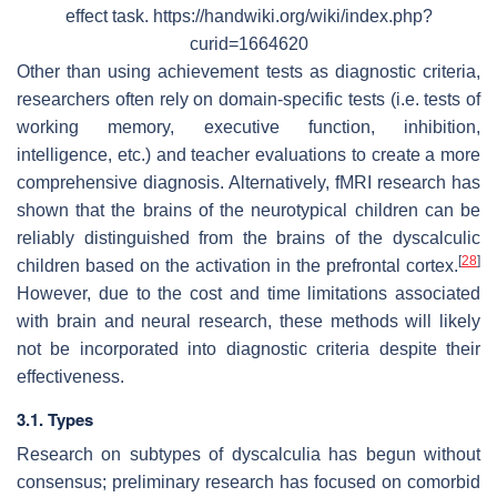
effect task. https://handwiki.org/wiki/index.php?
curid=1664620
Other than using achievement tests as diagnostic criteria,
researchers often rely on domain-specific tests (i.e. tests of
working memory, executive function, inhibition,
intelligence, etc.) and teacher evaluations to create a more
comprehensive diagnosis. Alternatively, fMRI research has
shown that the brains of the neurotypical children can be
reliably distinguished from the brains of the dyscalculic
[
28
]
children based on the activation in the prefrontal cortex.
However, due to the cost and time limitations associated
with brain and neural research, these methods will likely
not be incorporated into diagnostic criteria despite their
effectiveness.
3.1. Types
Research on subtypes of dyscalculia has begun without
consensus; preliminary research has focused on comorbid