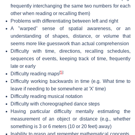
frequently interchanging the same two numbers for each
other when reading or recalling them)
Problems with differentiating between left and right
A "warped" sense of spatial awareness, or an
understanding of shapes, distance, or volume that
seems more like guesswork than actual comprehension
Difficulty with time, directions, recalling schedules,
sequences of events, keeping track of time, frequently
late or early
[
5
]
Difficulty reading maps
Difficulty working backwards in time (e.g. What time to
leave if needing to be somewhere at 'X' time)
Difficulty reading musical notation
Difficulty with choreographed dance steps
Having particular difficulty mentally estimating the
measurement of an object or distance (e.g., whether
something is 3 or 6 meters (10 or 20 feet) away)
Inability to grasp and remember mathematical concepts,