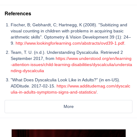
References
Fischer, B; Gebhardt, C; Hartnegg, K (2008). "Subitizing and
visual counting in children with problems in acquiring basic
arithmetic skills". Optometry & Vision Development 39 (1): 24–
9.
http://www.lookingforlearning.com/abstracts/ovd39-1.pdf
.
Team, T. U. (n.d.). Understanding Dyscalculia. Retrieved 2
September 2017, from
https://www.understood.org/en/learning
-attention-issues/child-learning-disabilities/dyscalculia/understa
nding-dyscalculia
"What Does Dyscalculia Look Like in Adults?" (in en-US).
ADDitude. 2017-02-15.
https://www.additudemag.com/dyscalc
ulia-in-adults-symptoms-signs-and-statistics/
.
More