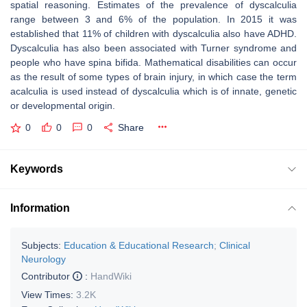
spatial reasoning. Estimates of the prevalence of dyscalculia
range between 3 and 6% of the population. In 2015 it was
established that 11% of children with dyscalculia also have ADHD.
Dyscalculia has also been associated with Turner syndrome and
people who have spina bifida. Mathematical disabilities can occur
as the result of some types of brain injury, in which case the term
acalculia is used instead of dyscalculia which is of innate, genetic
or developmental origin.
0
0
0
Share
Keywords
Information
Subjects:
Education & Educational Research
;
Clinical
Neurology
Contributor
:
HandWiki
View Times:
3.2K