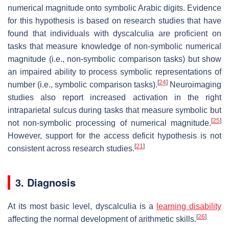
numerical magnitude onto symbolic Arabic digits. Evidence
for this hypothesis is based on research studies that have
found that individuals with dyscalculia are proficient on
tasks that measure knowledge of non-symbolic numerical
magnitude (i.e., non-symbolic comparison tasks) but show
an impaired ability to process symbolic representations of
[
24
]
number (i.e., symbolic comparison tasks).
Neuroimaging
studies also report increased activation in the right
intraparietal sulcus during tasks that measure symbolic but
[
25
]
not non-symbolic processing of numerical magnitude.
However, support for the access deficit hypothesis is not
[
21
]
consistent across research studies.
3. Diagnosis
At its most basic level, dyscalculia is a
learning disability
[
26
]
affecting the normal development of arithmetic skills.