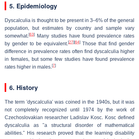
5. Epidemiology
Dyscalculia is thought to be present in 3–6% of the general
population, but estimates by country and sample vary
[
63
]
somewhat.
Many studies have found prevalence rates
[
27
]
[
64
]
by gender to be equivalent.
Those that find gender
difference in prevalence rates often find dyscalculia higher
in females, but some few studies have found prevalence
[
7
]
rates higher in males.
6. History
The term 'dyscalculia' was coined in the 1940s, but it was
not completely recognized until 1974 by the work of
Czechoslovakian researcher Ladislav Kosc. Kosc defined
dyscalculia as "a structural disorder of mathematical
abilities." His research proved that the learning disability