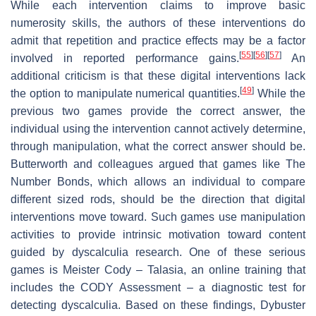
While each intervention claims to improve basic
numerosity skills, the authors of these interventions do
admit that repetition and practice effects may be a factor
[
55
]
[
56
]
[
57
]
involved in reported performance gains.
An
additional criticism is that these digital interventions lack
[
49
]
the option to manipulate numerical quantities.
While the
previous two games provide the correct answer, the
individual using the intervention cannot actively determine,
through manipulation, what the correct answer should be.
Butterworth and colleagues argued that games like The
Number Bonds, which allows an individual to compare
different sized rods, should be the direction that digital
interventions move toward. Such games use manipulation
activities to provide intrinsic motivation toward content
guided by dyscalculia research. One of these serious
games is Meister Cody – Talasia, an online training that
includes the CODY Assessment – a diagnostic test for
detecting dyscalculia. Based on these findings, Dybuster