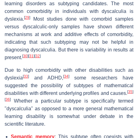
learning disorders as subtyping candidates. The most
common comorbidity in individuals with dyscalculia is
[
29
]
dyslexia.
Most studies done with comorbid samples
versus dyscalculic-only samples have shown different
mechanisms at work and additive effects of comorbidity,
indicating that such subtyping may not be helpful in
diagnosing dyscalculia. But there is variability in results at
[
30
]
[
31
]
[
32
]
present.
Due to high comorbidity with other disabilities such as
[
33
]
[
34
]
dyslexia
and ADHD,
some researchers have
suggested the possibility of subtypes of mathematical
[
35
]
disabilities with different underlying profiles and causes.
[
36
]
Whether a particular subtype is specifically termed
"dyscalculia" as opposed to a more general mathematical
learning disability is somewhat under debate in the
scientific literature.
Semantic memory
: This subtype often coexists with