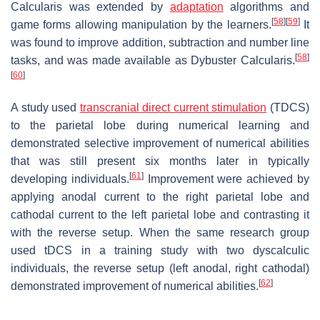
Calcularis was extended by
adaptation
algorithms and
[
58
]
[
59
]
game forms allowing manipulation by the learners.
It
was found to improve addition, subtraction and number line
[
58
]
tasks, and was made available as Dybuster Calcularis.
[
60
]
A study used
transcranial direct current stimulation
(TDCS)
to the parietal lobe during numerical learning and
demonstrated selective improvement of numerical abilities
that was still present six months later in typically
[
61
]
developing individuals.
Improvement were achieved by
applying anodal current to the right parietal lobe and
cathodal current to the left parietal lobe and contrasting it
with the reverse setup. When the same research group
used tDCS in a training study with two dyscalculic
individuals, the reverse setup (left anodal, right cathodal)
[
62
]
demonstrated improvement of numerical abilities.