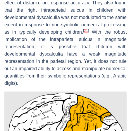
effect of distance on response accuracy. They also found
that the right intraparietal sulcus in children with
developmental dyscalculia was not modulated to the same
extent in response to non-symbolic numerical processing
[
21
]
as in typically developing children.
With the robust
implication of the intraparietal sulcus in magnitude
representation, it is possible that children with
developmental dyscalculia have a weak magnitude
representation in the parietal region. Yet, it does not rule
out an impaired ability to access and manipulate numerical
quantities from their symbolic representations (e.g., Arabic
digits).