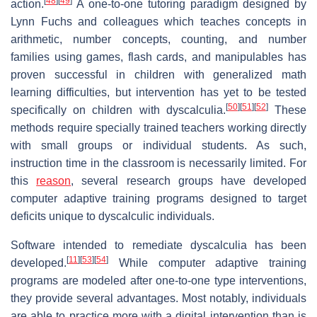
[
48
]
[
49
]
action.
A one-to-one tutoring paradigm designed by
Lynn Fuchs and colleagues which teaches concepts in
arithmetic, number concepts, counting, and number
families using games, flash cards, and manipulables has
proven successful in children with generalized math
learning difficulties, but intervention has yet to be tested
[
50
]
[
51
]
[
52
]
specifically on children with dyscalculia.
These
methods require specially trained teachers working directly
with small groups or individual students. As such,
instruction time in the classroom is necessarily limited. For
this
reason
, several research groups have developed
computer adaptive training programs designed to target
deficits unique to dyscalculic individuals.
Software intended to remediate dyscalculia has been
[
11
]
[
53
]
[
54
]
developed.
While computer adaptive training
programs are modeled after one-to-one type interventions,
they provide several advantages. Most notably, individuals
are able to practice more with a digital intervention than is