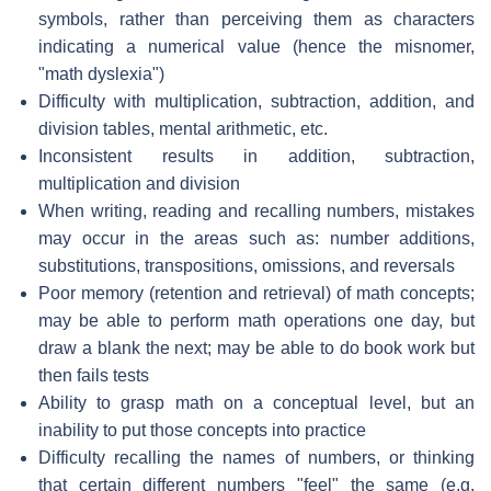
symbols, rather than perceiving them as characters
indicating a numerical value (hence the misnomer,
"math dyslexia")
Difficulty with multiplication, subtraction, addition, and
division tables, mental arithmetic, etc.
Inconsistent results in addition, subtraction,
multiplication and division
When writing, reading and recalling numbers, mistakes
may occur in the areas such as: number additions,
substitutions, transpositions, omissions, and reversals
Poor memory (retention and retrieval) of math concepts;
may be able to perform math operations one day, but
draw a blank the next; may be able to do book work but
then fails tests
Ability to grasp math on a conceptual level, but an
inability to put those concepts into practice
Difficulty recalling the names of numbers, or thinking
that certain different numbers "feel" the same (e.g.