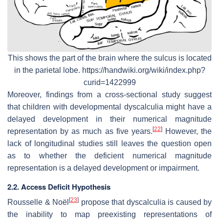
This shows the part of the brain where the sulcus is located
in the parietal lobe. https://handwiki.org/wiki/index.php?
curid=1422999
Moreover, findings from a cross-sectional study suggest
that children with developmental dyscalculia might have a
delayed development in their numerical magnitude
[
22
]
representation by as much as five years.
However, the
lack of longitudinal studies still leaves the question open
as to whether the deficient numerical magnitude
representation is a delayed development or impairment.
2.2. Access Deficit Hypothesis
[
23
]
Rousselle & Noël
propose that dyscalculia is caused by
the inability to map preexisting representations of