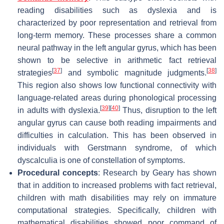
reading disabilities such as dyslexia and is
characterized by poor representation and retrieval from
long-term memory. These processes share a common
neural pathway in the left angular gyrus, which has been
shown to be selective in arithmetic fact retrieval
[
37
]
[
38
]
strategies
and symbolic magnitude judgments.
This region also shows low functional connectivity with
language-related areas during phonological processing
[
39
]
[
40
]
in adults with dyslexia.
Thus, disruption to the left
angular gyrus can cause both reading impairments and
difficulties in calculation. This has been observed in
individuals with Gerstmann syndrome, of which
dyscalculia is one of constellation of symptoms.
Procedural concepts
: Research by Geary has shown
that in addition to increased problems with fact retrieval,
children with math disabilities may rely on immature
computational strategies. Specifically, children with
mathematical disabilities showed poor command of