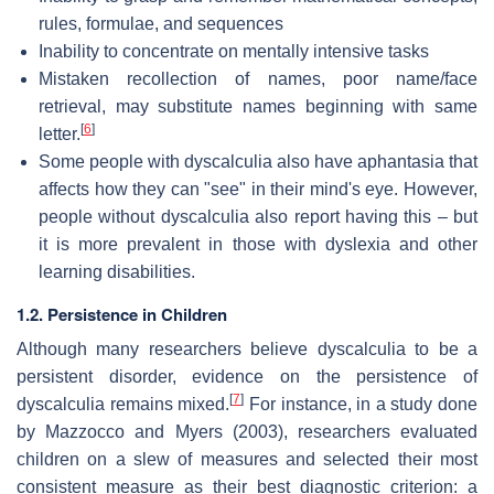
rules, formulae, and sequences
Inability to concentrate on mentally intensive tasks
Mistaken recollection of names, poor name/face
retrieval, may substitute names beginning with same
[
6
]
letter.
Some people with dyscalculia also have aphantasia that
affects how they can "see" in their mind's eye. However,
people without dyscalculia also report having this – but
it is more prevalent in those with dyslexia and other
learning disabilities.
1.2. Persistence in Children
Although many researchers believe dyscalculia to be a
persistent disorder, evidence on the persistence of
[
7
]
dyscalculia remains mixed.
For instance, in a study done
by Mazzocco and Myers (2003), researchers evaluated
children on a slew of measures and selected their most
consistent measure as their best diagnostic criterion: a