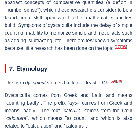
abstract concepts of comparative quantities (a deficit in
"number sense"), which these researchers consider to be a
foundational skill upon which other mathematics abilities
build. Symptoms of dyscalculia include the delay of simple
counting, inability to memorize simple arithmetic facts such
as adding, subtracting, etc. There are few known symptoms
[
67
]
[
68
]
because little research has been done on the topic.
7. Etymology
[
69
]
[
70
]
The term
dyscalculia
dates back to at least 1949.
Dyscalculia comes from Greek and Latin and means
"counting badly". The prefix "
dys-
" comes from Greek and
means "badly". The root "
calculia
" comes from the Latin
"
calculare
", which means "to count" and which is also
related to "calculation" and "calculus".