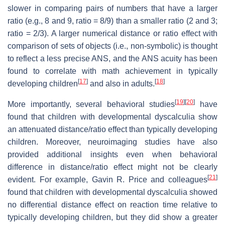
slower in comparing pairs of numbers that have a larger
ratio (e.g., 8 and 9, ratio = 8/9) than a smaller ratio (2 and 3;
ratio = 2/3). A larger numerical distance or ratio effect with
comparison of sets of objects (i.e., non-symbolic) is thought
to reflect a less precise ANS, and the ANS acuity has been
found to correlate with math achievement in typically
[
17
]
[
18
]
developing children
and also in adults.
[
19
]
[
20
]
More importantly, several behavioral studies
have
found that children with developmental dyscalculia show
an attenuated distance/ratio effect than typically developing
children. Moreover, neuroimaging studies have also
provided additional insights even when behavioral
difference in distance/ratio effect might not be clearly
[
21
]
evident. For example, Gavin R. Price and colleagues
found that children with developmental dyscalculia showed
no differential distance effect on reaction time relative to
typically developing children, but they did show a greater