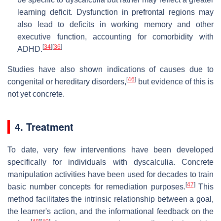
learning deficit. Dysfunction in prefrontal regions may
also lead to deficits in working memory and other
executive function, accounting for comorbidity with
[
34
]
[
36
]
ADHD.
Studies have also shown indications of causes due to
[
46
]
congenital or hereditary disorders,
but evidence of this is
not yet concrete.
4. Treatment
To date, very few interventions have been developed
specifically for individuals with dyscalculia. Concrete
manipulation activities have been used for decades to train
[
47
]
basic number concepts for remediation purposes.
This
method facilitates the intrinsic relationship between a goal,
the learner's action, and the informational feedback on the