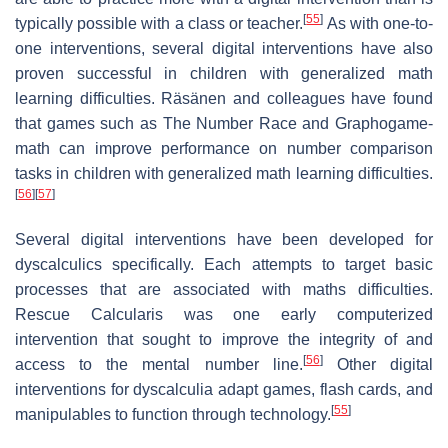
[
55
]
typically possible with a class or teacher.
As with one-to-
one interventions, several digital interventions have also
proven successful in children with generalized math
learning difficulties. Räsänen and colleagues have found
that games such as The Number Race and Graphogame-
math can improve performance on number comparison
tasks in children with generalized math learning difficulties.
[
56
]
[
57
]
Several digital interventions have been developed for
dyscalculics specifically. Each attempts to target basic
processes that are associated with maths difficulties.
Rescue Calcularis was one early computerized
intervention that sought to improve the integrity of and
[
56
]
access to the mental number line.
Other digital
interventions for dyscalculia adapt games, flash cards, and
[
55
]
manipulables to function through technology.