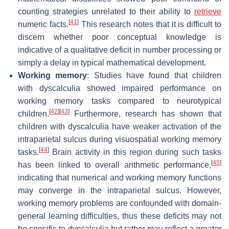
counting strategies unrelated to their ability to
retrieve
[
41
]
numeric facts.
This research notes that it is difficult to
discern whether poor conceptual knowledge is
indicative of a qualitative deficit in number processing or
simply a delay in typical mathematical development.
Working memory
: Studies have found that children
with dyscalculia showed impaired performance on
working memory tasks compared to neurotypical
[
42
]
[
43
]
children.
Furthermore, research has shown that
children with dyscalculia have weaker activation of the
intraparietal sulcus during visuospatial working memory
[
44
]
tasks.
Brain activity in this region during such tasks
[
45
]
has been linked to overall arithmetic performance,
indicating that numerical and working memory functions
may converge in the intraparietal sulcus. However,
working memory problems are confounded with domain-
general learning difficulties, thus these deficits may not
be specific to dyscalculia but rather may reflect a greater