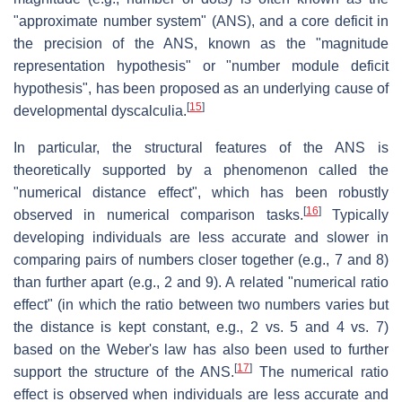
"approximate number system" (ANS), and a core deficit in
the precision of the ANS, known as the "magnitude
representation hypothesis" or "number module deficit
hypothesis", has been proposed as an underlying cause of
[
15
]
developmental dyscalculia.
In particular, the structural features of the ANS is
theoretically supported by a phenomenon called the
"numerical distance effect", which has been robustly
[
16
]
observed in numerical comparison tasks.
Typically
developing individuals are less accurate and slower in
comparing pairs of numbers closer together (e.g., 7 and 8)
than further apart (e.g., 2 and 9). A related "numerical ratio
effect" (in which the ratio between two numbers varies but
the distance is kept constant, e.g., 2 vs. 5 and 4 vs. 7)
based on the Weber's law has also been used to further
[
17
]
support the structure of the ANS.
The numerical ratio
effect is observed when individuals are less accurate and