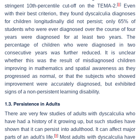
[
8
]
stringent 10th-percentile cut-off on the TEMA-2.
Even
with their best criterion, they found dyscalculia diagnoses
for children longitudinally did not persist; only 65% of
students who were ever diagnosed over the course of four
years were diagnosed for at least two years. The
percentage of children who were diagnosed in two
consecutive years was further reduced. It is unclear
whether this was the result of misdiagnosed children
improving in mathematics and spatial awareness as they
progressed as normal, or that the subjects who showed
improvement were accurately diagnosed, but exhibited
signs of a non-persistent learning disability.
1.3. Persistence in Adults
There are very few studies of adults with dyscalculia who
have had a history of it growing up, but such studies have
shown that it can persist into adulthood. It can affect major
[
9
]
parts of an adult's life.
Most adults with dyscalculia have