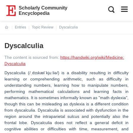
Scholarly Community
Encyclopedia
Entries
Topic Review
Dyscalculia
Current:
Dyscalculia
The content is sourced from:
https://handwiki.org/wiki/Medicine:
Dyscalculia
Dyscalculia (/ˌdɪskælˈkjuːliə/) is a disability resulting in difficulty
learning or comprehending arithmetic, such as difficulty in
understanding numbers, learning how to manipulate numbers,
performing mathematical calculations and learning facts in
mathematics. It is sometimes informally known as "math dyslexia",
though this can be misleading as dyslexia is a different condition
from dyscalculia. Dyscalculia is associated with dysfunction in the
region around the intraparietal sulcus and potentially also the
frontal lobe. Dyscalculia does not reflect a general deficit in
cognitive abilities or difficulties with time, measurement, and