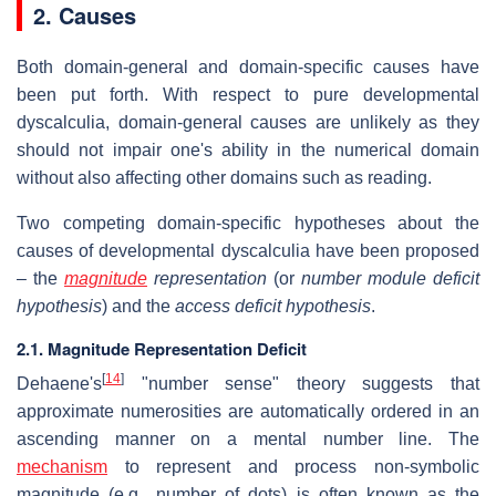
2. Causes
Both domain-general and domain-specific causes have
been put forth. With respect to pure developmental
dyscalculia, domain-general causes are unlikely as they
should not impair one's ability in the numerical domain
without also affecting other domains such as reading.
Two competing domain-specific hypotheses about the
causes of developmental dyscalculia have been proposed
– the
magnitude
representation
(or
number module deficit
hypothesis
) and the
access deficit hypothesis
.
2.1. Magnitude Representation Deficit
[
14
]
Dehaene's
"number sense" theory suggests that
approximate numerosities are automatically ordered in an
ascending manner on a mental number line. The
mechanism
to represent and process non-symbolic
magnitude (e.g., number of dots) is often known as the