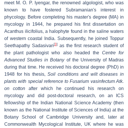
meet M. O. P. Iyengar, the renowned algologist, who was
known to have fostered Subramanian's interest in
phycology. Before completing his master's degree (MA) in
mycology in 1944, he prepared his first dissertation on
Acanthus ilicifolius, a halophyte found in the saline waters
of western coastal India. Subsequently, he joined Toppur
[
3
]
Seethapathy Sadasivan
as the first research student of
the plant pathologist who also headed the
Centre for
Advanced Studies in Botany
of the University of Madras
during that time. He received his doctoral degree (PhD) in
1948 for his thesis,
Soil conditions and wilt diseases in
plants with special reference to Fusarium vasinfectum Atk.
on cotton
after which he continued his research on
mycology and did post-doctoral research, on an ICS
fellowship of the Indian National Science Academy (then
known as the National Institute of Sciences of India) at the
Botany School of Cambridge University and, later at
Commonwealth Mycological Institute, UK where he was