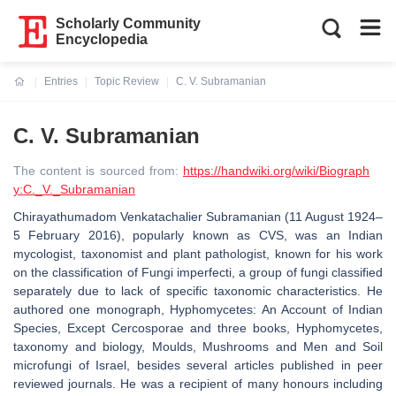
Scholarly Community
Encyclopedia
Entries
Topic Review
C. V. Subramanian
Current:
C. V. Subramanian
The content is sourced from:
https://handwiki.org/wiki/Biograph
y:C._V._Subramanian
Chirayathumadom Venkatachalier Subramanian (11 August 1924–
5 February 2016), popularly known as CVS, was an Indian
mycologist, taxonomist and plant pathologist, known for his work
on the classification of Fungi imperfecti, a group of fungi classified
separately due to lack of specific taxonomic characteristics. He
authored one monograph, Hyphomycetes: An Account of Indian
Species, Except Cercosporae and three books, Hyphomycetes,
taxonomy and biology, Moulds, Mushrooms and Men and Soil
microfungi of Israel, besides several articles published in peer
reviewed journals. He was a recipient of many honours including