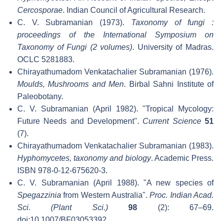
Cercosporae
. Indian Council of Agricultural Research.
C. V. Subramanian (1973).
Taxonomy of fungi :
proceedings of the International Symposium on
Taxonomy of Fungi (2 volumes)
. University of Madras.
OCLC 5281883.
Chirayathumadom Venkatachalier Subramanian (1976).
Moulds, Mushrooms and Men
. Birbal Sahni Institute of
Paleobotany.
C. V. Subramanian (April 1982). "Tropical Mycology:
Future Needs and Development".
Current Science
51
(7).
Chirayathumadom Venkatachalier Subramanian (1983).
Hyphomycetes, taxonomy and biology
. Academic Press.
ISBN 978-0-12-675620-3.
C. V. Subramanian (April 1988). "A new species of
Spegazzinia
from Western Australia".
Proc. Indian Acad.
Sci. (Plant Sci.)
98
(2): 67–69.
doi:10.1007/BF03053392
.