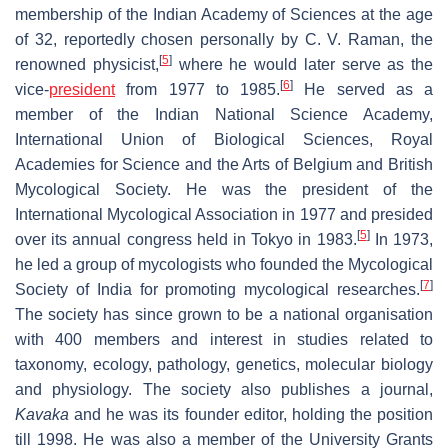
membership of the Indian Academy of Sciences at the age
of 32, reportedly chosen personally by C. V. Raman, the
[
5
]
renowned physicist,
where he would later serve as the
[
6
]
vice-
president
from 1977 to 1985.
He served as a
member of the Indian National Science Academy,
International Union of Biological Sciences, Royal
Academies for Science and the Arts of Belgium and British
Mycological Society. He was the president of the
International Mycological Association in 1977 and presided
[
5
]
over its annual congress held in Tokyo in 1983.
In 1973,
he led a group of mycologists who founded the Mycological
[
7
]
Society of India for promoting mycological researches.
The society has since grown to be a national organisation
with 400 members and interest in studies related to
taxonomy, ecology, pathology, genetics, molecular biology
and physiology. The society also publishes a journal,
Kavaka
and he was its founder editor, holding the position
till 1998. He was also a member of the University Grants