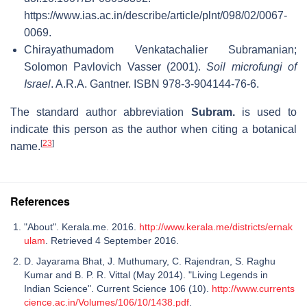
https://www.ias.ac.in/describe/article/plnt/098/02/0067-
0069
.
Chirayathumadom Venkatachalier Subramanian;
Solomon Pavlovich Vasser (2001).
Soil microfungi of
Israel
. A.R.A. Gantner. ISBN 978-3-904144-76-6.
The standard author abbreviation
Subram.
is used to
indicate this person as the author when citing a botanical
[
23
]
name.
References
"About". Kerala.me. 2016.
http://www.kerala.me/districts/ernak
ulam
. Retrieved 4 September 2016.
D. Jayarama Bhat, J. Muthumary, C. Rajendran, S. Raghu
Kumar and B. P. R. Vittal (May 2014). "Living Legends in
Indian Science". Current Science 106 (10).
http://www.currents
cience.ac.in/Volumes/106/10/1438.pdf
.