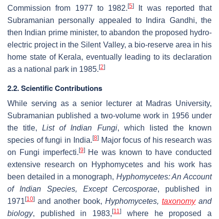
[
5
]
Commission from 1977 to 1982.
It was reported that
Subramanian personally appealed to Indira Gandhi, the
then Indian prime minister, to abandon the proposed hydro-
electric project in the Silent Valley, a bio-reserve area in his
home state of Kerala, eventually leading to its declaration
[
2
]
as a national park in 1985.
2.2. Scientific Contributions
While serving as a senior lecturer at Madras University,
Subramanian published a two-volume work in 1956 under
the title,
List of Indian Fungi
, which listed the known
[
8
]
species of fungi in India.
Major focus of his research was
[
9
]
on Fungi imperfecti.
He was known to have conducted
extensive research on Hyphomycetes and his work has
been detailed in a monograph,
Hyphomycetes: An Account
of Indian Species, Except Cercosporae
, published in
[
10
]
1971
and another book,
Hyphomycetes,
taxonomy
and
[
11
]
biology
, published in 1983,
where he proposed a