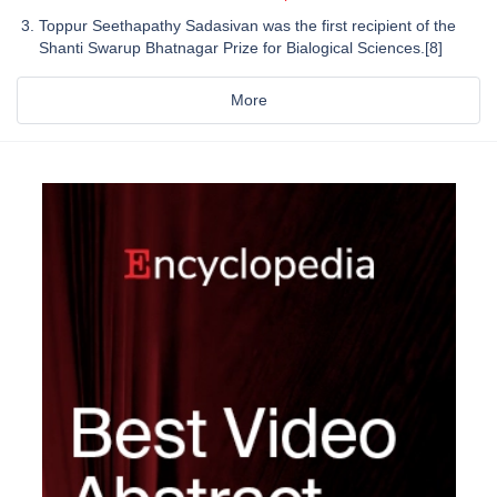
Toppur Seethapathy Sadasivan was the first recipient of the
Shanti Swarup Bhatnagar Prize for Bialogical Sciences.[8]
More