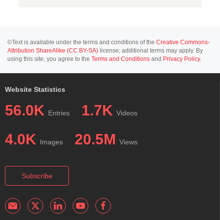
©Text is available under the terms and conditions of the
Creative Commons-
Attribution ShareAlike (CC BY-SA)
license; additional terms may apply. By
using this site, you agree to the
Terms and Conditions
and
Privacy Policy
.
Website Statistics
56.0K
1.7K
Entries
Videos
4.0K
20.5M
Images
Views
Subscribe