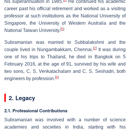
his superannuation in 1985.
He continued his academic
career past his official retirement and worked as a visiting
professor at such institutions as the National University of
Singapore, the University of Western Australia and the
[
5
]
National Taiwan University.
Subramanian was married to Subbalakshmi and the
[
2
]
couple lived in Nungambakkam, Chennai.
It was during
one of his trips to Thailand, he died in Bangkok on 5
February 2016, at the age of 91, survived by his wife and
two sons, C. S. Venkatachalam and C. S. Seshadri, both
[
4
]
engineers by profession.
2. Legacy
2.1. Professional Contributions
Subramanian was involved with a number of science
academies and societies in India, starting with his