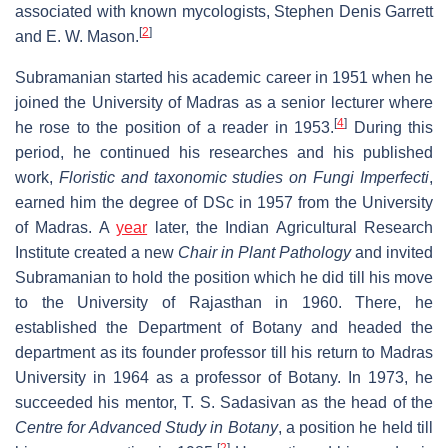
associated with known mycologists, Stephen Denis Garrett
[
2
]
and E. W. Mason.
Subramanian started his academic career in 1951 when he
joined the University of Madras as a senior lecturer where
[
4
]
he rose to the position of a reader in 1953.
During this
period, he continued his researches and his published
work,
Floristic and taxonomic studies on Fungi Imperfecti
,
earned him the degree of DSc in 1957 from the University
of Madras. A
year
later, the Indian Agricultural Research
Institute created a new
Chair in Plant Pathology
and invited
Subramanian to hold the position which he did till his move
to the University of Rajasthan in 1960. There, he
established the Department of Botany and headed the
department as its founder professor till his return to Madras
University in 1964 as a professor of Botany. In 1973, he
succeeded his mentor, T. S. Sadasivan as the head of the
Centre for Advanced Study in Botany
, a position he held till
[
2
]