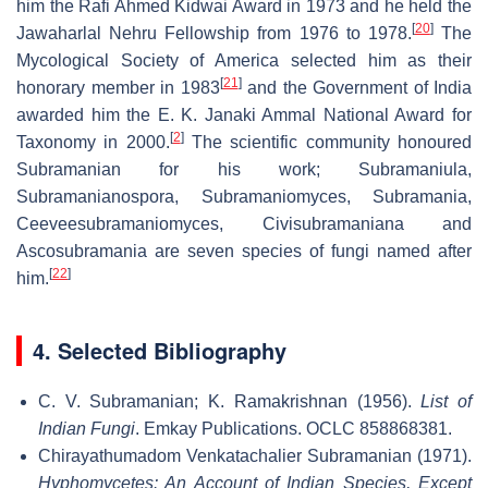
him the Rafi Ahmed Kidwai Award in 1973 and he held the
[
20
]
Jawaharlal Nehru Fellowship from 1976 to 1978.
The
Mycological Society of America selected him as their
[
21
]
honorary member in 1983
and the Government of India
awarded him the E. K. Janaki Ammal National Award for
[
2
]
Taxonomy in 2000.
The scientific community honoured
Subramanian for his work; Subramaniula,
Subramanianospora, Subramaniomyces, Subramania,
Ceeveesubramaniomyces, Civisubramaniana and
Ascosubramania are seven species of fungi named after
[
22
]
him.
4. Selected Bibliography
C. V. Subramanian; K. Ramakrishnan (1956).
List of
Indian Fungi
. Emkay Publications. OCLC 858868381.
Chirayathumadom Venkatachalier Subramanian (1971).
Hyphomycetes: An Account of Indian Species, Except