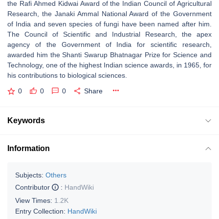
the Rafi Ahmed Kidwai Award of the Indian Council of Agricultural
Research, the Janaki Ammal National Award of the Government
of India and seven species of fungi have been named after him.
The Council of Scientific and Industrial Research, the apex
agency of the Government of India for scientific research,
awarded him the Shanti Swarup Bhatnagar Prize for Science and
Technology, one of the highest Indian science awards, in 1965, for
his contributions to biological sciences.
0
0
0
Share
Keywords
Information
Subjects:
Others
Contributor
:
HandWiki
View Times:
1.2K
Entry Collection:
HandWiki