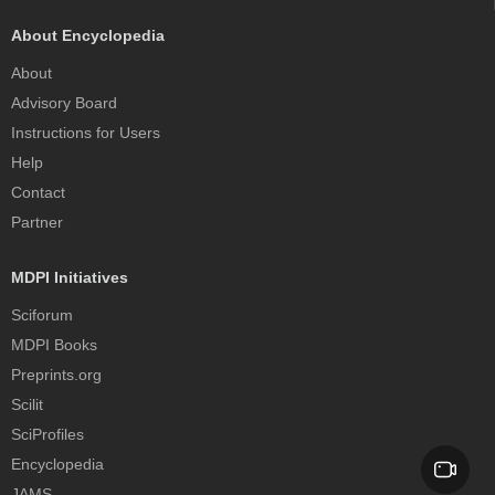
About Encyclopedia
About
Advisory Board
Instructions for Users
Help
Contact
Partner
MDPI Initiatives
Sciforum
MDPI Books
Preprints.org
Scilit
SciProfiles
Encyclopedia
JAMS