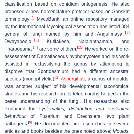
classification based on conidium ontogenesis. He also
proposed a new nomenclature protocol based on Sanskrit
[
4
]
terminology;
MycoBank, an online repository managed
by the International Mycological Association has listed 384
[
12
]
genera of fungi named by him and Angulimaya,
[
13
]
Dwayabeeja,
Kutilakesa, Nalalanthamala, and
[
14
]
[
15
]
Tharoopama
are some of them.
He worked on the re-
assessment of Dematiaceous hyphomycetes and his work
assisted in reclassifying the genus by attempting to
disprove that Sporidesmium had a different ancestral
[
2
]
species (monophyletic).
Aspergillus
, a genus of moulds,
was another subject of his developmental taxonomical
studies and his research on its teleomorphs helped in the
better understanding of the fungi. His researches also
explained the
systematics, distribution and ecological
behaviour
of Fusarium and Drechslera, two plant
[
9
]
pathogens.
He documented his researches in several
articles and books besides the ones noted above;
Moulds,