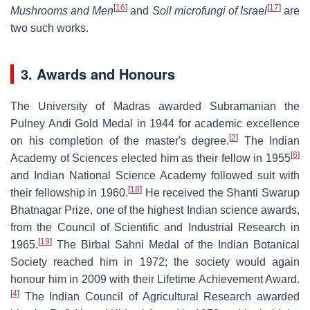
[
16
]
[
17
]
Mushrooms and Men
and
Soil microfungi of Israel
are
two such works.
3. Awards and Honours
The University of Madras awarded Subramanian the
Pulney Andi Gold Medal in 1944 for academic excellence
[
2
]
on his completion of the master's degree.
The Indian
[
6
]
Academy of Sciences elected him as their fellow in 1955
and Indian National Science Academy followed suit with
[
18
]
their fellowship in 1960.
He received the Shanti Swarup
Bhatnagar Prize, one of the highest Indian science awards,
from the Council of Scientific and Industrial Research in
[
19
]
1965.
The Birbal Sahni Medal of the Indian Botanical
Society reached him in 1972; the society would again
honour him in 2009 with their Lifetime Achievement Award.
[
4
]
The Indian Council of Agricultural Research awarded