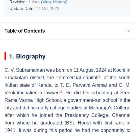
Revision:
1 time
(View History)
Update Date:
14 Oct 2022
Table of Contents
1. Biography
C. V. Subramanian was born on 11 August 1924 at Kochi in
[
1
]
Ernakulam district, the commercial capital
of the south
Indian state of Kerala, to T. D. Parvathi Ammal and C. M.
[
2
]
Venkatachalier, a lawyer.
He did his schooling at Sree
Rama Varma High School, a government-run school in the
city and did his early college studies at Maharaja's College
after which he joined the Presidency College, Chennai
from where he graduated (BSc Hons) with first rank in
1941. It was during this period he had the opportunity to