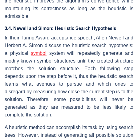
the heuristic improves the algorithm's convergence while
maintaining its correctness as long as the heuristic is
admissible.
3.4. Newell and Simon: Heuristic Search Hypothesis
In their Turing Award acceptance speech, Allen Newell and
Herbert A. Simon discuss the heuristic search hypothesis:
a physical
symbol
system will repeatedly generate and
modify known symbol structures until the created structure
matches the solution structure. Each following step
depends upon the step before it, thus the heuristic search
learns what avenues to pursue and which ones to
disregard by measuring how close the current step is to the
solution. Therefore, some possibilities will never be
generated as they are measured to be less likely to
complete the solution.
A heuristic method can accomplish its task by using search
trees. However, instead of generating all possible solution