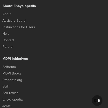
About Encyclopedia
About
Advisory Board
Instructions for Users
Help
Contact
Partner
MDPI Initiatives
Sciforum
MDPI Books
Preprints.org
Scilit
SciProfiles
Encyclopedia
JAMS