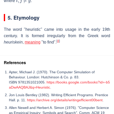
where
.
5. Etymology
The word "heuristic" came into usage in the early 19th
century. It is formed irregularly from the Greek word
[
4
]
heuriskein
,
meaning
"to find".
References
Apter, Michael J. (1970). The Computer Simulation of
Behaviour. London: Hutchinson & Co. p. 83.
ISBN 9781351021005.
https://books.google.com/books?id=-b5
aDwAAQBAJ&q=Heuristic
.
Jon Louis Bentley (1982). Writing Efficient Programs. Prentice
Hall. p. 11.
https://archive.org/details/writingefficient00bent
.
Allen Newell and Herbert A. Simon (1976). "Computer Science
as Empirical Inquiry: Symbols and Search". Comm. ACM 19