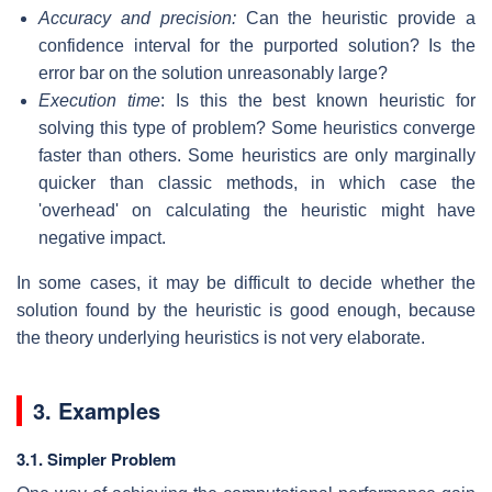
Accuracy and precision:
Can the heuristic provide a
confidence interval for the purported solution? Is the
error bar on the solution unreasonably large?
Execution time
: Is this the best known heuristic for
solving this type of problem? Some heuristics converge
faster than others. Some heuristics are only marginally
quicker than classic methods, in which case the
'overhead' on calculating the heuristic might have
negative impact.
In some cases, it may be difficult to decide whether the
solution found by the heuristic is good enough, because
the theory underlying heuristics is not very elaborate.
3. Examples
3.1. Simpler Problem