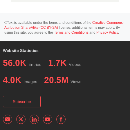
©Text is available under the terms and conditions of the
Creative Commons-
Attribution ShareAlike (CC BY-SA)
license; additional terms may apply. By
using this site, you agree to the
Terms and Conditions
and
Privacy Policy
.
Website Statistics
56.0K
1.7K
Entries
Videos
4.0K
20.5M
Images
Views
Subscribe