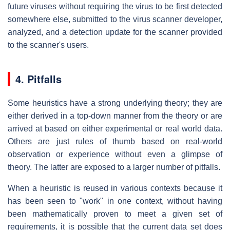
future viruses without requiring the virus to be first detected
somewhere else, submitted to the virus scanner developer,
analyzed, and a detection update for the scanner provided
to the scanner's users.
4. Pitfalls
Some heuristics have a strong underlying theory; they are
either derived in a top-down manner from the theory or are
arrived at based on either experimental or real world data.
Others are just rules of thumb based on real-world
observation or experience without even a glimpse of
theory. The latter are exposed to a larger number of pitfalls.
When a heuristic is reused in various contexts because it
has been seen to "work" in one context, without having
been mathematically proven to meet a given set of
requirements, it is possible that the current data set does