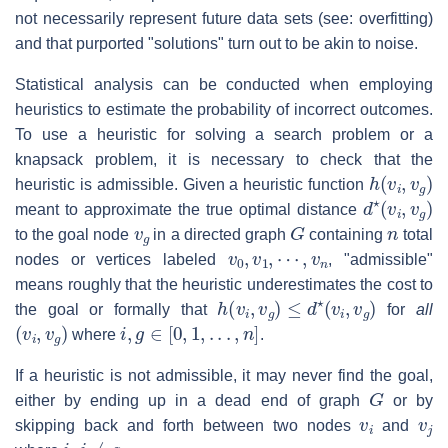
not necessarily represent future data sets (see: overfitting)
and that purported "solutions" turn out to be akin to noise.
Statistical analysis can be conducted when employing
heuristics to estimate the probability of incorrect outcomes.
To use a heuristic for solving a search problem or a
knapsack problem, it is necessary to check that the
h
(
v
i
,
v
g
)
heuristic is admissible. Given a heuristic function
d
⋆
(
v
i
,
v
g
)
meant to approximate the true optimal distance
v
g
G
n
to the goal node
in a directed graph
containing
total
v
0
,
v
1
,
⋯
,
v
n
nodes or vertices labeled
, "admissible"
means roughly that the heuristic underestimates the cost to
h
(
v
i
,
v
g
)
≤
d
⋆
(
v
i
,
v
g
)
the goal or formally that
for
all
(
v
i
,
v
g
)
i
,
g
∈
[
0
,
1
,
.
.
.
,
n
]
where
.
If a heuristic is not admissible, it may never find the goal,
G
either by ending up in a dead end of graph
or by
v
i
v
j
skipping back and forth between two nodes
and
i
,
j
≠
g