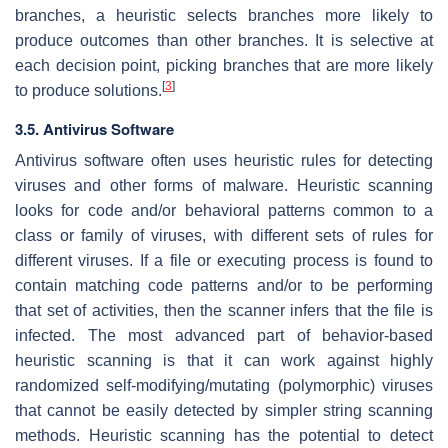
branches, a heuristic selects branches more likely to
produce outcomes than other branches. It is selective at
each decision point, picking branches that are more likely
[
3
]
to produce solutions.
3.5. Antivirus Software
Antivirus software often uses heuristic rules for detecting
viruses and other forms of malware. Heuristic scanning
looks for code and/or behavioral patterns common to a
class or family of viruses, with different sets of rules for
different viruses. If a file or executing process is found to
contain matching code patterns and/or to be performing
that set of activities, then the scanner infers that the file is
infected. The most advanced part of behavior-based
heuristic scanning is that it can work against highly
randomized self-modifying/mutating (polymorphic) viruses
that cannot be easily detected by simpler string scanning
methods. Heuristic scanning has the potential to detect