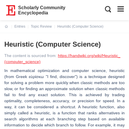
Scholarly Community
Encyclopedia
Entries
Topic Review
Heuristic (Computer Science)
Current:
Heuristic (Computer Science)
The content is sourced from:
https://handwiki.org/wiki/Heuristic_
(computer_science)
In mathematical optimization and computer science, heuristic
(from Greek εὑρίσκω "I find, discover") is a technique designed
for solving a problem more quickly when classic methods are too
slow, or for finding an approximate solution when classic methods
fail to find any exact solution. This is achieved by trading
optimality, completeness, accuracy, or precision for speed. In a
way, it can be considered a shortcut. A heuristic function, also
simply called a heuristic, is a function that ranks alternatives in
search algorithms at each branching step based on available
information to decide which branch to follow. For example, it may