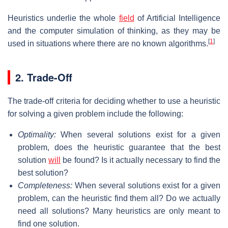
Heuristics underlie the whole
field
of Artificial Intelligence
and the computer simulation of thinking, as they may be
[
1
]
used in situations where there are no known algorithms.
2. Trade-Off
The trade-off criteria for deciding whether to use a heuristic
for solving a given problem include the following:
Optimality:
When several solutions exist for a given
problem, does the heuristic guarantee that the best
solution
will
be found? Is it actually necessary to find the
best solution?
Completeness:
When several solutions exist for a given
problem, can the heuristic find them all? Do we actually
need all solutions? Many heuristics are only meant to
find one solution.