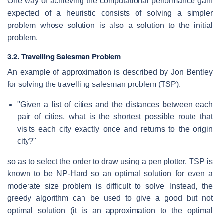
One way of achieving the computational performance gain
expected of a heuristic consists of solving a simpler
problem whose solution is also a solution to the initial
problem.
3.2. Travelling Salesman Problem
An example of approximation is described by Jon Bentley
for solving the travelling salesman problem (TSP):
"Given a list of cities and the distances between each
pair of cities, what is the shortest possible route that
visits each city exactly once and returns to the origin
city?"
so as to select the order to draw using a pen plotter. TSP is
known to be NP-Hard so an optimal solution for even a
moderate size problem is difficult to solve. Instead, the
greedy algorithm can be used to give a good but not
optimal solution (it is an approximation to the optimal