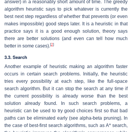
answer) in a reasonably short amount of time. The greedy
algorithm heuristic says to pick whatever is currently the
best next step regardless of whether that prevents (or even
makes impossible) good steps later. It is a heuristic in that
practice says it is a good enough solution, theory says
there are better solutions (and even can tell how much
[
2
]
better in some cases).
3.3. Search
Another example of heuristic making an algorithm faster
occurs in certain search problems. Initially, the heuristic
tries every possibility at each step, like the full-space
search algorithm. But it can stop the search at any time if
the current possibility is already worse than the best
solution already found. In such search problems, a
heuristic can be used to try good choices first so that bad
paths can be eliminated early (see alpha-beta pruning). In
the case of best-first search algorithms, such as A* search,