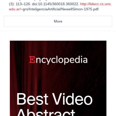
(3): 113–126. doi:10.1145/360018.360022.
http://lidecc.cs.uns.
edu.ar/
~grs/InteligenciaArtificial/NewellSimon-1975.pdf.
More