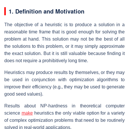
1. Definition and Motivation
The objective of a heuristic is to produce a solution in a
reasonable time frame that is good enough for solving the
problem at hand. This solution may not be the best of all
the solutions to this problem, or it may simply approximate
the exact solution. But it is still valuable because finding it
does not require a prohibitively long time.
Heuristics may produce results by themselves, or they may
be used in conjunction with optimization algorithms to
improve their efficiency (e.g., they may be used to generate
good seed values).
Results about NP-hardness in theoretical computer
science
make
heuristics the only viable option for a variety
of complex optimization problems that need to be routinely
solved in real-world applications.