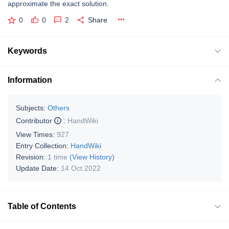
approximate the exact solution.
0
0
2
Share
Keywords
Information
Subjects:
Others
Contributor
:
HandWiki
View Times:
927
Entry Collection:
HandWiki
Revision:
1 time
(View History)
Update Date:
14 Oct 2022
Table of Contents