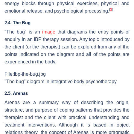
energy blocks through physical exercises, physical and
[
3
]
emotional release, and psychological processing.
2.4. The Bug
"The bug" is an
image
that diagrams the entry points of
enquiry in an IBP therapy session. Any topic introduced by
the client (or the therapist) can be explored from any of the
points indicated on the diagram and all of the points are
experienced in the body.
File:Ibp-the-bug.jpg
"The bug" diagram in integrative body psychotherapy
2.5. Arenas
Arenas are a summary way of describing the origin,
structure, and purpose of coping patterns that provides the
therapist and the client with practical understanding and
treatment interventions. Although it is based in object
relations theory, the concept of Arenas is more pragmatic