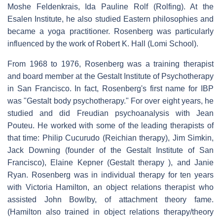
Moshe Feldenkrais, Ida Pauline Rolf (Rolfing). At the
Esalen Institute, he also studied Eastern philosophies and
became a yoga practitioner. Rosenberg was particularly
influenced by the work of Robert K. Hall (Lomi School).
From 1968 to 1976, Rosenberg was a training therapist
and board member at the Gestalt Institute of Psychotherapy
in San Francisco. In fact, Rosenberg's first name for IBP
was "Gestalt body psychotherapy." For over eight years, he
studied and did Freudian psychoanalysis with Jean
Pouteu. He worked with some of the leading therapists of
that time: Philip Cucurudo (Reichian therapy), Jim Simkin,
Jack Downing (founder of the Gestalt Institute of San
Francisco), Elaine Kepner (Gestalt therapy ), and Janie
Ryan. Rosenberg was in individual therapy for ten years
with Victoria Hamilton, an object relations therapist who
assisted John Bowlby, of attachment theory fame.
(Hamilton also trained in object relations therapy/theory