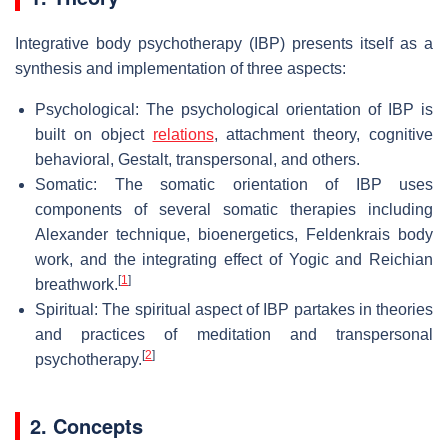
Integrative body psychotherapy (IBP) presents itself as a
synthesis and implementation of three aspects:
Psychological: The psychological orientation of IBP is
built on object
relations
, attachment theory, cognitive
behavioral, Gestalt, transpersonal, and others.
Somatic: The somatic orientation of IBP uses
components of several somatic therapies including
Alexander technique, bioenergetics, Feldenkrais body
work, and the integrating effect of Yogic and Reichian
[
1
]
breathwork.
Spiritual: The spiritual aspect of IBP partakes in theories
and practices of meditation and transpersonal
[
2
]
psychotherapy.
2. Concepts