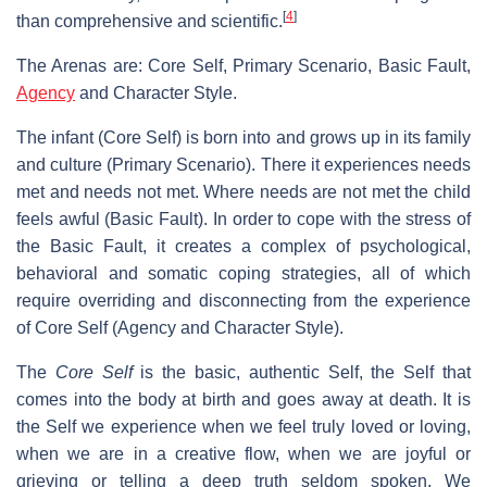
[
4
]
than comprehensive and scientific.
The Arenas are: Core Self, Primary Scenario, Basic Fault,
Agency
and Character Style.
The infant (Core Self) is born into and grows up in its family
and culture (Primary Scenario). There it experiences needs
met and needs not met. Where needs are not met the child
feels awful (Basic Fault). In order to cope with the stress of
the Basic Fault, it creates a complex of psychological,
behavioral and somatic coping strategies, all of which
require overriding and disconnecting from the experience
of Core Self (Agency and Character Style).
The
Core Self
is the basic, authentic Self, the Self that
comes into the body at birth and goes away at death. It is
the Self we experience when we feel truly loved or loving,
when we are in a creative flow, when we are joyful or
grieving or telling a deep truth seldom spoken. We