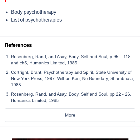
Body psychotherapy
List of psychotherapies
References
Rosenberg, Rand, and Asay, Body, Self and Soul, p 95 – 118
and ch5, Humanics Limited, 1985
Cortright, Brant, Psychotherapy and Spirit, State University of
New York Press, 1997. Wilbur, Ken, No Boundary, Shambhala,
1985
Rosenberg, Rand, and Asay, Body, Self and Soul, pp 22 - 26,
Humanics Limited, 1985
More