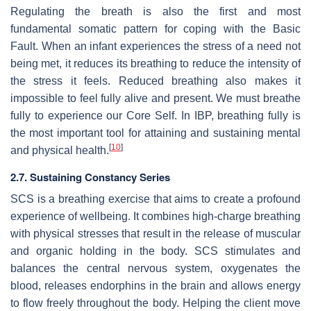
Regulating the breath is also the first and most
fundamental somatic pattern for coping with the Basic
Fault. When an infant experiences the stress of a need not
being met, it reduces its breathing to reduce the intensity of
the stress it feels. Reduced breathing also makes it
impossible to feel fully alive and present. We must breathe
fully to experience our Core Self. In IBP, breathing fully is
the most important tool for attaining and sustaining mental
[
10
]
and physical health.
2.7. Sustaining Constancy Series
SCS is a breathing exercise that aims to create a profound
experience of wellbeing. It combines high-charge breathing
with physical stresses that result in the release of muscular
and organic holding in the body. SCS stimulates and
balances the central nervous system, oxygenates the
blood, releases endorphins in the brain and allows energy
to flow freely throughout the body. Helping the client move