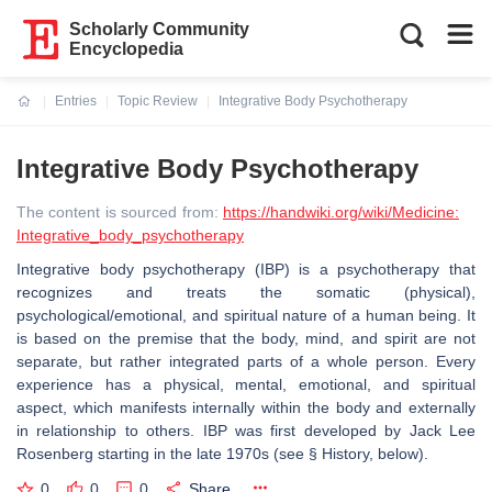
Scholarly Community
Encyclopedia
Entries
Topic Review
Integrative Body Psychotherapy
Current:
Integrative Body Psychotherapy
The content is sourced from:
https://handwiki.org/wiki/Medicine:
Integrative_body_psychotherapy
Integrative body psychotherapy (IBP) is a psychotherapy that
recognizes and treats the somatic (physical),
psychological/emotional, and spiritual nature of a human being. It
is based on the premise that the body, mind, and spirit are not
separate, but rather integrated parts of a whole person. Every
experience has a physical, mental, emotional, and spiritual
aspect, which manifests internally within the body and externally
in relationship to others. IBP was first developed by Jack Lee
Rosenberg starting in the late 1970s (see § History, below).
0
0
0
Share