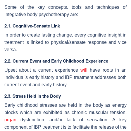
Some of the key concepts, tools and techniques of
integrative body psychotherapy are:
2.1. Cognitive-Sensate Link
In order to create lasting change, every cognitive insight in
treatment is linked to physical/sensate response and vice
versa.
2.2. Current Event and Early Childhood Experience
Upset about a current experience
will
have roots in an
individual's early history and IBP treatment addresses both
current event and early history.
2.3. Stress Held in the Body
Early childhood stresses are held in the body as energy
blocks which are exhibited as chronic muscular tension,
organ
dysfunction, and/or lack of sensation. A key
component of IBP treatment is to facilitate the release of the