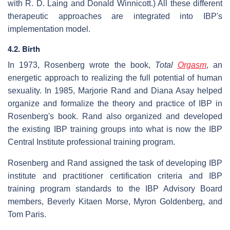
with R. D. Laing and Donald Winnicott.) All these different
therapeutic approaches are integrated into IBP's
implementation model.
4.2. Birth
In 1973, Rosenberg wrote the book,
Total
Orgasm
, an
energetic approach to realizing the full potential of human
sexuality. In 1985, Marjorie Rand and Diana Asay helped
organize and formalize the theory and practice of IBP in
Rosenberg's book. Rand also organized and developed
the existing IBP training groups into what is now the IBP
Central Institute professional training program.
Rosenberg and Rand assigned the task of developing IBP
institute and practitioner certification criteria and IBP
training program standards to the IBP Advisory Board
members, Beverly Kitaen Morse, Myron Goldenberg, and
Tom Paris.