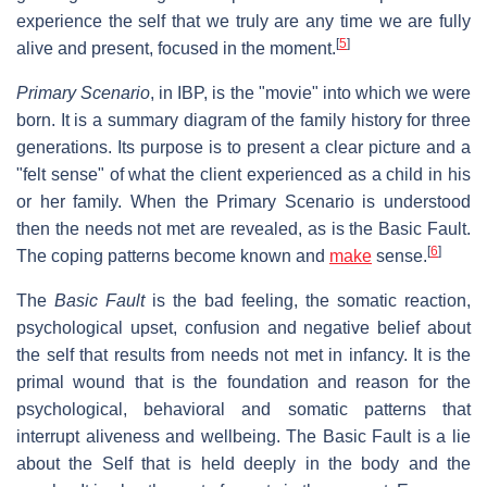
experience the self that we truly are any time we are fully
[
5
]
alive and present, focused in the moment.
Primary Scenario
, in IBP, is the "movie" into which we were
born. It is a summary diagram of the family history for three
generations. Its purpose is to present a clear picture and a
"felt sense" of what the client experienced as a child in his
or her family. When the Primary Scenario is understood
then the needs not met are revealed, as is the Basic Fault.
[
6
]
The coping patterns become known and
make
sense.
The
Basic Fault
is the bad feeling, the somatic reaction,
psychological upset, confusion and negative belief about
the self that results from needs not met in infancy. It is the
primal wound that is the foundation and reason for the
psychological, behavioral and somatic patterns that
interrupt aliveness and wellbeing. The Basic Fault is a lie
about the Self that is held deeply in the body and the