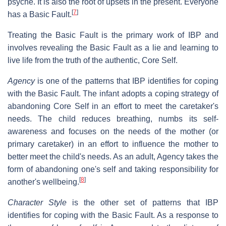
psyche. It is also the root of upsets in the present. Everyone
[
7
]
has a Basic Fault.
Treating the Basic Fault is the primary work of IBP and
involves revealing the Basic Fault as a lie and learning to
live life from the truth of the authentic, Core Self.
Agency
is one of the patterns that IBP identifies for coping
with the Basic Fault. The infant adopts a coping strategy of
abandoning Core Self in an effort to meet the caretaker's
needs. The child reduces breathing, numbs its self-
awareness and focuses on the needs of the mother (or
primary caretaker) in an effort to influence the mother to
better meet the child's needs. As an adult, Agency takes the
form of abandoning one's self and taking responsibility for
[
8
]
another's wellbeing.
Character Style
is the other set of patterns that IBP
identifies for coping with the Basic Fault. As a response to