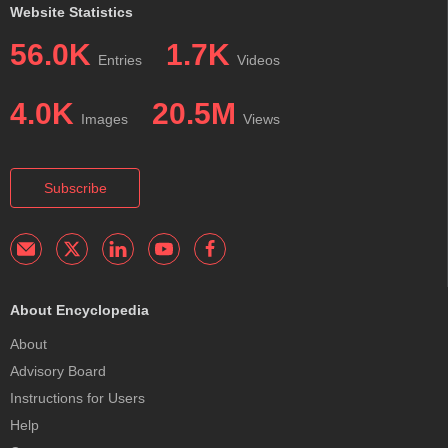
Website Statistics
56.0K
1.7K
Entries
Videos
4.0K
20.5M
Images
Views
Subscribe
About Encyclopedia
About
Advisory Board
Instructions for Users
Help