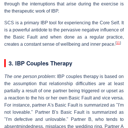
through the interruptions that arise during the exercise is
the therapeutic work of IBP.
SCS is a primary IBP tool for experiencing the Core Self. It
is a powerful antidote to the pervasive negative influence of
the Basic Fault and when done as a regular practice,
[
11
]
creates a constant sense of wellbeing and inner peace.
3. IBP Couples Therapy
The one person problem
: IBP couples therapy is based on
the assumption that relationship difficulties are at least
partially a result of one partner being triggered or upset as
a reaction to the his or her own Basic Fault and vice versa.
For instance, partner A's Basic Fault is summarized as "I'm
not loveable." Partner B's Basic Fault is summarized as
"I'm defective and unlovable." Partner B, who tends to
absentmindedness, misplaces the wedding ring. Partner A