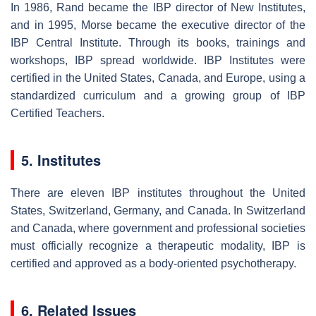
In 1986, Rand became the IBP director of New Institutes,
and in 1995, Morse became the executive director of the
IBP Central Institute. Through its books, trainings and
workshops, IBP spread worldwide. IBP Institutes were
certified in the United States, Canada, and Europe, using a
standardized curriculum and a growing group of IBP
Certified Teachers.
5. Institutes
There are eleven IBP institutes throughout the United
States, Switzerland, Germany, and Canada. In Switzerland
and Canada, where government and professional societies
must officially recognize a therapeutic modality, IBP is
certified and approved as a body-oriented psychotherapy.
6. Related Issues