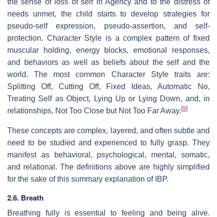
the sense of loss of self in Agency and to the distress of
needs unmet, the child starts to develop strategies for
pseudo-self expression, pseudo-assertion, and self-
protection. Character Style is a complex pattern of fixed
muscular holding, energy blocks, emotional responses,
and behaviors as well as beliefs about the self and the
world. The most common Character Style traits are:
Splitting Off, Cutting Off, Fixed Ideas, Automatic No,
Treating Self as Object, Lying Up or Lying Down, and, in
[
9
]
relationships, Not Too Close but Not Too Far Away.
These concepts are complex, layered, and often subtle and
need to be studied and experienced to fully grasp. They
manifest as behavioral, psychological, mental, somatic,
and relational. The definitions above are highly simplified
for the sake of this summary explanation of IBP.
2.6. Breath
Breathing fully is essential to feeling and being alive.