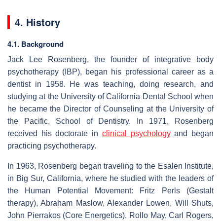
4. History
4.1. Background
Jack Lee Rosenberg, the founder of integrative body
psychotherapy (IBP), began his professional career as a
dentist in 1958. He was teaching, doing research, and
studying at the University of California Dental School when
he became the Director of Counseling at the University of
the Pacific, School of Dentistry. In 1971, Rosenberg
received his doctorate in
clinical psychology
and began
practicing psychotherapy.
In 1963, Rosenberg began traveling to the Esalen Institute,
in Big Sur, California, where he studied with the leaders of
the Human Potential Movement: Fritz Perls (Gestalt
therapy), Abraham Maslow, Alexander Lowen, Will Shuts,
John Pierrakos (Core Energetics), Rollo May, Carl Rogers,