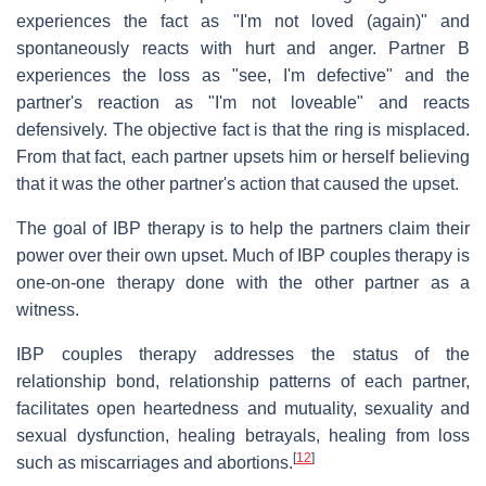
experiences the fact as "I'm not loved (again)" and
spontaneously reacts with hurt and anger. Partner B
experiences the loss as "see, I'm defective" and the
partner's reaction as "I'm not loveable" and reacts
defensively. The objective fact is that the ring is misplaced.
From that fact, each partner upsets him or herself believing
that it was the other partner's action that caused the upset.
The goal of IBP therapy is to help the partners claim their
power over their own upset. Much of IBP couples therapy is
one-on-one therapy done with the other partner as a
witness.
IBP couples therapy addresses the status of the
relationship bond, relationship patterns of each partner,
facilitates open heartedness and mutuality, sexuality and
sexual dysfunction, healing betrayals, healing from loss
[
12
]
such as miscarriages and abortions.