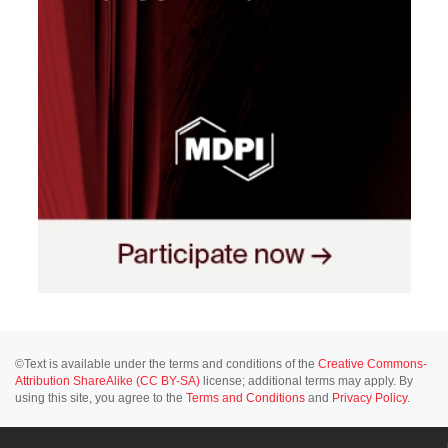
©Text is available under the terms and conditions of the
Creative Commons-
Attribution ShareAlike (CC BY-SA)
license; additional terms may apply. By
using this site, you agree to the
Terms and Conditions
and
Privacy Policy
.