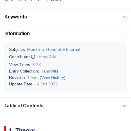
Keywords
Information
Subjects:
Medicine, General & Internal
Contributor
:
HandWiki
View Times:
3.7K
Entry Collection:
HandWiki
Revision:
1 time
(View History)
Update Date:
14 Oct 2022
Table of Contents
1. Theory