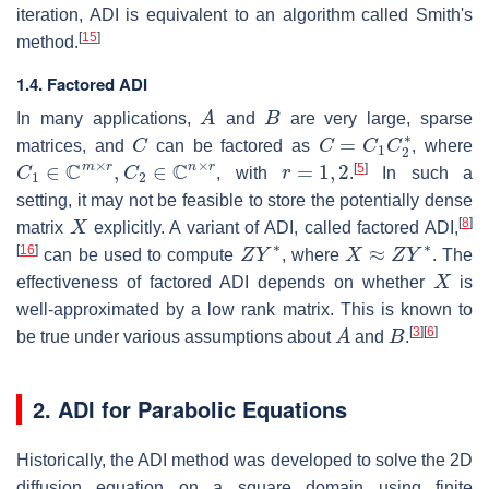
iteration, ADI is equivalent to an algorithm called Smith's
[
15
]
method.
1.4. Factored ADI
A
B
In many applications,
and
are very large, sparse
C
C
=
C
1
C
2
∗
matrices, and
can be factored as
, where
C
1
∈
C
m
×
r
,
C
2
∈
C
n
×
r
r
=
1
,
2
[
5
]
, with
.
In such a
setting, it may not be feasible to store the potentially dense
X
[
8
]
matrix
explicitly. A variant of ADI, called factored ADI,
Z
Y
∗
X
≈
Z
Y
∗
[
16
]
can be used to compute
, where
. The
X
effectiveness of factored ADI depends on whether
is
well-approximated by a low rank matrix. This is known to
A
B
[
3
]
[
6
]
be true under various assumptions about
and
.
2. ADI for Parabolic Equations
Historically, the ADI method was developed to solve the 2D
diffusion equation on a square domain using finite