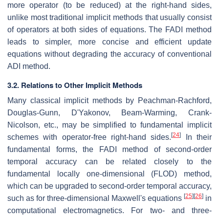
more operator (to be reduced) at the right-hand sides,
unlike most traditional implicit methods that usually consist
of operators at both sides of equations. The FADI method
leads to simpler, more concise and efficient update
equations without degrading the accuracy of conventional
ADI method.
3.2. Relations to Other Implicit Methods
Many classical implicit methods by Peachman-Rachford,
Douglas-Gunn, D'Yakonov, Beam-Warming, Crank-
Nicolson, etc., may be simplified to fundamental implicit
[
24
]
schemes with operator-free right-hand sides.
In their
fundamental forms, the FADI method of second-order
temporal accuracy can be related closely to the
fundamental locally one-dimensional (FLOD) method,
which can be upgraded to second-order temporal accuracy,
[
25
]
[
26
]
such as for three-dimensional Maxwell's equations
in
computational electromagnetics. For two- and three-