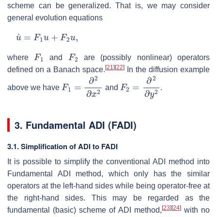
scheme can be generalized. That is, we may consider
general evolution equations
u
˙
=
F
1
u
+
F
2
u
,
F
1
F
2
where
and
are (possibly nonlinear) operators
[
21
]
[
22
]
defined on a Banach space.
In the diffusion example
F
1
=
∂
2
∂
x
2
F
2
=
∂
2
∂
y
2
above we have
and
.
3.
Fundamental ADI (FADI)
3.1. Simplification of ADI to FADI
It is possible to simplify the conventional ADI method into
Fundamental ADI method, which only has the similar
operators at the left-hand sides while being operator-free at
the right-hand sides. This may be regarded as the
[
23
]
[
24
]
fundamental (basic) scheme of ADI method,
with no