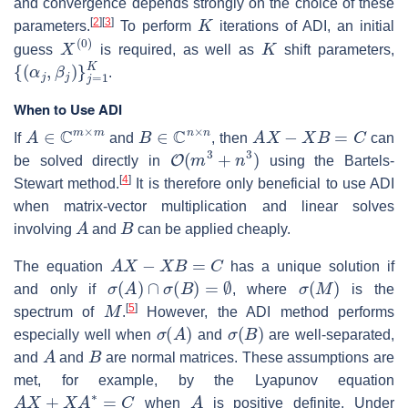
and convergence depends strongly on the choice of these
K
[
2
]
[
3
]
parameters.
To perform
iterations of ADI, an initial
X
(
0
)
K
guess
is required, as well as
shift parameters,
{
(
α
j
,
β
j
)
}
j
=
1
K
.
When to Use ADI
A
∈
C
m
×
m
B
∈
C
n
×
n
A
X
−
X
B
=
C
If
and
, then
can
O
(
m
3
+
n
3
)
be solved directly in
using the Bartels-
[
4
]
Stewart method.
It is therefore only beneficial to use ADI
when matrix-vector multiplication and linear solves
A
B
involving
and
can be applied cheaply.
A
X
−
X
B
=
C
The equation
has a unique solution if
σ
(
A
)
∩
σ
(
B
)
=
∅
σ
(
M
)
and only if
, where
is the
M
[
5
]
spectrum of
.
However, the ADI method performs
σ
(
A
)
σ
(
B
)
especially well when
and
are well-separated,
A
B
and
and
are normal matrices. These assumptions are
met, for example, by the Lyapunov equation
A
X
+
X
A
∗
=
C
A
when
is positive definite. Under