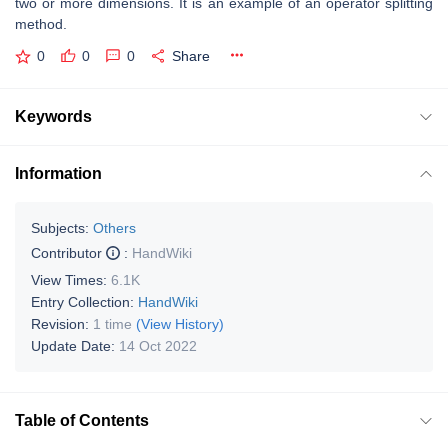
two or more dimensions. It is an example of an operator splitting
method.
0
0
0
Share
Keywords
Information
Subjects:
Others
Contributor
:
HandWiki
View Times:
6.1K
Entry Collection:
HandWiki
Revision:
1 time
(View History)
Update Date:
14 Oct 2022
Table of Contents