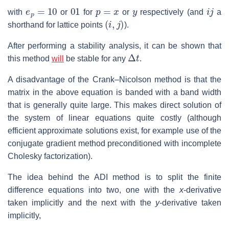
e
p
=
10
01
p
=
x
y
i
j
with
or
for
or
respectively (and
a
(
i
,
j
)
shorthand for lattice points
).
After performing a stability analysis, it can be shown that
Δ
t
this method
will
be stable for any
.
A disadvantage of the Crank–Nicolson method is that the
matrix in the above equation is banded with a band width
that is generally quite large. This makes direct solution of
the system of linear equations quite costly (although
efficient approximate solutions exist, for example use of the
conjugate gradient method preconditioned with incomplete
Cholesky factorization).
The idea behind the ADI method is to split the finite
difference equations into two, one with the
x
-derivative
taken implicitly and the next with the
y
-derivative taken
implicitly,