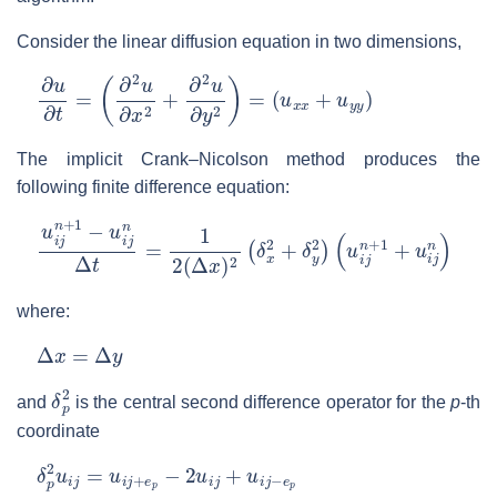
Consider the linear diffusion equation in two dimensions,
∂
u
∂
t
=
(
∂
2
u
∂
x
2
+
∂
2
u
∂
y
2
)
=
(
u
x
x
+
u
y
y
)
The implicit Crank–Nicolson method produces the
following finite difference equation:
u
(
u
i
j
i
n
j
n
+
+
1
1
−
+
u
u
i
j
i
n
j
n
Δ
)
t
=
1
2
(
Δ
x
)
2
(
δ
x
2
+
δ
y
2
)
where:
Δ
x
=
Δ
y
δ
p
2
and
is the central second difference operator for the
p
-th
coordinate
δ
p
2
u
i
j
=
u
i
j
+
e
p
−
2
u
i
j
+
u
i
j
−
e
p