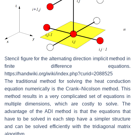
Stencil figure for the alternating direction implicit method in
finite difference equations.
https://handwiki.org/wiki/index.php?curid=2088525
The traditional method for solving the heat conduction
equation numerically is the Crank–Nicolson method. This
method results in a very complicated set of equations in
multiple dimensions, which are costly to solve. The
advantage of the ADI method is that the equations that
have to be solved in each step have a simpler structure
and can be solved efficiently with the tridiagonal matrix
algorithm.