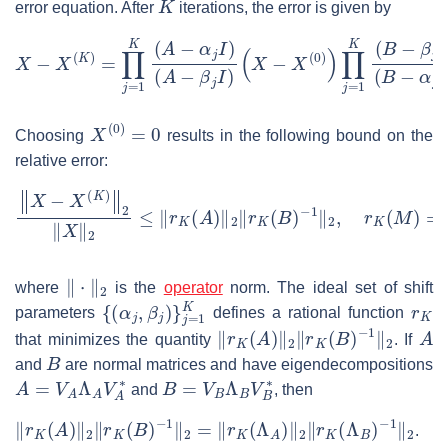
error equation. After
iterations, the error is given by
X
(
B
−
−
X
α
(
j
K
I
)
)
.
=
∏
j
=
1
K
(
A
−
α
j
I
)
(
A
−
β
j
I
)
(
X
−
X
(
0
)
)
∏
j
=
1
K
(
B
−
β
j
I
)
X
(
0
)
=
0
Choosing
results in the following bound on the
relative error:
‖
X
−
X
(
K
)
‖
2
‖
X
‖
2
≤
‖
r
K
(
A
)
‖
2
‖
r
K
(
B
)
−
1
‖
2
,
r
K
(
M
)
=
∏
j
=
1
K
(
‖
⋅
‖
2
where
is the
operator
norm. The ideal set of shift
{
(
α
j
,
β
j
)
}
j
=
1
K
r
K
parameters
defines a rational function
‖
r
K
(
A
)
‖
2
‖
r
K
(
B
)
−
1
‖
2
A
that minimizes the quantity
. If
B
and
are normal matrices and have eigendecompositions
A
=
V
A
Λ
A
V
A
∗
B
=
V
B
Λ
B
V
B
∗
and
, then
‖
r
K
(
A
)
‖
2
‖
r
K
(
B
)
−
1
‖
2
=
‖
r
K
(
Λ
A
)
‖
2
‖
r
K
(
Λ
B
)
−
1
‖
2
.