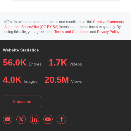
©Text is available under the terms and conditions of the
Creative Commons-
Attribution ShareAlike (CC BY-SA)
license; additional terms may apply. By
using this site, you agree to the
Terms and Conditions
and
Privacy Policy
.
Website Statistics
56.0K
1.7K
Entries
Videos
4.0K
20.5M
Images
Views
Subscribe