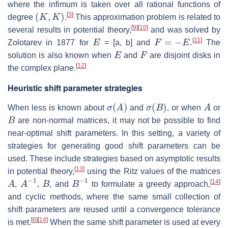
where the infimum is taken over all rational functions of
(
K
,
K
)
[
3
]
degree
.
This approximation problem is related to
[
9
]
[
10
]
several results in potential theory,
and was solved by
E
F
=
−
E
.
[
11
]
Zolotarev in 1877 for
= [a, b] and
The
E
F
solution is also known when
and
are disjoint disks in
[
12
]
the complex plane.
Heuristic shift parameter strategies
σ
(
A
)
σ
(
B
)
A
When less is known about
and
, or when
or
B
are non-normal matrices, it may not be possible to find
near-optimal shift parameters. In this setting, a variety of
strategies for generating good shift parameters can be
used. These include strategies based on asymptotic results
[
13
]
in potential theory,
using the Ritz values of the matrices
A
A
−
1
B
B
−
1
[
14
]
,
,
, and
to formulate a greedy approach,
and cyclic methods, where the same small collection of
shift parameters are reused until a convergence tolerance
[
6
]
[
14
]
is met.
When the same shift parameter is used at every