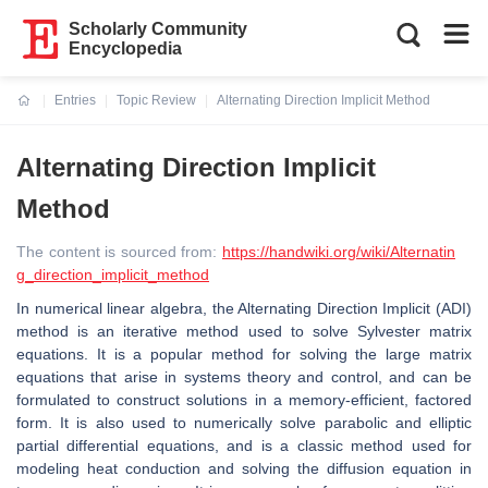
Scholarly Community
Encyclopedia
Entries
Topic Review
Alternating Direction Implicit Method
Current:
Alternating Direction Implicit
Method
The content is sourced from:
https://handwiki.org/wiki/Alternatin
g_direction_implicit_method
In numerical linear algebra, the Alternating Direction Implicit (ADI)
method is an iterative method used to solve Sylvester matrix
equations. It is a popular method for solving the large matrix
equations that arise in systems theory and control, and can be
formulated to construct solutions in a memory-efficient, factored
form. It is also used to numerically solve parabolic and elliptic
partial differential equations, and is a classic method used for
modeling heat conduction and solving the diffusion equation in