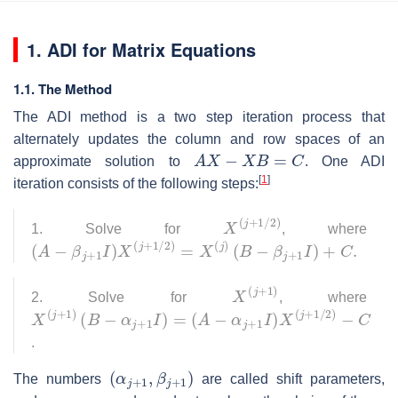
1. ADI for Matrix Equations
1.1. The Method
The ADI method is a two step iteration process that
alternately updates the column and row spaces of an
A
X
−
X
B
=
C
approximate solution to
. One ADI
[
1
]
iteration consists of the following steps:
X
(
j
+
1
/
2
)
1. Solve for
, where
(
A
−
β
j
+
1
I
)
X
(
j
+
1
/
2
)
=
X
(
j
)
(
B
−
β
j
+
1
I
)
+
C
.
X
(
j
+
1
)
2. Solve for
, where
X
(
A
(
j
−
+
α
1
j
)
+
(
1
B
I
−
)
X
α
(
j
+
j
+
1
1
I
)
/
2
=
)
−
C
.
(
α
j
+
1
,
β
j
+
1
)
The numbers
are called shift parameters,