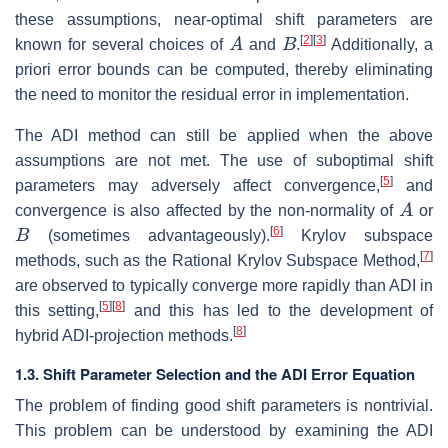
these assumptions, near-optimal shift parameters are
A
B
[
2
]
[
3
]
known for several choices of
and
.
Additionally, a
priori error bounds can be computed, thereby eliminating
the need to monitor the residual error in implementation.
The ADI method can still be applied when the above
assumptions are not met. The use of suboptimal shift
[
5
]
parameters may adversely affect convergence,
and
A
convergence is also affected by the non-normality of
or
B
[
6
]
(sometimes advantageously).
Krylov subspace
[
7
]
methods, such as the Rational Krylov Subspace Method,
are observed to typically converge more rapidly than ADI in
[
5
]
[
8
]
this setting,
and this has led to the development of
[
8
]
hybrid ADI-projection methods.
1.3. Shift Parameter Selection and the ADI Error Equation
The problem of finding good shift parameters is nontrivial.
This problem can be understood by examining the ADI
K