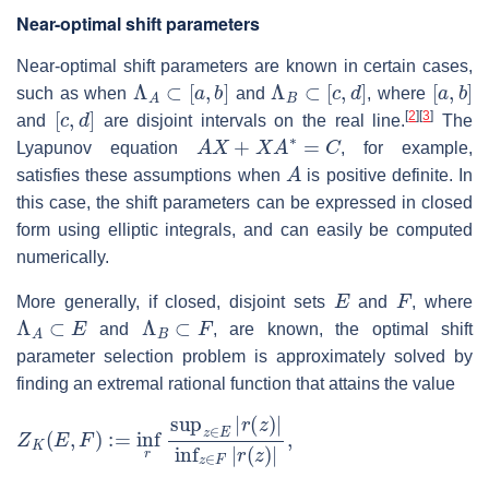
Near-optimal shift parameters
Near-optimal shift parameters are known in certain cases,
Λ
A
⊂
[
a
,
b
]
Λ
B
⊂
[
c
,
d
]
[
a
,
b
]
such as when
and
, where
[
c
,
d
]
[
2
]
[
3
]
and
are disjoint intervals on the real line.
The
A
X
+
X
A
∗
=
C
Lyapunov equation
, for example,
A
satisfies these assumptions when
is positive definite. In
this case, the shift parameters can be expressed in closed
form using elliptic integrals, and can easily be computed
numerically.
E
F
More generally, if closed, disjoint sets
and
, where
Λ
A
⊂
E
Λ
B
⊂
F
and
, are known, the optimal shift
parameter selection problem is approximately solved by
finding an extremal rational function that attains the value
Z
K
(
E
,
F
)
:=
inf
r
sup
z
∈
E
|
r
(
z
)
|
inf
z
∈
F
|
r
(
z
)
|
,