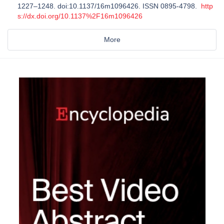
1227–1248. doi:10.1137/16m1096426. ISSN 0895-4798.
http
s://dx.doi.org/10.1137%2F16m1096426
More