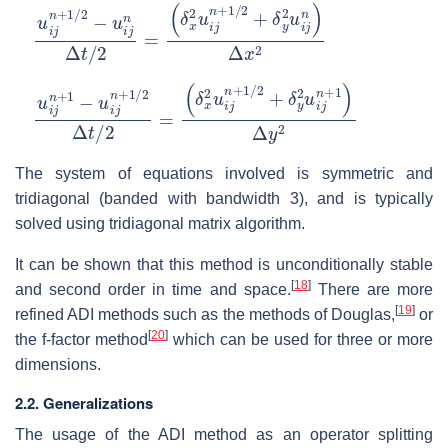
u
(
δ
i
j
x
n
2
+
u
1
i
/
j
2
n
−
+
u
1
i
/
j
2
n
+
Δ
δ
t
/
y
2
2
=
u
i
j
n
)
Δ
x
2
u
(
δ
i
j
x
n
2
+
u
1
i
−
j
n
u
+
i
j
1
n
/
+
2
1
+
/
δ
2
y
Δ
2
t
/
u
2
i
j
=
n
+
1
)
Δ
y
2
The system of equations involved is symmetric and
tridiagonal (banded with bandwidth 3), and is typically
solved using tridiagonal matrix algorithm.
It can be shown that this method is unconditionally stable
[
18
]
and second order in time and space.
There are more
[
19
]
refined ADI methods such as the methods of Douglas,
or
[
20
]
the f-factor method
which can be used for three or more
dimensions.
2.2. Generalizations
The usage of the ADI method as an operator splitting