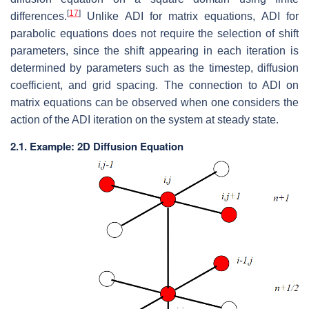
[
17
]
differences.
Unlike ADI for matrix equations, ADI for
parabolic equations does not require the selection of shift
parameters, since the shift appearing in each iteration is
determined by parameters such as the timestep, diffusion
coefficient, and grid spacing. The connection to ADI on
matrix equations can be observed when one considers the
action of the ADI iteration on the system at steady state.
2.1. Example: 2D Diffusion Equation