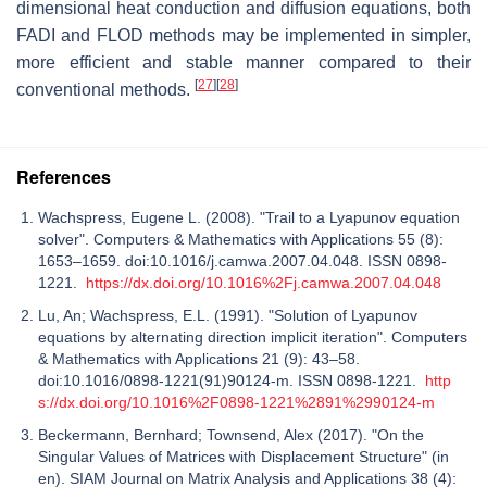
dimensional heat conduction and diffusion equations, both
FADI and FLOD methods may be implemented in simpler,
more efficient and stable manner compared to their
[
27
]
[
28
]
conventional methods.
References
Wachspress, Eugene L. (2008). "Trail to a Lyapunov equation
solver". Computers & Mathematics with Applications 55 (8):
1653–1659. doi:10.1016/j.camwa.2007.04.048. ISSN 0898-
1221.
https://dx.doi.org/10.1016%2Fj.camwa.2007.04.048
Lu, An; Wachspress, E.L. (1991). "Solution of Lyapunov
equations by alternating direction implicit iteration". Computers
& Mathematics with Applications 21 (9): 43–58.
doi:10.1016/0898-1221(91)90124-m. ISSN 0898-1221.
http
s://dx.doi.org/10.1016%2F0898-1221%2891%2990124-m
Beckermann, Bernhard; Townsend, Alex (2017). "On the
Singular Values of Matrices with Displacement Structure" (in
en). SIAM Journal on Matrix Analysis and Applications 38 (4):