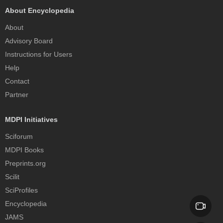
About Encyclopedia
About
Advisory Board
Instructions for Users
Help
Contact
Partner
MDPI Initiatives
Sciforum
MDPI Books
Preprints.org
Scilit
SciProfiles
Encyclopedia
JAMS