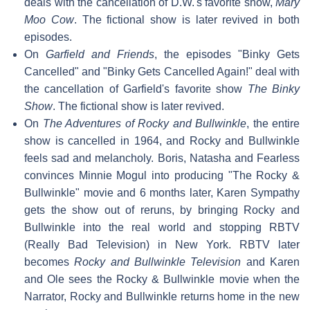
deals with the cancellation of D.W.'s favorite show,
Mary
Moo Cow
. The fictional show is later revived in both
episodes.
On
Garfield and Friends
, the episodes "Binky Gets
Cancelled" and "Binky Gets Cancelled Again!" deal with
the cancellation of Garfield's favorite show
The Binky
Show
. The fictional show is later revived.
On
The Adventures of Rocky and Bullwinkle
, the entire
show is cancelled in 1964, and Rocky and Bullwinkle
feels sad and melancholy. Boris, Natasha and Fearless
convinces Minnie Mogul into producing "The Rocky &
Bullwinkle" movie and 6 months later, Karen Sympathy
gets the show out of reruns, by bringing Rocky and
Bullwinkle into the real world and stopping RBTV
(Really Bad Television) in New York. RBTV later
becomes
Rocky and Bullwinkle Television
and Karen
and Ole sees the Rocky & Bullwinkle movie when the
Narrator, Rocky and Bullwinkle returns home in the new