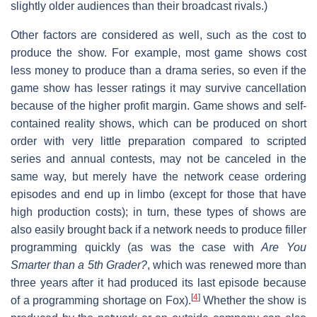
slightly older audiences than their broadcast rivals.)
Other factors are considered as well, such as the cost to
produce the show. For example, most game shows cost
less money to produce than a drama series, so even if the
game show has lesser ratings it may survive cancellation
because of the higher profit margin. Game shows and self-
contained reality shows, which can be produced on short
order with very little preparation compared to scripted
series and annual contests, may not be canceled in the
same way, but merely have the network cease ordering
episodes and end up in limbo (except for those that have
high production costs); in turn, these types of shows are
also easily brought back if a network needs to produce filler
programming quickly (as was the case with
Are You
Smarter than a 5th Grader?
, which was renewed more than
three years after it had produced its last episode because
[
4
]
of a programming shortage on Fox).
Whether the show is