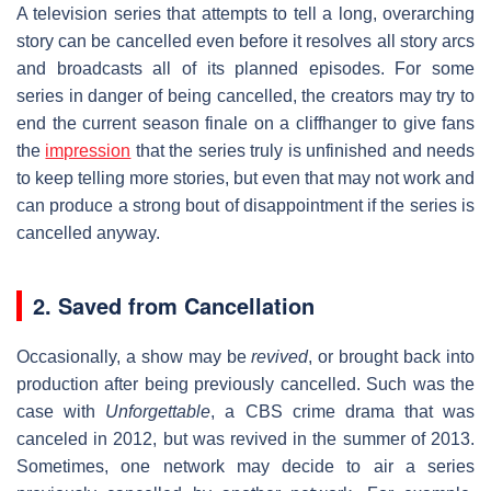
A television series that attempts to tell a long, overarching
story can be cancelled even before it resolves all story arcs
and broadcasts all of its planned episodes. For some
series in danger of being cancelled, the creators may try to
end the current season finale on a cliffhanger to give fans
the
impression
that the series truly is unfinished and needs
to keep telling more stories, but even that may not work and
can produce a strong bout of disappointment if the series is
cancelled anyway.
2. Saved from Cancellation
Occasionally, a show may be
revived
, or brought back into
production after being previously cancelled. Such was the
case with
Unforgettable
, a CBS crime drama that was
canceled in 2012, but was revived in the summer of 2013.
Sometimes, one network may decide to air a series