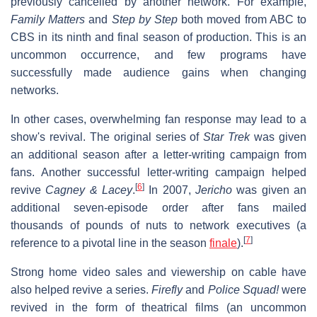
previously cancelled by another network. For example,
Family Matters
and
Step by Step
both moved from ABC to
CBS in its ninth and final season of production. This is an
uncommon occurrence, and few programs have
successfully made audience gains when changing
networks.
In other cases, overwhelming fan response may lead to a
show's revival. The original series of
Star Trek
was given
an additional season after a letter-writing campaign from
fans. Another successful letter-writing campaign helped
[
6
]
revive
Cagney & Lacey
.
In 2007,
Jericho
was given an
additional seven-episode order after fans mailed
thousands of pounds of nuts to network executives (a
[
7
]
reference to a pivotal line in the season
finale
).
Strong home video sales and viewership on cable have
also helped revive a series.
Firefly
and
Police Squad!
were
revived in the form of theatrical films (an uncommon