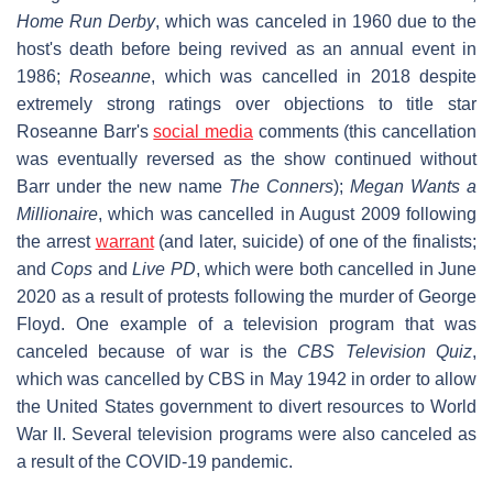
Home Run Derby
, which was canceled in 1960 due to the
host's death before being revived as an annual event in
1986;
Roseanne
, which was cancelled in 2018 despite
extremely strong ratings over objections to title star
Roseanne Barr's
social media
comments (this cancellation
was eventually reversed as the show continued without
Barr under the new name
The Conners
);
Megan Wants a
Millionaire
, which was cancelled in August 2009 following
the arrest
warrant
(and later, suicide) of one of the finalists;
and
Cops
and
Live PD
, which were both cancelled in June
2020 as a result of protests following the murder of George
Floyd. One example of a television program that was
canceled because of war is the
CBS Television Quiz
,
which was cancelled by CBS in May 1942 in order to allow
the United States government to divert resources to World
War II. Several television programs were also canceled as
a result of the COVID-19 pandemic.