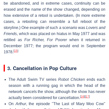
be abandoned, and in extreme cases, continuity can be
erased and the name of the show changed, depending on
how extensive of a retool is undertaken. (In more extreme
cases, a retooling can resemble a full reboot of the
storyline.) One example of such a scenario was
Lovers and
Friends
, which was placed on hiatus in May 1977 and was
retitled as
For Richer, For Poorer
when it returned in
December 1977; the program would end in September
[
15
]
1978.
3. Cancellation in Pop Culture
The Adult Swim TV series
Robot Chicken
ends each
season with a running gag in which the head of the
network cancels the show, although the show has never
[
16
]
[
17
]
actually been considered for cancellation.
On
Arthur
, the episode "The Last of Mary Moo Cow"