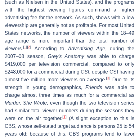
(such as Nielsen in the United States), and the programs
with the highest viewing figures command a higher
advertising fee for the network. As such, shows with a low
viewership are generally not as profitable. For most United
States networks, the number of viewers within the 18–49
age range is more important than the total number of
[
1
]
[
2
]
viewers.
According to
Advertising Age
, during the
2007–08 season,
Grey's Anatomy
was able to charge
$419,000 per television commercial, compared to only
$248,000 for a commercial during
CSI
, despite CSI having
[
3
]
almost five million more viewers on average.
Due to its
strength in young demographics,
Friends
was able to
charge almost three times as much for a commercial as
Murder, She Wrote
, even though the two television series
had similar total viewer numbers during the seasons they
[
1
]
were on the air together.
(A slight exception to this is
CBS, whose self-stated target audience is persons 25 to 54
years old; because of this, CBS programs tend to favor