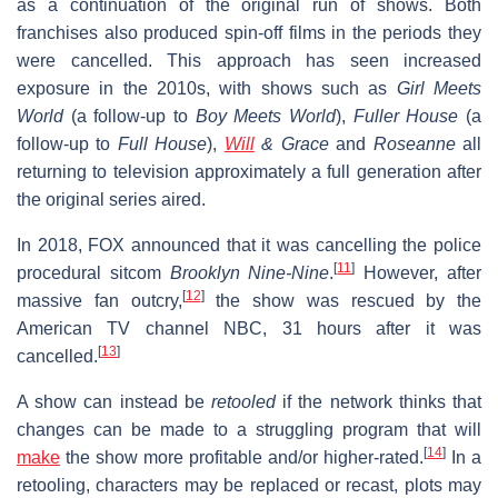
as a continuation of the original run of shows. Both
franchises also produced spin-off films in the periods they
were cancelled. This approach has seen increased
exposure in the 2010s, with shows such as
Girl Meets
World
(a follow-up to
Boy Meets World
),
Fuller House
(a
follow-up to
Full House
),
Will
& Grace
and
Roseanne
all
returning to television approximately a full generation after
the original series aired.
In 2018, FOX announced that it was cancelling the police
[
11
]
procedural sitcom
Brooklyn Nine-Nine
.
However, after
[
12
]
massive fan outcry,
the show was rescued by the
American TV channel NBC, 31 hours after it was
[
13
]
cancelled.
A show can instead be
retooled
if the network thinks that
changes can be made to a struggling program that will
[
14
]
make
the show more profitable and/or higher-rated.
In a
retooling, characters may be replaced or recast, plots may