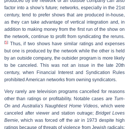
produced by the network or an outside company can also
factor into a show's future; networks, especially in the 21st
century, tend to prefer shows that are produced in-house,
as they can take advantage of vertical integration and, in
addition to making money from the first run of the show on
the network, continue to profit from syndicating the reruns.
[
5
]
Thus, if two shows have similar ratings and expenses
but one is produced by the network while the other is held
by an outside company, the outsider program is more likely
to be canceled. This was not an issue in the late 20th
century, when Financial Interest and Syndication Rules
prohibited American networks from owning syndicators.
Very rarely are television programs cancelled for reasons
other than ratings or profitability. Notable cases are
Turn-
On
and
Australia's Naughtiest Home Videos
, which were
canceled after viewer and station outrage;
Bridget Loves
Bernie
, which was forced off the air in 1973 despite high
ratings because of threats of violence from Jewish radicals;