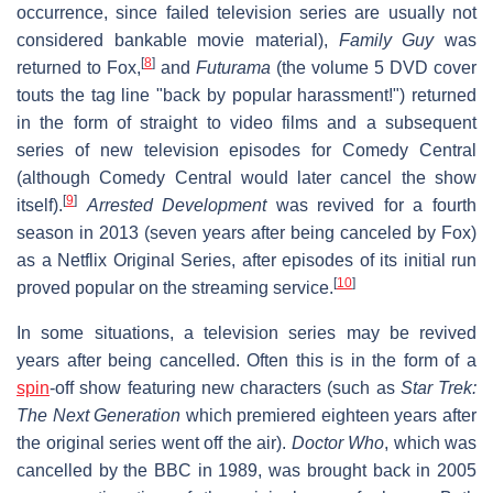
occurrence, since failed television series are usually not
considered bankable movie material),
Family Guy
was
[
8
]
returned to Fox,
and
Futurama
(the volume 5 DVD cover
touts the tag line "back by popular harassment!") returned
in the form of straight to video films and a subsequent
series of new television episodes for Comedy Central
(although Comedy Central would later cancel the show
[
9
]
itself).
Arrested Development
was revived for a fourth
season in 2013 (seven years after being canceled by Fox)
as a Netflix Original Series, after episodes of its initial run
[
10
]
proved popular on the streaming service.
In some situations, a television series may be revived
years after being cancelled. Often this is in the form of a
spin
-off show featuring new characters (such as
Star Trek:
The Next Generation
which premiered eighteen years after
the original series went off the air).
Doctor Who
, which was
cancelled by the BBC in 1989, was brought back in 2005