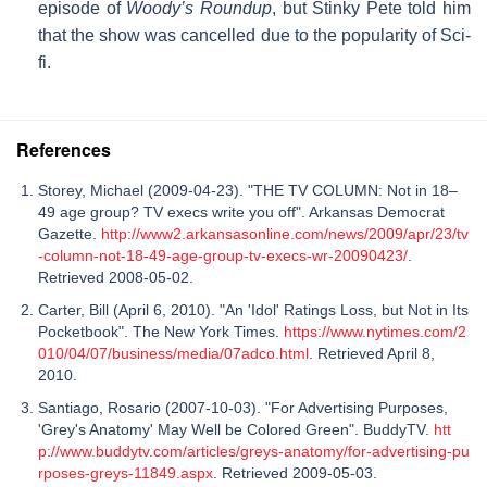
episode of
Woody’s Roundup
, but Stinky Pete told him
that the show was cancelled due to the popularity of Sci-
fi.
References
Storey, Michael (2009-04-23). "THE TV COLUMN: Not in 18–
49 age group? TV execs write you off". Arkansas Democrat
Gazette.
http://www2.arkansasonline.com/news/2009/apr/23/tv
-column-not-18-49-age-group-tv-execs-wr-20090423/
.
Retrieved 2008-05-02.
Carter, Bill (April 6, 2010). "An 'Idol' Ratings Loss, but Not in Its
Pocketbook". The New York Times.
https://www.nytimes.com/2
010/04/07/business/media/07adco.html
. Retrieved April 8,
2010.
Santiago, Rosario (2007-10-03). "For Advertising Purposes,
'Grey's Anatomy' May Well be Colored Green". BuddyTV.
htt
p://www.buddytv.com/articles/greys-anatomy/for-advertising-pu
rposes-greys-11849.aspx
. Retrieved 2009-05-03.