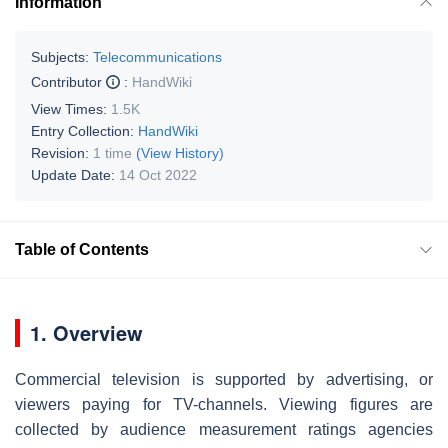
Information
Subjects:
Telecommunications
Contributor
:
HandWiki
View Times:
1.5K
Entry Collection:
HandWiki
Revision:
1 time
(View History)
Update Date:
14 Oct 2022
Table of Contents
1. Overview
Commercial television is supported by advertising, or
viewers paying for TV-channels. Viewing figures are
collected by audience measurement ratings agencies