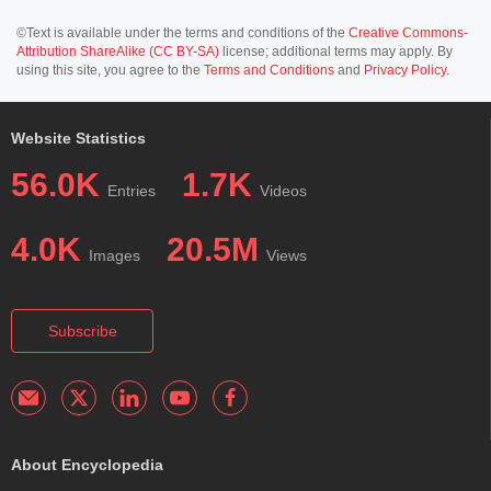
©Text is available under the terms and conditions of the
Creative Commons-
Attribution ShareAlike (CC BY-SA)
license; additional terms may apply. By
using this site, you agree to the
Terms and Conditions
and
Privacy Policy
.
Website Statistics
56.0K
1.7K
Entries
Videos
4.0K
20.5M
Images
Views
Subscribe
About Encyclopedia