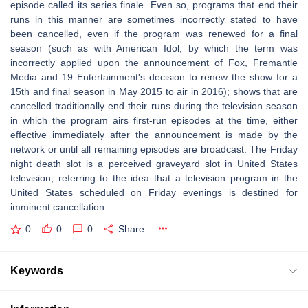
episode called its series finale. Even so, programs that end their
runs in this manner are sometimes incorrectly stated to have
been cancelled, even if the program was renewed for a final
season (such as with American Idol, by which the term was
incorrectly applied upon the announcement of Fox, Fremantle
Media and 19 Entertainment's decision to renew the show for a
15th and final season in May 2015 to air in 2016); shows that are
cancelled traditionally end their runs during the television season
in which the program airs first-run episodes at the time, either
effective immediately after the announcement is made by the
network or until all remaining episodes are broadcast. The Friday
night death slot is a perceived graveyard slot in United States
television, referring to the idea that a television program in the
United States scheduled on Friday evenings is destined for
imminent cancellation.
0
0
0
Share
Keywords