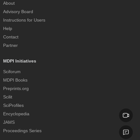
About
Advisory Board
Instructions for Users
Help
Contact
Partner
MDPI Initiatives
Sciforum
MDPI Books
Preprints.org
Scilit
SciProfiles
Encyclopedia
JAMS
Proceedings Series