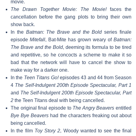
movie.
The Drawn Together Movie: The Movie!
faces the
cancellation before the gang plots to bring their own
show back.
In the
Batman: The Brave and the Bold
series finale
episode
Mitefall
, Bat-Mite has grown weary of
Batman:
The Brave and the Bold
, deeming its formula to be tired
and repetitive, so he concocts a scheme to make it so
bad that the network will have to cancel the show to
make way for a darker one.
In the
Teen Titans Go!
episodes 43 and 44 from Season
4
The Self-Indulgent 200th Episode Spectacular, Part 1
and
The Self-Indulgent 200th Episode Spectacular, Part
2
the Teen Titans deal with being cancelled.
The original final episode to
The Angry Beavers
entitled
Bye Bye Beavers
had the characters freaking out about
being cancelled.
In the film
Toy Story 2
, Woody wanted to see the final