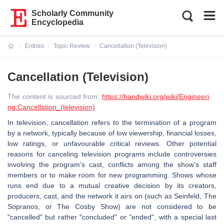
Scholarly Community
Encyclopedia
Entries
Topic Review
Cancellation (Television)
Current:
Cancellation (Television)
The content is sourced from:
https://handwiki.org/wiki/Engineeri
ng:Cancellation_(television)
In television, cancellation refers to the termination of a program
by a network, typically because of low viewership, financial losses,
low ratings, or unfavourable critical reviews. Other potential
reasons for canceling television programs include controversies
involving the program's cast, conflicts among the show's staff
members or to make room for new programming. Shows whose
runs end due to a mutual creative decision by its creators,
producers, cast, and the network it airs on (such as Seinfeld, The
Sopranos, or The Cosby Show) are not considered to be
"cancelled" but rather "concluded" or "ended", with a special last