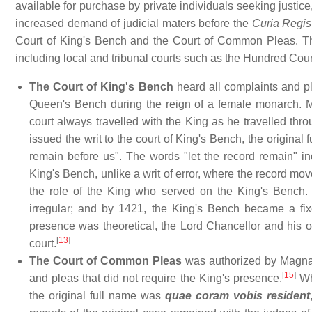
available for purchase by private individuals seeking justice
increased demand of judicial maters before the
Curia Regis
Court of King's Bench and the Court of Common Pleas. The
including local and tribunal courts such as the Hundred Cou
The Court of King's Bench
heard all complaints and p
Queen's Bench during the reign of a female monarch. Me
court always travelled with the King as he travelled thr
issued the writ to the court of King's Bench, the original 
remain before us". The words "let the record remain" ind
King's Bench, unlike a writ of error, where the record mov
the role of the King who served on the King's Bench.
irregular; and by 1421, the King's Bench became a fix
presence was theoretical, the Lord Chancellor and his off
[
13
]
court.
The Court of Common Pleas
was authorized by Magna Ca
[
15
]
and pleas that did not require the King's presence.
Whe
the original full name was
quae coram vobis resident