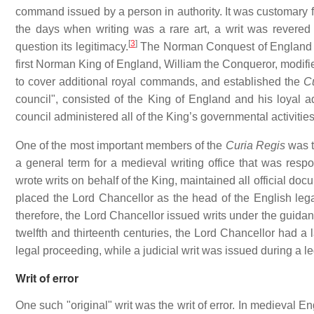
command issued by a person in authority. It was customary fo
the days when writing was a rare art, a writ was revere
[
3
]
question its legitimacy.
The Norman Conquest of England in 
first Norman King of England, William the Conqueror, modifie
to cover additional royal commands, and established the
C
council", consisted of the King of England and his loyal 
council administered all of the King’s governmental activities,
One of the most important members of the
Curia Regis
was t
a general term for a medieval writing office that was respo
wrote writs on behalf of the King, maintained all official docu
placed the Lord Chancellor as the head of the English leg
therefore, the Lord Chancellor issued writs under the guidan
twelfth and thirteenth centuries, the Lord Chancellor had a l
legal proceeding, while a judicial writ was issued during a l
Writ of error
One such "original" writ was the writ of error. In medieval 