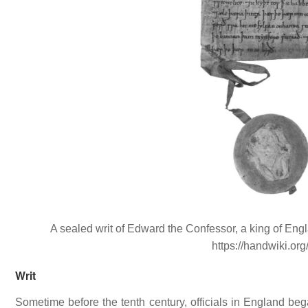
A sealed writ of Edward the Confessor, a king of En
https://handwiki.or
Writ
Sometime before the tenth century, officials in England bega