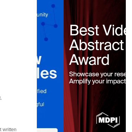
.
 written