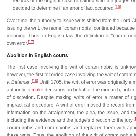
records of the original case remained with the judges o
[
16
]
decided to determine if an error of fact occurred.
Over time, the authority to issue writs shifted from the Lord 
issuing the writ, the name "coram nobis" continued because co
meaning. Thus, in English law, the definition of "coram nob
[
17
]
own error.
Abolition in English courts
The first case involving the writ of coram nobis is unknow
however, the first recorded case involving the writ of coram
[
18
]
v. Bateman
.
Until 1705, the writ of error was originally a m
authority to
make
decisions on behalf of the monarch; but in 1
of discretion. Despite making writs of error a matter of 
impractical procedure. A writ of error moved the record from
information on the arraignment, the plea, the issue, and the
[
including the evidence and the judge's direction to the jury.
coram nobis and coram vobis, and replaced them with appel
these writs. Thus, the abolition of the writ of coram nobis 