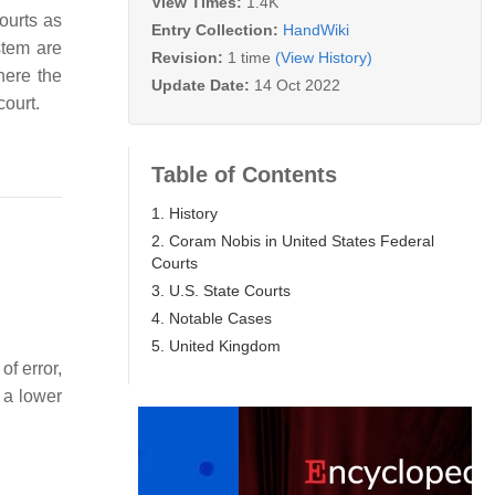
View Times:
1.4K
ourts as
Entry Collection:
HandWiki
stem are
Revision:
1 time
(View History)
where the
Update Date:
14 Oct 2022
court.
Table of Contents
1. History
2. Coram Nobis in United States Federal
Courts
3. U.S. State Courts
4. Notable Cases
5. United Kingdom
of error,
 a lower