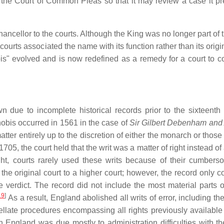
f the Court of Common Pleas so that it may review a case it pr
Chancellor to the courts. Although the King was no longer part of 
urts associated the name with its function rather than its origi
is" evolved and is now redefined as a remedy for a court to cor
n due to incomplete historical records prior to the sixteenth 
 nobis occurred in 1561 in the case of
Sir Gilbert Debenham and
atter entirely up to the discretion of either the monarch or those
705, the court held that the writ was a matter of right instead of
right, courts rarely used these writs because of their cumber
 the original court to a higher court; however, the record only 
 verdict. The record did not include the most material parts of 
19
]
As a result, England abolished all writs of error, including the
late procedures encompassing all rights previously available
in England was due mostly to administration difficulties with th