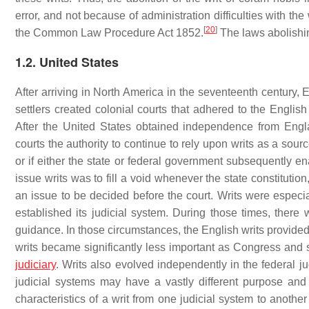
error, and not because of administration difficulties with the
[
20
]
the Common Law Procedure Act 1852.
The laws abolishin
1.2. United States
After arriving in North America in the seventeenth century, 
settlers created colonial courts that adhered to the Engli
After the United States obtained independence from Engl
courts the authority to continue to rely upon writs as a sourc
or if either the state or federal government subsequently enac
issue writs was to fill a void whenever the state constitution
an issue to be decided before the court. Writs were especia
established its judicial system. During those times, there 
guidance. In those circumstances, the English writs provided 
writs became significantly less important as Congress and st
judiciary
. Writs also evolved independently in the federal ju
judicial systems may have a vastly different purpose and 
characteristics of a writ from one judicial system to anothe