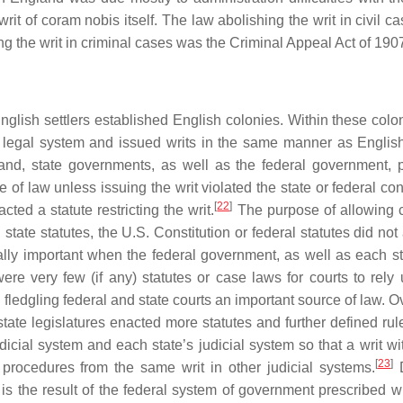
 writ of coram nobis itself. The law abolishing the writ in civil 
g the writ in criminal cases was the Criminal Appeal Act of 190
English settlers established English colonies. Within these colo
sh legal system and issued writs in the same manner as English
and, state governments, as well as the federal government, 
e of law unless issuing the writ violated the state or federal con
[
22
]
ted a statute restricting the writ.
The purpose of allowing c
, state statutes, the U.S. Constitution or federal statutes did no
lly important when the federal government, as well as each stat
were very few (if any) statutes or case laws for courts to rely
fledgling federal and state courts an important source of law. O
ate legislatures enacted more statutes and further defined rules
dicial system and each state’s judicial system so that a writ wi
[
23
]
procedures from the same writ in other judicial systems.
D
r is the result of the federal system of government prescribed w