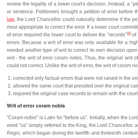
review the legality of a lower court's decision. Instead, a "pe
or sentence. Petitioners brought a petition of error before 
law
, the Lord Chancellor could naturally determine if the peti
most appropriate to correct the error. If a lower court committ
[
8
]
of error required the lower court to deliver the "records"
of 
errors. Because a writ of error was only available for a hig
needed another type of writ to correct its own decision upon 
writ - the writ of error coram nobis. Thus, the original writ 
could not correct. Unlike the writ of error, the writ of coram no
corrected only factual errors that were not raised in the o
allowed the same court that presided over the original case
required the original case records to remain with the court
Writ of error coram nobis
“Coram nobis” is Latin for “before us”. Initially, when the Lo
word “us” simply referred to the King, the Lord Chancellor, a
Regis
, which began during the twelfth and thirteenth centur