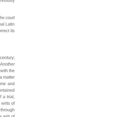
eviously
the court
nal Latin
rect its
century;
 Another
 with the
 a matter
some and
contained
a trial,
 writs of
 through
e writ of