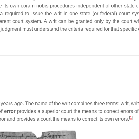
ate its own coram nobis procedures independent of other state c
ia required to issue the writ in one state (or federal) court sy
different court system. A writ can be granted only by the court 
judgment must understand the criteria required for that specific 
ears ago. The name of the writ combines three terms: writ, writ 
of error
provides a superior court the means to correct errors of
[
1
]
error and provides a court the means to correct its own errors.