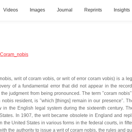
Videos
Images
Journal
Reprints
Insights
al:Coram_nobis
obis, writ of coram vobis, or writ of error coram vobis) is a le
overy of a fundamental error that did not appear in the record
 the judgment from being pronounced. The term "coram nobis" 
 nobis resident, is "which [things] remain in our presence". The
in the English legal system during the sixteenth century. The
d States. In 1907, the writ became obsolete in England and rep
 the United States in various forms in the federal courts, in fift
with the authority to issue a writ of coram nobis, the rules and g