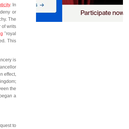
ticity
. In
 deny or
chy. The
of writs
ng
"royal
ed. This
ncery is
ncellor
n effect,
kingdom;
ween the
t began a
equest to