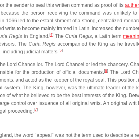
r the sender to seal this written command as proof of its
authen
d because the person receiving the command was unlikely to
1066 led to the establishment of a strong, centralized monar
d writs to become mainly framed in Latin, increased the number 
[
4
]
uria Regis
in England.
The
Curia Regis
, a Latin term
meani
advisors. The
Curia Regis
accompanied the King as he travell
[
5
]
 including judicial matters.
he Lord Chancellor. The Lord Chancellor led the chancery. Cha
[
6
]
nsible for the production of official documents.
The Lord Cha
ments, and acted as the keeper of the royal seal. This position, i
al system. The King, however, was the ultimate leader of the 
ce of what he believed to be the best interests of the King. Bet
arge control over issuance of all original writs. An original wri
[
7
]
egal proceeding.
England, the word "appeal" was not the term used to describe a r