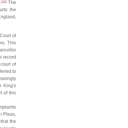
[
11
]
.
The
urts: the
England,
Court of
rs. This
ncellor
e record
court of
ferred to
easingly
e King's
 of this
mplaints
n Pleas,
that the