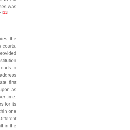
cases was
[
21
]
7.
nies, the
 courts.
provided
stitution
ourts to
t address
e, first
 upon as
ver time,
 for its
thin one
ifferent
ithin the