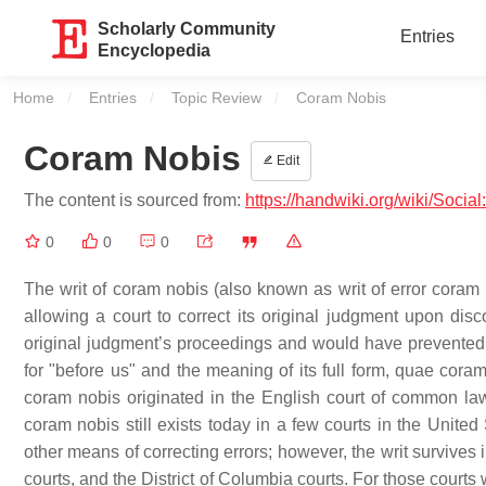
Scholarly Community
Entries
Encyclopedia
Home
Entries
Topic Review
Current:
Coram Nobis
Coram Nobis
Edit
The content is sourced from:
https://handwiki.org/wiki/Soci
0
0
0
The writ of coram nobis (also known as writ of error coram n
allowing a court to correct its original judgment upon disc
original judgment’s proceedings and would have prevented
for "before us" and the meaning of its full form, quae coram
coram nobis originated in the English court of common law 
coram nobis still exists today in a few courts in the Unite
other means of correcting errors; however, the writ survives in
courts, and the District of Columbia courts. For those courts 