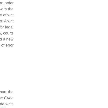
 an order
with the
e of writ
r. A writ
or legal
w, courts
ted a new
 of error
ourt, the
the
Curia
de writs