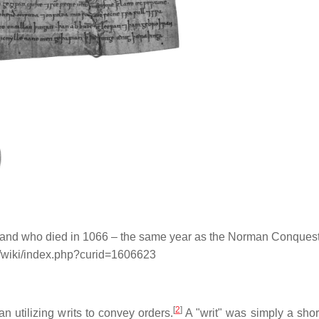
gland who died in 1066 – the same year as the Norman Conquest
g/wiki/index.php?curid=1606623
[
2
]
n utilizing writs to convey orders.
A "writ" was simply a short