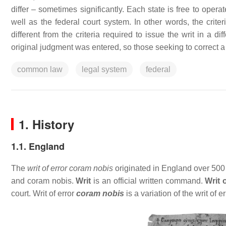
differ – sometimes significantly. Each state is free to oper
well as the federal court system. In other words, the criter
different from the criteria required to issue the writ in a 
original judgment was entered, so those seeking to correct a 
common law
legal system
federal
1. History
1.1. England
The
writ of error coram nobis
originated in England over 500 y
and coram nobis.
Writ
is an official written command.
Writ 
court. Writ of error
coram nobis
is a variation of the writ of 