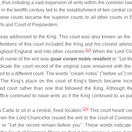
, thus initiating a vast expansion of writs within the common law
in the twelfth century led to the establishment of two central co
se courts became the superior courts to all other courts in 
rts and Court of Piepowders.
leas addressed to the King. This court was also known as the 
mbers of this court included the King and his closest adviso
[
12
]
oughout England and into other countries.
When the Lord Cha
full name of the writ was
quae coram nobis resident
or "Let th
icate the court record of the original case remained with the 
ed to a different court. The words "coram nobis" ("before us") re
 The King's place on the court of King's Bench became incr
ed court rather than one that followed the King. Although th
ice continued to issue writs as if the King continued to as part
[
14
]
rta to sit in a central, fixed location.
This court heard co
n the Lord Chancellor issued the writ to the court of Commo
, or "Let the record remain before you". These words indicate 