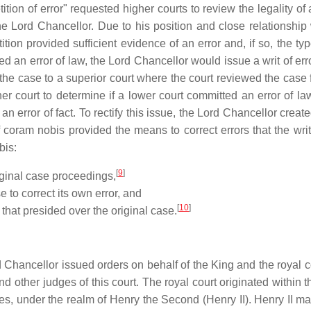
tition of error" requested higher courts to review the legality of
the Lord Chancellor. Due to his position and close relationship 
tion provided sufficient evidence of an error and, if so, the typ
ed an error of law, the Lord Chancellor would issue a writ of erro
the case to a superior court where the court reviewed the case f
her court to determine if a lower court committed an error of la
an error of fact. To rectify this issue, the Lord Chancellor crea
of coram nobis provided the means to correct errors that the writ
bis:
[
9
]
riginal case proceedings,
 to correct its own error, and
[
10
]
 that presided over the original case.
rd Chancellor issued orders on behalf of the King and the royal c
nd other judges of this court. The royal court originated within 
ies, under the realm of Henry the Second (Henry II). Henry II ma