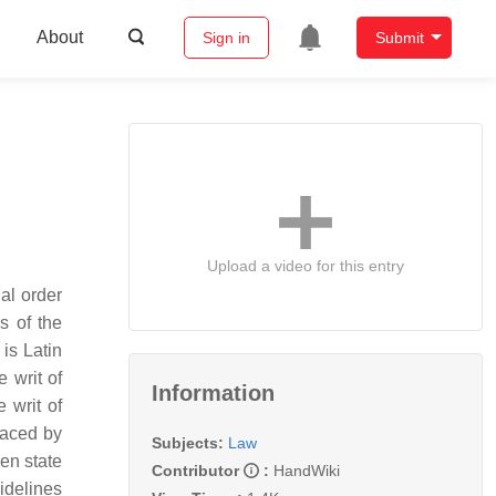
About
Sign in
Submit
Upload a video for this entry
gal order
s of the
is Latin
 writ of
Information
 writ of
laced by
Subjects:
Law
een state
Contributor
:
HandWiki
uidelines