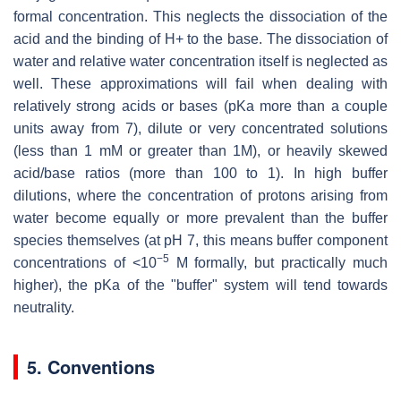
formal concentration. This neglects the dissociation of the
acid and the binding of H+ to the base. The dissociation of
water and relative water concentration itself is neglected as
well. These approximations will fail when dealing with
relatively strong acids or bases (pKa more than a couple
units away from 7), dilute or very concentrated solutions
(less than 1 mM or greater than 1M), or heavily skewed
acid/base ratios (more than 100 to 1). In high buffer
dilutions, where the concentration of protons arising from
water become equally or more prevalent than the buffer
species themselves (at pH 7, this means buffer component
−5
concentrations of <10
M formally, but practically much
higher), the pKa of the "buffer" system will tend towards
neutrality.
5. Conventions
p
K
a