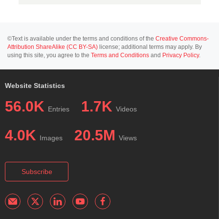
©Text is available under the terms and conditions of the
Creative Commons-
Attribution ShareAlike (CC BY-SA)
license; additional terms may apply. By
using this site, you agree to the
Terms and Conditions
and
Privacy Policy
.
Website Statistics
56.0K
1.7K
Entries
Videos
4.0K
20.5M
Images
Views
Subscribe