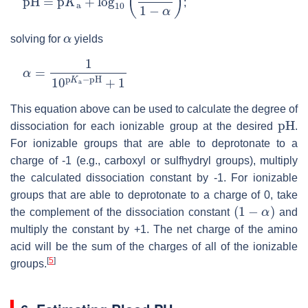
;
α
solving for
yields
α
=
1
10
p
K
a
−
pH
+
1
This equation above can be used to calculate the degree of
pH
dissociation for each ionizable group at the desired
.
For ionizable groups that are able to deprotonate to a
charge of -1 (e.g., carboxyl or sulfhydryl groups), multiply
the calculated dissociation constant by -1. For ionizable
groups that are able to deprotonate to a charge of 0, take
(
1
−
α
)
the complement of the dissociation constant
and
multiply the constant by +1. The net charge of the amino
acid will be the sum of the charges of all of the ionizable
[
5
]
groups.