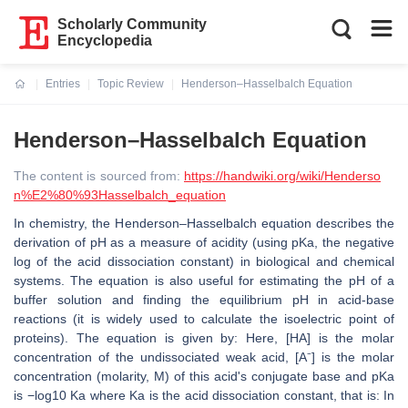
Scholarly Community
Encyclopedia
Entries
Topic Review
Henderson–Hasselbalch Equation
Current:
Henderson–Hasselbalch Equation
The content is sourced from:
https://handwiki.org/wiki/Henderso
n%E2%80%93Hasselbalch_equation
In chemistry, the Henderson–Hasselbalch equation describes the
derivation of pH as a measure of acidity (using pKa, the negative
log of the acid dissociation constant) in biological and chemical
systems. The equation is also useful for estimating the pH of a
buffer solution and finding the equilibrium pH in acid-base
reactions (it is widely used to calculate the isoelectric point of
proteins). The equation is given by: Here, [HA] is the molar
concentration of the undissociated weak acid, [A⁻] is the molar
concentration (molarity, M) of this acid's conjugate base and pKa
is −log10 Ka where Ka is the acid dissociation constant, that is: In