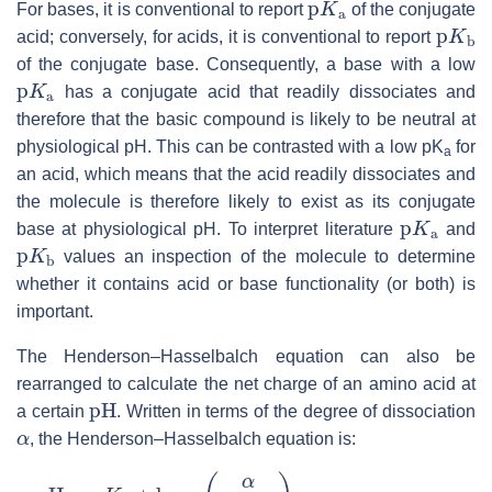
For bases, it is conventional to report
of the conjugate
p
K
b
acid; conversely, for acids, it is conventional to report
of the conjugate base. Consequently, a base with a low
p
K
a
has a conjugate acid that readily dissociates and
therefore that the basic compound is likely to be neutral at
physiological pH. This can be contrasted with a low pK
for
a
an acid, which means that the acid readily dissociates and
the molecule is therefore likely to exist as its conjugate
p
K
a
base at physiological pH. To interpret literature
and
p
K
b
values an inspection of the molecule to determine
whether it contains acid or base functionality (or both) is
important.
The Henderson–Hasselbalch equation can also be
rearranged to calculate the net charge of an amino acid at
pH
a certain
. Written in terms of the degree of dissociation
α
, the Henderson–Hasselbalch equation is:
pH
=
p
K
a
+
log
10
(
α
1
−
α
)