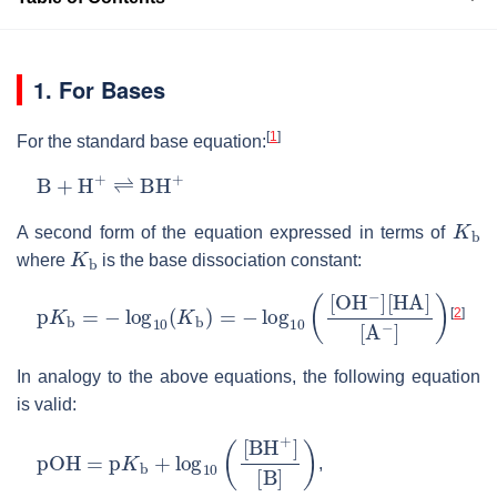
1. For Bases
[
1
]
For the standard base equation:
B
+
H
+
⇌
BH
+
K
b
A second form of the equation expressed in terms of
K
b
where
is the base dissociation constant:
p
K
b
=
−
log
10
(
K
b
)
=
−
log
10
(
[
O
H
−
]
[
HA
]
[
A
−
]
)
[
2
]
In analogy to the above equations, the following equation
is valid:
pOH
=
p
K
b
+
log
10
(
[
BH
+
]
[
B
]
)
,