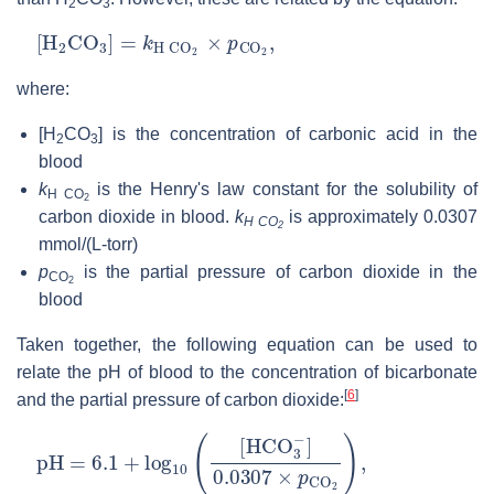
2
3
[
H
2
CO
3
]
=
k
H
C
O
2
×
p
CO
2
,
where:
[H
CO
]
is the concentration of carbonic acid in the
2
3
blood
k
is the Henry's law constant for the solubility of
H CO
2
carbon dioxide in blood.
k
is approximately 0.0307
H CO
2
mmol/(L-torr)
p
is the partial pressure of carbon dioxide in the
CO
2
blood
Taken together, the following equation can be used to
relate the pH of blood to the concentration of bicarbonate
[
6
]
and the partial pressure of carbon dioxide:
pH
=
6.1
+
log
10
(
[
HCO
3
−
]
0.0307
×
p
CO
2
)
,