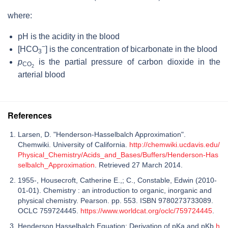
where:
pH
is the acidity in the blood
−
[HCO
]
is the concentration of bicarbonate in the blood
3
p
is the partial pressure of carbon dioxide in the
CO
2
arterial blood
References
Larsen, D. "Henderson-Hasselbalch Approximation".
Chemwiki. University of California.
http://chemwiki.ucdavis.edu/
Physical_Chemistry/Acids_and_Bases/Buffers/Henderson-Has
selbalch_Approximation
. Retrieved 27 March 2014.
1955-, Housecroft, Catherine E.,; C., Constable, Edwin (2010-
01-01). Chemistry : an introduction to organic, inorganic and
physical chemistry. Pearson. pp. 553. ISBN 9780273733089.
OCLC 759724445.
https://www.worldcat.org/oclc/759724445
.
Henderson Hasselbalch Equation: Derivation of pKa and pKb
h