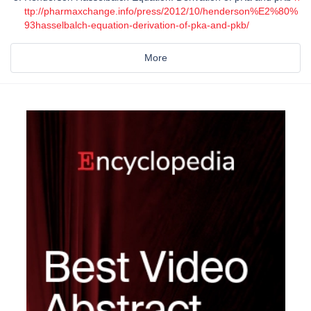
ttp://pharmaxchange.info/press/2012/10/henderson%E2%80%
93hasselbalch-equation-derivation-of-pka-and-pkb/
More