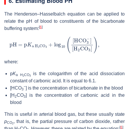
6. Estimating Blood PH
The Henderson–Hasselbalch equation can be applied to
relate the pH of blood to constituents of the bicarbonate
[
6
]
buffering system:
pH
[
H
2
=
CO
p
K
3
a
]
)
,
H
2
CO
3
+
log
10
(
[
HCO
3
−
]
where:
p
K
is the cologarithm of the acid dissociation
a H
CO
2
3
constant of carbonic acid. It is equal to 6.1.
−
[HCO
]
is the concentration of bicarbonate in the blood
3
[H
CO
]
is the concentration of carbonic acid in the
2
3
blood
This is useful in arterial blood gas, but these usually state
p
, that is, the partial pressure of carbon dioxide, rather
CO
2
[
6
]
than
H
CO
. However, these are related by the equation: