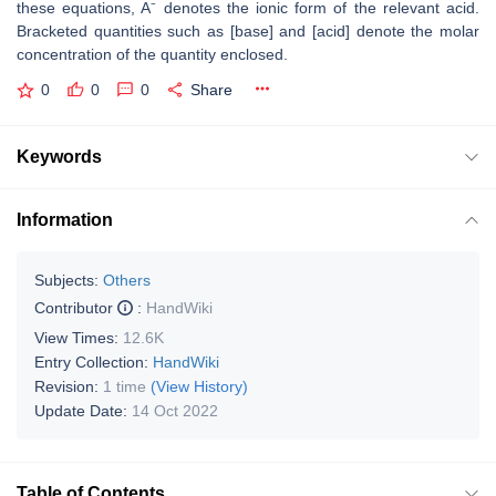
these equations, A⁻ denotes the ionic form of the relevant acid.
Bracketed quantities such as [base] and [acid] denote the molar
concentration of the quantity enclosed.
0
0
0
Share
Keywords
Information
Subjects:
Others
Contributor
:
HandWiki
View Times:
12.6K
Entry Collection:
HandWiki
Revision:
1 time
(View History)
Update Date:
14 Oct 2022
Table of Contents