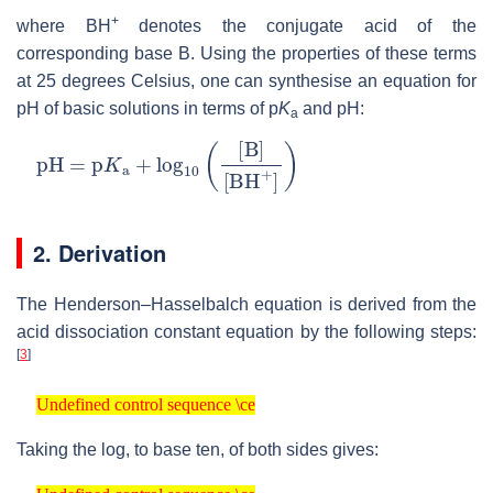
+
where BH
denotes the conjugate acid of the
corresponding base B. Using the properties of these terms
at 25 degrees Celsius, one can synthesise an equation for
pH of basic solutions in terms of p
K
and pH:
a
pH
=
p
K
a
+
log
10
(
[
B
]
[
BH
+
]
)
2. Derivation
The Henderson–Hasselbalch equation is derived from the
acid dissociation constant equation by the following steps:
[
3
]
Undefined control sequence \ce
Undefined control sequence \ce
Taking the log, to base ten, of both sides gives:
Undefined control sequence \ce