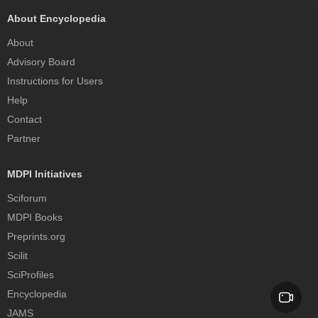
About Encyclopedia
About
Advisory Board
Instructions for Users
Help
Contact
Partner
MDPI Initiatives
Sciforum
MDPI Books
Preprints.org
Scilit
SciProfiles
Encyclopedia
JAMS