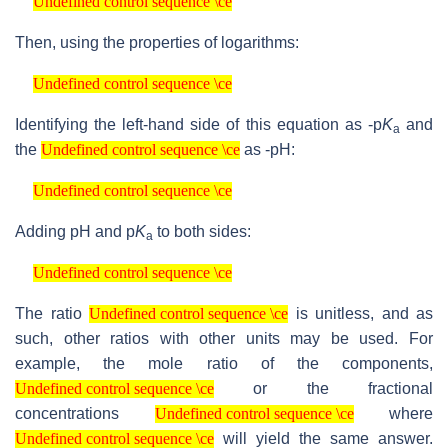
Undefined control sequence \ce
Then, using the properties of logarithms:
Undefined control sequence \ce
Undefined control sequence \ce
Identifying the left-hand side of this equation as -p
K
and
a
Undefined control sequence \ce
the
as -pH:
Undefined control sequence \ce
Undefined control sequence \ce
Undefined control sequence \ce
Adding pH and p
K
to both sides:
a
Undefined control sequence \ce
Undefined control sequence \ce
Undefined control sequence \ce
The ratio
is unitless, and as
Undefined control sequence \ce
such, other ratios with other units may be used. For
example, the mole ratio of the components,
Undefined control sequence \ce
or the fractional
Undefined control sequence \ce
Undefined control sequence \ce
concentrations
where
Undefined control sequence \ce
Undefined control sequence \ce
will yield the same answer.
Undefined control sequence \ce