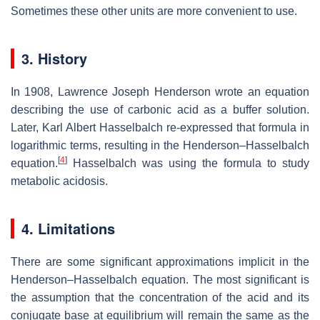
Sometimes these other units are more convenient to use.
3. History
In 1908, Lawrence Joseph Henderson wrote an equation
describing the use of carbonic acid as a buffer solution.
Later, Karl Albert Hasselbalch re-expressed that formula in
logarithmic terms, resulting in the Henderson–Hasselbalch
[
4
]
equation.
Hasselbalch was using the formula to study
metabolic acidosis.
4. Limitations
There are some significant approximations implicit in the
Henderson–Hasselbalch equation. The most significant is
the assumption that the concentration of the acid and its
conjugate base at equilibrium will remain the same as the