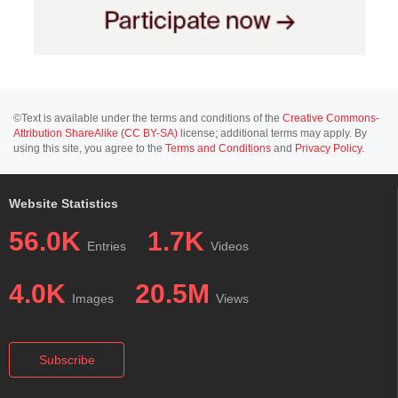
©Text is available under the terms and conditions of the
Creative Commons-
Attribution ShareAlike (CC BY-SA)
license; additional terms may apply. By
using this site, you agree to the
Terms and Conditions
and
Privacy Policy
.
Website Statistics
56.0K
1.7K
Entries
Videos
4.0K
20.5M
Images
Views
Subscribe