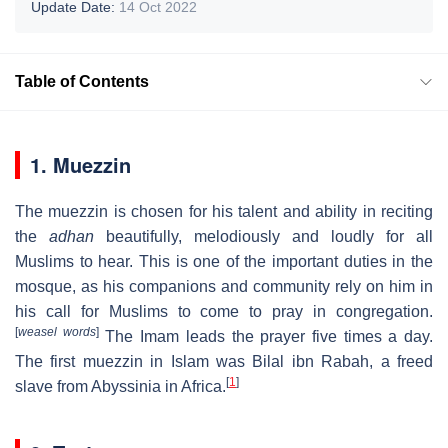
Update Date:
14 Oct 2022
Table of Contents
1. Muezzin
The muezzin is chosen for his talent and ability in reciting
the
adhan
beautifully, melodiously and loudly for all
Muslims to hear. This is one of the important duties in the
mosque, as his companions and community rely on him in
his call for Muslims to come to pray in congregation.
[
weasel words
]
The Imam leads the prayer five times a day.
The first muezzin in Islam was Bilal ibn Rabah, a freed
[
1
]
slave from Abyssinia in Africa.