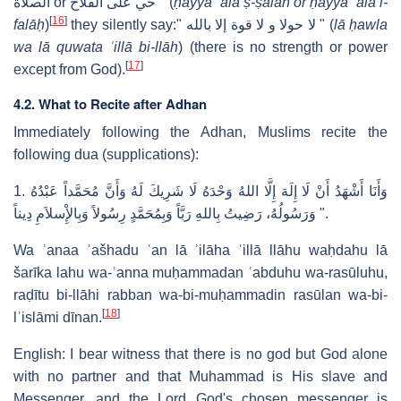
الصلاة or حي على الفلاح " (
ḥayya ʿalā ṣ-ṣalāh or ḥayya ʿala l-
[
16
]
falāḥ
)
they silently say:" لا حولا و لا قوة إلا بالله " (
lā ḥawla
wa lā quwata ʾillā bi-llāh
) (there is no strength or power
[
17
]
except from God).
4.2. What to Recite after Adhan
Immediately following the Adhan, Muslims recite the
following dua (supplications):
1.
ﻭَﺃَﻧَﺎ ﺃَﺷْﻬَﺪُ ﺃَﻥْ ﻟَﺎ ﺇِﻟَﻪَ ﺇِﻟَّﺎ ﺍﻟﻠﻪُ ﻭَﺣْﺪَﻩُ ﻟَﺎ ﺷَﺮِﻳﻚَ ﻟَﻪُ ﻭَﺃَﻥَّ ﻣُﺤَﻤَّﺪﺍً ﻋَﺒْﺪُﻩُ
ﻭَﺭَﺳُﻮﻟُﻪُ، ﺭَﺿِﻴﺖُ ﺑِﺎﻟﻠﻪِ ﺭَﺑَّﺎً ﻭَﺑِﻤُﺤَﻤَّﺪٍ ﺭِﺳُﻮﻻً ﻭَﺑِﺎﻹِْﺳﻼَﻡِ ﺩِﻳﻨﺎً
‎ ".
Wa ʾanaa ʾašhadu ʾan lā ʾilāha ʾillā llāhu waḥdahu lā
šarīka lahu wa-ʾanna muḥammadan ʿabduhu wa-rasūluhu,
raḍītu bi-llāhi rabban wa-bi-muḥammadin rasūlan wa-bi-
[
18
]
lʾislāmi dīnan.
English: I bear witness that there is no god but God alone
with no partner and that Muhammad is His slave and
Messenger, and the Lord God's chosen messenger is