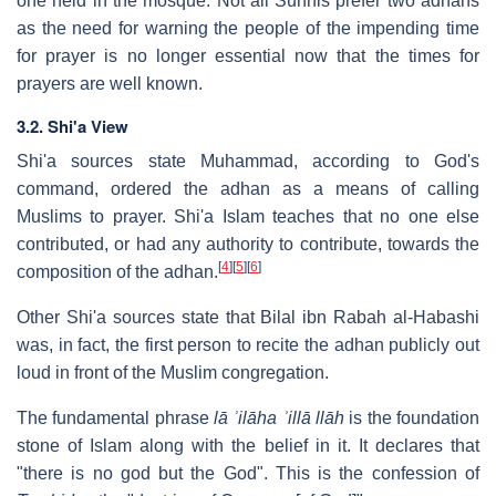
one held in the mosque. Not all Sunnis prefer two adhans
as the need for warning the people of the impending time
for prayer is no longer essential now that the times for
prayers are well known.
3.2. Shi'a View
Shi'a sources state Muhammad, according to God's
command, ordered the adhan as a means of calling
Muslims to prayer. Shi'a Islam teaches that no one else
contributed, or had any authority to contribute, towards the
[
4
]
[
5
]
[
6
]
composition of the adhan.
Other Shi'a sources state that Bilal ibn Rabah al-Habashi
was, in fact, the first person to recite the adhan publicly out
loud in front of the Muslim congregation.
The fundamental phrase
lā ʾilāha ʾillā llāh
is the foundation
stone of Islam along with the belief in it. It declares that
"there is no god but the God". This is the confession of