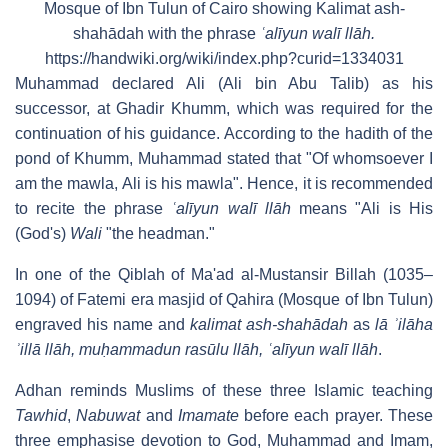
Mosque of Ibn Tulun of Cairo showing Kalimat ash-
shahādah with the phrase
ʿalīyun walī llāh.
https://handwiki.org/wiki/index.php?curid=1334031
Muhammad declared Ali (Ali bin Abu Talib) as his
successor, at Ghadir Khumm, which was required for the
continuation of his guidance. According to the hadith of the
pond of Khumm, Muhammad stated that "Of whomsoever I
am the mawla, Ali is his mawla". Hence, it is recommended
to recite the phrase
ʿalīyun walī llāh
means "Ali is His
(God's)
Wali
"the headman."
In one of the Qiblah of Ma'ad al-Mustansir Billah (1035–
1094) of Fatemi era masjid of Qahira (Mosque of Ibn Tulun)
engraved his name and
kalimat ash-shahādah
as
lā ʾilāha
ʾillā llāh, muḥammadun rasūlu llāh, ʿalīyun walī llāh
.
Adhan reminds Muslims of these three Islamic teaching
Tawhid
,
Nabuwat
and
Imamate
before each prayer. These
three emphasise devotion to God, Muhammad and Imam,