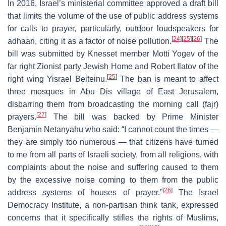
In 2016, Israel’s ministerial committee approved a draft bill
that limits the volume of the use of public address systems
for calls to prayer, particularly, outdoor loudspeakers for
[
24
]
[
25
]
[
26
]
adhaan, citing it as a factor of noise pollution.
The
bill was submitted by Knesset member Motti Yogev of the
far right Zionist party Jewish Home and Robert Ilatov of the
[
25
]
right wing Yisrael Beiteinu.
The ban is meant to affect
three mosques in Abu Dis village of East Jerusalem,
disbarring them from broadcasting the morning call (fajr)
[
27
]
prayers.
The bill was backed by Prime Minister
Benjamin Netanyahu who said: “I cannot count the times —
they are simply too numerous — that citizens have turned
to me from all parts of Israeli society, from all religions, with
complaints about the noise and suffering caused to them
by the excessive noise coming to them from the public
[
26
]
address systems of houses of prayer.”
The Israel
Democracy Institute, a non-partisan think tank, expressed
concerns that it specifically stifles the rights of Muslims,