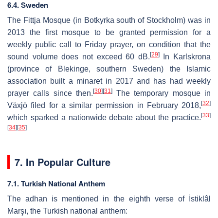
6.4. Sweden
The Fittja Mosque (in Botkyrka south of Stockholm) was in
2013 the first mosque to be granted permission for a
weekly public call to Friday prayer, on condition that the
[
29
]
sound volume does not exceed 60 dB.
In Karlskrona
(province of Blekinge, southern Sweden) the Islamic
association built a minaret in 2017 and has had weekly
[
30
]
[
31
]
prayer calls since then.
The temporary mosque in
[
32
]
Växjö filed for a similar permission in February 2018,
[
33
]
which sparked a nationwide debate about the practice.
[
34
]
[
35
]
7. In Popular Culture
7.1. Turkish National Anthem
The adhan is mentioned in the eighth verse of İstiklâl
Marşı, the Turkish national anthem: