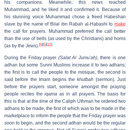
his companions. Meanwhile, this news reached
Muhammad, and he liked it and confirmed it. Because of
his stunning voice Muhammad chose a freed Habeshan
slave by the name of Bilal ibn Rabah al-Habashi to
make
the call for prayers. Muhammad preferred the call better
than the use of bells (as used by the Christians) and horns
[
4
]
[
5
]
[
15
]
(as by the Jews).
During the Friday prayer
(Salat Al Jumu'ah)
, there is one
adhan but some Sunni Muslims increase it to two adhans;
the first is to call the people to the mosque, the second is
said before the Imam begins the
khutbah
(sermon). Just
before the prayers start, someone amongst the praying
people recites the
iqama
as in all prayers. The basis for
this is that at the time of the Caliph Uthman he ordered two
adhans to be made, the first of which was to be made in the
marketplace to inform the people that the Friday prayer was
soon to begin, and the second adhan would be the regular