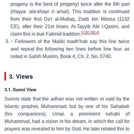
progeny is the best of progeny) twice after the 6th part
(
Ḥayya ʿala-khayr il-ʿamal
). This tradition is continued
from their first Da'i al-Mutlaq, Zoeb bin Moosa (1132
CE), after their 21st Imam, At-Tayyib Abi l-Qasim, and
[
12
]
[
13
]
[
14
]
claim this is true Fatimid tradition.
↑
Followers of the Maliki madh'hab say this line twice
and repeat the following two lines before line four, as
noted in Sahih Muslim, Book 4, Ch. 2, No. 0740.
3. Views
3.1. Sunni View
Sunnis state that the adhan was not written or said by the
Islamic prophet, Muhammad, but by one of his
Sahabah
(his companions). Umar, a prominent sahabi of
Muhammad, had a vision in his dream, in which the call for
prayers was revealed to him by God. He later related this to