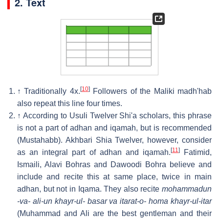
2. Text
[
10
]
↑
Traditionally 4x.
Followers of the Maliki madh'hab
also repeat this line four times.
↑
According to Usuli Twelver Shi'a scholars, this phrase
is not a part of adhan and iqamah, but is recommended
(Mustahabb). Akhbari Shia Twelver, however, consider
[
11
]
as an integral part of adhan and iqamah.
Fatimid,
Ismaili, Alavi Bohras and Dawoodi Bohra believe and
include and recite this at same place, twice in main
adhan, but not in Iqama. They also recite
mohammadun
-va- ali-un khayr-ul- basar va itarat-o- homa khayr-ul-itar
(Muhammad and Ali are the best gentleman and their