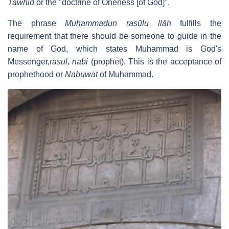
Tawhid
or the "doctrine of Oneness [of God]".
The phrase
Muḥammadun rasūlu llāh
fulfills the
requirement that there should be someone to guide in the
name of God, which states Muhammad is God's
Messenger,
rasūl
,
nabi
(prophet). This is the acceptance of
prophethood or
Nabuwat
of Muhammad.