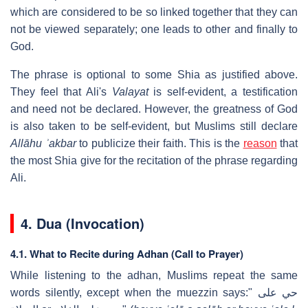
which are considered to be so linked together that they can
not be viewed separately; one leads to other and finally to
God.
The phrase is optional to some Shia as justified above.
They feel that Ali's
Valayat
is self-evident, a testification
and need not be declared. However, the greatness of God
is also taken to be self-evident, but Muslims still declare
Allāhu ʾakbar
to publicize their faith. This is the
reason
that
the most Shia give for the recitation of the phrase regarding
Ali.
4.
Dua (Invocation)
4.1. What to Recite during Adhan (Call to Prayer)
While listening to the adhan, Muslims repeat the same
words silently, except when the muezzin says:" حي على