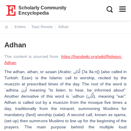
Scholarly Community
Encyclopedia
Entries
Topic Review
Adhan
Current:
Adhan
The content is sourced from:
https://handwiki.org/wiki/Religion:
Adhan
The adhan, athan, or azaan (Arabic: أَذَان [ʔaˈðaːn]) (also called in
Turkish: Ezan) is the Islamic call to worship, recited by the
muezzin at prescribed times of the day. The root of the word is
ʾadhina أَذِنَ meaning "to listen, to hear, be informed about".
Another derivative of this word is ʾudhun (أُذُن), meaning "ear".
Adhan is called out by a muezzin from the mosque five times a
day, traditionally from the minaret, summoning Muslims for
mandatory (fard) worship (salat). A second call, known as iqama,
(set up) then summons Muslims to line up for the beginning of the
prayers. The main purpose behind the multiple loud