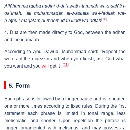
Allāhumma rabba haḍihi d-daʿawati t-tammah wa-ṣ-ṣalāti l-
qaʾimah, ʾāti muḥammadan al-wasīlata wa-l-faḍīlah wa-
[
20
]
bʿaṯhu l-maqalam al-maḥmūdan illaḍī waʿadtah
4. Dua are then made directly to God, between the adhan
and the iqamaah.
According to Abu Dawud, Muhammad said: "Repeat the
words of the muezzin and when you finish, ask God what
[
21
]
you want and you
will
get it".
5. Form
Each phrase is followed by a longer pause and is repeated
one or more times according to fixed rules. During the first
statement each phrase is limited in tonal range, less
melismatic, and shorter. Upon repetition the phrase is
longer, ornamented with melismas, and may possess a