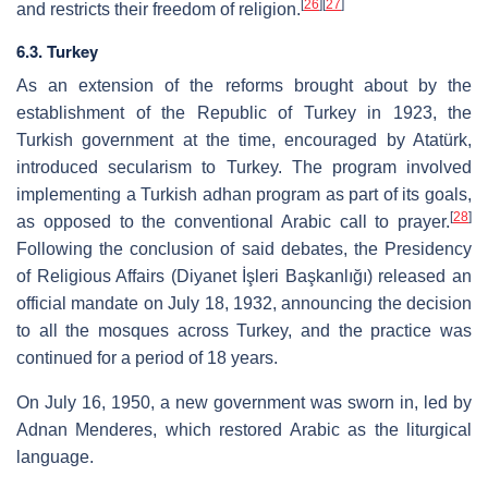
[
26
]
[
27
]
and restricts their freedom of religion.
6.3. Turkey
As an extension of the reforms brought about by the
establishment of the Republic of Turkey in 1923, the
Turkish government at the time, encouraged by Atatürk,
introduced secularism to Turkey. The program involved
implementing a Turkish adhan program as part of its goals,
[
28
]
as opposed to the conventional Arabic call to prayer.
Following the conclusion of said debates, the Presidency
of Religious Affairs (Diyanet İşleri Başkanlığı) released an
official mandate on July 18, 1932, announcing the decision
to all the mosques across Turkey, and the practice was
continued for a period of 18 years.
On July 16, 1950, a new government was sworn in, led by
Adnan Menderes, which restored Arabic as the liturgical
language.