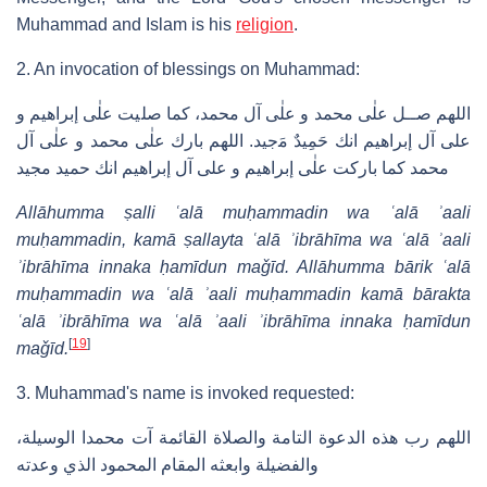
Muhammad and Islam is his
religion
.
2. An invocation of blessings on Muhammad:
ﺍﻟﻠﻬﻢ ﺻــﻞ ﻋﻠٰﯽ ﻣﺤﻤﺪ ﻭ ﻋﻠٰﯽ ﺁﻝ ﻣﺤﻤﺪ، ﻛﻤﺎ ﺻﻠﻴﺖ ﻋﻠٰﯽ ﺇﺑﺮﺍﻫﻴﻢ ﻭ
ﻋﻠﻰ ﺁﻝ ﺇﺑﺮﺍﻫﻴﻢ ﺍﻧﻚ ﺣَﻤِﻴﺪٌ ﻣَجيد. ﺍﻟﻠﻬﻢ ﺑﺎﺭﻙ ﻋﻠٰﯽ ﻣﺤﻤﺪ ﻭ ﻋﻠٰﯽ ﺁﻝ
ﻣﺤﻤﺪ ﻛﻤﺎ ﺑﺎﺭﻛﺖ ﻋﻠٰﯽ ﺇﺑﺮﺍﻫﻴﻢ ﻭ ﻋﻠﻰ ﺁﻝ ﺇﺑﺮﺍﻫﻴﻢ ﺍﻧﻚ ﺣﻤﻴﺪ ﻣﺠﻴﺪ
Allāhumma ṣalli ʿalā muḥammadin wa ʿalā ʾaali
muḥammadin, kamā ṣallayta ʿalā ʾibrāhīma wa ʿalā ʾaali
ʾibrāhīma innaka ḥamīdun maǧīd. Allāhumma bārik ʿalā
muḥammadin wa ʿalā ʾaali muḥammadin kamā bārakta
ʿalā ʾibrāhīma wa ʿalā ʾaali ʾibrāhīma innaka ḥamīdun
[
19
]
maǧīd.
3. Muhammad's name is invoked requested:
،ﺍﻟﻠﻬﻢ ﺭﺏ ﻫﺬﻩ ﺍﻟﺪﻋﻮﺓ ﺍﻟﺘﺎﻣﺔ ﻭﺍﻟﺼﻼﺓ ﺍﻟﻘﺎﺋﻤﺔ ﺁﺕ ﻣﺤﻤﺪﺍ ﺍﻟﻮﺳﻴﻠﺔ
ﻭﺍﻟﻔﻀﻴﻠﺔ ﻭﺍﺑﻌﺜﻪ ﺍﻟﻤﻘﺎﻡ ﺍﻟﻤﺤﻤﻮﺩ ﺍﻟﺬﻱ ﻭﻋﺪﺗﻪ