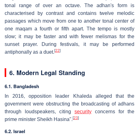
tonal range of over an octave. The adhan's form is
characterised by contrast and contains twelve melodic
passages which move from one to another tonal center of
one maqam a fourth or fifth apart. The tempo is mostly
slow; it may be faster and with fewer melismas for the
sunset prayer. During festivals, it may be performed
[
22
]
antiphonally as a duet.
6. Modern Legal Standing
6.1. Bangladesh
In 2016, opposition leader Khaleda alleged that the
government were obstructing the broadcasting of adhans
through loudspeakers, citing
security
concerns for the
[
23
]
prime minister Sheikh Hasina".
6.2. Israel