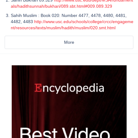
als/hadithsunnah/bukhari/089.sbt.html#009.089.329
Sahih Muslim : Book 020: Number 4477, 4478, 4480, 4481,
4482, 4483
http://www.usc.edu/schools/college/crcc/engageme
nt/resources/texts/muslim/hadith/muslim/020.smt.html
More