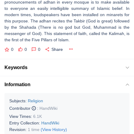
pronouncements of adhan in every mosque is to make available
to everyone an easily intelligible summary of Islamic belief. In
modern times, loudspeakers have been installed on minarets for
this purpose. The adhan recites the Takbir (God is great) followed
by the Shahada (There is no god but God, Muhammad is the
messenger of God). This statement of faith, called the Kalimah, is
the first of the Five Pillars of Islam.
0
0
0
Share
Keywords
Information
Subjects:
Religion
Contributor
:
HandWiki
View Times:
6.1K
Entry Collection:
HandWiki
Revision:
1 time
(View History)