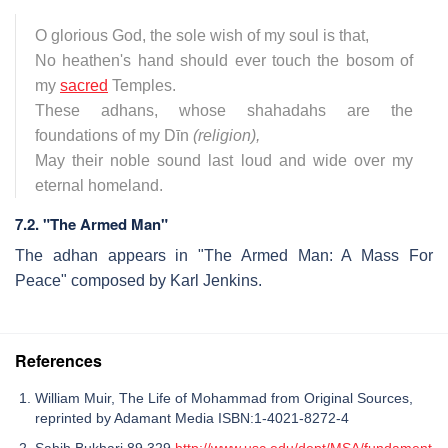
O glorious God, the sole wish of my soul is that,
No heathen's hand should ever touch the bosom of
my
sacred
Temples.
These adhans, whose shahadahs are the
foundations of my Dīn
(religion),
May their noble sound last loud and wide over my
eternal homeland.
7.2. "The Armed Man"
The adhan appears in "The Armed Man: A Mass For
Peace" composed by Karl Jenkins.
References
William Muir, The Life of Mohammad from Original Sources,
reprinted by Adamant Media ISBN:1-4021-8272-4
Sahih Bukhari 89.329
http://www.usc.edu/dept/MSA/fundament