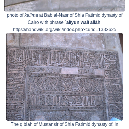
photo of
kalima
at Bab al-Nasr of Shia Fatimid dynasty of
Cairo with phrase
ʿalīyun walī allāh
.
https://handwiki.org/wiki/index.php?curid=1382625
The qiblah of Mustansir of Shia Fatimid dynasty of, in