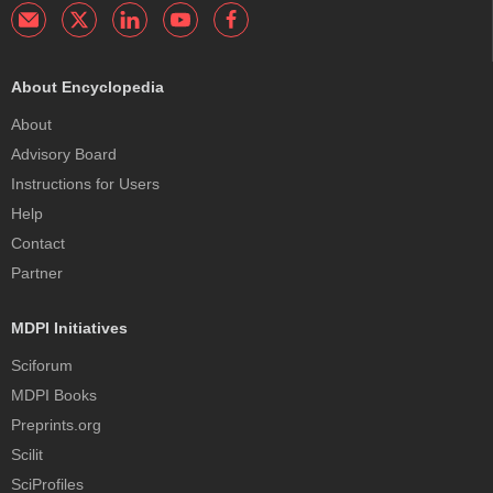
About Encyclopedia
About
Advisory Board
Instructions for Users
Help
Contact
Partner
MDPI Initiatives
Sciforum
MDPI Books
Preprints.org
Scilit
SciProfiles