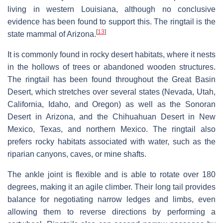
living in western Louisiana, although no conclusive
evidence has been found to support this. The ringtail is the
[
13
]
state mammal of Arizona.
It is commonly found in rocky desert habitats, where it nests
in the hollows of trees or abandoned wooden structures.
The ringtail has been found throughout the Great Basin
Desert, which stretches over several states (Nevada, Utah,
California, Idaho, and Oregon) as well as the Sonoran
Desert in Arizona, and the Chihuahuan Desert in New
Mexico, Texas, and northern Mexico. The ringtail also
prefers rocky habitats associated with water, such as the
riparian canyons, caves, or mine shafts.
The ankle joint is flexible and is able to rotate over 180
degrees, making it an agile climber. Their long tail provides
balance for negotiating narrow ledges and limbs, even
allowing them to reverse directions by performing a