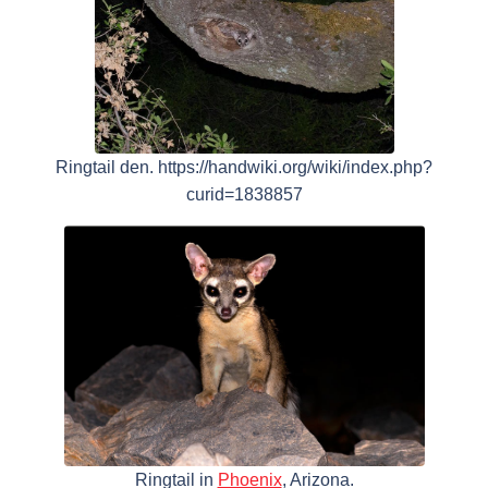
Ringtail den. https://handwiki.org/wiki/index.php?
curid=1838857
Ringtail in
Phoenix
, Arizona.