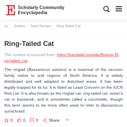
Scholarly Community
Encyclopedia
Entries
Topic Review
Ring-Tailed Cat
Current:
Ring-Tailed Cat
The content is sourced from:
https://handwiki.org/wiki/Biology:Ri
ng-tailed_cat
The ringtail (
Bassariscus astutus
) is a mammal of the raccoon
family native to arid regions of North America. It is widely
distributed and well adapted to disturbed areas. It has been
legally trapped for its fur. It is listed as Least Concern on the IUCN
Red List. It is also known as the ringtail cat, ring-tailed cat, miner's
cat or bassarisk, and is sometimes called a cacomistle, though
this term seems to be more often used to refer to
Bassariscus
sumichrasti.
0
0
0
Share