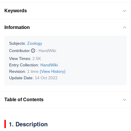
Keywords
Information
Subjects:
Zoology
Contributor
:
HandWiki
View Times:
2.5K
Entry Collection:
HandWiki
Revision:
1 time
(View History)
Update Date:
14 Oct 2022
Table of Contents
1. Description