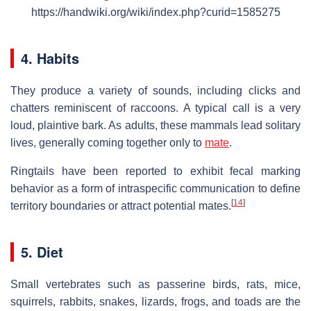
https://handwiki.org/wiki/index.php?curid=1585275
4. Habits
They produce a variety of sounds, including clicks and
chatters reminiscent of raccoons. A typical call is a very
loud, plaintive bark. As adults, these mammals lead solitary
lives, generally coming together only to
mate
.
Ringtails have been reported to exhibit fecal marking
behavior as a form of intraspecific communication to define
[
14
]
territory boundaries or attract potential mates.
5. Diet
Small vertebrates such as passerine birds, rats, mice,
squirrels, rabbits, snakes, lizards, frogs, and toads are the