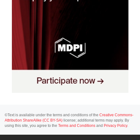
©Text is available under the terms and conditions of the
Creative Commons-
Attribution ShareAlike (CC BY-SA)
license; additional terms may apply. By
using this site, you agree to the
Terms and Conditions
and
Privacy Policy
.