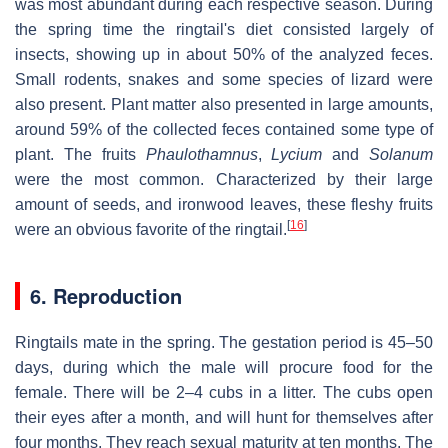
was most abundant during each respective season. During
the spring time the ringtail's diet consisted largely of
insects, showing up in about 50% of the analyzed feces.
Small rodents, snakes and some species of lizard were
also present. Plant matter also presented in large amounts,
around 59% of the collected feces contained some type of
plant. The fruits
Phaulothamnus
,
Lycium
and
Solanum
were the most common. Characterized by their large
amount of seeds, and ironwood leaves, these fleshy fruits
[
16
]
were an obvious favorite of the ringtail.
6. Reproduction
Ringtails mate in the spring. The gestation period is 45–50
days, during which the male will procure food for the
female. There will be 2–4 cubs in a litter. The cubs open
their eyes after a month, and will hunt for themselves after
four months. They reach sexual maturity at ten months. The