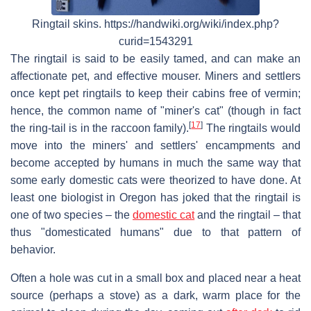
Ringtail skins. https://handwiki.org/wiki/index.php?
curid=1543291
The ringtail is said to be easily tamed, and can make an
affectionate pet, and effective mouser. Miners and settlers
once kept pet ringtails to keep their cabins free of vermin;
hence, the common name of "miner's cat" (though in fact
[
17
]
the ring-tail is in the raccoon family).
The ringtails would
move into the miners' and settlers' encampments and
become accepted by humans in much the same way that
some early domestic cats were theorized to have done. At
least one biologist in Oregon has joked that the ringtail is
one of two species – the
domestic cat
and the ringtail – that
thus "domesticated humans" due to that pattern of
behavior.
Often a hole was cut in a small box and placed near a heat
source (perhaps a stove) as a dark, warm place for the