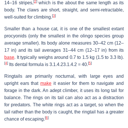
[
2
]
14–16 stripes,
which is the about the same length as its
body. The claws are short, straight, and semi-retractable,
[
3
]
well-suited for climbing.
Smaller than a house cat, it is one of the smallest extant
procyonids (only the smallest in the olingo species group
average smaller). Its body alone measures 30–42 cm (12–
17 in) and its tail averages 31–44 cm (12–17 in) from its
base
. It typically weighs around 0.7 to 1.5 kg (1.5 to 3.3 lb).
[
4
]
[
5
]
Its dental formula is
3.1.4.2
3.1.4.2
= 40.
Ringtails are primarily nocturnal, with large eyes and
upright ears that
make
it easier for them to navigate and
forage in the dark. An adept climber, it uses its long tail for
balance. The rings on its tail can also act as a distraction
for predators. The white rings act as a target, so when the
tail rather than the body is caught, the ringtail has a greater
[
6
]
chance of escaping.