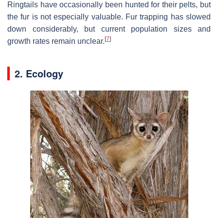
Ringtails have occasionally been hunted for their pelts, but
the fur is not especially valuable. Fur trapping has slowed
down considerably, but current population sizes and
[
7
]
growth rates remain unclear.
2. Ecology