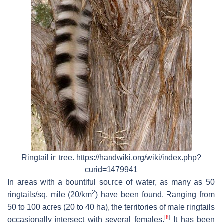
Ringtail in tree. https://handwiki.org/wiki/index.php?
curid=1479941
In areas with a bountiful source of water, as many as 50
2
ringtails/sq. mile (20/km
) have been found. Ranging from
50 to 100 acres (20 to 40 ha), the territories of male ringtails
[
8
]
occasionally intersect with several females.
It has been