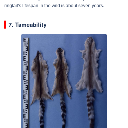
ringtail's lifespan in the wild is about seven years.
7. Tameability