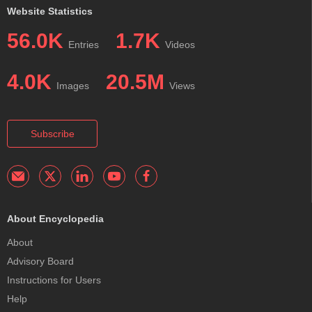
Website Statistics
56.0K
1.7K
Entries
Videos
4.0K
20.5M
Images
Views
Subscribe
About Encyclopedia
About
Advisory Board
Instructions for Users
Help