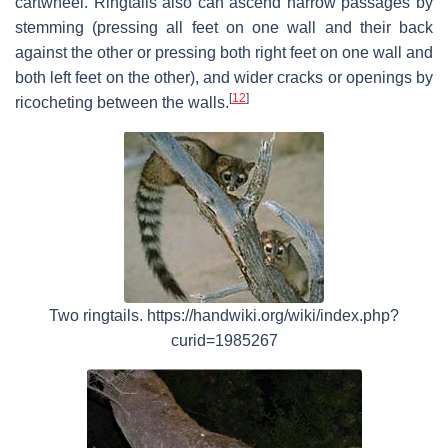
cartwheel. Ringtails also can ascend narrow passages by
stemming (pressing all feet on one wall and their back
against the other or pressing both right feet on one wall and
both left feet on the other), and wider cracks or openings by
[
12
]
ricocheting between the walls.
Two ringtails. https://handwiki.org/wiki/index.php?
curid=1985267