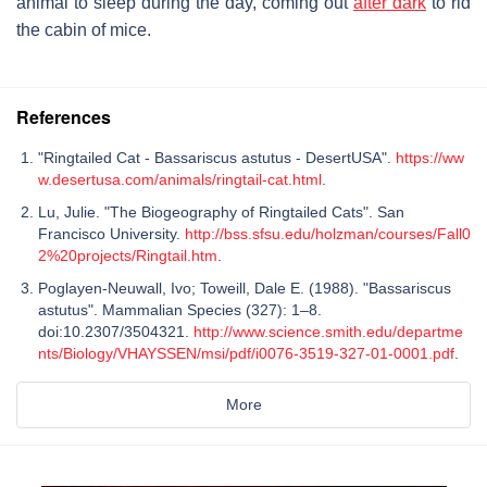
animal to sleep during the day, coming out
after dark
to rid
the cabin of mice.
References
"Ringtailed Cat - Bassariscus astutus - DesertUSA".
https://ww
w.desertusa.com/animals/ringtail-cat.html
.
Lu, Julie. "The Biogeography of Ringtailed Cats". San
Francisco University.
http://bss.sfsu.edu/holzman/courses/Fall0
2%20projects/Ringtail.htm
.
Poglayen-Neuwall, Ivo; Toweill, Dale E. (1988). "Bassariscus
astutus". Mammalian Species (327): 1–8.
doi:10.2307/3504321.
http://www.science.smith.edu/departme
nts/Biology/VHAYSSEN/msi/pdf/i0076-3519-327-01-0001.pdf
.
More