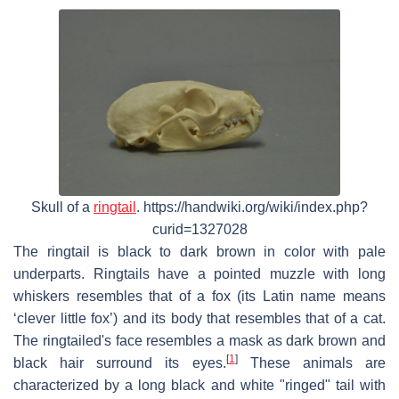
Skull of a
ringtail
. https://handwiki.org/wiki/index.php?
curid=1327028
The ringtail is black to dark brown in color with pale
underparts. Ringtails have a pointed muzzle with long
whiskers resembles that of a fox (its Latin name means
‘clever little fox’) and its body that resembles that of a cat.
The ringtailed's face resembles a mask as dark brown and
[
1
]
black hair surround its eyes.
These animals are
characterized by a long black and white "ringed" tail with