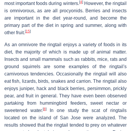
[
4
]
most important foods during winters.
However, the ringtail
is omnivorous, as are all procyonids. Berries and insects
are important in the diet year-round, and become the
primary part of the diet in spring and summer, along with
[
15
]
other fruit.
As an omnivore the ringtail enjoys a variety of foods in its
diet, the majority of which is made up of animal matter.
Insects and small mammals such as rabbits, mice, rats and
ground squirrels are some examples of the ringtail's
carnivorous tendencies. Occasionally the ringtail will also
eat fish, lizards, birds, snakes and carrion. The ringtail also
enjoys juniper, hack and black berries, persimmon, prickly
pear, and fruit in general. They have even been observed
partaking from hummingbird feeders, sweet nectar or
[
8
]
sweetened water.
In one study the scat of ringtails
located on the island of San Jose were analyzed. The
results showed that the ringtail tended to prey on whatever