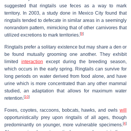
suggested that ringtails use feces as a way to mark
territory. In 2003, a study done in Mexico City found that
ringtails tended to defecate in similar areas in a seemingly
nonrandom pattern, mimicking that of other carnivores that
[
9
]
utilized excretions to mark territories.
Ringtails prefer a solitary existence but may share a den or
be found mutually grooming one another. They exhibit
limited
interaction
except during the breeding season,
which occurs in the early spring. Ringtails can survive for
long periods on water derived from food alone, and have
urine which is more concentrated than any other mammal
studied, an adaptation that allows for maximum water
[
10
]
retention.
Foxes, coyotes, raccoons, bobcats, hawks, and owls
will
opportunistically prey upon ringtails of all ages, though
[
4
]
predominantly on younger, more vulnerable specimens.