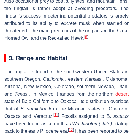
Also occasional prey to coatis, lynxes, and mountain lions,
the ringtail is rather adept at avoiding predators. The
ringtail's success in deterring potential predators is largely
attributed to its ability to excrete musk when startled or
threatened. The main predators of the ringtail are the Great
[
8
]
Horned Owl and the Red-tailed Hawk.
3. Range and Habitat
The ringtail is found in the southwestern United States in
southern Oregon,
California
, eastern
Kansas
, Oklahoma,
Arizona, New Mexico, Colorado, southern Nevada, Utah,
and
Texas
. In Mexico it ranges from the northern
desert
state of Baja California to Oaxaca. Its distribution overlaps
that of
B. sumichrasti
in the Mexican states of Guerrero,
[
11
]
Oaxaca and Veracruz.
Fossils assigned to B.
astutus
have been found as far north as
Washington (state)
, dating
[
12
]
back to the early Pliocene era.
It has been reported to be