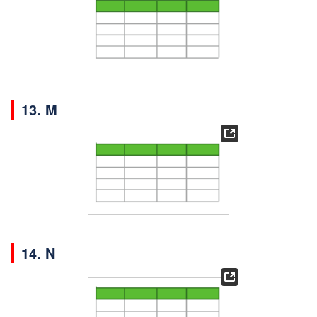
13. M
14. N