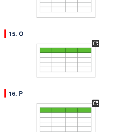
15. O
16. P