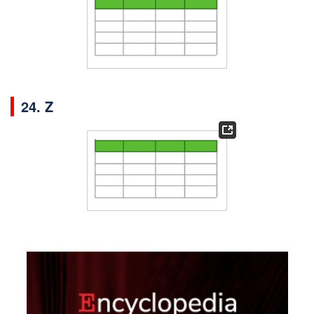
24. Z