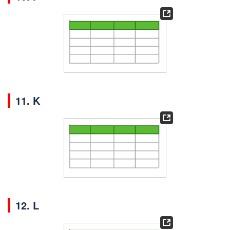
11. K
12. L