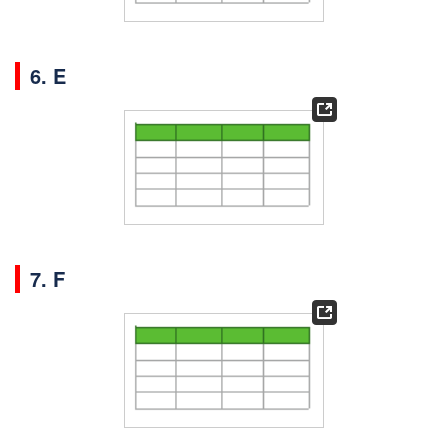
6. E
7. F