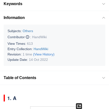
Keywords
Information
Subjects:
Others
Contributor
:
HandWiki
View Times:
613
Entry Collection:
HandWiki
Revision:
1 time
(View History)
Update Date:
14 Oct 2022
Table of Contents
1. A