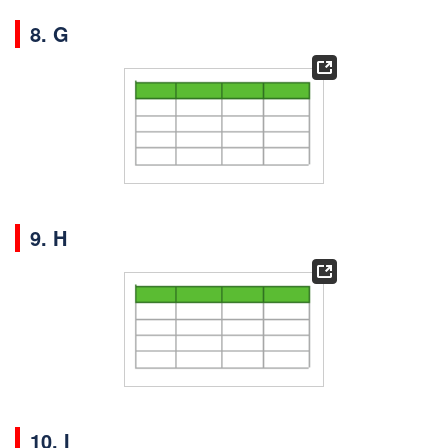
8. G
9. H
10. I