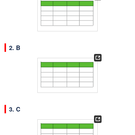
2. B
3. C