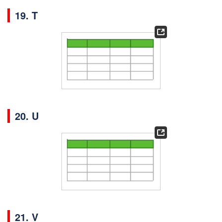
19. T
20. U
21. V