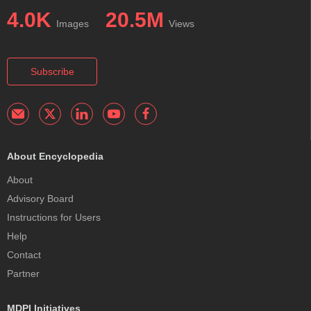
4.0K
20.5M
Images
Views
Subscribe
About Encyclopedia
About
Advisory Board
Instructions for Users
Help
Contact
Partner
MDPI Initiatives