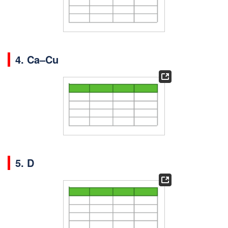
4.
Ca–Cu
5. D