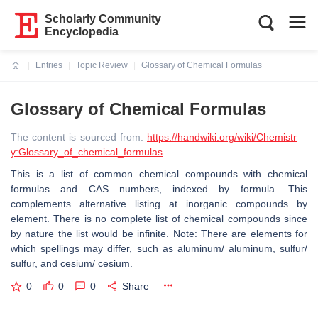
Scholarly Community
Encyclopedia
Entries
Topic Review
Glossary of Chemical Formulas
Current:
Glossary of Chemical Formulas
The content is sourced from:
https://handwiki.org/wiki/Chemistr
y:Glossary_of_chemical_formulas
This is a list of common chemical compounds with chemical
formulas and CAS numbers, indexed by formula. This
complements alternative listing at inorganic compounds by
element. There is no complete list of chemical compounds since
by nature the list would be infinite. Note: There are elements for
which spellings may differ, such as aluminum/ aluminum, sulfur/
sulfur, and cesium/ cesium.
0
0
0
Share