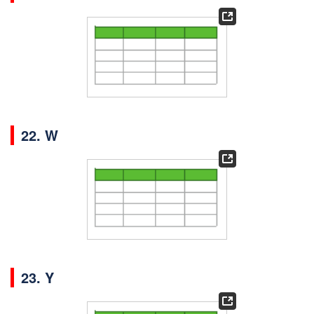
22. W
23. Y