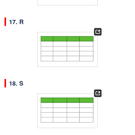
17. R
18. S