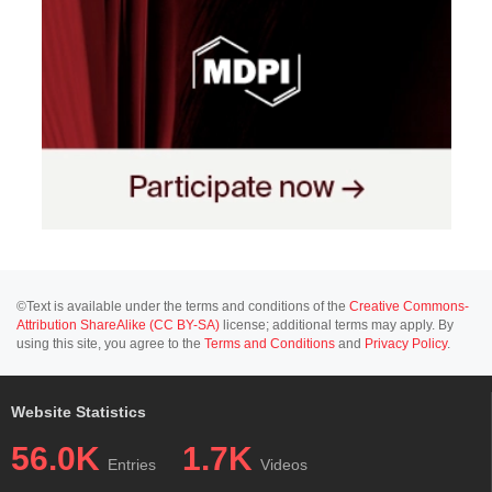
©Text is available under the terms and conditions of the
Creative Commons-
Attribution ShareAlike (CC BY-SA)
license; additional terms may apply. By
using this site, you agree to the
Terms and Conditions
and
Privacy Policy
.
Website Statistics
56.0K
1.7K
Entries
Videos