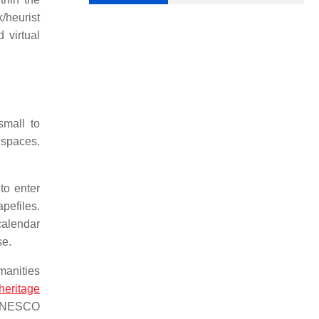
/heurist
 virtual
small to
h spaces.
to enter
apefiles.
calendar
se.
manities
 heritage
e UNESCO