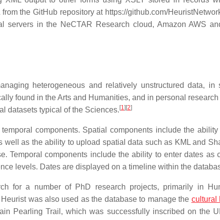
rom the GitHub repository at https://github.com/HeuristNetwork
tual servers in the NeCTAR Research cloud, Amazon AWS and
naging heterogeneous and relatively unstructured data, in 
ically found in the Arts and Humanities, and in personal researc
[
1
]
[
2
]
al datasets typical of the Sciences.
 temporal components. Spatial components include the ability 
as well as the ability to upload spatial data such as KML and Sh
e. Temporal components include the ability to enter dates as 
ence levels. Dates are displayed on a timeline within the databa
ch for a number of PhD research projects, primarily in Hu
y. Heurist was also used as the database to manage the
cultural
hrain Pearling Trail, which was successfully inscribed on th