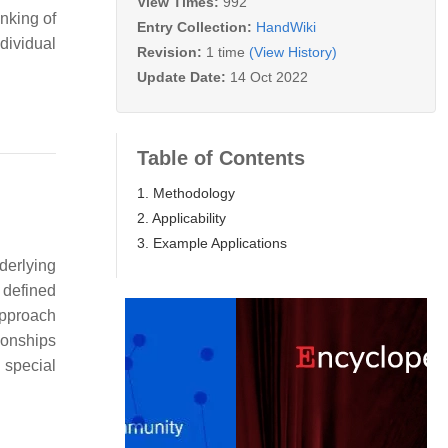
View Times:
992
inking of
Entry Collection:
HandWiki
dividual
Revision:
1 time
(View History)
Update Date:
14 Oct 2022
Table of Contents
1. Methodology
2. Applicability
3. Example Applications
derlying
e defined
approach
tionships
 special