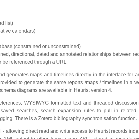
d list)
native calendars)
atabase (constrained or unconstrained)
ained, directional, dated and annotated relationships between re
s to be referenced through a URL
nd generates maps and timelines directly in the interface for a
rovided to generate the same reports /maps / timelines in a 
schema diagrams are available in Heurist version 4.
 references, WYSIWYG formatted text and threaded discussion
saved searches, search expansion rules to pull in related 
gging. There is a Zotero bibliography synchronisation function.
 - allowing direct read and write access to Heurist records ind
ing XML output to other forms using XSLT stored in records wi