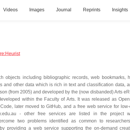
Videos
Images
Journal
Reprints
Insights
re:Heurist
ch objects including bibliographic records, web bookmarks, hi
and other data which is rich in text and classification data, a
nson (from 2005) and developed by the (now disbanded) Arts e
 developed within the Faculty of Arts. It was released as Ope
e Code, later moved to GitHub, and a free web service for lo
ey.edu.au - other free services are listed in the project 
overcome two problems identified as common to researcher
ue by providing a web service supporting the on-demand crea