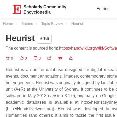
Scholarly Community
Entries
Encyclopedia
Home
Entries
Topic Review
Current:
Heurist
Heurist
Edit
The content is sourced from:
https://handwiki.org/wiki/Softwa
0
0
0
Heurist is an online database designed for digital resear
events, document annotations, images, contemporary stories 
heterogeneous. Heurist was originally designed by Ian Joh
unit (AeR) at the University of Sydney. It continues to be
software in May 2013 (version 3.1.0), originally on Googl
academic databases is available at http://heurist.sydn
(http://HeuristNetwork.org). Heurist was developed to 
Humanities (and others): It aims to tackle the first iss