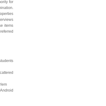
rity for
mination.
operties
nterviews
se items
referred
students
cattered
arlem
 Android