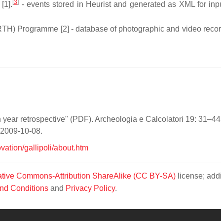
[
3
]
[1].
- events stored in Heurist and generated as XML for inpu
RTH) Programme [2] - database of photographic and video recor
 year retrospective" (PDF). Archeologia e Calcolatori 19: 31–44
d 2009-10-08.
vation/gallipoli/about.htm
tive Commons-Attribution ShareAlike (CC BY-SA)
license; addi
nd Conditions
and
Privacy Policy
.