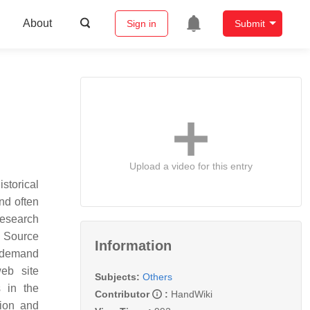
About
Sign in
Submit
Upload a video for this entry
storical
nd often
Research
n Source
Information
w-demand
web site
Subjects:
Others
s in the
Contributor
:
HandWiki
tion and