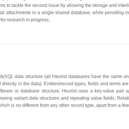
ms to tackle the second issue by allowing the storage and interl
tal attachments in a single shared database, while providing in
for research in progress.
d MySQL data structure (all Heurist databases have the same un
 directly in the data). Entities/record types, fields and terms ar
ftware or database structure. Heurist uses a key-value pair 
allowing variant data structures and repeating value fields. Rela
ich is no different from any other record type, apart from a few