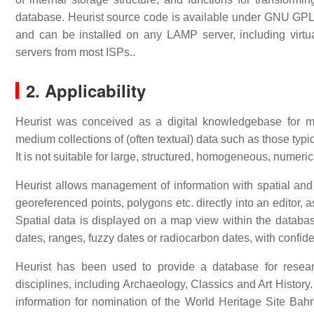
database. Heurist source code is available under GNU GPL f
and can be installed on any LAMP server, including vir
servers from most ISPs..
2. Applicability
Heurist was conceived as a digital knowledgebase for ma
medium collections of (often textual) data such as those typ
It is not suitable for large, structured, homogeneous, numeric
Heurist allows management of information with spatial and
georeferenced points, polygons etc. directly into an editor, 
Spatial data is displayed on a map view within the databas
dates, ranges, fuzzy dates or radiocarbon dates, with confid
Heurist has been used to provide a database for resear
disciplines, including Archaeology, Classics and Art Histor
information for nomination of the World Heritage Site Ba