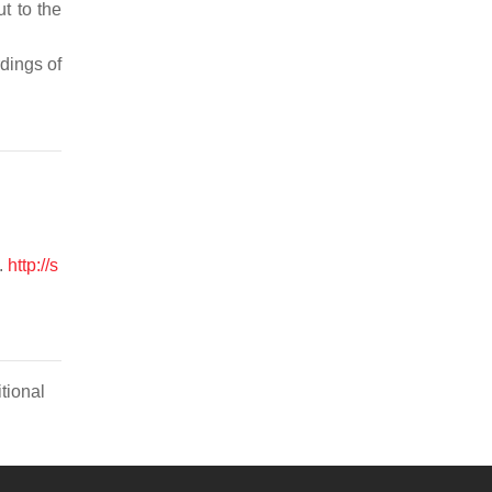
t to the
dings of
.
http://s
tional