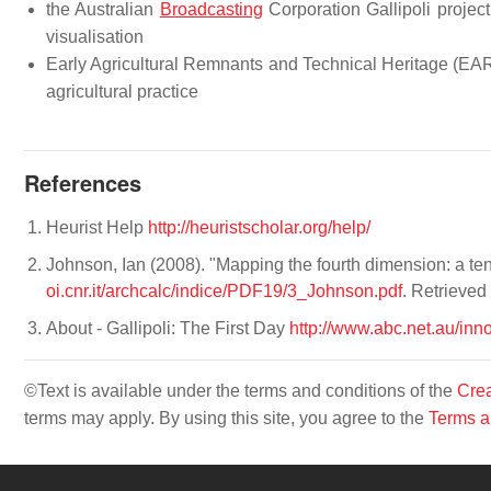
the Australian
Broadcasting
Corporation Gallipoli project 
visualisation
Early Agricultural Remnants and Technical Heritage (EA
agricultural practice
References
Heurist Help
http://heuristscholar.org/help/
Johnson, Ian (2008). "Mapping the fourth dimension: a ten
oi.cnr.it/archcalc/indice/PDF19/3_Johnson.pdf
. Retrieve
About - Gallipoli: The First Day
http://www.abc.net.au/inno
©Text is available under the terms and conditions of the
Crea
terms may apply. By using this site, you agree to the
Terms a