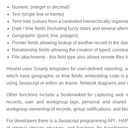
Numeric (integer or decimal)
Text (single line or memo)
Term lists (values from a controlled hierarchically organise
Date / time fields (including fuzzy dates and several alter
Geographic (point, line, polygon)
Pointer fields allowing lookup of another record in the d
Relationship fields allowing the creation of typed, constr
File attachments - this field type also allows remote file
Heurist uses Smarty templates for user-defined reporting, a
which have geographic or time fields; embedding code is p
using Javascript or within an iframe. Network diagrams and 
Other functions include a bookmarklet for capturing web
records, user and workgroup tags, personal and shared 
workgroup ownership of records, group notifications, and blo
For developers there is a Javascript programming API - HAPI
of internal storage structure, and functions for transform