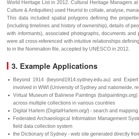
World Heritage List in 2012. Cultural Heritage Managers at t
Culture & Antiquities) used Heurist to collate, analyse, mana
This data included spatial polygons defining the propertie
(including timelines and history of ownership), details of pe
with informants), associated photographs, documents and p
were all cross-referenced with intuitive relationships defin
to in the Nomination file, accepted by UNESCO in 2012.
3. Example Applications
Beyond 1914 (beyond1914.sydney.edu.au) and Expert Na
involved in WWI (University of Sydney and nationwide, re
Virtual Museum of Balinese Paintings (balipaintings.org) 
across multiple collections in various countries
Digital Harlem (DigitalHarlem.org/) - search and mapping
Federated Archaeological Information Management Syste
field data collection system
the Dictionary of Sydney - web site generated directly fr