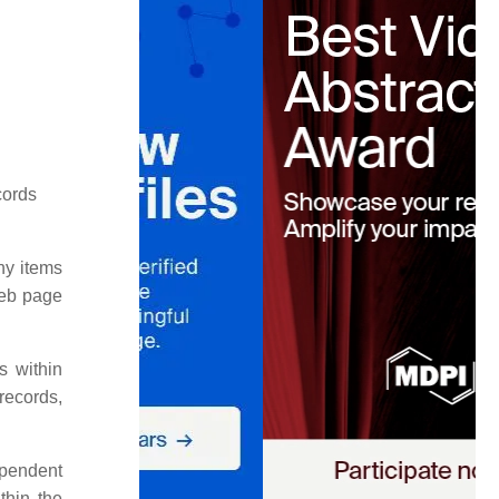
cords
ny items
web page
s within
records,
ependent
thin the