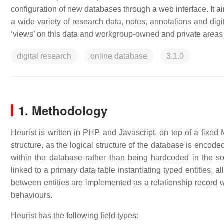
configuration of new databases through a web interface. It ai
a wide variety of research data, notes, annotations and digi
‘views’ on this data and workgroup-owned and private areas 
digital research
online database
3.1.0
1. Methodology
Heurist is written in PHP and Javascript, on top of a fixe
structure, as the logical structure of the database is encoded
within the database rather than being hardcoded in the so
linked to a primary data table instantiating typed entities, 
between entities are implemented as a relationship record wh
behaviours.
Heurist has the following field types: