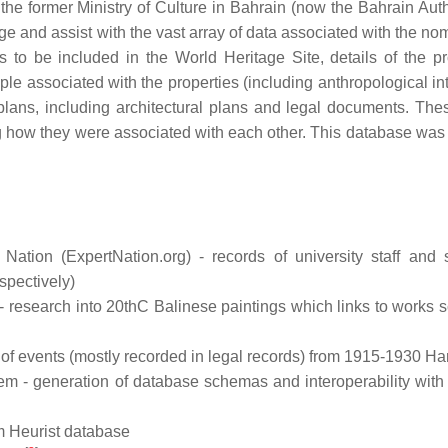
he former Ministry of Culture in Bahrain (now the Bahrain Autho
ge and assist with the vast array of data associated with the no
s to be included in the World Heritage Site, details of the pr
ople associated with the properties (including anthropological i
lans, including architectural plans and legal documents. The
ing how they were associated with each other. This database was 
tion (ExpertNation.org) - records of university staff and 
spectively)
- research into 20thC Balinese paintings which links to works s
 of events (mostly recorded in legal records) from 1915-1930 H
m - generation of database schemas and interoperability with
om Heurist database