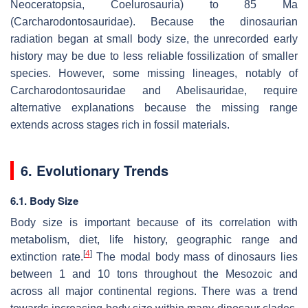
Neoceratopsia, Coelurosauria) to 85 Ma
(Carcharodontosauridae). Because the dinosaurian
radiation began at small body size, the unrecorded early
history may be due to less reliable fossilization of smaller
species. However, some missing lineages, notably of
Carcharodontosauridae and Abelisauridae, require
alternative explanations because the missing range
extends across stages rich in fossil materials.
6. Evolutionary Trends
6.1. Body Size
Body size is important because of its correlation with
metabolism, diet, life history, geographic range and
[
4
]
extinction rate.
The modal body mass of dinosaurs lies
between 1 and 10 tons throughout the Mesozoic and
across all major continental regions. There was a trend