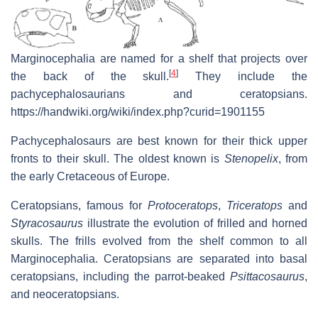
Marginocephalia are named for a shelf that projects over
[
4
]
the back of the skull.
They include the
pachycephalosaurians and ceratopsians.
https://handwiki.org/wiki/index.php?curid=1901155
Pachycephalosaurs are best known for their thick upper
fronts to their skull. The oldest known is
Stenopelix
, from
the early Cretaceous of Europe.
Ceratopsians, famous for
Protoceratops
,
Triceratops
and
Styracosaurus
illustrate the evolution of frilled and horned
skulls. The frills evolved from the shelf common to all
Marginocephalia. Ceratopsians are separated into basal
ceratopsians, including the parrot-beaked
Psittacosaurus
,
and neoceratopsians.