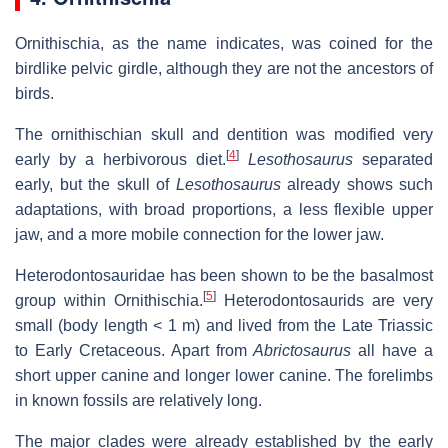
Ornithischia, as the name indicates, was coined for the
birdlike pelvic girdle, although they are not the ancestors of
birds.
The ornithischian skull and dentition was modified very
[
4
]
early by a herbivorous diet.
Lesothosaurus
separated
early, but the skull of
Lesothosaurus
already shows such
adaptations, with broad proportions, a less flexible upper
jaw, and a more mobile connection for the lower jaw.
Heterodontosauridae has been shown to be the basalmost
[
5
]
group within Ornithischia.
Heterodontosaurids are very
small (body length < 1 m) and lived from the Late Triassic
to Early Cretaceous. Apart from
Abrictosaurus
all have a
short upper canine and longer lower canine. The forelimbs
in known fossils are relatively long.
The major clades were already established by the early