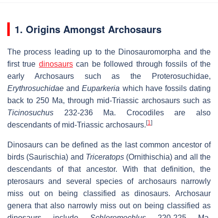
1. Origins Amongst Archosaurs
The process leading up to the Dinosauromorpha and the
first true
dinosaurs
can be followed through fossils of the
early Archosaurs such as the Proterosuchidae,
Erythrosuchidae
and
Euparkeria
which have fossils dating
back to 250 Ma, through mid-Triassic archosaurs such as
Ticinosuchus
232-236 Ma. Crocodiles are also
[
1
]
descendants of mid-Triassic archosaurs.
Dinosaurs can be defined as the last common ancestor of
birds (Saurischia) and
Triceratops
(Ornithischia) and all the
descendants of that ancestor. With that definition, the
pterosaurs and several species of archosaurs narrowly
miss out on being classified as dinosaurs. Archosaur
genera that also narrowly miss out on being classified as
dinosaurs include
Schleromochlus
220-225 Ma,