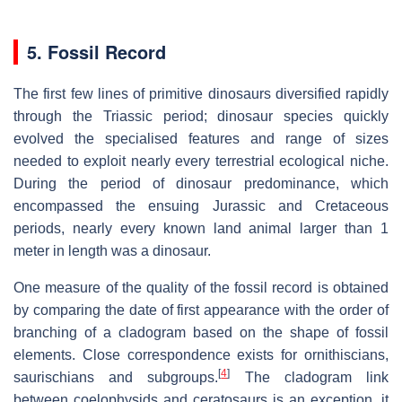
5. Fossil Record
The first few lines of primitive dinosaurs diversified rapidly
through the Triassic period; dinosaur species quickly
evolved the specialised features and range of sizes
needed to exploit nearly every terrestrial ecological niche.
During the period of dinosaur predominance, which
encompassed the ensuing Jurassic and Cretaceous
periods, nearly every known land animal larger than 1
meter in length was a dinosaur.
One measure of the quality of the fossil record is obtained
by comparing the date of first appearance with the order of
branching of a cladogram based on the shape of fossil
elements. Close correspondence exists for ornithiscians,
[
4
]
saurischians and subgroups.
The cladogram link
between coelophysids and ceratosaurs is an exception, it