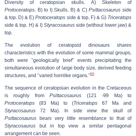
Diversity of ceratopsian skulls. A) Skeleton of
Protoceratops
. B) to I) Skulls. B) & C)
Psittacosaurus
side
& top. D) & E)
Protoceratops
side & top. F) & G)
Triceratops
side & top. H) & I)
Styracosaurus
side (without lower jaw) &
top.
The evolution of ceratopsid dinosaurs shares
characteristics with the evolution of some mammal groups,
both were "geologically brief" events precipitating the
simultaneous evolution of large body size, derived feeding
[
6
]
structures, and "varied hornlike organs."
The sequence of ceratopsian evolution in the Cretaceous
is roughly from
Psittacosaurus
(121 -99 Ma) to
Protoceratops
(83 Ma) to (
Triceratops
67 Ma and
Styracosaurus
72 Ma). In side view the skull of
Psittacosaurus
bears very little resemblance to that of
Styracosaurus
but in top view a similar pentagonal
arrangement can be seen.