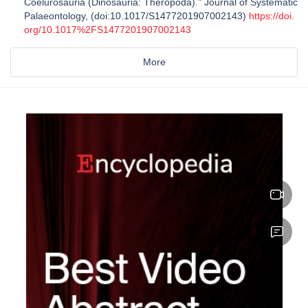
Coelurosauria (Dinosauria: Theropoda)." Journal of Systematic
Palaeontology, (doi:10.1017/S1477201907002143)
https://doi.
org/10.1017%2FS1477201907002143
More