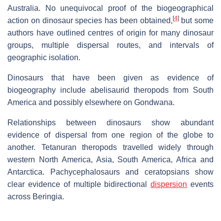
Australia. No unequivocal proof of the biogeographical
[
4
]
action on dinosaur species has been obtained,
but some
authors have outlined centres of origin for many dinosaur
groups, multiple dispersal routes, and intervals of
geographic isolation.
Dinosaurs that have been given as evidence of
biogeography include abelisaurid theropods from South
America and possibly elsewhere on Gondwana.
Relationships between dinosaurs show abundant
evidence of dispersal from one region of the globe to
another. Tetanuran theropods travelled widely through
western North America, Asia, South America, Africa and
Antarctica. Pachycephalosaurs and ceratopsians show
clear evidence of multiple bidirectional
dispersion
events
across Beringia.