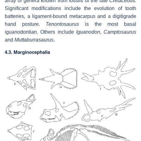
array of genera known from fossils of the late Cretaceous.
Significant modifications include the evolution of tooth
batteries, a ligament-bound metacarpus and a digitigrade
hand posture.
Tenontosaurus
is the most basal
iguanodontian. Others include
Iguanodon
,
Camptosaurus
and
Muttaburrasaurus
.
4.3. Marginocephalia