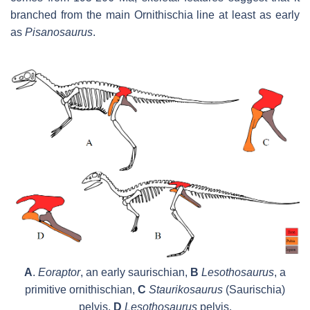
branched from the main Ornithischia line at least as early
as
Pisanosaurus
.
A
.
Eoraptor
, an early saurischian,
B
Lesothosaurus
, a
primitive ornithischian,
C
Staurikosaurus
(Saurischia)
pelvis,
D
Lesothosaurus
pelvis.