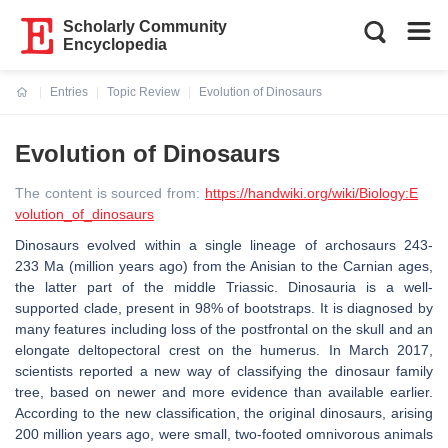
Scholarly Community
Encyclopedia
Entries
Topic Review
Evolution of Dinosaurs
Current:
Evolution of Dinosaurs
The content is sourced from:
https://handwiki.org/wiki/Biology:E
volution_of_dinosaurs
Dinosaurs evolved within a single lineage of archosaurs 243-
233 Ma (million years ago) from the Anisian to the Carnian ages,
the latter part of the middle Triassic. Dinosauria is a well-
supported clade, present in 98% of bootstraps. It is diagnosed by
many features including loss of the postfrontal on the skull and an
elongate deltopectoral crest on the humerus. In March 2017,
scientists reported a new way of classifying the dinosaur family
tree, based on newer and more evidence than available earlier.
According to the new classification, the original dinosaurs, arising
200 million years ago, were small, two-footed omnivorous animals