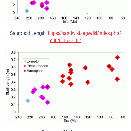
Sauropod Length.
https://handwiki.org/wiki/index.php?
curid=1523187