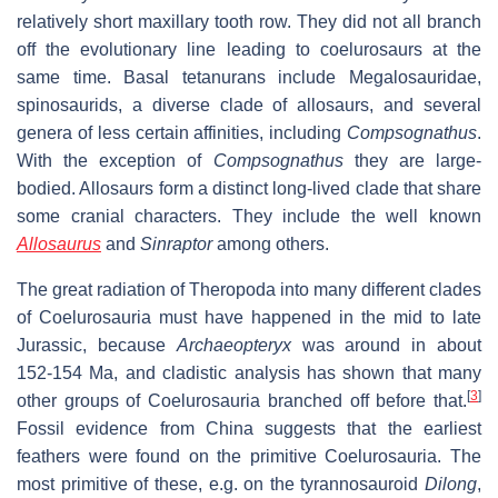
relatively short maxillary tooth row. They did not all branch
off the evolutionary line leading to coelurosaurs at the
same time. Basal tetanurans include Megalosauridae,
spinosaurids, a diverse clade of allosaurs, and several
genera of less certain affinities, including
Compsognathus
.
With the exception of
Compsognathus
they are large-
bodied. Allosaurs form a distinct long-lived clade that share
some cranial characters. They include the well known
Allosaurus
and
Sinraptor
among others.
The great radiation of Theropoda into many different clades
of Coelurosauria must have happened in the mid to late
Jurassic, because
Archaeopteryx
was around in about
152-154 Ma, and cladistic analysis has shown that many
[
3
]
other groups of Coelurosauria branched off before that.
Fossil evidence from China suggests that the earliest
feathers were found on the primitive Coelurosauria. The
most primitive of these, e.g. on the tyrannosauroid
Dilong
,