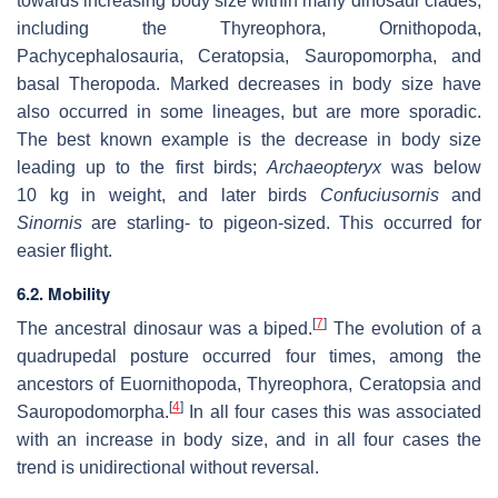
towards increasing body size within many dinosaur clades,
including the Thyreophora, Ornithopoda,
Pachycephalosauria, Ceratopsia, Sauropomorpha, and
basal Theropoda. Marked decreases in body size have
also occurred in some lineages, but are more sporadic.
The best known example is the decrease in body size
leading up to the first birds;
Archaeopteryx
was below
10 kg in weight, and later birds
Confuciusornis
and
Sinornis
are starling- to pigeon-sized. This occurred for
easier flight.
6.2. Mobility
[
7
]
The ancestral dinosaur was a biped.
The evolution of a
quadrupedal posture occurred four times, among the
ancestors of Euornithopoda, Thyreophora, Ceratopsia and
[
4
]
Sauropodomorpha.
In all four cases this was associated
with an increase in body size, and in all four cases the
trend is unidirectional without reversal.