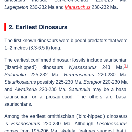
Lagerpeton
230-232 Ma and
Marasuchus
230-232 Ma.
2. Earliest Dinosaurs
The first known dinosaurs were bipedal predators that were
1–2 metres (3.3-6.5 ft) long.
The earliest confirmed dinosaur fossils include saurischian
[
1
]
('lizard-hipped') dinosaurs
Nyasasaurus
243 Ma,
Saturnalia
225-232 Ma,
Herrerasaurus
220-230 Ma,
Staurikosaurus
possibly 225-230 Ma,
Eoraptor
220-230 Ma
and
Alwalkeria
220-230 Ma.
Saturnalia
may be a basal
saurischian or a prosauropod. The others are basal
saurischians.
Among the earliest ornithischian ('bird-hipped') dinosaurs
is
Pisanosaurus
220-230 Ma. Although
Lesothosaurus
comes from 195-206 Ma, skeletal features suggest that it