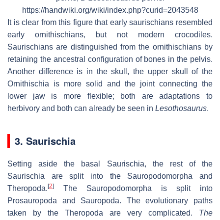
https://handwiki.org/wiki/index.php?curid=2043548
It is clear from this figure that early saurischians resembled
early ornithischians, but not modern crocodiles.
Saurischians are distinguished from the ornithischians by
retaining the ancestral configuration of bones in the pelvis.
Another difference is in the skull, the upper skull of the
Ornithischia is more solid and the joint connecting the
lower jaw is more flexible; both are adaptations to
herbivory and both can already be seen in
Lesothosaurus
.
3. Saurischia
Setting aside the basal Saurischia, the rest of the
Saurischia are split into the Sauropodomorpha and
[
2
]
Theropoda.
The Sauropodomorpha is split into
Prosauropoda and Sauropoda. The evolutionary paths
taken by the Theropoda are very complicated.
The