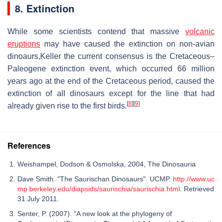
8. Extinction
While some scientists contend that massive
volcanic
eruptions
may have caused the extinction on non-avian
dinoaurs,Keller the current consensus is the Cretaceous–
Paleogene extinction event, which occurred 66 million
years ago at the end of the Cretaceous period, caused the
extinction of all dinosaurs except for the line that had
[
8
]
[
9
]
already given rise to the first birds.
References
Weishampel, Dodson & Osmolska, 2004, The Dinosauria
Dave Smith. "The Saurischan Dinosaurs". UCMP.
http://www.uc
mp.berkeley.edu/diapsids/saurischia/saurischia.html
. Retrieved
31 July 2011.
Senter, P. (2007). "A new look at the phylogeny of