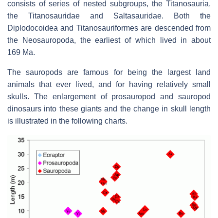
consists of series of nested subgroups, the Titanosauria,
the Titanosauridae and Saltasauridae. Both the
Diplodocoidea and Titanosauriformes are descended from
the Neosauropoda, the earliest of which lived in about
169 Ma.
The sauropods are famous for being the largest land
animals that ever lived, and for having relatively small
skulls. The enlargement of prosauropod and sauropod
dinosaurs into these giants and the change in skull length
is illustrated in the following charts.