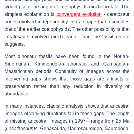
would place the origin of coelophysids much too late. The
simplest explanation is
convergent evolution
- ceratosaur
bones evolved independently into a shape that resembles
that of the earlier coelophysids. The other possibility is that
ceratosaurs evolved much earlier than the fossil record
suggests.
Most dinosaur fossils have been found in the Norian-
Sinemurian, Kimmeridgian-Tithonian, and Campanian-
Maastrichtian periods. Continuity of lineages across the
intervening gaps shows that those gaps are artifacts of
preservation rather than any reduction in diversity or
abundance.
In many instances, cladistic analysis shows that ancestral
lineages of varying durations fall in those gaps. The length
[
4
]
of missing ancestral lineages in 1997
range from 25 Ma
(
Lesothosaurus
, Genasauria, Hadrosauroidea, Sauropoda,