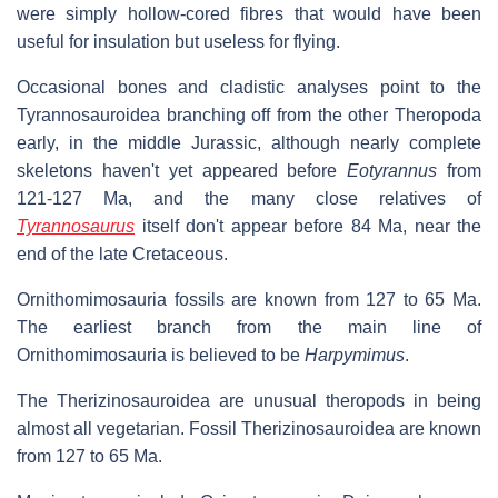
were simply hollow-cored fibres that would have been
useful for insulation but useless for flying.
Occasional bones and cladistic analyses point to the
Tyrannosauroidea branching off from the other Theropoda
early, in the middle Jurassic, although nearly complete
skeletons haven't yet appeared before
Eotyrannus
from
121-127 Ma, and the many close relatives of
Tyrannosaurus
itself don't appear before 84 Ma, near the
end of the late Cretaceous.
Ornithomimosauria fossils are known from 127 to 65 Ma.
The earliest branch from the main line of
Ornithomimosauria is believed to be
Harpymimus
.
The Therizinosauroidea are unusual theropods in being
almost all vegetarian. Fossil Therizinosauroidea are known
from 127 to 65 Ma.