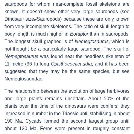
sauropods for whom near-complete fossil skeletons are
known. It doesn't show other very large sauropods (see
Dinosaur size#Sauropods) because these are only known
from very incomplete skeletons. The ratio of skull length to
body length is much higher in
Eoraptor
than in sauropods.
The longest skull graphed is of
Nemegtosaurus
, which is
not thought be a particularly large sauropod. The skull of
Nemegtosaurus
was found near the headless skeleton of
11 metre (36 ft) long
Opisthocoelicaudia
, and it has been
suggested that they may be the same species, but see
Nemegtosauridae.
The relationship between the evolution of large herbivores
and large plants remains uncertain. About 50% of the
plants over the time of the dinosaurs were conifers; they
increased in number in the Triassic until stabilising in about
190 Ma. Cycads formed the second largest group until
about 120 Ma. Ferns were present in roughly constant