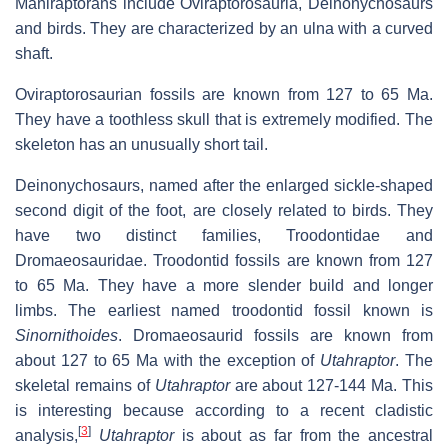
Maniraptorans include Oviraptorosauria, Deinonychosaurs
and birds. They are characterized by an ulna with a curved
shaft.
Oviraptorosaurian fossils are known from 127 to 65 Ma.
They have a toothless skull that is extremely modified. The
skeleton has an unusually short tail.
Deinonychosaurs, named after the enlarged sickle-shaped
second digit of the foot, are closely related to birds. They
have two distinct families, Troodontidae and
Dromaeosauridae. Troodontid fossils are known from 127
to 65 Ma. They have a more slender build and longer
limbs. The earliest named troodontid fossil known is
Sinornithoides
. Dromaeosaurid fossils are known from
about 127 to 65 Ma with the exception of
Utahraptor
. The
skeletal remains of
Utahraptor
are about 127-144 Ma. This
is interesting because according to a recent cladistic
[
3
]
analysis,
Utahraptor
is about as far from the ancestral