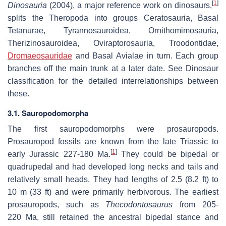
[
1
]
Dinosauria
(2004), a major reference work on dinosaurs,
splits the Theropoda into groups Ceratosauria, Basal
Tetanurae, Tyrannosauroidea, Ornithomimosauria,
Therizinosauroidea, Oviraptorosauria, Troodontidae,
Dromaeosauridae
and Basal Avialae in turn. Each group
branches off the main trunk at a later date. See Dinosaur
classification for the detailed interrelationships between
these.
3.1. Sauropodomorpha
The first sauropodomorphs were prosauropods.
Prosauropod fossils are known from the late Triassic to
[
1
]
early Jurassic 227-180 Ma.
They could be bipedal or
quadrupedal and had developed long necks and tails and
relatively small heads. They had lengths of 2.5 (8.2 ft) to
10 m (33 ft) and were primarily herbivorous. The earliest
prosauropods, such as
Thecodontosaurus
from 205-
220 Ma, still retained the ancestral bipedal stance and