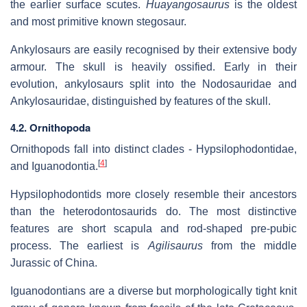
the earlier surface scutes.
Huayangosaurus
is the oldest
and most primitive known stegosaur.
Ankylosaurs are easily recognised by their extensive body
armour. The skull is heavily ossified. Early in their
evolution, ankylosaurs split into the Nodosauridae and
Ankylosauridae, distinguished by features of the skull.
4.2. Ornithopoda
Ornithopods fall into distinct clades - Hypsilophodontidae,
[
4
]
and Iguanodontia.
Hypsilophodontids more closely resemble their ancestors
than the heterodontosaurids do. The most distinctive
features are short scapula and rod-shaped pre-pubic
process. The earliest is
Agilisaurus
from the middle
Jurassic of China.
Iguanodontians are a diverse but morphologically tight knit