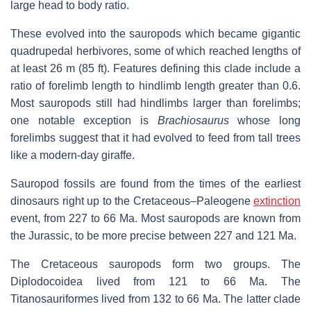
large head to body ratio.
These evolved into the sauropods which became gigantic
quadrupedal herbivores, some of which reached lengths of
at least 26 m (85 ft). Features defining this clade include a
ratio of forelimb length to hindlimb length greater than 0.6.
Most sauropods still had hindlimbs larger than forelimbs;
one notable exception is
Brachiosaurus
whose long
forelimbs suggest that it had evolved to feed from tall trees
like a modern-day giraffe.
Sauropod fossils are found from the times of the earliest
dinosaurs right up to the Cretaceous–Paleogene
extinction
event, from 227 to 66 Ma. Most sauropods are known from
the Jurassic, to be more precise between 227 and 121 Ma.
The Cretaceous sauropods form two groups. The
Diplodocoidea lived from 121 to 66 Ma. The
Titanosauriformes lived from 132 to 66 Ma. The latter clade