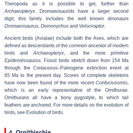
Theropoda as it is possible to get, further than
Archaeopteryx
. Dromaeosaurids have a larger second
digit; this family includes the well known dinosaurs
Dromaeosaurus
,
Deinonychus
and
Velociraptor
.
Ancient birds (Avialae) include both the Aves, which are
defined as descendants of the common ancestor of modern
birds and
Archaeopteryx
, and the more primitive
Epidendrosaurus
. Fossil birds stretch down from 154 Ma
through the Cretaceous–Paleogene extinction event at
65 Ma to the present day. Scores of complete skeletons
have now been found of the more recent
Confuciusornis
,
which is an early representative of the Ornithurae.
Ornithurans all have a bony pygostyle, to which tail
feathers are anchored. For more details on the evolution of
birds, see Evolution of birds.
4. Ornithischia