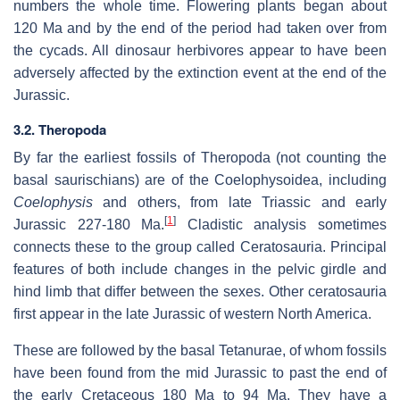
numbers the whole time. Flowering plants began about
120 Ma and by the end of the period had taken over from
the cycads. All dinosaur herbivores appear to have been
adversely affected by the extinction event at the end of the
Jurassic.
3.2. Theropoda
By far the earliest fossils of Theropoda (not counting the
basal saurischians) are of the Coelophysoidea, including
Coelophysis
and others, from late Triassic and early
[
1
]
Jurassic 227-180 Ma.
Cladistic analysis sometimes
connects these to the group called Ceratosauria. Principal
features of both include changes in the pelvic girdle and
hind limb that differ between the sexes. Other ceratosauria
first appear in the late Jurassic of western North America.
These are followed by the basal Tetanurae, of whom fossils
have been found from the mid Jurassic to past the end of
the early Cretaceous 180 Ma to 94 Ma. They have a