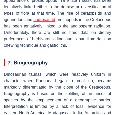
appearance of prosauropods in the late Triassic has been
tentatively linked either to the demise or diversification of
types of flora at that time. The rise of ceratopsids and
iguanodont and
hadrosaurid
ornithopods in the Cretaceous
has been tentatively linked to the angiosperm radiation.
Unfortunately, there are still no hard data on dietary
preferences of herbivorous dinosaurs, apart from data on
chewing technique and gastroliths.
7. Biogeography
Dinosaurian faunas, which were relatively uniform in
character when Pangaea began to break up, became
markedly differentiated by the close of the Cretaceous.
Biogeography is based on the splitting of an ancestral
species by the emplacement of a geographic barrier.
Interpretation is limited by a lack of fossil evidence for
eastern North America, Madagascar, India, Antarctica and