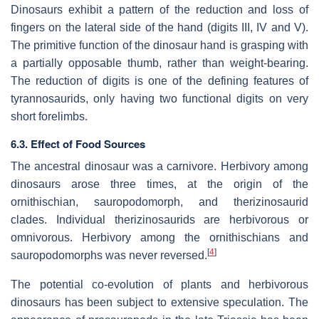
Dinosaurs exhibit a pattern of the reduction and loss of
fingers on the lateral side of the hand (digits III, IV and V).
The primitive function of the dinosaur hand is grasping with
a partially opposable thumb, rather than weight-bearing.
The reduction of digits is one of the defining features of
tyrannosaurids, only having two functional digits on very
short forelimbs.
6.3. Effect of Food Sources
The ancestral dinosaur was a carnivore. Herbivory among
dinosaurs arose three times, at the origin of the
ornithischian, sauropodomorph, and therizinosaurid
clades. Individual therizinosaurids are herbivorous or
omnivorous. Herbivory among the ornithischians and
[
4
]
sauropodomorphs was never reversed.
The potential co-evolution of plants and herbivorous
dinosaurs has been subject to extensive speculation. The