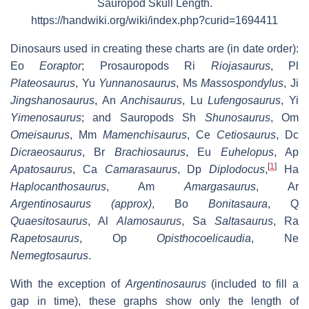
Sauropod Skull Length.
https://handwiki.org/wiki/index.php?curid=1694411
Dinosaurs used in creating these charts are (in date order):
Eo
Eoraptor
; Prosauropods Ri
Riojasaurus
, Pl
Plateosaurus
, Yu
Yunnanosaurus
, Ms
Massospondylus
, Ji
Jingshanosaurus
, An
Anchisaurus
, Lu
Lufengosaurus
, Yi
Yimenosaurus
; and Sauropods Sh
Shunosaurus
, Om
Omeisaurus
, Mm
Mamenchisaurus
, Ce
Cetiosaurus
, Dc
Dicraeosaurus
, Br
Brachiosaurus
, Eu
Euhelopus
, Ap
[
1
]
Apatosaurus
, Ca
Camarasaurus
, Dp
Diplodocus
,
Ha
Haplocanthosaurus
, Am
Amargasaurus
, Ar
Argentinosaurus (approx)
, Bo
Bonitasaura
, Q
Quaesitosaurus
, Al
Alamosaurus
, Sa
Saltasaurus
, Ra
Rapetosaurus
, Op
Opisthocoelicaudia
, Ne
Nemegtosaurus
.
With the exception of
Argentinosaurus
(included to fill a
gap in time), these graphs show only the length of