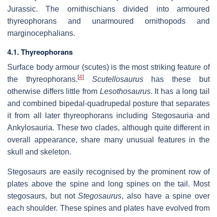
Jurassic. The ornithischians divided into armoured
thyreophorans and unarmoured ornithopods and
marginocephalians.
4.1. Thyreophorans
Surface body armour (scutes) is the most striking feature of
[
4
]
the thyreophorans.
Scutellosaurus
has these but
otherwise differs little from
Lesothosaurus
. It has a long tail
and combined bipedal-quadrupedal posture that separates
it from all later thyreophorans including Stegosauria and
Ankylosauria. These two clades, although quite different in
overall appearance, share many unusual features in the
skull and skeleton.
Stegosaurs are easily recognised by the prominent row of
plates above the spine and long spines on the tail. Most
stegosaurs, but not
Stegosaurus
, also have a spine over
each shoulder. These spines and plates have evolved from