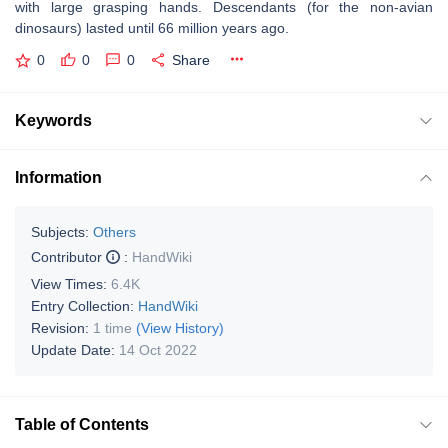
with large grasping hands. Descendants (for the non-avian
dinosaurs) lasted until 66 million years ago.
0
0
0
Share
Keywords
Information
Subjects:
Others
Contributor
:
HandWiki
View Times:
6.4K
Entry Collection:
HandWiki
Revision:
1 time
(View History)
Update Date:
14 Oct 2022
Table of Contents