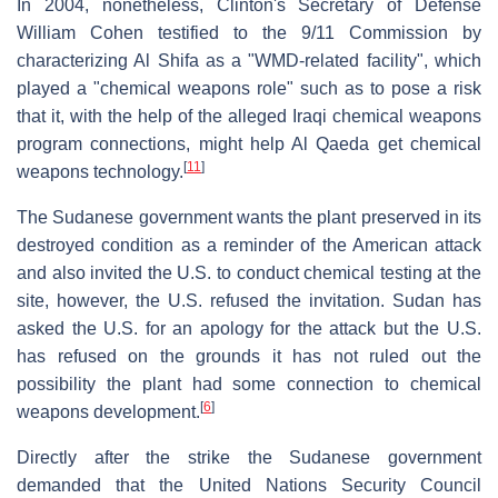
In 2004, nonetheless, Clinton's Secretary of Defense
William Cohen testified to the 9/11 Commission by
characterizing Al Shifa as a "WMD-related facility", which
played a "chemical weapons role" such as to pose a risk
that it, with the help of the alleged Iraqi chemical weapons
program connections, might help Al Qaeda get chemical
[
11
]
weapons technology.
The Sudanese government wants the plant preserved in its
destroyed condition as a reminder of the American attack
and also invited the U.S. to conduct chemical testing at the
site, however, the U.S. refused the invitation. Sudan has
asked the U.S. for an apology for the attack but the U.S.
has refused on the grounds it has not ruled out the
possibility the plant had some connection to chemical
[
6
]
weapons development.
Directly after the strike the Sudanese government
demanded that the United Nations Security Council