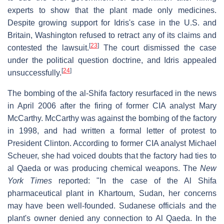
experts to show that the plant made only medicines.
Despite growing support for Idris's case in the U.S. and
Britain, Washington refused to retract any of its claims and
[
23
]
contested the lawsuit.
The court dismissed the case
under the political question doctrine, and Idris appealed
[
24
]
unsuccessfully.
The bombing of the al-Shifa factory resurfaced in the news
in April 2006 after the firing of former CIA analyst Mary
McCarthy. McCarthy was against the bombing of the factory
in 1998, and had written a formal letter of protest to
President Clinton. According to former CIA analyst Michael
Scheuer, she had voiced doubts that the factory had ties to
al Qaeda or was producing chemical weapons. The
New
York Times
reported: "In the case of the Al Shifa
pharmaceutical plant in Khartoum, Sudan, her concerns
may have been well-founded. Sudanese officials and the
plant's owner denied any connection to Al Qaeda. In the