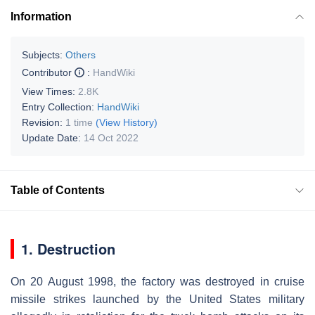
Information
Subjects:
Others
Contributor
:
HandWiki
View Times:
2.8K
Entry Collection:
HandWiki
Revision:
1 time
(View History)
Update Date:
14 Oct 2022
Table of Contents
1. Destruction
On 20 August 1998, the factory was destroyed in cruise
missile strikes launched by the United States military