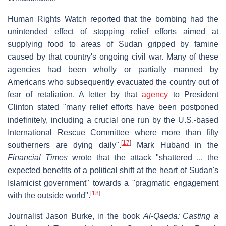
Human Rights Watch reported that the bombing had the
unintended effect of stopping relief efforts aimed at
supplying food to areas of Sudan gripped by famine
caused by that country's ongoing civil war. Many of these
agencies had been wholly or partially manned by
Americans who subsequently evacuated the country out of
fear of retaliation. A letter by that
agency
to President
Clinton stated "many relief efforts have been postponed
indefinitely, including a crucial one run by the U.S.-based
International Rescue Committee where more than fifty
[
17
]
southerners are dying daily".
Mark Huband in the
Financial Times
wrote that the attack "shattered ... the
expected benefits of a political shift at the heart of Sudan's
Islamicist government" towards a "pragmatic engagement
[
18
]
with the outside world".
Journalist Jason Burke, in the book
Al-Qaeda: Casting a