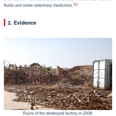
[
1
]
fluids and some veterinary medicines.”
2. Evidence
Ruins of the destroyed factory in 2008.