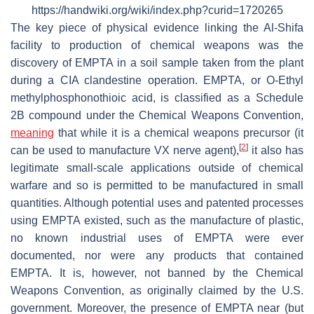
https://handwiki.org/wiki/index.php?curid=1720265
The key piece of physical evidence linking the Al-Shifa
facility to production of chemical weapons was the
discovery of EMPTA in a soil sample taken from the plant
during a CIA clandestine operation. EMPTA, or O-Ethyl
methylphosphonothioic acid, is classified as a Schedule
2B compound under the Chemical Weapons Convention,
meaning
that while it is a chemical weapons precursor (it
[
2
]
can be used to manufacture VX nerve agent),
it also has
legitimate small-scale applications outside of chemical
warfare and so is permitted to be manufactured in small
quantities. Although potential uses and patented processes
using EMPTA existed, such as the manufacture of plastic,
no known industrial uses of EMPTA were ever
documented, nor were any products that contained
EMPTA. It is, however, not banned by the Chemical
Weapons Convention, as originally claimed by the U.S.
government. Moreover, the presence of EMPTA near (but