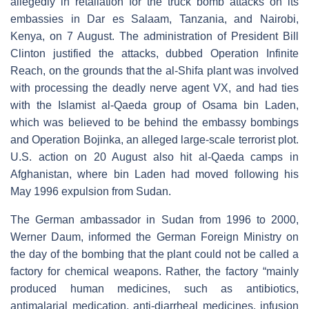
allegedly in retaliation for the truck bomb attacks on its
embassies in Dar es Salaam, Tanzania, and Nairobi,
Kenya, on 7 August. The administration of President Bill
Clinton justified the attacks, dubbed Operation Infinite
Reach, on the grounds that the al-Shifa plant was involved
with processing the deadly nerve agent VX, and had ties
with the Islamist al-Qaeda group of Osama bin Laden,
which was believed to be behind the embassy bombings
and Operation Bojinka, an alleged large-scale terrorist plot.
U.S. action on 20 August also hit al-Qaeda camps in
Afghanistan, where bin Laden had moved following his
May 1996 expulsion from Sudan.
The German ambassador in Sudan from 1996 to 2000,
Werner Daum, informed the German Foreign Ministry on
the day of the bombing that the plant could not be called a
factory for chemical weapons. Rather, the factory “mainly
produced human medicines, such as antibiotics,
antimalarial medication, anti-diarrheal medicines, infusion