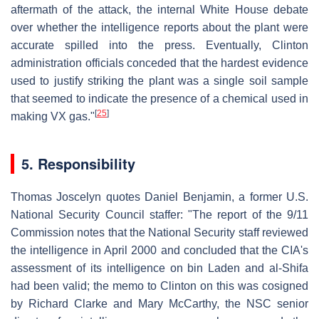
aftermath of the attack, the internal White House debate
over whether the intelligence reports about the plant were
accurate spilled into the press. Eventually, Clinton
administration officials conceded that the hardest evidence
used to justify striking the plant was a single soil sample
that seemed to indicate the presence of a chemical used in
[
25
]
making VX gas."
5. Responsibility
Thomas Joscelyn quotes Daniel Benjamin, a former U.S.
National Security Council staffer: "The report of the 9/11
Commission notes that the National Security staff reviewed
the intelligence in April 2000 and concluded that the CIA's
assessment of its intelligence on bin Laden and al-Shifa
had been valid; the memo to Clinton on this was cosigned
by Richard Clarke and Mary McCarthy, the NSC senior