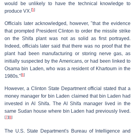
would be unlikely to have the technical knowledge to
[
5
]
produce VX.
Officials later acknowledged, however, "that the evidence
that prompted President Clinton to order the missile strike
on the Shifa plant was not as solid as first portrayed.
Indeed, officials later said that there was no proof that the
plant had been manufacturing or storing nerve gas, as
initially suspected by the Americans, or had been linked to
Osama bin Laden, who was a resident of Khartoum in the
[
6
]
1980s."
However, a Clinton State Department official stated that a
money manager for bin Laden claimed that bin Laden had
invested in Al Shifa. The Al Shifa manager lived in the
same Sudan house where bin Laden had previously lived.
[
7
]
[
8
]
The U.S. State Department's Bureau of Intelligence and