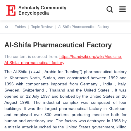
Scholarly Community
Encyclopedia
Entries
Topic Review
Al-Shifa Pharmaceutical Factory
Current:
Al-Shifa Pharmaceutical Factory
The content is sourced from:
https://handwiki.org/wiki/Medicine:
Al-Shifa_pharmaceutical_factory
The Al-Shifa (الشفاء, Arabic for "healing") pharmaceutical factory
in Khartoum North, Sudan, was constructed between 1992 and
1996 with components imported from Germany , India , Italy,
Sweden, Switzerland , Thailand and the United States . It was
opened on 12 July 1997 and bombed by the United States on 20
August 1998. The industrial complex was composed of four
buildings. It was the largest pharmaceutical factory in Khartoum
and employed over 300 workers, producing medicine both for
human and veterinary use. The factory was destroyed in 1998 by
a missile attack launched by the United States government, killing