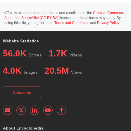
©Text is available under the terms and conditions of the
Creative Commons-
Attribution ShareAlike (CC BY-SA)
license; additional terms may apply. By
using this site, you agree to the
Terms and Conditions
and
Privacy Policy
.
Website Statistics
56.0K
1.7K
Entries
Videos
4.0K
20.5M
Images
Views
Subscribe
About Encyclopedia