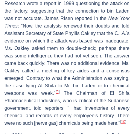
Research wrote a report in 1999 questioning the attack on
the factory, suggesting that the connection to bin Laden
was not accurate. James Risen reported in the
New York
Times
: "Now, the analysts renewed their doubts and told
Assistant Secretary of State Phyllis Oakley that the C.I.A.'s
evidence on which the attack was based was inadequate.
Ms. Oakley asked them to double-check; perhaps there
was some intelligence they had not yet seen. The answer
came back quickly: There was no additional evidence. Ms.
Oakley called a meeting of key aides and a consensus
emerged: Contrary to what the Administration was saying,
the case tying Al Shifa to Mr. bin Laden or to chemical
[
9
]
weapons was weak."
The Chairman of El Shifa
Pharmaceutical Industries, who is critical of the Sudanese
government, told reporters: "I had inventories of every
chemical and records of every employee's history. There
[
10
]
were no such [nerve gas] chemicals being made here."