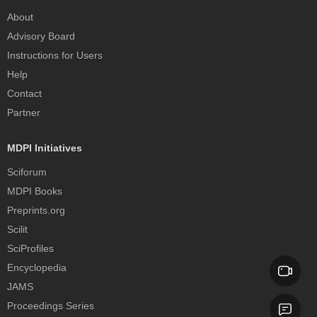
About
Advisory Board
Instructions for Users
Help
Contact
Partner
MDPI Initiatives
Sciforum
MDPI Books
Preprints.org
Scilit
SciProfiles
Encyclopedia
JAMS
Proceedings Series