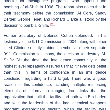
director for intelligence programs, who opposed the
bombing of al-Shifa in 1998. The report also notes that in
their testimony before the commission, Al Gore, Sandy
Berger, George Tenet, and Richard Clarke all stood by the
[
26
]
decision to bomb al-Shifa."
Former Secretary of Defense Cohen defended, in his
testimony to the 9/11 Commission in 2004, along with other
cited Clinton security cabinet members in their separate
9/11 Commission testimony, the decision to destroy Al-
Shifa: "At the time, the intelligence community at the
highest level repeatedly assured us that 'it never gets better
than this' in terms of confidence in an intelligence
conclusion regarding a hard target. There was a good
reason for this confidence, including multiple, reinforcing
elements of information ranging from links that the
organization that built the facility had both with Bin Laden
and with the leadership of the Iraqi chemical weapons
program; extraordinary security when the facility was