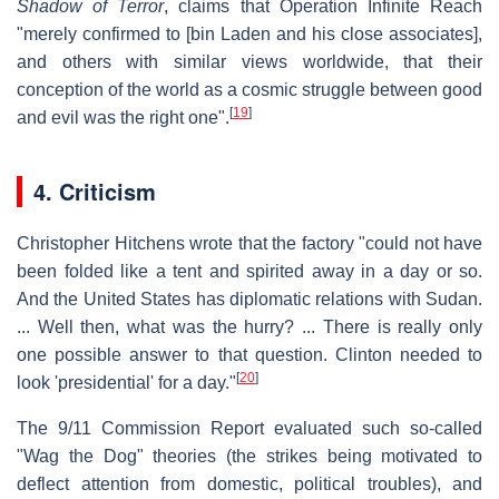
Shadow of Terror
, claims that Operation Infinite Reach
"merely confirmed to [bin Laden and his close associates],
and others with similar views worldwide, that their
conception of the world as a cosmic struggle between good
[
19
]
and evil was the right one".
4. Criticism
Christopher Hitchens wrote that the factory "could not have
been folded like a tent and spirited away in a day or so.
And the United States has diplomatic relations with Sudan.
... Well then, what was the hurry? ... There is really only
one possible answer to that question. Clinton needed to
[
20
]
look 'presidential' for a day."
The 9/11 Commission Report evaluated such so-called
"Wag the Dog" theories (the strikes being motivated to
deflect attention from domestic, political troubles), and