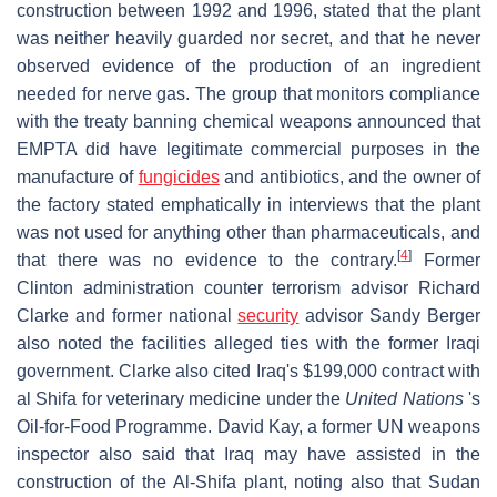
construction between 1992 and 1996, stated that the plant
was neither heavily guarded nor secret, and that he never
observed evidence of the production of an ingredient
needed for nerve gas. The group that monitors compliance
with the treaty banning chemical weapons announced that
EMPTA did have legitimate commercial purposes in the
manufacture of
fungicides
and antibiotics, and the owner of
the factory stated emphatically in interviews that the plant
was not used for anything other than pharmaceuticals, and
[
4
]
that there was no evidence to the contrary.
Former
Clinton administration counter terrorism advisor Richard
Clarke and former national
security
advisor Sandy Berger
also noted the facilities alleged ties with the former Iraqi
government. Clarke also cited Iraq's $199,000 contract with
al Shifa for veterinary medicine under the
United Nations
's
Oil-for-Food Programme. David Kay, a former UN weapons
inspector also said that Iraq may have assisted in the
construction of the Al-Shifa plant, noting also that Sudan