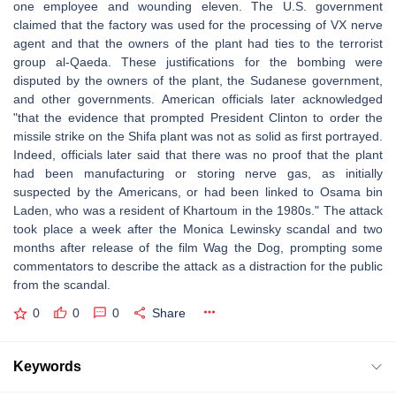
one employee and wounding eleven. The U.S. government
claimed that the factory was used for the processing of VX nerve
agent and that the owners of the plant had ties to the terrorist
group al-Qaeda. These justifications for the bombing were
disputed by the owners of the plant, the Sudanese government,
and other governments. American officials later acknowledged
"that the evidence that prompted President Clinton to order the
missile strike on the Shifa plant was not as solid as first portrayed.
Indeed, officials later said that there was no proof that the plant
had been manufacturing or storing nerve gas, as initially
suspected by the Americans, or had been linked to Osama bin
Laden, who was a resident of Khartoum in the 1980s." The attack
took place a week after the Monica Lewinsky scandal and two
months after release of the film Wag the Dog, prompting some
commentators to describe the attack as a distraction for the public
from the scandal.
0
0
0
Share
Keywords