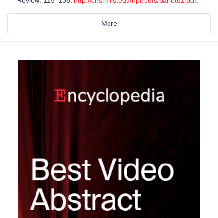
Review: 115–136.
http://cns.miis.edu/npr/pdfs/barlet61.pdf
.
More