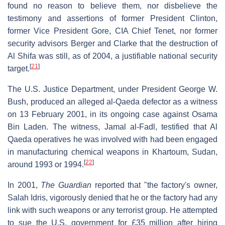
found no reason to believe them, nor disbelieve the
testimony and assertions of former President Clinton,
former Vice President Gore, CIA Chief Tenet, nor former
security advisors Berger and Clarke that the destruction of
Al Shifa was still, as of 2004, a justifiable national security
[
21
]
target.
The U.S. Justice Department, under President George W.
Bush, produced an alleged al-Qaeda defector as a witness
on 13 February 2001, in its ongoing case against Osama
Bin Laden. The witness, Jamal al-Fadl, testified that Al
Qaeda operatives he was involved with had been engaged
in manufacturing chemical weapons in Khartoum, Sudan,
[
22
]
around 1993 or 1994.
In 2001,
The Guardian
reported that "the factory's owner,
Salah Idris, vigorously denied that he or the factory had any
link with such weapons or any terrorist group. He attempted
to sue the U.S. government for £35 million after hiring