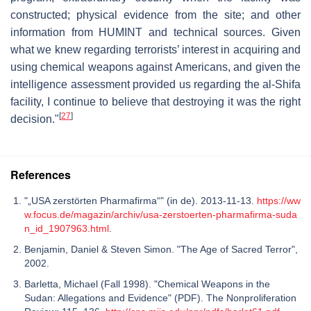
constructed; physical evidence from the site; and other
information from HUMINT and technical sources. Given
what we knew regarding terrorists’ interest in acquiring and
using chemical weapons against Americans, and given the
intelligence assessment provided us regarding the al-Shifa
facility, I continue to believe that destroying it was the right
[
27
]
decision."
References
"„USA zerstörten Pharmafirma“" (in de). 2013-11-13.
https://ww
w.focus.de/magazin/archiv/usa-zerstoerten-pharmafirma-suda
n_id_1907963.html
.
Benjamin, Daniel & Steven Simon. "The Age of Sacred Terror",
2002.
Barletta, Michael (Fall 1998). "Chemical Weapons in the
Sudan: Allegations and Evidence" (PDF). The Nonproliferation