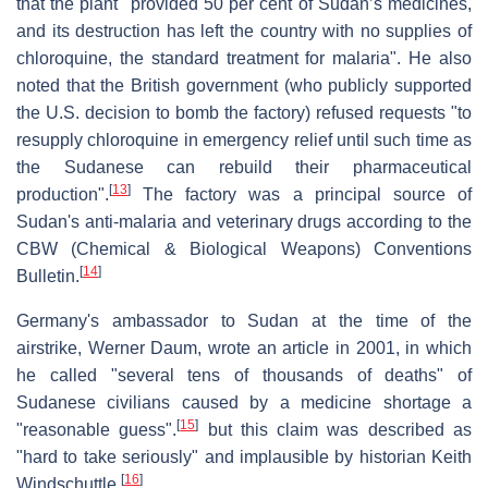
that the plant "provided 50 per cent of Sudan’s medicines,
and its destruction has left the country with no supplies of
chloroquine, the standard treatment for malaria". He also
noted that the British government (who publicly supported
the U.S. decision to bomb the factory) refused requests "to
resupply chloroquine in emergency relief until such time as
the Sudanese can rebuild their pharmaceutical
[
13
]
production".
The factory was a principal source of
Sudan's anti-malaria and veterinary drugs according to the
CBW (Chemical & Biological Weapons) Conventions
[
14
]
Bulletin.
Germany's ambassador to Sudan at the time of the
airstrike, Werner Daum, wrote an article in 2001, in which
he called "several tens of thousands of deaths" of
Sudanese civilians caused by a medicine shortage a
[
15
]
"reasonable guess".
but this claim was described as
"hard to take seriously" and implausible by historian Keith
[
16
]
Windschuttle.