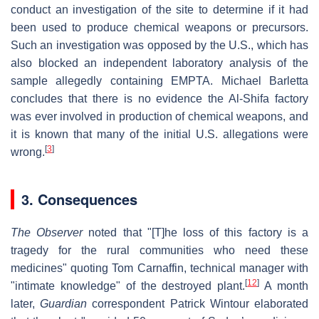
conduct an investigation of the site to determine if it had
been used to produce chemical weapons or precursors.
Such an investigation was opposed by the U.S., which has
also blocked an independent laboratory analysis of the
sample allegedly containing EMPTA. Michael Barletta
concludes that there is no evidence the Al-Shifa factory
was ever involved in production of chemical weapons, and
it is known that many of the initial U.S. allegations were
[
3
]
wrong.
3. Consequences
The Observer
noted that "[T]he loss of this factory is a
tragedy for the rural communities who need these
medicines" quoting Tom Carnaffin, technical manager with
[
12
]
"intimate knowledge" of the destroyed plant.
A month
later,
Guardian
correspondent Patrick Wintour elaborated