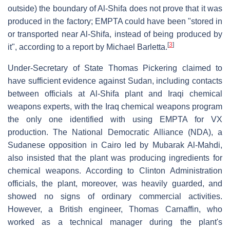
outside) the boundary of Al-Shifa does not prove that it was
produced in the factory; EMPTA could have been "stored in
or transported near Al-Shifa, instead of being produced by
[
3
]
it", according to a report by Michael Barletta.
Under-Secretary of State Thomas Pickering claimed to
have sufficient evidence against Sudan, including contacts
between officials at Al-Shifa plant and Iraqi chemical
weapons experts, with the Iraq chemical weapons program
the only one identified with using EMPTA for VX
production. The National Democratic Alliance (NDA), a
Sudanese opposition in Cairo led by Mubarak Al-Mahdi,
also insisted that the plant was producing ingredients for
chemical weapons. According to Clinton Administration
officials, the plant, moreover, was heavily guarded, and
showed no signs of ordinary commercial activities.
However, a British engineer, Thomas Carnaffin, who
worked as a technical manager during the plant's