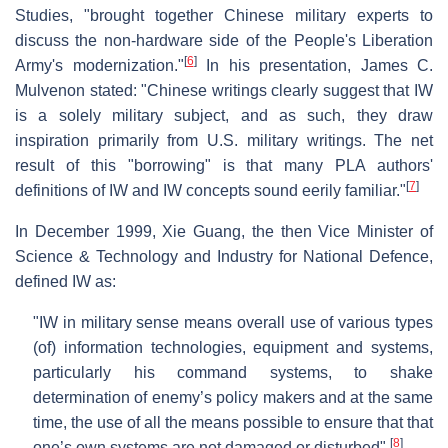
Studies, "brought together Chinese military experts to
discuss the non-hardware side of the People's Liberation
[
6
]
Army's modernization."
In his presentation, James C.
Mulvenon stated: "Chinese writings clearly suggest that IW
is a solely military subject, and as such, they draw
inspiration primarily from U.S. military writings. The net
result of this "borrowing" is that many PLA authors'
[
7
]
definitions of IW and IW concepts sound eerily familiar."
In December 1999, Xie Guang, the then Vice Minister of
Science & Technology and Industry for National Defence,
defined IW as:
"IW in military sense means overall use of various types
(of) information technologies, equipment and systems,
particularly his command systems, to shake
determination of enemy’s policy makers and at the same
time, the use of all the means possible to ensure that that
[
8
]
one’s own systems are not damaged or disturbed".