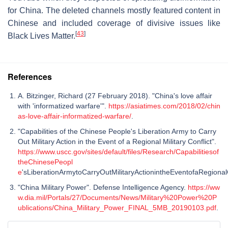
for China. The deleted channels mostly featured content in
Chinese and included coverage of divisive issues like
[
43
]
Black Lives Matter.
References
A. Bitzinger, Richard (27 February 2018). "China's love affair
with 'informatized warfare'".
https://asiatimes.com/2018/02/chin
as-love-affair-informatized-warfare/
.
"Capabilities of the Chinese People's Liberation Army to Carry
Out Military Action in the Event of a Regional Military Conflict".
https://www.uscc.gov/sites/default/files/Research/Capabilitiesof
theChinesePeopl
e
'sLiberationArmytoCarryOutMilitaryActionintheEventofaRegionalC
"China Military Power". Defense Intelligence Agency.
https://ww
w.dia.mil/Portals/27/Documents/News/Military%20Power%20P
ublications/China_Military_Power_FINAL_5MB_20190103.pdf
.