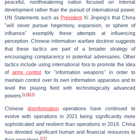
peaceful, nonthreatening nation focused on internal
development rather than the pursuit of international power.
UN Statements such as
President
Xi Jinping's that China
"will never pursue hegemony, expansion, or sphere of
influence" exemplify these attempts at influencing
perception. Chinese information warfare doctrine suggests
that these tactics are part of a broader strategy of
encouraging complacency in potential adversaries. Other
tactics include using international fora to promote the idea
of
arms control
for "information weapons" in order to
maintain control over its own information apparatus and to
level the playing field with technologically advanced
[
14
]
[
24
]
powers.
Chinese
disinformation
operations have continued to
evolve with operations in 2021 being significantly more
sophisticated and resilient than operations in 2019. China
has devoted significant human and financial resources to
[
25
]
their operations.