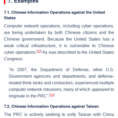
7. Examples
7.1. Chinese Information Operations against the United
States
Computer network operations, including cyber operations,
are being undertaken by both Chinese citizens and the
Chinese government. Because the United States has a
weak critical infrastructure, it is vulnerable to Chinese
[
33
]
cyber operations.
As was described to the United States
Congress:
"In 2007, the Department of Defense, other U.S.
Government agencies and departments, and defense-
related think tanks and contractors, experienced multiple
computer network intrusions, many of which appeared to
[
34
]
originate in the PRC".
7.2. Chinese Information Operations against Taiwan
The PRC is actively seeking to unify Taiwan with China