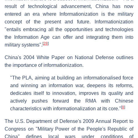
result of technological advancement, China has now
entered an era where Informationization is the military
concept of the present and future. Informationization
"entails embracing all the opportunities and technologies
the Information Age can offer and integrating them into
[
28
]
military systems".
China's 2004 White Paper on National Defense outlines
the importance of informationization.
"The PLA, aiming at building an informationalised force
and winning an information war, deepens its reforms,
dedicates itself to innovation, improves its quality and
actively pushes forward the RMA with Chinese
[
8
]
characteristics with informationalization at its core."
The U.S. Department of Defense's 2009 Annual Report to
Congress on "Military Power of the People's Republic of
China" defines local wars under conditions of