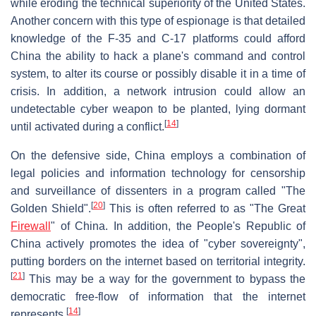
while eroding the technical superiority of the United States.
Another concern with this type of espionage is that detailed
knowledge of the F-35 and C-17 platforms could afford
China the ability to hack a plane's command and control
system, to alter its course or possibly disable it in a time of
crisis. In addition, a network intrusion could allow an
undetectable cyber weapon to be planted, lying dormant
[
14
]
until activated during a conflict.
On the defensive side, China employs a combination of
legal policies and information technology for censorship
and surveillance of dissenters in a program called "The
[
20
]
Golden Shield".
This is often referred to as "The Great
Firewall
" of China. In addition, the People's Republic of
China actively promotes the idea of "cyber sovereignty",
putting borders on the internet based on territorial integrity.
[
21
]
This may be a way for the government to bypass the
democratic free-flow of information that the internet
[
14
]
represents.