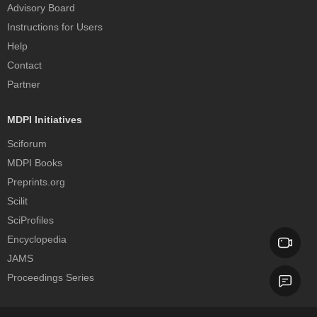
Advisory Board
Instructions for Users
Help
Contact
Partner
MDPI Initiatives
Sciforum
MDPI Books
Preprints.org
Scilit
SciProfiles
Encyclopedia
JAMS
Proceedings Series