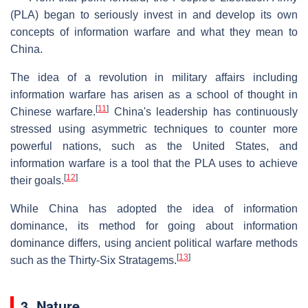
(PLA) began to seriously invest in and develop its own
concepts of information warfare and what they mean to
China.
The idea of a revolution in military affairs including
information warfare has arisen as a school of thought in
[
11
]
Chinese warfare.
China's leadership has continuously
stressed using asymmetric techniques to counter more
powerful nations, such as the United States, and
information warfare is a tool that the PLA uses to achieve
[
12
]
their goals.
While China has adopted the idea of information
dominance, its method for going about information
dominance differs, using ancient political warfare methods
[
13
]
such as the Thirty-Six Stratagems.
3. Nature