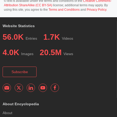
©Text is available under the terms and conditions of the
Creative Commons-
Attribution ShareAlike (CC BY-SA)
license; additional terms may apply. By
using this site, you agree to the
Terms and Conditions
and
Privacy Policy
.
Website Statistics
56.0K
1.7K
Entries
Videos
4.0K
20.5M
Images
Views
Subscribe
About Encyclopedia
About