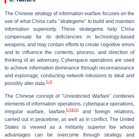
The Chinese strategy of information warfare focuses on the
use of what China calls "strategems" to build and maintain
information superiority. These strategems help China
compensate for its deficiencies in technology-based
weapons, and may contain efforts to create cognitive errors
and to influence the contents, process, and direction of
thinking of an adversary. Cyberspace operations are used
to achieve information dominance through reconnaissance
and espionage, conducting network intrusions to steal and
[
14
]
possibly alter data.
The Chinese concept of "Unrestricted Warfare" combines
elements of information operations, cyberspace operations,
[
15
]
[
16
]
irregular warfare, lawfare,
and foreign relations,
carried out in peacetime, as well as in conflict. The United
States is viewed as a militarily superior foe whose
advantages can be overcome through strategy and