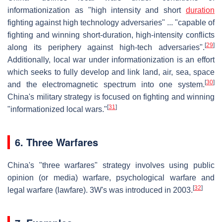
informationization as "high intensity and short
duration
fighting against high technology adversaries" ... "capable of
fighting and winning short-duration, high-intensity conflicts
[
29
]
along its periphery against high-tech adversaries".
Additionally, local war under informationization is an effort
which seeks to fully develop and link land, air, sea, space
[
30
]
and the electromagnetic spectrum into one system.
China's military strategy is focused on fighting and winning
[
31
]
"informationized local wars."
6. Three Warfares
China's "three warfares" strategy involves using public
opinion (or media) warfare, psychological warfare and
[
32
]
legal warfare (lawfare). 3W's was introduced in 2003.