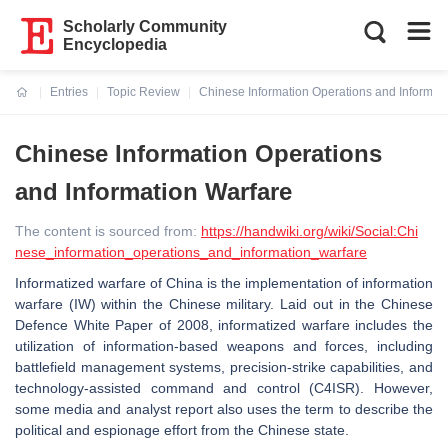
Scholarly Community
Encyclopedia
Entries
Topic Review
Chinese Information Operations and Informat
Current:
Chinese Information Operations
and Information Warfare
The content is sourced from:
https://handwiki.org/wiki/Social:Chi
nese_information_operations_and_information_warfare
Informatized warfare of China is the implementation of information
warfare (IW) within the Chinese military. Laid out in the Chinese
Defence White Paper of 2008, informatized warfare includes the
utilization of information-based weapons and forces, including
battlefield management systems, precision-strike capabilities, and
technology-assisted command and control (C4ISR). However,
some media and analyst report also uses the term to describe the
political and espionage effort from the Chinese state.