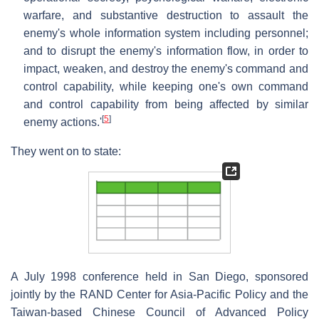
warfare, and substantive destruction to assault the
enemy's whole information system including personnel;
and to disrupt the enemy's information flow, in order to
impact, weaken, and destroy the enemy's command and
control capability, while keeping one's own command
and control capability from being affected by similar
[
5
]
enemy actions.'
They went on to state:
A July 1998 conference held in San Diego, sponsored
jointly by the RAND Center for Asia-Pacific Policy and the
Taiwan-based Chinese Council of Advanced Policy