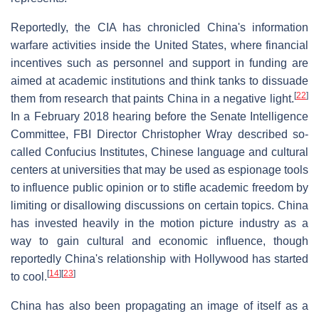
Reportedly, the CIA has chronicled China's information
warfare activities inside the United States, where financial
incentives such as personnel and support in funding are
aimed at academic institutions and think tanks to dissuade
[
22
]
them from research that paints China in a negative light.
In a February 2018 hearing before the Senate Intelligence
Committee, FBI Director Christopher Wray described so-
called Confucius Institutes, Chinese language and cultural
centers at universities that may be used as espionage tools
to influence public opinion or to stifle academic freedom by
limiting or disallowing discussions on certain topics. China
has invested heavily in the motion picture industry as a
way to gain cultural and economic influence, though
reportedly China's relationship with Hollywood has started
[
14
]
[
23
]
to cool.
China has also been propagating an image of itself as a