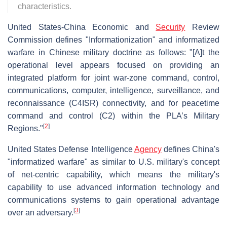
characteristics.
United States-China Economic and
Security
Review
Commission defines "Informationization" and informatized
warfare in Chinese military doctrine as follows: "[A]t the
operational level appears focused on providing an
integrated platform for joint war-zone command, control,
communications, computer, intelligence, surveillance, and
reconnaissance (C4ISR) connectivity, and for peacetime
command and control (C2) within the PLA’s Military
[
2
]
Regions."
United States Defense Intelligence
Agency
defines China's
"informatized warfare" as similar to U.S. military's concept
of net-centric capability, which means the military's
capability to use advanced information technology and
communications systems to gain operational advantage
[
3
]
over an adversary.