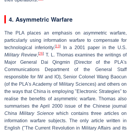
4. Asymmetric Warfare
The PLA places an emphasis on asymmetric warfare,
particularly using information warfare to compensate for
[
13
]
technological inferiority.
In a 2001 paper in the U.S.
[
26
]
Military Review
,
T. L. Thomas examines the writings of
Major General Dai Qingmin (Director of the PLA's
Communications Department of the General Staff
responsible for IW and IO), Senior Colonel Wang Baocun
(of the PLA's Academy of Military Sciences) and others on
the ways that China is employing "Electronic Strategies" to
realise the benefits of asymmetric warfare. Thomas also
summarises the April 2000 issue of the Chinese journal
China Military Science
which contains three articles on
information warfare subjects. The only article written in
English ("The Current Revolution in Military Affairs and its