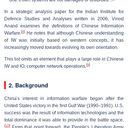
In a strategic analysis paper for the Indian Institute for
Defence Studies and Analyses written in 2006, Vinod
Anand examines the definitions of Chinese Information
[
8
]
Warfare.
He notes that although Chinese understanding
of IW was initially based on western concepts, it has
increasingly moved towards evolving its own orientation.
This list omits an element that plays a large role in Chinese
[
9
]
IW and IO: computer network operations.
2. Background
China's interest in information warfare began after the
United States victory in the first Gulf War (1990–1991). U.S.
success was the result of information technologies and the
total dominance it was able to provide in the battle space.
[
10
]
From that point forward, the People's Liberation Army