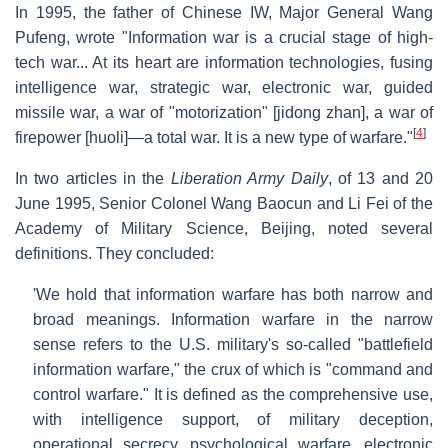
In 1995, the father of Chinese IW, Major General Wang
Pufeng, wrote "Information war is a crucial stage of high-
tech war... At its heart are information technologies, fusing
intelligence war, strategic war, electronic war, guided
missile war, a war of "motorization" [jidong zhan], a war of
[
4
]
firepower [huoli]—a total war. It is a new type of warfare."
In two articles in the
Liberation Army Daily
, of 13 and 20
June 1995, Senior Colonel Wang Baocun and Li Fei of the
Academy of Military Science, Beijing, noted several
definitions. They concluded:
'We hold that information warfare has both narrow and
broad meanings. Information warfare in the narrow
sense refers to the U.S. military's so-called "battlefield
information warfare," the crux of which is "command and
control warfare." It is defined as the comprehensive use,
with intelligence support, of military deception,
operational secrecy, psychological warfare, electronic