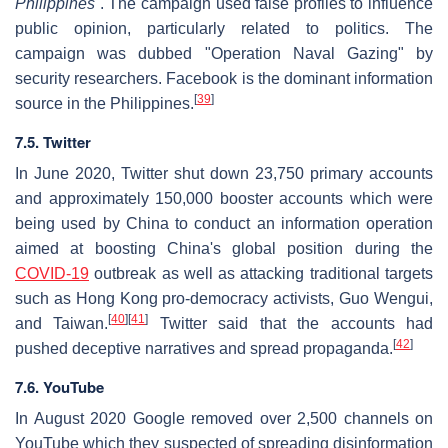
Philippines
. The campaign used false profiles to influence
public opinion, particularly related to politics. The
campaign was dubbed "Operation Naval Gazing" by
security researchers. Facebook is the dominant information
[
39
]
source in the Philippines.
7.5. Twitter
In June 2020, Twitter shut down 23,750 primary accounts
and approximately 150,000 booster accounts which were
being used by China to conduct an information operation
aimed at boosting China's global position during the
COVID-19
outbreak as well as attacking traditional targets
such as Hong Kong pro-democracy activists, Guo Wengui,
[
40
]
[
41
]
and Taiwan.
Twitter said that the accounts had
[
42
]
pushed deceptive narratives and spread propaganda.
7.6. YouTube
In August 2020 Google removed over 2,500 channels on
YouTube which they suspected of spreading disinformation