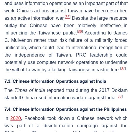
and uses information operations as an important part of that
work. China's actions against Taiwan have been described
[
35
]
as an active information war.
Despite the large resource
outlay the Chinese have been relatively ineffective in
[
36
]
influencing the Taiwanese public.
According to James
C. Mulvenon rather than risk failure of a militarily forced
unification, which could lead to international recognition of
the independence of Taiwan, PRC leadership could
potentially use computer network operations to undermine
[
37
]
the will of Taiwan by attacking Taiwanese infrastructure.
7.3. Chinese Information Operations against India
The
Times of India
reported that during the 2017 Doklam
[
38
]
standoff China used information warfare against India.
7.4. Chinese Information Operations against the Philippines
In
2020
, Facebook took down a Chinese network which
was part of a disinformation campaign against the