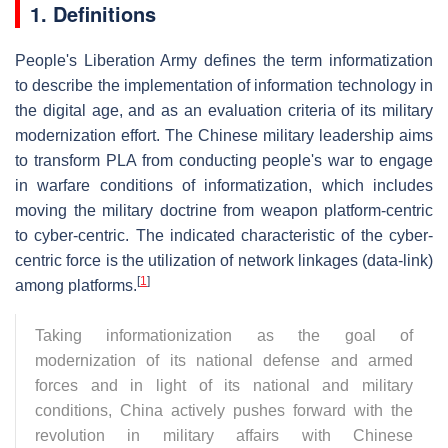
1. Definitions
People's Liberation Army defines the term informatization
to describe the implementation of information technology in
the digital age, and as an evaluation criteria of its military
modernization effort. The Chinese military leadership aims
to transform PLA from conducting people's war to engage
in warfare conditions of informatization, which includes
moving the military doctrine from weapon platform-centric
to cyber-centric. The indicated characteristic of the cyber-
centric force is the utilization of network linkages (data-link)
[
1
]
among platforms.
Taking informationization as the goal of
modernization of its national defense and armed
forces and in light of its national and military
conditions, China actively pushes forward with the
revolution in military affairs with Chinese