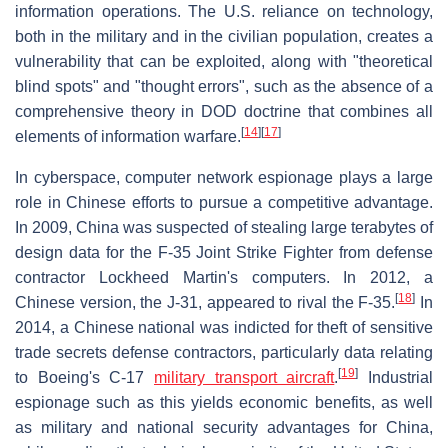
information operations. The U.S. reliance on technology,
both in the military and in the civilian population, creates a
vulnerability that can be exploited, along with "theoretical
blind spots" and "thought errors", such as the absence of a
comprehensive theory in DOD doctrine that combines all
[
14
]
[
17
]
elements of information warfare.
In cyberspace, computer network espionage plays a large
role in Chinese efforts to pursue a competitive advantage.
In 2009, China was suspected of stealing large terabytes of
design data for the F-35 Joint Strike Fighter from defense
contractor Lockheed Martin's computers. In 2012, a
[
18
]
Chinese version, the J-31, appeared to rival the F-35.
In
2014, a Chinese national was indicted for theft of sensitive
trade secrets defense contractors, particularly data relating
[
19
]
to Boeing's C-17
military transport aircraft
.
Industrial
espionage such as this yields economic benefits, as well
as military and national security advantages for China,