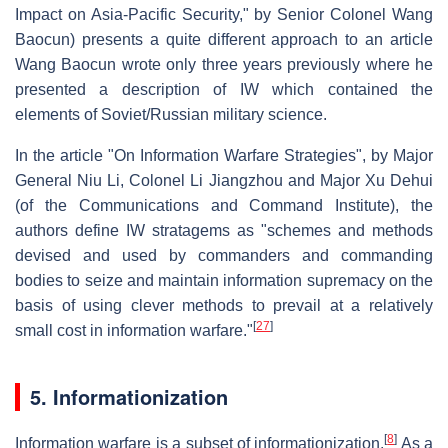
Impact on Asia-Pacific Security," by Senior Colonel Wang
Baocun) presents a quite different approach to an article
Wang Baocun wrote only three years previously where he
presented a description of IW which contained the
elements of Soviet/Russian military science.
In the article "On Information Warfare Strategies", by Major
General Niu Li, Colonel Li Jiangzhou and Major Xu Dehui
(of the Communications and Command Institute), the
authors define IW stratagems as "schemes and methods
devised and used by commanders and commanding
bodies to seize and maintain information supremacy on the
basis of using clever methods to prevail at a relatively
[
27
]
small cost in information warfare."
5. Informationization
[
8
]
Information warfare is a subset of informationization.
As a