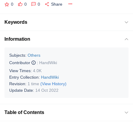
0
0
0
Share
Keywords
Information
Subjects:
Others
Contributor
:
HandWiki
View Times:
4.0K
Entry Collection:
HandWiki
Revision:
1 time
(View History)
Update Date:
14 Oct 2022
Table of Contents