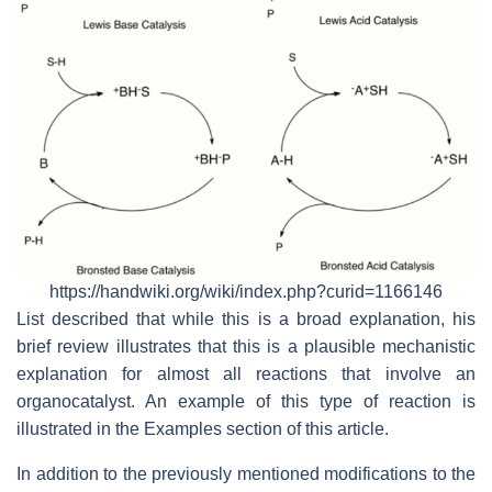
https://handwiki.org/wiki/index.php?curid=1166146
List described that while this is a broad explanation, his
brief review illustrates that this is a plausible mechanistic
explanation for almost all reactions that involve an
organocatalyst. An example of this type of reaction is
illustrated in the Examples section of this article.
In addition to the previously mentioned modifications to the