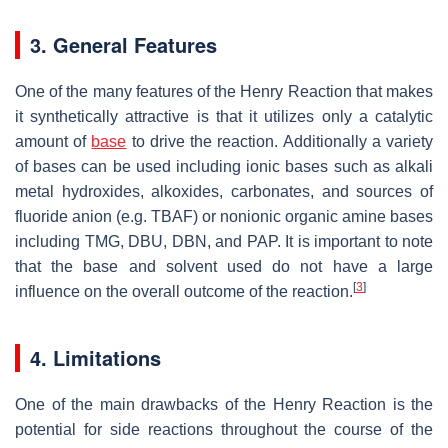
3. General Features
One of the many features of the Henry Reaction that makes
it synthetically attractive is that it utilizes only a catalytic
amount of
base
to drive the reaction. Additionally a variety
of bases can be used including ionic bases such as alkali
metal hydroxides, alkoxides, carbonates, and sources of
fluoride anion (e.g. TBAF) or nonionic organic amine bases
including TMG, DBU, DBN, and PAP. It is important to note
that the base and solvent used do not have a large
[
3
]
influence on the overall outcome of the reaction.
4. Limitations
One of the main drawbacks of the Henry Reaction is the
potential for side reactions throughout the course of the