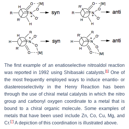
The first example of an enatioselective nitroaldol reaction
[
6
]
was reported in 1992 using Shibasaki catalysts.
One of
the most frequently employed ways to induce enantio- or
diastereoselectivity in the Henry Reaction has been
through the use of chiral metal catalysts in which the nitro
group and carbonyl oxygen coordinate to a metal that is
bound to a chiral organic molecule. Some examples of
metals that have been used include Zn, Co, Cu, Mg, and
[
7
]
Cr.
A depiction of this coordination is illustrated above.