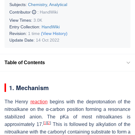
Subjects:
Chemistry, Analytical
Contributor
:
HandWiki
View Times:
3.0K
Entry Collection:
HandWiki
Revision:
1 time
(View History)
Update Date:
14 Oct 2022
Table of Contents
1. Mechanism
The Henry
reaction
begins with the deprotonation of the
nitroalkane on the α-carbon position forming a resonance
stabilized anion. The pKa of most nitroalkanes is
[
1
]
[
2
]
approximately 17.
This is followed by alkylation of the
nitroalkane with the carbonyl containing substrate to form a