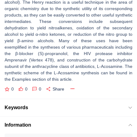
alcohol). The Henry reaction is a useful technique in the area of
organic chemistry due to the synthetic utility of its corresponding
products, as they can be easily converted to other useful synthetic
intermediates. These conversions include subsequent
dehydration to yield nitroalkenes, oxidation of the secondary
alcohol to yield α-nitro ketones, or reduction of the nitro group to
yield β-amino alcohols. Many of these uses have been
exemplified in the syntheses of various pharmaceuticals including
the β-blocker (S)-propranolol, the HIV protease inhibitor
Amprenavir (Vertex 478), and construction of the carbohydrate
subunit of the anthracycline class of antibiotics, L-Acosamine. The
synthetic scheme of the L-Acosamine synthesis can be found in
the Examples section of this article.
0
0
0
Share
Keywords
Information