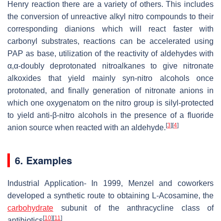
Henry reaction there are a variety of others. This includes
the conversion of unreactive alkyl nitro compounds to their
corresponding dianions which will react faster with
carbonyl substrates, reactions can be accelerated using
PAP as base, utilization of the reactivity of aldehydes with
α,α-doubly deprotonated nitroalkanes to give nitronate
alkoxides that yield mainly syn-nitro alcohols once
protonated, and finally generation of nitronate anions in
which one oxygenatom on the nitro group is silyl-protected
to yield anti-β-nitro alcohols in the presence of a fluoride
[
3
]
[
4
]
anion source when reacted with an aldehyde.
6. Examples
Industrial Application- In 1999, Menzel and coworkers
developed a synthetic route to obtaining L-Acosamine, the
carbohydrate
subunit of the anthracycline class of
[
10
]
[
11
]
antibiotics