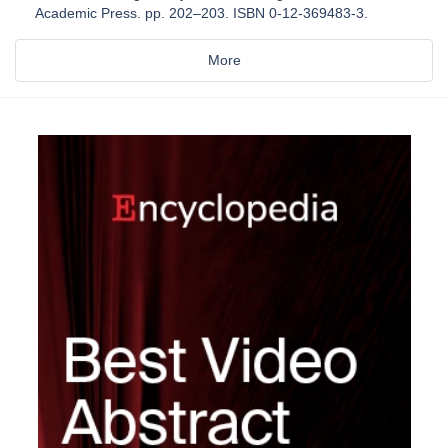
Academic Press. pp. 202–203. ISBN 0-12-369483-3.
More