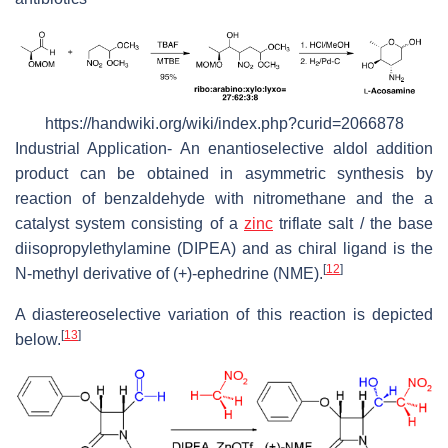
https://handwiki.org/wiki/index.php?curid=2066878
Industrial Application- An enantioselective aldol addition
product can be obtained in asymmetric synthesis by
reaction of benzaldehyde with nitromethane and the a
catalyst system consisting of a
zinc
triflate salt / the base
diisopropylethylamine (DIPEA) and as chiral ligand is the
[
12
]
N-methyl derivative of (+)-ephedrine (NME).
A diastereoselective variation of this reaction is depicted
[
13
]
below.