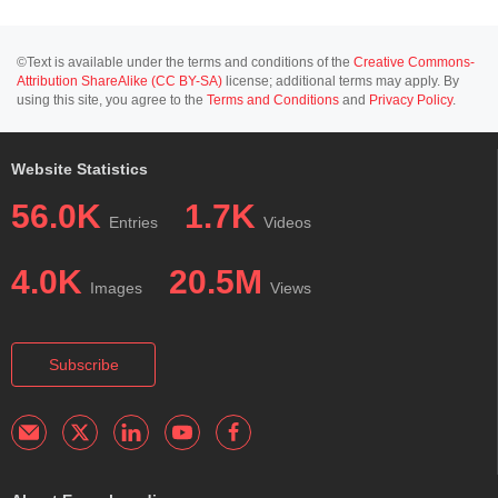
©Text is available under the terms and conditions of the
Creative Commons-
Attribution ShareAlike (CC BY-SA)
license; additional terms may apply. By
using this site, you agree to the
Terms and Conditions
and
Privacy Policy
.
Website Statistics
56.0K
1.7K
Entries
Videos
4.0K
20.5M
Images
Views
Subscribe