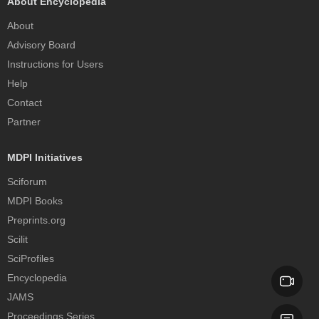
About Encyclopedia
About
Advisory Board
Instructions for Users
Help
Contact
Partner
MDPI Initiatives
Sciforum
MDPI Books
Preprints.org
Scilit
SciProfiles
Encyclopedia
JAMS
Proceedings Series