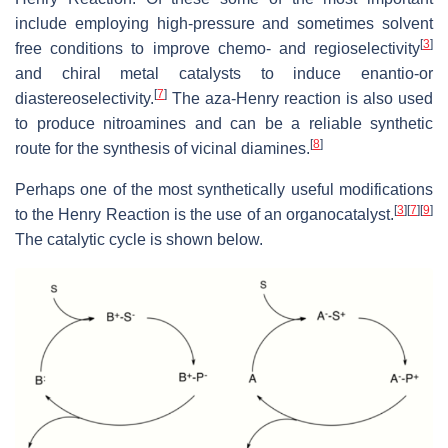
include employing high-pressure and sometimes solvent
[
3
]
free conditions to improve chemo- and regioselectivity
and chiral metal catalysts to induce enantio-or
[
7
]
diastereoselectivity.
The aza-Henry reaction is also used
to produce nitroamines and can be a reliable synthetic
[
8
]
route for the synthesis of vicinal diamines.
Perhaps one of the most synthetically useful modifications
[
3
]
[
7
]
[
9
]
to the Henry Reaction is the use of an organocatalyst.
The catalytic cycle is shown below.