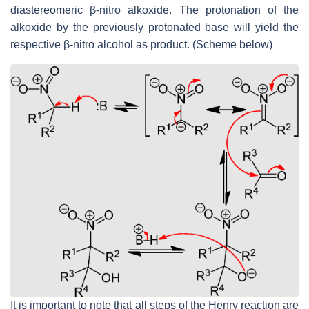
diastereomeric β-nitro alkoxide. The protonation of the
alkoxide by the previously protonated base will yield the
respective β-nitro alcohol as product. (Scheme below)
It is important to note that all steps of the Henry reaction are