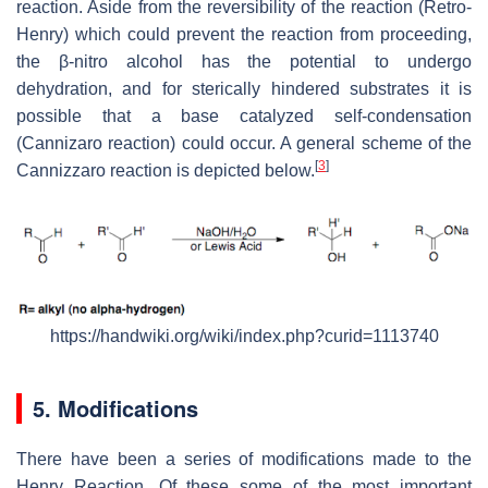
reaction. Aside from the reversibility of the reaction (Retro-
Henry) which could prevent the reaction from proceeding,
the β-nitro alcohol has the potential to undergo
dehydration, and for sterically hindered substrates it is
possible that a base catalyzed self-condensation
(Cannizaro reaction) could occur. A general scheme of the
[
3
]
Cannizzaro reaction is depicted below.
https://handwiki.org/wiki/index.php?curid=1113740
5. Modifications
There have been a series of modifications made to the
Henry Reaction. Of these some of the most important