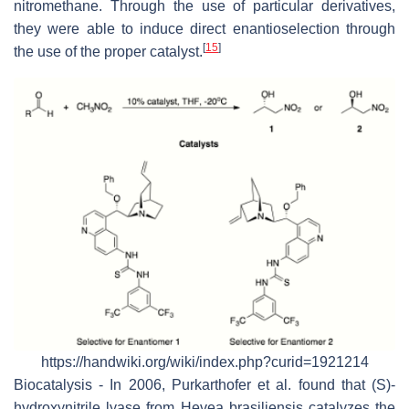
nitromethane. Through the use of particular derivatives,
they were able to induce direct enantioselection through
[
15
]
the use of the proper catalyst.
https://handwiki.org/wiki/index.php?curid=1921214
Biocatalysis - In 2006, Purkarthofer et al. found that (S)-
hydroxynitrile lyase from Hevea brasiliensis catalyzes the