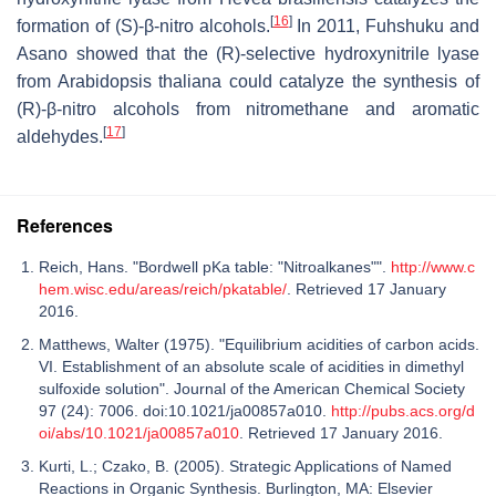
[
16
]
formation of (S)-β-nitro alcohols.
In 2011, Fuhshuku and
Asano showed that the (R)-selective hydroxynitrile lyase
from Arabidopsis thaliana could catalyze the synthesis of
(R)-β-nitro alcohols from nitromethane and aromatic
[
17
]
aldehydes.
References
Reich, Hans. "Bordwell pKa table: "Nitroalkanes"".
http://www.c
hem.wisc.edu/areas/reich/pkatable/
. Retrieved 17 January
2016.
Matthews, Walter (1975). "Equilibrium acidities of carbon acids.
VI. Establishment of an absolute scale of acidities in dimethyl
sulfoxide solution". Journal of the American Chemical Society
97 (24): 7006. doi:10.1021/ja00857a010.
http://pubs.acs.org/d
oi/abs/10.1021/ja00857a010
. Retrieved 17 January 2016.
Kurti, L.; Czako, B. (2005). Strategic Applications of Named
Reactions in Organic Synthesis. Burlington, MA: Elsevier