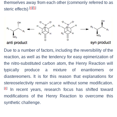
themselves away from each other (commonly referred to as
[
4
]
[
5
]
steric effects)
Due to a number of factors, including the reversibility of the
reaction, as well as the tendency for easy epimerization of
the nitro-substituted carbon atom, the Henry Reaction will
typically produce a mixture of enantiomers or
diastereomers. It is for this reason that explanations for
stereoselectivity remain scarce without some modification.
[
4
]
In recent years, research focus has shifted toward
modifications of the Henry Reaction to overcome this
synthetic challenge.