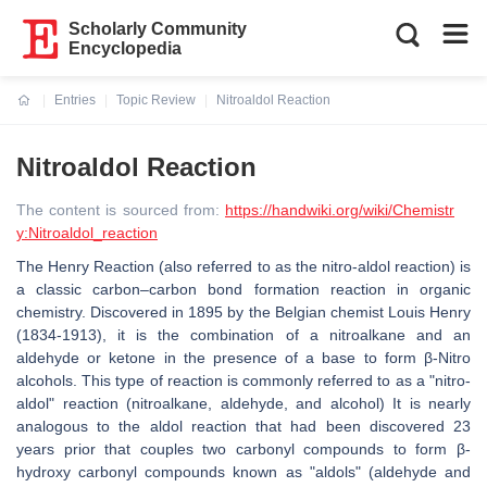
Scholarly Community
Encyclopedia
Entries
Topic Review
Nitroaldol Reaction
Current:
Nitroaldol Reaction
The content is sourced from:
https://handwiki.org/wiki/Chemistr
y:Nitroaldol_reaction
The Henry Reaction (also referred to as the nitro-aldol reaction) is
a classic carbon–carbon bond formation reaction in organic
chemistry. Discovered in 1895 by the Belgian chemist Louis Henry
(1834-1913), it is the combination of a nitroalkane and an
aldehyde or ketone in the presence of a base to form β-Nitro
alcohols. This type of reaction is commonly referred to as a "nitro-
aldol" reaction (nitroalkane, aldehyde, and alcohol) It is nearly
analogous to the aldol reaction that had been discovered 23
years prior that couples two carbonyl compounds to form β-
hydroxy carbonyl compounds known as "aldols" (aldehyde and