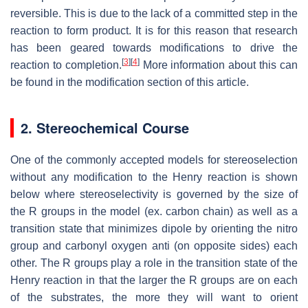
reversible. This is due to the lack of a committed step in the
reaction to form product. It is for this reason that research
has been geared towards modifications to drive the
[
3
]
[
4
]
reaction to completion.
More information about this can
be found in the modification section of this article.
2. Stereochemical Course
One of the commonly accepted models for stereoselection
without any modification to the Henry reaction is shown
below where stereoselectivity is governed by the size of
the R groups in the model (ex. carbon chain) as well as a
transition state that minimizes dipole by orienting the nitro
group and carbonyl oxygen anti (on opposite sides) each
other. The R groups play a role in the transition state of the
Henry reaction in that the larger the R groups are on each
of the substrates, the more they will want to orient