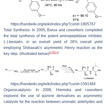
https://handwiki.org/wiki/index.php?curid=1805767
Total Synthesis- In 2005, Barua and coworkers completed
the total synthesis of the potent aminopeptidase inhibitor,
(–)-bestatin, in an overall yield of 26% overall yield
employing Shibasaki's asymmetric Henry reaction as the
[
10
]
[
14
]
key step. (illustrated below)
https://handwiki.org/wiki/index.php?curid=1591484
Organocatalysis- In 2006, Hiemstra and coworkers
explored the use of quinine derivatives as asymmetric
catalysts for the reaction between aromatic aldehydes and