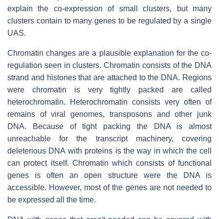
explain the co-expression of small clusters, but many
clusters contain to many genes to be regulated by a single
UAS.
Chromatin changes are a plausible explanation for the co-
regulation seen in clusters. Chromatin consists of the DNA
strand and histones that are attached to the DNA. Regions
were chromatin is very tightly packed are called
heterochromatin. Heterochromatin consists very often of
remains of viral genomes, transposons and other junk
DNA. Because of tight packing the DNA is almost
unreachable for the transcript machinery, covering
deleterious DNA with proteins is the way in which the cell
can protect itself. Chromatin which consists of functional
genes is often an open structure were the DNA is
accessible. However, most of the genes are not needed to
be expressed all the time.