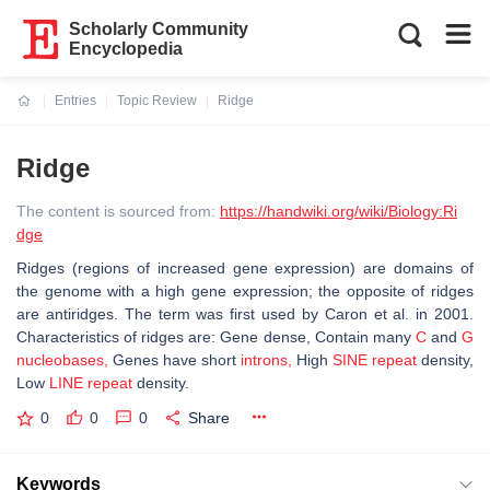
Scholarly Community
Encyclopedia
Entries
Topic Review
Ridge
Current:
Ridge
The content is sourced from:
https://handwiki.org/wiki/Biology:Ri
dge
Ridges (regions of increased gene expression) are domains of
the genome with a high gene expression; the opposite of ridges
are antiridges. The term was first used by Caron et al. in 2001.
Characteristics of ridges are:
Gene dense,
Contain many
C
and
G
nucleobases,
Genes have short
introns,
High
SINE repeat
density,
Low
LINE repeat
density.
0
0
0
Share
Keywords