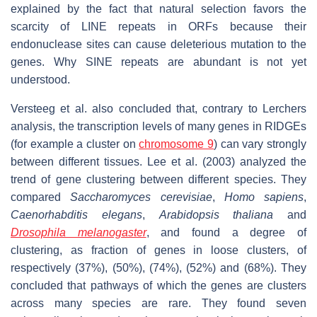
explained by the fact that natural selection favors the
scarcity of LINE repeats in ORFs because their
endonuclease sites can cause deleterious mutation to the
genes. Why SINE repeats are abundant is not yet
understood.
Versteeg et al. also concluded that, contrary to Lerchers
analysis, the transcription levels of many genes in RIDGEs
(for example a cluster on
chromosome 9
) can vary strongly
between different tissues. Lee et al. (2003) analyzed the
trend of gene clustering between different species. They
compared
Saccharomyces cerevisiae
,
Homo sapiens
,
Caenorhabditis elegans
,
Arabidopsis thaliana
and
Drosophila melanogaster
, and found a degree of
clustering, as fraction of genes in loose clusters, of
respectively (37%), (50%), (74%), (52%) and (68%). They
concluded that pathways of which the genes are clusters
across many species are rare. They found seven