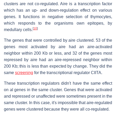
clusters are not co-regulated. Aire is a transcription factor
which has an up- and down-regulation effect on various
genes. It functions in negative selection of thymocytes,
which responds to the organisms own epitopes, by
[
10
]
medullary cells.
The genes that were controlled by aire clustered. 53 of the
genes most activated by aire had an aire-activated
neighbor within 200 Kb or less, and 32 of the genes most
repressed by aire had an aire-repressed neighbor within
200 Kb; this is less than expected by change. They did the
same
screening
for the transcriptional regulator CIITA.
These transcription regulators didn't have the same effect
on al genes in the same cluster. Genes that were activated
and repressed or unaffected were sometimes present in the
same cluster. In this case, it's impossible that aire-regulated
genes were clustered because they were all co-regulated.