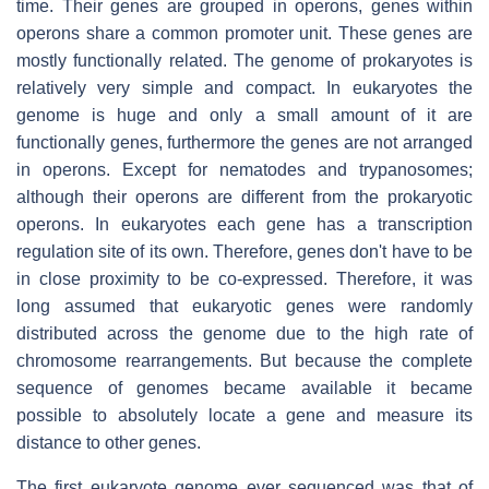
time. Their genes are grouped in operons, genes within
operons share a common promoter unit. These genes are
mostly functionally related. The genome of prokaryotes is
relatively very simple and compact. In eukaryotes the
genome is huge and only a small amount of it are
functionally genes, furthermore the genes are not arranged
in operons. Except for nematodes and trypanosomes;
although their operons are different from the prokaryotic
operons. In eukaryotes each gene has a transcription
regulation site of its own. Therefore, genes don't have to be
in close proximity to be co-expressed. Therefore, it was
long assumed that eukaryotic genes were randomly
distributed across the genome due to the high rate of
chromosome rearrangements. But because the complete
sequence of genomes became available it became
possible to absolutely locate a gene and measure its
distance to other genes.
The first eukaryote genome ever sequenced was that of