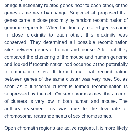
brings functionally related genes near to each other, or the
genes came near by change. Singer et al. proposed that
genes came in close proximity by random recombination of
genome segments. When functionally related genes came
in close proximity to each other, this proximity was
conserved. They determined all possible recombination
sites between genes of human and mouse. After that, they
compared the clustering of the mouse and human genome
and looked if recombination had occurred at the potentially
recombination sites. It turned out that recombination
between genes of the same cluster was very rare. So, as
soon as a functional cluster is formed recombination is
suppressed by the cell. On sex chromosomes, the amount
of clusters is very low in both human and mouse. The
authors reasoned this was due to the low rate of
chromosomal rearrangements of sex chromosomes.
Open chromatin regions are active regions. It is more likely