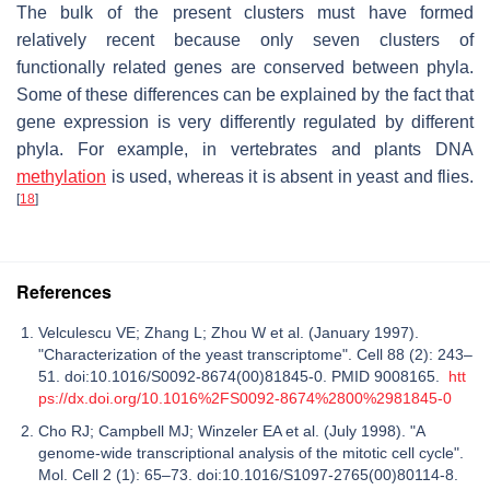
The bulk of the present clusters must have formed
relatively recent because only seven clusters of
functionally related genes are conserved between phyla.
Some of these differences can be explained by the fact that
gene expression is very differently regulated by different
phyla. For example, in vertebrates and plants DNA
methylation
is used, whereas it is absent in yeast and flies.
[
18
]
References
Velculescu VE; Zhang L; Zhou W et al. (January 1997).
"Characterization of the yeast transcriptome". Cell 88 (2): 243–
51. doi:10.1016/S0092-8674(00)81845-0. PMID 9008165.
htt
ps://dx.doi.org/10.1016%2FS0092-8674%2800%2981845-0
Cho RJ; Campbell MJ; Winzeler EA et al. (July 1998). "A
genome-wide transcriptional analysis of the mitotic cell cycle".
Mol. Cell 2 (1): 65–73. doi:10.1016/S1097-2765(00)80114-8.