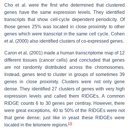
Cho et al. were the first who determined that clustered
genes have the same expression levels. They identified
transcripts that show cell-cycle dependent periodicity. Of
those genes 25% was located in close proximity to other
genes which were transcript in the same cell cycle. Cohen
et al. (2000) also identified clusters of co-expressed genes.
Caron et al. (2001) made a human transcriptome map of 12
different tissues (cancer cells) and concluded that genes
are not randomly distributed across the chromosomes.
Instead, genes tend to cluster in groups of sometimes 39
genes in close proximity. Clusters were not only gene
dense. They identified 27 clusters of genes with very high
expression levels and called them RIDGEs. A common
RIDGE counts 6 to 30 genes per centiray. However, there
were great exceptions, 40 to 50% of the RIDGEs were not
that gene dense; just like in yeast these RIDGEs were
[
3
]
located in the telomere regions.