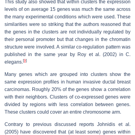
This study also showed that within clusters the expression
levels of on average 15 genes was much the same across
the many experimental conditions which were used. These
similarities were so striking that the authors reasoned that
the genes in the clusters are not individually regulated by
their personal promoter but that changes in the chromatin
structure were involved. A similar co-regulation pattern was
published in the same year by Roy et al. (2002) in C.
[
9
]
elegans.
Many genes which are grouped into clusters show the
same expression profiles in human invasive ductal breast
carcinomas. Roughly 20% of the genes show a correlation
with their neighbors. Clusters of co-expressed genes were
divided by regions with less correlation between genes.
These clusters could cover an entire chromosome arm.
Contrary to previous discussed reports Johnidis et al.
(2005) have discovered that (at least some) genes within