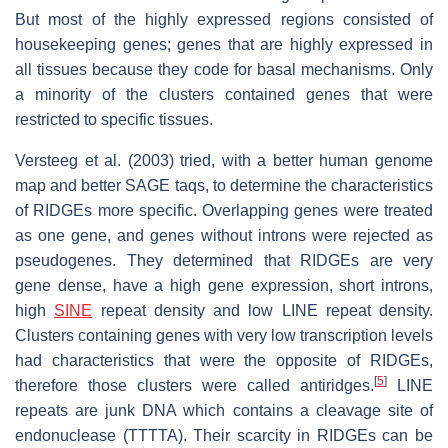
But most of the highly expressed regions consisted of
housekeeping genes; genes that are highly expressed in
all tissues because they code for basal mechanisms. Only
a minority of the clusters contained genes that were
restricted to specific tissues.
Versteeg et al. (2003) tried, with a better human genome
map and better SAGE taqs, to determine the characteristics
of RIDGEs more specific. Overlapping genes were treated
as one gene, and genes without introns were rejected as
pseudogenes. They determined that RIDGEs are very
gene dense, have a high gene expression, short introns,
high
SINE
repeat density and low LINE repeat density.
Clusters containing genes with very low transcription levels
had characteristics that were the opposite of RIDGEs,
[
5
]
therefore those clusters were called antiridges.
LINE
repeats are junk DNA which contains a cleavage site of
endonuclease (TTTTA). Their scarcity in RIDGEs can be