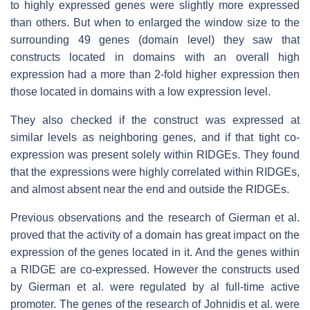
to highly expressed genes were slightly more expressed
than others. But when to enlarged the window size to the
surrounding 49 genes (domain level) they saw that
constructs located in domains with an overall high
expression had a more than 2-fold higher expression then
those located in domains with a low expression level.
They also checked if the construct was expressed at
similar levels as neighboring genes, and if that tight co-
expression was present solely within RIDGEs. They found
that the expressions were highly correlated within RIDGEs,
and almost absent near the end and outside the RIDGEs.
Previous observations and the research of Gierman et al.
proved that the activity of a domain has great impact on the
expression of the genes located in it. And the genes within
a RIDGE are co-expressed. However the constructs used
by Gierman et al. were regulated by al full-time active
promoter. The genes of the research of Johnidis et al. were