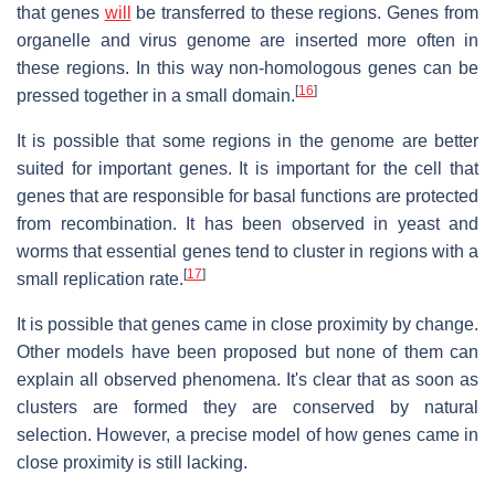
that genes
will
be transferred to these regions. Genes from
organelle and virus genome are inserted more often in
these regions. In this way non-homologous genes can be
[
16
]
pressed together in a small domain.
It is possible that some regions in the genome are better
suited for important genes. It is important for the cell that
genes that are responsible for basal functions are protected
from recombination. It has been observed in yeast and
worms that essential genes tend to cluster in regions with a
[
17
]
small replication rate.
It is possible that genes came in close proximity by change.
Other models have been proposed but none of them can
explain all observed phenomena. It's clear that as soon as
clusters are formed they are conserved by natural
selection. However, a precise model of how genes came in
close proximity is still lacking.