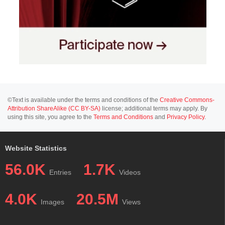
©Text is available under the terms and conditions of the
Creative Commons-
Attribution ShareAlike (CC BY-SA)
license; additional terms may apply. By
using this site, you agree to the
Terms and Conditions
and
Privacy Policy
.
Website Statistics
56.0K
1.7K
Entries
Videos
4.0K
20.5M
Images
Views