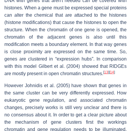
DNA with genes that aren't needed can be covered with
histones. When a gene must be expressed special proteins
can alter the chemical that are attached to the histones
(histone modifications) that cause the histones to open the
structure. When the chromatin of one gene is opened, the
chromatin of the adjacent genes is also until this
modification meets a boundary element. In that way genes
is close proximity are expressed on the same time. So,
genes are clustered in “expression hubs”. In comparison
with this model Gilbert et al. (2004) showed that RIDGEs
[
13
]
[
14
]
are mostly present in open chromatin structures.
However Johnidis et al. (2005) have shown that genes in
the same cluster can be very differently expressed. How
eukaryotic gene regulation, and associated chromatin
changes, precisely works is still very unclear and there is
no consensus about it. In order to get a clear picture about
the mechanism of gene clusters first the workings
chromatin and gene regulation needs to be illuminated.