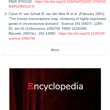
PMID 9702192.
https://dx.doi.org/10.1016%2FS1097-2765%2
800%2980114-8
Caron H; van Schaik B; van der Mee M et al. (February 2001).
"The human transcriptome map: clustering of highly expressed
genes in chromosomal domains". Science 291 (5507): 1289–
92. doi:10.1126/science.1056794. PMID 11181992.
Bibcode: 2001Sci...291.1289C.
https://dx.doi.org/10.1126%2F
science.1056794
More