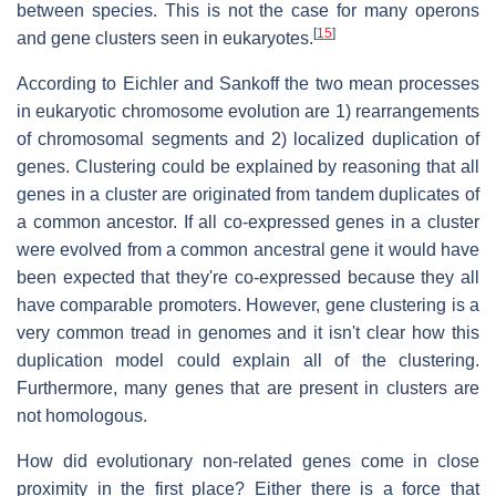
between species. This is not the case for many operons
[
15
]
and gene clusters seen in eukaryotes.
According to Eichler and Sankoff the two mean processes
in eukaryotic chromosome evolution are 1) rearrangements
of chromosomal segments and 2) localized duplication of
genes. Clustering could be explained by reasoning that all
genes in a cluster are originated from tandem duplicates of
a common ancestor. If all co-expressed genes in a cluster
were evolved from a common ancestral gene it would have
been expected that they're co-expressed because they all
have comparable promoters. However, gene clustering is a
very common tread in genomes and it isn't clear how this
duplication model could explain all of the clustering.
Furthermore, many genes that are present in clusters are
not homologous.
How did evolutionary non-related genes come in close
proximity in the first place? Either there is a force that