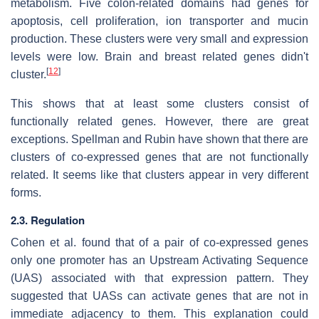
metabolism. Five colon-related domains had genes for
apoptosis, cell proliferation, ion transporter and mucin
production. These clusters were very small and expression
levels were low. Brain and breast related genes didn't
[
12
]
cluster.
This shows that at least some clusters consist of
functionally related genes. However, there are great
exceptions. Spellman and Rubin have shown that there are
clusters of co-expressed genes that are not functionally
related. It seems like that clusters appear in very different
forms.
2.3. Regulation
Cohen et al. found that of a pair of co-expressed genes
only one promoter has an Upstream Activating Sequence
(UAS) associated with that expression pattern. They
suggested that UASs can activate genes that are not in
immediate adjacency to them. This explanation could