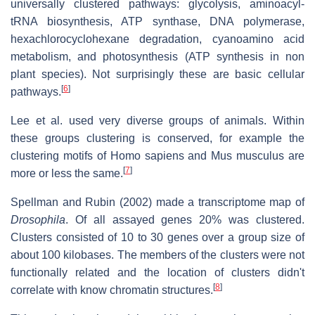
universally clustered pathways: glycolysis, aminoacyl-
tRNA biosynthesis, ATP synthase, DNA polymerase,
hexachlorocyclohexane degradation, cyanoamino acid
metabolism, and photosynthesis (ATP synthesis in non
plant species). Not surprisingly these are basic cellular
[
6
]
pathways.
Lee et al. used very diverse groups of animals. Within
these groups clustering is conserved, for example the
clustering motifs of Homo sapiens and Mus musculus are
[
7
]
more or less the same.
Spellman and Rubin (2002) made a transcriptome map of
Drosophila
. Of all assayed genes 20% was clustered.
Clusters consisted of 10 to 30 genes over a group size of
about 100 kilobases. The members of the clusters were not
functionally related and the location of clusters didn't
[
8
]
correlate with know chromatin structures.