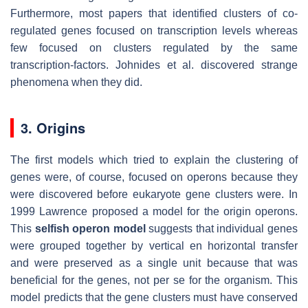
Furthermore, most papers that identified clusters of co-
regulated genes focused on transcription levels whereas
few focused on clusters regulated by the same
transcription-factors. Johnides et al. discovered strange
phenomena when they did.
3. Origins
The first models which tried to explain the clustering of
genes were, of course, focused on operons because they
were discovered before eukaryote gene clusters were. In
1999 Lawrence proposed a model for the origin operons.
This
selfish operon model
suggests that individual genes
were grouped together by vertical en horizontal transfer
and were preserved as a single unit because that was
beneficial for the genes, not per se for the organism. This
model predicts that the gene clusters must have conserved