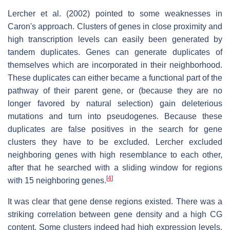
Lercher et al. (2002) pointed to some weaknesses in
Caron's approach. Clusters of genes in close proximity and
high transcription levels can easily been generated by
tandem duplicates. Genes can generate duplicates of
themselves which are incorporated in their neighborhood.
These duplicates can either became a functional part of the
pathway of their parent gene, or (because they are no
longer favored by natural selection) gain deleterious
mutations and turn into pseudogenes. Because these
duplicates are false positives in the search for gene
clusters they have to be excluded. Lercher excluded
neighboring genes with high resemblance to each other,
after that he searched with a sliding window for regions
[
4
]
with 15 neighboring genes.
It was clear that gene dense regions existed. There was a
striking correlation between gene density and a high CG
content. Some clusters indeed had high expression levels.