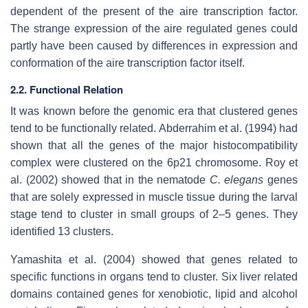
dependent of the present of the aire transcription factor.
The strange expression of the aire regulated genes could
partly have been caused by differences in expression and
conformation of the aire transcription factor itself.
2.2. Functional Relation
It was known before the genomic era that clustered genes
tend to be functionally related. Abderrahim et al. (1994) had
shown that all the genes of the major histocompatibility
complex were clustered on the 6p21 chromosome. Roy et
al. (2002) showed that in the nematode
C. elegans
genes
that are solely expressed in muscle tissue during the larval
stage tend to cluster in small groups of 2–5 genes. They
identified 13 clusters.
Yamashita et al. (2004) showed that genes related to
specific functions in organs tend to cluster. Six liver related
domains contained genes for xenobiotic, lipid and alcohol