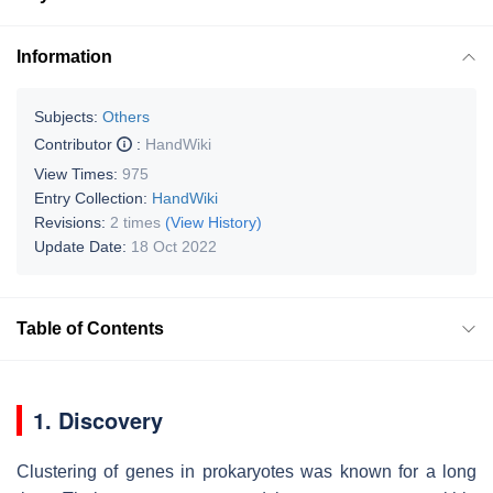
Information
Subjects:
Others
Contributor
:
HandWiki
View Times:
975
Entry Collection:
HandWiki
Revisions:
2 times
(View History)
Update Date:
18 Oct 2022
Table of Contents
1. Discovery
Clustering of genes in prokaryotes was known for a long