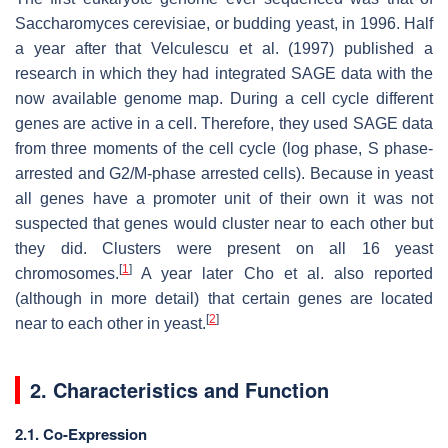
Saccharomyces cerevisiae, or budding yeast, in 1996. Half
a year after that Velculescu et al. (1997) published a
research in which they had integrated SAGE data with the
now available genome map. During a cell cycle different
genes are active in a cell. Therefore, they used SAGE data
from three moments of the cell cycle (log phase, S phase-
arrested and G2/M-phase arrested cells). Because in yeast
all genes have a promoter unit of their own it was not
suspected that genes would cluster near to each other but
they did. Clusters were present on all 16 yeast
[
1
]
chromosomes.
A year later Cho et al. also reported
(although in more detail) that certain genes are located
[
2
]
near to each other in yeast.
2. Characteristics and Function
2.1. Co-Expression