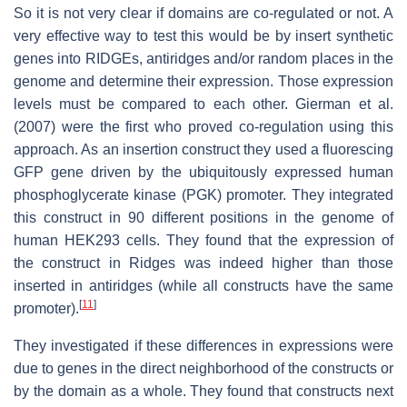
So it is not very clear if domains are co-regulated or not. A
very effective way to test this would be by insert synthetic
genes into RIDGEs, antiridges and/or random places in the
genome and determine their expression. Those expression
levels must be compared to each other. Gierman et al.
(2007) were the first who proved co-regulation using this
approach. As an insertion construct they used a fluorescing
GFP gene driven by the ubiquitously expressed human
phosphoglycerate kinase (PGK) promoter. They integrated
this construct in 90 different positions in the genome of
human HEK293 cells. They found that the expression of
the construct in Ridges was indeed higher than those
inserted in antiridges (while all constructs have the same
[
11
]
promoter).
They investigated if these differences in expressions were
due to genes in the direct neighborhood of the constructs or
by the domain as a whole. They found that constructs next