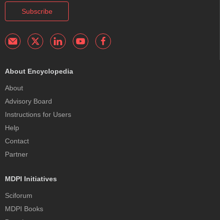
Subscribe
About Encyclopedia
About
Advisory Board
Instructions for Users
Help
Contact
Partner
MDPI Initiatives
Sciforum
MDPI Books