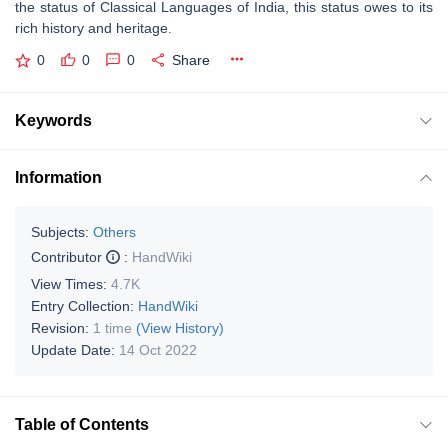
the status of Classical Languages of India, this status owes to its
rich history and heritage.
0
0
0
Share
Keywords
Information
Subjects:
Others
Contributor
:
HandWiki
View Times:
4.7K
Entry Collection:
HandWiki
Revision:
1 time
(View History)
Update Date:
14 Oct 2022
Table of Contents