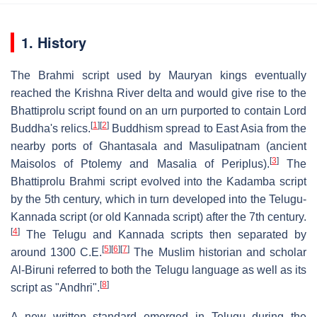
1. History
The Brahmi script used by Mauryan kings eventually
reached the Krishna River delta and would give rise to the
Bhattiprolu script found on an urn purported to contain Lord
[
1
]
[
2
]
Buddha's relics.
Buddhism spread to East Asia from the
nearby ports of Ghantasala and Masulipatnam (ancient
[
3
]
Maisolos of Ptolemy and Masalia of Periplus).
The
Bhattiprolu Brahmi script evolved into the Kadamba script
by the 5th century, which in turn developed into the Telugu-
Kannada script (or old Kannada script) after the 7th century.
[
4
]
The Telugu and Kannada scripts then separated by
[
5
]
[
6
]
[
7
]
around 1300 C.E.
The Muslim historian and scholar
Al-Biruni referred to both the Telugu language as well as its
[
8
]
script as "Andhri".
A new written standard emerged in Telugu during the