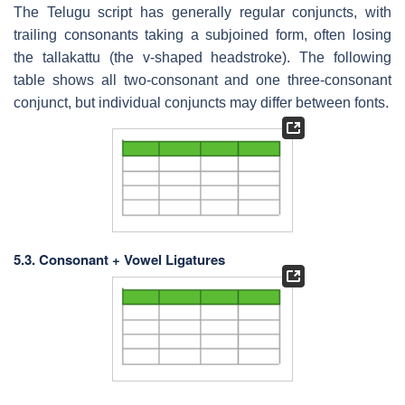
The Telugu script has generally regular conjuncts, with
trailing consonants taking a subjoined form, often losing
the tallakattu (the v-shaped headstroke). The following
table shows all two-consonant and one three-consonant
conjunct, but individual conjuncts may differ between fonts.
5.3. Consonant + Vowel Ligatures