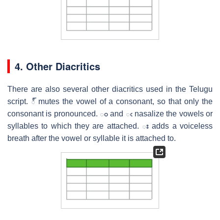
4. Other Diacritics
There are also several other diacritics used in the Telugu
script. ్ mutes the vowel of a consonant, so that only the
consonant is pronounced. ం and ఁ nasalize the vowels or
syllables to which they are attached. ః adds a voiceless
breath after the vowel or syllable it is attached to.