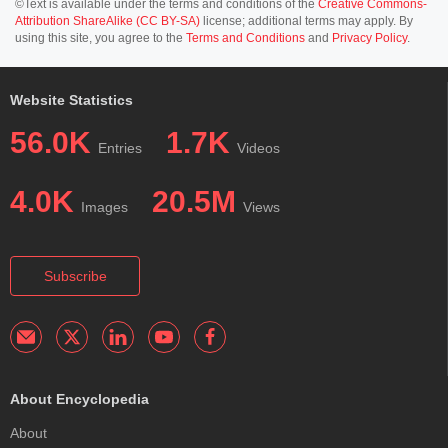
©Text is available under the terms and conditions of the
Creative Commons-
Attribution ShareAlike (CC BY-SA)
license; additional terms may apply. By
using this site, you agree to the
Terms and Conditions
and
Privacy Policy
.
Website Statistics
56.0K
1.7K
Entries
Videos
4.0K
20.5M
Images
Views
Subscribe
About Encyclopedia
About