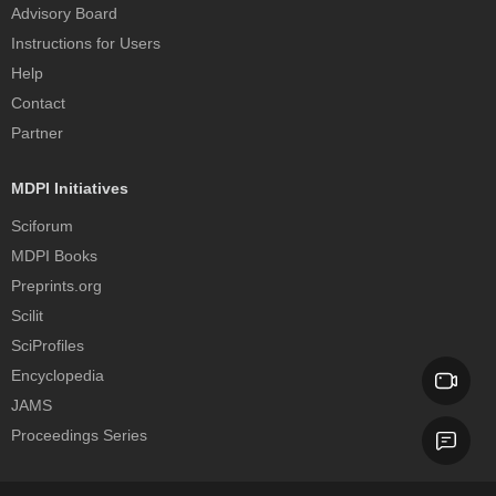
Advisory Board
Instructions for Users
Help
Contact
Partner
MDPI Initiatives
Sciforum
MDPI Books
Preprints.org
Scilit
SciProfiles
Encyclopedia
JAMS
Proceedings Series