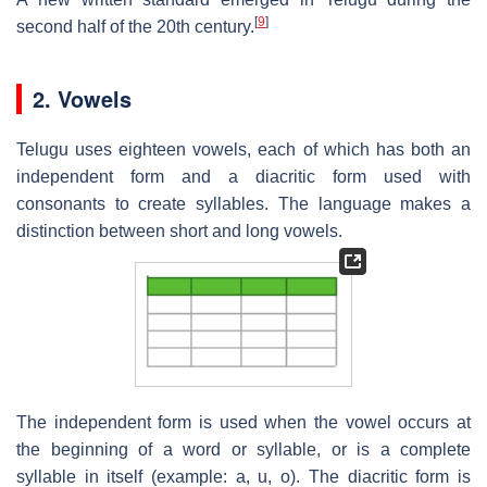
[
9
]
second half of the 20th century.
2. Vowels
Telugu uses eighteen vowels, each of which has both an
independent form and a diacritic form used with
consonants to create syllables. The language makes a
distinction between short and long vowels.
The independent form is used when the vowel occurs at
the beginning of a word or syllable, or is a complete
syllable in itself (example: a, u, o). The diacritic form is