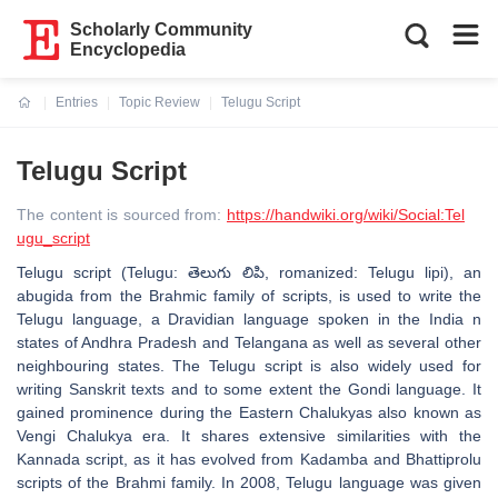
Scholarly Community
Encyclopedia
Entries
Topic Review
Telugu Script
Current:
Telugu Script
The content is sourced from:
https://handwiki.org/wiki/Social:Tel
ugu_script
Telugu script (Telugu: తెలుగు లిపి, romanized: Telugu lipi), an
abugida from the Brahmic family of scripts, is used to write the
Telugu language, a Dravidian language spoken in the India n
states of Andhra Pradesh and Telangana as well as several other
neighbouring states. The Telugu script is also widely used for
writing Sanskrit texts and to some extent the Gondi language. It
gained prominence during the Eastern Chalukyas also known as
Vengi Chalukya era. It shares extensive similarities with the
Kannada script, as it has evolved from Kadamba and Bhattiprolu
scripts of the Brahmi family. In 2008, Telugu language was given