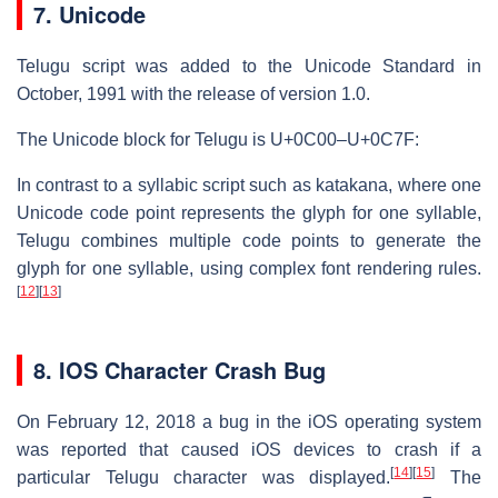
7. Unicode
Telugu script was added to the Unicode Standard in
October, 1991 with the release of version 1.0.
The Unicode block for Telugu is U+0C00–U+0C7F:
In contrast to a syllabic script such as katakana, where one
Unicode code point represents the glyph for one syllable,
Telugu combines multiple code points to generate the
glyph for one syllable, using complex font rendering rules.
[
12
]
[
13
]
8. IOS Character Crash Bug
On February 12, 2018 a bug in the iOS operating system
was reported that caused iOS devices to crash if a
[
14
]
[
15
]
particular Telugu character was displayed.
The