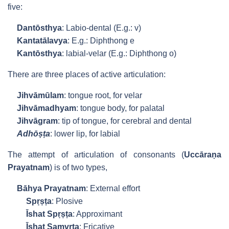
five:
Dantōsthya
: Labio-dental (E.g.: v)
Kantatālavya
: E.g.: Diphthong e
Kantōsthya
: labial-velar (E.g.: Diphthong o)
There are three places of active articulation:
Jihvāmūlam
: tongue root, for velar
Jihvāmadhyam
: tongue body, for palatal
Jihvāgram
: tip of tongue, for cerebral and dental
Adhōṣṭa
: lower lip, for labial
The attempt of articulation of consonants (
Uccāraṇa
Prayatnam
) is of two types,
Bāhya Prayatnam
: External effort
Spṛṣṭa
: Plosive
Īshat Spṛṣṭa
: Approximant
Īshat Saṃvṛta
: Fricative