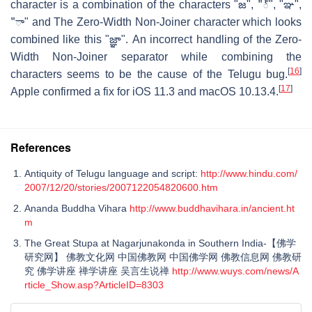
character is a combination of the characters "జ", "్", "ఞ",
"ా" and The Zero-Width Non-Joiner character which looks
combined like this "జ్ఞా". An incorrect handling of the Zero-
Width Non-Joiner separator while combining the
[
16
]
characters seems to be the cause of the Telugu bug.
[
17
]
Apple confirmed a fix for iOS 11.3 and macOS 10.13.4.
References
Antiquity of Telugu language and script:
http://www.hindu.com/
2007/12/20/stories/2007122054820600.htm
Ananda Buddha Vihara
http://www.buddhavihara.in/ancient.ht
m
The Great Stupa at Nagarjunakonda in Southern India-【佛学
研究网】 佛教文化网 中国佛教网 中国佛学网 佛教信息网 佛教研
究 佛学讲座 禅学讲座 吴言生说禅
http://www.wuys.com/news/A
rticle_Show.asp?ArticleID=8303