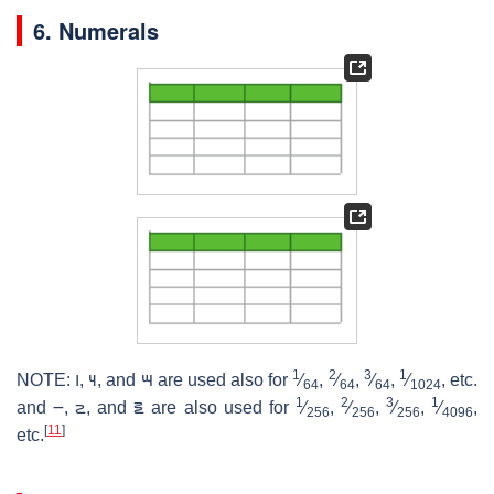
6. Numerals
1
2
3
1
NOTE:
౹
,
౺
, and
౻
are used also for ​
⁄
, ​
⁄
, ​
⁄
, ​
⁄
, etc.
64
64
64
1024
1
2
3
1
and
౼
,
౽
, and
౾
are also used for ​
⁄
, ​
⁄
, ​
⁄
, ​
⁄
,
256
256
256
4096
[
11
]
etc.