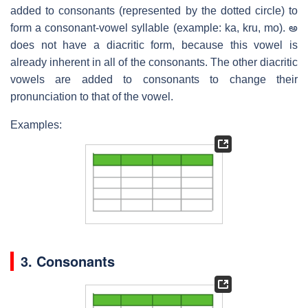
added to consonants (represented by the dotted circle) to
form a consonant-vowel syllable (example: ka, kru, mo). అ
does not have a diacritic form, because this vowel is
already inherent in all of the consonants. The other diacritic
vowels are added to consonants to change their
pronunciation to that of the vowel.
Examples:
3. Consonants