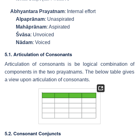
Abhyantara Prayatnam
: Internal effort
Alpaprānam
: Unaspirated
Mahāprānam
: Aspirated
Śvāsa
: Unvoiced
Nādam
: Voiced
5.1. Articulation of Consonants
Articulation of consonants is be logical combination of
components in the two prayatnams. The below table gives
a view upon articulation of consonants.
5.2. Consonant Conjuncts