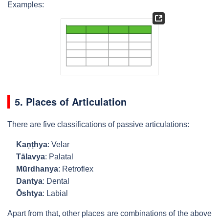
Examples:
5. Places of Articulation
There are five classifications of passive articulations:
Kaṇṭhya
: Velar
Tālavya
: Palatal
Mūrdhanya
: Retroflex
Dantya
: Dental
Ōshtya
: Labial
Apart from that, other places are combinations of the above