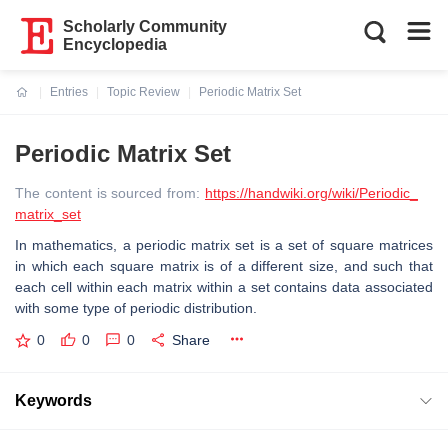
Scholarly Community
Encyclopedia
Entries
Topic Review
Periodic Matrix Set
Current:
Periodic Matrix Set
The content is sourced from:
https://handwiki.org/wiki/Periodic_
matrix_set
In mathematics, a periodic matrix set is a set of square matrices
in which each square matrix is of a different size, and such that
each cell within each matrix within a set contains data associated
with some type of periodic distribution.
0
0
0
Share
Keywords