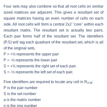
Four sets may also combine so that all root cells on similar
sized matrices are adjacent. This gives a resultant set of
square matrices having an even number of cells on each
side. All root cells will form a central 2x2 "core" within each
resultant matrix. The resultant set is actually two pairs.
Each pair forms half of the resultant set. The identifiers
(P,S) will tag each quadrant of the resultant set, which is all
of the original sets.
P = +½ represents the upper pair
P = -½ represents the lower pair
S = +½ represents the right set of each pair.
S = -½ represents the left set of each pair.
Five identifiers are required to locate any cell in R
;
4 M
P is the pair number
S is the set number
a is the matrix number
n is the ring number