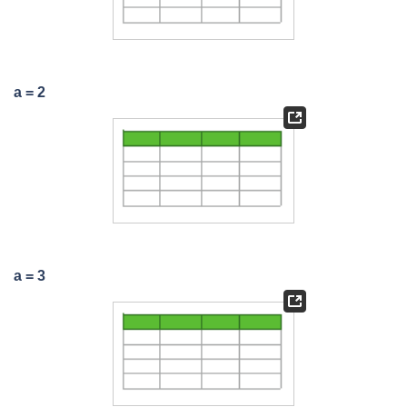
a = 2
a = 3