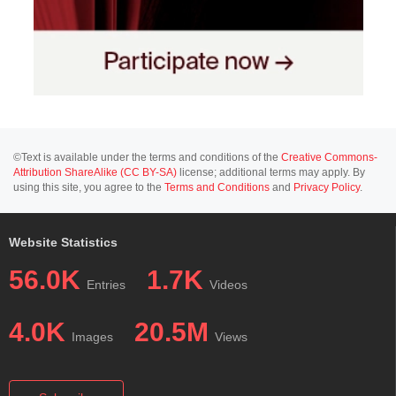
©Text is available under the terms and conditions of the
Creative Commons-
Attribution ShareAlike (CC BY-SA)
license; additional terms may apply. By
using this site, you agree to the
Terms and Conditions
and
Privacy Policy
.
Website Statistics
56.0K
1.7K
Entries
Videos
4.0K
20.5M
Images
Views