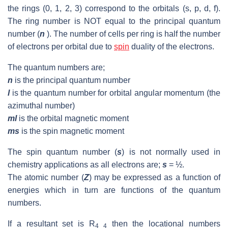
the rings (0, 1, 2, 3) correspond to the orbitals (s, p, d, f).
The ring number is NOT equal to the principal quantum
number (
n
). The number of cells per ring is half the number
of electrons per orbital due to
spin
duality of the electrons.
The quantum numbers are;
n
is the principal quantum number
l
is the quantum number for orbital angular momentum (the
azimuthal number)
ml
is the orbital magnetic moment
ms
is the spin magnetic moment
The spin quantum number (
s
) is not normally used in
chemistry applications as all electrons are;
s
= ½.
The atomic number (
Z
) may be expressed as a function of
energies which in turn are functions of the quantum
numbers.
If a resultant set is R
then the locational numbers
4 4