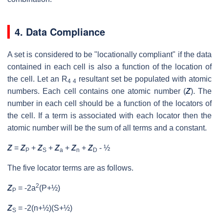
4. Data Compliance
A set is considered to be "locationally compliant" if the data
contained in each cell is also a function of the location of
the cell. Let an R
resultant set be populated with atomic
4 4
numbers. Each cell contains one atomic number (
Z
). The
number in each cell should be a function of the locators of
the cell. If a term is associated with each locator then the
atomic number will be the sum of all terms and a constant.
Z
=
Z
+
Z
+
Z
+
Z
+
Z
- ½
P
S
a
n
D
The five locator terms are as follows.
2
Z
= -2a
(P+½)
P
Z
= -2(n+½)(S+½)
S