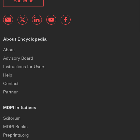
Subscribe
About Encyclopedia
About
Advisory Board
Instructions for Users
Help
Contact
Partner
MDPI Initiatives
Sciforum
MDPI Books
Preprints.org