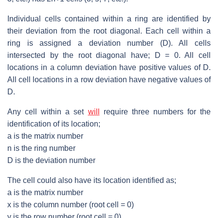
Individual cells contained within a ring are identified by
their deviation from the root diagonal. Each cell within a
ring is assigned a deviation number (D). All cells
intersected by the root diagonal have; D = 0. All cell
locations in a column deviation have positive values of D.
All cell locations in a row deviation have negative values of
D.
Any cell within a set
will
require three numbers for the
identification of its location;
a is the matrix number
n is the ring number
D is the deviation number
The cell could also have its location identified as;
a is the matrix number
x is the column number (root cell = 0)
y is the row number (root cell = 0)