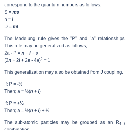
correspond to the quantum numbers as follows.
S =
ms
n =
l
D =
ml
The Madelung rule gives the "P" and "a" relationships.
This rule may be generalized as follows;
2a - P =
n
+
l
+
s
2
(2
n
+ 2
l
+ 2
s
- 4a)
= 1
This generalization may also be obtained from
J
coupling.
If; P = -½
Then; a = ½(
n
+
l
)
If; P = +½
Then; a = ½(
n
+
l
) + ½
The sub-atomic particles may be grouped as an R
4 3
combination.