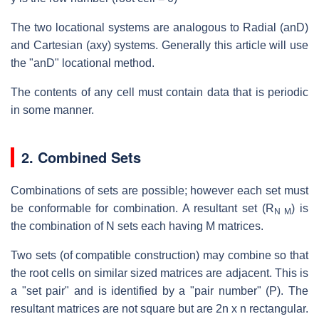
The two locational systems are analogous to Radial (anD)
and Cartesian (axy) systems. Generally this article will use
the "anD" locational method.
The contents of any cell must contain data that is periodic
in some manner.
2. Combined Sets
Combinations of sets are possible; however each set must
be conformable for combination. A resultant set (R
) is
N M
the combination of N sets each having M matrices.
Two sets (of compatible construction) may combine so that
the root cells on similar sized matrices are adjacent. This is
a "set pair" and is identified by a "pair number" (P). The
resultant matrices are not square but are 2n x n rectangular.