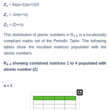
Z
= 4a(a+1)(a+½)/3
a
Z
= -2n(n+½)
n
Z
= (D+½)
D
This distribution of atomic numbers in R
is a locationally
4 4
compliant matrix set of the Periodic Table. The following
tables show the resultant matrices populated with the
atomic numbers.
R
showing combined matrices 1 to 4 populated with
4 4
atomic number (Z)
a = 1