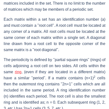
matrices included in the set. There is no limit to the number
of matrices which may be members of a periodic set.
Each matrix within a set has an identification number (a)
and must contain a "root cell". A root cell must be located at
any corner of a matrix. All root cells must be located at the
same corner of each matrix within a single set. A diagonal
line drawn from a root cell to the opposite corner of the
same matrix is a "root diagonal".
The periodicity is defined by "partial square rings" (rings) of
cells adjoining a root cell on two sides. All cells within the
same
ring
, (even if they are located in a different matrix)
2
have a similar "period". If a matrix contains (n+1)
cells
then the outermost ring contains "2n+1" cells which are all
included in the same period. A ring identification number
(n) identifies each period. The root cell is also the smallest
ring and is identified as; n = 0. Each subsequent ring (1, 2,
3, etc.) has 2n+1 cells (3, 5, 7, etc.).