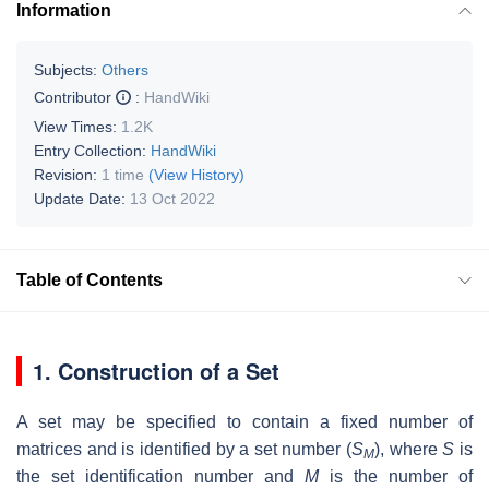
Information
Subjects:
Others
Contributor
:
HandWiki
View Times:
1.2K
Entry Collection:
HandWiki
Revision:
1 time
(View History)
Update Date:
13 Oct 2022
Table of Contents
1. Construction of a Set
A set may be specified to contain a fixed number of
matrices and is identified by a set number (
S
), where
S
is
M
the set identification number and
M
is the number of