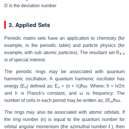
D is the deviation number
3. Applied Sets
Periodic matrix sets have an application to chemistry (for
example, in the periodic table) and particle physics (for
example, with sub atomic particles). The resultant set R
4 4
is of special interest.
The periodic rings may be associated with quantum
harmonic oscillation. A quantum harmonic oscillator has
energy (E
) defined as; E
= (n + ½)ћω. Where; ћ = h/2π
n
n
and h is Planck's constant, and ω is frequency. The
number of cells in each period may be written as; 2E
/ћω.
n
The rings may also be associated with atomic orbitals. If
the ring number (n) is equal to the quantum number for
orbital angular momentum (the azimuthal number
l
), then