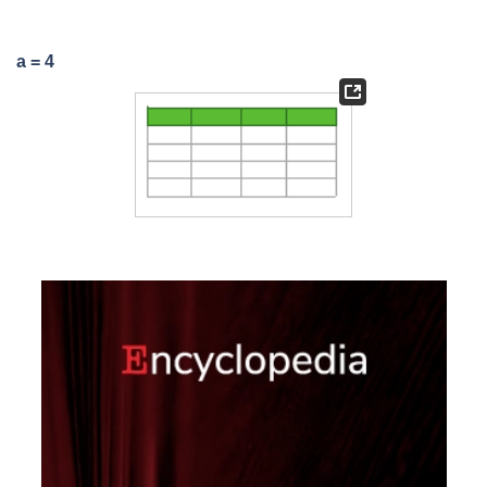
a = 4