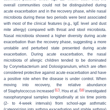
overall communities could not be distinguished during
acute exacerbation and in the recovery phase, while nasal
microbiota during these two periods were best associated
with most of the clinical features (e.g., IgE level and dust
mite allergy) compared with throat and stool microbiota.
Nasal microbiota showed a higher diversity during acute
exacerbation than the recovery phase, suggesting a more
unstable and perturbed state presented during acute
exacerbation. During acute exacerbation, the nasal
microbiota of allergic children tended to be dominated
by
Corynebacterium
and
Dolosigranulum
, which are often
considered protective against acute exacerbation and have
a positive role when the disease is under control. When
moving into recovery, the relative abundance
[
57
]
[
58
]
of
Staphylococcus
increased
. Hou et al.
investigated
nasopharyngeal samples longitudinally at six time points
(2- to 4-week intervals) from school-age asthmatic
(categorizing into asthma exacerbation and stable asthma)