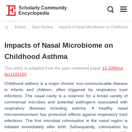
Scholarly Community
Encyclopedia
Entries
Topic Review
Impacts of Nasal Microbiome on Childhood A
Current:
Impacts of Nasal Microbiome on
Childhood Asthma
This entry is adapted from the peer-reviewed paper
10.3390/ce
lls11193155
Childhood asthma is a major chronic non-communicable disease
in infants and children, often triggered by respiratory tract
infections. The nasal cavity is a reservoir for a broad variety of
commensal microbes and potential pathogens associated with
respiratory illnesses including asthma. A healthy nasal
microenvironment has protective effects against respiratory tract
infections. The first microbial colonisation in the nasal region is
initiated immediately after birth. Subsequently, colonisation by