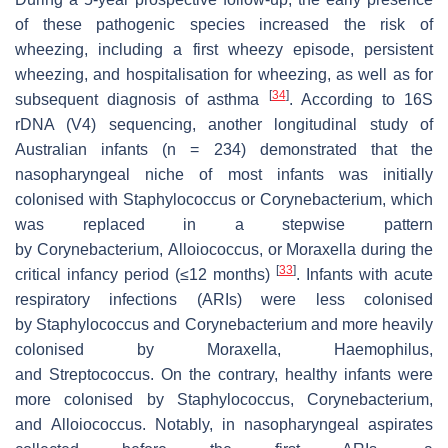
of these pathogenic species increased the risk of
wheezing, including a first wheezy episode, persistent
wheezing, and hospitalisation for wheezing, as well as for
[
34
]
subsequent diagnosis of asthma
. According to 16S
rDNA (V4) sequencing, another longitudinal study of
Australian infants (
n
= 234) demonstrated that the
nasopharyngeal niche of most infants was initially
colonised with
Staphylococcus
or
Corynebacterium
, which
was replaced in a stepwise pattern
by
Corynebacterium
,
Alloiococcus
, or
Moraxella
during the
[
33
]
critical infancy period (≤12 months)
. Infants with acute
respiratory infections (ARIs) were less colonised
by
Staphylococcus
and
Corynebacterium
and more heavily
colonised by
Moraxella
,
Haemophilus
,
and
Streptococcus.
On the contrary, healthy infants were
more colonised by
Staphylococcus
,
Corynebacterium
,
and
Alloiococcus
. Notably, in nasopharyngeal aspirates