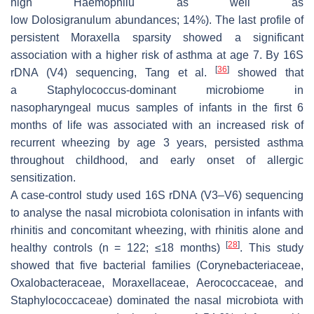
high
Haemophilu
as well as
low
Dolosigranulum
abundances; 14%). The last profile of
persistent
Moraxella
sparsity showed a significant
association with a higher risk of asthma at age 7. By 16S
[
36
]
rDNA (V4) sequencing, Tang et al.
showed that
a
Staphylococcus
-dominant microbiome in
nasopharyngeal mucus samples of infants in the first 6
months of life was associated with an increased risk of
recurrent wheezing by age 3 years, persisted asthma
throughout childhood, and early onset of allergic
sensitization.
A case-control study used 16S rDNA (V3–V6) sequencing
to analyse the nasal microbiota colonisation in infants with
rhinitis and concomitant wheezing, with rhinitis alone and
[
28
]
healthy controls (
n
= 122; ≤18 months)
. This study
showed that five bacterial families (Corynebacteriaceae,
Oxalobacteraceae, Moraxellaceae, Aerococcaceae, and
Staphylococcaceae) dominated the nasal microbiota with