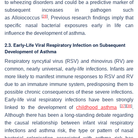
to wheezing disorders and could be a predictive marker of
subsequent increases in pathogen such
[
28
]
as
Alloiococcus
. Previous research findings imply that
specific nasal bacterial exposures early in life can
influence the development of asthma.
2.3. Early-Life Viral Respiratory Infection on Subsequent
Development of Asthma
Respiratory syncytial virus (RSV) and rhinovirus (RV) are
common, nearly universal, early-life infections. Infants are
more likely to manifest immune responses to RSV and RV
due to an immature immune system, predisposing them to
possible chronic consequences of these severe infections.
Early-life viral respiratory infections have been strongly
[
37
]
[
38
]
linked to the development of
childhood asthma
.
Although there has been a long-standing debate regarding
the causal relationship between infant viral respiratory
infections and asthma risk, the type or pattern of nasal