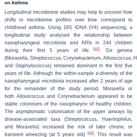
on Asthma
Longitudinal microbiome studies may help to uncover how
shifts in microbiome profiles over time correspond to
childhood asthma. Using 16S rDNA (V4) sequencing, a
longitudinal study analysed the relationship between
nasopharyngeal microbiota and ARIs in 244 children
[
48
]
during their first 5 years of life
. Six genera
(
Moraxella
,
Streptococcus
,
Corynebacterium
,
Alloiococcus
,
H
and
Staphylococcus
) remained dominant in the first five
years of life. Although the within-sample α-diversity of the
nasopharyngeal microbiota increased after 2 years of age
for the remainder of the study period,
Moraxella
or
both
Alloiococcus
and
Corynebacterium
appeared to be
stable colonisers of the nasopharynx of healthy children.
The asymptomatic colonisation of the upper airways by
disease-associated taxa (
Streptococcus
,
Haemophilus
,
and
Moraxella
) increased the risk of later chronic or
[
48
]
transient wheezing (at 5 years old)
. This result was