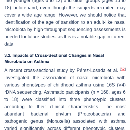
into younger (ages 6 to 12) and older groups (ages 13 to
18) beforehand, even though the subjects recruited may
cover a wide age range. However, we should notice that
identification of the age of transition to an adult-like nasal
microbiota by high-throughput sequencing assessments is
needed for future studies, as this is a notable gap in current
data.
3.2. Impacts of Cross-Sectional Changes in Nasal
Microbiota on Asthma
[
52
]
A recent cross-sectional study by Pérez-Losada et al.
investigated the association of nasal microbiota with
various phenotypes of childhood asthma using 16S (V4)
rDNA sequencing. Asthmatic participants (
n
= 168, ages 6
to 18) were classified into three phenotypic clusters
according to their clinical characteristics. The most
abundant bacterial phylum (Proteobacteria) and
pathogenic genus (
Moraxella
) associated with asthma
varied significantly across different phenotypic clusters.