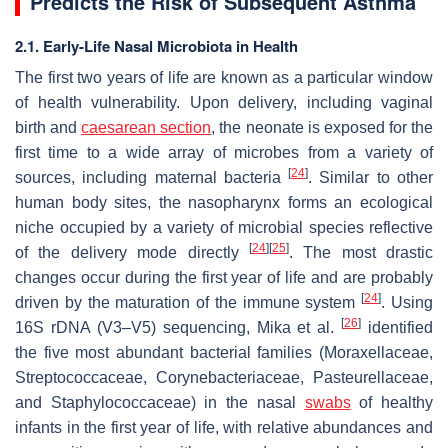
Predicts the Risk of Subsequent Asthma
2.1. Early-Life Nasal Microbiota in Health
The first two years of life are known as a particular window
of health vulnerability. Upon delivery, including vaginal
birth and
caesarean section
, the neonate is exposed for the
first time to a wide array of microbes from a variety of
[
24
]
sources, including maternal bacteria
. Similar to other
human body sites, the nasopharynx forms an ecological
niche occupied by a variety of microbial species reflective
[
24
]
[
25
]
of the delivery mode directly
. The most drastic
changes occur during the first year of life and are probably
[
24
]
driven by the maturation of the immune system
. Using
[
26
]
16S rDNA (V3–V5) sequencing, Mika et al.
identified
the five most abundant bacterial families (Moraxellaceae,
Streptococcaceae, Corynebacteriaceae, Pasteurellaceae,
and Staphylococcaceae) in the nasal
swabs
of healthy
infants in the first year of life, with relative abundances and