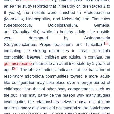
an earlier study reported that in healthy children (ages 2 to
9 years), the nostrils were enriched in Proteobacteria
(
Moraxella
,
Haemophilus
, and
Neisseria
) and Firmicutes
(
Streptococcus
,
Dolosigranulum
,
Gemella
,
and
Granulicatella
), while in healthy adults, the nostrils
were dominated by Actinobacteria
[
53
]
(
Corynebacterium
,
Propionibacterium
, and
Turicella
)
,
indicating the striking differences in nasal microbiota
composition between children and adults. In contrast, the
gut microbiome
matures to an adult-like state by 3 years of
[
54
]
age
. The above findings indicate that the transition of
respiratory microbiota communities toward a more adult-
like configuration may take place over a longer period of
childhood than that of other body compartments such as
the gut. This may partly be the reason why many studies
investigating the relationships between nasal microbiome
and respiratory diseases did not categorize the participants