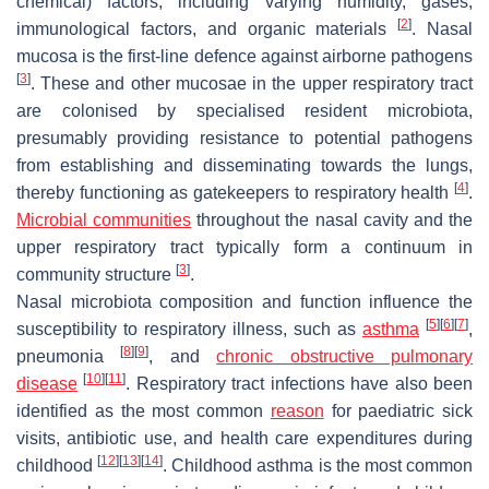
chemical) factors, including varying humidity, gases,
[
2
]
immunological factors, and organic materials
. Nasal
mucosa is the first-line defence against airborne pathogens
[
3
]
. These and other mucosae in the upper respiratory tract
are colonised by specialised resident microbiota,
presumably providing resistance to potential pathogens
from establishing and disseminating towards the lungs,
[
4
]
thereby functioning as gatekeepers to respiratory health
.
Microbial communities
throughout the nasal cavity and the
upper respiratory tract typically form a continuum in
[
3
]
community structure
.
Nasal microbiota composition and function influence the
[
5
]
[
6
]
[
7
]
susceptibility to respiratory illness, such as
asthma
,
[
8
]
[
9
]
pneumonia
, and
chronic obstructive pulmonary
[
10
]
[
11
]
disease
. Respiratory tract infections have also been
identified as the most common
reason
for paediatric sick
visits, antibiotic use, and health care expenditures during
[
12
]
[
13
]
[
14
]
childhood
. Childhood asthma is the most common