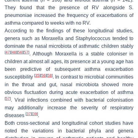
They found that the presence of RV alongside
S.
pneumoniae
increased the frequency of exacerbations of
asthma compared to weeks with no RV.
According to the findings of these longitudinal studies,
genera such as
Moraxella
and
Staphylococcus
tended to
dominate the nasal microbiota of asthmatic children stably
[
47
]
[
48
]
[
56
]
[
57
]
. Although
Moraxella
is a stable coloniser in
children at almost all ages, its presence at a young age has
been predictive of subsequent asthma exacerbation
[
35
]
[
56
]
[
58
]
susceptibility
. In contrast to microbial communities
in the throat and gut, nasal microbiota showed more
obvious fluctuation during acute exacerbation of asthma
[
57
]
. Viral infections combined with bacterial colonisation
may additionally increase the severity of respiratory
[
37
]
[
39
]
diseases
.
Both cross-sectional and longitudinal cohort studies have
noted the variations in bacterial phyla and genera