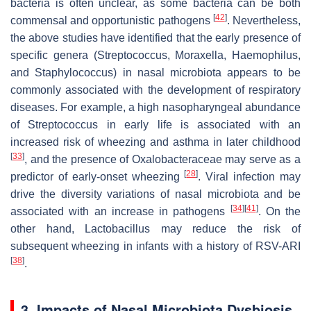
bacteria is often unclear, as some bacteria can be both
[
42
]
commensal and opportunistic pathogens
. Nevertheless,
the above studies have identified that the early presence of
specific genera (
Streptococcus
,
Moraxella
,
Haemophilus
,
and
Staphylococcus
) in nasal microbiota appears to be
commonly associated with the development of respiratory
diseases. For example, a high nasopharyngeal abundance
of
Streptococcus
in early life is associated with an
increased risk of wheezing and asthma in later childhood
[
33
]
, and the presence of Oxalobacteraceae may serve as a
[
28
]
predictor of early-onset wheezing
. Viral infection may
drive the diversity variations of nasal microbiota and be
[
34
]
[
41
]
associated with an increase in pathogens
. On the
other hand,
Lactobacillus
may reduce the risk of
subsequent wheezing in infants with a history of RSV-ARI
[
38
]
.
3. Impacts of Nasal Microbiota Dysbiosis