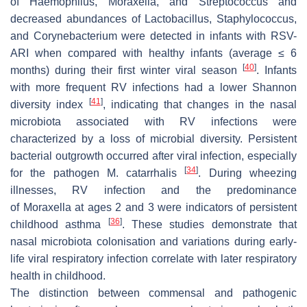
of
Haemophilus
,
Moraxella
, and
Streptococcus
and
decreased abundances of
Lactobacillus
,
Staphylococcus
,
and
Corynebacterium
were detected in infants with RSV-
ARI when compared with healthy infants (average ≤ 6
[
40
]
months) during their first winter viral season
. Infants
with more frequent RV infections had a lower Shannon
[
41
]
diversity index
, indicating that changes in the nasal
microbiota associated with RV infections were
characterized by a loss of microbial diversity. Persistent
bacterial outgrowth occurred after viral infection, especially
[
34
]
for the pathogen
M
.
catarrhalis
. During wheezing
illnesses, RV infection and the predominance
of
Moraxella
at ages 2 and 3 were indicators of persistent
[
36
]
childhood asthma
. These studies demonstrate that
nasal microbiota colonisation and variations during early-
life viral respiratory infection correlate with later respiratory
health in childhood.
The distinction between commensal and pathogenic