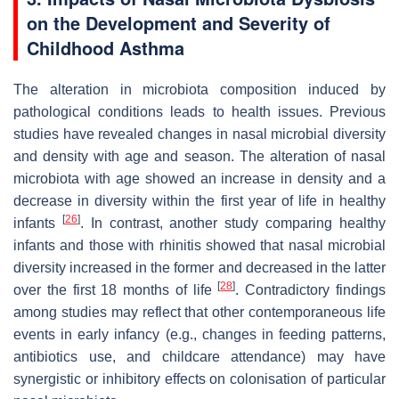
on the Development and Severity of
Childhood Asthma
The alteration in microbiota composition induced by
pathological conditions leads to health issues. Previous
studies have revealed changes in nasal microbial diversity
and density with age and season. The alteration of nasal
microbiota with age showed an increase in density and a
decrease in diversity within the first year of life in healthy
[
26
]
infants
. In contrast, another study comparing healthy
infants and those with rhinitis showed that nasal microbial
diversity increased in the former and decreased in the latter
[
28
]
over the first 18 months of life
. Contradictory findings
among studies may reflect that other contemporaneous life
events in early infancy (e.g., changes in feeding patterns,
antibiotics use, and childcare attendance) may have
synergistic or inhibitory effects on colonisation of particular