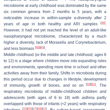
microbiome at early childhood was dominated by the same
six common genera from 2 months to 5 years, with a
noticeable increase in within-sample α-diversity after 2
[
48
]
years of age in both healthy and ARI samples
.
However, it had not yet reached the level of an adult-like
nasopharyngeal microbiome, characterized by a much
higher α diversity, lack of
Moraxella
and
Corynebacterium
,
[
48
]
[
49
]
and less biomass
.
Middle childhood (or the middle and late childhood; ages 6
to 12) is a stage where children move into expanding roles
and environments, spending more time in school and other
activities away from their family. Shifts in microbiota during
this period occur due to changes in lifestyle, development
[
50
]
[
51
]
of immunity, growth of bones, and so on
. The
respiratory microbiota of middle-childhood children and
adolescents (with ages of 6 to 18) with asthma partly
overlapped with those of infants (<2 years) with respiratory
[
33
]
[
45
]
[
47
]
[
48
]
[
52
]
infections
. By culture-based assessments,