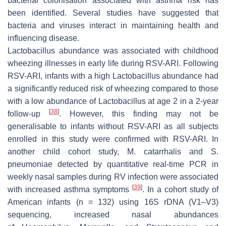
bacterial colonisation associated with asthma risk has
been identified. Several studies have suggested that
bacteria and viruses interact in maintaining health and
influencing disease.
Lactobacillus
abundance was associated with childhood
wheezing illnesses in early life during RSV-ARI. Following
RSV-ARI, infants with a high
Lactobacillus
abundance had
a significantly reduced risk of wheezing compared to those
with a low abundance of
Lactobacillus
at age 2 in a 2-year
[
38
]
follow-up
. However, this finding may not be
generalisable to infants without RSV-ARI as all subjects
enrolled in this study were confirmed with RSV-ARI. In
another child cohort study,
M. catarrhalis
and
S.
pneumoniae
detected by quantitative real-time PCR in
weekly nasal samples during RV infection were associated
[
39
]
with increased asthma symptoms
. In a cohort study of
American infants (
n
= 132) using 16S rDNA (V1–V3)
sequencing, increased nasal abundances