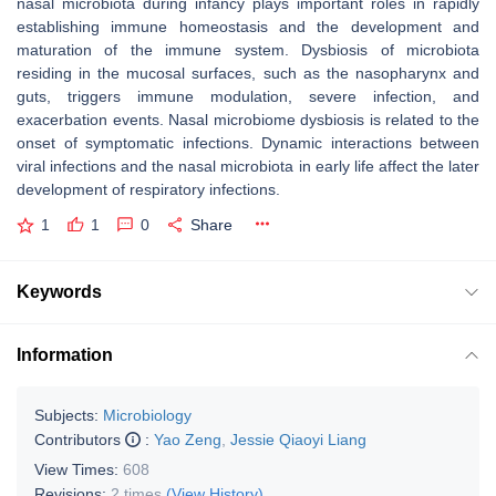
nasal microbiota during infancy plays important roles in rapidly
establishing immune homeostasis and the development and
maturation of the immune system. Dysbiosis of microbiota
residing in the mucosal surfaces, such as the nasopharynx and
guts, triggers immune modulation, severe infection, and
exacerbation events. Nasal microbiome dysbiosis is related to the
onset of symptomatic infections. Dynamic interactions between
viral infections and the nasal microbiota in early life affect the later
development of respiratory infections.
1
1
0
Share
Keywords
Information
Subjects:
Microbiology
Contributors
:
Yao Zeng
,
Jessie Qiaoyi Liang
View Times:
608
Revisions:
2 times
(View History)