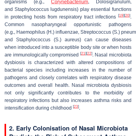
organisms (e.g.,
Corynebacterium
,
Dolosigranulum
,
and
Staphylococcus lugdunensis
) play essential functions
[
19
]
[
20
]
in protecting hosts from respiratory tract infections
.
Common nasopharyngeal opportunistic pathogens
(e.g.,
Haemophilus
(
H.
)
influenzae
,
Streptococcus
(
S.
)
pneum
and
Staphylococcus
(
S.
)
aureus
) can cause diseases
when introduced into a susceptible body site or when hosts
[
21
]
[
22
]
are immunologically compromised
. Nasal microbiota
dysbiosis is characterized with altered compositions of
bacterial species including increases in the number of
pathogens and closely correlates with respiratory disease
outcomes and overall health. Nasal microbiota dysbiosis
not only significantly contributes to the morbidity of
respiratory infections but also increases asthma risks and
[
23
]
intensification during childhood
.
2. Early Colonisation of Nasal Microbiota