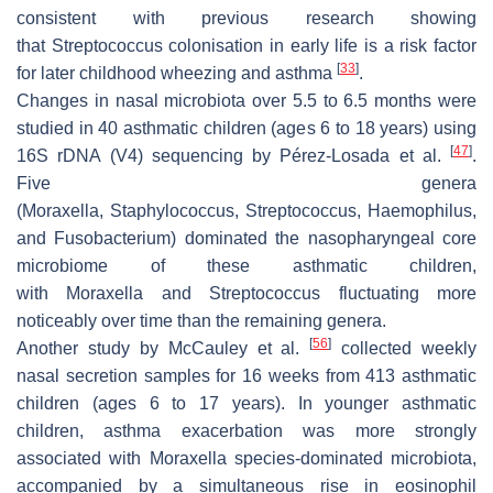
consistent with previous research showing
that
Streptococcus
colonisation in early life is a risk factor
[
33
]
for later childhood wheezing and asthma
.
Changes in nasal microbiota over 5.5 to 6.5 months were
studied in 40 asthmatic children (ages 6 to 18 years) using
[
47
]
16S rDNA (V4) sequencing by Pérez-Losada et al.
.
Five genera
(
Moraxella
,
Staphylococcus
,
Streptococcus
,
Haemophilus
,
and
Fusobacterium
) dominated the nasopharyngeal core
microbiome of these asthmatic children,
with
Moraxella
and
Streptococcus
fluctuating more
noticeably over time than the remaining genera.
[
56
]
Another study by McCauley et al.
collected weekly
nasal secretion samples for 16 weeks from 413 asthmatic
children (ages 6 to 17 years). In younger asthmatic
children, asthma exacerbation was more strongly
associated with
Moraxella
species-dominated microbiota,
accompanied by a simultaneous rise in eosinophil