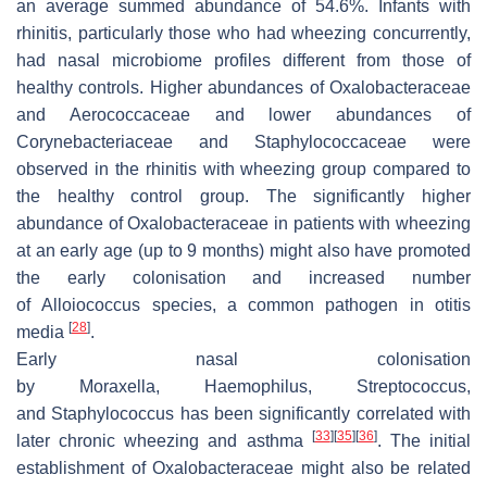
an average summed abundance of 54.6%. Infants with
rhinitis, particularly those who had wheezing concurrently,
had nasal microbiome profiles different from those of
healthy controls. Higher abundances of Oxalobacteraceae
and Aerococcaceae and lower abundances of
Corynebacteriaceae and Staphylococcaceae were
observed in the rhinitis with wheezing group compared to
the healthy control group. The significantly higher
abundance of Oxalobacteraceae in patients with wheezing
at an early age (up to 9 months) might also have promoted
the early colonisation and increased number
of
Alloiococcus
species, a common pathogen in otitis
[
28
]
media
.
Early nasal colonisation
by
Moraxella
,
Haemophilus
,
Streptococcus
,
and
Staphylococcus
has been significantly correlated with
[
33
]
[
35
]
[
36
]
later chronic wheezing and asthma
. The initial
establishment of Oxalobacteraceae might also be related