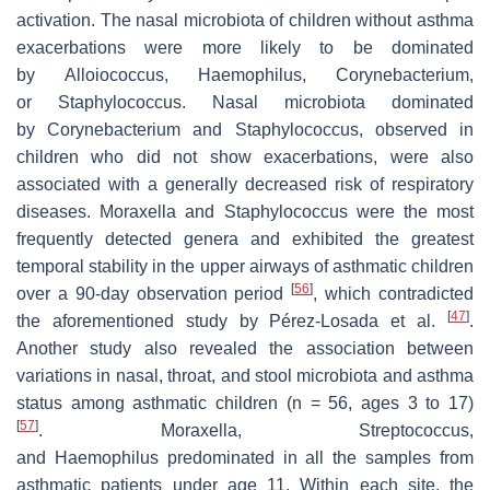
activation. The nasal microbiota of children without asthma
exacerbations were more likely to be dominated
by
Alloiococcus
,
Haemophilus
,
Corynebacterium
,
or
Staphylococcus
. Nasal microbiota dominated
by
Corynebacterium
and
Staphylococcus
, observed in
children who did not show exacerbations, were also
associated with a generally decreased risk of respiratory
diseases.
Moraxella
and
Staphylococcus
were the most
frequently detected genera and exhibited the greatest
temporal stability in the upper airways of asthmatic children
[
56
]
over a 90-day observation period
, which contradicted
[
47
]
the aforementioned study by Pérez-Losada et al.
.
Another study also revealed the association between
variations in nasal, throat, and stool microbiota and asthma
status among asthmatic children (
n
= 56, ages 3 to 17)
[
57
]
.
Moraxella
,
Streptococcus
,
and
Haemophilus
predominated in all the samples from
asthmatic patients under age 11. Within each site, the