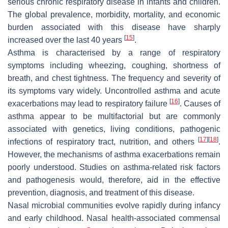
serious chronic respiratory disease in infants and children.
The global prevalence, morbidity, mortality, and economic
burden associated with this disease have sharply
[
15
]
increased over the last 40 years
.
Asthma is characterised by a range of respiratory
symptoms including wheezing, coughing, shortness of
breath, and chest tightness. The frequency and severity of
its symptoms vary widely. Uncontrolled asthma and acute
[
16
]
exacerbations may lead to respiratory failure
. Causes of
asthma appear to be multifactorial but are commonly
associated with genetics, living conditions, pathogenic
[
17
]
[
18
]
infections of respiratory tract, nutrition, and others
.
However, the mechanisms of asthma exacerbations remain
poorly understood. Studies on asthma-related risk factors
and pathogenesis would, therefore, aid in the effective
prevention, diagnosis, and treatment of this disease.
Nasal microbial communities evolve rapidly during infancy
and early childhood. Nasal health-associated commensal