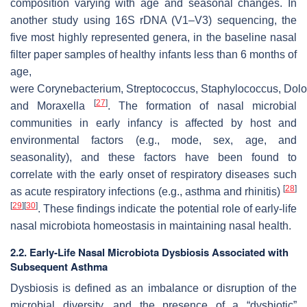
composition varying with age and seasonal changes. In
another study using 16S rDNA (V1–V3) sequencing, the
five most highly represented genera, in the baseline nasal
filter paper samples of healthy infants less than 6 months of
age,
were
Corynebacterium
,
Streptococcus
,
Staphylococcus
,
Dolo
[
27
]
and
Moraxella
. The formation of nasal microbial
communities in early infancy is affected by host and
environmental factors (e.g., mode, sex, age, and
seasonality), and these factors have been found to
correlate with the early onset of respiratory diseases such
[
28
]
as acute respiratory infections (e.g., asthma and rhinitis)
[
29
]
[
30
]
. These findings indicate the potential role of early-life
nasal microbiota homeostasis in maintaining nasal health.
2.2. Early-Life Nasal Microbiota Dysbiosis Associated with
Subsequent Asthma
Dysbiosis is defined as an imbalance or disruption of the
microbial diversity, and the presence of a “dysbiotic”