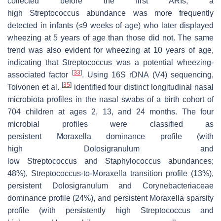
collected before the first ARIs, a
high
Streptococcus
abundance was more frequently
detected in infants (≤9 weeks of age) who later displayed
wheezing at 5 years of age than those did not. The same
trend was also evident for wheezing at 10 years of age,
indicating that
Streptococcus
was a potential wheezing-
[
33
]
associated factor
. Using 16S rDNA (V4) sequencing,
[
35
]
Toivonen et al.
identified four distinct longitudinal nasal
microbiota profiles in the nasal swabs of a birth cohort of
704 children at ages 2, 13, and 24 months. The four
microbial profiles were classified as
persistent
Moraxella
dominance profile (with
high
Dolosigranulum
and
low
Streptococcus
and
Staphylococc
us
abundances;
48%),
Streptococcus
-to-
Moraxella
transition profile (13%),
persistent
Dolosigranulum
and Corynebacteriaceae
dominance profile (24%), and persistent
Moraxella
sparsity
profile (with persistently high
Streptococcus
and