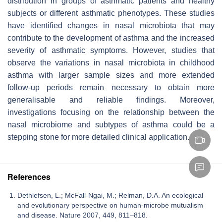
distribution in groups of asthmatic patients and healthy
subjects or different asthmatic phenotypes. These studies
have identified changes in nasal microbiota that may
contribute to the development of asthma and the increased
severity of asthmatic symptoms. However, studies that
observe the variations in nasal microbiota in childhood
asthma with larger sample sizes and more extended
follow-up periods remain necessary to obtain more
generalisable and reliable findings. Moreover,
investigations focusing on the relationship between the
nasal microbiome and subtypes of asthma could be a
stepping stone for more detailed clinical application.
References
Dethlefsen, L.; McFall-Ngai, M.; Relman, D.A. An ecological
and evolutionary perspective on human-microbe mutualism
and disease. Nature 2007, 449, 811–818.