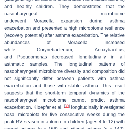
and healthy children. They demonstrated that the
nasopharyngeal microbiome
underwent
Moraxella
expansion during asthma
exacerbation and presented a high microbiome resilience
(recovery potential) after asthma exacerbation. The relative
abundances of
Moraxella
increased
while
Corynebacterium
,
Anoxybacillus
,
and
Pseudomonas
decreased longitudinally in all
asthmatic samples. The longitudinal patterns of
nasopharyngeal microbiome diversity and composition did
not significantly differ between patients with asthma
exacerbation and those with stable asthma. This result
suggests that the short-term temporal dynamics of the
nasopharyngeal microbiome cannot predict asthma
[
39
]
exacerbation. Kloepfer et al.
longitudinally investigated
nasal microbiota for five consecutive weeks during the
peak RV season in autumn in children (ages 4 to 12) with
current asthma (
n
= 166) and without asthma (
n
= 142).