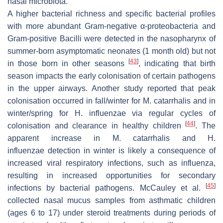
nasal microbiota.
A higher bacterial richness and specific bacterial profiles
with more abundant Gram-negative α-proteobacteria and
Gram-positive Bacilli were detected in the nasopharynx of
summer-born asymptomatic neonates (1 month old) but not
[
43
]
in those born in other seasons
, indicating that birth
season impacts the early colonisation of certain pathogens
in the upper airways. Another study reported that peak
colonisation occurred in fall/winter for
M. catarrhalis
and in
winter/spring for
H. influenzae
via regular cycles of
[
44
]
colonisation and clearance in healthy children
. The
apparent increase in
M. catarrhalis
and
H.
influenzae
detection in winter is likely a consequence of
increased viral respiratory infections, such as influenza,
resulting in increased opportunities for secondary
[
45
]
infections by bacterial pathogens. McCauley et al.
collected nasal mucus samples from asthmatic children
(ages 6 to 17) under steroid treatments during periods of