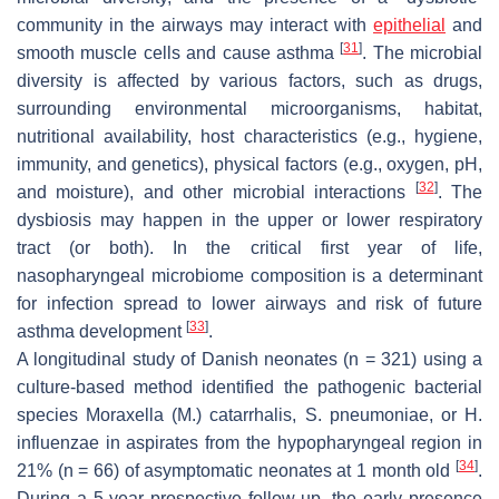
community in the airways may interact with
epithelial
and
[
31
]
smooth muscle cells and cause asthma
. The microbial
diversity is affected by various factors, such as drugs,
surrounding environmental microorganisms, habitat,
nutritional availability, host characteristics (e.g., hygiene,
immunity, and genetics), physical factors (e.g., oxygen, pH,
[
32
]
and moisture), and other microbial interactions
. The
dysbiosis may happen in the upper or lower respiratory
tract (or both). In the critical first year of life,
nasopharyngeal microbiome composition is a determinant
for infection spread to lower airways and risk of future
[
33
]
asthma development
.
A longitudinal study of Danish neonates (
n
= 321) using a
culture-based method identified the pathogenic bacterial
species
Moraxella
(
M.
)
catarrhalis
,
S. pneumoniae
, or
H.
influenzae
in aspirates from the hypopharyngeal region in
[
34
]
21% (
n
= 66) of asymptomatic neonates at 1 month old
.
During a 5-year prospective follow-up, the early presence