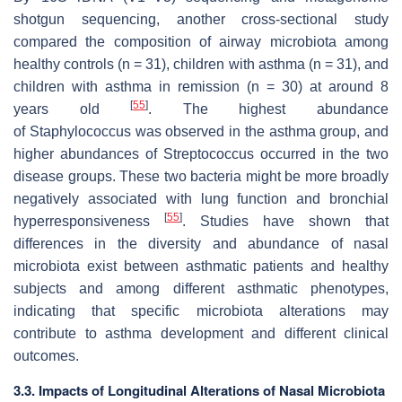
shotgun sequencing, another cross-sectional study
compared the composition of airway microbiota among
healthy controls (
n
= 31), children with asthma (
n
= 31), and
children with asthma in remission (
n
= 30) at around 8
[
55
]
years old
. The highest abundance
of
Staphylococcus
was observed in the asthma group, and
higher abundances of
S
treptococcus
occurred in the two
disease groups. These two bacteria might be more broadly
negatively associated with lung function and bronchial
[
55
]
hyperresponsiveness
. Studies have shown that
differences in the diversity and abundance of nasal
microbiota exist between asthmatic patients and healthy
subjects and among different asthmatic phenotypes,
indicating that specific microbiota alterations may
contribute to asthma development and different clinical
outcomes.
3.3. Impacts of Longitudinal Alterations of Nasal Microbiota