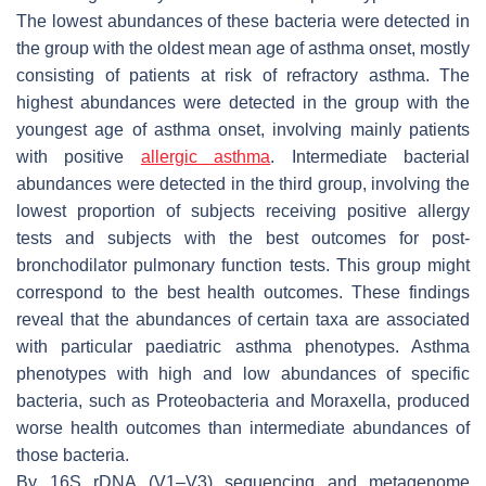
The lowest abundances of these bacteria were detected in
the group with the oldest mean age of asthma onset, mostly
consisting of patients at risk of refractory asthma. The
highest abundances were detected in the group with the
youngest age of asthma onset, involving mainly patients
with positive
allergic asthma
. Intermediate bacterial
abundances were detected in the third group, involving the
lowest proportion of subjects receiving positive allergy
tests and subjects with the best outcomes for post-
bronchodilator pulmonary function tests. This group might
correspond to the best health outcomes. These findings
reveal that the abundances of certain taxa are associated
with particular paediatric asthma phenotypes. Asthma
phenotypes with high and low abundances of specific
bacteria, such as Proteobacteria and
Moraxella
, produced
worse health outcomes than intermediate abundances of
those bacteria.
By 16S rDNA (V1–V3) sequencing and metagenome