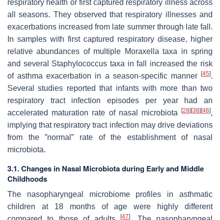
respiratory health or first captured respiratory illness across
all seasons. They observed that respiratory illnesses and
exacerbations increased from late summer through late fall.
In samples with first captured respiratory disease, higher
relative abundances of multiple
Moraxella
taxa in spring
and several
Staphylococcus
taxa in fall increased the risk
[
45
]
of asthma exacerbation in a season-specific manner
.
Several studies reported that infants with more than two
respiratory tract infection episodes per year had an
[
28
]
[
38
]
[
46
]
accelerated maturation rate of nasal microbiota
,
implying that respiratory tract infection may drive deviations
from the ”normal” rate of the establishment of nasal
microbiota.
3.1. Changes in Nasal Microbiota during Early and Middle
Childhoods
The nasopharyngeal microbiome profiles in asthmatic
children at 18 months of age were highly different
[
47
]
compared to those of adults
. The nasopharyngeal