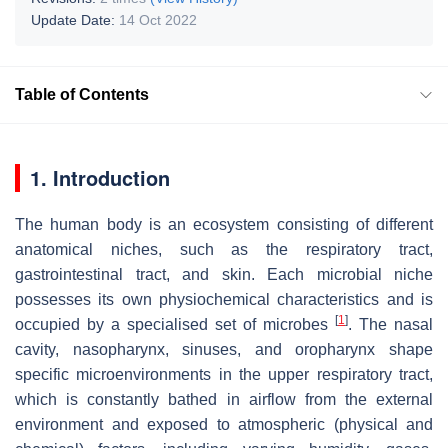
Update Date:
14 Oct 2022
Table of Contents
1. Introduction
The human body is an ecosystem consisting of different
anatomical niches, such as the respiratory tract,
gastrointestinal tract, and skin. Each microbial niche
possesses its own physiochemical characteristics and is
[
1
]
occupied by a specialised set of microbes
. The nasal
cavity, nasopharynx, sinuses, and oropharynx shape
specific microenvironments in the upper respiratory tract,
which is constantly bathed in airflow from the external
environment and exposed to atmospheric (physical and