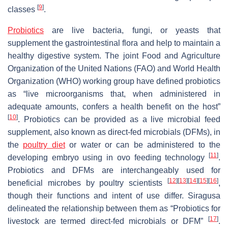
[
9
]
classes
.
Probiotics
are live bacteria, fungi, or yeasts that
supplement the gastrointestinal flora and help to maintain a
healthy digestive system. The joint Food and Agriculture
Organization of the United Nations (FAO) and World Health
Organization (WHO) working group have defined probiotics
as “live microorganisms that, when administered in
adequate amounts, confers a health benefit on the host”
[
10
]
. Probiotics can be provided as a live microbial feed
supplement, also known as direct-fed microbials (DFMs), in
the
poultry diet
or water or can be administered to the
[
11
]
developing embryo using in ovo feeding technology
.
Probiotics and DFMs are interchangeably used for
[
12
]
[
13
]
[
14
]
[
15
]
[
16
]
beneficial microbes by poultry scientists
,
though their functions and intent of use differ. Siragusa
delineated the relationship between them as “Probiotics for
[
17
]
livestock are termed direct-fed microbials or DFM”
.