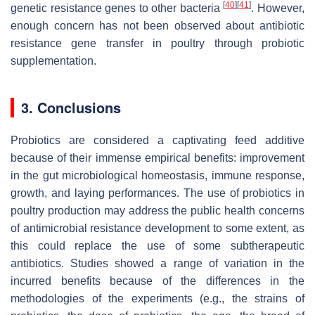
[
40
]
[
41
]
genetic resistance genes to other bacteria
. However,
enough concern has not been observed about antibiotic
resistance gene transfer in poultry through probiotic
supplementation.
3. Conclusions
Probiotics are considered a captivating feed additive
because of their immense empirical benefits: improvement
in the gut microbiological homeostasis, immune response,
growth, and laying performances. The use of probiotics in
poultry production may address the public health concerns
of antimicrobial resistance development to some extent, as
this could replace the use of some subtherapeutic
antibiotics. Studies showed a range of variation in the
incurred benefits because of the differences in the
methodologies of the experiments (e.g., the strains of