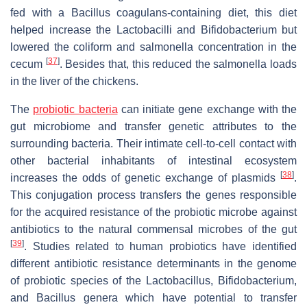
fed with a
Bacillus coagulans
-containing diet, this diet
helped increase the Lactobacilli and Bifidobacterium but
lowered the coliform and salmonella concentration in the
[
37
]
cecum
. Besides that, this reduced the salmonella loads
in the liver of the chickens.
The
probiotic bacteria
can initiate gene exchange with the
gut microbiome and transfer genetic attributes to the
surrounding bacteria. Their intimate cell-to-cell contact with
other bacterial inhabitants of intestinal ecosystem
[
38
]
increases the odds of genetic exchange of plasmids
.
This conjugation process transfers the genes responsible
for the acquired resistance of the probiotic microbe against
antibiotics to the natural commensal microbes of the gut
[
39
]
. Studies related to human probiotics have identified
different antibiotic resistance determinants in the genome
of probiotic species of the
Lactobacillus
,
Bifidobacterium
,
and
Bacillus
genera which have potential to transfer