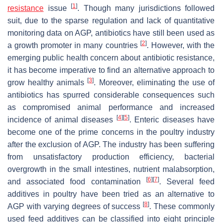
[
1
]
resistance
issue
. Though many jurisdictions followed
suit, due to the sparse regulation and lack of quantitative
monitoring data on AGP, antibiotics have still been used as
[
2
]
a growth promoter in many countries
. However, with the
emerging public health concern about antibiotic resistance,
it has become imperative to find an alternative approach to
[
3
]
grow healthy animals
. Moreover, eliminating the use of
antibiotics has spurred considerable consequences such
as compromised animal performance and increased
[
4
]
[
5
]
incidence of animal diseases
. Enteric diseases have
become one of the prime concerns in the poultry industry
after the exclusion of AGP. The industry has been suffering
from unsatisfactory production efficiency, bacterial
overgrowth in the small intestines, nutrient malabsorption,
[
6
]
[
7
]
and associated food contamination
. Several feed
additives in poultry have been tried as an alternative to
[
8
]
AGP with varying degrees of success
. These commonly
used feed additives can be classified into eight principle