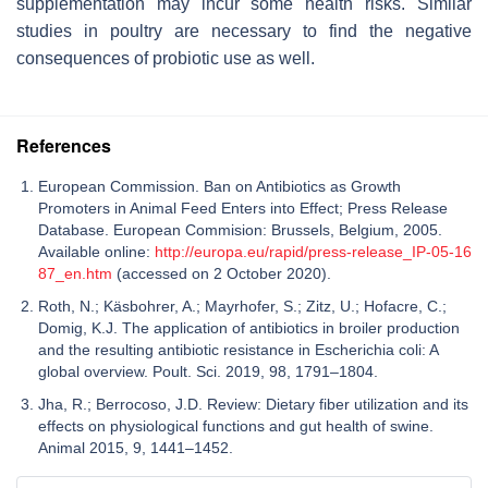
supplementation may incur some health risks. Similar
studies in poultry are necessary to find the negative
consequences of probiotic use as well.
References
European Commission. Ban on Antibiotics as Growth
Promoters in Animal Feed Enters into Effect; Press Release
Database. European Commision: Brussels, Belgium, 2005.
Available online:
http://europa.eu/rapid/press-release_IP-05-16
87_en.htm
(accessed on 2 October 2020).
Roth, N.; Käsbohrer, A.; Mayrhofer, S.; Zitz, U.; Hofacre, C.;
Domig, K.J. The application of antibiotics in broiler production
and the resulting antibiotic resistance in Escherichia coli: A
global overview. Poult. Sci. 2019, 98, 1791–1804.
Jha, R.; Berrocoso, J.D. Review: Dietary fiber utilization and its
effects on physiological functions and gut health of swine.
Animal 2015, 9, 1441–1452.