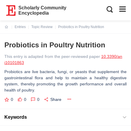
Scholarly Community
Encyclopedia
Entries
Topic Review
Probiotics in Poultry Nutrition
Current:
Probiotics in Poultry Nutrition
This entry is adapted from the peer-reviewed paper
10.3390/an
i10101863
Probiotics are live bacteria, fungi, or yeasts that supplement the
gastrointestinal flora and help to maintain a healthy digestive
system, thereby promoting the growth performance and overall
health of poultry.
0
0
0
Share
Keywords