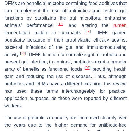
DFMs are beneficial microbe-containing feed additives that
can complement the use of antibiotics and restore gut
functions by stabilizing the gut microflora, enhancing
[
18
]
animals’ performance
and altering the
rumen
[
19
]
fermentation pattern in ruminants
. DFMs gained
popularity because of their prophylactic efficacy against
bacterial infections of the gut and immunomodulating
[
12
]
activity
. DFMs function to normalize gut microbiota and
prevent gut infection; in contrast, probiotics exert a broader
[
20
]
array of benefits as functional foods
providing health
gain and reducing the risk of diseases. Thus, although
probiotics and DFMs have a different meaning, this review
has used these terms interchangeably for practical
application purposes, as those were reported by different
workers.
The use of probiotics in poultry has increased steadily over
the years due to the higher demand for antibiotic-free