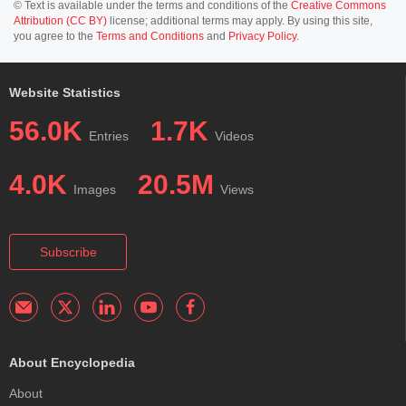
© Text is available under the terms and conditions of the
Creative Commons
Attribution (CC BY)
license; additional terms may apply. By using this site,
you agree to the
Terms and Conditions
and
Privacy Policy
.
Website Statistics
56.0K
1.7K
Entries
Videos
4.0K
20.5M
Images
Views
Subscribe
About Encyclopedia
About