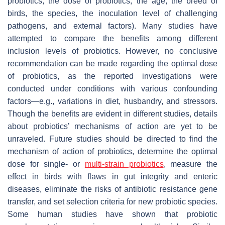
probiotics, the dose of probiotics, the age, the breed of
birds, the species, the inoculation level of challenging
pathogens, and external factors). Many studies have
attempted to compare the benefits among different
inclusion levels of probiotics. However, no conclusive
recommendation can be made regarding the optimal dose
of probiotics, as the reported investigations were
conducted under conditions with various confounding
factors—e.g., variations in diet, husbandry, and stressors.
Though the benefits are evident in different studies, details
about probiotics’ mechanisms of action are yet to be
unraveled. Future studies should be directed to find the
mechanism of action of probiotics, determine the optimal
dose for single- or
multi-strain probiotics
, measure the
effect in birds with flaws in gut integrity and enteric
diseases, eliminate the risks of antibiotic resistance gene
transfer, and set selection criteria for new probiotic species.
Some human studies have shown that probiotic