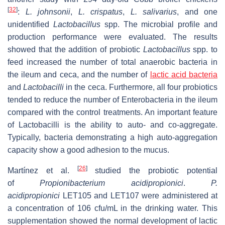
[
32
]
:
L. johnsonii
,
L. crispatus
,
L. salivarius
, and one
unidentified
Lactobacillus
spp. The microbial profile and
production performance were evaluated. The results
showed that the addition of probiotic
Lactobacillus
spp. to
feed increased the number of total anaerobic bacteria in
the ileum and ceca, and the number of
lactic acid bacteria
and
Lactobacilli
in the ceca. Furthermore, all four probiotics
tended to reduce the number of Enterobacteria in the ileum
compared with the control treatments. An important feature
of
Lactobacilli
is the ability to auto- and co-aggregate.
Typically, bacteria demonstrating a high auto-aggregation
capacity show a good adhesion to the mucus.
[
26
]
Martínez et al.
studied the probiotic potential
of
Propionibacterium acidipropionici
.
P.
acidipropionici
LET105 and LET107 were administered at
a concentration of 106 cfu/mL in the drinking water. This
supplementation showed the normal development of lactic