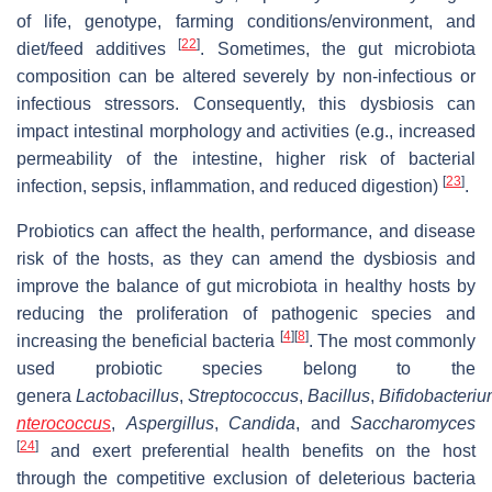
of life, genotype, farming conditions/environment, and
[
22
]
diet/feed additives
. Sometimes, the gut microbiota
composition can be altered severely by non-infectious or
infectious stressors. Consequently, this dysbiosis can
impact intestinal morphology and activities (e.g., increased
permeability of the intestine, higher risk of bacterial
[
23
]
infection, sepsis, inflammation, and reduced digestion)
.
Probiotics can affect the health, performance, and disease
risk of the hosts, as they can amend the dysbiosis and
improve the balance of gut microbiota in healthy hosts by
reducing the proliferation of pathogenic species and
[
4
]
[
8
]
increasing the beneficial bacteria
. The most commonly
used probiotic species belong to the
genera
Lactobacillus
,
Streptococcus
,
Bacillus
,
Bifidobacteri
nterococcus
,
Aspergillus
,
Candida
, and
Saccharomyces
[
24
]
and exert preferential health benefits on the host
through the competitive exclusion of deleterious bacteria