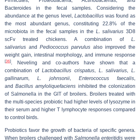
Firmicutes, Proteobacteria, Actinobacterias, and
Bacteroides in the fecal samples. Considering the
abundance at the genus level,
Lactobacillus
was found as
the most abundant genus, constituting 22.8% of the
microbiota in the fecal samples in the
L. salivarius
3D8
scFv treated chickens. A combination of
L.
salivarius
and
Pediococcus parvulus
also improved the
weight gain, intestinal morphology, and immune response
[
36
]
. Neveling and co-authors have shown that a
combination of
Lactobacillus crispatus
,
L. salivarius
,
L.
gallinarum
,
L. johnsonii
,
Enterococcus faecalis
,
and
Bacillus amyloliquefaciens
inhibited the colonization
of Salmonella in the GIT of broilers. Broilers treated with
the multi-species probiotic had higher levels of lysozyme in
their serum and higher T lymphocyte responses compared
to control birds.
Probiotics favor the growth of bacteria of specific genera.
When broilers challenged with
Salmonella enteritidis
were