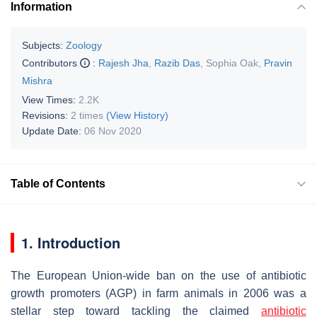
Information
Subjects:
Zoology
Contributors
:
Rajesh Jha
,
Razib Das
,
Sophia Oak
,
Pravin
Mishra
View Times:
2.2K
Revisions:
2 times
(View History)
Update Date:
06 Nov 2020
Table of Contents
1. Introduction
The European Union-wide ban on the use of antibiotic
growth promoters (AGP) in farm animals in 2006 was a
stellar step toward tackling the claimed
antibiotic