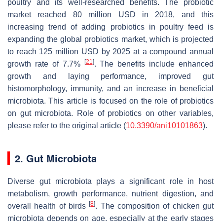
poultry and its well-researched benefits. The probiotic
market reached 80 million USD in 2018, and this
increasing trend of adding probiotics in poultry feed is
expanding the global probiotics market, which is projected
to reach 125 million USD by 2025 at a compound annual
[
21
]
growth rate of 7.7%
. The benefits include enhanced
growth and laying performance, improved gut
histomorphology, immunity, and an increase in beneficial
microbiota. This article is focused on the role of probiotics
on gut microbiota. Role of probiotics on other variables,
please refer to the original article (
10.3390/ani10101863
).
2. Gut Microbiota
Diverse gut microbiota plays a significant role in host
metabolism, growth performance, nutrient digestion, and
[
8
]
overall health of birds
. The composition of chicken gut
microbiota depends on age, especially at the early stages