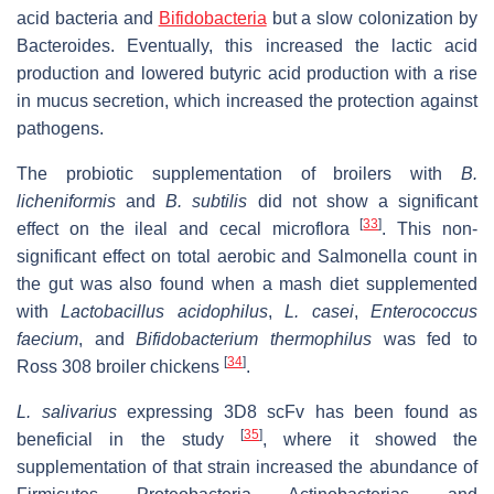
acid bacteria and
Bifidobacteria
but a slow colonization by
Bacteroides. Eventually, this increased the lactic acid
production and lowered butyric acid production with a rise
in mucus secretion, which increased the protection against
pathogens.
The probiotic supplementation of broilers with
B.
licheniformis
and
B. subtilis
did not show a significant
[
33
]
effect on the ileal and cecal microflora
. This non-
significant effect on total aerobic and Salmonella count in
the gut was also found when a mash diet supplemented
with
Lactobacillus acidophilus
,
L. casei
,
Enterococcus
faecium
, and
Bifidobacterium thermophilus
was fed to
[
34
]
Ross 308 broiler chickens
.
L. salivarius
expressing 3D8 scFv has been found as
[
35
]
beneficial in the study
, where it showed the
supplementation of that strain increased the abundance of