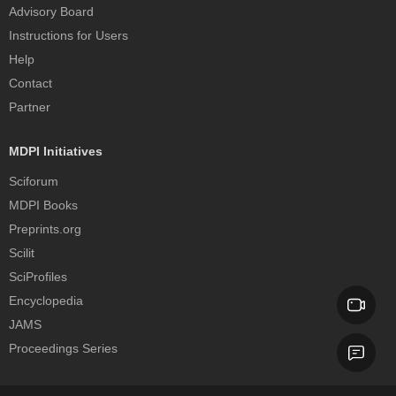
Advisory Board
Instructions for Users
Help
Contact
Partner
MDPI Initiatives
Sciforum
MDPI Books
Preprints.org
Scilit
SciProfiles
Encyclopedia
JAMS
Proceedings Series