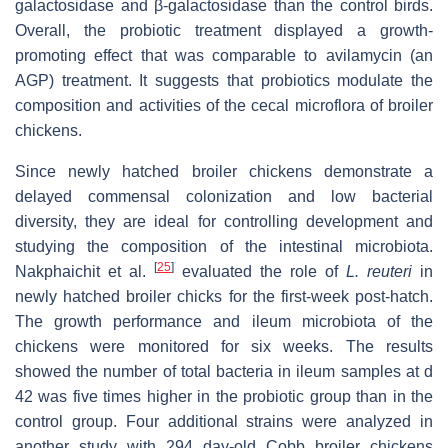
galactosidase and β-galactosidase than the control birds.
Overall, the probiotic treatment displayed a growth-
promoting effect that was comparable to avilamycin (an
AGP) treatment. It suggests that probiotics modulate the
composition and activities of the cecal microflora of broiler
chickens.
Since newly hatched broiler chickens demonstrate a
delayed commensal colonization and low bacterial
diversity, they are ideal for controlling development and
studying the composition of the intestinal microbiota.
[
25
]
Nakphaichit et al.
evaluated the role of
L. reuteri
in
newly hatched broiler chicks for the first-week post-hatch.
The growth performance and ileum microbiota of the
chickens were monitored for six weeks. The results
showed the number of total bacteria in ileum samples at d
42 was five times higher in the probiotic group than in the
control group. Four additional strains were analyzed in
another study with 294 day-old Cobb broiler chickens