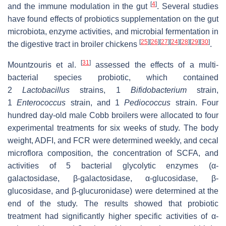
[
4
]
and the immune modulation in the gut
. Several studies
have found effects of probiotics supplementation on the gut
microbiota, enzyme activities, and microbial fermentation in
[
25
]
[
26
]
[
27
]
[
24
]
[
28
]
[
29
]
[
30
]
the digestive tract in broiler chickens
.
[
31
]
Mountzouris et al.
assessed the effects of a multi-
bacterial species probiotic, which contained
2
Lactobacillus
strains, 1
Bifidobacterium
strain,
1
Enterococcus
strain, and 1
Pediococcus
strain. Four
hundred day-old male Cobb broilers were allocated to four
experimental treatments for six weeks of study. The body
weight, ADFI, and FCR were determined weekly, and cecal
microflora composition, the concentration of SCFA, and
activities of 5 bacterial glycolytic enzymes (α-
galactosidase, β-galactosidase, α-glucosidase, β-
glucosidase, and β-glucuronidase) were determined at the
end of the study. The results showed that probiotic
treatment had significantly higher specific activities of α-