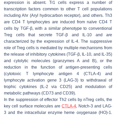
expression is absent. Tr1 cells express a number of
transcription factors common to other T cell populations
including Ahr (Aryl hydrocarbon receptor), and others. Th3
are CD4 T lymphocytes are induced from naïve CD4 T
cells by TGF-β, with a similar phenotype to conventional
Treg cells that secrete TGF-β and IL-10 and are
characterized by the expression of IL-4. The suppressive
role of Treg cells is mediated by multiple mechanisms from
the release of inhibitory cytokines (TGF-β, IL-10, and IL-35)
and cytolytic molecules (granzymes A and B), or the
reduction in the function of antigen-presenting cells
(cytotoxic T lymphocyte antigen 4 (CTLA-4) and
lymphocyte activation gene 3 (LAG-3) to withdrawal of
trophic cytokines (IL-2 via CD25) and modulation of
metabolic pathways (CD73 and CD39).
In the suppression of effector Th2 cells by nTreg cells, the
key cell surface molecules are
CTLA-4
, Notch-3 and LAG-
3 and the intracellular enzyme heme oxygenase (HO)-1.