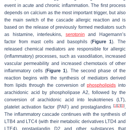
event in acute and chronic inflammation. The first process
depends on calcium as the most important trigger, but also
the main switch of the cascade allergic reaction and is
based on the release of previously formed mediators such
as histamine, interleukins,
serotonin
and Hagemann’s
factor from mast cells and basophils (
Figure 1
). The
released chemical mediators are responsible for allergic
(inflammatory) processes, such as vasodilation, increased
vascular permeability and increased chemotaxis of other
inflammatory cells (
Figure 1
). The second phase of the
reaction begins with the synthesis of mediators derived
from lipids through the conversion of
phospholipids
into
arachidonic acid by phospholipase A2, followed by the
conversion of arachidonic acid into leukotrienes (LT),
[
1
]
[
2
]
[
3
]
platelet activation factor (PAF) and prostaglandins
.
The inflammatory cascade continues with the synthesis of
LTB4 and LTC4 (with their metabolic derivatives LTD4 and
LTE4), prostaglandin D2 and other substances that