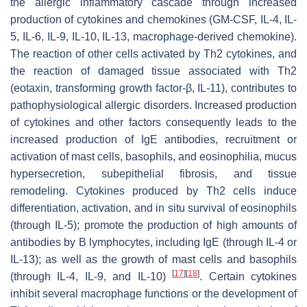
the allergic inflammatory cascade through increased
production of cytokines and chemokines (GM-CSF, IL-4, IL-
5, IL-6, IL-9, IL-10, IL-13, macrophage-derived chemokine).
The reaction of other cells activated by Th2 cytokines, and
the reaction of damaged tissue associated with Th2
(eotaxin, transforming growth factor-β, IL-11), contributes to
pathophysiological allergic disorders. Increased production
of cytokines and other factors consequently leads to the
increased production of IgE antibodies, recruitment or
activation of mast cells, basophils, and eosinophilia, mucus
hypersecretion, subepithelial fibrosis, and tissue
remodeling. Cytokines produced by Th2 cells induce
differentiation, activation, and in situ survival of eosinophils
(through IL-5); promote the production of high amounts of
antibodies by B lymphocytes, including IgE (through IL-4 or
IL-13); as well as the growth of mast cells and basophils
[
17
]
[
18
]
(through IL-4, IL-9, and IL-10)
. Certain cytokines
inhibit several macrophage functions or the development of