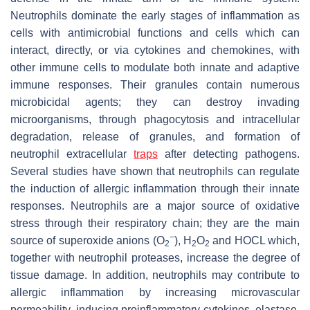
Neutrophils dominate the early stages of inflammation as
cells with antimicrobial functions and cells which can
interact, directly, or via cytokines and chemokines, with
other immune cells to modulate both innate and adaptive
immune responses. Their granules contain numerous
microbicidal agents; they can destroy invading
microorganisms, through phagocytosis and intracellular
degradation, release of granules, and formation of
neutrophil extracellular
traps
after detecting pathogens.
Several studies have shown that neutrophils can regulate
the induction of allergic inflammation through their innate
responses. Neutrophils are a major source of oxidative
stress through their respiratory chain; they are the main
−
source of superoxide anions (O
), H
O
and HOCL which,
2
2
2
together with neutrophil proteases, increase the degree of
tissue damage. In addition, neutrophils may contribute to
allergic inflammation by increasing microvascular
permeability, inducing proinflammatory cytokines, elastase,