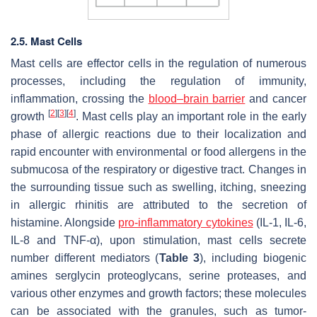
2.5. Mast Cells
Mast cells are effector cells in the regulation of numerous
processes, including the regulation of immunity,
inflammation, crossing the
blood–brain barrier
and cancer
[
2
]
[
3
]
[
4
]
growth
. Mast cells play an important role in the early
phase of allergic reactions due to their localization and
rapid encounter with environmental or food allergens in the
submucosa of the respiratory or digestive tract. Changes in
the surrounding tissue such as swelling, itching, sneezing
in allergic rhinitis are attributed to the secretion of
histamine. Alongside
pro-inflammatory cytokines
(IL-1, IL-6,
IL-8 and TNF-α), upon stimulation, mast cells secrete
number different mediators (
Table 3
), including biogenic
amines serglycin proteoglycans, serine proteases, and
various other enzymes and growth factors; these molecules
can be associated with the granules, such as tumor-