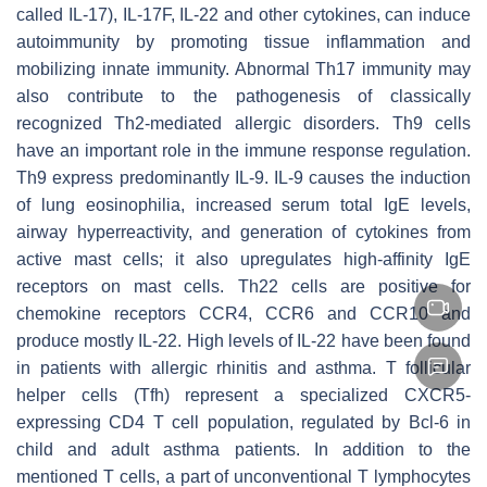
called IL-17), IL-17F, IL-22 and other cytokines, can induce
autoimmunity by promoting tissue inflammation and
mobilizing innate immunity. Abnormal Th17 immunity may
also contribute to the pathogenesis of classically
recognized Th2-mediated allergic disorders. Th9 cells
have an important role in the immune response regulation.
Th9 express predominantly IL-9. IL-9 causes the induction
of lung eosinophilia, increased serum total IgE levels,
airway hyperreactivity, and generation of cytokines from
active mast cells; it also upregulates high-affinity IgE
receptors on mast cells. Th22 cells are positive for
chemokine receptors CCR4, CCR6 and CCR10 and
produce mostly IL-22. High levels of IL-22 have been found
in patients with allergic rhinitis and asthma. T follicular
helper cells (Tfh) represent a specialized CXCR5-
expressing CD4 T cell population, regulated by Bcl-6 in
child and adult asthma patients. In addition to the
mentioned T cells, a part of unconventional T lymphocytes