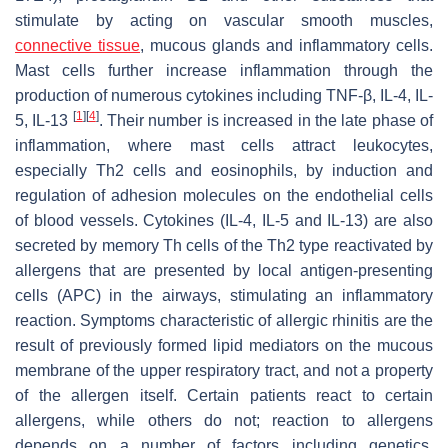
stimulate by acting on vascular smooth muscles,
connective tissue
, mucous glands and inflammatory cells.
Mast cells further increase inflammation through the
production of numerous cytokines including TNF-β, IL-4, IL-
[
1
]
[
4
]
5, IL-13
. Their number is increased in the late phase of
inflammation, where mast cells attract leukocytes,
especially Th2 cells and eosinophils, by induction and
regulation of adhesion molecules on the endothelial cells
of blood vessels. Cytokines (IL-4, IL-5 and IL-13) are also
secreted by memory Th cells of the Th2 type reactivated by
allergens that are presented by local antigen-presenting
cells (APC) in the airways, stimulating an inflammatory
reaction. Symptoms characteristic of allergic rhinitis are the
result of previously formed lipid mediators on the mucous
membrane of the upper respiratory tract, and not a property
of the allergen itself. Certain patients react to certain
allergens, while others do not; reaction to allergens
depends on a number of factors including genetics,