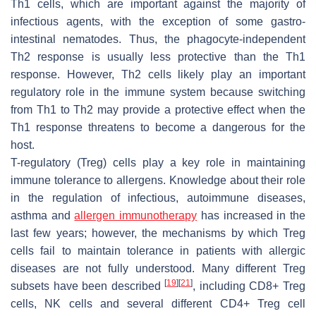
Th1 cells, which are important against the majority of
infectious agents, with the exception of some gastro-
intestinal nematodes. Thus, the phagocyte-independent
Th2 response is usually less protective than the Th1
response. However, Th2 cells likely play an important
regulatory role in the immune system because switching
from Th1 to Th2 may provide a protective effect when the
Th1 response threatens to become a dangerous for the
host.
T-regulatory (Treg) cells play a key role in maintaining
immune tolerance to allergens. Knowledge about their role
in the regulation of infectious, autoimmune diseases,
asthma and
allergen immunotherapy
has increased in the
last few years; however, the mechanisms by which Treg
cells fail to maintain tolerance in patients with allergic
diseases are not fully understood. Many different Treg
[
19
]
[
21
]
subsets have been described
, including CD8+ Treg
cells, NK cells and several different CD4+ Treg cell