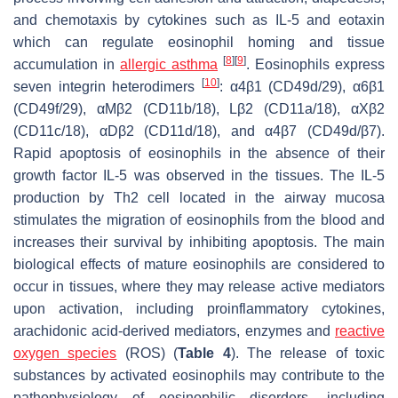
and chemotaxis by cytokines such as IL-5 and eotaxin
which can regulate eosinophil homing and tissue
[
8
]
[
9
]
accumulation in
allergic asthma
. Eosinophils express
[
10
]
seven integrin heterodimers
: α4β1 (CD49d/29), α6β1
(CD49f/29), αMβ2 (CD11b/18), Lβ2 (CD11a/18), αXβ2
(CD11c/18), αDβ2 (CD11d/18), and α4β7 (CD49d/β7).
Rapid apoptosis of eosinophils in the absence of their
growth factor IL-5 was observed in the tissues. The IL-5
production by Th2 cell located in the airway mucosa
stimulates the migration of eosinophils from the blood and
increases their survival by inhibiting apoptosis. The main
biological effects of mature eosinophils are considered to
occur in tissues, where they may release active mediators
upon activation, including proinflammatory cytokines,
arachidonic acid-derived mediators, enzymes and
reactive
oxygen species
(ROS) (
Table 4
). The release of toxic
substances by activated eosinophils may contribute to the
pathophysiology of eosinophilic disorders, including