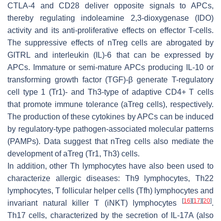
CTLA-4 and CD28 deliver opposite signals to APCs,
thereby regulating indoleamine 2,3-dioxygenase (IDO)
activity and its anti-proliferative effects on effector T-cells.
The suppressive effects of nTreg cells are abrogated by
GITRL and interleukin (IL)-6 that can be expressed by
APCs. Immature or semi-mature APCs producing IL-10 or
transforming growth factor (TGF)-β generate T-regulatory
cell type 1 (Tr1)- and Th3-type of adaptive CD4+ T cells
that promote immune tolerance (aTreg cells), respectively.
The production of these cytokines by APCs can be induced
by regulatory-type pathogen-associated molecular patterns
(PAMPs). Data suggest that nTreg cells also mediate the
development of aTreg (Tr1, Th3) cells.
In addition, other Th lymphocytes have also been used to
characterize allergic diseases: Th9 lymphocytes, Th22
lymphocytes, T follicular helper cells (Tfh) lymphocytes and
[
16
]
[
17
]
[
20
]
invariant natural killer T (iNKT) lymphocytes
.
Th17 cells, characterized by the secretion of IL-17A (also