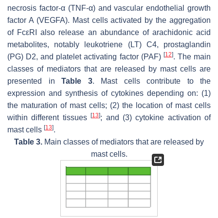
necrosis factor-α (TNF-α) and vascular endothelial growth
factor A (VEGFA). Mast cells activated by the aggregation
of FcεRI also release an abundance of arachidonic acid
metabolites, notably leukotriene (LT) C4, prostaglandin
[
12
]
(PG) D2, and platelet activating factor (PAF)
. The main
classes of mediators that are released by mast cells are
presented in
Table 3
. Mast cells contribute to the
expression and synthesis of cytokines depending on: (1)
the maturation of mast cells; (2) the location of mast cells
[
13
]
within different tissues
; and (3) cytokine activation of
[
13
]
mast cells
.
Table 3.
Main classes of mediators that are released by
mast cells.