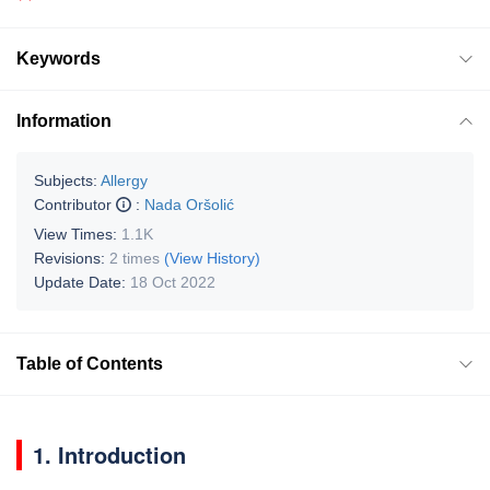
Keywords
Information
Subjects:
Allergy
Contributor
:
Nada Oršolić
View Times:
1.1K
Revisions:
2 times
(View History)
Update Date:
18 Oct 2022
Table of Contents
1. Introduction