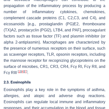
propagation of the inflammatory process by producing a
number of inflammatory cytokines, chemokines,
complement cascade proteins (C1, C2,C3, and C4), and
eicosanoids [e.g., prostaglandin (PG)E2, thromboxane
(TX)A2, prostacyclin (PGI2), LTB4, and PAF], procoagulant
factors such as tissue factor (TF) and plasmin inhibitor (or
alpha 2-antiplasmin). Macrophages are characterized by
the presence of numerous receptors on their surface, such
as scavenger receptors, TLR, opsonin receptors, including
the mannose receptor for recognizing glycoproteins on the
surface of microbes, CR1, CR3, CR4, Fcγ RI, Fcγ RII, and
[
1
]
[
4
]
[
7
]
Fcγ RIII
.
2.3. Eosinophils
Eosinophils play a key role in the symptoms of asthma,
allergies, and atopic and adverse drug reactions.
Eosinophils can regulate local immune and inflammatory
responses, and their accumulation in the blood and tissue