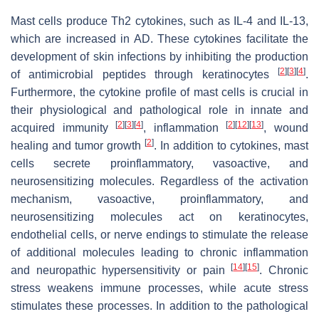
Mast cells produce Th2 cytokines, such as IL-4 and IL-13,
which are increased in AD. These cytokines facilitate the
development of skin infections by inhibiting the production
[
2
]
[
3
]
[
4
]
of antimicrobial peptides through keratinocytes
.
Furthermore, the cytokine profile of mast cells is crucial in
their physiological and pathological role in innate and
[
2
]
[
3
]
[
4
]
[
2
]
[
12
]
[
13
]
acquired immunity
, inflammation
, wound
[
2
]
healing and tumor growth
. In addition to cytokines, mast
cells secrete proinflammatory, vasoactive, and
neurosensitizing molecules. Regardless of the activation
mechanism, vasoactive, proinflammatory, and
neurosensitizing molecules act on keratinocytes,
endothelial cells, or nerve endings to stimulate the release
of additional molecules leading to chronic inflammation
[
14
]
[
15
]
and neuropathic hypersensitivity or pain
. Chronic
stress weakens immune processes, while acute stress
stimulates these processes. In addition to the pathological