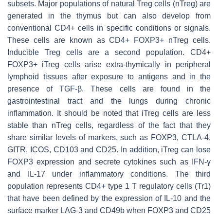
subsets. Major populations of natural Treg cells (nTreg) are
generated in the thymus but can also develop from
conventional CD4+ cells in specific conditions or signals.
These cells are known as CD4+ FOXP3+ nTreg cells.
Inducible Treg cells are a second population. CD4+
FOXP3+ iTreg cells arise extra-thymically in peripheral
lymphoid tissues after exposure to antigens and in the
presence of TGF-β. These cells are found in the
gastrointestinal tract and the lungs during chronic
inflammation. It should be noted that iTreg cells are less
stable than nTreg cells, regardless of the fact that they
share similar levels of markers, such as FOXP3, CTLA-4,
GITR, ICOS, CD103 and CD25. In addition, iTreg can lose
FOXP3 expression and secrete cytokines such as IFN-γ
and IL-17 under inflammatory conditions. The third
population represents CD4+ type 1 T regulatory cells (Tr1)
that have been defined by the expression of IL-10 and the
surface marker LAG-3 and CD49b when FOXP3 and CD25