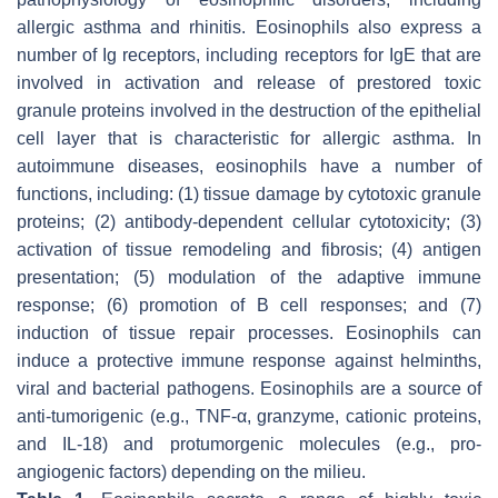
allergic asthma and rhinitis. Eosinophils also express a
number of Ig receptors, including receptors for IgE that are
involved in activation and release of prestored toxic
granule proteins involved in the destruction of the epithelial
cell layer that is characteristic for allergic asthma. In
autoimmune diseases, eosinophils have a number of
functions, including: (1) tissue damage by cytotoxic granule
proteins; (2) antibody-dependent cellular cytotoxicity; (3)
activation of tissue remodeling and fibrosis; (4) antigen
presentation; (5) modulation of the adaptive immune
response; (6) promotion of B cell responses; and (7)
induction of tissue repair processes. Eosinophils can
induce a protective immune response against helminths,
viral and bacterial pathogens. Eosinophils are a source of
anti-tumorigenic (e.g., TNF-α, granzyme, cationic proteins,
and IL-18) and protumorgenic molecules (e.g., pro-
angiogenic factors) depending on the milieu.