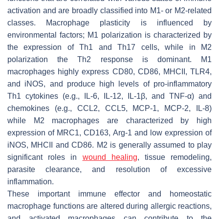
activation and are broadly classified into M1- or M2-related
classes. Macrophage plasticity is influenced by
environmental factors; M1 polarization is characterized by
the expression of Th1 and Th17 cells, while in M2
polarization the Th2 response is dominant. M1
macrophages highly express CD80, CD86, MHCII, TLR4,
and iNOS, and produce high levels of pro-inflammatory
Th1 cytokines (e.g., IL-6, IL-12, IL-1β, and TNF-α) and
chemokines (e.g., CCL2, CCL5, MCP-1, MCP-2, IL-8)
while M2 macrophages are characterized by high
expression of MRC1, CD163, Arg-1 and low expression of
iNOS, MHCII and CD86. M2 is generally assumed to play
significant roles in
wound healing
, tissue remodeling,
parasite clearance, and resolution of excessive
inflammation.
These important immune effector and homeostatic
macrophage functions are altered during allergic reactions,
and activated macrophages can contribute to the