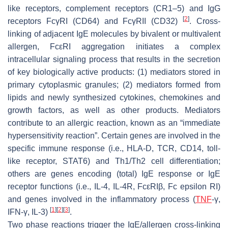
like receptors, complement receptors (CR1–5) and IgG
[
2
]
receptors FcγRI (CD64) and FcγRII (CD32)
. Cross-
linking of adjacent IgE molecules by bivalent or multivalent
allergen, FcεRI aggregation initiates a complex
intracellular signaling process that results in the secretion
of key biologically active products: (1) mediators stored in
primary cytoplasmic granules; (2) mediators formed from
lipids and newly synthesized cytokines, chemokines and
growth factors, as well as other products. Mediators
contribute to an allergic reaction, known as an “immediate
hypersensitivity reaction”. Certain genes are involved in the
specific immune response (i.e., HLA-D, TCR, CD14, toll-
like receptor, STAT6) and Th1/Th2 cell differentiation;
others are genes encoding (total) IgE response or IgE
receptor functions (i.e., IL-4, IL-4R, FcεRIβ, Fc epsilon RI)
and genes involved in the inflammatory process (
TNF
-γ,
[
1
]
[
2
]
[
3
]
IFN-γ, IL-3)
.
Two phase reactions trigger the IgE/allergen cross-linking