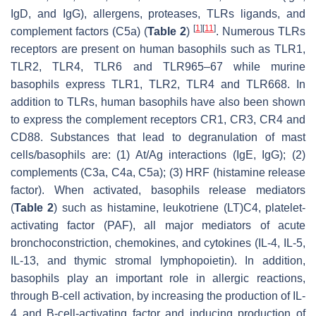
IgD, and IgG), allergens, proteases, TLRs ligands, and
[
1
]
[
11
]
complement factors (C5a) (
Table 2
)
. Numerous TLRs
receptors are present on human basophils such as TLR1,
TLR2, TLR4, TLR6 and TLR965–67 while murine
basophils express TLR1, TLR2, TLR4 and TLR668. In
addition to TLRs, human basophils have also been shown
to express the complement receptors CR1, CR3, CR4 and
CD88. Substances that lead to degranulation of mast
cells/basophils are: (1) At/Ag interactions (IgE, IgG); (2)
complements (C3a, C4a, C5a); (3) HRF (histamine release
factor). When activated, basophils release mediators
(
Table 2
) such as histamine, leukotriene (LT)C4, platelet-
activating factor (PAF), all major mediators of acute
bronchoconstriction, chemokines, and cytokines (IL-4, IL-5,
IL-13, and thymic stromal lymphopoietin). In addition,
basophils play an important role in allergic reactions,
through B-cell activation, by increasing the production of IL-
4 and B-cell-activating factor and inducing production of