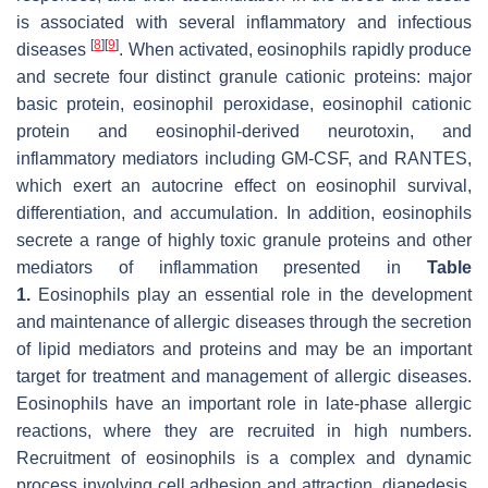
is associated with several inflammatory and infectious
[
8
]
[
9
]
diseases
. When activated, eosinophils rapidly produce
and secrete four distinct granule cationic proteins: major
basic protein, eosinophil peroxidase, eosinophil cationic
protein and eosinophil-derived neurotoxin, and
inflammatory mediators including GM-CSF, and RANTES,
which exert an autocrine effect on eosinophil survival,
differentiation, and accumulation. In addition, eosinophils
secrete a range of highly toxic granule proteins and other
mediators of inflammation presented in
Table
1
.
Eosinophils play an essential role in the development
and maintenance of allergic diseases through the secretion
of lipid mediators and proteins and may be an important
target for treatment and management of allergic diseases.
Eosinophils have an important role in late-phase allergic
reactions, where they are recruited in high numbers.
Recruitment of eosinophils is a complex and dynamic
process involving cell adhesion and attraction, diapedesis,