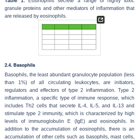
Table 1.
Eosinophils secrete a range of highly toxic
granule proteins and other mediators of inflammation that
are released by eosinophils.
2.4. Basophils
Basophils, the least abundant granulocyte population (less
than 1%) of all circulating leukocytes, are initiators,
regulators and effectors of type 2 inflammation. Type 2
inflammation, a specific type of immune response, which
includes Th2 cells that secrete IL-4, IL-5, and IL-13 and
stimulate type 2 immunity, which is characterized by high
levels of immunoglobulin E (IgE) and eosinophils. In
addition to the accumulation of eosinophils, there is an
accumulation of other cells such as basophils, mast cells,