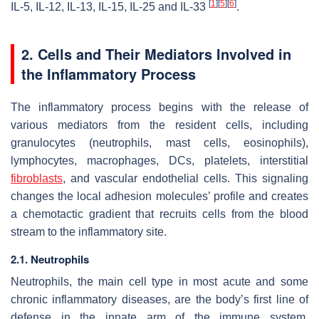
[
1
]
[
5
]
[
6
]
IL-5, IL-12, IL-13, IL-15, IL-25 and IL-33
.
2. Cells and Their Mediators Involved in
the Inflammatory Process
The inflammatory process begins with the release of
various mediators from the resident cells, including
granulocytes (neutrophils, mast cells, eosinophils),
lymphocytes, macrophages, DCs, platelets, interstitial
fibroblasts
, and vascular endothelial cells. This signaling
changes the local adhesion molecules’ profile and creates
a chemotactic gradient that recruits cells from the blood
stream to the inflammatory site.
2.1. Neutrophils
Neutrophils, the main cell type in most acute and some
chronic inflammatory diseases, are the body’s first line of
defense in the innate arm of the immune system.