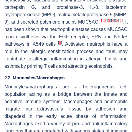
cathepsin G, and proteinase-3, IL-8, lactoferrin,
myeloperoxidase (MPO), matrix metalloproteinase 9 (MMP-
[
1
]
[
2
]
[
3
]
[
4
]
[
5
]
[
6
]
9), and secreted polymeric mucins MUC5AC
. It
has been shown that neutrophil elastase causes MUC5AC
mucin synthesis via the EGF receptor, ERK and NF-kB
[
6
]
pathways in A549 cells
. Activated neutrophils have a
role in the allergic sensitization process and thus, may
contribute to allergic inflammation in allergic rhinitis and
asthma by priming T cells and attracting eosinophils.
2.2. Monocytes/Macrophages
Monocytes/macrophages are a heterogeneous cell
population acting as a bridge between the innate and
adaptive immune systems. Macrophages and neutrophils
migrate into extravascular tissue by adhesion and
diapedesi in the early acute phase of inflammation.
Macrophages exert a variety of pro- and anti-inflammatory
functions that are correlated with various states of immune