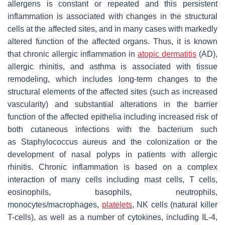
allergens is constant or repeated and this persistent
inflammation is associated with changes in the structural
cells at the affected sites, and in many cases with markedly
altered function of the affected organs. Thus, it is known
that chronic allergic inflammation in
atopic dermatitis
(AD),
allergic rhinitis, and asthma is associated with tissue
remodeling, which includes long-term changes to the
structural elements of the affected sites (such as increased
vascularity) and substantial alterations in the barrier
function of the affected epithelia including increased risk of
both cutaneous infections with the bacterium such
as
Staphylococcus aureus
and the colonization or the
development of nasal polyps in patients with allergic
rhinitis. Chronic inflammation is based on a complex
interaction of many cells including mast cells, T cells,
eosinophils, basophils, neutrophils,
monocytes/macrophages,
platelets
, NK cells (natural killer
T-cells), as well as a number of cytokines, including IL-4,