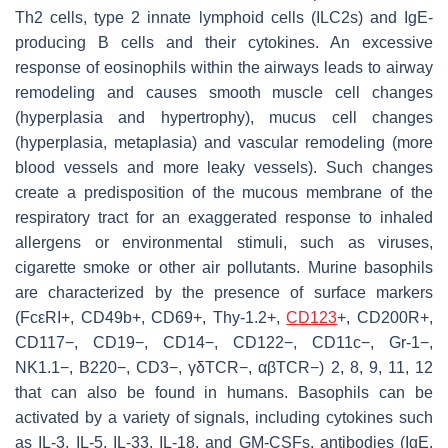
Th2 cells, type 2 innate lymphoid cells (ILC2s) and IgE-
producing B cells and their cytokines. An excessive
response of eosinophils within the airways leads to airway
remodeling and causes smooth muscle cell changes
(hyperplasia and hypertrophy), mucus cell changes
(hyperplasia, metaplasia) and vascular remodeling (more
blood vessels and more leaky vessels). Such changes
create a predisposition of the mucous membrane of the
respiratory tract for an exaggerated response to inhaled
allergens or environmental stimuli, such as viruses,
cigarette smoke or other air pollutants. Murine basophils
are characterized by the presence of surface markers
(FcεRI+, CD49b+, CD69+, Thy-1.2+,
CD123
+, CD200R+,
CD117−, CD19−, CD14−, CD122−, CD11c−, Gr-1−,
NK1.1−, B220−, CD3−, γδTCR−, αβTCR−) 2, 8, 9, 11, 12
that can also be found in humans. Basophils can be
activated by a variety of signals, including cytokines such
as IL-3, IL-5, IL-33, IL-18, and GM-CSFs, antibodies (IgE,