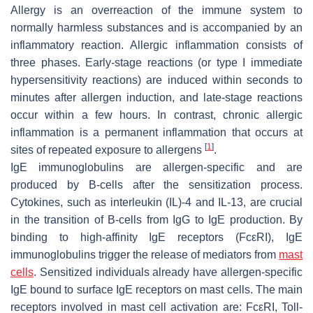
Allergy is an overreaction of the immune system to
normally harmless substances and is accompanied by an
inflammatory reaction. Allergic inflammation consists of
three phases. Early-stage reactions (or type I immediate
hypersensitivity reactions) are induced within seconds to
minutes after allergen induction, and late-stage reactions
occur within a few hours. In contrast, chronic allergic
inflammation is a permanent inflammation that occurs at
[
1
]
sites of repeated exposure to allergens
.
IgE immunoglobulins are allergen-specific and are
produced by B-cells after the sensitization process.
Cytokines, such as interleukin (IL)-4 and IL-13, are crucial
in the transition of B-cells from IgG to IgE production. By
binding to high-affinity IgE receptors (FcεRI), IgE
immunoglobulins trigger the release of mediators from
mast
cells
. Sensitized individuals already have allergen-specific
IgE bound to surface IgE receptors on mast cells. The main
receptors involved in mast cell activation are: FcεRI, Toll-