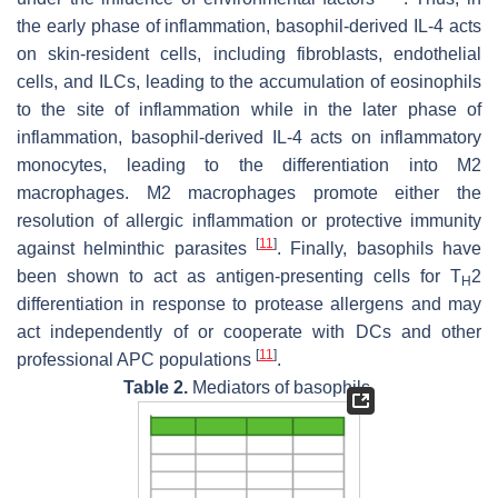
the early phase of inflammation, basophil-derived IL-4 acts
on skin-resident cells, including fibroblasts, endothelial
cells, and ILCs, leading to the accumulation of eosinophils
to the site of inflammation while in the later phase of
inflammation, basophil-derived IL-4 acts on inflammatory
monocytes, leading to the differentiation into M2
macrophages. M2 macrophages promote either the
resolution of allergic inflammation or protective immunity
[
11
]
against helminthic parasites
. Finally, basophils have
been shown to act as antigen-presenting cells for T
2
H
differentiation in response to protease allergens and may
act independently of or cooperate with DCs and other
[
11
]
professional APC populations
.
Table 2.
Mediators of basophils.