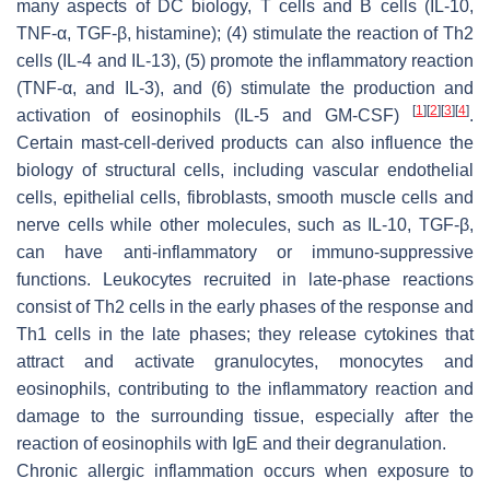
many aspects of DC biology, T cells and B cells (IL-10,
TNF-α, TGF-β, histamine); (4) stimulate the reaction of Th2
cells (IL-4 and IL-13), (5) promote the inflammatory reaction
(TNF-α, and IL-3), and (6) stimulate the production and
[
1
]
[
2
]
[
3
]
[
4
]
activation of eosinophils (IL-5 and GM-CSF)
.
Certain mast-cell-derived products can also influence the
biology of structural cells, including vascular endothelial
cells, epithelial cells, fibroblasts, smooth muscle cells and
nerve cells while other molecules, such as IL-10, TGF-β,
can have anti-inflammatory or immuno-suppressive
functions. Leukocytes recruited in late-phase reactions
consist of Th2 cells in the early phases of the response and
Th1 cells in the late phases; they release cytokines that
attract and activate granulocytes, monocytes and
eosinophils, contributing to the inflammatory reaction and
damage to the surrounding tissue, especially after the
reaction of eosinophils with IgE and their degranulation.
Chronic allergic inflammation occurs when exposure to