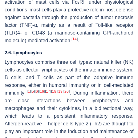
activation of mast cells via FcεRI, under physiological
conditions, mast cells play a protective role in host defense
against bacteria through the production of tumor necrosis
factor (TNF)-α, mainly as a result of Toll-like receptor
(TLR)4- or CD48 (a mannose-containing GPI-anchored
[
14
]
molecule)-mediated activation
.
2.6. Lymphocytes
Lymphocytes comprise three cell types: natural killer (NK)
cells as effector lymphocytes of the innate immune system,
B cells, and T cells as part of the adaptive immune
response, either in humoral immunity or in cell-mediated
[
1
]
[
5
]
[
6
]
[
16
]
[
17
]
[
18
]
[
19
]
[
20
]
immunity
. During inflammation, there
are close interactions between lymphocytes and
macrophages and their cytokines, in a bidirectional way,
which leads to a persistent inflammatory response.
Allergen-reactive T helper cells type 2 (Th2) are thought to
play an important role in the induction and maintenance of