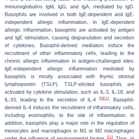
immunoglobulins IgM, IgG, and IgA, mediated by IgD.
Basophils are involved in both IgE-dependent and IgE-
independent allergic inflammation. In IgE-dependent
allergic inflammation, basophils are activated by antigen
and IgE stimulation, causing degranulation and secretion
of cytokines. Basophil-derived mediators induce the
recruitment of other inflammatory cells, leading to the
chronic allergic inflammation in antigen-challenged sites.
IgE-independent allergic inflammation mediated by
basophils is mostly associated with thymic stromal
lymphopoietin (TSLP). TSLP-elicited basophils are
activated by cytokine stimulation, such as IL-3, IL-18, and
[
5
]
[
11
]
IL-33, leading to the secretion of IL-4
. Basophil-
derived IL-4 induces the recruitment of inflammatory cells,
including eosinophils, to the site of inflammation. In
addition, basophils play a major role in the regulation of
monocytes and macrophages in M1 or M2 macrophages
[
11
]
under the influence of environmental factors
. Thus, in