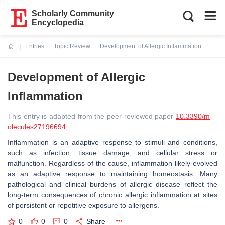
Scholarly Community
Encyclopedia
Entries
Topic Review
Development of Allergic Inflammation
Current:
Development of Allergic
Inflammation
This entry is adapted from the peer-reviewed paper
10.3390/m
olecules27196694
Inflammation is an adaptive response to stimuli and conditions,
such as infection, tissue damage, and cellular stress or
malfunction. Regardless of the cause, inflammation likely evolved
as an adaptive response to maintaining homeostasis. Many
pathological and clinical burdens of allergic disease reflect the
long-term consequences of chronic allergic inflammation at sites
of persistent or repetitive exposure to allergens.
0
0
0
Share