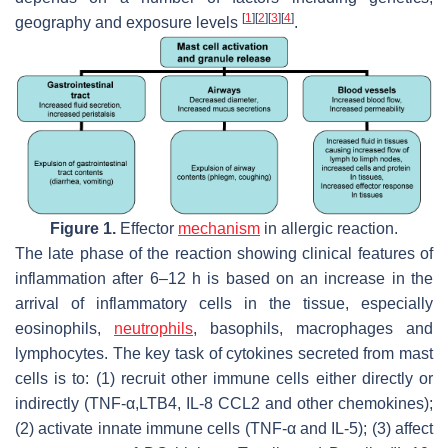
[
1
]
[
2
]
[
3
]
[
4
]
geography and exposure levels
.
Figure 1.
Effector
mechanism
in allergic reaction.
The late phase of the reaction showing clinical features of
inflammation after 6–12 h is based on an increase in the
arrival of inflammatory cells in the tissue, especially
eosinophils,
neutrophils
, basophils, macrophages and
lymphocytes. The key task of cytokines secreted from mast
cells is to: (1) recruit other immune cells either directly or
indirectly (TNF-α,LTB4, IL-8 CCL2 and other chemokines);
(2) activate innate immune cells (TNF-α and IL-5); (3) affect