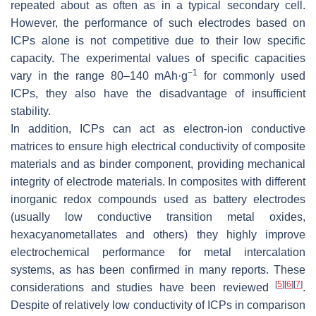
repeated about as often as in a typical secondary cell.
However, the performance of such electrodes based on
ICPs alone is not competitive due to their low specific
capacity. The experimental values of specific capacities
−1
vary in the range 80–140 mAh·g
for commonly used
ICPs, they also have the disadvantage of insufficient
stability.
In addition, ICPs can act as electron-ion conductive
matrices to ensure high electrical conductivity of composite
materials and as binder component, providing mechanical
integrity of electrode materials. In composites with different
inorganic redox compounds used as battery electrodes
(usually low conductive transition metal oxides,
hexacyanometallates and others) they highly improve
electrochemical performance for metal intercalation
systems, as has been confirmed in many reports. These
[
5
]
[
6
]
[
7
]
considerations and studies have been reviewed
.
Despite of relatively low conductivity of ICPs in comparison