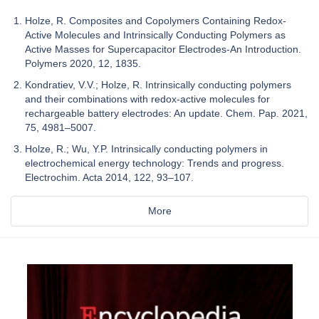
Holze, R. Composites and Copolymers Containing Redox-
Active Molecules and Intrinsically Conducting Polymers as
Active Masses for Supercapacitor Electrodes-An Introduction.
Polymers 2020, 12, 1835.
Kondratiev, V.V.; Holze, R. Intrinsically conducting polymers
and their combinations with redox-active molecules for
rechargeable battery electrodes: An update. Chem. Pap. 2021,
75, 4981–5007.
Holze, R.; Wu, Y.P. Intrinsically conducting polymers in
electrochemical energy technology: Trends and progress.
Electrochim. Acta 2014, 122, 93–107.
More