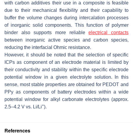
with carbon additives their use in a composite is feasible
due to their mechanical flexibility and their capability to
buffer the volume changes during intercalation processes
of inorganic solid components. This function of polymer
binder also supports more reliable
electrical contacts
between inorganic active species and carbon species,
reducing the interfacial Ohmic resistance.
However, it should be noted that the selection of specific
ICPs as component of an electrode material is limited by
their conductivity and stability within the specific electrode
potential window in a given electrolyte solution. In this
sense, most stable properties are obtained for PEDOT and
PPy as components of battery electrodes within a wide
potential window for alkyl carbonate electrolytes (approx.
+
2.5–4.2 V vs. Li/Li
).
References