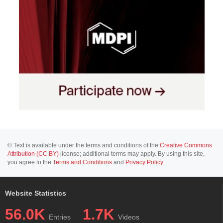
© Text is available under the terms and conditions of the
Creative Commons
Attribution (CC BY)
license; additional terms may apply. By using this site,
you agree to the
Terms and Conditions
and
Privacy Policy
.
Website Statistics
56.0K
1.7K
Entries
Videos