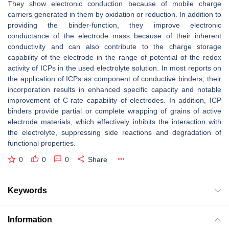
They show electronic conduction because of mobile charge
carriers generated in them by oxidation or reduction. In addition to
providing the binder-function, they improve electronic
conductance of the electrode mass because of their inherent
conductivity and can also contribute to the charge storage
capability of the electrode in the range of potential of the redox
activity of ICPs in the used electrolyte solution. In most reports on
the application of ICPs as component of conductive binders, their
incorporation results in enhanced specific capacity and notable
improvement of C-rate capability of electrodes. In addition, ICP
binders provide partial or complete wrapping of grains of active
electrode materials, which effectively inhibits the interaction with
the electrolyte, suppressing side reactions and degradation of
functional properties.
0
0
0
Share
Keywords
Information