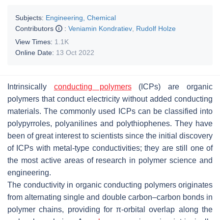
Subjects:
Engineering, Chemical
Contributors
:
Veniamin Kondratiev
,
Rudolf Holze
View Times:
1.1K
Online Date:
13 Oct 2022
Intrinsically
conducting polymers
(ICPs) are organic
polymers that conduct electricity without added conducting
materials. The commonly used ICPs can be classified into
polypyrroles, polyanilines and polythiophenes. They have
been of great interest to scientists since the initial discovery
of ICPs with metal-type conductivities; they are still one of
the most active areas of research in polymer science and
engineering.
The conductivity in organic conducting polymers originates
from alternating single and double carbon–carbon bonds in
polymer chains, providing for π-orbital overlap along the