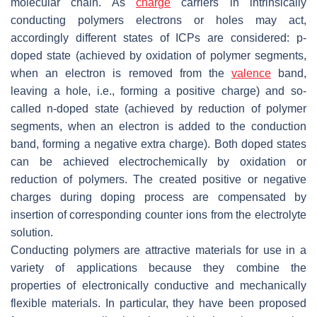
molecular chain. As
charge
carriers in intrinsically
conducting polymers electrons or holes may act,
accordingly different states of ICPs are considered:
p
-
doped state (achieved by oxidation of polymer segments,
when an electron is removed from the
valence
band,
leaving a hole, i.e., forming a positive charge) and so-
called
n
-doped state (achieved by reduction of polymer
segments, when an electron is added to the conduction
band, forming a negative extra charge). Both doped states
can be achieved electrochemically by oxidation or
reduction of polymers. The created positive or negative
charges during doping process are compensated by
insertion of corresponding counter ions from the electrolyte
solution.
Conducting polymers are attractive materials for use in a
variety of applications because they combine the
properties of electronically conductive and mechanically
flexible materials. In particular, they have been proposed