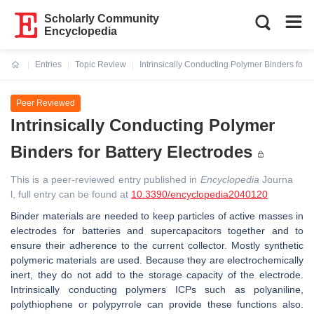
Scholarly Community
Encyclopedia
Entries
Topic Review
Intrinsically Conducting Polymer Binders for B
Current:
Peer Reviewed
Intrinsically Conducting Polymer
Binders for Battery Electrodes
This is a peer-reviewed entry published in
Encyclopedia
Journa
l, full entry can be found at
10.3390/encyclopedia2040120
Binder materials are needed to keep particles of active masses in
electrodes for batteries and supercapacitors together and to
ensure their adherence to the current collector. Mostly synthetic
polymeric materials are used. Because they are electrochemically
inert, they do not add to the storage capacity of the electrode.
Intrinsically conducting polymers ICPs such as polyaniline,
polythiophene or polypyrrole can provide these functions also.