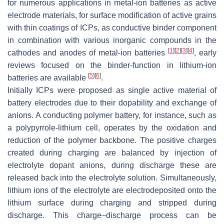
for numerous applications in metal-ion batteries as active
electrode materials, for surface modification of active grains
with thin coatings of ICPs, as conductive binder component
in combination with various inorganic compounds in the
[
1
]
[
2
]
[
3
]
[
4
]
cathodes and anodes of metal-ion batteries
, early
reviews focused on the binder-function in lithium-ion
[
5
]
[
6
]
batteries are available
.
Initially ICPs were proposed as single active material of
battery electrodes due to their dopability and exchange of
anions. A conducting polymer battery, for instance, such as
a polypyrrole-lithium cell, operates by the oxidation and
reduction of the polymer backbone. The positive charges
created during charging are balanced by injection of
electrolyte dopant anions, during discharge these are
released back into the electrolyte solution. Simultaneously,
lithium ions of the electrolyte are electrodeposited onto the
lithium surface during charging and stripped during
discharge. This charge–discharge process can be