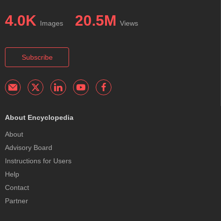
4.0K
20.5M
Images
Views
Subscribe
About Encyclopedia
About
Advisory Board
Instructions for Users
Help
Contact
Partner