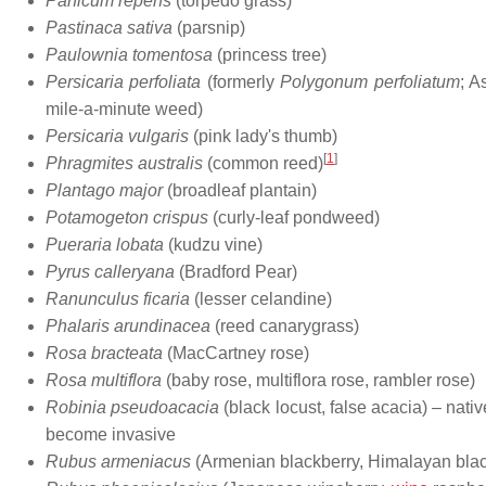
Panicum repens
(torpedo grass)
Pastinaca sativa
(parsnip)
Paulownia tomentosa
(princess tree)
Persicaria perfoliata
(formerly
Polygonum perfoliatum
; A
mile-a-minute weed)
Persicaria vulgaris
(pink lady's thumb)
[
1
]
Phragmites australis
(common reed)
Plantago major
(broadleaf plantain)
Potamogeton crispus
(curly-leaf pondweed)
Pueraria lobata
(kudzu vine)
Pyrus calleryana
(Bradford Pear)
Ranunculus ficaria
(lesser celandine)
Phalaris arundinacea
(reed canarygrass)
Rosa bracteata
(MacCartney rose)
Rosa multiflora
(baby rose, multiflora rose, rambler rose)
Robinia pseudoacacia
(black locust, false acacia) – nativ
become invasive
Rubus armeniacus
(Armenian blackberry, Himalayan blac