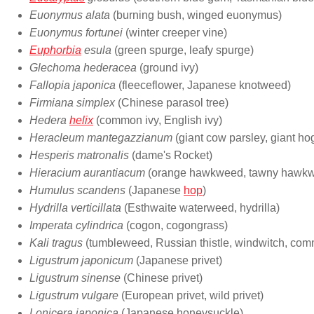
Euonymus alata
(burning bush, winged euonymus)
Euonymus fortunei
(winter creeper vine)
Euphorbia
esula
(green spurge, leafy spurge)
Glechoma hederacea
(ground ivy)
Fallopia japonica
(fleeceflower, Japanese knotweed)
Firmiana simplex
(Chinese parasol tree)
Hedera
helix
(common ivy, English ivy)
Heracleum mantegazzianum
(giant cow parsley, giant h
Hesperis matronalis
(dame's Rocket)
Hieracium aurantiacum
(orange hawkweed, tawny hawk
Humulus scandens
(Japanese
hop
)
Hydrilla verticillata
(Esthwaite waterweed, hydrilla)
Imperata cylindrica
(cogon, cogongrass)
Kali tragus
(tumbleweed, Russian thistle, windwitch, comm
Ligustrum japonicum
(Japanese privet)
Ligustrum sinense
(Chinese privet)
Ligustrum vulgare
(European privet, wild privet)
Lonicera japonica
(Japanese honeysuckle)