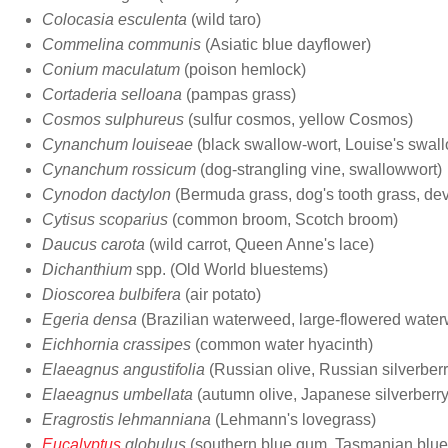
Colocasia esculenta
(wild taro)
Commelina communis
(Asiatic blue dayflower)
Conium maculatum
(poison hemlock)
Cortaderia selloana
(pampas grass)
Cosmos sulphureus
(sulfur cosmos, yellow Cosmos)
Cynanchum louiseae
(black swallow-wort, Louise's swall
Cynanchum rossicum
(dog-strangling vine, swallowwort)
Cynodon dactylon
(Bermuda grass, dog's tooth grass, devi
Cytisus scoparius
(common broom, Scotch broom)
Daucus carota
(wild carrot, Queen Anne's lace)
Dichanthium
spp. (Old World bluestems)
Dioscorea bulbifera
(air potato)
Egeria densa
(Brazilian waterweed, large-flowered wate
Eichhornia crassipes
(common water hyacinth)
Elaeagnus angustifolia
(Russian olive, Russian silverberr
Elaeagnus umbellata
(autumn olive, Japanese silverberry
Eragrostis lehmanniana
(Lehmann's lovegrass)
Eucalyptus
globulus
(southern blue gum, Tasmanian blu