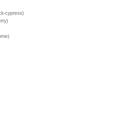
ck-cypress)
rry)
ome)