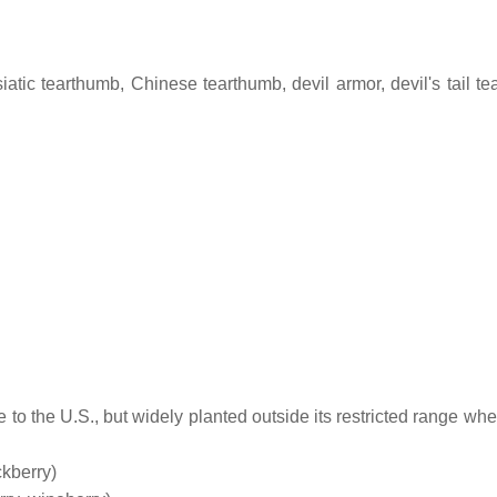
siatic tearthumb, Chinese tearthumb, devil armor, devil's tail t
e to the U.S., but widely planted outside its restricted range whe
kberry)