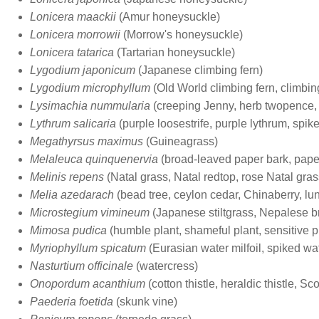
Lonicera maackii
(Amur honeysuckle)
Lonicera morrowii
(Morrow's honeysuckle)
Lonicera tatarica
(Tartarian honeysuckle)
Lygodium japonicum
(Japanese climbing fern)
Lygodium microphyllum
(Old World climbing fern, climbi
Lysimachia nummularia
(creeping Jenny, herb twopence,
Lythrum salicaria
(purple loosestrife, purple lythrum, spike
Megathyrsus maximus
(Guineagrass)
Melaleuca quinquenervia
(broad-leaved paper bark, paper 
Melinis repens
(Natal grass, Natal redtop, rose Natal gras
Melia azedarach
(bead tree, ceylon cedar, Chinaberry, lun
Microstegium vimineum
(Japanese stiltgrass, Nepalese 
Mimosa pudica
(humble plant, shameful plant, sensitive p
Myriophyllum spicatum
(Eurasian water milfoil, spiked wat
Nasturtium officinale
(watercress)
Onopordum acanthium
(cotton thistle, heraldic thistle, Scot
Paederia foetida
(skunk vine)