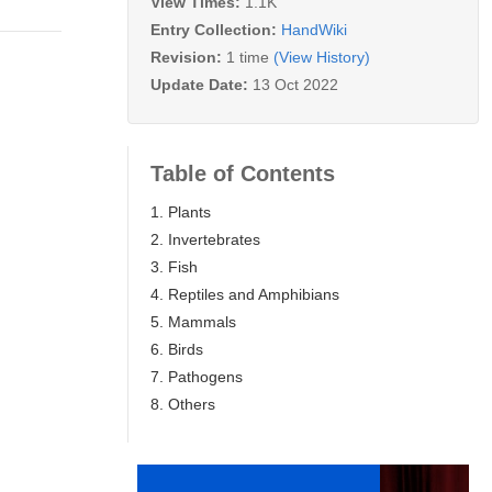
View Times:
1.1K
Entry Collection:
HandWiki
Revision:
1 time
(View History)
Update Date:
13 Oct 2022
Table of Contents
1. Plants
2. Invertebrates
3. Fish
4. Reptiles and Amphibians
5. Mammals
6. Birds
7. Pathogens
8. Others