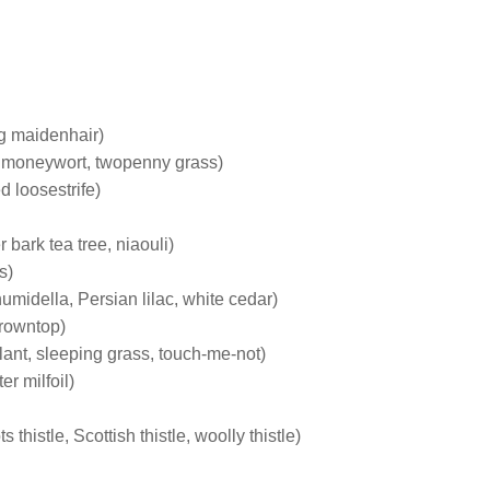
ng maidenhair)
 moneywort, twopenny grass)
d loosestrife)
bark tea tree, niaouli)
s)
umidella, Persian lilac, white cedar)
browntop)
lant, sleeping grass, touch-me-not)
er milfoil)
s thistle, Scottish thistle, woolly thistle)