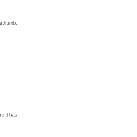
earthumb,
re it has