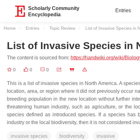
Scholarly Community
Entries
Encyclopedia
Home
Entries
Topic Review
Current:
List of Invasive Species in
List of Invasive Species in
The content is sourced from:
https://handwiki.org/wiki/Biol
0
0
0
This is a list of invasive species in North America. A speci
location, area, or region where it did not previously occur na
breeding population in the new location without further in
threatening human industry, such as agriculture, or the loc
species defined as introduced species. If a species has 
industry or the local biodiversity, then it is not considered in
invasive species
biodiversity
invasive