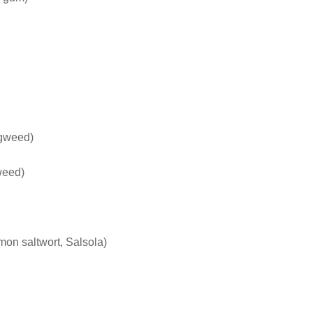
ogweed)
weed)
on saltwort, Salsola)