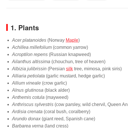
1. Plants
Acer platanoides
(Norway
Maple
)
Achillea millefolium
(common yarrow)
Acroptilon repens
(Russian knapweed)
Ailanthus altissima
(chouchun, tree of heaven)
Albizia julibrissin
(Persian
silk
tree, mimosa, pink siris)
Alliaria petiolata
(garlic mustard, hedge garlic)
Allium vineale
(crow garlic)
Alnus glutinosa
(black alder)
Anthemis cotula
(mayweed)
Anthriscus sylvestris
(cow parsley, wild chervil, Queen An
Ardisia crenata
(coral bush, coralberry)
Arundo donax
(giant reed, Spanish cane)
Barbarea verna
(land cress)