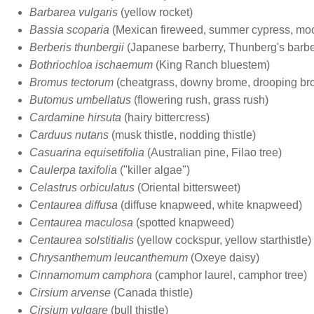
Barbarea vulgaris
(yellow rocket)
Bassia scoparia
(Mexican fireweed, summer cypress, mo
Berberis thunbergii
(Japanese barberry, Thunberg's barbe
Bothriochloa ischaemum
(King Ranch bluestem)
Bromus tectorum
(cheatgrass, downy brome, drooping br
Butomus umbellatus
(flowering rush, grass rush)
Cardamine hirsuta
(hairy bittercress)
Carduus nutans
(musk thistle, nodding thistle)
Casuarina equisetifolia
(Australian pine, Filao tree)
Caulerpa taxifolia
("killer algae")
Celastrus orbiculatus
(Oriental bittersweet)
Centaurea diffusa
(diffuse knapweed, white knapweed)
Centaurea maculosa
(spotted knapweed)
Centaurea solstitialis
(yellow cockspur, yellow starthistle)
Chrysanthemum leucanthemum
(Oxeye daisy)
Cinnamomum camphora
(camphor laurel, camphor tree)
Cirsium arvense
(Canada thistle)
Cirsium vulgare
(bull thistle)