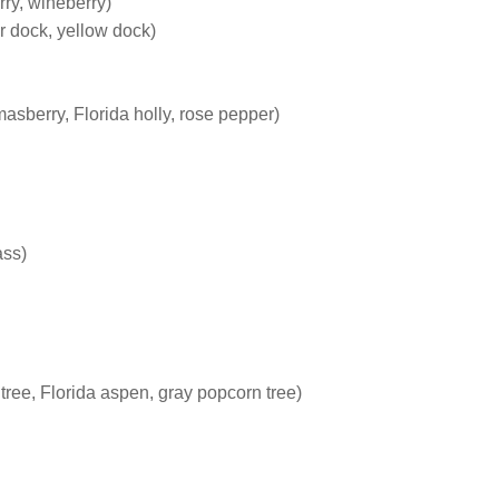
ry, wineberry)
r dock, yellow dock)
masberry, Florida holly, rose pepper)
ass)
 tree, Florida aspen, gray popcorn tree)