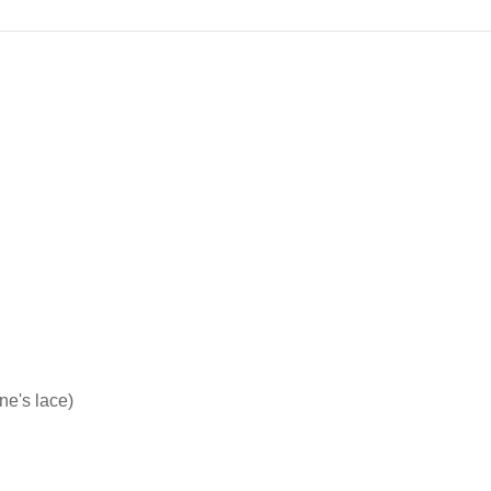
ne's lace)