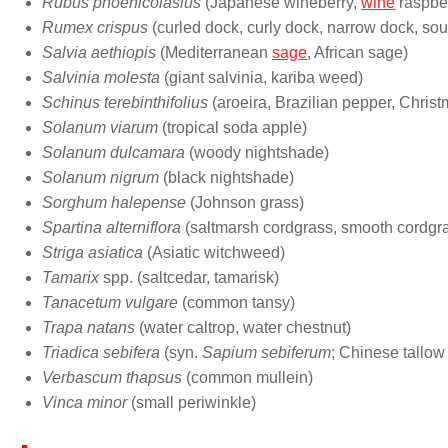
Rubus phoenicolasius
(Japanese wineberry,
wine
raspber
Rumex crispus
(curled dock, curly dock, narrow dock, sou
Salvia aethiopis
(Mediterranean
sage
, African sage)
Salvinia molesta
(giant salvinia, kariba weed)
Schinus terebinthifolius
(aroeira, Brazilian pepper, Christ
Solanum viarum
(tropical soda apple)
Solanum dulcamara
(woody nightshade)
Solanum nigrum
(black nightshade)
Sorghum halepense
(Johnson grass)
Spartina alterniflora
(saltmarsh cordgrass, smooth cordgr
Striga asiatica
(Asiatic witchweed)
Tamarix
spp. (saltcedar, tamarisk)
Tanacetum vulgare
(common tansy)
Trapa natans
(water caltrop, water chestnut)
Triadica sebifera
(syn.
Sapium sebiferum
; Chinese tallow
Verbascum thapsus
(common mullein)
Vinca minor
(small periwinkle)