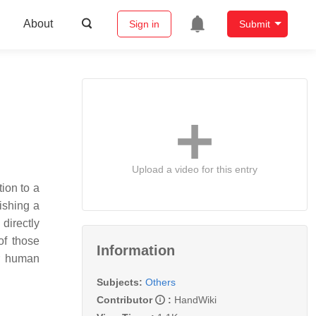
About
Sign in
Submit
Upload a video for this entry
tion to a
lishing a
directly
of those
Information
or human
Subjects:
Others
Contributor
:
HandWiki