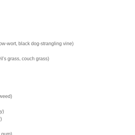
ow-wort, black dog-strangling vine)
l's grass, couch grass)
rweed)
y)
)
e gum)