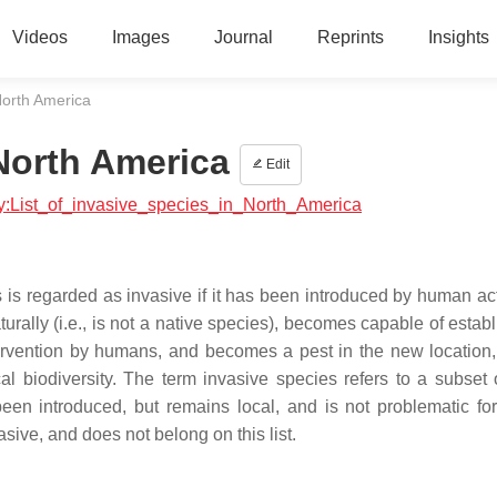
Videos
Images
Journal
Reprints
Insights
 North America
 North America
Edit
ogy:List_of_invasive_species_in_North_America
es is regarded as invasive if it has been introduced by human ac
turally (i.e., is not a native species), becomes capable of estab
tervention by humans, and becomes a pest in the new location, 
al biodiversity. The term invasive species refers to a subset 
been introduced, but remains local, and is not problematic f
vasive, and does not belong on this list.