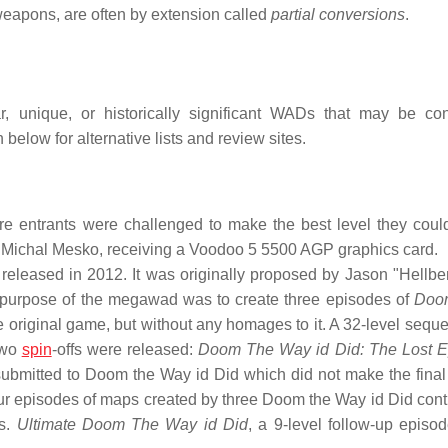
 weapons, are often by extension called
partial conversions
.
ar, unique, or historically significant WADs that may be co
 below for alternative lists and review sites.
e entrants were challenged to make the best level they could
, Michal Mesko, receiving a Voodoo 5 5500 AGP graphics card.
released in 2012. It was originally proposed by Jason "Hellbe
e purpose of the megawad was to create three episodes of
Doo
e original game, but without any homages to it. A 32-level seque
two
spin
-offs were released:
Doom The Way id Did: The Lost E
submitted to Doom the Way id Did which did not make the final
ur episodes of maps created by three Doom the Way id Did contr
ps.
Ultimate Doom The Way id Did
, a 9-level follow-up episod