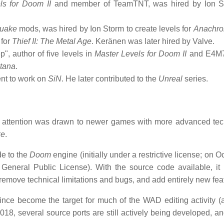
ls for Doom II
and member of TeamTNT, was hired by Ion St
uake
mods, was hired by Ion Storm to create levels for
Anachro
 for
Thief II: The Metal Age
. Keränen was later hired by Valve.
", author of five levels in
Master Levels for Doom II
and E4M
tana
.
ent to work on
SiN
. He later contributed to the
Unreal
series.
 attention was drawn to newer games with more advanced te
ke
.
e to the
Doom
engine (initially under a restrictive license; on O
General Public License). With the source code available, i
remove technical limitations and bugs, and add entirely new fea
ince become the target for much of the WAD editing activity (
2018, several source ports are still actively being developed, a