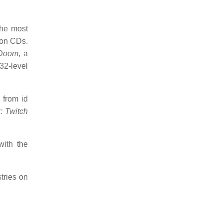
the most
ion CDs.
Doom
, a
32-level
 from id
: Twitch
with the
stries on