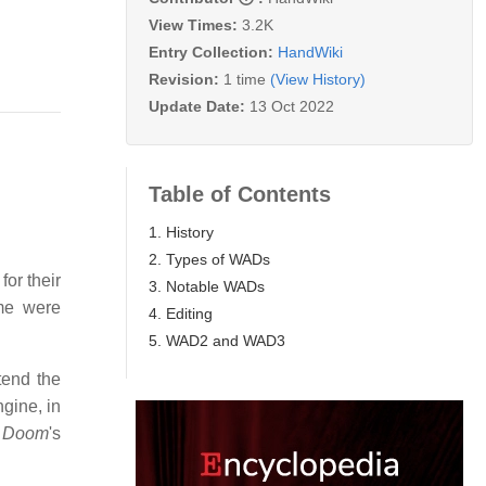
View Times:
3.2K
Entry Collection:
HandWiki
Revision:
1 time
(View History)
Update Date:
13 Oct 2022
Table of Contents
1. History
2. Types of WADs
for their
3. Notable WADs
ame were
4. Editing
5. WAD2 and WAD3
tend the
gine, in
o
Doom
'
s