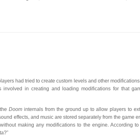
ayers had tried to create custom levels and other modifications 
 involved in creating and loading modifications for that g
 the
Doom
internals from the ground up to allow players to ex
sound effects, and music are stored separately from the game en
 without making any modifications to the engine. According t
ta?"