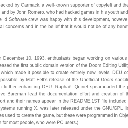
backed by Carmack, a well-known supporter of copyleft and th
rk, and by John Romero, who had hacked games in his youth an
he id Software crew was happy with this development, howeve
 concerns and in the belief that it would not be of any benefi
 December 10, 1993, enthusiasts began working on various 
sed the first public domain version of the Doom Editing Utili
which made it possible to create entirely new levels. DEU c
ossible by Matt Fell's release of the Unofficial
Doom
specifi
h further enhancing DEU. Raphaël Quinet spearheaded the 
Steve Bareman lead the documentation effort and creation of
ffort and their names appear in the README.1ST file included 
 systems running X, was later released under the GNU/GPL li
ties used to create the game, but these were programmed in Obje
le for most people, who were PC users.)