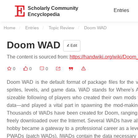
Scholarly Community
Entries
Encyclopedia
Home
Entries
Topic Review
Current:
Doom WAD
Doom WAD
Edit
The content is sourced from:
https://handwiki.org/wiki/Do
0
0
0
Doom WAD is the default format of package files for the 
sprites, levels, and game data. WAD stands for Where's A
sizeable following of players who created their own mods
data—and played a vital part in spawning the mod-makin
Thousands of WADs have been created for Doom, ranging fr
freely downloaded over the Internet. Several WADs have 
hobby became a gateway to a professional career as a lev
PWADs (patch WADs). IWADs contain the data necessary t