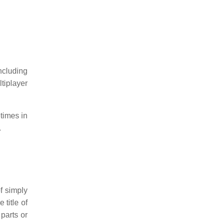
ncluding
tiplayer
times in
.
f simply
 title of
parts or