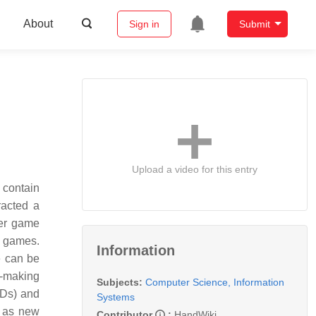
About
Sign in
Submit
Upload a video for this entry
 contain
racted a
her game
r games.
Information
e can be
D-making
Subjects:
Computer Science, Information
ADs) and
Systems
h as new
Contributor
:
HandWiki