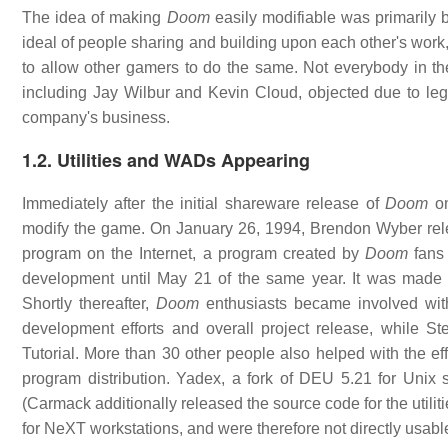
The idea of making
Doom
easily modifiable was primarily 
ideal of people sharing and building upon each other's wo
to allow other gamers to do the same. Not everybody in t
including Jay Wilbur and Kevin Cloud, objected due to legal
company's business.
1.2. Utilities and WADs Appearing
Immediately after the initial shareware release of
Doom
on
modify the game. On January 26, 1994, Brendon Wyber relea
program on the Internet, a program created by
Doom
fans 
development until May 21 of the same year. It was made p
Shortly thereafter,
Doom
enthusiasts became involved wit
development efforts and overall project release, while 
Tutorial. More than 30 other people also helped with the e
program distribution. Yadex, a fork of DEU 5.21 for Unix
(Carmack additionally released the source code for the utili
for NeXT workstations, and were therefore not directly usab