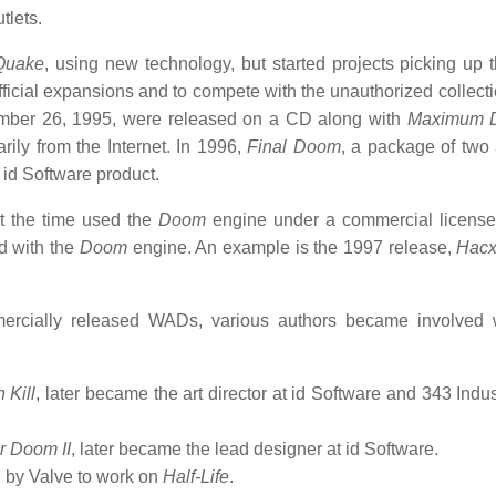
tlets.
Quake
, using new technology, but started projects picking up 
ficial expansions and to compete with the unauthorized collect
mber 26, 1995, were released on a CD along with
Maximum 
ily from the Internet. In 1996,
Final Doom
, a package of two 
id Software product.
at the time used the
Doom
engine under a commercial license
d with the
Doom
engine. An example is the 1997 release,
Hacx
ercially released WADs, various authors became involved 
 Kill
, later became the art director at id Software and 343 Indu
r Doom II
, later became the lead designer at id Software.
d by Valve to work on
Half-Life
.