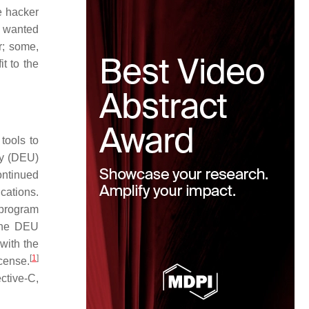
e hacker
d wanted
r; some,
t to the
tools to
ty (DEU)
ontinued
cations.
program
 the DEU
with the
[
1
]
cense.
ctive-C,