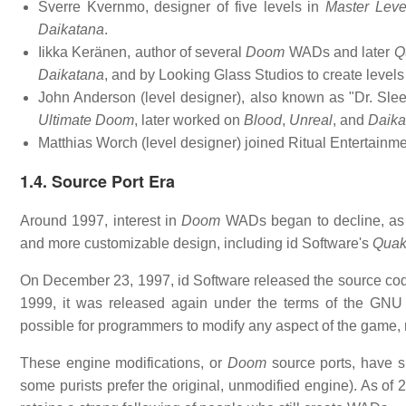
Sverre Kvernmo, designer of five levels in
Master Leve
Daikatana
.
Iikka Keränen, author of several
Doom
WADs and later
Q
Daikatana
, and by Looking Glass Studios to create levels
John Anderson (level designer), also known as "Dr. Sleep
Ultimate Doom
, later worked on
Blood
,
Unreal
, and
Daika
Matthias Worch (level designer) joined Ritual Entertainm
1.4. Source Port Era
Around 1997, interest in
Doom
WADs began to decline, as
and more customizable design, including id Software's
Qua
On December 23, 1997, id Software released the source cod
1999, it was released again under the terms of the GNU 
possible for programmers to modify any aspect of the game, 
These engine modifications, or
Doom
source ports, have s
some purists prefer the original, unmodified engine). As of 