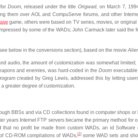
 for
Doom
, released under the title
Origwad
, on March 7, 199
ing them over AOL and CompuServe forums, and other Intern
ase
game, others were based on TV series, movies, or original
 impressed by some of the WADs; John Carmack later said the f
see below in the conversions section), based on the movie
Alie
and audio, the amount of customization was somewhat limited;
 weapons and enemies, was hard-coded in the
Doom
executable 
rogram created by Greg Lewis, addressed this by letting user
r a greater degree of customization.
rough BBSs and via CD collections found in computer shops or
 later years Internet FTP servers became the primary method for 
ed that no profit be made from custom WADs, an id Softwar
[
2
]
s of CD-ROM compilations of WADs,
some WAD sets and sho