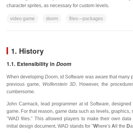
character sprites, as necessary for custom levels.
video game
doom
files—packages
1. History
1.1. Extensibility in
Doom
When developing
Doom
, id Software was aware that many pl
previous game,
Wolfenstein 3D
. However, the procedures
cumbersome.
John Carmack, lead programmer at id Software, designed
game. For that reason, game data such as levels, graphics, 
"WAD files." This allowed players to make their own data
initial design document, WAD stands for "
W
here's
A
ll the
D
a