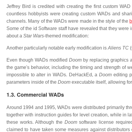
Jeffrey Bird is credited with creating the first custom WAD
countless hobbyists were creating custom WADs and shar
channels. Many of the WADs were made in the style of the
b
Some of the id Software staff have revealed that they were
about a
Star Wars
-themed modification:
Another particularly notable early modification is
Aliens TC
(
Even though WADs modified
Doom
by replacing graphics 
the game's behavior, including the timing and strength of
impossible to alter in WADs. DeHackEd, a
Doom
editing p
parameters inside of the
Doom
executable itself, allowing fo
1.3. Commercial WADs
Around 1994 and 1995, WADs were distributed primarily th
together with instruction guides for level creation, while in
these works. Although the
Doom
software license requir
claimed to have taken some measures against distributor