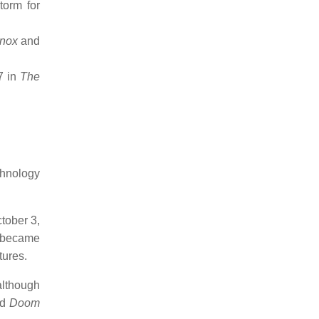
orm for
nox
and
7 in
The
chnology
ctober 3,
t became
tures.
although
nd
Doom