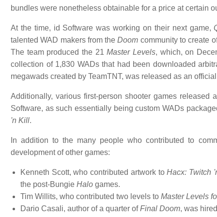
bundles were nonetheless obtainable for a price at certain ou
At the time, id Software was working on their next game,
talented WAD makers from the
Doom
community to create of
The team produced the 21
Master Levels
, which, on Dece
collection of 1,830 WADs that had been downloaded arbitrar
megawads created by TeamTNT, was released as an official 
Additionally, various first-person shooter games released 
Software, as such essentially being custom WADs package
'n Kill
.
In addition to the many people who contributed to comm
development of other games:
Kenneth Scott, who contributed artwork to
Hacx: Twitch 'n
the post-Bungie
Halo
games.
Tim Willits, who contributed two levels to
Master Levels fo
Dario Casali, author of a quarter of
Final Doom
, was hire