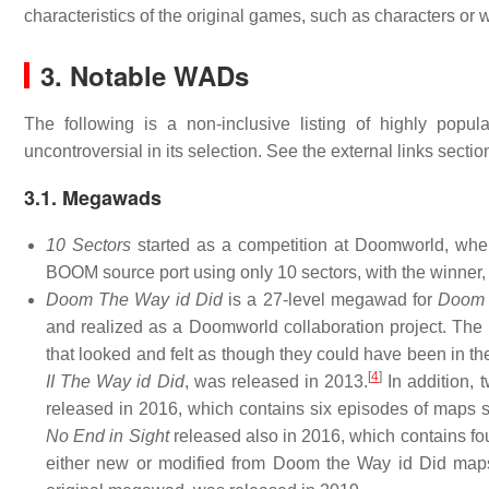
characteristics of the original games, such as characters or
3. Notable WADs
The following is a non-inclusive listing of highly popul
uncontroversial in its selection. See the external links section
3.1. Megawads
10 Sectors
started as a competition at Doomworld, wher
BOOM source port using only 10 sectors, with the winner
Doom The Way id Did
is a 27-level megawad for
Doom
and realized as a Doomworld collaboration project. Th
that looked and felt as though they could have been in th
[
4
]
II The Way id Did
, was released in 2013.
In addition, 
released in 2016, which contains six episodes of maps 
No End in Sight
released also in 2016, which contains fo
either new or modified from Doom the Way id Did ma