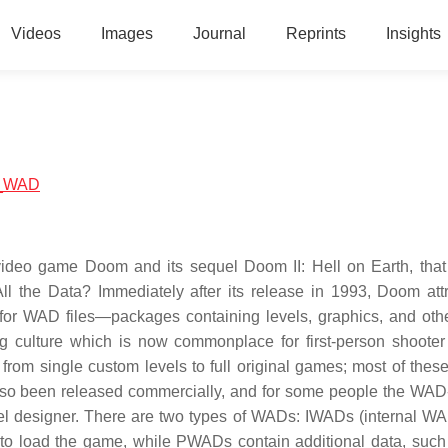
Videos
Images
Journal
Reprints
Insights
om_WAD
video game Doom and its sequel Doom II: Hell on Earth, that
ll the Data? Immediately after its release in 1993, Doom att
 for WAD files—packages containing levels, graphics, and ot
g culture which is now commonplace for first-person shoote
om single custom levels to full original games; most of thes
also been released commercially, and for some people the WA
el designer. There are two types of WADs: IWADs (internal W
o load the game, while PWADs contain additional data, suc