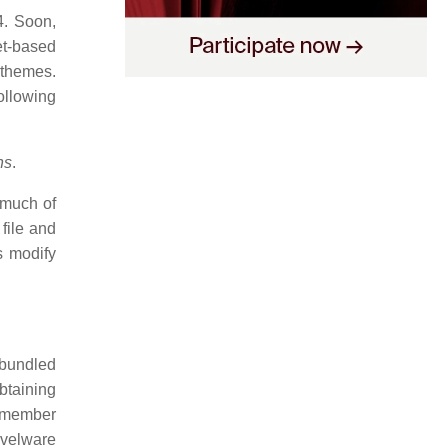
4. Soon,
et-based
 themes.
ollowing
ns
.
 much of
file and
s modify
 bundled
obtaining
e member
velware