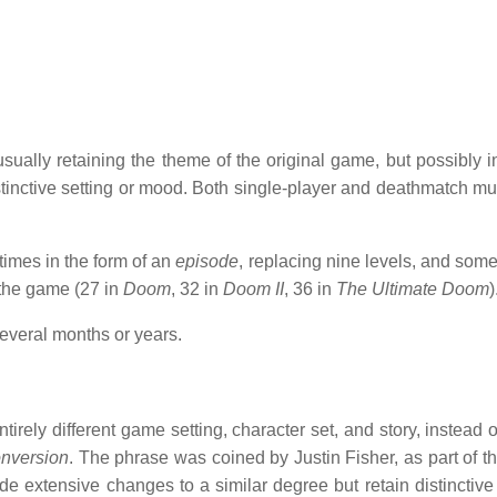
ually retaining the theme of the original game, but possibly i
inctive setting or mood. Both single-player and deathmatch mul
imes in the form of an
episode
, replacing nine levels, and some
 the game (27 in
Doom
, 32 in
Doom II
, 36 in
The Ultimate Doom
)
everal months or years.
rely different game setting, character set, and story, instead o
onversion
. The phrase was coined by Justin Fisher, as part of the
e extensive changes to a similar degree but retain distinctive 