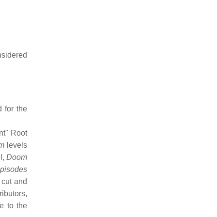
nsidered
 for the
nt" Root
m
levels
l,
Doom
pisodes
 cut and
ibutors,
e to the