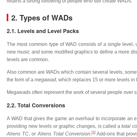
retains a strong following of people who still create WADs.
2. Types of WADs
2.1. Levels and Level Packs
The most common type of WAD consists of a single level, us
new music and some modified graphics to define a more dist
levels are common.
Also common are WADs which contain several levels, somet
the form of a
megawad
, which replaces 15 or more levels in
Megawads often represent the work of several people over s
2.2. Total Conversions
A WAD that gives the game an overhaul to incorporate an enti
providing new levels or graphic changes, is called a
total c
[
3
]
Aliens TC
, or
Aliens Total Conversion
.
Add-ons that provid