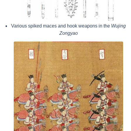
Various spiked maces and hook weapons in the
Wujing
Zongyao