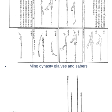
Ming dynasty glaives and sabers