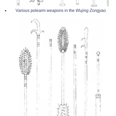
Various polearm weapons in the
Wujing Zongyao