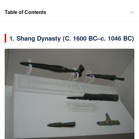
Table of Contents
1.
Shang Dynasty (C. 1600 BC–c. 1046 BC)