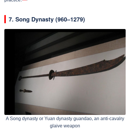
7.
Song Dynasty (960–1279)
A Song dynasty or Yuan dynasty guandao, an anti-cavalry
glaive weapon