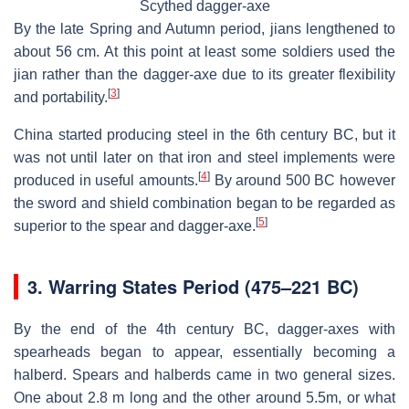
Scythed dagger-axe
By the late Spring and Autumn period, jians lengthened to
about 56 cm. At this point at least some soldiers used the
jian rather than the dagger-axe due to its greater flexibility
[
3
]
and portability.
China started producing steel in the 6th century BC, but it
was not until later on that iron and steel implements were
[
4
]
produced in useful amounts.
By around 500 BC however
the sword and shield combination began to be regarded as
[
5
]
superior to the spear and dagger-axe.
3.
Warring States Period (475–221 BC)
By the end of the 4th century BC, dagger-axes with
spearheads began to appear, essentially becoming a
halberd. Spears and halberds came in two general sizes.
One about 2.8 m long and the other around 5.5m, or what