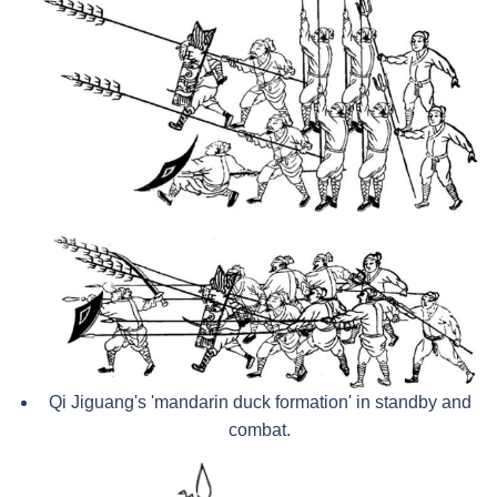
Qi Jiguang's 'mandarin duck formation' in standby and
combat.