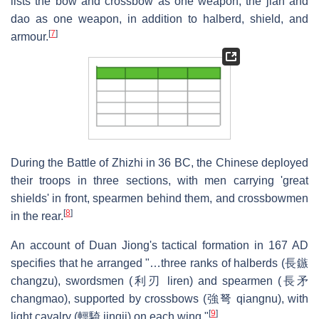
lists the bow and crossbow as one weapon, the jian and
dao as one weapon, in addition to halberd, shield, and
[
7
]
armour.
During the Battle of Zhizhi in 36 BC, the Chinese deployed
their troops in three sections, with men carrying 'great
shields' in front, spearmen behind them, and crossbowmen
[
8
]
in the rear.
An account of Duan Jiong's tactical formation in 167 AD
specifies that he arranged "…three ranks of halberds (長鏃
changzu), swordsmen (利刃 liren) and spearmen (長矛
changmao), supported by crossbows (強弩 qiangnu), with
[
9
]
light cavalry (輕騎 jingji) on each wing."