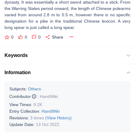
dynasty. It was essentially a short sword attached to a stick. From
the Warring States period onward, the length of Chinese polearms
varied from around 2.8 m to 5.5 m, however there is no specific
designation for a pike in the traditional Chinese lexicon. A very
long spear is just called a long spear.
0
0
0
Share
Keywords
Information
Subjects:
Others
Contributor
:
HandWiki
View Times:
9.2K
Entry Collection:
HandWiki
Revisions:
3 times
(View History)
Update Date:
13 Oct 2022