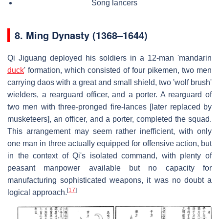
Song lancers
8.
Ming Dynasty (1368–1644)
Qi Jiguang deployed his soldiers in a 12-man 'mandarin
duck
' formation, which consisted of four pikemen, two men
carrying daos with a great and small shield, two 'wolf brush'
wielders, a rearguard officer, and a porter. A rearguard of
two men with three-pronged fire-lances [later replaced by
musketeers], an officer, and a porter, completed the squad.
This arrangement may seem rather inefficient, with only
one man in three actually equipped for offensive action, but
in the context of Qi's isolated command, with plenty of
peasant manpower available but no capacity for
manufacturing sophisticated weapons, it was no doubt a
[
17
]
logical approach.