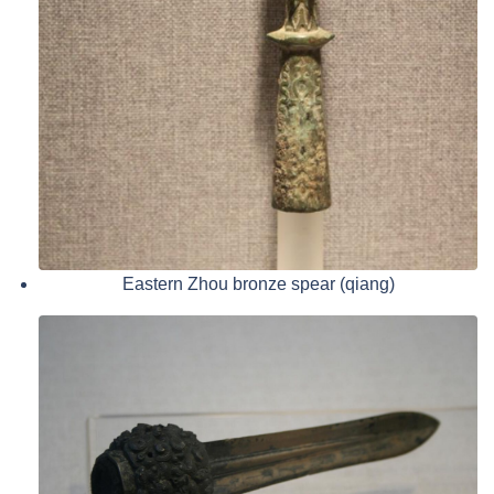
Eastern Zhou bronze spear (qiang)