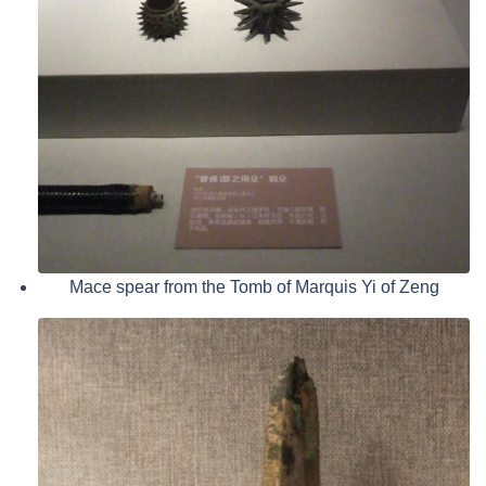
Mace spear from the Tomb of Marquis Yi of Zeng