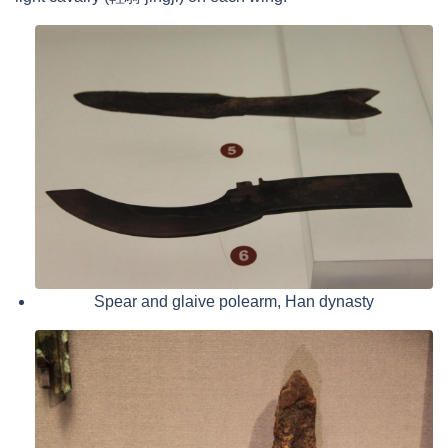
Spear and glaive polearm, Han dynasty