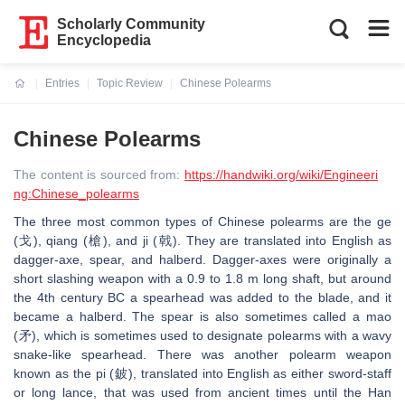
Scholarly Community
Encyclopedia
Entries
Topic Review
Chinese Polearms
Current:
Chinese Polearms
The content is sourced from:
https://handwiki.org/wiki/Engineeri
ng:Chinese_polearms
The three most common types of Chinese polearms are the ge
(戈), qiang (槍), and ji (戟). They are translated into English as
dagger-axe, spear, and halberd. Dagger-axes were originally a
short slashing weapon with a 0.9 to 1.8 m long shaft, but around
the 4th century BC a spearhead was added to the blade, and it
became a halberd. The spear is also sometimes called a mao
(矛), which is sometimes used to designate polearms with a wavy
snake-like spearhead. There was another polearm weapon
known as the pi (鈹), translated into English as either sword-staff
or long lance, that was used from ancient times until the Han