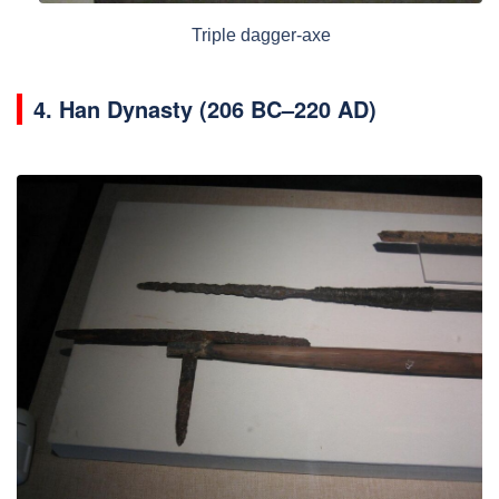
Triple dagger-axe
4.
Han Dynasty (206 BC–220 AD)