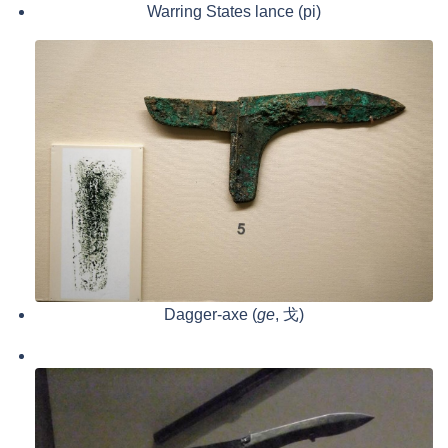
Warring States lance (pi)
Dagger-axe (
ge
, 戈)