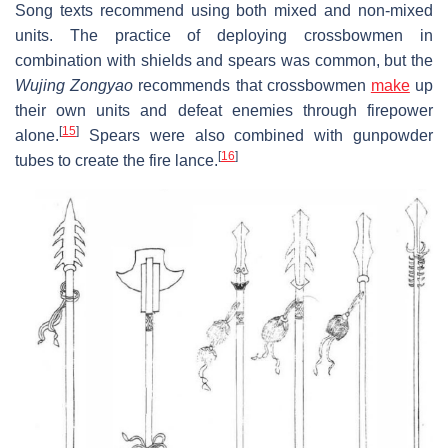
Song texts recommend using both mixed and non-mixed
units. The practice of deploying crossbowmen in
combination with shields and spears was common, but the
Wujing Zongyao
recommends that crossbowmen
make
up
their own units and defeat enemies through firepower
[
15
]
alone.
Spears were also combined with gunpowder
[
16
]
tubes to create the fire lance.