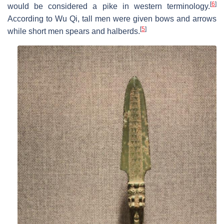
[
6
]
would be considered a pike in western terminology.
According to Wu Qi, tall men were given bows and arrows
[
5
]
while short men spears and halberds.