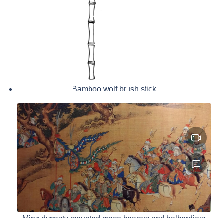
Bamboo wolf brush stick