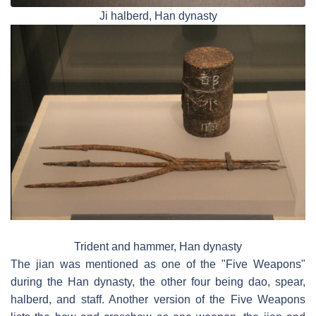
Ji halberd, Han dynasty
Trident and hammer, Han dynasty
The jian was mentioned as one of the "Five Weapons"
during the Han dynasty, the other four being dao, spear,
halberd, and staff. Another version of the Five Weapons