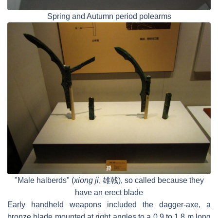
Spring and Autumn period polearms
"Male halberds" (
xiong ji
, 雄戟), so called because they
have an erect blade
Early handheld weapons included the dagger-axe, a
bronze blade mounted at right angles to a 0.9 to 1.8 m long