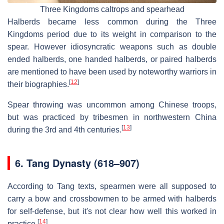
Three Kingdoms caltrops and spearhead
Halberds became less common during the Three
Kingdoms period due to its weight in comparison to the
spear. However idiosyncratic weapons such as double
ended halberds, one handed halberds, or paired halberds
are mentioned to have been used by noteworthy warriors in
[
12
]
their biographies.
Spear throwing was uncommon among Chinese troops,
but was practiced by tribesmen in northwestern China
[
13
]
during the 3rd and 4th centuries.
6.
Tang Dynasty (618–907)
According to Tang texts, spearmen were all supposed to
carry a bow and crossbowmen to be armed with halberds
for self-defense, but it's not clear how well this worked in
[
14
]
practice.