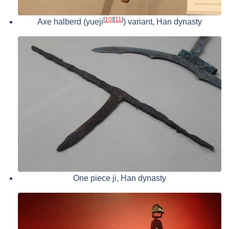
[
10
]
[
11
]
Axe halberd (yueji
) variant, Han dynasty
One piece ji, Han dynasty