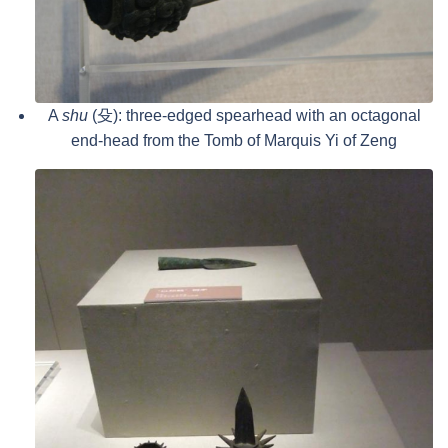
A
shu
(殳): three-edged spearhead with an octagonal
end-head from the Tomb of Marquis Yi of Zeng