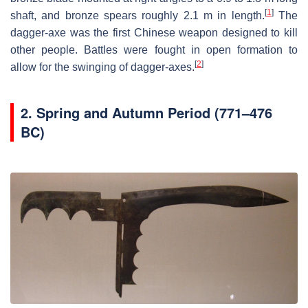
[
1
]
shaft, and bronze spears roughly 2.1 m in length.
The
dagger-axe was the first Chinese weapon designed to kill
other people. Battles were fought in open formation to
[
2
]
allow for the swinging of dagger-axes.
2.
Spring and Autumn Period (771–476
BC)