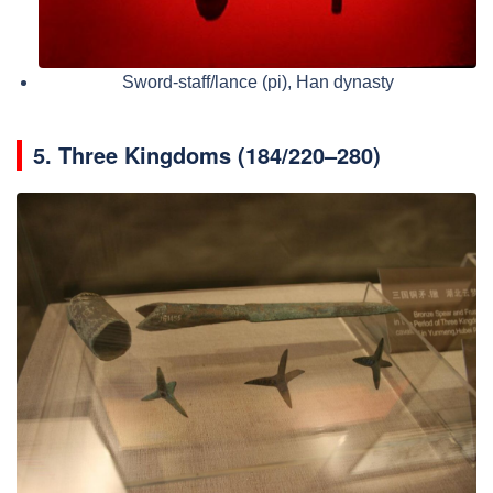
Sword-staff/lance (pi), Han dynasty
5.
Three Kingdoms (184/220–280)