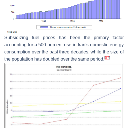
Subsidizing fuel prices has been the primary factor
accounting for a 500 percent rise in Iran's domestic energy
consumption over the past three decades, while the size of
[
57
]
the population has doubled over the same period.