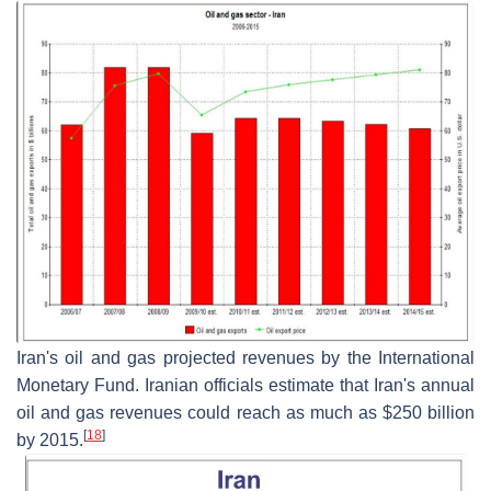
Iran's oil and gas projected revenues by the International
Monetary Fund. Iranian officials estimate that Iran's annual
oil and gas revenues could reach as much as $250 billion
[
18
]
by 2015.