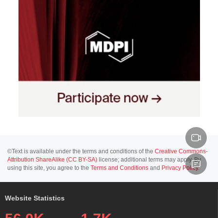
©Text is available under the terms and conditions of the
Creative Commons-
Attribution ShareAlike (CC BY-SA)
license; additional terms may apply. By
using this site, you agree to the
Terms and Conditions
and
Privacy Policy
.
Website Statistics