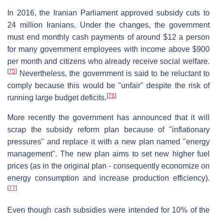
In 2016, the Iranian Parliament approved subsidy cuts to
24 million Iranians. Under the changes, the government
must end monthly cash payments of around $12 a person
for many government employees with income above $900
per month and citizens who already receive social welfare.
[
75
]
Nevertheless, the government is said to be reluctant to
comply because this would be "unfair" despite the risk of
[
76
]
running large budget deficits.
More recently the government has announced that it will
scrap the subsidy reform plan because of "inflationary
pressures" and replace it with a new plan named "energy
management". The new plan aims to set new higher fuel
prices (as in the original plan - consequently economize on
energy consumption and increase production efficiency).
[
77
]
Even though cash subsidies were intended for 10% of the