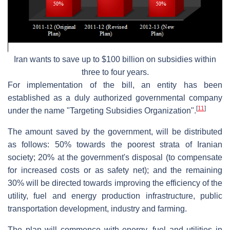
Iran wants to save up to $100 billion on subsidies within
three to four years.
For implementation of the bill, an entity has been
established as a duly authorized governmental company
[
11
]
under the name "Targeting Subsidies Organization".
The amount saved by the government, will be distributed
as follows: 50% towards the poorest strata of Iranian
society; 20% at the government's disposal (to compensate
for increased costs or as safety net); and the remaining
30% will be directed towards improving the efficiency of the
utility, fuel and energy production infrastructure, public
transportation development, industry and farming.
The plan will commence with energy, fuel and utilities in