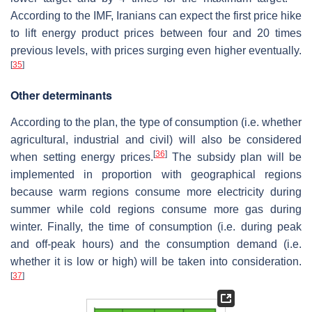
According to the IMF, Iranians can expect the first price hike
to lift energy product prices between four and 20 times
previous levels, with prices surging even higher eventually.
[
35
]
Other determinants
According to the plan, the type of consumption (i.e. whether
agricultural, industrial and civil) will also be considered
[
36
]
when setting energy prices.
The subsidy plan will be
implemented in proportion with geographical regions
because warm regions consume more electricity during
summer while cold regions consume more gas during
winter. Finally, the time of consumption (i.e. during peak
and off-peak hours) and the consumption demand (i.e.
whether it is low or high) will be taken into consideration.
[
37
]