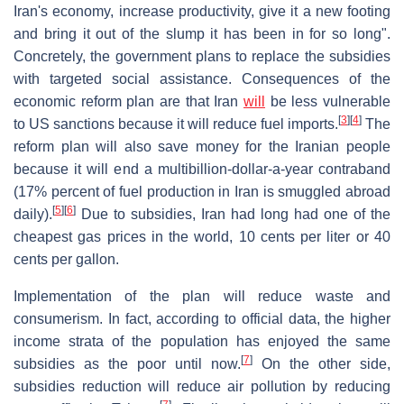
Iran's economy, increase productivity, give it a new footing
and bring it out of the slump it has been in for so long".
Concretely, the government plans to replace the subsidies
with targeted social assistance. Consequences of the
economic reform plan are that Iran
will
be less vulnerable
[
3
]
[
4
]
to US sanctions because it will reduce fuel imports.
The
reform plan will also save money for the Iranian people
because it will end a multibillion-dollar-a-year contraband
(17% percent of fuel production in Iran is smuggled abroad
[
5
]
[
6
]
daily).
Due to subsidies, Iran had long had one of the
cheapest gas prices in the world, 10 cents per liter or 40
cents per gallon.
Implementation of the plan will reduce waste and
consumerism. In fact, according to official data, the higher
income strata of the population has enjoyed the same
[
7
]
subsidies as the poor until now.
On the other side,
subsidies reduction will reduce air pollution by reducing