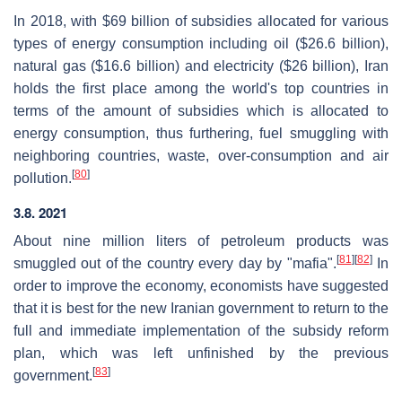
In 2018, with $69 billion of subsidies allocated for various
types of energy consumption including oil ($26.6 billion),
natural gas ($16.6 billion) and electricity ($26 billion), Iran
holds the first place among the world's top countries in
terms of the amount of subsidies which is allocated to
energy consumption, thus furthering, fuel smuggling with
neighboring countries, waste, over-consumption and air
[
80
]
pollution.
3.8. 2021
About nine million liters of petroleum products was
[
81
]
[
82
]
smuggled out of the country every day by "mafia".
In
order to improve the economy, economists have suggested
that it is best for the new Iranian government to return to the
full and immediate implementation of the subsidy reform
plan, which was left unfinished by the previous
[
83
]
government.