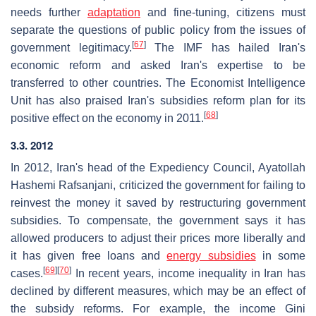
needs further
adaptation
and fine-tuning, citizens must
separate the questions of public policy from the issues of
[
67
]
government legitimacy.
The IMF has hailed Iran's
economic reform and asked Iran's expertise to be
transferred to other countries. The Economist Intelligence
Unit has also praised Iran's subsidies reform plan for its
[
68
]
positive effect on the economy in 2011.
3.3. 2012
In 2012, Iran's head of the Expediency Council, Ayatollah
Hashemi Rafsanjani, criticized the government for failing to
reinvest the money it saved by restructuring government
subsidies. To compensate, the government says it has
allowed producers to adjust their prices more liberally and
it has given free loans and
energy subsidies
in some
[
69
]
[
70
]
cases.
In recent years, income inequality in Iran has
declined by different measures, which may be an effect of
the subsidy reforms. For example, the income Gini