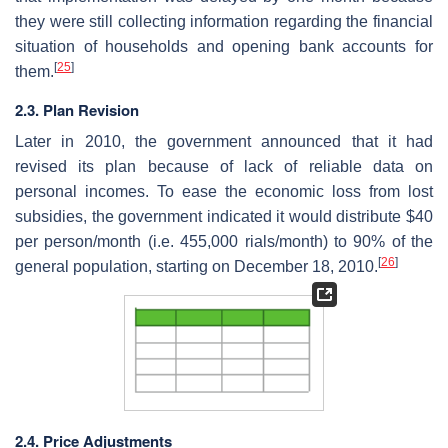
they were still collecting information regarding the financial
situation of households and opening bank accounts for
[
25
]
them.
2.3. Plan Revision
Later in 2010, the government announced that it had
revised its plan because of lack of reliable data on
personal incomes. To ease the economic loss from lost
subsidies, the government indicated it would distribute $40
per person/month (i.e. 455,000 rials/month) to 90% of the
[
26
]
general population, starting on December 18, 2010.
2.4. Price Adjustments