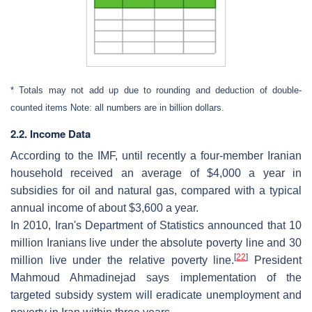
* Totals may not add up due to rounding and deduction of double-
counted items Note: all numbers are in billion dollars.
2.2. Income Data
According to the IMF, until recently a four-member Iranian
household received an average of $4,000 a year in
subsidies for oil and natural gas, compared with a typical
annual income of about $3,600 a year.
In 2010, Iran's Department of Statistics announced that 10
million Iranians live under the absolute poverty line and 30
[
22
]
million live under the relative poverty line.
President
Mahmoud Ahmadinejad says implementation of the
targeted subsidy system will eradicate unemployment and