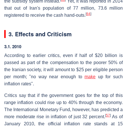
the subsidy system instead.
Yet, it was reported in 2014
that out of Iran's population of 77 million, 73.6 million
[
64
]
registered to receive the cash hand-outs.
3. Effects and Criticism
3.1. 2010
According to earlier critics, even if half of $20 billion is
passed as part of the compensation to the poorer 50% of
the Iranian society, it will amount to $25 per eligible person
per month; "no way near enough to
make
up for such
inflation rates".
Critics say that if the government goes for the top of this
range inflation could rise up to 40% through the economy.
The International Monetary Fund, however, has predicted a
[
57
]
more moderate rise in inflation of just 32 percent.
As of
January 2010, the official inflation rate stands at 15