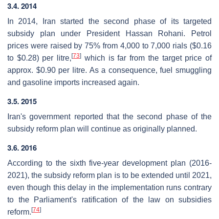
3.4. 2014
In 2014, Iran started the second phase of its targeted
subsidy plan under President Hassan Rohani. Petrol
prices were raised by 75% from 4,000 to 7,000 rials ($0.16
[
73
]
to $0.28) per litre,
which is far from the target price of
approx. $0.90 per litre. As a consequence, fuel smuggling
and gasoline imports increased again.
3.5. 2015
Iran's government reported that the second phase of the
subsidy reform plan will continue as originally planned.
3.6. 2016
According to the sixth five-year development plan (2016-
2021), the subsidy reform plan is to be extended until 2021,
even though this delay in the implementation runs contrary
to the Parliament's ratification of the law on subsidies
[
74
]
reform.