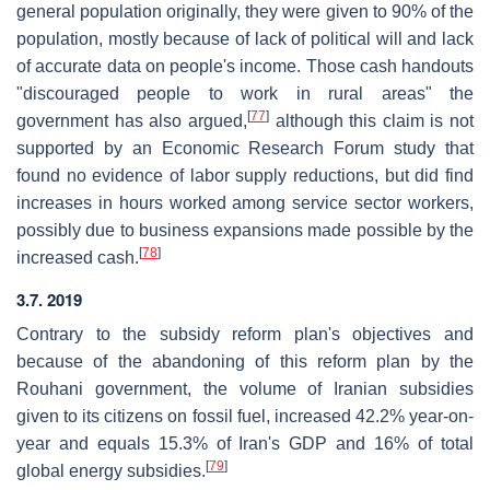
general population originally, they were given to 90% of the
population, mostly because of lack of political will and lack
of accurate data on people's income. Those cash handouts
"discouraged people to work in rural areas" the
[
77
]
government has also argued,
although this claim is not
supported by an Economic Research Forum study that
found no evidence of labor supply reductions, but did find
increases in hours worked among service sector workers,
possibly due to business expansions made possible by the
[
78
]
increased cash.
3.7. 2019
Contrary to the subsidy reform plan's objectives and
because of the abandoning of this reform plan by the
Rouhani government, the volume of Iranian subsidies
given to its citizens on fossil fuel, increased 42.2% year-on-
year and equals 15.3% of Iran's GDP and 16% of total
[
79
]
global energy subsidies.