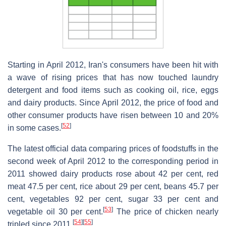
Starting in April 2012, Iran's consumers have been hit with
a wave of rising prices that has now touched laundry
detergent and food items such as cooking oil, rice, eggs
and dairy products. Since April 2012, the price of food and
other consumer products have risen between 10 and 20%
[
52
]
in some cases.
The latest official data comparing prices of foodstuffs in the
second week of April 2012 to the corresponding period in
2011 showed dairy products rose about 42 per cent, red
meat 47.5 per cent, rice about 29 per cent, beans 45.7 per
cent, vegetables 92 per cent, sugar 33 per cent and
[
53
]
vegetable oil 30 per cent.
The price of chicken nearly
[
54
]
[
55
]
tripled since 2011.