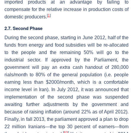
imported products at an advantage by failing to
compensate for the relative increase in production costs of
[
1
]
domestic producers.
2.7. Second Phase
During the second phase, starting in June 2012, half of the
funds from energy and food subsidies will be re-allocated
to the people and the remaining 50% will go to the
industrial sector. If approved by the Parliament, the
government will pay an
extra
cash handout of 280,000
rials/month to 80% of the general population (i.e. people
earning less than $2000/month, which is a comfortable
income level in Iran). In July 2012, it was announced that
implementation of the second phase was suspended
awaiting further adjustments by the government and
because of raising inflation (around 22% as of April 2012).
Finally, in fall 2013, the parliament approved a plan to drop
22 million Iranians—the top 30 percent of earners—from
[
63
]