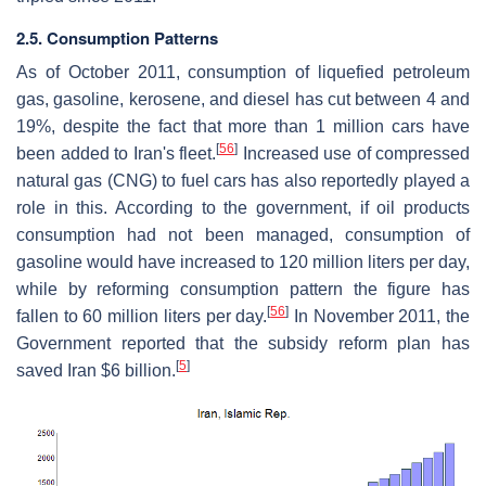
2.5. Consumption Patterns
As of October 2011, consumption of liquefied petroleum
gas, gasoline, kerosene, and diesel has cut between 4 and
19%, despite the fact that more than 1 million cars have
[
56
]
been added to Iran's fleet.
Increased use of compressed
natural gas (CNG) to fuel cars has also reportedly played a
role in this. According to the government, if oil products
consumption had not been managed, consumption of
gasoline would have increased to 120 million liters per day,
while by reforming consumption pattern the figure has
[
56
]
fallen to 60 million liters per day.
In November 2011, the
Government reported that the subsidy reform plan has
[
5
]
saved Iran $6 billion.