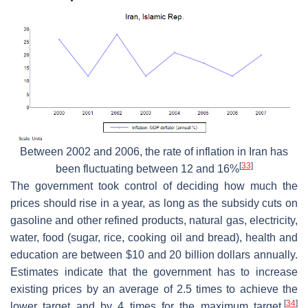
Between 2002 and 2006, the rate of inflation in Iran has
[
33
]
been fluctuating between 12 and 16%
The government took control of deciding how much the
prices should rise in a year, as long as the subsidy cuts on
gasoline and other refined products, natural gas, electricity,
water, food (sugar, rice, cooking oil and bread), health and
education are between $10 and 20 billion dollars annually.
Estimates indicate that the government has to increase
existing prices by an average of 2.5 times to achieve the
[
34
]
lower target and by 4 times for the maximum target.