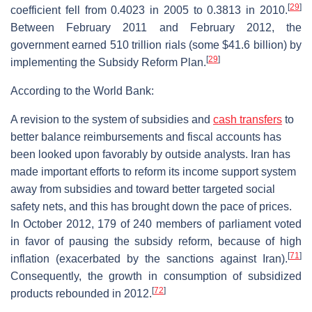
[
29
]
coefficient fell from 0.4023 in 2005 to 0.3813 in 2010.
Between February 2011 and February 2012, the
government earned 510 trillion rials (some $41.6 billion) by
[
29
]
implementing the Subsidy Reform Plan.
According to the World Bank:
A revision to the system of subsidies and
cash transfers
to
better balance reimbursements and fiscal accounts has
been looked upon favorably by outside analysts. Iran has
made important efforts to reform its income support system
away from subsidies and toward better targeted social
safety nets, and this has brought down the pace of prices.
In October 2012, 179 of 240 members of parliament voted
in favor of pausing the subsidy reform, because of high
[
71
]
inflation (exacerbated by the sanctions against Iran).
Consequently, the growth in consumption of subsidized
[
72
]
products rebounded in 2012.