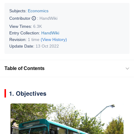
Subjects:
Economics
Contributor
:
HandWiki
View Times:
6.3K
Entry Collection:
HandWiki
Revision:
1 time
(View History)
Update Date:
13 Oct 2022
Table of Contents
1. Objectives