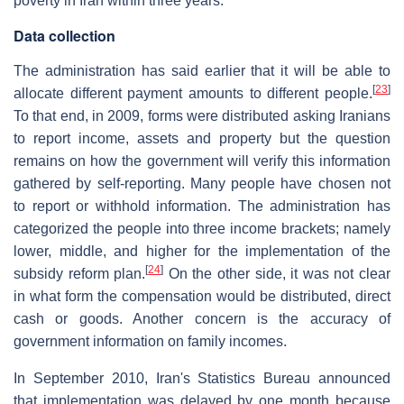
poverty in Iran within three years.
Data collection
The administration has said earlier that it will be able to
[
23
]
allocate different payment amounts to different people.
To that end, in 2009, forms were distributed asking Iranians
to report income, assets and property but the question
remains on how the government will verify this information
gathered by self-reporting. Many people have chosen not
to report or withhold information. The administration has
categorized the people into three income brackets; namely
lower, middle, and higher for the implementation of the
[
24
]
subsidy reform plan.
On the other side, it was not clear
in what form the compensation would be distributed, direct
cash or goods. Another concern is the accuracy of
government information on family incomes.
In September 2010, Iran's Statistics Bureau announced
that implementation was delayed by one month because