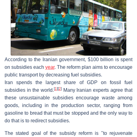
According to the Iranian government, $100 billion is spent
on subsidies each
year
. The reform plan aims to encourage
public transport by decreasing fuel subsidies.
Iran spends the largest share of GDP on fossil fuel
[
1
]
[
2
]
subsidies in the world.
Many Iranian experts agree that
these unsustainable subsidies encourage waste among
goods, including in the production sector, ranging from
gasoline to bread that must be stopped and the only way to
do that is to redirect subsidies.
The stated goal of the subsidy reform is "to rejuvenate