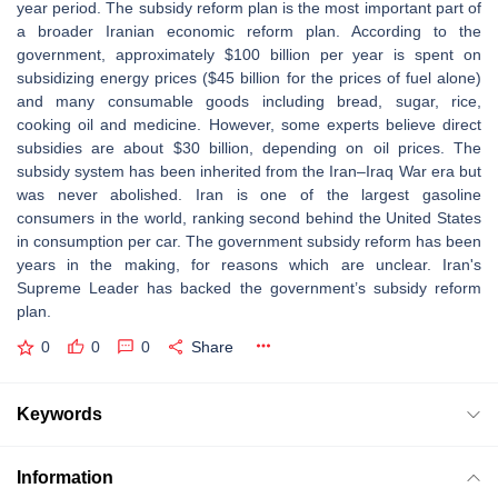
year period. The subsidy reform plan is the most important part of
a broader Iranian economic reform plan. According to the
government, approximately $100 billion per year is spent on
subsidizing energy prices ($45 billion for the prices of fuel alone)
and many consumable goods including bread, sugar, rice,
cooking oil and medicine. However, some experts believe direct
subsidies are about $30 billion, depending on oil prices. The
subsidy system has been inherited from the Iran–Iraq War era but
was never abolished. Iran is one of the largest gasoline
consumers in the world, ranking second behind the United States
in consumption per car. The government subsidy reform has been
years in the making, for reasons which are unclear. Iran's
Supreme Leader has backed the government’s subsidy reform
plan.
0
0
0
Share
Keywords
Information