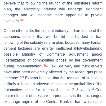
believe that following the launch of the subsidies reform
plan, the electricity industry will undergo significant
changes and will become more appealing to private
[
60
]
investors.
On the other side, the cement industry in Iran is one of the
economic sectors that will be hit the hardest in Iran
following of the subsidy reform plan, because many Iranian
cement factories are energy inefficient (Notwithstanding
possible Ministry of Commerce adjustment and/or
liberalization of commodities prices by the government
[
61
]
during implementation).
Taxi, delivery and truck drivers
have also been adversely affected by the recent gas price
[
62
]
increase.
Experts believe that the removal of subsidies
is likely to have an adverse impact on the profitability of the
[
1
]
automotive sector for at least the next 2–3 years.
One
major element of pressure on producers is the unchanged
exchange regime of the Central Bank of Iran, which puts