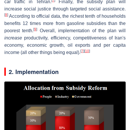
[
7
]
car traffic in Tehran.
Finally, the subsidy plan will
increase social justice through targeted social assistance.
[
8
]
According to official data, the richest tenth of households
benefits 12 times more from gasoline subsidies than the
[
9
]
poorest tenth.
Overall, implementation of the plan will
increase
productivity, efficiency, competitiveness of Iran's
economy, economic growth, oil exports and per capita
[
7
]
[
10
]
income (all other things being equal).
2. Implementation