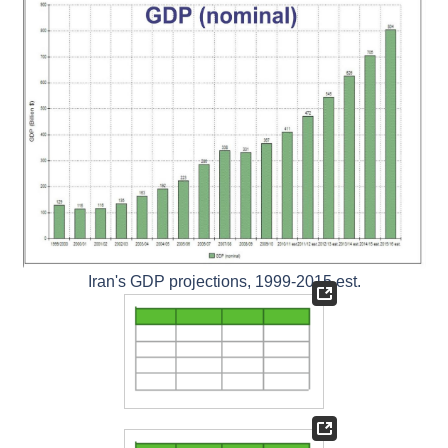
Iran's GDP projections, 1999-2015 est.