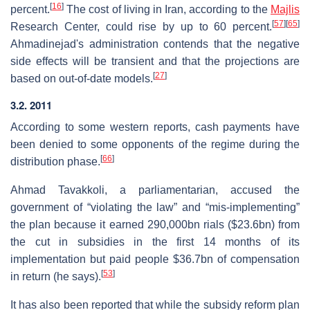
[
16
]
percent.
The cost of living in Iran, according to the
Majlis
[
57
]
[
65
]
Research Center, could rise by up to 60 percent.
Ahmadinejad's administration contends that the negative
side effects will be transient and that the projections are
[
27
]
based on out-of-date models.
3.2. 2011
According to some western reports, cash payments have
been denied to some opponents of the regime during the
[
66
]
distribution phase.
Ahmad Tavakkoli, a parliamentarian, accused the
government of “violating the law” and “mis-implementing”
the plan because it earned 290,000bn rials ($23.6bn) from
the cut in subsidies in the first 14 months of its
implementation but paid people $36.7bn of compensation
[
53
]
in return (he says).
It has also been reported that while the subsidy reform plan