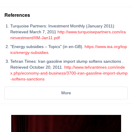
References
Turquoise Partners: Investment Monthly (January 2011)
Retrieved March 7, 2011
http://www.turquoisepartners.com/ira
ninvestment/IIM-Jan11.pdf
"Energy subsidies – Topics" (in en-GB).
https://www.iea.org/top
ics/energy-subsidies
.
Tehran Times: Iran gasoline import slump softens sanctions .
Retrieved October 20, 2011.
http://www.tehrantimes.com/inde
x.php/economy-and-business/3700-iran-gasoline-import-slump
-softens-sanctions
More