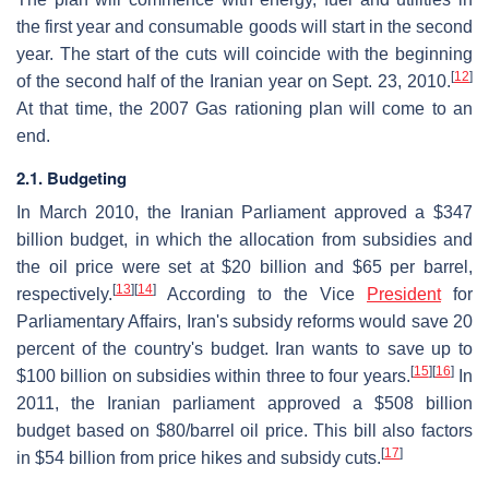
the first year and consumable goods will start in the second
year. The start of the cuts will coincide with the beginning
[
12
]
of the second half of the Iranian year on Sept. 23, 2010.
At that time, the 2007 Gas rationing plan will come to an
end.
2.1. Budgeting
In March 2010, the Iranian Parliament approved a $347
billion budget, in which the allocation from subsidies and
the oil price were set at $20 billion and $65 per barrel,
[
13
]
[
14
]
respectively.
According to the Vice
President
for
Parliamentary Affairs, Iran's subsidy reforms would save 20
percent of the country's budget. Iran wants to save up to
[
15
]
[
16
]
$100 billion on subsidies within three to four years.
In
2011, the Iranian parliament approved a $508 billion
budget based on $80/barrel oil price. This bill also factors
[
17
]
in $54 billion from price hikes and subsidy cuts.