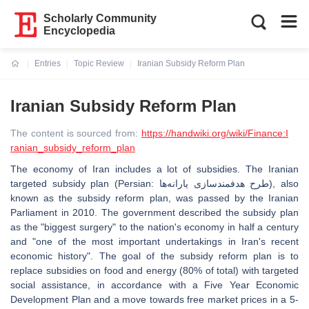
Scholarly Community
Encyclopedia
Entries
Topic Review
Iranian Subsidy Reform Plan
Current:
Iranian Subsidy Reform Plan
The content is sourced from:
https://handwiki.org/wiki/Finance:I
ranian_subsidy_reform_plan
The economy of Iran includes a lot of subsidies. The Iranian
targeted subsidy plan (Persian: طرح هدفمندسازی یارانه‌ها‎), also
known as the subsidy reform plan, was passed by the Iranian
Parliament in 2010. The government described the subsidy plan
as the "biggest surgery" to the nation's economy in half a century
and "one of the most important undertakings in Iran's recent
economic history". The goal of the subsidy reform plan is to
replace subsidies on food and energy (80% of total) with targeted
social assistance, in accordance with a Five Year Economic
Development Plan and a move towards free market prices in a 5-