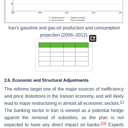
Iran's gasoline and gas-oil production and consumption
projection (2008–2012).
2.6. Economic and Structural Adjustments
The reforms target one of the major sources of inefficiency
and price distortions in the Iranian economy, and will likely
[
1
]
lead to major restructuring in almost all economic sectors.
The banking sector in Iran is viewed as a potential hedge
against the removal of subsidies, as the plan is not
[
59
]
expected to have any direct impact on banks.
Experts