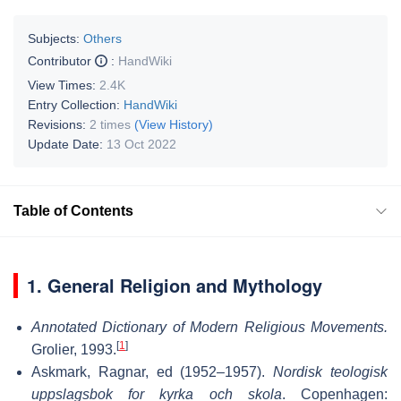
Subjects:
Others
Contributor
:
HandWiki
View Times:
2.4K
Entry Collection:
HandWiki
Revisions:
2 times
(View History)
Update Date:
13 Oct 2022
Table of Contents
1. General Religion and Mythology
Annotated Dictionary of Modern Religious Movements.
[
1
]
Grolier, 1993.
Askmark, Ragnar, ed (1952–1957).
Nordisk teologisk
uppslagsbok for kyrka och skola
. Copenhagen: