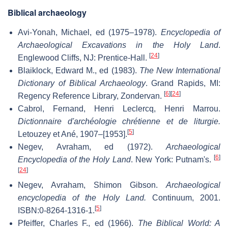
Biblical archaeology
Avi-Yonah, Michael, ed (1975–1978).
Encyclopedia of
Archaeological Excavations in the Holy Land
.
[
24
]
Englewood Cliffs, NJ: Prentice-Hall.
Blaiklock, Edward M., ed (1983).
The New International
Dictionary of Biblical Archaeology
. Grand Rapids, MI:
[
6
]
[
24
]
Regency Reference Library, Zondervan.
Cabrol, Fernand, Henri Leclercq, Henri Marrou.
Dictionnaire d'archéologie chrétienne et de liturgie.
[
5
]
Letouzey et Ané, 1907–[1953].
Negev, Avraham, ed (1972).
Archaeological
[
6
]
Encyclopedia of the Holy Land
. New York: Putnam's.
[
24
]
Negev, Avraham, Shimon Gibson.
Archaeological
encyclopedia of the Holy Land.
Continuum, 2001.
[
5
]
ISBN:0-8264-1316-1.
Pfeiffer, Charles F., ed (1966).
The Biblical World: A