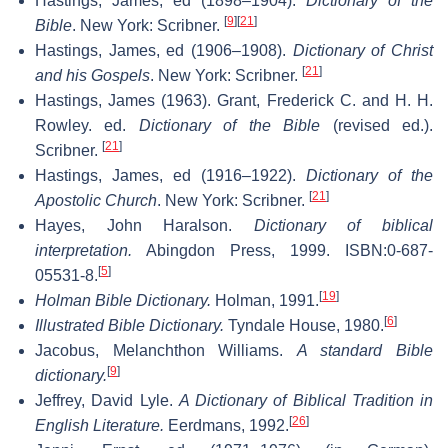
Hastings, James, ed (1898–1904).
Dictionary of the
[
9
]
[
21
]
Bible
. New York: Scribner.
Hastings, James, ed (1906–1908).
Dictionary of Christ
[
21
]
and his Gospels
. New York: Scribner.
Hastings, James (1963). Grant, Frederick C. and H. H.
Rowley. ed.
Dictionary of the Bible
(revised ed.).
[
21
]
Scribner.
Hastings, James, ed (1916–1922).
Dictionary of the
[
21
]
Apostolic Church
. New York: Scribner.
Hayes, John Haralson.
Dictionary of biblical
interpretation.
Abingdon Press, 1999. ISBN:0-687-
[
5
]
05531-8.
[
19
]
Holman Bible Dictionary.
Holman, 1991.
[
6
]
Illustrated Bible Dictionary.
Tyndale House, 1980.
Jacobus, Melanchthon Williams.
A standard Bible
[
9
]
dictionary.
Jeffrey, David Lyle.
A Dictionary of Biblical Tradition in
[
26
]
English Literature.
Eerdmans, 1992.