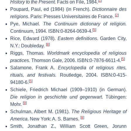
[
1
]
History to the Present.
Facts on File, 1984.
Poupard, Paul, ed (1984) (in French).
Dictionnaire des
[
2
]
religions
. Paris: Presses Universitaires de France.
Pye, Michael.
The Continuum dictionary of religion.
[
5
]
Continuum, 1994. ISBN:0-8264-0639-4.
Rice, Edward (1978).
Eastern definitions
. Garden City,
[
8
]
N.Y.: Doubleday.
Riggs, Thomas.
Worldmark encyclopedia of religious
[
5
]
practices.
Thomson Gale, 2006. ISBN:0-7876-6611-4.
Salamone, Frank A.
Encyclopedia of religious rites,
rituals, and festivals.
Routledge, 2004. ISBN:0-415-
[
5
]
94180-6.
Schiele, Friedrich Michael (1909–1910) (in German).
Die religion in geschichte und gegenwart
. Tübingen:
[
9
]
Mohr.
Schulman, Albert M. (1981).
The Religious Heritage of
[
8
]
America
. New York: A. S. Barnes.
Smith, Jonathan Z., William Scott Green, Jorunn