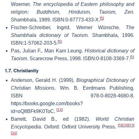
Woerner.
The encyclopedia of Eastern philosophy and
religion: Buddhism, Hinduism, Taoism, Zen.
[
5
]
Shambhala, 1989. ISBN:0-87773-433-X.
Fischer-Schreiber, Ingrid, Werner Wünsche.
The
Shambhala dictionary of Taoism.
Shambhala, 1996.
[
5
]
ISBN:1-57062-203-5.
Pas, Julian F., Man Kam Leung.
Historical dictionary of
[
5
]
Taoism.
Scarecrow Press, 1998. ISBN:0-8108-3369-7.
1.7. Christianity
Anderson, Gerald H. (1999).
Biographical Dictionary of
Christian Missions
. Wm. B. Eerdmans Publishing.
ISBN 978-0-8028-4680-8
.
https://books.google.com/books?
[
14
]
id=oQ8BFk9K0ToC
.
Barrett, David B., ed (1982).
World Christian
[
5
]
[
26
]
[
33
]
Encyclopedia
. Oxford: Oxford University Press.
[
34
]