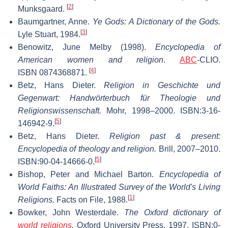
[
2
]
Munksgaard.
Baumgartner, Anne.
Ye Gods: A Dictionary of the Gods.
[
3
]
Lyle Stuart, 1984.
Benowitz, June Melby (1998).
Encyclopedia of
American women and religion
.
ABC
-CLIO.
[
4
]
ISBN 0874368871.
Betz, Hans Dieter.
Religion in Geschichte und
Gegenwart: Handwörterbuch für Theologie und
Religionswissenschaft.
Mohr, 1998–2000. ISBN:3-16-
[
5
]
146942-9.
Betz, Hans Dieter.
Religion past & present:
Encyclopedia of theology and religion.
Brill, 2007–2010.
[
5
]
ISBN:90-04-14666-0.
Bishop, Peter and Michael Barton.
Encyclopedia of
World Faiths: An Illustrated Survey of the World's Living
[
1
]
Religions.
Facts on File, 1988.
Bowker, John Westerdale.
The Oxford dictionary of
world religions
.
Oxford University Press, 1997. ISBN:0-