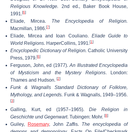
Religious Knowledge.
2nd ed., Baker Book House,
[
6
]
1991.
Eliade, Mircea.
The Encyclopedia of Religion.
[
7
]
Macmillan, 1986.
Eliade, Mircea and Ioan Couliano.
Eliade Guide to
[
1
]
World Religions.
HarperCollins, 1991.
Encyclopedic Dictionary of Religion.
Catholic University
[
6
]
Press, 1979.
Ferguson, John, ed (1977).
An Illustrated Encyclopedia
of Mysticism and the Mystery Religions
. London:
[
2
]
Thames and Hudson.
Funk & Wagnalls Standard Dictionary of Folklore,
Mythology, and Legends.
Funk & Wagnalls, 1949–1956.
[
3
]
Galling, Kurt, ed (1957–1965).
Die Religion in
[
8
]
Geschichte und Gegenwart
. Tubingen: Mohr.
Guiley,
Rosemary
, John Zaffis.
The encyclopedia of
demons and demonology.
Facts On File/Checkmark