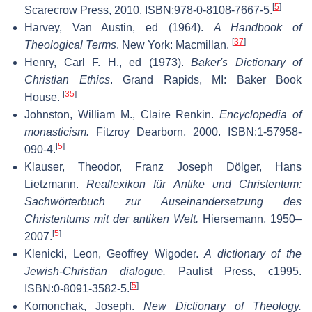
[
5
]
Scarecrow Press, 2010. ISBN:978-0-8108-7667-5.
Harvey, Van Austin, ed (1964).
A Handbook of
[
37
]
Theological Terms
. New York: Macmillan.
Henry, Carl F. H., ed (1973).
Baker's Dictionary of
Christian Ethics
. Grand Rapids, MI: Baker Book
[
35
]
House.
Johnston, William M., Claire Renkin.
Encyclopedia of
monasticism.
Fitzroy Dearborn, 2000. ISBN:1-57958-
[
5
]
090-4.
Klauser, Theodor, Franz Joseph Dölger, Hans
Lietzmann.
Reallexikon für Antike und Christentum:
Sachwörterbuch zur Auseinandersetzung des
Christentums mit der antiken Welt.
Hiersemann, 1950–
[
5
]
2007.
Klenicki, Leon, Geoffrey Wigoder.
A dictionary of the
Jewish-Christian dialogue.
Paulist Press, c1995.
[
5
]
ISBN:0-8091-3582-5.
Komonchak, Joseph.
New Dictionary of Theology.