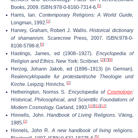
[
5
]
Books, 2009. ISBN:978-0-8160-7314-6.
Harris, Ian.
Contemporary Religions: A World Guide,
[
1
]
Longman, 1992.
Harvey, Graham, Robert J. Wallis.
Historical dictionary
of shamanism.
Scarecrow Press, 2007. ISBN:978-0-
[
5
]
8108-5798-8.
Hastings, James, ed (1908–1927).
Encyclopedia of
[
2
]
[
7
]
[
9
]
Religion and Ethics
. New York: Scribner.
Herzog, Johann Jakob, ed (1896–1913) (in German).
Realencyklopadie fur protestantische Theologie und
[
2
]
Kirche
. Leipzig: Hinrichs.
Hetherington, Norriss S.
Encyclopedia of
Cosmology
:
Historical, Philosophical, and Scientific Foundations of
[
10
]
[
11
]
[
12
]
Modern Cosmology.
Garland, 1993.
Hinnells, John.
Handbook of Living Religions.
Viking,
[
1
]
1985.
Hinnels, John R.
A new handbook of living religions.
[
5
]