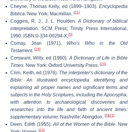
Cheyne, Thomas Kelly, ed (1899–1903).
Encyclopedia
[
21
]
Biblica
. New York: Macmillan.
Coggins, R. J., J. L. Houlden.
A Dictionary of biblical
interpretation.
SCM Press; Trinity Press International,
[
5
]
1990. ISBN:0-334-00294-X.
Comay, Joan (1971).
Who's Who in the Old
[
24
]
Testament
.
Corswant, Willy, ed (1960).
A Dictionary of Life in Bible
[
24
]
Times
. New York: Oxford University Press.
Crim, Keith, ed (1976).
The interpreter's dictionary of the
Bible: An illustrated encyclopedia identifying and
explaining all proper names and significant terms and
subjects in the Holy Scriptures, including the Apocrypha,
with attention to archaeological discoveries and
researches into the life and faith of ancient times:
[
5
]
[
21
]
supplementary volume
. Nashville: Abingdon.
Deen, Edith (1955).
All of the Women of the Bible
. New
[
24
]
York: Harper.