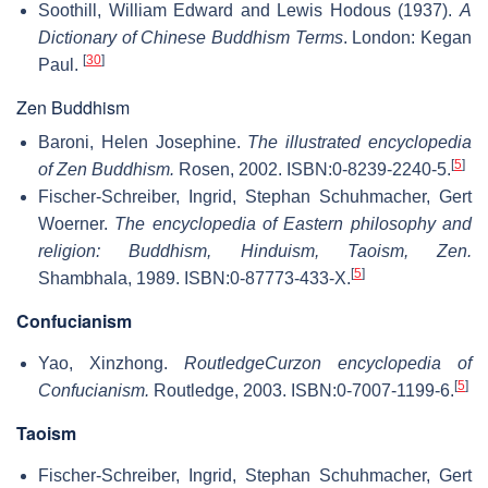
Soothill, William Edward and Lewis Hodous (1937).
A
Dictionary of Chinese Buddhism Terms
. London: Kegan
[
30
]
Paul.
Zen Buddhism
Baroni, Helen Josephine.
The illustrated encyclopedia
[
5
]
of Zen Buddhism.
Rosen, 2002. ISBN:0-8239-2240-5.
Fischer-Schreiber, Ingrid, Stephan Schuhmacher, Gert
Woerner.
The encyclopedia of Eastern philosophy and
religion: Buddhism, Hinduism, Taoism, Zen.
[
5
]
Shambhala, 1989. ISBN:0-87773-433-X.
Confucianism
Yao, Xinzhong.
RoutledgeCurzon encyclopedia of
[
5
]
Confucianism.
Routledge, 2003. ISBN:0-7007-1199-6.
Taoism
Fischer-Schreiber, Ingrid, Stephan Schuhmacher, Gert