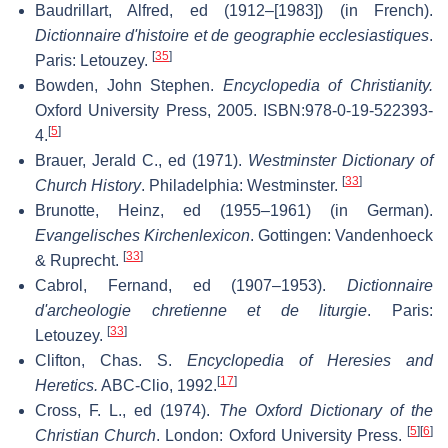
Baudrillart, Alfred, ed (1912–[1983]) (in French).
Dictionnaire d'histoire et de geographie ecclesiastiques
.
[
35
]
Paris: Letouzey.
Bowden, John Stephen.
Encyclopedia of Christianity.
Oxford University Press, 2005. ISBN:978-0-19-522393-
[
5
]
4.
Brauer, Jerald C., ed (1971).
Westminster Dictionary of
[
33
]
Church History
. Philadelphia: Westminster.
Brunotte, Heinz, ed (1955–1961) (in German).
Evangelisches Kirchenlexicon
. Gottingen: Vandenhoeck
[
33
]
& Ruprecht.
Cabrol, Fernand, ed (1907–1953).
Dictionnaire
d'archeologie chretienne et de liturgie
. Paris:
[
33
]
Letouzey.
Clifton, Chas. S.
Encyclopedia of Heresies and
[
17
]
Heretics.
ABC-Clio, 1992.
Cross, F. L., ed (1974).
The Oxford Dictionary of the
[
5
]
[
6
]
Christian Church
. London: Oxford University Press.