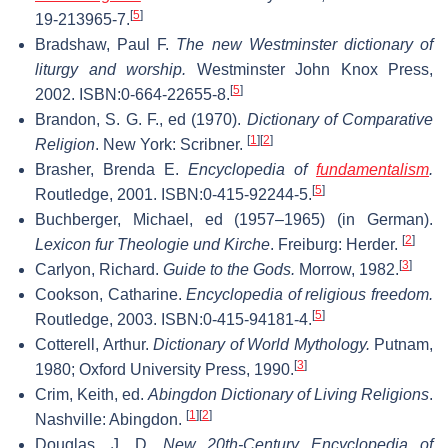
[
5
]
19-213965-7.
Bradshaw, Paul F.
The new Westminster dictionary of
liturgy and worship.
Westminster John Knox Press,
[
5
]
2002. ISBN:0-664-22655-8.
Brandon, S. G. F., ed (1970).
Dictionary of Comparative
[
1
]
[
2
]
Religion
. New York: Scribner.
Brasher, Brenda E.
Encyclopedia of
fundamentalism
.
[
5
]
Routledge, 2001. ISBN:0-415-92244-5.
Buchberger, Michael, ed (1957–1965) (in German).
[
2
]
Lexicon fur Theologie und Kirche
. Freiburg: Herder.
[
3
]
Carlyon, Richard.
Guide to the Gods.
Morrow, 1982.
Cookson, Catharine.
Encyclopedia of religious freedom.
[
5
]
Routledge, 2003. ISBN:0-415-94181-4.
Cotterell, Arthur.
Dictionary of World Mythology.
Putnam,
[
3
]
1980; Oxford University Press, 1990.
Crim, Keith, ed.
Abingdon Dictionary of Living Religions
.
[
1
]
[
2
]
Nashville: Abingdon.
Douglas, J. D.
New 20th-Century Encyclopedia of