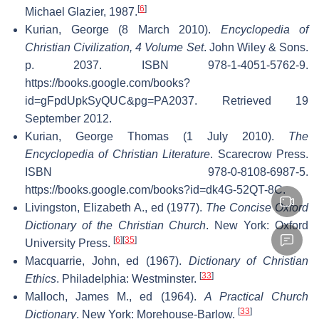
[
6
]
Michael Glazier, 1987.
Kurian, George (8 March 2010).
Encyclopedia of
Christian Civilization, 4 Volume Set
. John Wiley & Sons.
p. 2037. ISBN 978-1-4051-5762-9
.
https://books.google.com/books?
id=gFpdUpkSyQUC&pg=PA2037
. Retrieved 19
September 2012
.
Kurian, George Thomas (1 July 2010).
The
Encyclopedia of Christian Literature
. Scarecrow Press.
ISBN 978-0-8108-6987-5
.
https://books.google.com/books?id=dk4G-52QT-8C
.
Livingston, Elizabeth A., ed (1977).
The Concise Oxford
Dictionary of the Christian Church
. New York: Oxford
[
6
]
[
35
]
University Press.
Macquarrie, John, ed (1967).
Dictionary of Christian
[
33
]
Ethics
. Philadelphia: Westminster.
Malloch, James M., ed (1964).
A Practical Church
[
33
]
Dictionary
. New York: Morehouse-Barlow.