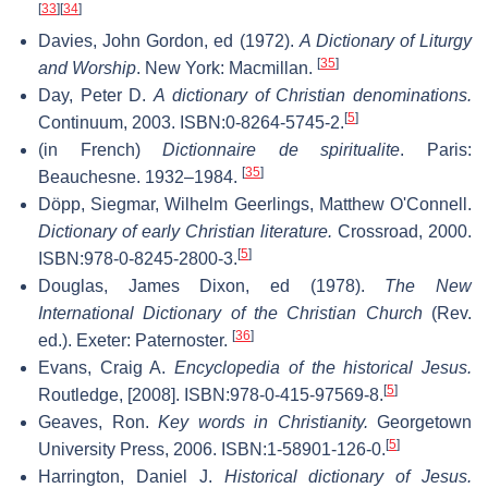
[
33
]
[
34
]
Davies, John Gordon, ed (1972).
A Dictionary of Liturgy
[
35
]
and Worship
. New York: Macmillan.
Day, Peter D.
A dictionary of Christian denominations.
[
5
]
Continuum, 2003. ISBN:0-8264-5745-2.
(in French)
Dictionnaire de spiritualite
. Paris:
[
35
]
Beauchesne. 1932–1984.
Döpp, Siegmar, Wilhelm Geerlings, Matthew O'Connell.
Dictionary of early Christian literature.
Crossroad, 2000.
[
5
]
ISBN:978-0-8245-2800-3.
Douglas, James Dixon, ed (1978).
The New
International Dictionary of the Christian Church
(Rev.
[
36
]
ed.). Exeter: Paternoster.
Evans, Craig A.
Encyclopedia of the historical Jesus.
[
5
]
Routledge, [2008]. ISBN:978-0-415-97569-8.
Geaves, Ron.
Key words in Christianity.
Georgetown
[
5
]
University Press, 2006. ISBN:1-58901-126-0.
Harrington, Daniel J.
Historical dictionary of Jesus.