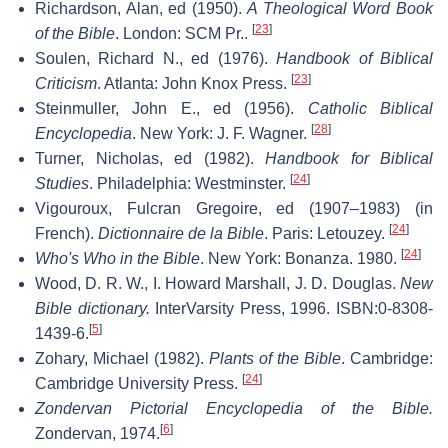
Richardson, Alan, ed (1950).
A Theological Word Book
[
23
]
of the Bible
. London: SCM Pr..
Soulen, Richard N., ed (1976).
Handbook of Biblical
[
23
]
Criticism
. Atlanta: John Knox Press.
Steinmuller, John E., ed (1956).
Catholic Biblical
[
28
]
Encyclopedia
. New York: J. F. Wagner.
Turner, Nicholas, ed (1982).
Handbook for Biblical
[
24
]
Studies
. Philadelphia: Westminster.
Vigouroux, Fulcran Gregoire, ed (1907–1983) (in
[
24
]
French).
Dictionnaire de la Bible
. Paris: Letouzey.
[
24
]
Who's Who in the Bible
. New York: Bonanza. 1980.
Wood, D. R. W., I. Howard Marshall, J. D. Douglas.
New
Bible dictionary.
InterVarsity Press, 1996. ISBN:0-8308-
[
5
]
1439-6.
Zohary, Michael (1982).
Plants of the Bible
. Cambridge:
[
24
]
Cambridge University Press.
Zondervan Pictorial Encyclopedia of the Bible.
[
6
]
Zondervan, 1974.