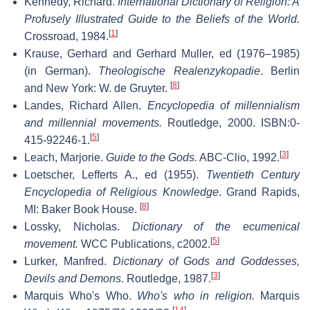
Kennedy, Richard.
International Dictionary of Religion: A
Profusely Illustrated Guide to the Beliefs of the World.
[
1
]
Crossroad, 1984.
Krause, Gerhard and Gerhard Muller, ed (1976–1985)
(in German).
Theologische Realenzykopadie
. Berlin
[
8
]
and New York: W. de Gruyter.
Landes, Richard Allen.
Encyclopedia of millennialism
and millennial movements.
Routledge, 2000. ISBN:0-
[
5
]
415-92246-1.
[
3
]
Leach, Marjorie.
Guide to the Gods.
ABC-Clio, 1992.
Loetscher, Lefferts A., ed (1955).
Twentieth Century
Encyclopedia of Religious Knowledge
. Grand Rapids,
[
8
]
MI: Baker Book House.
Lossky, Nicholas.
Dictionary of the ecumenical
[
5
]
movement.
WCC Publications, c2002.
Lurker, Manfred.
Dictionary of Gods and Goddesses,
[
3
]
Devils and Demons.
Routledge, 1987.
Marquis Who's Who.
Who's who in religion.
Marquis
[
14
]