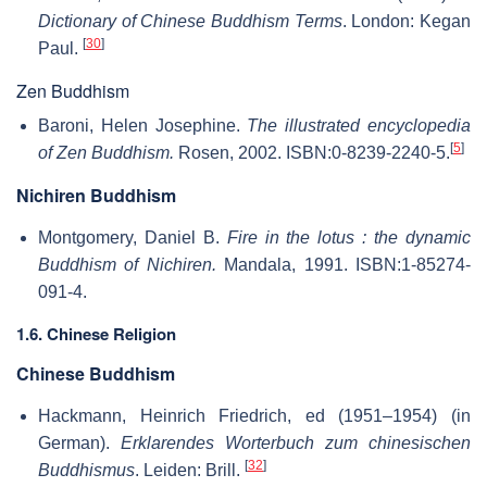
Dictionary of Chinese Buddhism Terms
. London: Kegan
[
30
]
Paul.
Zen Buddhism
Baroni, Helen Josephine.
The illustrated encyclopedia
[
5
]
of Zen Buddhism.
Rosen, 2002. ISBN:0-8239-2240-5.
Nichiren Buddhism
Montgomery, Daniel B.
Fire in the lotus : the dynamic
Buddhism of Nichiren.
Mandala, 1991. ISBN:1-85274-
091-4.
1.6. Chinese Religion
Chinese Buddhism
Hackmann, Heinrich Friedrich, ed (1951–1954) (in
German).
Erklarendes Worterbuch zum chinesischen
[
32
]
Buddhismus
. Leiden: Brill.