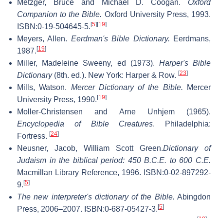
Metzger, Bruce and Michael D. Coogan.
Oxford
Companion to the Bible.
Oxford University Press, 1993.
[
5
]
[
19
]
ISBN:0-19-504645-5.
Meyers, Allen.
Eerdman's Bible Dictionary.
Eerdmans,
[
19
]
1987.
Miller, Madeleine Sweeny, ed (1973).
Harper's Bible
[
23
]
Dictionary
(8th. ed.). New York: Harper & Row.
Mills, Watson.
Mercer Dictionary of the Bible.
Mercer
[
19
]
University Press, 1990.
Moller-Christensen and Arne Unhjem (1965).
Encyclopedia of Bible Creatures
. Philadelphia:
[
24
]
Fortress.
Neusner, Jacob, William Scott Green.
Dictionary of
Judaism in the biblical period: 450 B.C.E. to 600 C.E.
Macmillan Library Reference, 1996. ISBN:0-02-897292-
[
5
]
9.
The new interpreter's dictionary of the Bible.
Abingdon
[
5
]
Press, 2006–2007. ISBN:0-687-05427-3.