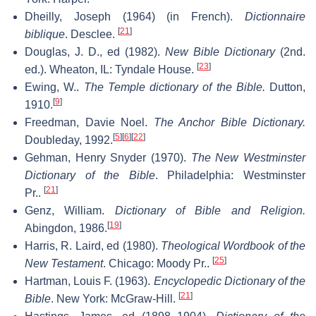
Dheilly, Joseph (1964) (in French).
Dictionnaire
[
21
]
biblique
. Desclee.
Douglas, J. D., ed (1982).
New Bible Dictionary
(2nd.
[
23
]
ed.). Wheaton, IL: Tyndale House.
Ewing, W..
The Temple dictionary of the Bible.
Dutton,
[
9
]
1910.
Freedman, Davie Noel.
The Anchor Bible Dictionary.
[
5
]
[
6
]
[
22
]
Doubleday, 1992.
Gehman, Henry Snyder (1970).
The New Westminster
Dictionary of the Bible
. Philadelphia: Westminster
[
21
]
Pr..
Genz, William.
Dictionary of Bible and Religion.
[
19
]
Abingdon, 1986.
Harris, R. Laird, ed (1980).
Theological Wordbook of the
[
25
]
New Testament
. Chicago: Moody Pr..
Hartman, Louis F. (1963).
Encyclopedic Dictionary of the
[
21
]
Bible
. New York: McGraw-Hill.