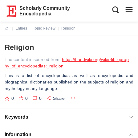
Scholarly Community
Encyclopedia
Entries
Topic Review
Religion
Current:
Religion
The content is sourced from:
https://handwiki.org/wiki/Bibliograp
hy_of_encyclopedias:_religion
This is a list of encyclopedias as well as encyclopedic and
biographical dictionaries published on the subjects of religion and
mythology in any language.
0
0
0
Share
Keywords
Information