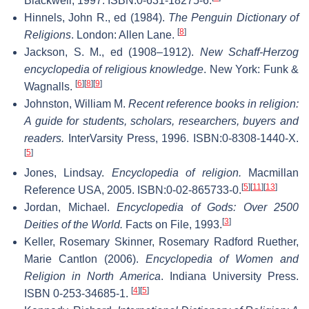
Blackwell, 1997. ISBN:0-631-18275-6.
Hinnels, John R., ed (1984).
The Penguin Dictionary of
[
8
]
Religions
. London: Allen Lane.
Jackson, S. M., ed (1908–1912).
New Schaff-Herzog
encyclopedia of religious knowledge
. New York: Funk &
[
6
]
[
8
]
[
9
]
Wagnalls.
Johnston, William M.
Recent reference books in religion:
A guide for students, scholars, researchers, buyers and
readers.
InterVarsity Press, 1996. ISBN:0-8308-1440-X.
[
5
]
Jones, Lindsay.
Encyclopedia of religion.
Macmillan
[
5
]
[
11
]
[
13
]
Reference USA, 2005. ISBN:0-02-865733-0.
Jordan, Michael.
Encyclopedia of Gods: Over 2500
[
3
]
Deities of the World.
Facts on File, 1993.
Keller, Rosemary Skinner, Rosemary Radford Ruether,
Marie Cantlon (2006).
Encyclopedia of Women and
Religion in North America
. Indiana University Press.
[
4
]
[
5
]
ISBN 0-253-34685-1.