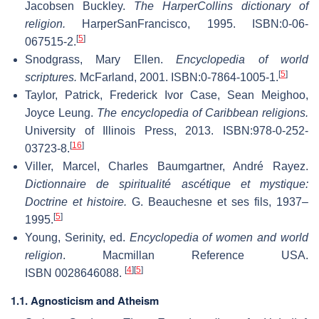
Jacobsen Buckley.
The HarperCollins dictionary of
religion.
HarperSanFrancisco, 1995. ISBN:0-06-
[
5
]
067515-2.
Snodgrass, Mary Ellen.
Encyclopedia of world
[
5
]
scriptures.
McFarland, 2001. ISBN:0-7864-1005-1.
Taylor, Patrick, Frederick Ivor Case, Sean Meighoo,
Joyce Leung.
The encyclopedia of Caribbean religions.
University of Illinois Press, 2013. ISBN:978-0-252-
[
16
]
03723-8.
Viller, Marcel, Charles Baumgartner, André Rayez.
Dictionnaire de spiritualité ascétique et mystique:
Doctrine et histoire.
G. Beauchesne et ses fils, 1937–
[
5
]
1995.
Young, Serinity, ed.
Encyclopedia of women and world
religion
. Macmillan Reference USA.
[
4
]
[
5
]
ISBN 0028646088.
1.1. Agnosticism and Atheism