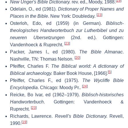
[
19
]
New Unger's Bible Dictionary.
rev. ed., Moody, 1988.
Odelain, O., ed (1981).
Dictionary of Proper Names and
[
23
]
Places in the Bible
. New York: Doubleday.
Osterloh, Edo, ed (1959) (in German).
Biblisch-
theologisches Handworterbuch zur Lutherbibel und zu
neueren Ubersetzungen
(2nd. ed.). Gottingen:
[
23
]
Vandenhoeck & Ruprecht.
Packer, James I., ed (1980).
The Bible Almanac
.
[
20
]
Nashville, TN: Thomas Nelson.
Pfeiffer, Charles F.
The Biblical world: A dictionary of
[
5
]
Biblical archaeology.
Baker Book House, [1966].
Pfeiffer, Charles F., ed (1975).
The Wycliffe Bible
[
24
]
Encyclopedia
. Chicago: Moody Pr..
Reicke, Bo Ivar, ed (1962–1979).
Biblisch-historisches
Handworterbuch
. Gottingen: Vandenhoeck &
[
23
]
Ruprecht.
Richards, Lawrence.
Revell's Bible Dictionary.
Revell,
[
19
]
1990.