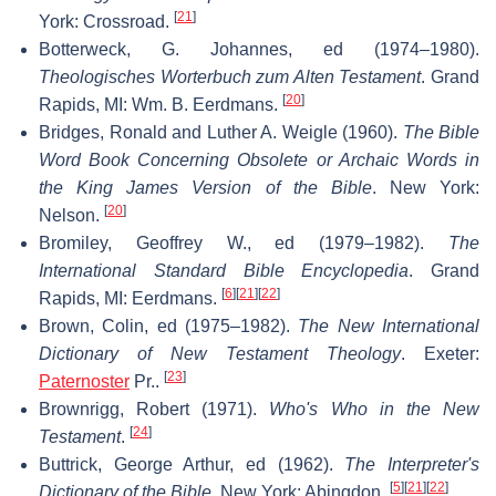
[
21
]
York: Crossroad.
Botterweck, G. Johannes, ed (1974–1980).
Theologisches Worterbuch zum Alten Testament
. Grand
[
20
]
Rapids, MI: Wm. B. Eerdmans.
Bridges, Ronald and Luther A. Weigle (1960).
The Bible
Word Book Concerning Obsolete or Archaic Words in
the King James Version of the Bible
. New York:
[
20
]
Nelson.
Bromiley, Geoffrey W., ed (1979–1982).
The
International Standard Bible Encyclopedia
. Grand
[
6
]
[
21
]
[
22
]
Rapids, MI: Eerdmans.
Brown, Colin, ed (1975–1982).
The New International
Dictionary of New Testament Theology
. Exeter:
[
23
]
Paternoster
Pr..
Brownrigg, Robert (1971).
Who's Who in the New
[
24
]
Testament
.
Buttrick, George Arthur, ed (1962).
The Interpreter's
[
5
]
[
21
]
[
22
]
Dictionary of the Bible
. New York: Abingdon.