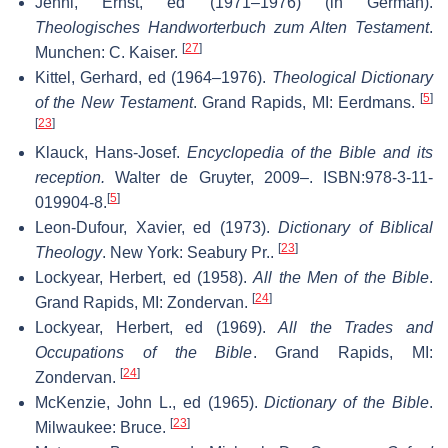
Jenni, Ernst, ed (1971–1976) (in German).
Theologisches Handworterbuch zum Alten Testament
.
[
27
]
Munchen: C. Kaiser.
Kittel, Gerhard, ed (1964–1976).
Theological Dictionary
[
5
]
of the New Testament
. Grand Rapids, MI: Eerdmans.
[
23
]
Klauck, Hans-Josef.
Encyclopedia of the Bible and its
reception.
Walter de Gruyter, 2009–. ISBN:978-3-11-
[
5
]
019904-8.
Leon-Dufour, Xavier, ed (1973).
Dictionary of Biblical
[
23
]
Theology
. New York: Seabury Pr..
Lockyear, Herbert, ed (1958).
All the Men of the Bible
.
[
24
]
Grand Rapids, MI: Zondervan.
Lockyear, Herbert, ed (1969).
All the Trades and
Occupations of the Bible
. Grand Rapids, MI:
[
24
]
Zondervan.
McKenzie, John L., ed (1965).
Dictionary of the Bible
.
[
23
]
Milwaukee: Bruce.