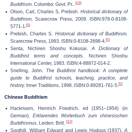
[
29
]
Buddhism
. Colombo: Govt. Pr..
Olson, Carl, Charles S. Prebish.
Historical dictionary of
Buddhism.
Scarecrow Press, 2009. ISBN:978-0-8108-
[
5
]
5771-1.
Prebish, Charles S.
Historical dictionary of Buddhism.
[
5
]
Scarecrow Press, 1993. ISBN:0-8108-2698-4.
Senta, Nichiren Shoshu Kokusai.
A Dictionary of
Buddhist terms and concepts.
Nichiren Shoshu
International Center, 1983. ISBN:4-88872-014-2.
Snelling, John.
The Buddhist handbook: A complete
guide to Buddhist schools, teaching, practice, and
[
5
]
history.
Inner Traditions, 1998. ISBN:0-89281-761-5.
Chinese Buddhism
Hackmann, Heinrich Friedrich, ed (1951–1954) (in
German).
Erklarendes Worterbuch zum chinesischen
[
32
]
Buddhismus
. Leiden: Brill.
Soothill, William Edward and Lewis Hodous (1937).
A