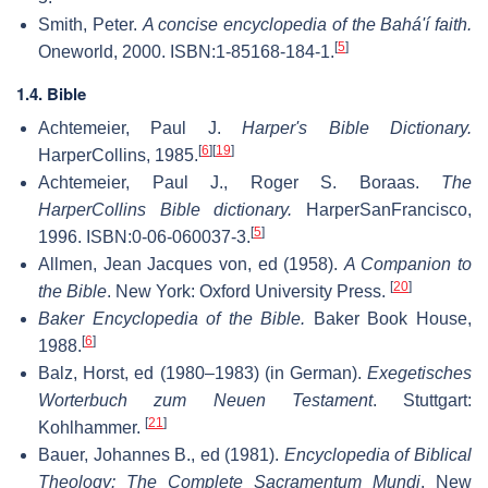
Smith, Peter.
A concise encyclopedia of the Bahá'í faith.
[
5
]
Oneworld, 2000. ISBN:1-85168-184-1.
1.4. Bible
Achtemeier, Paul J.
Harper's Bible Dictionary.
[
6
]
[
19
]
HarperCollins, 1985.
Achtemeier, Paul J., Roger S. Boraas.
The
HarperCollins Bible dictionary.
HarperSanFrancisco,
[
5
]
1996. ISBN:0-06-060037-3.
Allmen, Jean Jacques von, ed (1958).
A Companion to
[
20
]
the Bible
. New York: Oxford University Press.
Baker Encyclopedia of the Bible.
Baker Book House,
[
6
]
1988.
Balz, Horst, ed (1980–1983) (in German).
Exegetisches
Worterbuch zum Neuen Testament
. Stuttgart:
[
21
]
Kohlhammer.
Bauer, Johannes B., ed (1981).
Encyclopedia of Biblical
Theology: The Complete Sacramentum Mundi
. New