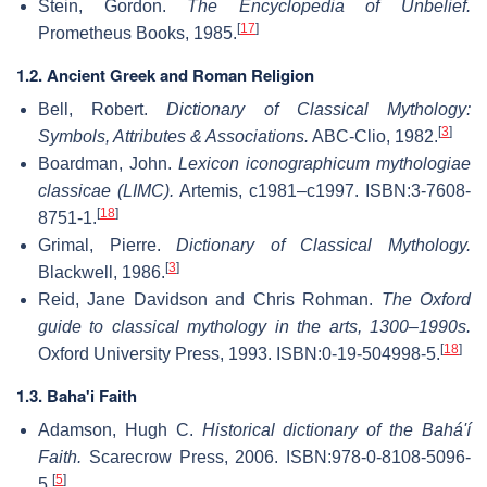
Stein, Gordon.
The Encyclopedia of Unbelief.
[
17
]
Prometheus Books, 1985.
1.2. Ancient Greek and Roman Religion
Bell, Robert.
Dictionary of Classical Mythology:
[
3
]
Symbols, Attributes & Associations.
ABC-Clio, 1982.
Boardman, John.
Lexicon iconographicum mythologiae
classicae (LIMC).
Artemis, c1981–c1997. ISBN:3-7608-
[
18
]
8751-1.
Grimal, Pierre.
Dictionary of Classical Mythology.
[
3
]
Blackwell, 1986.
Reid, Jane Davidson and Chris Rohman.
The Oxford
guide to classical mythology in the arts, 1300–1990s.
[
18
]
Oxford University Press, 1993. ISBN:0-19-504998-5.
1.3. Baha'i Faith
Adamson, Hugh C.
Historical dictionary of the Bahá'í
Faith.
Scarecrow Press, 2006. ISBN:978-0-8108-5096-
[
5
]
5.