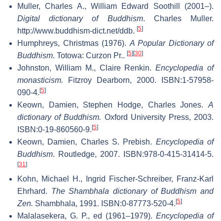
Muller, Charles A., William Edward Soothill (2001–).
Digital dictionary of Buddhism
. Charles Muller
.
[
5
]
http://www.buddhism-dict.net/ddb
.
Humphreys, Christmas (1976).
A Popular Dictionary of
[
5
]
[
30
]
Buddhism
. Totowa: Curzon Pr..
Johnston, William M., Claire Renkin.
Encyclopedia of
monasticism.
Fitzroy Dearborn, 2000. ISBN:1-57958-
[
5
]
090-4.
Keown, Damien, Stephen Hodge, Charles Jones.
A
dictionary of Buddhism.
Oxford University Press, 2003.
[
5
]
ISBN:0-19-860560-9.
Keown, Damien, Charles S. Prebish.
Encyclopedia of
Buddhism
. Routledge, 2007. ISBN:978-0-415-31414-5.
[
31
]
Kohn, Michael H., Ingrid Fischer-Schreiber, Franz-Karl
Ehrhard.
The Shambhala dictionary of Buddhism and
[
5
]
Zen.
Shambhala, 1991. ISBN:0-87773-520-4.
Malalasekera, G. P., ed (1961–1979).
Encyclopedia of