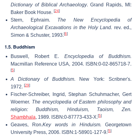
Dictionary of Biblical Archaeology
. Grand Rapids, MI:
[
24
]
Baker Book House.
Stern, Ephraim.
The New Encyclopedia of
Archaeological Excavations in the Holy Land.
rev. ed.,
[
6
]
Simon & Schuster, 1993.
1.5. Buddhism
Buswell, Robert E.
Encyclopedia of Buddhism.
Macmillan Reference USA, 2004. ISBN:0-02-865718-7.
[
5
]
A Dictionary of Buddhism
. New York: Scribner's.
[
29
]
1972.
Fischer-Schreiber, Ingrid, Stephan Schuhmacher, Gert
Woerner.
The encyclopedia of Eastern philosophy and
religion: Buddhism, Hinduism, Taoism, Zen.
[
5
]
Shambhala
, 1989. ISBN:0-87773-433-X.
Geaves, Ron.
Key words in Hinduism.
Georgetown
[
5
]
University Press, 2006. ISBN:1-58901-127-9.