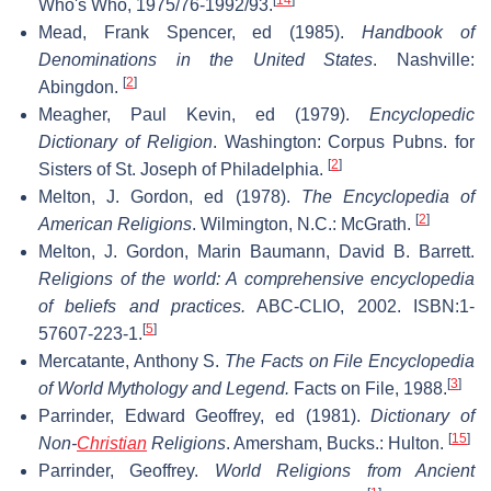
Who's Who, 1975/76-1992/93.
Mead, Frank Spencer, ed (1985).
Handbook of
Denominations in the United States
. Nashville:
[
2
]
Abingdon.
Meagher, Paul Kevin, ed (1979).
Encyclopedic
Dictionary of Religion
. Washington: Corpus Pubns. for
[
2
]
Sisters of St. Joseph of Philadelphia.
Melton, J. Gordon, ed (1978).
The Encyclopedia of
[
2
]
American Religions
. Wilmington, N.C.: McGrath.
Melton, J. Gordon, Marin Baumann, David B. Barrett.
Religions of the world: A comprehensive encyclopedia
of beliefs and practices.
ABC-CLIO, 2002. ISBN:1-
[
5
]
57607-223-1.
Mercatante, Anthony S.
The Facts on File Encyclopedia
[
3
]
of World Mythology and Legend.
Facts on File, 1988.
Parrinder, Edward Geoffrey, ed (1981).
Dictionary of
[
15
]
Non-
Christian
Religions
. Amersham, Bucks.: Hulton.
Parrinder, Geoffrey.
World Religions from Ancient