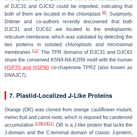
of DJC31 and DJC62 could be imported, indicating that
[
8
]
both of them are located in the chloroplast
. Surprisely,
Dittmer and co-authors recently discovered that both
DJC31 and DJC62 are located to the endoplasmic
reticulum membrane, which was validated by detecting the
two proteins in isolated chloroplasts and microsomal
[
11
]
membranes
. The TPR domains of DJC31 and DJC62
share the conserved K5N9-N6-K2R6 motif with the human
HSP70 and HSP90
co-chaperone TPR2 (also known as
DNAJC7).
7. Plastid-Localized J-Like Proteins
Orange
(
OR
) was cloned from orange cauliflower mutant,
melon fruit and carrot roots, which is required for carotenoid
[
29
]
[
30
]
[
31
]
accumulation
. OR is a J-like protein that lacks the
J-domain and the C-terminal domain of classic J-protein,