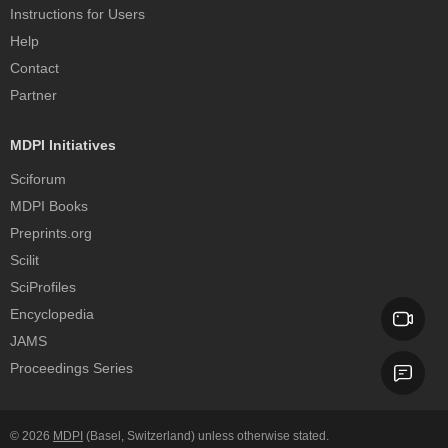
Instructions for Users
Help
Contact
Partner
MDPI Initiatives
Sciforum
MDPI Books
Preprints.org
Scilit
SciProfiles
Encyclopedia
JAMS
Proceedings Series
© 2026
MDPI
(Basel, Switzerland) unless otherwise stated.