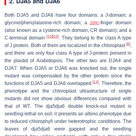
2. DJA5 and DJA6
Both DJA5 and DJA6 have four domains: a J-domain; a
glycine/phenylalanine-rich domain; a
zinc
-finger domain
(also known as a cysteine-rich domain, CR domain); and a
[
15
]
[
16
]
C-terminal domain
. They belong to the class A type
[
8
]
of J protein. Both of them are localized in the chloroplast
,
and there are only four class A type of J-protein present in
the plastid of
Arabidopsis
. The other two are DJA4 and
DJA7. When DJA5 or DJA6 was knocked out, the single
mutant was compensated by the other protein since the
[
14
]
functions of DJA5 and DJA6 overlapped
. Therefore, the
phenotype and the chloroplast ultrastructure of single
mutants did not show obvious differences compared with
that of WT. The
dja5dja6
double knock-out mutant is
seedling-lethal on soil; it presents an albino phenotype due
to reduced chlorophyll under heterotrophic conditions. The
leaves of
dja5dja6
were gapped and the seedling