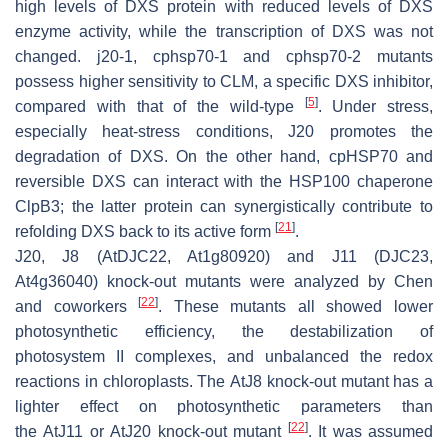
high levels of DXS protein with reduced levels of DXS
enzyme activity, while the transcription of
DXS
was not
changed.
j20-1
,
cphsp70-1
and
cphsp70-2
mutants
possess higher sensitivity to CLM, a specific DXS inhibitor,
[
5
]
compared with that of the wild-type
. Under stress,
especially heat-stress conditions, J20 promotes the
degradation of DXS. On the other hand, cpHSP70 and
reversible DXS can interact with the HSP100 chaperone
ClpB3; the latter protein can synergistically contribute to
[
21
]
refolding DXS back to its active form
.
J20, J8 (AtDJC22, At1g80920) and J11 (DJC23,
At4g36040) knock-out mutants were analyzed by Chen
[
22
]
and coworkers
. These mutants all showed lower
photosynthetic efficiency, the destabilization of
photosystem II complexes, and unbalanced the redox
reactions in chloroplasts. The
AtJ8
knock-out mutant has a
lighter effect on photosynthetic parameters than
[
22
]
the
AtJ11
or
AtJ20
knock-out mutant
. It was assumed