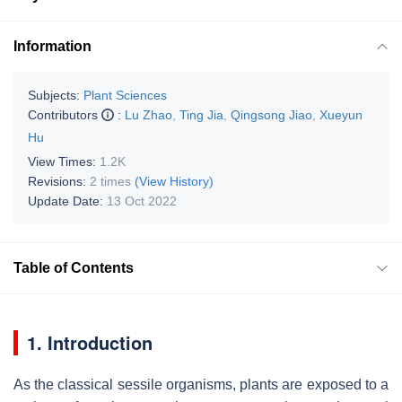
Information
Subjects:
Plant Sciences
Contributors
:
Lu Zhao
,
Ting Jia
,
Qingsong Jiao
,
Xueyun
Hu
View Times:
1.2K
Revisions:
2 times
(View History)
Update Date:
13 Oct 2022
Table of Contents
1. Introduction
As the classical sessile organisms, plants are exposed to a