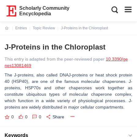
Scholarly Community
Encyclopedia
Entries
Topic Review
J-Proteins in the Chloroplast
Current:
J-Proteins in the Chloroplast
This entry is adapted from the peer-reviewed paper
10.3390/ge
nes13081469
The J-proteins, also called DNAJ-proteins or heat shock protein
40 (HSP40), are one of the famous molecular chaperones. J-
proteins, HSP70s and other chaperones work together as
constitute ubiquitous types of molecular chaperone complex,
which function in a wide variety of physiological processes. J-
proteins are widely distributed in major cellular compartments.
0
0
0
Share
Keywords