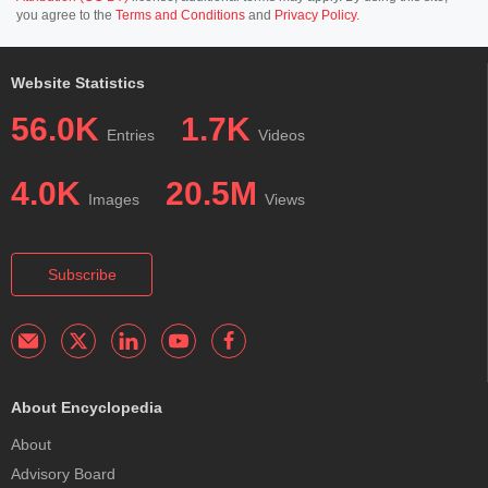
you agree to the
Terms and Conditions
and
Privacy Policy
.
Website Statistics
56.0K
1.7K
Entries
Videos
4.0K
20.5M
Images
Views
Subscribe
About Encyclopedia
About
Advisory Board