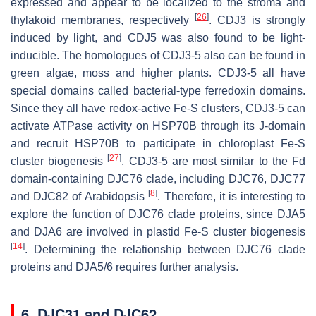
expressed and appear to be localized to the stroma and
[
26
]
thylakoid membranes, respectively
. CDJ3 is strongly
induced by light, and CDJ5 was also found to be light-
inducible. The homologues of CDJ3-5 also can be found in
green algae, moss and higher plants. CDJ3-5 all have
special domains called bacterial-type ferredoxin domains.
Since they all have redox-active Fe-S clusters, CDJ3-5 can
activate ATPase activity on HSP70B through its J-domain
and recruit HSP70B to participate in chloroplast Fe-S
[
27
]
cluster biogenesis
. CDJ3-5 are most similar to the Fd
domain-containing DJC76 clade, including DJC76, DJC77
[
8
]
and DJC82 of
Arabidopsis
. Therefore, it is interesting to
explore the function of DJC76 clade proteins, since DJA5
and DJA6 are involved in plastid Fe-S cluster biogenesis
[
14
]
. Determining the relationship between DJC76 clade
proteins and DJA5/6 requires further analysis.
6. DJC31 and DJC62