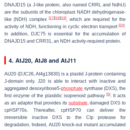
DNAJD15 (a J-like protein, also named CRRL and NdhU)
are the subunits of the chloroplast NADH dehydrogenase-
[
17
]
[
18
]
[
19
]
like (NDH) complex
, which are required for the
[
20
]
activity of NDH, functioning in cyclic electron transport
.
In addition, DJC75 is essential for the accumulation of
DNAJD15 and CRR31, an NDH activity-required protein.
4. AtJ20, AtJ8 and AtJ11
AtJ20 (DJC26, At4g13830) is a plastid J-protein containing
J-domain only. J20 is able to interact with inactive and
aggregated desoxyribose5-
phosphate
synthase (DXS), the
[
5
]
first enzyme of the plastidic isoprenoid pathway
. It acts
as an adaptor that provides its
substrate
, damaged DXS to
cpHSP70s. Thereafter, cpHSP70 can deliver the
irreversible inactive DXS to the Clp protease for
degradation. Indeed,
AtJ20
knock-out mutant accumulated