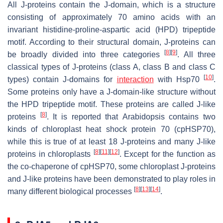
All J-proteins contain the J-domain, which is a structure
consisting of approximately 70 amino acids with an
invariant histidine-proline-aspartic acid (HPD) tripeptide
motif. According to their structural domain, J-proteins can
[
8
]
[
9
]
be broadly divided into three categories
. All three
classical types of J-proteins (class A, class B and class C
[
10
]
types) contain J-domains for
interaction
with Hsp70
.
Some proteins only have a J-domain-like structure without
the HPD tripeptide motif. These proteins are called J-like
[
8
]
proteins
. It is reported that
Arabidopsis
contains two
kinds of chloroplast heat shock protein 70 (cpHSP70),
while this is true of at least 18 J-proteins and many J-like
[
8
]
[
11
]
[
12
]
proteins in chloroplasts
. Except for the function as
the co-chaperone of cpHSP70, some chloroplast J-proteins
and J-like proteins have been demonstrated to play roles in
[
8
]
[
13
]
[
14
]
many different biological processes
.