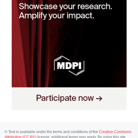
© Text is available under the terms and conditions of the
Creative Commons
Attribution (CC BY)
license; additional terms may apply. By using this site,