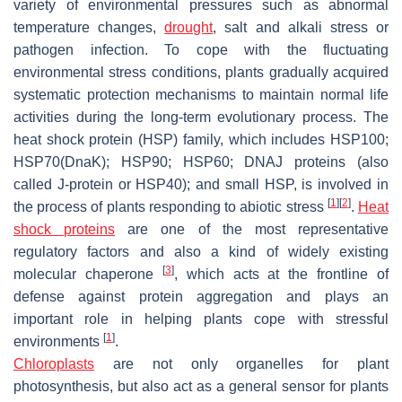
variety of environmental pressures such as abnormal
temperature changes,
drought
, salt and alkali stress or
pathogen infection. To cope with the fluctuating
environmental stress conditions, plants gradually acquired
systematic protection mechanisms to maintain normal life
activities during the long-term evolutionary process. The
heat shock protein (HSP) family, which includes HSP100;
HSP70(DnaK); HSP90; HSP60; DNAJ proteins (also
called J-protein or HSP40); and small HSP, is involved in
[
1
]
[
2
]
the process of plants responding to abiotic stress
.
Heat
shock proteins
are one of the most representative
regulatory factors and also a kind of widely existing
[
3
]
molecular chaperone
, which acts at the frontline of
defense against protein aggregation and plays an
important role in helping plants cope with stressful
[
1
]
environments
.
Chloroplasts
are not only organelles for plant
photosynthesis, but also act as a general sensor for plants