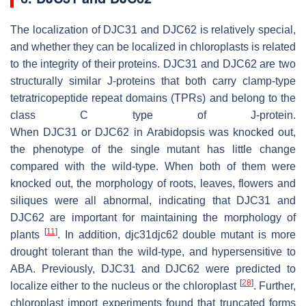
The localization of DJC31 and DJC62 is relatively special,
and whether they can be localized in chloroplasts is related
to the integrity of their proteins. DJC31 and DJC62 are two
structurally similar J-proteins that both carry clamp-type
tetratricopeptide repeat domains (TPRs) and belong to the
class C type of J-protein.
When
DJC31
or
DJC62
in
Arabidopsis
was knocked out,
the phenotype of the single mutant has little change
compared with the wild-type. When both of them were
knocked out, the morphology of roots, leaves, flowers and
siliques were all abnormal, indicating that DJC31 and
DJC62 are important for maintaining the morphology of
[
11
]
plants
. In addition,
djc31djc62
double mutant is more
drought tolerant than the wild-type, and hypersensitive to
ABA. Previously, DJC31 and DJC62 were predicted to
[
28
]
localize either to the nucleus or the chloroplast
. Further,
chloroplast import experiments found that truncated forms