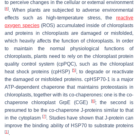
to perceive changes in the cellular or external environment
[
4
]
. When plants are subjected to adverse environmental
effects such as high-temperature stress, the
reactive
oxygen species
(ROS) accumulated inside of chloroplasts
and proteins in chloroplasts are damaged or misfolded,
which heavily affects the function of chloroplasts. In order
to maintain the normal physiological functions of
chloroplasts, plants need to rely on the chloroplast protein
quality control system (cpPQC), such as the chloroplast
[
5
]
heat shock proteins (cpHSP)
, to degrade or reactivate
the damaged or misfolded proteins. cpHSP70-1 is a major
ATP-dependent chaperone that maintains proteostasis in
chloroplasts, together with its co-chaperones: one is the co-
[
6
]
chaperone chloroplast GrpE (CGE)
; the second is
presumed to be the co-chaperone J-proteins similar to that
[
7
]
in the cytoplasm
. Studies have shown that J-protein can
improve the binding ability of HSP70 to substrate proteins
[
1
]
.