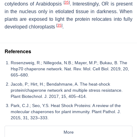
[
35
]
cotyledons of
Arabidopsis
. Interestingly, OR is present
in the nucleus only in etiolated tissue in darkness. When
plants are exposed to light the protein relocates into fully
[
35
]
developed chloroplasts
.
References
Rosenzweig, R.; Nillegoda, N.B.; Mayer, M.P.; Bukau, B. The
Hsp70 chaperone network. Nat. Rev. Mol. Cell Biol. 2019, 20,
665–680.
Jacob, P.; Hirt, H.; Bendahmane, A. The heat-shock
protein/chaperone network and multiple stress resistance.
Plant Biotechnol. J. 2017, 15, 405–414.
Park, C.J.; Seo, Y.S. Heat Shock Proteins: A review of the
molecular chaperones for plant immunity. Plant Pathol. J.
2015, 31, 323–333.
More