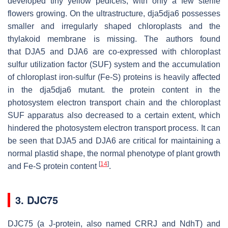
developed tiny yellow pedicels, with only a few sterile
flowers growing. On the ultrastructure,
dja5dja6
possesses
smaller and irregularly shaped chloroplasts and the
thylakoid membrane is missing. The authors found
that
DJA5
and
DJA6
are co-expressed with chloroplast
sulfur utilization factor (SUF) system and the accumulation
of chloroplast iron-sulfur (Fe-S) proteins is heavily affected
in the
dja5dja6
mutant. the protein content in the
photosystem electron transport chain and the chloroplast
SUF apparatus also decreased to a certain extent, which
hindered the photosystem electron transport process. It can
be seen that DJA5 and DJA6 are critical for maintaining a
normal plastid shape, the normal phenotype of plant growth
[
14
]
and Fe-S protein content
.
3. DJC75
DJC75 (a J-protein, also named CRRJ and NdhT) and