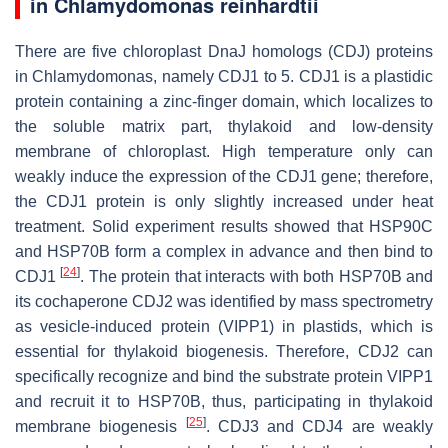
in
Chlamydomonas reinhardtii
There are five chloroplast DnaJ homologs (CDJ) proteins
in
Chlamydomonas
, namely CDJ1 to 5. CDJ1 is a plastidic
protein containing a zinc-finger domain, which localizes to
the soluble matrix part, thylakoid and low-density
membrane of chloroplast. High temperature only can
weakly induce the expression of the
CDJ1
gene; therefore,
the CDJ1 protein is only slightly increased under heat
treatment. Solid experiment results showed that HSP90C
and HSP70B form a complex in advance and then bind to
[
24
]
CDJ1
. The protein that interacts with both HSP70B and
its cochaperone CDJ2 was identified by mass spectrometry
as vesicle-induced protein (VIPP1) in plastids, which is
essential for thylakoid biogenesis. Therefore, CDJ2 can
specifically recognize and bind the substrate protein VIPP1
and recruit it to HSP70B, thus, participating in thylakoid
[
25
]
membrane biogenesis
. CDJ3 and CDJ4 are weakly