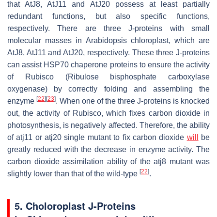
that AtJ8, AtJ11 and AtJ20 possess at least partially
redundant functions, but also specific functions,
respectively. There are three J-proteins with small
molecular masses in
Arabidopsis
chloroplast, which are
AtJ8, AtJ11 and AtJ20, respectively. These three J-proteins
can assist HSP70 chaperone proteins to ensure the activity
of Rubisco (Ribulose bisphosphate carboxylase
oxygenase) by correctly folding and assembling the
[
22
]
[
23
]
enzyme
. When one of the three J-proteins is knocked
out, the activity of Rubisco, which fixes carbon dioxide in
photosynthesis, is negatively affected. Therefore, the ability
of
atj11
or
atj20
single mutant to fix carbon dioxide
will
be
greatly reduced with the decrease in enzyme activity. The
carbon dioxide assimilation ability of the
atj8
mutant was
[
22
]
slightly lower than that of the wild-type
.
5. Choloroplast J-Proteins