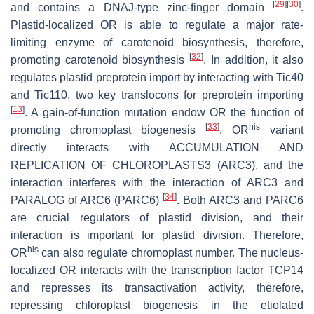
[
29
]
[
30
]
and contains a DNAJ-type zinc-finger domain
.
Plastid-localized OR is able to regulate a major rate-
limiting enzyme of carotenoid biosynthesis, therefore,
[
32
]
promoting carotenoid biosynthesis
. In addition, it also
regulates plastid preprotein import by interacting with Tic40
and Tic110, two key translocons for preprotein importing
[
13
]
. A gain-of-function mutation endow OR the function of
[
33
]
his
promoting chromoplast biogenesis
. OR
variant
directly interacts with ACCUMULATION AND
REPLICATION OF CHLOROPLASTS3 (ARC3), and the
interaction interferes with the interaction of ARC3 and
[
34
]
PARALOG of ARC6 (PARC6)
. Both ARC3 and PARC6
are crucial regulators of plastid division, and their
interaction is important for plastid division. Therefore,
his
OR
can also regulate chromoplast number. The nucleus-
localized OR interacts with the transcription factor TCP14
and represses its transactivation activity, therefore,
repressing chloroplast biogenesis in the etiolated