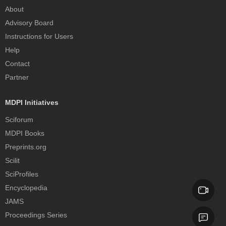
About
Advisory Board
Instructions for Users
Help
Contact
Partner
MDPI Initiatives
Sciforum
MDPI Books
Preprints.org
Scilit
SciProfiles
Encyclopedia
JAMS
Proceedings Series