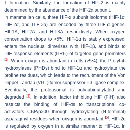
1 formation. Similarly, the formation of HIF-2 is mainly
determined by the abundance of the HIF-2α subunit.
In mammalian cells, three HIF-α subunit isoforms (HIF-1α,
HIF-2α, and HIF-3α) are encoded by three HIF-α genes:
HIF1A, HIF2A, and HIF3A, respectively. When oxygen
concentration drops to <5%, HIF-1α is stably expressed,
enters the nucleus, dimerizes with HIF-1β, and binds to
HIF-response elements (HRE) of targeted gene promoters
[
2
]
. When oxygen is abundant in cells (>5%), the Prolyl-4-
hydroxylases (PHDs) bind to HIF-1α and hydroxylate the
proline residues, which leads to the recruitment of the Von
Hippel-Landau (VHL) tumor suppressor E3 ligase complex.
Eventually, the proteasomal is poly-ubiquitylated and
[
4
]
degraded
. In addition, factor inhibiting HIF (FIH) also
restricts the binding of HIF-αs to transcriptional co-
activators CBP/p300 through hydroxylating (N-terminal)
[
5
]
asparaginyl residues when oxygen is abundant
. HIF-2α
is regulated by oxygen in a similar manner to HIF-1α. In