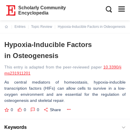
Scholarly Community
Encyclopedia
Entries
Topic Review
Hypoxia-Inducible Factors in Osteogenesis
Current:
Hypoxia-Inducible Factors
in Osteogenesis
This entry is adapted from the peer-reviewed paper
10.3390/ij
ms231911201
As central mediators of homeostasis, hypoxia-inducible
transcription factors (HIFs) can allow cells to survive in a low-
oxygen environment and are essential for the regulation of
osteogenesis and skeletal repair.
0
0
0
Share
Keywords