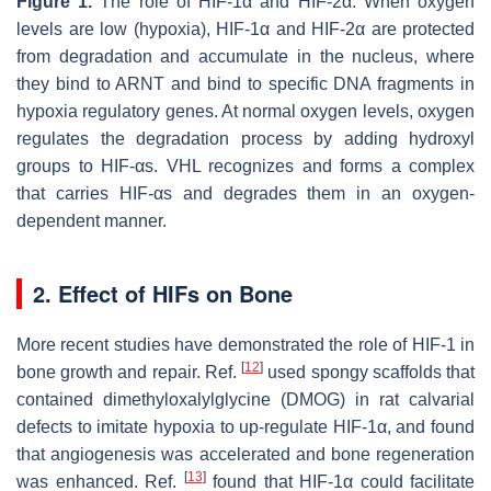
Figure 1.
The role of HIF-1α and HIF-2α. When oxygen
levels are low (hypoxia), HIF-1α and HIF-2α are protected
from degradation and accumulate in the nucleus, where
they bind to ARNT and bind to specific DNA fragments in
hypoxia regulatory genes. At normal oxygen levels, oxygen
regulates the degradation process by adding hydroxyl
groups to HIF-αs. VHL recognizes and forms a complex
that carries HIF-αs and degrades them in an oxygen-
dependent manner.
2. Effect of HIFs on Bone
More recent studies have demonstrated the role of HIF-1 in
[
12
]
bone growth and repair. Ref.
used spongy scaffolds that
contained dimethyloxalylglycine (DMOG) in rat calvarial
defects to imitate hypoxia to up-regulate HIF-1α, and found
that angiogenesis was accelerated and bone regeneration
[
13
]
was enhanced. Ref.
found that HIF-1α could facilitate