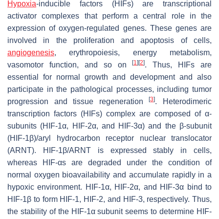
Hypoxia
-inducible factors (HIFs) are transcriptional
activator complexes that perform a central role in the
expression of oxygen-regulated genes. These genes are
involved in the proliferation and apoptosis of cells,
angiogenesis
, erythropoiesis, energy metabolism,
[
1
]
[
2
]
vasomotor function, and so on
. Thus, HIFs are
essential for normal growth and development and also
participate in the pathological processes, including tumor
[
3
]
progression and tissue regeneration
. Heterodimeric
transcription factors (HIFs) complex are composed of α-
subunits (HIF-1α, HIF-2α, and HIF-3α) and the β-subunit
(HIF-1β)/aryl hydrocarbon receptor nuclear translocator
(ARNT). HIF-1β/ARNT is expressed stably in cells,
whereas HIF-αs are degraded under the condition of
normal oxygen bioavailability and accumulate rapidly in a
hypoxic environment. HIF-1α, HIF-2α, and HIF-3α bind to
HIF-1β to form HIF-1, HIF-2, and HIF-3, respectively. Thus,
the stability of the HIF-1α subunit seems to determine HIF-