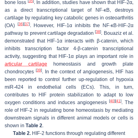
[
35
]
bone loss
. In addition, studies have shown that HIF-2α,
as a direct transcriptional target of NF-κB, destroys
cartilage by regulating key catabolic genes in osteoarthritis
[
36
]
[
37
]
(OA)
. However, HIF-1α inhibits the NF-κB-HIF-2α
[
38
]
pathway to prevent cartilage degradation
. Bouaziz et al.
demonstrated that HIF-1α interacts with β-catenin, which
inhibits transcription factor 4-β-catenin transcriptional
activity, suggesting that HIF-1α plays an important role in
articular cartilage
homeostasis and growth plate
[
39
]
chondrocytes
. In the context of angiogenesis, HIF has
been reported to control further up-regulation of hypoxia
miR-424 in endothelial cells (ECs). This, in turn,
contributes to HIF protein stabilization to adapt to low
[
40
]
[
41
]
oxygen conditions and induces angiogenesis
. The
role of HIF-2 in regulating bone homeostasis by mediating
downstream signals in different animal models or cells is
shown in
Table 2
.
Table 2.
HIF-2 functions through regulating different