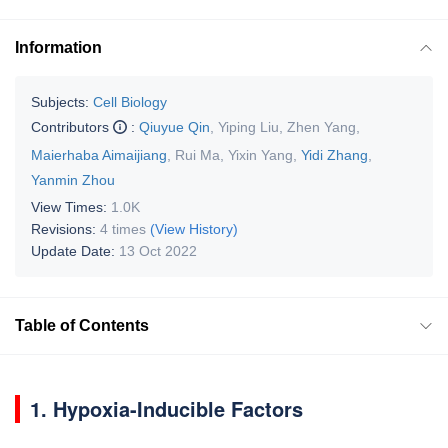
Information
Subjects:
Cell Biology
Contributors
:
Qiuyue Qin
,
Yiping Liu
,
Zhen Yang
,
Maierhaba Aimaijiang
,
Rui Ma
,
Yixin Yang
,
Yidi Zhang
,
Yanmin Zhou
View Times:
1.0K
Revisions:
4 times
(View History)
Update Date:
13 Oct 2022
Table of Contents
1. Hypoxia-Inducible Factors