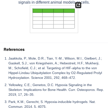
signals in different animal models or cells.
References
Jaakkola, P.; Mole, D.R.; Tian, Y.-M.; Wilson, M.I.; Gielbert, J.;
Gaskell, S.J.; von Kriegsheim, A.; Hebestreit, H.F.; Mukherji,
M.; Schofield, C.J.; et al. Targeting of HIF-alpha to the von
Hippel-Lindau Ubiquitylation Complex by O2-Regulated Prolyl
Hydroxylation. Science 2001, 292, 468–472.
Yellowley, C.E.; Genetos, D.C. Hypoxia Signaling in the
Skeleton: Implications for Bone Health. Curr. Osteoporos. Rep.
2019, 17, 26–35.
Park, K.M.; Gerecht, S. Hypoxia-inducible hydrogels. Nat.
Commun. 2014, 5, 4075.