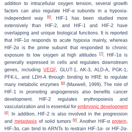
addition to intracellular oxygen tension, several growth
factors can also regulate HIF-α subunits in a hypoxia-
[
6
]
independent way
. HIF-1 has been studied more
extensively than HIF-2, and HIF-1 and HIF-2 have
overlapping and unique biological functions. It is reported
that HIF-1α responds to acute hypoxia mainly, whereas
HIF-2α is the prime subunit that responded to chronic
[
7
]
exposure to low oxygen at high altitudes
. HIF-1α is
generally expressed in cells and regulates downstream
genes, including
VEGF
, GLUT-1, AK-3, ALD-A, PGK-1,
PFK-L, and LDH-A through binding to HRE to regulate
[
8
]
many metabolic enzymes
(Maxwell, 1999). The role of
HIF-1 in promoting angiogenesis also benefits cancer
development. HIF-2 regulates erythropoiesis and
vascularization and is essential for
embryonic development
[
4
]
. In addition, HIF-2 is also involved in the progression
[
9
]
and
metastasis
of solid tumors
. Another HIF-α
protein
,
HIF-3α, can bind to ARNTs to restrain HIF-1α- or HIF-2α-