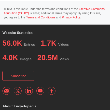
© Text is available under the terms and conditions of the
Creative Commons
Attribution (CC BY)
license; additional terms may apply. By using this site,
you agree to the
Terms and Conditions
and
Privacy Policy
.
Website Statistics
56.0K
1.7K
Entries
Videos
4.0K
20.5M
Images
Views
Subscribe
About Encyclopedia