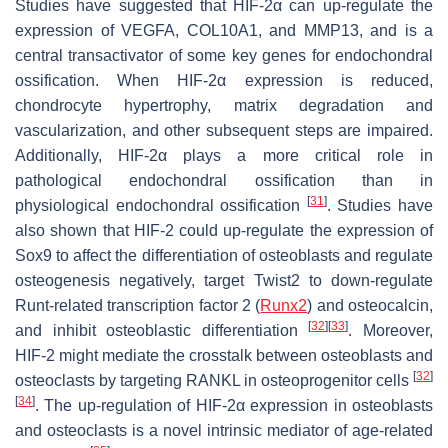
Studies have suggested that HIF-2α can up-regulate the
expression of VEGFA, COL10A1, and MMP13, and is a
central transactivator of some key genes for endochondral
ossification. When HIF-2α expression is reduced,
chondrocyte hypertrophy, matrix degradation and
vascularization, and other subsequent steps are impaired.
Additionally, HIF-2α plays a more critical role in
pathological endochondral ossification than in
[
31
]
physiological endochondral ossification
. Studies have
also shown that HIF-2 could up-regulate the expression of
Sox9 to affect the differentiation of osteoblasts and regulate
osteogenesis negatively, target Twist2 to down-regulate
Runt-related transcription factor 2 (
Runx2
) and osteocalcin,
[
32
]
[
33
]
and inhibit osteoblastic differentiation
. Moreover,
HIF-2 might mediate the crosstalk between osteoblasts and
[
32
]
osteoclasts by targeting RANKL in osteoprogenitor cells
[
34
]
. The up-regulation of HIF-2α expression in osteoblasts
and osteoclasts is a novel intrinsic mediator of age-related