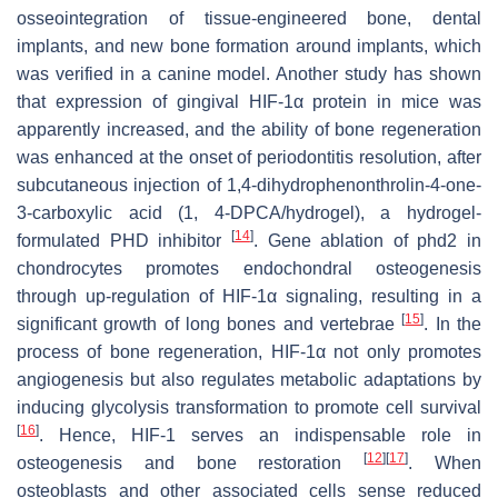
osseointegration of tissue-engineered bone, dental
implants, and new bone formation around implants, which
was verified in a canine model. Another study has shown
that expression of gingival HIF-1α protein in mice was
apparently increased, and the ability of bone regeneration
was enhanced at the onset of periodontitis resolution, after
subcutaneous injection of 1,4-dihydrophenonthrolin-4-one-
3-carboxylic acid (1, 4-DPCA/hydrogel), a hydrogel-
[
14
]
formulated PHD inhibitor
. Gene ablation of
phd2
in
chondrocytes promotes endochondral osteogenesis
through up-regulation of HIF-1α signaling, resulting in a
[
15
]
significant growth of long bones and vertebrae
. In the
process of bone regeneration, HIF-1α not only promotes
angiogenesis but also regulates metabolic adaptations by
inducing glycolysis transformation to promote cell survival
[
16
]
. Hence, HIF-1 serves an indispensable role in
[
12
]
[
17
]
osteogenesis and bone restoration
. When
osteoblasts and other associated cells sense reduced