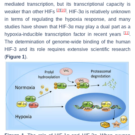
mediated transcription, but its transcriptional capacity is
[
2
]
[
10
]
weaker than other HIFs
. HIF-3α is relatively unknown
in terms of regulating the hypoxia response, and many
studies have shown that HIF-3α may play a dual part as a
[
11
]
hypoxia-inducible transcription factor in recent years
.
The determination of genome-wide binding of the human
HIF-3 and its role requires extensive scientific research
(
Figure 1
).