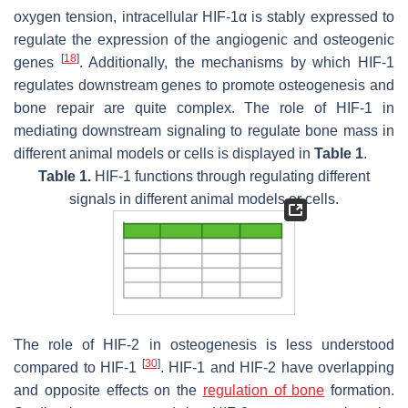
oxygen tension, intracellular HIF-1α is stably expressed to
regulate the expression of the angiogenic and osteogenic
[
18
]
genes
. Additionally, the mechanisms by which HIF-1
regulates downstream genes to promote osteogenesis and
bone repair are quite complex. The role of HIF-1 in
mediating downstream signaling to regulate bone mass in
different animal models or cells is displayed in
Table 1
.
Table 1.
HIF-1 functions through regulating different
signals in different animal models or cells.
The role of HIF-2 in osteogenesis is less understood
[
30
]
compared to HIF-1
. HIF-1 and HIF-2 have overlapping
and opposite effects on the
regulation of bone
formation.