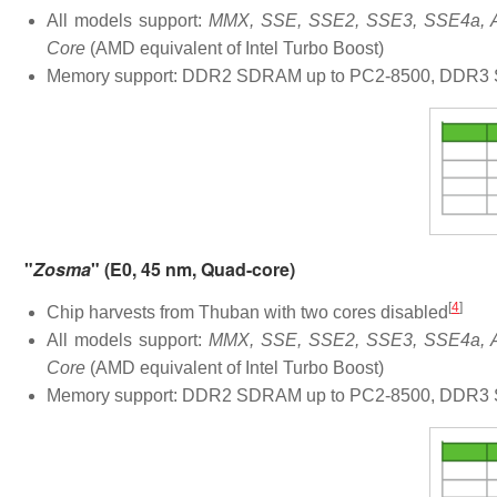
All models support:
MMX, SSE, SSE2, SSE3, SSE4a, AB
Core
(AMD equivalent of Intel Turbo Boost)
Memory support: DDR2 SDRAM up to PC2-8500, DDR3 S
"
Zosma
" (E0, 45 nm, Quad-core)
[
4
]
Chip harvests from Thuban with two cores disabled
All models support:
MMX, SSE, SSE2, SSE3, SSE4a, AB
Core
(AMD equivalent of Intel Turbo Boost)
Memory support: DDR2 SDRAM up to PC2-8500, DDR3 S