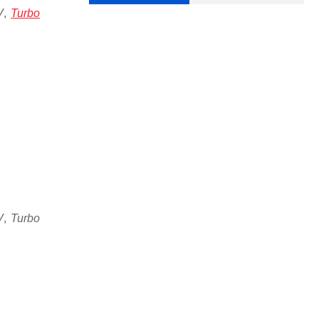
V
,
Turbo
V
,
Turbo