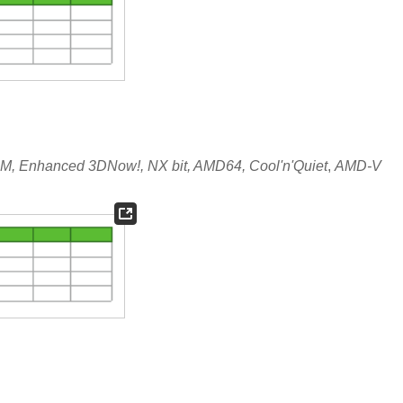
, Enhanced 3DNow!, NX bit, AMD64, Cool'n'Quiet
,
AMD-V