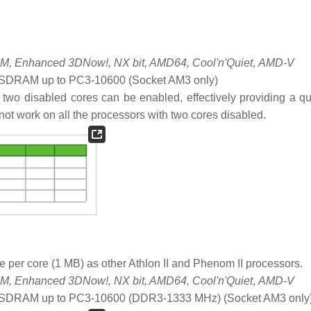
, Enhanced 3DNow!, NX bit, AMD64, Cool'n'Quiet
,
AMD-V
DRAM up to PC3-10600 (Socket AM3 only)
 two disabled cores can be enabled, effectively providing a q
not work on all the processors with two cores disabled.
 per core (1 MB) as other Athlon II and Phenom II processors.
, Enhanced 3DNow!, NX bit, AMD64, Cool'n'Quiet
,
AMD-V
SDRAM up to PC3-10600 (DDR3-1333 MHz) (Socket AM3 only