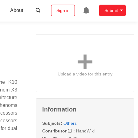
About
Sign in
Submit
Upload a video for this entry
the K10
henom X3
itecture
 Phenoms
Information
ocessors
ocessors
Subjects:
Others
for dual
Contributor
:
HandWiki