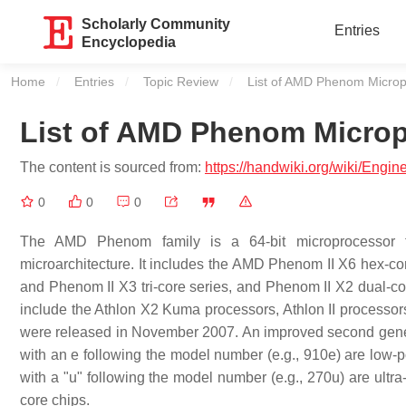
Scholarly Community
Entries
Encyclopedia
Home
Entries
Topic Review
Current:
List of AMD Phenom Microp
List of AMD Phenom Micro
The content is sourced from:
https://handwiki.org/wiki/Eng
0
0
0
The AMD Phenom family is a 64-bit microprocessor 
microarchitecture. It includes the AMD Phenom II X6 hex-
and Phenom II X3 tri-core series, and Phenom II X2 dual-co
include the Athlon X2 Kuma processors, Athlon II processor
were released in November 2007. An improved second gen
with an e following the model number (e.g., 910e) are low
with a "u" following the model number (e.g., 270u) are ultr
core chips.