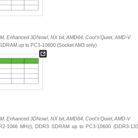
, Enhanced 3DNow!, NX bit, AMD64, Cool'n'Quiet
,
AMD-V
DRAM up to PC3-10600 (Socket AM3 only)
, Enhanced 3DNow!, NX bit, AMD64, Cool'n'Quiet, AMD-V
R2-1066 MHz), DDR3 SDRAM up to PC3-10600 (DDR3-13