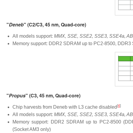
"
Deneb
" (C2/C3, 45 nm, Quad-core)
All models support:
MMX, SSE, SSE2, SSE3, SSE4a, ABM
Memory support: DDR2 SDRAM up to PC2-8500, DDR3 S
"
Propus
" (C3, 45 nm, Quad-core)
[
4
]
Chip harvests from Deneb with L3 cache disabled
All models support:
MMX, SSE, SSE2, SSE3, SSE4a, ABM
Memory support: DDR2 SDRAM up to PC2-8500 (DD
(Socket AM3 only)