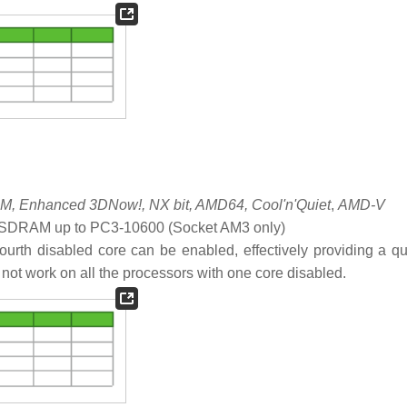
, Enhanced 3DNow!, NX bit, AMD64, Cool'n'Quiet
,
AMD-V
DRAM up to PC3-10600 (Socket AM3 only)
ourth disabled core can be enabled, effectively providing a q
s not work on all the processors with one core disabled.