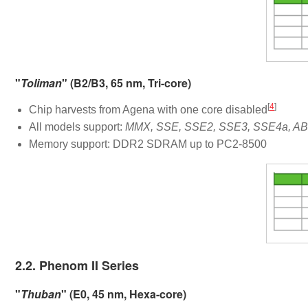
"
Toliman
" (B2/B3, 65 nm, Tri-core)
[
4
]
Chip harvests from Agena with one core disabled
All models support:
MMX, SSE, SSE2, SSE3, SSE4a, ABM
Memory support: DDR2 SDRAM up to PC2-8500
2.2. Phenom II Series
"
Thuban
" (E0, 45 nm, Hexa-core)