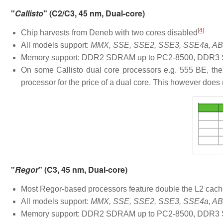
"
Callisto
" (C2/C3, 45 nm, Dual-core)
[
4
]
Chip harvests from Deneb with two cores disabled
All models support:
MMX, SSE, SSE2, SSE3, SSE4a, ABM
Memory support: DDR2 SDRAM up to PC2-8500, DDR3 S
On some Callisto dual core processors e.g. 555 BE, the
processor for the price of a dual core. This however does 
"
Regor
" (C3, 45 nm, Dual-core)
Most Regor-based processors feature double the L2 cache
All models support:
MMX, SSE, SSE2, SSE3, SSE4a, ABM
Memory support: DDR2 SDRAM up to PC2-8500, DDR3 