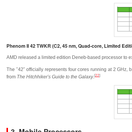
Phenom II 42 TWKR (C2, 45 nm, Quad-core, Limited Edit
AMD released a limited edition Deneb-based processor to e
The "42" officially represents four cores running at 2 GHz, b
[
22
]
from
The Hitchhiker's Guide to the Galaxy
.
3. Mobile Processors