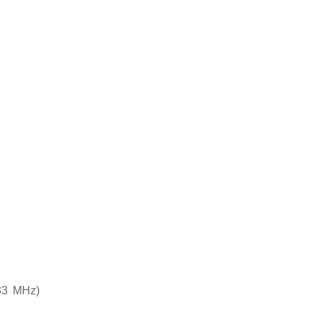
33 MHz)