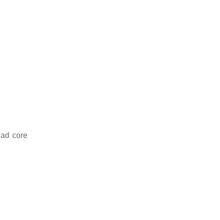
uad core