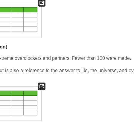
ion)
xtreme overclockers and partners. Fewer than 100 were made.
ut is also a reference to the answer to life, the universe, and e