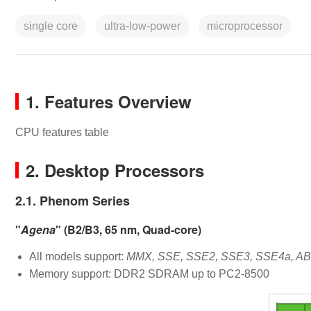
single core
ultra-low-power
microprocessor
1. Features Overview
CPU features table
2. Desktop Processors
2.1. Phenom Series
"
Agena
" (B2/B3, 65 nm, Quad-core)
All models support:
MMX, SSE, SSE2, SSE3, SSE4a, ABM
Memory support: DDR2 SDRAM up to PC2-8500