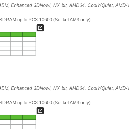
M, Enhanced 3DNow!, NX bit, AMD64, Cool'n'Quiet
,
AMD-
DRAM up to PC3-10600 (Socket AM3 only)
M, Enhanced 3DNow!, NX bit, AMD64, Cool'n'Quiet
,
AMD-
DRAM up to PC3-10600 (Socket AM3 only)