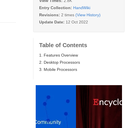
View Times:
2.8K
Entry Collection:
HandWiki
Revisions:
2 times
(View History)
Update Date:
12 Oct 2022
Table of Contents
1. Features Overview
2. Desktop Processors
3. Mobile Processors