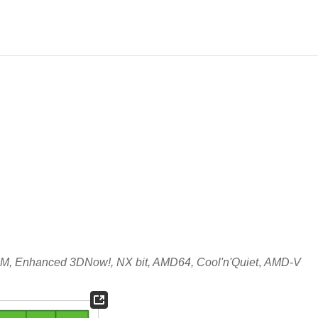
, Enhanced 3DNow!, NX bit, AMD64, Cool'n'Quiet
,
AMD-V