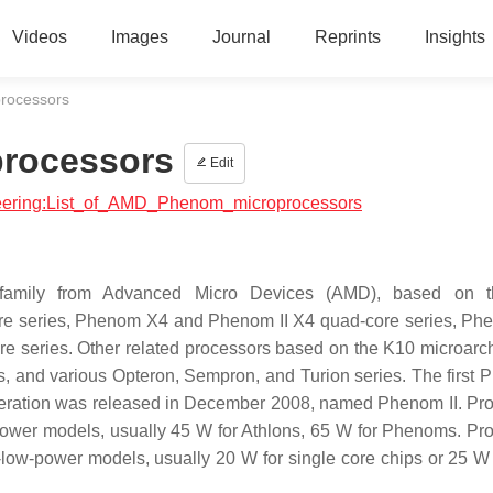
Videos
Images
Journal
Reprints
Insights
rocessors
processors
Edit
ineering:List_of_AMD_Phenom_microprocessors
family from Advanced Micro Devices (AMD), based on 
core series, Phenom X4 and Phenom II X4 quad-core series, P
re series. Other related processors based on the K10 microarch
s, and various Opteron, Sempron, and Turion series. The first
eration was released in December 2008, named Phenom II. Pr
-power models, usually 45 W for Athlons, 65 W for Phenoms. Pr
a-low-power models, usually 20 W for single core chips or 25 W 