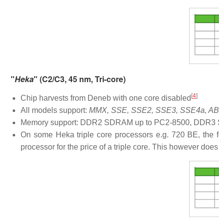
"
Heka
" (C2/C3, 45 nm, Tri-core)
[
4
]
Chip harvests from Deneb with one core disabled
All models support:
MMX, SSE, SSE2, SSE3, SSE4a, ABM
Memory support: DDR2 SDRAM up to PC2-8500, DDR3 S
On some Heka triple core processors e.g. 720 BE, the f
processor for the price of a triple core. This however doe