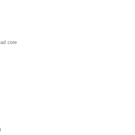
uad core
)