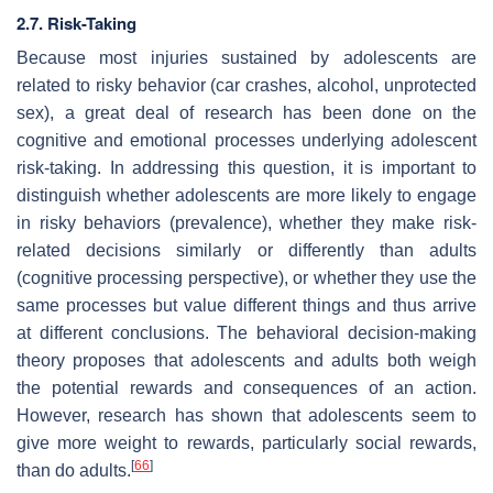
2.7. Risk-Taking
Because most injuries sustained by adolescents are
related to risky behavior (car crashes, alcohol, unprotected
sex), a great deal of research has been done on the
cognitive and emotional processes underlying adolescent
risk-taking. In addressing this question, it is important to
distinguish whether adolescents are more likely to engage
in risky behaviors (prevalence), whether they make risk-
related decisions similarly or differently than adults
(cognitive processing perspective), or whether they use the
same processes but value different things and thus arrive
at different conclusions. The behavioral decision-making
theory proposes that adolescents and adults both weigh
the potential rewards and consequences of an action.
However, research has shown that adolescents seem to
give more weight to rewards, particularly social rewards,
[
66
]
than do adults.