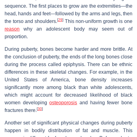
sequence. The first places to grow are the extremities—the
head, hands and feet—followed by the arms and legs, then
[
29
]
the torso and shoulders.
This non-uniform growth is one
reason
why an adolescent body may seem out of
proportion.
During puberty, bones become harder and more brittle. At
the conclusion of puberty, the ends of the long bones close
during the process called epiphysis. There can be ethnic
differences in these skeletal changes. For example, in the
United States of America, bone density increases
significantly more among black than white adolescents,
which might account for decreased likelihood of black
women developing
osteoporosis
and having fewer bone
[
30
]
fractures there.
Another set of significant physical changes during puberty
happen in bodily distribution of fat and muscle. This