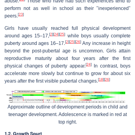
abuse.
Those who have had such experiences tend to
perform not as well in school as their "inexperienced"
[
23
]
peers.
Girls have usually reached full physical development
[
2
]
[
24
]
[
25
]
around ages 15–17,
while boys usually complete
[
2
]
[
25
]
[
26
]
puberty around ages 16–17.
Any increase in height
beyond the post-pubertal age is uncommon. Girls attain
reproductive maturity about four years after the first
[
24
]
physical changes of puberty appear.
In contrast, boys
accelerate more slowly but continue to grow for about six
[
18
]
[
26
]
years after the first visible pubertal changes.
Approximate outline of development periods in child and
teenager development. Adolescence is marked in red at
top right.
1.2. Growth Spurt