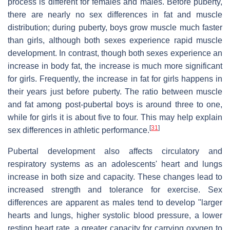
process is different for females and males. Before puberty,
there are nearly no sex differences in fat and muscle
distribution; during puberty, boys grow muscle much faster
than girls, although both sexes experience rapid muscle
development. In contrast, though both sexes experience an
increase in body fat, the increase is much more significant
for girls. Frequently, the increase in fat for girls happens in
their years just before puberty. The ratio between muscle
and fat among post-pubertal boys is around three to one,
while for girls it is about five to four. This may help explain
[
31
]
sex differences in athletic performance.
Pubertal development also affects circulatory and
respiratory systems as an adolescents' heart and lungs
increase in both size and capacity. These changes lead to
increased strength and tolerance for exercise. Sex
differences are apparent as males tend to develop "larger
hearts and lungs, higher systolic blood pressure, a lower
resting heart rate, a greater capacity for carrying oxygen to