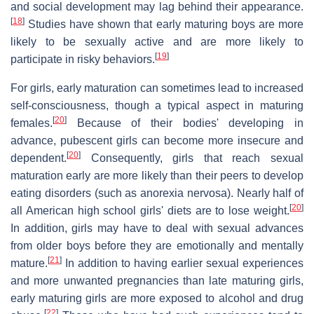
and social development may lag behind their appearance.
[
18
]
Studies have shown that early maturing boys are more
likely to be sexually active and are more likely to
[
19
]
participate in risky behaviors.
For girls, early maturation can sometimes lead to increased
self-consciousness, though a typical aspect in maturing
[
20
]
females.
Because of their bodies' developing in
advance, pubescent girls can become more insecure and
[
20
]
dependent.
Consequently, girls that reach sexual
maturation early are more likely than their peers to develop
eating disorders (such as anorexia nervosa). Nearly half of
[
20
]
all American high school girls' diets are to lose weight.
In addition, girls may have to deal with sexual advances
from older boys before they are emotionally and mentally
[
21
]
mature.
In addition to having earlier sexual experiences
and more unwanted pregnancies than late maturing girls,
early maturing girls are more exposed to alcohol and drug
[
22
]