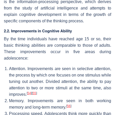
is the information-processing perspective, which derives
from the study of artificial intelligence and attempts to
explain cognitive development in terms of the growth of
specific components of the thinking process.
2.2. Improvements in Cognitive Ability
By the time individuals have reached age 15 or so, their
basic thinking abilities are comparable to those of adults.
These improvements occur in five areas during
adolescence:
Attention. Improvements are seen in selective attention,
the process by which one focuses on one stimulus while
tuning out another. Divided attention, the ability to pay
attention to two or more stimuli at the same time, also
[
54
]
[
55
]
improves.
Memory. Improvements are seen in both working
[
56
]
memory and long-term memory.
Processing speed. Adolescents think more quickly than