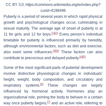
CC BY 3.0, https://commons.wikimedia.org/w/index.php?
curid=4198496
Puberty is a period of several years in which rapid physical
growth and psychological changes occur, culminating in
sexual maturity. The average age of onset of puberty is at
[
1
]
[
2
]
11 for girls and 12 for boys.
Every person's individual
timetable for puberty is influenced primarily by heredity,
although environmental factors, such as diet and exercise,
[
3
]
[
4
]
also exert some influences.
These factors can also
[
4
]
[
5
]
contribute to precocious and delayed puberty.
Some of the most significant parts of pubertal development
involve distinctive physiological changes in individuals'
height, weight, body composition, and circulatory and
[
6
]
respiratory systems.
These changes are largely
influenced by hormonal activity. Hormones play an
organizational role, priming the body to behave in a certain
[
7
]
way once puberty begins,
and an active role, referring to