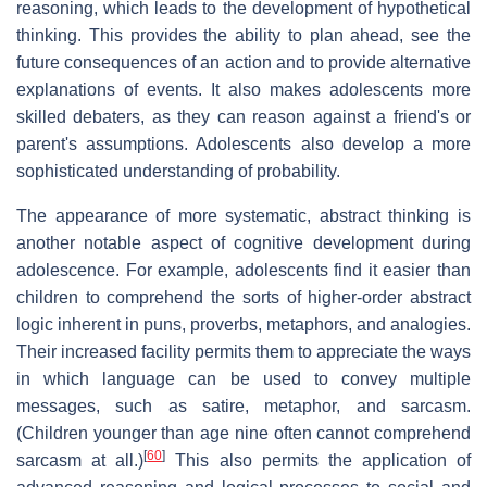
reasoning, which leads to the development of hypothetical
thinking. This provides the ability to plan ahead, see the
future consequences of an action and to provide alternative
explanations of events. It also makes adolescents more
skilled debaters, as they can reason against a friend's or
parent's assumptions. Adolescents also develop a more
sophisticated understanding of probability.
The appearance of more systematic, abstract thinking is
another notable aspect of cognitive development during
adolescence. For example, adolescents find it easier than
children to comprehend the sorts of higher-order abstract
logic inherent in puns, proverbs, metaphors, and analogies.
Their increased facility permits them to appreciate the ways
in which language can be used to convey multiple
messages, such as satire, metaphor, and sarcasm.
(Children younger than age nine often cannot comprehend
[
60
]
sarcasm at all.)
This also permits the application of