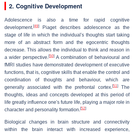
2. Cognitive Development
Adolescence is also a time for rapid cognitive
[
49
]
development.
Piaget describes adolescence as the
stage of life in which the individual's thoughts start taking
more of an abstract form and the egocentric thoughts
decrease. This allows the individual to think and reason in
[
50
]
a wider perspective.
A combination of behavioural and
fMRI studies have demonstrated development of executive
functions, that is, cognitive skills that enable the control and
coordination of thoughts and behaviour, which are
[
51
]
generally associated with the prefrontal cortex.
The
thoughts, ideas and concepts developed at this period of
life greatly influence one's future life, playing a major role in
[
52
]
character and personality formation.
Biological changes in brain structure and connectivity
within the brain interact with increased experience,