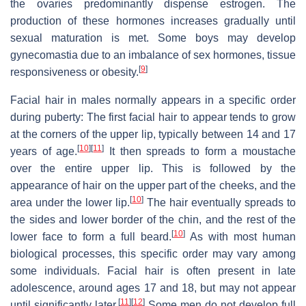
the ovaries predominantly dispense estrogen. The
production of these hormones increases gradually until
sexual maturation is met. Some boys may develop
gynecomastia due to an imbalance of sex hormones, tissue
[
9
]
responsiveness or obesity.
Facial hair in males normally appears in a specific order
during puberty: The first facial hair to appear tends to grow
at the corners of the upper lip, typically between 14 and 17
[
10
]
[
11
]
years of age.
It then spreads to form a moustache
over the entire upper lip. This is followed by the
appearance of hair on the upper part of the cheeks, and the
[
10
]
area under the lower lip.
The hair eventually spreads to
the sides and lower border of the chin, and the rest of the
[
10
]
lower face to form a full beard.
As with most human
biological processes, this specific order may vary among
some individuals. Facial hair is often present in late
adolescence, around ages 17 and 18, but may not appear
[
11
]
[
12
]
until significantly later.
Some men do not develop full