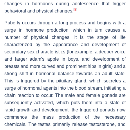
changes in hormones during adolescence that trigger
[
8
]
behavioral and physical changes.
Puberty occurs through a long process and begins with a
surge in hormone production, which in turn causes a
number of physical changes. It is the stage of life
characterized by the appearance and development of
secondary sex characteristics (for example, a deeper voice
and larger adam's apple in boys, and development of
breasts and more curved and prominent hips in girls) and a
strong shift in hormonal balance towards an adult state.
This is triggered by the pituitary gland, which secretes a
surge of hormonal agents into the blood stream, initiating a
chain reaction to occur. The male and female gonads are
subsequently activated, which puts them into a state of
rapid growth and development; the triggered gonads now
commence the mass production of the necessary
chemicals. The testes primarily release testosterone, and