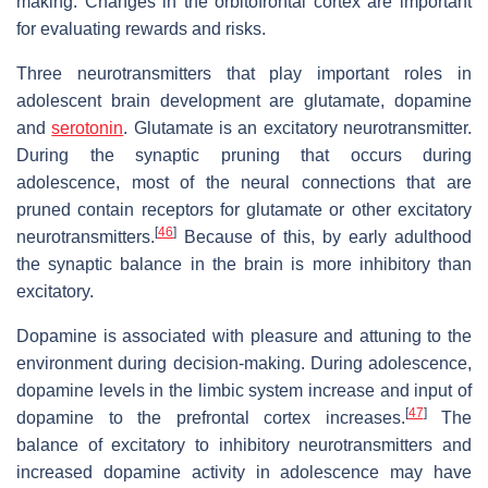
making. Changes in the orbitofrontal cortex are important
for evaluating rewards and risks.
Three neurotransmitters that play important roles in
adolescent brain development are glutamate, dopamine
and
serotonin
. Glutamate is an excitatory neurotransmitter.
During the synaptic pruning that occurs during
adolescence, most of the neural connections that are
pruned contain receptors for glutamate or other excitatory
[
46
]
neurotransmitters.
Because of this, by early adulthood
the synaptic balance in the brain is more inhibitory than
excitatory.
Dopamine is associated with pleasure and attuning to the
environment during decision-making. During adolescence,
dopamine levels in the limbic system increase and input of
[
47
]
dopamine to the prefrontal cortex increases.
The
balance of excitatory to inhibitory neurotransmitters and
increased dopamine activity in adolescence may have