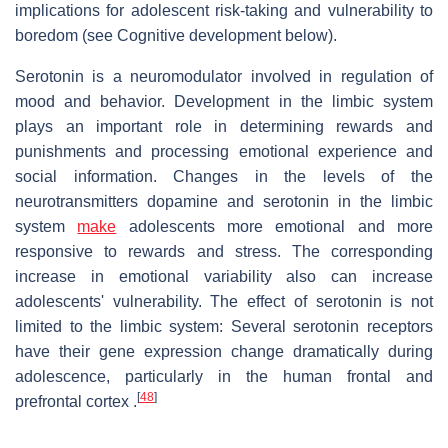
implications for adolescent risk-taking and vulnerability to
boredom (see Cognitive development below).
Serotonin is a neuromodulator involved in regulation of
mood and behavior. Development in the limbic system
plays an important role in determining rewards and
punishments and processing emotional experience and
social information. Changes in the levels of the
neurotransmitters dopamine and serotonin in the limbic
system
make
adolescents more emotional and more
responsive to rewards and stress. The corresponding
increase in emotional variability also can increase
adolescents' vulnerability. The effect of serotonin is not
limited to the limbic system: Several serotonin receptors
have their gene expression change dramatically during
adolescence, particularly in the human frontal and
[
48
]
prefrontal cortex .