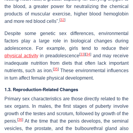
the blood, a greater power for neutralizing the chemical
products of muscular exercise, higher blood hemoglobin
[
32
]
and more red blood cells".
Despite some genetic sex differences, environmental
factors play a large role in biological changes during
adolescence. For example, girls tend to reduce their
[
33
]
[
34
]
physical activity
in preadolescence
and may receive
inadequate nutrition from diets that often lack important
[
35
]
nutrients, such as iron.
These environmental influences
in turn affect female physical development.
1.3. Reproduction-Related Changes
Primary sex characteristics are those directly related to the
sex organs. In males, the first stages of puberty involve
growth of the testes and scrotum, followed by growth of the
[
36
]
penis.
At the time that the penis develops, the seminal
vesicles, the prostate, and the bulbourethral gland also