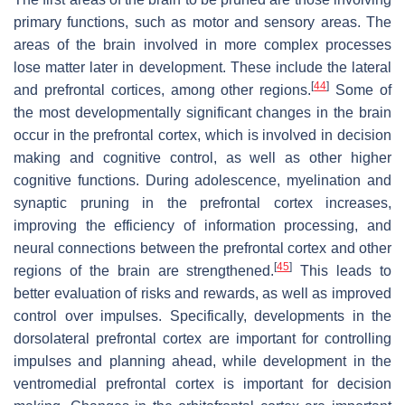
primary functions, such as motor and sensory areas. The
areas of the brain involved in more complex processes
lose matter later in development. These include the lateral
[
44
]
and prefrontal cortices, among other regions.
Some of
the most developmentally significant changes in the brain
occur in the prefrontal cortex, which is involved in decision
making and cognitive control, as well as other higher
cognitive functions. During adolescence, myelination and
synaptic pruning in the prefrontal cortex increases,
improving the efficiency of information processing, and
neural connections between the prefrontal cortex and other
[
45
]
regions of the brain are strengthened.
This leads to
better evaluation of risks and rewards, as well as improved
control over impulses. Specifically, developments in the
dorsolateral prefrontal cortex are important for controlling
impulses and planning ahead, while development in the
ventromedial prefrontal cortex is important for decision