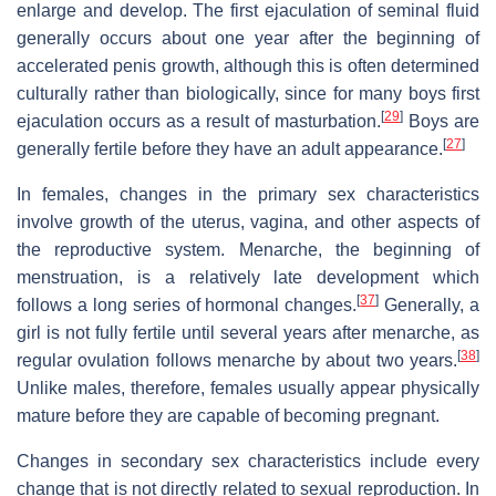
enlarge and develop. The first ejaculation of seminal fluid
generally occurs about one year after the beginning of
accelerated penis growth, although this is often determined
culturally rather than biologically, since for many boys first
[
29
]
ejaculation occurs as a result of masturbation.
Boys are
[
27
]
generally fertile before they have an adult appearance.
In females, changes in the primary sex characteristics
involve growth of the uterus, vagina, and other aspects of
the reproductive system. Menarche, the beginning of
menstruation, is a relatively late development which
[
37
]
follows a long series of hormonal changes.
Generally, a
girl is not fully fertile until several years after menarche, as
[
38
]
regular ovulation follows menarche by about two years.
Unlike males, therefore, females usually appear physically
mature before they are capable of becoming pregnant.
Changes in secondary sex characteristics include every
change that is not directly related to sexual reproduction. In