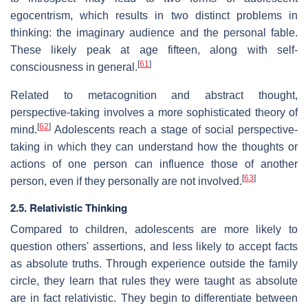
egocentrism, which results in two distinct problems in
thinking: the imaginary audience and the personal fable.
These likely peak at age fifteen, along with self-
[
61
]
consciousness in general.
Related to metacognition and abstract thought,
perspective-taking involves a more sophisticated theory of
[
62
]
mind.
Adolescents reach a stage of social perspective-
taking in which they can understand how the thoughts or
actions of one person can influence those of another
[
63
]
person, even if they personally are not involved.
2.5. Relativistic Thinking
Compared to children, adolescents are more likely to
question others' assertions, and less likely to accept facts
as absolute truths. Through experience outside the family
circle, they learn that rules they were taught as absolute
are in fact relativistic. They begin to differentiate between