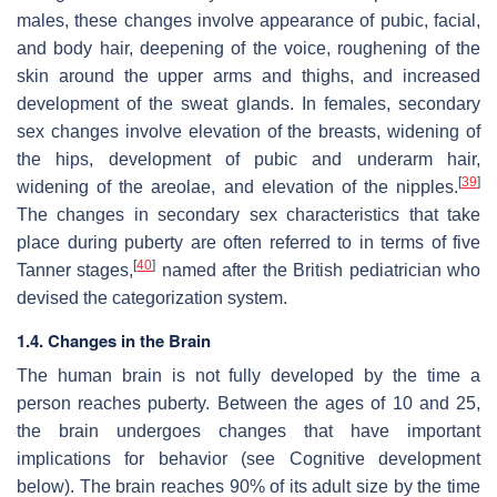
males, these changes involve appearance of pubic, facial,
and body hair, deepening of the voice, roughening of the
skin around the upper arms and thighs, and increased
development of the sweat glands. In females, secondary
sex changes involve elevation of the breasts, widening of
the hips, development of pubic and underarm hair,
[
39
]
widening of the areolae, and elevation of the nipples.
The changes in secondary sex characteristics that take
place during puberty are often referred to in terms of five
[
40
]
Tanner stages,
named after the British pediatrician who
devised the categorization system.
1.4. Changes in the Brain
The human brain is not fully developed by the time a
person reaches puberty. Between the ages of 10 and 25,
the brain undergoes changes that have important
implications for behavior (see Cognitive development
below). The brain reaches 90% of its adult size by the time