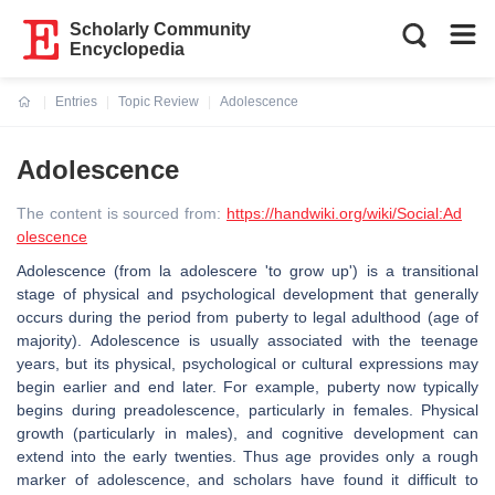
Scholarly Community
Encyclopedia
Entries
Topic Review
Adolescence
Current:
Adolescence
The content is sourced from:
https://handwiki.org/wiki/Social:Ad
olescence
Adolescence (from la adolescere 'to grow up') is a transitional
stage of physical and psychological development that generally
occurs during the period from puberty to legal adulthood (age of
majority). Adolescence is usually associated with the teenage
years, but its physical, psychological or cultural expressions may
begin earlier and end later. For example, puberty now typically
begins during preadolescence, particularly in females. Physical
growth (particularly in males), and cognitive development can
extend into the early twenties. Thus age provides only a rough
marker of adolescence, and scholars have found it difficult to