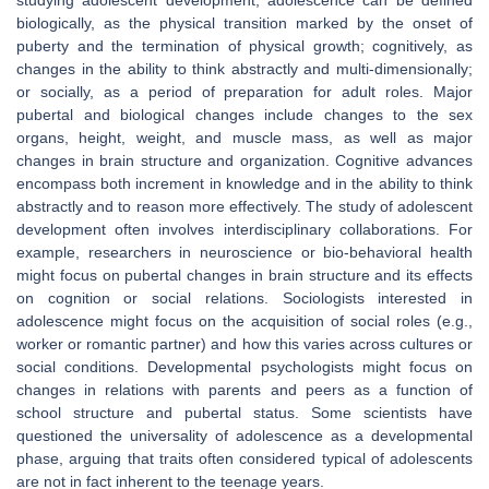
studying adolescent development, adolescence can be defined
biologically, as the physical transition marked by the onset of
puberty and the termination of physical growth; cognitively, as
changes in the ability to think abstractly and multi-dimensionally;
or socially, as a period of preparation for adult roles. Major
pubertal and biological changes include changes to the sex
organs, height, weight, and muscle mass, as well as major
changes in brain structure and organization. Cognitive advances
encompass both increment in knowledge and in the ability to think
abstractly and to reason more effectively. The study of adolescent
development often involves interdisciplinary collaborations. For
example, researchers in neuroscience or bio-behavioral health
might focus on pubertal changes in brain structure and its effects
on cognition or social relations. Sociologists interested in
adolescence might focus on the acquisition of social roles (e.g.,
worker or romantic partner) and how this varies across cultures or
social conditions. Developmental psychologists might focus on
changes in relations with parents and peers as a function of
school structure and pubertal status. Some scientists have
questioned the universality of adolescence as a developmental
phase, arguing that traits often considered typical of adolescents
are not in fact inherent to the teenage years.