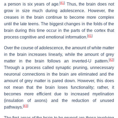
[
41
]
a person is six years of age.
Thus, the brain does not
grow in size much during adolescence. However, the
creases in the brain continue to become more complex
until the late teens. The biggest changes in the folds of the
brain during this time occur in the parts of the cortex that
[
41
]
process cognitive and emotional information.
Over the course of adolescence, the amount of white matter
in the brain increases linearly, while the amount of grey
[
42
]
matter in the brain follows an inverted-U pattern.
Through a process called synaptic pruning, unnecessary
neuronal connections in the brain are eliminated and the
amount of grey matter is pared down. However, this does
not mean that the brain loses functionality; rather, it
becomes more efficient due to increased myelination
(insulation of axons) and the reduction of unused
[
43
]
pathways.
The first areas of the brain to be pruned are those involving