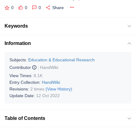
0
0
0
Share
Keywords
Information
Subjects:
Education & Educational Research
Contributor
:
HandWiki
View Times:
8.1K
Entry Collection:
HandWiki
Revisions:
2 times
(View History)
Update Date:
12 Oct 2022
Table of Contents