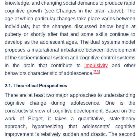
knowledge, and changing social demands to produce rapid
cognitive growth (see Changes in the brain above). The
age at which particular changes take place varies between
individuals, but the changes discussed below begin at
puberty or shortly after that and some skills continue to
develop as the adolescent ages. The dual systems model
proposes a maturational imbalance between development
of the socioemotional system and cognitive control systems
in the brain that contribute to
impulsivity
and other
[
53
]
behaviors characteristic of adolescence.
2.1. Theoretical Perspectives
There are at least two major approaches to understanding
cognitive change during adolescence. One is the
constructivist view of cognitive development. Based on the
work of Piaget, it takes a quantitative, state-theory
approach, hypothesizing that adolescents' cognitive
improvement is relatively sudden and drastic. The second