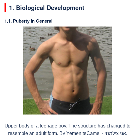
1. Biological Development
1.1. Puberty in General
Upper body of a teenage boy. The structure has changed to
resemble an adult form. By YemeniteCamel - אני צילמתי,