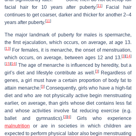
[
11
]
facial hair for 10 years after puberty.
Facial hair
continues to get coarser, darker and thicker for another 2–4
[
11
]
years after puberty.
The major landmark of puberty for males is spermarche,
the first ejaculation, which occurs, on average, at age 13.
[
13
]
For females, it is menarche, the onset of menstruation,
[
3
]
[
14
]
which occurs, on average, between ages 12 and 13.
[
15
]
[
16
]
The age of menarche is influenced by heredity, but a
[
3
]
girl's diet and lifestyle contribute as well.
Regardless of
genes, a girl must have a certain proportion of body fat to
[
3
]
attain menarche.
Consequently, girls who have a high-fat
diet and who are not physically active begin menstruating
earlier, on average, than girls whose diet contains less fat
and whose activities involve fat reducing exercise (e.g.
[
3
]
[
4
]
ballet and gymnastics).
Girls who experience
malnutrition
or are in societies in which children are
expected to perform physical labor also begin menstruating