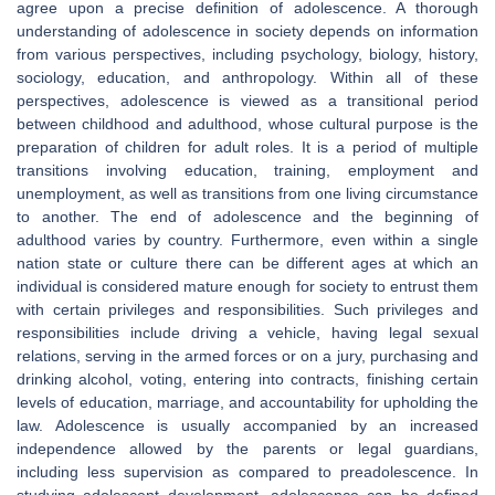
agree upon a precise definition of adolescence. A thorough
understanding of adolescence in society depends on information
from various perspectives, including psychology, biology, history,
sociology, education, and anthropology. Within all of these
perspectives, adolescence is viewed as a transitional period
between childhood and adulthood, whose cultural purpose is the
preparation of children for adult roles. It is a period of multiple
transitions involving education, training, employment and
unemployment, as well as transitions from one living circumstance
to another. The end of adolescence and the beginning of
adulthood varies by country. Furthermore, even within a single
nation state or culture there can be different ages at which an
individual is considered mature enough for society to entrust them
with certain privileges and responsibilities. Such privileges and
responsibilities include driving a vehicle, having legal sexual
relations, serving in the armed forces or on a jury, purchasing and
drinking alcohol, voting, entering into contracts, finishing certain
levels of education, marriage, and accountability for upholding the
law. Adolescence is usually accompanied by an increased
independence allowed by the parents or legal guardians,
including less supervision as compared to preadolescence. In