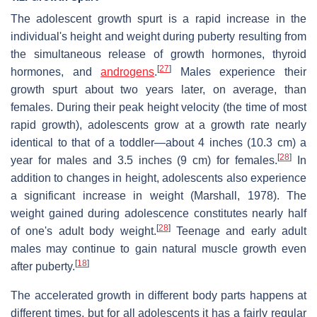
The adolescent growth spurt is a rapid increase in the
individual's height and weight during puberty resulting from
the simultaneous release of growth hormones, thyroid
[
27
]
hormones, and
androgens
.
Males experience their
growth spurt about two years later, on average, than
females. During their peak height velocity (the time of most
rapid growth), adolescents grow at a growth rate nearly
identical to that of a toddler—about 4 inches (10.3 cm) a
[
28
]
year for males and 3.5 inches (9 cm) for females.
In
addition to changes in height, adolescents also experience
a significant increase in weight (Marshall, 1978). The
weight gained during adolescence constitutes nearly half
[
28
]
of one's adult body weight.
Teenage and early adult
males may continue to gain natural muscle growth even
[
18
]
after puberty.
The accelerated growth in different body parts happens at
different times, but for all adolescents it has a fairly regular