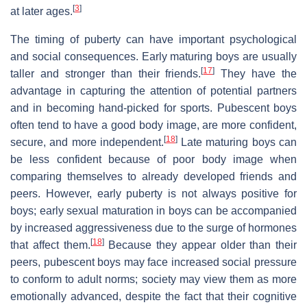
[
3
]
at later ages.
The timing of puberty can have important psychological
and social consequences. Early maturing boys are usually
[
17
]
taller and stronger than their friends.
They have the
advantage in capturing the attention of potential partners
and in becoming hand-picked for sports. Pubescent boys
often tend to have a good body image, are more confident,
[
18
]
secure, and more independent.
Late maturing boys can
be less confident because of poor body image when
comparing themselves to already developed friends and
peers. However, early puberty is not always positive for
boys; early sexual maturation in boys can be accompanied
by increased aggressiveness due to the surge of hormones
[
18
]
that affect them.
Because they appear older than their
peers, pubescent boys may face increased social pressure
to conform to adult norms; society may view them as more
emotionally advanced, despite the fact that their cognitive