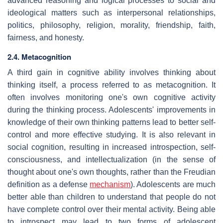
advanced reasoning and logical processes to social and
ideological matters such as interpersonal relationships,
politics, philosophy, religion, morality, friendship, faith,
fairness, and honesty.
2.4. Metacognition
A third gain in cognitive ability involves thinking about
thinking itself, a process referred to as metacognition. It
often involves monitoring one's own cognitive activity
during the thinking process. Adolescents' improvements in
knowledge of their own thinking patterns lead to better self-
control and more effective studying. It is also relevant in
social cognition, resulting in increased introspection, self-
consciousness, and intellectualization (in the sense of
thought about one's own thoughts, rather than the Freudian
definition as a defense
mechanism
). Adolescents are much
better able than children to understand that people do not
have complete control over their mental activity. Being able
to introspect may lead to two forms of adolescent