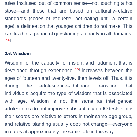
rules instituted out of common sense—not touching a hot
stove—and those that are based on culturally-relative
standards (codes of etiquette, not dating until a certain
age), a delineation that younger children do not make. This
can lead to a period of questioning authority in all domains.
[
64
]
2.6. Wisdom
Wisdom, or the capacity for insight and judgment that is
[
65
]
developed through experience,
increases between the
ages of fourteen and twenty-five, then levels off. Thus, it is
during the adolescence-adulthood transition that
individuals acquire the type of wisdom that is associated
with age. Wisdom is not the same as intelligence:
adolescents do not improve substantially on IQ tests since
their scores are relative to others in their same age group,
and relative standing usually does not change—everyone
matures at approximately the same rate in this way.