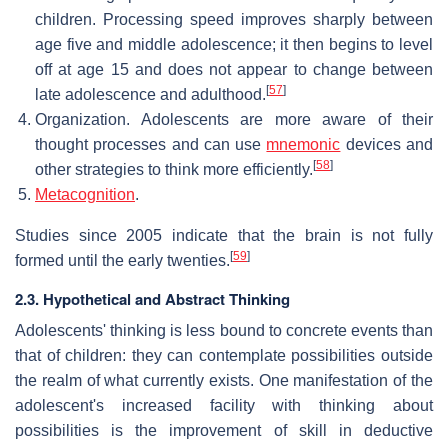
children. Processing speed improves sharply between
age five and middle adolescence; it then begins to level
off at age 15 and does not appear to change between
[
57
]
late adolescence and adulthood.
Organization. Adolescents are more aware of their
thought processes and can use
mnemonic
devices and
[
58
]
other strategies to think more efficiently.
Metacognition
.
Studies since 2005 indicate that the brain is not fully
[
59
]
formed until the early twenties.
2.3. Hypothetical and Abstract Thinking
Adolescents' thinking is less bound to concrete events than
that of children: they can contemplate possibilities outside
the realm of what currently exists. One manifestation of the
adolescent's increased facility with thinking about
possibilities is the improvement of skill in deductive