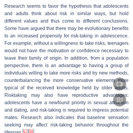
Research seems to favor the hypothesis that adolescents
and adults think about risk in similar ways, but hold
different values and thus come to different conclusions.
Some have argued that there may be evolutionary benefits
to an increased propensity for risk-taking in adolescence.
For example, without a willingness to take risks, teenagers
would not have the motivation or confidence necessary to
leave their family of origin. In addition, from a population
perspective, there is an advantage to having a group of
individuals willing to take more risks and try new methods,
counterbalancing the more conservative elements more
typical of the received knowledge held by older adults.
Risktaking may also have reproductive advantages:
adolescents have a newfound priority in sexual attraction
and dating, and risk-taking is required to impress potential
mates. Research also indicates that baseline sensation
seeking may affect risk-taking behavior throughout the
[
67
]
[
68
]
lifespan.