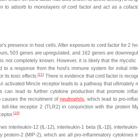
 to adsorb to monolayers of cord factor and act as a cofactor
r's presence in host cells. After exposure to cord factor for 2 h
ours, 503 genes are upregulated, and 162 genes are downregul
 not completely known. However, it is likely that the mycolic 
d to a response from the host's immune system for initial infec
[
21
]
 its toxic effects.
There is evidence that cord factor is recog
n activated Mincle receptor leads to a pathway that ultimately r
 can lead to further cytokine production that promote infl
o causes the recruitment of
neutrophils
, which lead to pro-infl
toll-like receptor 2 (TLR2) in conjunction with the protein M
[
19
]
ceptor.
 interleukin-12 (IL-12), interleukin-1 beta (IL-1β), interleukin-
 protein-2 (MIP-2), which are all pro-inflammatory cytokines i