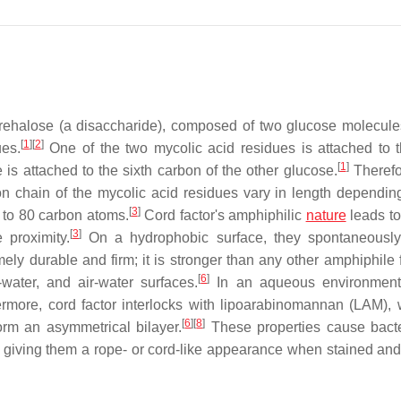
trehalose (a disaccharide), composed of two glucose molecule
[
1
]
[
2
]
ues.
One of the two mycolic acid residues is attached to t
[
1
]
 is attached to the sixth carbon of the other glucose.
Therefo
 chain of the mycolic acid residues vary in length dependin
[
3
]
0 to 80 carbon atoms.
Cord factor's amphiphilic
nature
leads to
[
3
]
 proximity.
On a hydrophobic surface, they spontaneously
ely durable and firm; it is stronger than any other amphiphile 
[
6
]
water, and air-water surfaces.
In an aqueous environment 
rmore, cord factor interlocks with lipoarabinomannan (LAM), 
[
6
]
[
8
]
orm an asymmetrical bilayer.
These properties cause bacte
ts, giving them a rope- or cord-like appearance when stained an