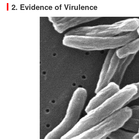
2. Evidence of Virulence