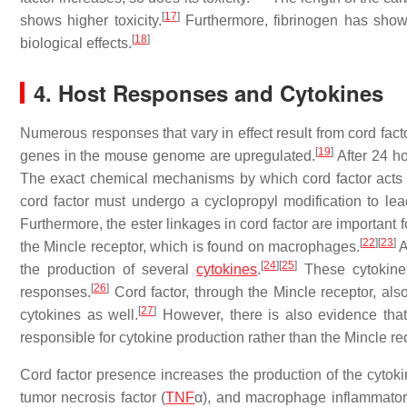
[
17
]
shows higher toxicity.
Furthermore, fibrinogen has shown
[
18
]
biological effects.
4. Host Responses and Cytokines
Numerous responses that vary in effect result from cord facto
[
19
]
genes in the mouse genome are upregulated.
After 24 h
The exact chemical mechanisms by which cord factor acts is
cord factor must undergo a cyclopropyl modification to lea
Furthermore, the ester linkages in cord factor are important for
[
22
]
[
23
]
the Mincle receptor, which is found on macrophages.
A
[
24
]
[
25
]
the production of several
cytokines
.
These cytokines
[
26
]
responses.
Cord factor, through the Mincle receptor, als
[
27
]
cytokines as well.
However, there is also evidence that 
responsible for cytokine production rather than the Mincle re
Cord factor presence increases the production of the cytokines
tumor necrosis factor (
TNF
α), and macrophage inflammatory