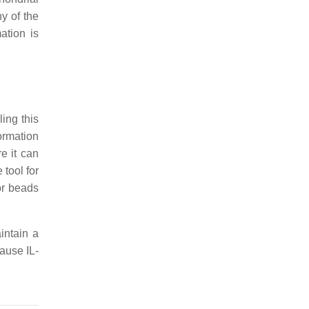
hy of the
ation is
ing this
ormation
e it can
tool for
or beads
intain a
cause IL-