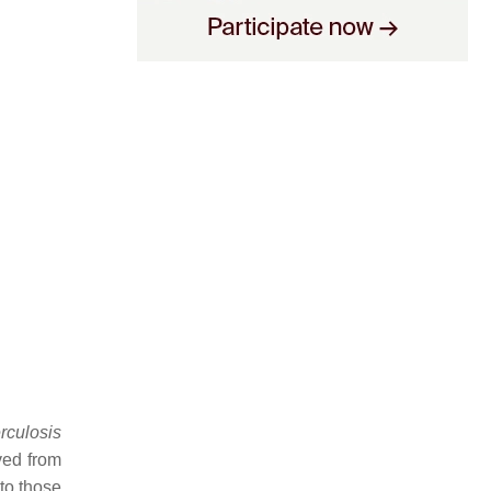
rculosis
ved from
to those