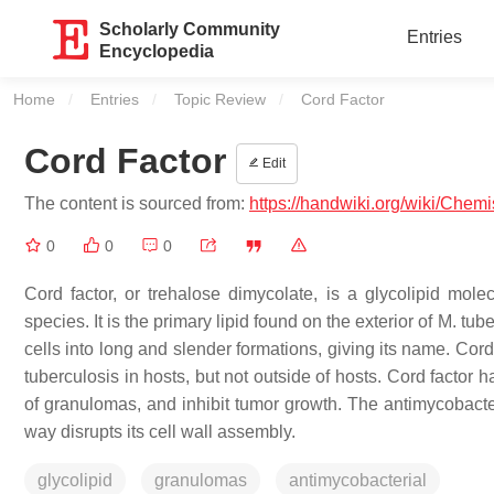
Scholarly Community
Entries
Encyclopedia
Home
Entries
Topic Review
Current:
Cord Factor
Cord Factor
Edit
The content is sourced from:
https://handwiki.org/wiki/Chemi
0
0
0
Cord factor, or trehalose dimycolate, is a glycolipid mole
species. It is the primary lipid found on the exterior of M. tu
cells into long and slender formations, giving its name. Cord 
tuberculosis in hosts, but not outside of hosts. Cord facto
of granulomas, and inhibit tumor growth. The antimycobacter
way disrupts its cell wall assembly.
glycolipid
granulomas
antimycobacterial