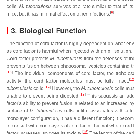
cells,
M. tuberculosis
survives at a rate similar to that of its
[
6
]
mice, but it has minimal effect on other infections.
3. Biological Function
The function of cord factor is highly dependent on what envi
as cord factor is harmful when injected with an oil solution,
Cord factor protects
M. tuberculosis
from the defenses of th
prevents fusion between phagosomal vesicles containing 
[
13
]
The individual components of cord factor, the trehalos
[
12
activity; the cord factor molecules must be fully intact.
[
14
]
tuberculosis
cells.
However, the
M. tuberculosis
cells must
[
13
]
unable to prevent being digested.
This suggests an add
factor's ability to prevent fusion is related to an increased h
surface of
M. tuberculosis
cells until it associates with a l
monolayer configuration, it has a different function; it becom
in contact with monolayers of cord factor, but not when cord f
[
16
]
factor increases, so does its toxicity.
The length of the carb