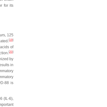
 for its
ours, 125
[
19
]
ated.
acids of
[
20
]
tion.
nized by
esults in
ammatory
ammatory
yD-88 is
6 (IL-6),
mportant