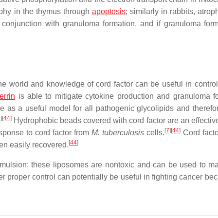
ophy in the thymus through
apoptosis
; similarly in rabbits, atrop
conjunction with granuloma formation, and if granuloma form
e world and knowledge of cord factor can be useful in controll
errin
is able to mitigate cytokine production and granuloma f
 as a useful model for all pathogenic glycolipids and therefor
7
]
[
44
]
Hydrophobic beads covered with cord factor are an effective 
[
7
]
[
44
]
sponse to cord factor from
M. tuberculosis
cells.
Cord fact
[
44
]
hen easily recovered.
mulsion; these liposomes are nontoxic and can be used to ma
r proper control can potentially be useful in fighting cancer be