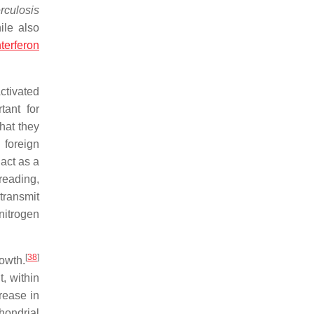
rculosis
ile also
nterferon
ctivated
tant for
hat they
 foreign
act as a
preading,
transmit
nitrogen
[
38
]
owth.
t, within
rease in
chondrial