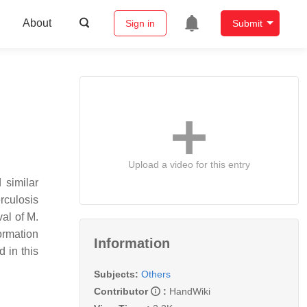
About
Sign in
Submit
Upload a video for this entry
 similar
erculosis
val of M.
ormation
Information
 in this
Subjects:
Others
Contributor
:
HandWiki