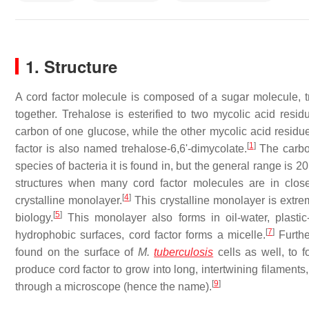
1. Structure
A cord factor molecule is composed of a sugar molecule, 
together. Trehalose is esterified to two mycolic acid resid
carbon of one glucose, while the other mycolic acid residue
[
1
]
factor is also named trehalose-6,6'-dimycolate.
The carbon
species of bacteria it is found in, but the general range is 2
structures when many cord factor molecules are in close
[
4
]
crystalline monolayer.
This crystalline monolayer is extrem
[
5
]
biology.
This monolayer also forms in oil-water, plastic-
[
7
]
hydrophobic surfaces, cord factor forms a micelle.
Furthe
found on the surface of
M.
tuberculosis
cells as well, to f
produce cord factor to grow into long, intertwining filamen
[
9
]
through a microscope (hence the name).