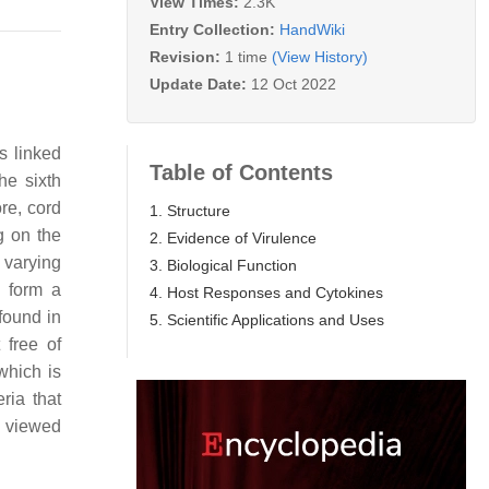
View Times:
2.3K
Entry Collection:
HandWiki
Revision:
1 time
(View History)
Update Date:
12 Oct 2022
s linked
Table of Contents
he sixth
re, cord
1. Structure
g on the
2. Evidence of Virulence
 varying
3. Biological Function
 form a
4. Host Responses and Cytokines
found in
5. Scientific Applications and Uses
free of
which is
ria that
d viewed