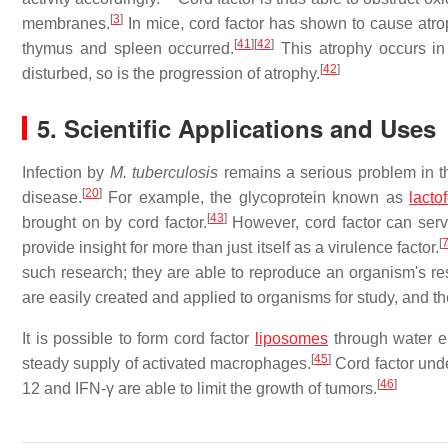
[
3
]
membranes.
In mice, cord factor has shown to cause atr
[
41
]
[
42
]
thymus and spleen occurred.
This atrophy occurs in 
[
42
]
disturbed, so is the progression of atrophy.
5. Scientific Applications and Uses
Infection by
M. tuberculosis
remains a serious problem in th
[
20
]
disease.
For example, the glycoprotein known as
lactof
[
43
]
brought on by cord factor.
However, cord factor can serve
[
provide insight for more than just itself as a virulence factor.
such research; they are able to reproduce an organism's re
are easily created and applied to organisms for study, and t
It is possible to form cord factor
liposomes
through water e
[
45
]
steady supply of activated macrophages.
Cord factor unde
[
46
]
12 and IFN-γ are able to limit the growth of tumors.