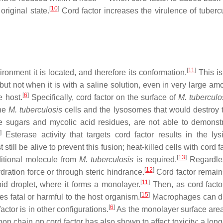
[
10
]
 original state.
Cord factor increases the virulence of tubercu
[
11
]
ronment it is located, and therefore its conformation.
This is
 but not when it is with a saline solution, even in very large am
[
6
]
e host.
Specifically, cord factor on the surface of
M. tuberculo
the
M. tuberculosis
cells and the lysosomes that would destroy 
e sugars and mycolic acid residues, are not able to demonstr
]
Esterase activity that targets cord factor results in the ly
 still be alive to prevent this fusion; heat-killed cells with cord f
[
13
]
itional molecule from
M. tuberculosis
is required.
Regardles
[
12
]
ydration force or through steric hindrance.
Cord factor remain
[
11
]
ipid droplet, where it forms a monolayer.
Then, as cord factor
[
15
]
es fatal or harmful to the host organism.
Macrophages can d
[
6
]
actor is in other configurations.
As the monolayer surface area
on chain on cord factor has also shown to affect toxicity; a lon