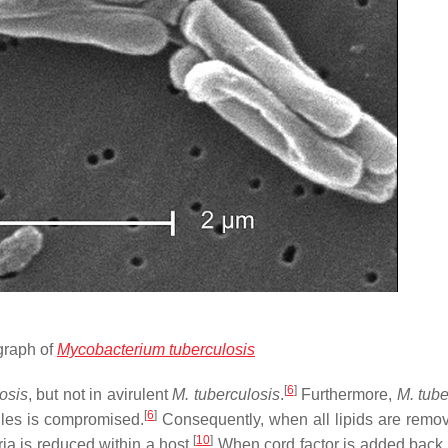
graph of
Mycobacterium tuberculosis
[
6
]
osis
, but not in avirulent
M. tuberculosis
.
Furthermore,
M. tube
[
6
]
ecules is compromised.
Consequently, when all lipids are remo
[
10
]
ria is reduced within a host.
When cord factor is added back 