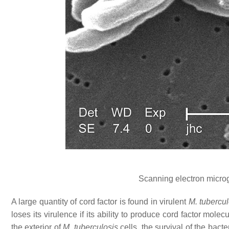
Scanning electron micro
A large quantity of cord factor is found in virulent
M. tubercul
loses its virulence if its ability to produce cord factor mol
the exterior of
M. tuberculosis
cells, the survival of the bacte