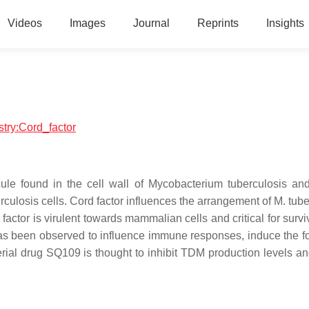
Videos
Images
Journal
Reprints
Insights
stry:Cord_factor
cule found in the cell wall of Mycobacterium tuberculosis and
berculosis cells. Cord factor influences the arrangement of M. tub
factor is virulent towards mammalian cells and critical for survi
r has been observed to influence immune responses, induce the f
ial drug SQ109 is thought to inhibit TDM production levels and