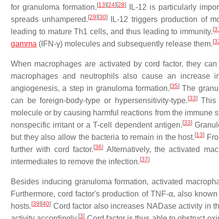
[
13
]
[
24
]
[
28
]
for granuloma formation.
IL-12 is particularly impo
[
29
]
[
30
]
spreads unhampered.
IL-12 triggers production of mo
[
3
leading to mature Th1 cells, and thus leading to immunity.
[
3
gamma
(IFN-γ) molecules and subsequently release them.
When macrophages are activated by cord factor, they ca
macrophages and neutrophils also cause an increase in 
[
35
]
angiogenesis, a step in granuloma formation.
The granulo
[
33
]
can be foreign-body-type or hypersensitivity-type.
This 
molecule or by causing harmful reactions from the immune sy
[
33
]
nonspecific irritant or a T-cell dependent antigen.
Granul
[
13
]
but they also allow the bacteria to remain in the host.
Fro
[
36
]
further with cord factor.
Alternatively, the activated ma
[
37
]
intermediates to remove the infection.
Besides inducing granuloma formation, activated macrophage
Furthermore, cord factor's production of TNF-α, also known
[
39
]
[
40
]
hosts.
Cord factor also increases NADase activity in t
[
3
]
activity accordingly.
Cord factor is thus able to obstruct ox