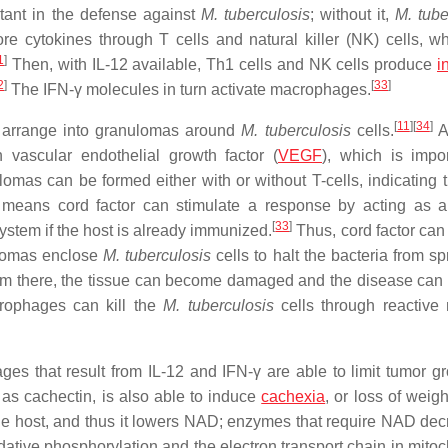
rtant in the defense against
M. tuberculosis
; without it,
M. tube
re cytokines through T cells and natural killer (NK) cells, wh
1
]
Then, with IL-12 available, Th1 cells and NK cells produce
i
2
]
[
33
]
The IFN-γ molecules in turn activate macrophages.
[
11
]
[
34
]
n arrange into granulomas around
M. tuberculosis
cells.
A
vascular endothelial growth factor (
VEGF
), which is impor
mas can be formed either with or without T-cells, indicating t
means cord factor can stimulate a response by acting as a
[
33
]
stem if the host is already immunized.
Thus, cord factor can 
omas enclose
M. tuberculosis
cells to halt the bacteria from s
m there, the tissue can become damaged and the disease can 
crophages can kill the
M. tuberculosis
cells through reactive 
s that result from IL-12 and IFN-γ are able to limit tumor gr
 as cachectin, is also able to induce
cachexia
, or loss of weigh
he host, and thus it lowers NAD; enzymes that require NAD dec
idative phosphorylation and the electron transport chain in mito