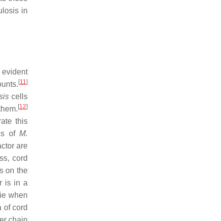
losis in
 evident
[
11
]
ounts.
sis
cells
[
12
]
them.
ate this
sis of
M.
actor are
s, cord
s on the
 is in a
ie when
 of cord
ger chain