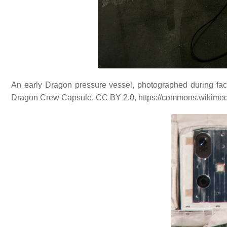
An early Dragon pressure vessel, photographed during fact
Dragon Crew Capsule, CC BY 2.0, https://commons.wikime