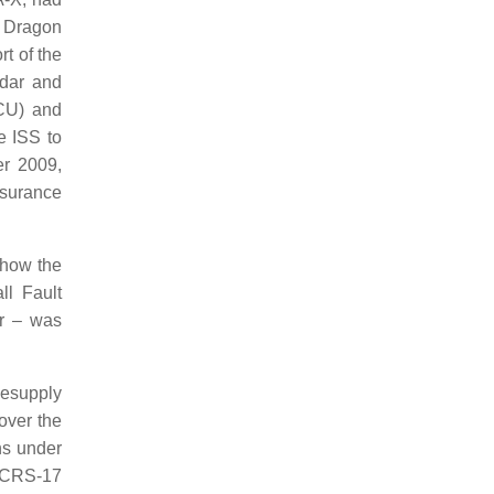
e Dragon
t of the
idar and
CU) and
 ISS to
r 2009,
ssurance
 how the
ll Fault
or – was
Resupply
ver the
ns under
 CRS-17