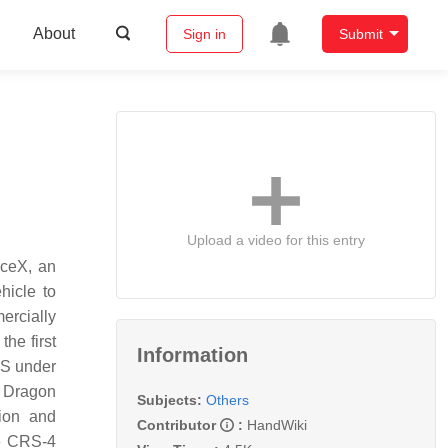
About
Sign in
Submit
Upload a video for this entry
aceX, an
hicle to
ercially
he first
Information
SS under
 Dragon
Subjects:
Others
ion and
Contributor
:
HandWiki
he CRS-4