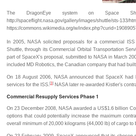
The DragonEye system on
Space Shu
http://spaceflight.nasa.gov/gallery/images/s
https://commons.wikimedia.org/w/index.php?curid=1908905
In 2005, NASA solicited proposals for a commercial ISS 
Shuttle, through its Commercial Orbital Transportation 
part of SpaceX's proposal, submitted to NASA in March 20
included MD Robotics, the Canadian company that had buil
On 18 August 2006, NASA announced that SpaceX had bee
[
3
]
services for the ISS.
NASA later re-awarded Kistler's contra
Commercial Resupply Services Phase 1
On 23 December 2008, NASA awarded a US$1.6 billion Comm
options that could potentially increase the maximum contra
overall minimum of 20,000 kilograms (44,000 lb) of cargo to b
On 23 February 2009, SpaceX announced that its chosen ph