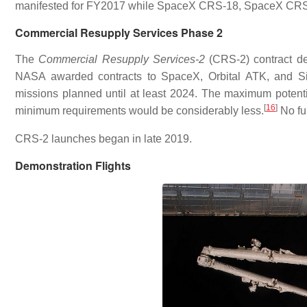
manifested for FY2017 while SpaceX CRS-18, SpaceX CRS-
Commercial Resupply Services Phase 2
The
Commercial Resupply Services-2
(CRS-2) contract de
NASA awarded contracts to SpaceX, Orbital ATK, and Si
missions planned until at least 2024. The maximum potenti
[
16
]
minimum requirements would be considerably less.
No fur
CRS-2 launches began in late 2019.
Demonstration Flights