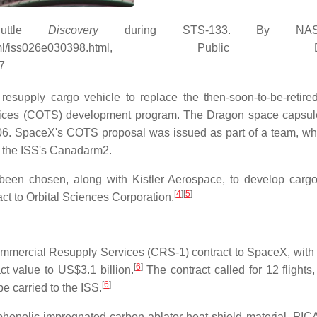
ttle
Discovery
during STS-133. By NA
huttle/sts-133/html/iss026e030398.html, Public D
7
resupply cargo vehicle to replace the then-soon-to-be-retir
Services (COTS) development program. The Dragon space capsu
06. SpaceX's COTS proposal was issued as part of a team, wh
t the ISS's Canadarm2.
n chosen, along with Kistler Aerospace, to develop cargo
[
4
]
[
5
]
ct to Orbital Sciences Corporation.
ercial Resupply Services (CRS-1) contract to SpaceX, with 
[
6
]
ct value to US$3.1 billion.
The contract called for 12 flights,
[
6
]
e carried to the ISS.
enolic-impregnated carbon ablator heat shield material, PIC