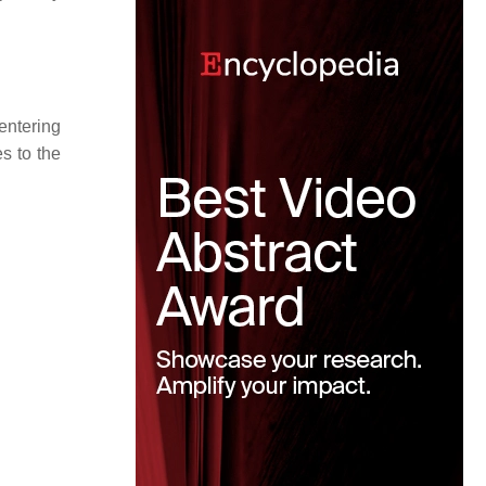
entering
s to the