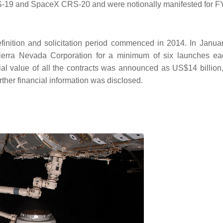
19 and SpaceX CRS-20 and were notionally manifested for F
finition and solicitation period commenced in 2014. In Janua
erra Nevada Corporation for a minimum of six launches ea
al value of all the contracts was announced as US$14 billion,
ther financial information was disclosed.