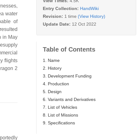
View Times:
4.5K
arnesses,
Entry Collection:
HandWiki
ea water
Revision:
1 time
(View History)
able of
Update Date:
12 Oct 2022
resulted
n in May
resupply
Table of Contents
mmercial
1. Name
 flights
2. History
Dragon 2
3. Development Funding
4. Production
5. Design
6. Variants and Derivatives
7. List of Vehicles
8. List of Missions
9. Specifications
portedly