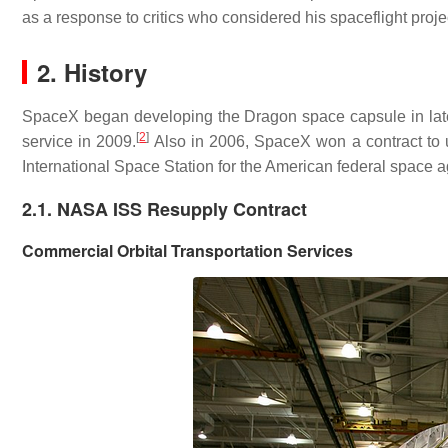
as a response to critics who considered his spaceflight proje
2. History
SpaceX began developing the Dragon space capsule in late
[
2
]
service in 2009.
Also in 2006, SpaceX won a contract to 
International Space Station for the American federal space
2.1. NASA ISS Resupply Contract
Commercial Orbital Transportation Services