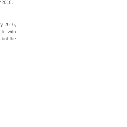
Y2018.
ry 2016,
ch, with
 but the