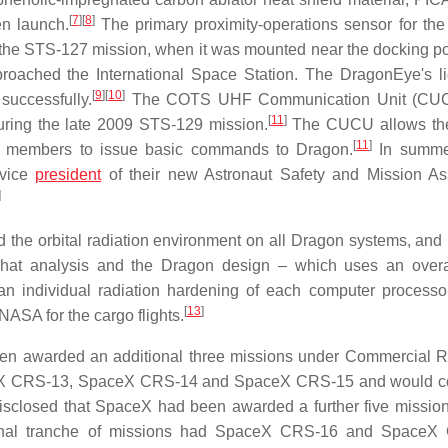
[
7
]
[
8
]
en launch.
The primary proximity-operations sensor for th
 the STS-127 mission, when it was mounted near the docking por
roached the International Space Station. The DragonEye's l
[
9
]
[
10
]
successfully.
The COTS UHF Communication Unit (CU
[
11
]
ing the late 2009 STS-129 mission.
The CUCU allows the
[
11
]
 members to issue basic commands to Dragon.
In summe
 vice
president
of their new Astronaut Safety and Mission A
]
the orbital radiation environment on all Dragon systems, and
 That analysis and the Dragon design – which uses an overa
than individual radiation hardening of each computer process
[
13
]
ASA for the cargo flights.
en awarded an additional three missions under Commercial 
ceX CRS-13, SpaceX CRS-14 and SpaceX CRS-15 and would co
sclosed that SpaceX had been awarded a further five missio
onal tranche of missions had SpaceX CRS-16 and SpaceX