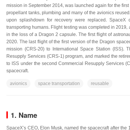
mission in September 2014, was launched again for the first 
propellant tanks, plumbing and many of the avionics reused
upon splashdown for recovery were replaced. SpaceX d
transporting humans. Flight testing was completed in 2019, a
in the loss of a Dragon 2 capsule. The first flight of ast
2020. The last flight of the first version of the Dragon spa
mission (CRS-20) to International Space Station (ISS). 
Resupply Services (CRS-1) program, and marked the retirem
to ISS under the second Commercial Resupply Services (C
spacecraft.
avionics
space transportation
reusable
1. Name
SpaceX's CEO, Elon Musk, named the spacecraft after the 1