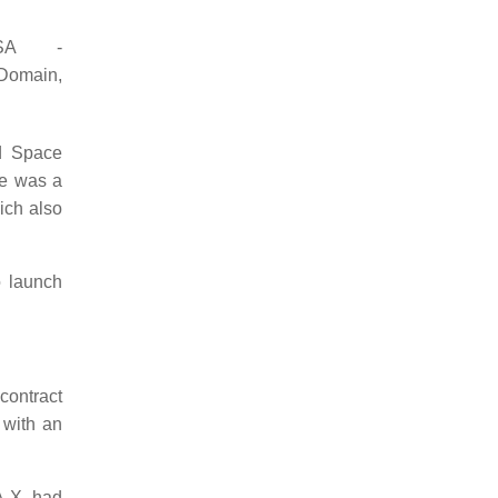
SA -
omain,
ed Space
le was a
ich also
 launch
contract
 with an
A-X, had