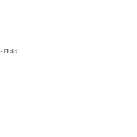
 Flickr: