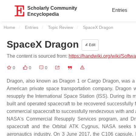
Scholarly Community
Entries
Encyclopedia
Home
Entries
Topic Review
Current:
SpaceX Dragon
SpaceX Dragon
Edit
The content is sourced from:
https://handwiki.org/wiki/Sof
0
0
0
Dragon, also known as Dragon 1 or Cargo Dragon, was a c
American private space transportation company. Dragon w
resupply the International Space Station (ISS). During its
built and operated spacecraft to be recovered successfully 
commercial spacecraft to successfully rendezvous with and at
NASA's Commercial Resupply Services program, and Drag
spacecraft and the Orbital ATK Cygnus, NASA seeks to 
aeronautics industry. On 3 June 2017, the C106 capsule,