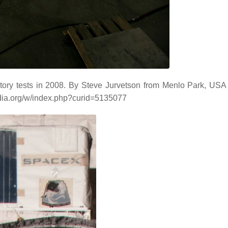
ory tests in 2008. By Steve Jurvetson from Menlo Park, USA -
dia.org/w/index.php?curid=5135077