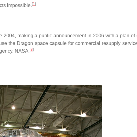
[
1
]
cts impossible.
 2004, making a public announcement in 2006 with a plan of 
use the Dragon space capsule for commercial resupply service
[
3
]
 agency, NASA.