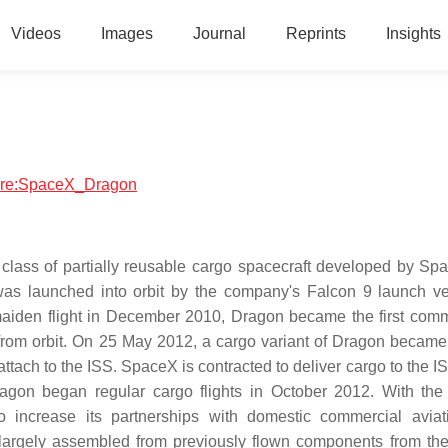
Videos
Images
Journal
Reprints
Insights
tware:SpaceX_Dragon
lass of partially reusable cargo spacecraft developed by Sp
as launched into orbit by the company's Falcon 9 launch ve
 maiden flight in December 2010, Dragon became the first comm
from orbit. On 25 May 2012, a cargo variant of Dragon became t
tach to the ISS. SpaceX is contracted to deliver cargo to the I
on began regular cargo flights in October 2012. With the
increase its partnerships with domestic commercial aviat
 largely assembled from previously flown components from t