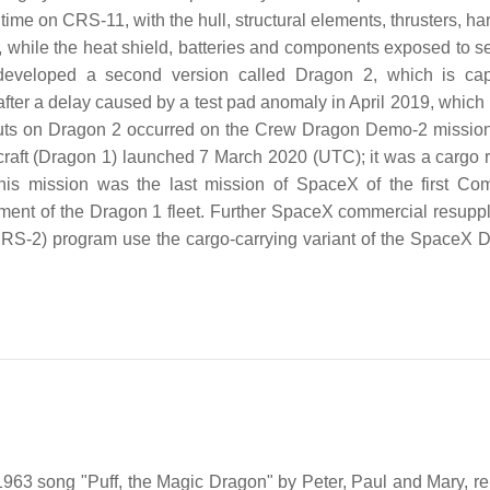
time on CRS-11, with the hull, structural elements, thrusters, h
, while the heat shield, batteries and components exposed to s
eveloped a second version called Dragon 2, which is cap
fter a delay caused by a test pad anomaly in April 2019, which 
ronauts on Dragon 2 occurred on the Crew Dragon Demo-2 missio
cecraft (Dragon 1) launched 7 March 2020 (UTC); it was a cargo 
This mission was the last mission of SpaceX of the first Co
ent of the Dragon 1 fleet. Further SpaceX commercial resupply
RS-2) program use the cargo-carrying variant of the SpaceX 
963 song "Puff, the Magic Dragon" by Peter, Paul and Mary, re