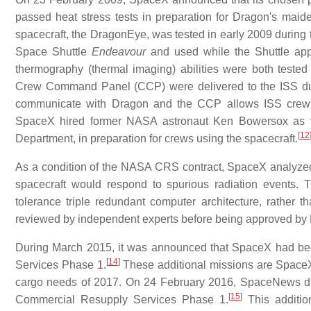
passed heat stress tests in preparation for Dragon's maid
spacecraft, the DragonEye, was tested in early 2009 during
Space Shuttle
Endeavour
and used while the Shuttle app
thermography (thermal imaging) abilities were both tested 
Crew Command Panel (CCP) were delivered to the ISS dur
communicate with Dragon and the CCP allows ISS crew
SpaceX hired former NASA astronaut Ken Bowersox as
[
12
Department, in preparation for crews using the spacecraft.
As a condition of the NASA CRS contract, SpaceX analyzed 
spacecraft would respond to spurious radiation events.
tolerance triple redundant computer architecture, rather 
reviewed by independent experts before being approved by N
During March 2015, it was announced that SpaceX had be
[
14
]
Services Phase 1.
These additional missions are Spa
cargo needs of 2017. On 24 February 2016, SpaceNews di
[
15
]
Commercial Resupply Services Phase 1.
This additi