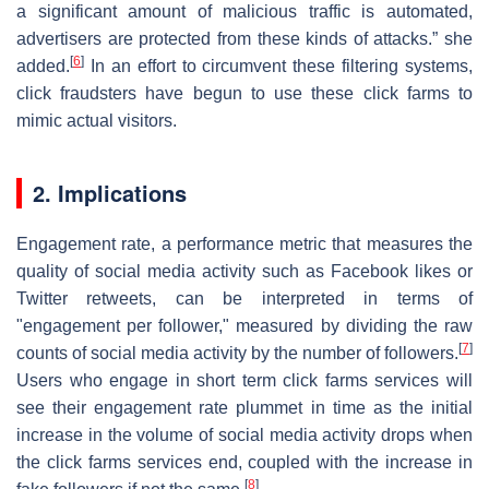
a significant amount of malicious traffic is automated,
advertisers are protected from these kinds of attacks.” she
[
6
]
added.
In an effort to circumvent these filtering systems,
click fraudsters have begun to use these click farms to
mimic actual visitors.
2. Implications
Engagement rate, a performance metric that measures the
quality of social media activity such as Facebook likes or
Twitter retweets, can be interpreted in terms of
"engagement per follower," measured by dividing the raw
[
7
]
counts of social media activity by the number of followers.
Users who engage in short term click farms services will
see their engagement rate plummet in time as the initial
increase in the volume of social media activity drops when
the click farms services end, coupled with the increase in
[
8
]