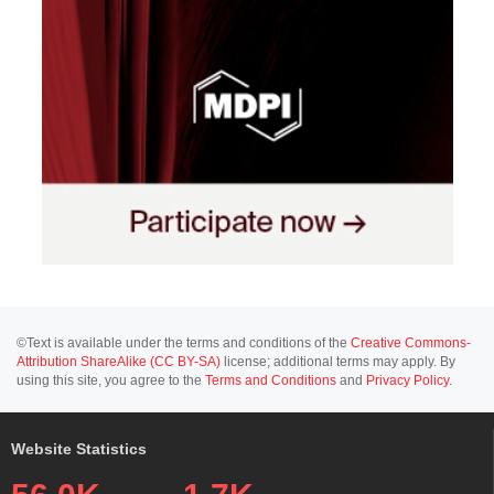
©Text is available under the terms and conditions of the
Creative Commons-
Attribution ShareAlike (CC BY-SA)
license; additional terms may apply. By
using this site, you agree to the
Terms and Conditions
and
Privacy Policy
.
Website Statistics