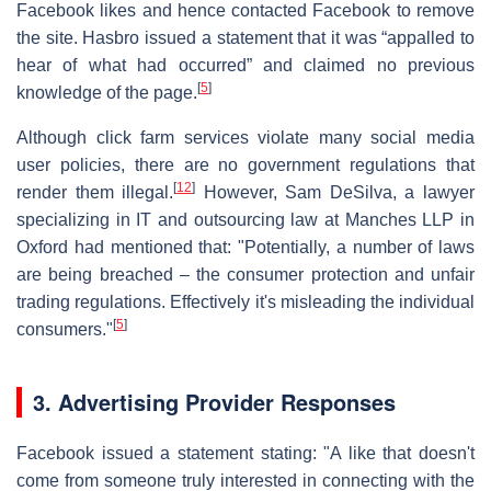
Facebook likes and hence contacted Facebook to remove
the site. Hasbro issued a statement that it was “appalled to
hear of what had occurred” and claimed no previous
[
5
]
knowledge of the page.
Although click farm services violate many social media
user policies, there are no government regulations that
[
12
]
render them illegal.
However, Sam DeSilva, a lawyer
specializing in IT and outsourcing law at Manches LLP in
Oxford had mentioned that: "Potentially, a number of laws
are being breached – the consumer protection and unfair
trading regulations. Effectively it's misleading the individual
[
5
]
consumers."
3. Advertising Provider Responses
Facebook issued a statement stating: "A like that doesn't
come from someone truly interested in connecting with the