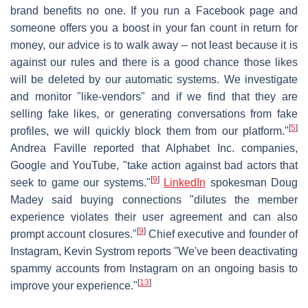
brand benefits no one. If you run a Facebook page and
someone offers you a boost in your fan count in return for
money, our advice is to walk away – not least because it is
against our rules and there is a good chance those likes
will be deleted by our automatic systems. We investigate
and monitor "like-vendors" and if we find that they are
selling fake likes, or generating conversations from fake
[
5
]
profiles, we will quickly block them from our platform."
Andrea Faville reported that Alphabet Inc. companies,
Google and YouTube, "take action against bad actors that
[
9
]
seek to game our systems."
LinkedIn
spokesman Doug
Madey said buying connections "dilutes the member
experience violates their user agreement and can also
[
9
]
prompt account closures."
Chief executive and founder of
Instagram, Kevin Systrom reports "We've been deactivating
spammy accounts from Instagram on an ongoing basis to
[
13
]
improve your experience."