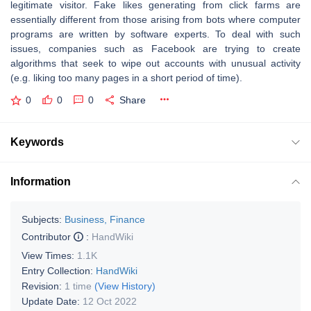
legitimate visitor. Fake likes generating from click farms are
essentially different from those arising from bots where computer
programs are written by software experts. To deal with such
issues, companies such as Facebook are trying to create
algorithms that seek to wipe out accounts with unusual activity
(e.g. liking too many pages in a short period of time).
0
0
0
Share
Keywords
Information
Subjects:
Business, Finance
Contributor
:
HandWiki
View Times:
1.1K
Entry Collection:
HandWiki
Revision:
1 time
(View History)
Update Date:
12 Oct 2022