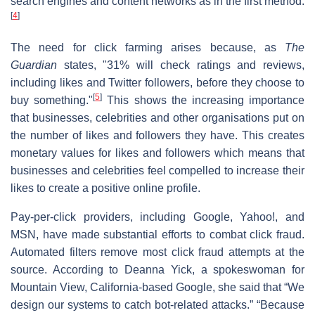
search engines and content networks as in the first method.
[
4
]
The need for click farming arises because, as
The
Guardian
states, "31% will check ratings and reviews,
including likes and Twitter followers, before they choose to
[
5
]
buy something."
This shows the increasing importance
that businesses, celebrities and other organisations put on
the number of likes and followers they have. This creates
monetary values for likes and followers which means that
businesses and celebrities feel compelled to increase their
likes to create a positive online profile.
Pay-per-click providers, including Google, Yahoo!, and
MSN, have made substantial efforts to combat click fraud.
Automated filters remove most click fraud attempts at the
source. According to Deanna Yick, a spokeswoman for
Mountain View, California-based Google, she said that “We
design our systems to catch bot-related attacks.” “Because