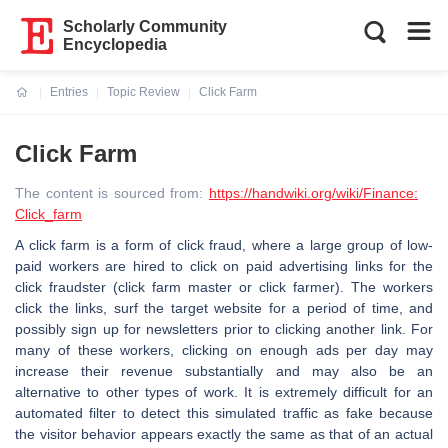
Scholarly Community
Encyclopedia
Entries
Topic Review
Click Farm
Current:
Click Farm
The content is sourced from:
https://handwiki.org/wiki/Finance:
Click_farm
A click farm is a form of click fraud, where a large group of low-
paid workers are hired to click on paid advertising links for the
click fraudster (click farm master or click farmer). The workers
click the links, surf the target website for a period of time, and
possibly sign up for newsletters prior to clicking another link. For
many of these workers, clicking on enough ads per day may
increase their revenue substantially and may also be an
alternative to other types of work. It is extremely difficult for an
automated filter to detect this simulated traffic as fake because
the visitor behavior appears exactly the same as that of an actual