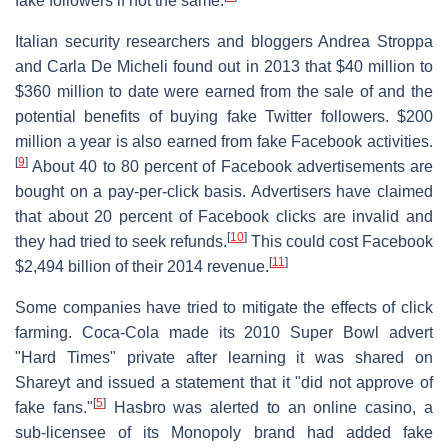
fake followers if not the same.
Italian security researchers and bloggers Andrea Stroppa
and Carla De Micheli found out in 2013 that $40 million to
$360 million to date were earned from the sale of and the
potential benefits of buying fake Twitter followers. $200
million a year is also earned from fake Facebook activities.
[
9
]
About 40 to 80 percent of Facebook advertisements are
bought on a pay-per-click basis. Advertisers have claimed
that about 20 percent of Facebook clicks are invalid and
[
10
]
they had tried to seek refunds.
This could cost Facebook
[
11
]
$2,494 billion of their 2014 revenue.
Some companies have tried to mitigate the effects of click
farming. Coca-Cola made its 2010 Super Bowl advert
"Hard Times" private after learning it was shared on
Shareyt and issued a statement that it "did not approve of
[
5
]
fake fans."
Hasbro was alerted to an online casino, a
sub-licensee of its Monopoly brand had added fake