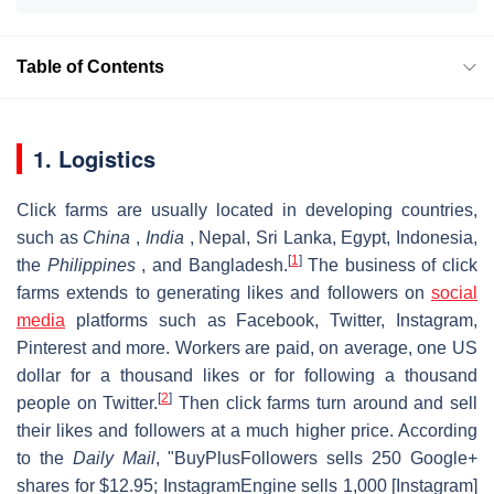
Table of Contents
1. Logistics
Click farms are usually located in developing countries,
such as
China
,
India
, Nepal, Sri Lanka, Egypt, Indonesia,
[
1
]
the
Philippines
, and Bangladesh.
The business of click
farms extends to generating likes and followers on
social
media
platforms such as Facebook, Twitter, Instagram,
Pinterest and more. Workers are paid, on average, one US
dollar for a thousand likes or for following a thousand
[
2
]
people on Twitter.
Then click farms turn around and sell
their likes and followers at a much higher price. According
to the
Daily Mail
, "BuyPlusFollowers sells 250 Google+
shares for $12.95; InstagramEngine sells 1,000 [Instagram]