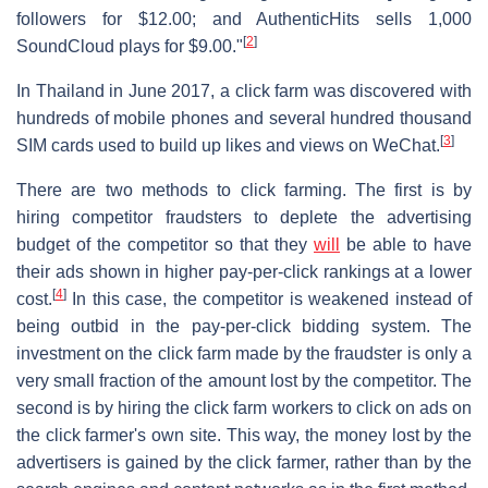
followers for $12.00; and AuthenticHits sells 1,000
[
2
]
SoundCloud plays for $9.00."
In Thailand in June 2017, a click farm was discovered with
hundreds of mobile phones and several hundred thousand
[
3
]
SIM cards used to build up likes and views on WeChat.
There are two methods to click farming. The first is by
hiring competitor fraudsters to deplete the advertising
budget of the competitor so that they
will
be able to have
their ads shown in higher pay-per-click rankings at a lower
[
4
]
cost.
In this case, the competitor is weakened instead of
being outbid in the pay-per-click bidding system. The
investment on the click farm made by the fraudster is only a
very small fraction of the amount lost by the competitor. The
second is by hiring the click farm workers to click on ads on
the click farmer's own site. This way, the money lost by the
advertisers is gained by the click farmer, rather than by the