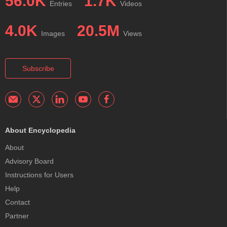
56.0K
1.7K
Entries
Videos
4.0K
20.5M
Images
Views
Subscribe
About Encyclopedia
About
Advisory Board
Instructions for Users
Help
Contact
Partner