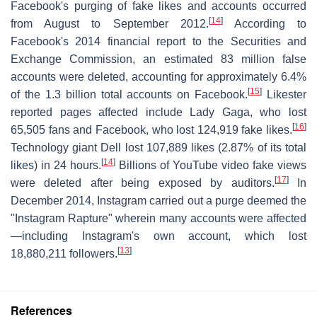
Facebook's purging of fake likes and accounts occurred
[
14
]
from August to September 2012.
According to
Facebook's 2014 financial report to the Securities and
Exchange Commission, an estimated 83 million false
accounts were deleted, accounting for approximately 6.4%
[
15
]
of the 1.3 billion total accounts on Facebook.
Likester
reported pages affected include Lady Gaga, who lost
[
16
]
65,505 fans and Facebook, who lost 124,919 fake likes.
Technology giant Dell lost 107,889 likes (2.87% of its total
[
14
]
likes) in 24 hours.
Billions of YouTube video fake views
[
17
]
were deleted after being exposed by auditors.
In
December 2014, Instagram carried out a purge deemed the
"Instagram Rapture" wherein many accounts were affected
—including Instagram's own account, which lost
[
13
]
18,880,211 followers.
References