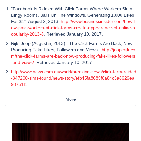
"Facebook Is Riddled With Click Farms Where Workers Sit In
Dingy Rooms, Bars On The Windows, Generating 1,000 Likes
For $1". August 2, 2013.
http://www.businessinsider.com/how-l
ow-paid-workers-at-click-farms-create-appearance-of-online-p
opularity-2013-8
. Retrieved January 10, 2017.
Rijk, Joop (August 5, 2013). "The Click Farms Are Back; Now
Producing Fake Likes, Followers and Views".
http://joopcrijk.co
m/the-click-farms-are-back-now-producing-fake-likes-followers
-and-views/
. Retrieved January 10, 2017.
http://www.news.com.au/world/breaking-news/click-farm-raided
-347200-sims-found/news-story/efb45fa8689f0a84c5a8626ea
987a1f1
More