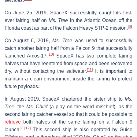
services.
On June 25, 2019, SpaceX successfully caught its first-
ever fairing half on
Ms. Tree
in the Atlantic Ocean off the
[
9
]
Florida coast as part of the Falcon Heavy STP-2 mission.
On August 6, 2019,
Ms. Tree
was used to successfully
catch another fairing half from a Falcon 9 that successfully
[
10
]
launched Amos-17.
SpaceX has two complete fairing
halves that have reentered from space and been recovered
[
11
]
dry, without contacting the saltwater.
It is important to
maintain a clean environment inside the fairing to protect
future payloads.
In August 2019, SpaceX chartered the sister ship to
Ms.
Tree
, the
Ms. Chief
(a play on the word mischief), as the
second fairing catcher vessel so that it could be possible to
retrieve
both halves of the same fairing on a Falcon 9
[
8
]
[
12
]
launch.
This second ship is also operated by Guice