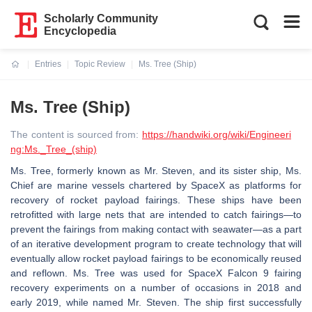
Scholarly Community
Encyclopedia
Entries
Topic Review
Ms. Tree (Ship)
Current:
Ms. Tree (Ship)
The content is sourced from:
https://handwiki.org/wiki/Engineeri
ng:Ms._Tree_(ship)
Ms. Tree, formerly known as Mr. Steven, and its sister ship, Ms.
Chief are marine vessels chartered by SpaceX as platforms for
recovery of rocket payload fairings. These ships have been
retrofitted with large nets that are intended to catch fairings—to
prevent the fairings from making contact with seawater—as a part
of an iterative development program to create technology that will
eventually allow rocket payload fairings to be economically reused
and reflown. Ms. Tree was used for SpaceX Falcon 9 fairing
recovery experiments on a number of occasions in 2018 and
early 2019, while named Mr. Steven. The ship first successfully