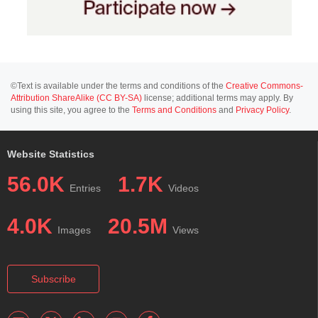
©Text is available under the terms and conditions of the
Creative Commons-
Attribution ShareAlike (CC BY-SA)
license; additional terms may apply. By
using this site, you agree to the
Terms and Conditions
and
Privacy Policy
.
Website Statistics
56.0K
1.7K
Entries
Videos
4.0K
20.5M
Images
Views
Subscribe