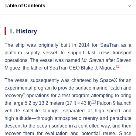
Table of Contents
1. History
The ship was originally built in 2014 for SeaTran as a
platform supply vessel to support fast crew transport
operations. The vessel was named
Mr. Steven
after Steven
[
1
]
Miguez, the father of SeaTran CEO Blake J. Miguez.
The vessel subsequently was chartered by SpaceX for an
experimental program to provide surface marine "catch and
recovery" operations for a test program attempting to bring
[
2
]
the large 5.2 by 13.2 meters (17 ft × 43 ft)
Falcon 9 launch
vehicle satellite fairings—separated at high speed and
high altitude—through atmospheric reentry and parachute
descent to the ocean surface in a controlled way, and then
recover them for evaluation and potential reuse. Since