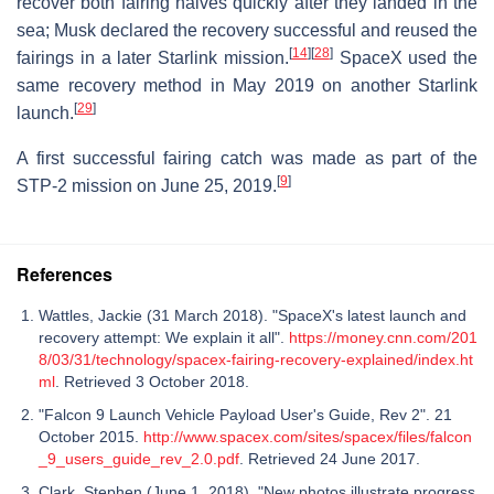
recover both fairing halves quickly after they landed in the
sea; Musk declared the recovery successful and reused the
[
14
]
[
28
]
fairings in a later Starlink mission.
SpaceX used the
same recovery method in May 2019 on another Starlink
[
29
]
launch.
A first successful fairing catch was made as part of the
[
9
]
STP-2 mission on June 25, 2019.
References
Wattles, Jackie (31 March 2018). "SpaceX's latest launch and
recovery attempt: We explain it all".
https://money.cnn.com/201
8/03/31/technology/spacex-fairing-recovery-explained/index.ht
ml
. Retrieved 3 October 2018.
"Falcon 9 Launch Vehicle Payload User's Guide, Rev 2". 21
October 2015.
http://www.spacex.com/sites/spacex/files/falcon
_9_users_guide_rev_2.0.pdf
. Retrieved 24 June 2017.
Clark, Stephen (June 1, 2018). "New photos illustrate progress