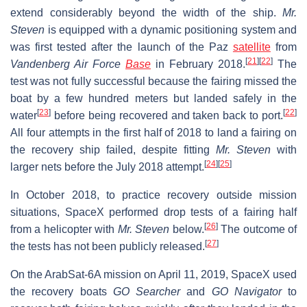
extend considerably beyond the width of the ship.
Mr.
Steven
is equipped with a dynamic positioning system and
was first tested after the launch of the Paz
satellite
from
[
21
]
[
22
]
Vandenberg Air Force
Base
in February 2018.
The
test was not fully successful because the fairing missed the
boat by a few hundred meters but landed safely in the
[
23
]
[
22
]
water
before being recovered and taken back to port.
All four attempts in the first half of 2018 to land a fairing on
the recovery ship failed, despite fitting
Mr. Steven
with
[
24
]
[
25
]
larger nets before the July 2018 attempt.
In October 2018, to practice recovery outside mission
situations, SpaceX performed drop tests of a fairing half
[
26
]
from a helicopter with
Mr. Steven
below.
The outcome of
[
27
]
the tests has not been publicly released.
On the ArabSat-6A mission on April 11, 2019, SpaceX used
the recovery boats
GO Searcher
and
GO Navigator
to