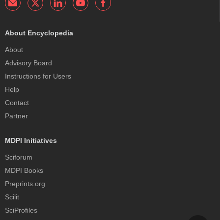
About Encyclopedia
About
Advisory Board
Instructions for Users
Help
Contact
Partner
MDPI Initiatives
Sciforum
MDPI Books
Preprints.org
Scilit
SciProfiles