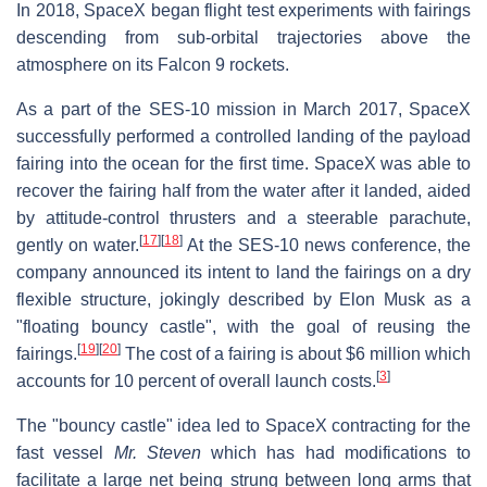
In 2018, SpaceX began flight test experiments with fairings
descending from sub-orbital trajectories above the
atmosphere on its Falcon 9 rockets.
As a part of the SES-10 mission in March 2017, SpaceX
successfully performed a controlled landing of the payload
fairing into the ocean for the first time. SpaceX was able to
recover the fairing half from the water after it landed, aided
by attitude-control thrusters and a steerable parachute,
[
17
]
[
18
]
gently on water.
At the SES-10 news conference, the
company announced its intent to land the fairings on a dry
flexible structure, jokingly described by Elon Musk as a
"floating bouncy castle", with the goal of reusing the
[
19
]
[
20
]
fairings.
The cost of a fairing is about $6 million which
[
3
]
accounts for 10 percent of overall launch costs.
The "bouncy castle" idea led to SpaceX contracting for the
fast vessel
Mr. Steven
which has had modifications to
facilitate a large net being strung between long arms that