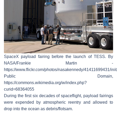
SpaceX payload fairing before the launch of TESS. By
NASA/Frankie Martin -
https://www.flickr.com/photos/nasakennedy/41411699431/in/d
Public Domain,
https://commons.wikimedia.org/w/index.php?
curid=68364055
During the first six decades of spaceflight, payload fairings
were expended by atmospheric reentry and allowed to
drop into the ocean as debris/flotsam.