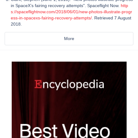
in SpaceX’s fairing recovery attempts". Spaceflight Now.
http
s://spaceflightnow.com/2018/06/01/new-photos-illustrate-progr
ess-in-spacexs-fairing-recovery-attempts/
. Retrieved 7 August
2018.
More