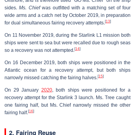
Offshore, and is therefore titled "GO Ms. Chief" on the ship
sides.
Ms. Chief
was outfitted with a matching set of four
wide arms and a catch net by October 2019, in preparation
[
13
]
for dual simultaneous fairing recovery attempts.
On 11 November 2019, during the Starlink L1 mission both
ships were sent to sea but were recalled due to rough seas
[
14
]
so a recovery was not attempted.
On 16 December 2019, both ships were positioned in the
Atlantic ocean for a recovery attempt, but both ships
[
15
]
narrowly missed catching the fairing halves.
On 29 January
2020
, both ships were positioned for a
recovery attempt for the Starlink 3 launch. Ms. Tree caught
one fairing half, but Ms. Chief narrowly missed the other
[
16
]
fairing half.
2. Fairing Reuse