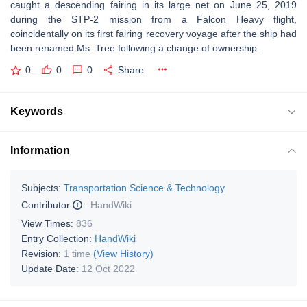
caught a descending fairing in its large net on June 25, 2019
during the STP-2 mission from a Falcon Heavy flight,
coincidentally on its first fairing recovery voyage after the ship had
been renamed Ms. Tree following a change of ownership.
0
0
0
Share
Keywords
Information
Subjects:
Transportation Science & Technology
Contributor
:
HandWiki
View Times:
836
Entry Collection:
HandWiki
Revision:
1 time
(View History)
Update Date:
12 Oct 2022