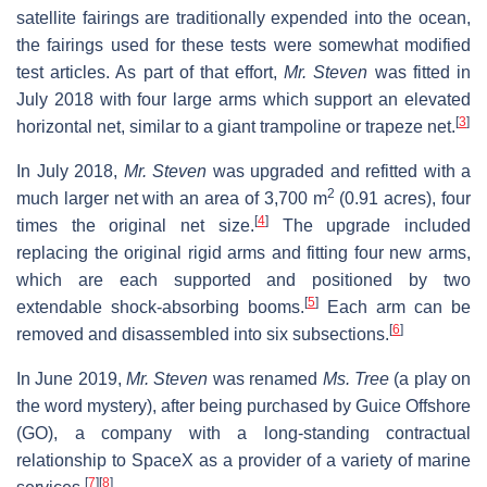
satellite fairings are traditionally expended into the ocean,
the fairings used for these tests were somewhat modified
test articles. As part of that effort,
Mr. Steven
was fitted in
July 2018 with four large arms which support an elevated
[
3
]
horizontal net, similar to a giant trampoline or trapeze net.
In July 2018,
Mr. Steven
was upgraded and refitted with a
2
much larger net with an area of 3,700 m
(0.91 acres), four
[
4
]
times the original net size.
The upgrade included
replacing the original rigid arms and fitting four new arms,
which are each supported and positioned by two
[
5
]
extendable shock-absorbing booms.
Each arm can be
[
6
]
removed and disassembled into six subsections.
In June 2019,
Mr. Steven
was renamed
Ms. Tree
(a play on
the word mystery), after being purchased by Guice Offshore
(GO), a company with a long-standing contractual
relationship to SpaceX as a provider of a variety of marine
[
7
]
[
8
]