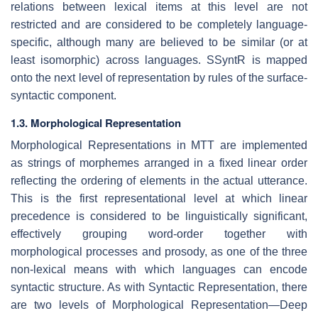
relations between lexical items at this level are not
restricted and are considered to be completely language-
specific, although many are believed to be similar (or at
least isomorphic) across languages. SSyntR is mapped
onto the next level of representation by rules of the surface-
syntactic component.
1.3. Morphological Representation
Morphological Representations in MTT are implemented
as strings of morphemes arranged in a fixed linear order
reflecting the ordering of elements in the actual utterance.
This is the first representational level at which linear
precedence is considered to be linguistically significant,
effectively grouping word-order together with
morphological processes and prosody, as one of the three
non-lexical means with which languages can encode
syntactic structure. As with Syntactic Representation, there
are two levels of Morphological Representation—Deep