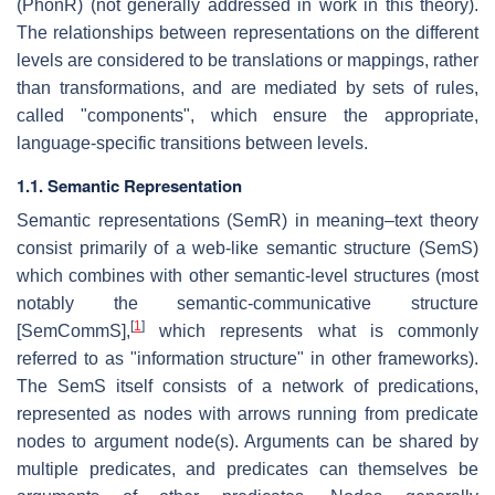
(PhonR) (not generally addressed in work in this theory).
The relationships between representations on the different
levels are considered to be translations or mappings, rather
than transformations, and are mediated by sets of rules,
called "components", which ensure the appropriate,
language-specific transitions between levels.
1.1. Semantic Representation
Semantic representations (SemR) in meaning–text theory
consist primarily of a web-like semantic structure (SemS)
which combines with other semantic-level structures (most
notably the semantic-communicative structure
[
1
]
[SemCommS],
which represents what is commonly
referred to as "information structure" in other frameworks).
The SemS itself consists of a network of predications,
represented as nodes with arrows running from predicate
nodes to argument node(s). Arguments can be shared by
multiple predicates, and predicates can themselves be