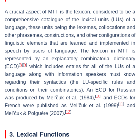
A crucial aspect of MTT is the lexicon, considered to be a
comprehensive catalogue of the lexical units (LUs) of a
language, these units being the lexemes, collocations and
other phrasemes, constructions, and other configurations of
linguistic elements that are learned and implemented in
speech by users of language. The lexicon in MTT is
represented by an explanatory combinatorial dictionary
[
8
]
[
9
]
(ECD)
which includes entries for all of the LUs of a
language along with information speakers must know
regarding their syntactics (the LU-specific rules and
conditions on their combinatorics). An ECD for Russian
[
10
]
was produced by Mel’čuk et al. (1984),
and ECDs for
[
11
]
French were published as Mel’čuk et al. (1999)
and
[
12
]
Mel’čuk & Polguère (2007).
3. Lexical Functions