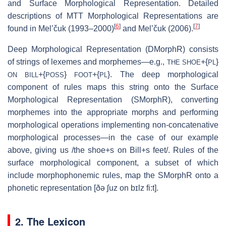
and Surface Morphological Representation. Detailed
descriptions of MTT Morphological Representations are
[
6
]
[
7
]
found in Mel’čuk (1993–2000)
and Mel’čuk (2006).
Deep Morphological Representation (DMorphR) consists
of strings of lexemes and morphemes—e.g.,
+{
}
THE SHOE
PL
+{
}
+{
}. The deep morphological
ON BILL
POSS
FOOT
PL
component of rules maps this string onto the Surface
Morphological Representation (SMorphR), converting
morphemes into the appropriate morphs and performing
morphological operations implementing non-concatenative
morphological processes—in the case of our example
above, giving us /the shoe+s on Bill+s feet/. Rules of the
surface morphological component, a subset of which
include morphophonemic rules, map the SMorphR onto a
phonetic representation [ðə ʃuz on bɪlz fi:t].
2. The Lexicon