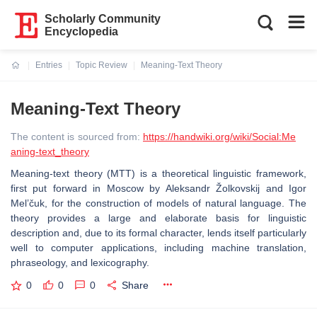
Scholarly Community
Encyclopedia
Entries
Topic Review
Meaning-Text Theory
Current:
Meaning-Text Theory
The content is sourced from:
https://handwiki.org/wiki/Social:Me
aning-text_theory
Meaning-text theory (MTT) is a theoretical linguistic framework,
first put forward in Moscow by Aleksandr Žolkovskij and Igor
Mel’čuk, for the construction of models of natural language. The
theory provides a large and elaborate basis for linguistic
description and, due to its formal character, lends itself particularly
well to computer applications, including machine translation,
phraseology, and lexicography.
0
0
0
Share