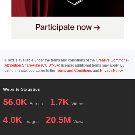
©Text is available under the terms and conditions of the
Creative Commons-
Attribution ShareAlike (CC BY-SA)
license; additional terms may apply. By
using this site, you agree to the
Terms and Conditions
and
Privacy Policy
.
Website Statistics
56.0K
1.7K
Entries
Videos
4.0K
20.5M
Images
Views