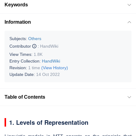
Keywords
Information
Subjects:
Others
Contributor
:
HandWiki
View Times:
1.8K
Entry Collection:
HandWiki
Revision:
1 time
(View History)
Update Date:
14 Oct 2022
Table of Contents
1. Levels of Representation