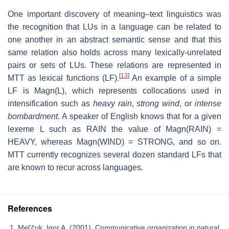
One important discovery of meaning–text linguistics was
the recognition that LUs in a language can be related to
one another in an abstract semantic sense and that this
same relation also holds across many lexically-unrelated
pairs or sets of LUs. These relations are represented in
[
13
]
MTT as lexical functions (LF).
An example of a simple
LF is Magn(L), which represents collocations used in
intensification such as
heavy rain
,
strong wind
, or
intense
bombardment
. A speaker of English knows that for a given
lexeme L such as RAIN the value of Magn(RAIN) =
HEAVY, whereas Magn(WIND) = STRONG, and so on.
MTT currently recognizes several dozen standard LFs that
are known to recur across languages.
References
Mel’čuk, Igor A. (2001). Communicative organization in natural