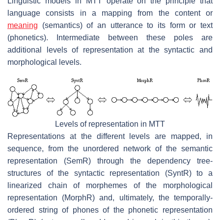
Linguistic models in MTT operate on the principle that
language consists in a mapping from the content or
meaning
(semantics) of an utterance to its form or text
(phonetics). Intermediate between these poles are
additional levels of representation at the syntactic and
morphological levels.
Levels of representation in MTT
Representations at the different levels are mapped, in
sequence, from the unordered network of the semantic
representation (SemR) through the dependency tree-
structures of the syntactic representation (SyntR) to a
linearized chain of morphemes of the morphological
representation (MorphR) and, ultimately, the temporally-
ordered string of phones of the phonetic representation