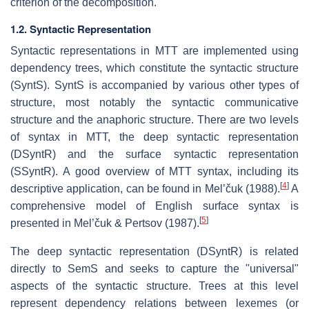
criterion of the decomposition.
1.2. Syntactic Representation
Syntactic representations in MTT are implemented using
dependency trees, which constitute the syntactic structure
(SyntS). SyntS is accompanied by various other types of
structure, most notably the syntactic communicative
structure and the anaphoric structure. There are two levels
of syntax in MTT, the deep syntactic representation
(DSyntR) and the surface syntactic representation
(SSyntR). A good overview of MTT syntax, including its
[
4
]
descriptive application, can be found in Mel’čuk (1988).
A
comprehensive model of English surface syntax is
[
5
]
presented in Mel’čuk & Pertsov (1987).
The deep syntactic representation (DSyntR) is related
directly to SemS and seeks to capture the "universal"
aspects of the syntactic structure. Trees at this level
represent dependency relations between lexemes (or