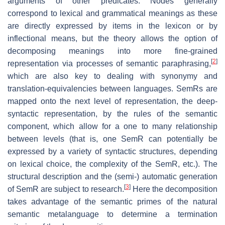
arguments of other predicates. Nodes generally
correspond to lexical and grammatical meanings as these
are directly expressed by items in the lexicon or by
inflectional means, but the theory allows the option of
decomposing meanings into more fine-grained
[
2
]
representation via processes of semantic paraphrasing,
which are also key to dealing with synonymy and
translation-equivalencies between languages. SemRs are
mapped onto the next level of representation, the deep-
syntactic representation, by the rules of the semantic
component, which allow for a one to many relationship
between levels (that is, one SemR can potentially be
expressed by a variety of syntactic structures, depending
on lexical choice, the complexity of the SemR, etc.). The
structural description and the (semi-) automatic generation
[
3
]
of SemR are subject to research.
Here the decomposition
takes advantage of the semantic primes of the natural
semantic metalanguage to determine a termination