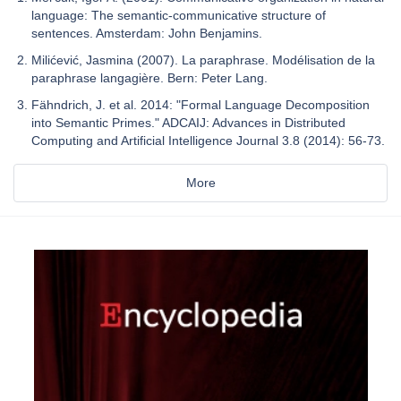
language: The semantic-communicative structure of
sentences. Amsterdam: John Benjamins.
Milićević, Jasmina (2007). La paraphrase. Modélisation de la
paraphrase langagière. Bern: Peter Lang.
Fähndrich, J. et al. 2014: "Formal Language Decomposition
into Semantic Primes." ADCAIJ: Advances in Distributed
Computing and Artificial Intelligence Journal 3.8 (2014): 56-73.
More