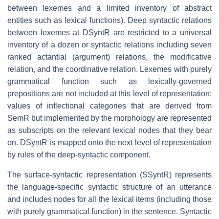
between lexemes and a limited inventory of abstract
entities such as lexical functions). Deep syntactic relations
between lexemes at DSyntR are restricted to a universal
inventory of a dozen or syntactic relations including seven
ranked actantial (argument) relations, the modificative
relation, and the coordinative relation. Lexemes with purely
grammatical function such as lexically-governed
prepositions are not included at this level of representation;
values of inflectional categories that are derived from
SemR but implemented by the morphology are represented
as subscripts on the relevant lexical nodes that they bear
on. DSyntR is mapped onto the next level of representation
by rules of the deep-syntactic component.
The surface-syntactic representation (SSyntR) represents
the language-specific syntactic structure of an utterance
and includes nodes for all the lexical items (including those
with purely grammatical function) in the sentence. Syntactic