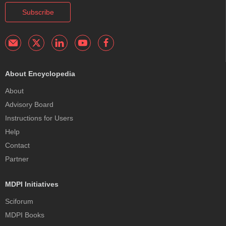
Subscribe
About Encyclopedia
About
Advisory Board
Instructions for Users
Help
Contact
Partner
MDPI Initiatives
Sciforum
MDPI Books