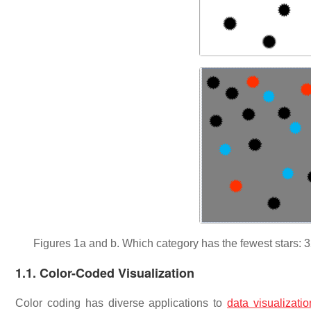
Figures 1a and b. Which category has the fewest stars: 32-
1.1. Color-Coded Visualization
Color coding has diverse applications to
data visualizatio