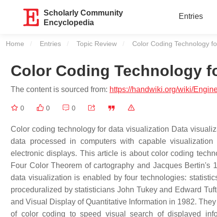
Scholarly Community
Entries
Encyclopedia
Home
Entries
Topic Review
Current:
Color Coding Technology for
Color Coding Technology fo
The content is sourced from:
https://handwiki.org/wiki/Engi
0
0
0
Color coding technology for data visualization Data visualiz
data processed in computers with capable visualization 
electronic displays. This article is about color coding techn
Four Color Theorem of cartography and Jacques Bertin's 
data visualization is enabled by four technologies: statisti
proceduralized by statisticians John Tukey and Edward Tuft
and Visual Display of Quantitative Information in 1982. They
of color coding to speed visual search of displayed info