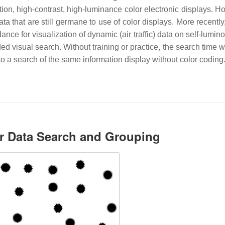
ution, high-contrast, high-luminance color electronic displays. 
 that are still germane to use of color displays. More recently
nce for visualization of dynamic (air traffic) data on self-lumin
d visual search. Without training or practice, the search time w
o a search of the same information display without color coding
or Data Search and Grouping