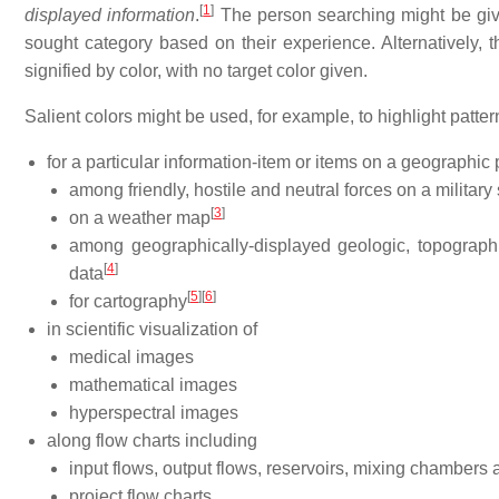
[
1
]
displayed information
.
The person searching might be given
sought category based on their experience. Alternatively, th
signified by color, with no target color given.
Salient colors might be used, for example, to highlight patter
for a particular information-item or items on a geographic 
among friendly, hostile and neutral forces on a military 
[
3
]
on a weather map
among geographically-displayed geologic, topographic
[
4
]
data
[
5
]
[
6
]
for cartography
in scientific visualization of
medical images
mathematical images
hyperspectral images
along flow charts including
input flows, output flows, reservoirs, mixing chambers 
project flow charts