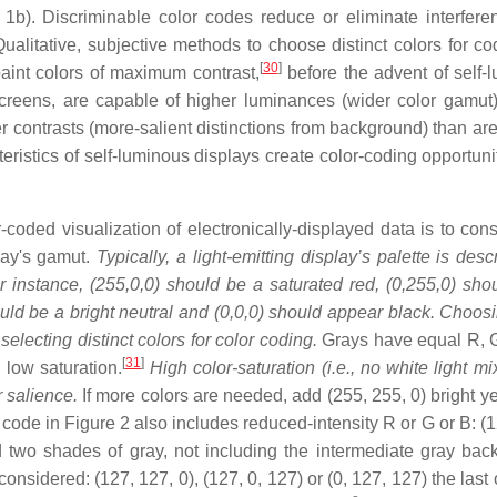
1b). Discriminable color codes reduce or eliminate interfere
ualitative, subjective methods to choose distinct colors for co
[
30
]
int colors of maximum contrast,
before the advent of self-
creens, are capable of higher luminances (wider color gamut)
contrasts (more-salient distinctions from background) than are
teristics of self-luminous displays create color-coding opportun
-coded visualization of electronically-displayed data is to cons
play's gamut.
Typically, a light-emitting display’s palette is des
r instance, (255,0,0) should be a saturated red, (0,255,0) sho
uld be a bright neutral and (0,0,0) should appear black. Choos
electing distinct colors for color coding.
Grays have equal R, 
[
31
]
low saturation.
High color-saturation (i.e., no white light m
r salience.
If more colors are needed, add (255, 255, 0) bright ye
code in Figure 2 also includes reduced-intensity R or G or B: (1
nd two shades of gray, not including the intermediate gray bac
nsidered: (127, 127, 0), (127, 0, 127) or (0, 127, 127) the last