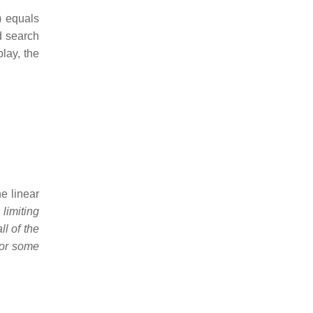
n) equals
d search
lay, the
e linear
,
limiting
l of the
for some