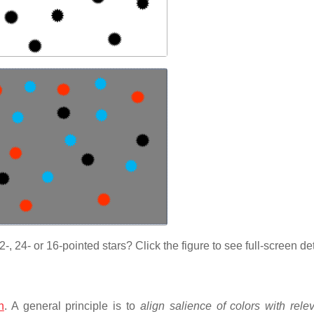
, 24- or 16-pointed stars? Click the figure to see full-screen det
n
. A general principle is to
align salience of colors with rele