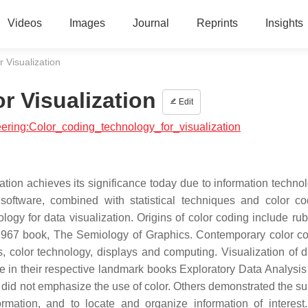
Videos
Images
Journal
Reprints
Insights
 Visualization
r Visualization
Edit
neering:Color_coding_technology_for_visualization
ation achieves its significance today due to information technol
software, combined with statistical techniques and color c
ology for data visualization. Origins of color coding include rub
1967 book, The Semiology of Graphics. Contemporary color co
cs, color technology, displays and computing. Visualization of 
e in their respective landmark books Exploratory Data Analysis
 did not emphasize the use of color. Others demonstrated the sup
rmation, and to locate and organize information of interest.