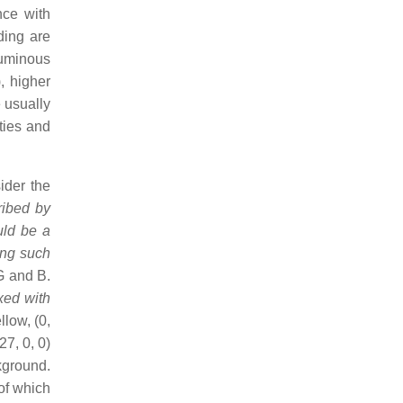
nce with
ding are
luminous
, higher
 usually
ities and
ider the
cribed by
uld be a
ing such
G and B.
ixed with
llow, (0,
27, 0, 0)
kground.
 of which