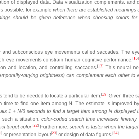
ation of displayed data. Data visualization complements, and 
 is possible, for example
when there are established meanings o
anings should be given deference when choosing colors for
ry and subconscious eye movements called saccades. The e
[
16
]
uch eye movements constrain human cognitive performance.
[
17
]
ion and location, and controlling saccades.
This neural ne
temporally-varying brightness) can complement each other to
[
19
]
s tend to be needed to locate a particular item.
Given three 
ch time to find one item among N. The estimate is improved b
als 1 + N/6 seconds to find a target item among N displayed 
 such a situation,
color-coded search time increases linearly 
[
22
]
ct target color
.
Furthermore,
search is faster when the targe
1
]
[
23
]
[
24
]
or presentation layout
or design of data figures.