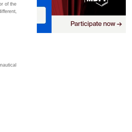
r of the
fferent,
nautical