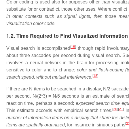
Color coding is used also for purposes other than visualiz
substitute for or contradict, those other uses. Where conflict
in other contexts such as signal lights, then those me
visualization color code.
1.2. Time Required to Find Visualized Information
[
15
]
Visual search is accomplished
through rapid involunta
about three saccades per second during visual search. S
involves a neural network in the brain for processing mot
sensitive to color and to change;
color and flash-coding (
[
18
]
search speed, without mutual interference.
If there are N items to be searched in a display, N/2 saccade
per second, N/(2*3) = N/6 seconds is an estimate of sear
reaction time, perhaps a second;
expected search time equ
[
20
]
[
21
]
This estimate accords with empirical search times.
In
number of information items on a display that share the distin
[
2
items are spatially organized
, for instance in sinuous paths