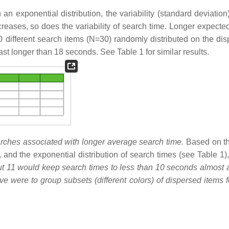
 an exponential distribution, the variability (standard deviatio
reases, so does the variability of search time. Longer expecte
 different search items (N=30) randomly distributed on the disp
ast longer than 18 seconds. See Table 1 for similar results.
rches associated with longer average search time.
Based on th
, and the exponential distribution of search times (see Table 1)
ut 11 would keep search times to less than 10 seconds almost al
ive were to group subsets (different colors) of dispersed items 