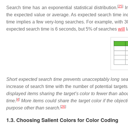
[
25
]
Search time has an exponential statistical distribution.
In
the expected value or average. As expected search time inc
time implies a few very-long searches. For example, with 30
expected search time is 6 seconds, but 5% of searches
will
l
Short expected search time prevents unacceptably long sea
increase of search time with the number of potential targets
displayed items sharing the target’s color to fewer than abo
[
4
]
time.
More items could share the target color if the object
[
26
]
purpose other than search.
1.3. Choosing Salient Colors for Color Coding