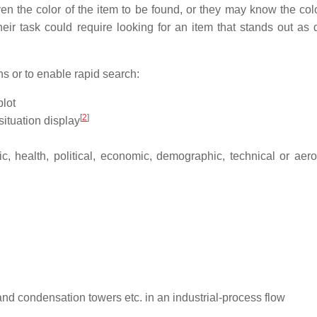
 the color of the item to be found, or they may know the colo
eir task could require looking for an item that stands out as di
ns or to enable rapid search:
plot
[
2
]
situation display
, health, political, economic, demographic, technical or aero
and condensation towers etc. in an industrial-process flow