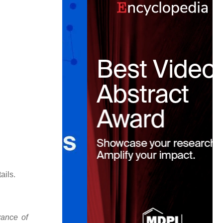
ails.
vance of