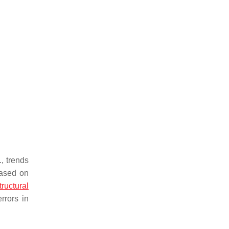
, trends
based on
tructural
rrors in