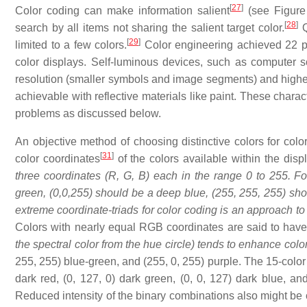
[
27
]
Color coding can make information salient
(see Figure 
[
28
]
search by all items not sharing the salient target color.
Q
[
29
]
limited to a few colors.
Color engineering achieved 22 pa
color displays. Self-luminous devices, such as computer s
resolution (smaller symbols and image segments) and higher 
achievable with reflective materials like paint. These charac
problems as discussed below.
An objective method of choosing distinctive colors for color
[
31
]
color coordinates
of the colors available within the dis
three coordinates (R, G, B) each in the range 0 to 255. Fo
green, (0,0,255) should be a deep blue, (255, 255, 255) sho
extreme coordinate-triads for color coding is an approach to s
Colors with nearly equal RGB coordinates are said to have 
the spectral color from the hue circle) tends to enhance colo
255, 255) blue-green, and (255, 0, 255) purple. The 15-color 
dark red, (0, 127, 0) dark green, (0, 0, 127) dark blue, a
Reduced intensity of the binary combinations also might be co