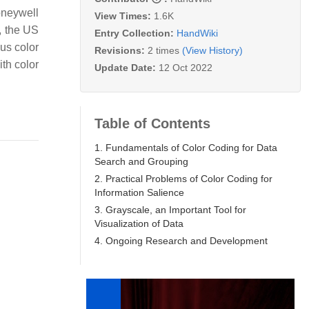
Honeywell
View Times:
1.6K
, the US
Entry Collection:
HandWiki
ous color
Revisions:
2 times
(View History)
ith color
Update Date:
12 Oct 2022
.
Table of Contents
1. Fundamentals of Color Coding for Data
Search and Grouping
2. Practical Problems of Color Coding for
Information Salience
3. Grayscale, an Important Tool for
Visualization of Data
4. Ongoing Research and Development