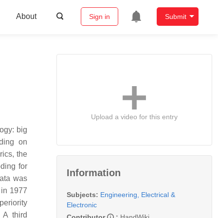
About
Sign in
Submit
Upload a video for this entry
ogy: big
oding on
rics, the
ding for
Information
data was
 in 1977
Subjects:
Engineering, Electrical &
eriority
Electronic
 A third
Contributor
:
HandWiki