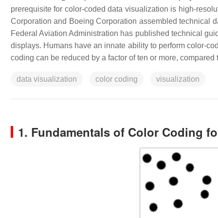
prerequisite for color-coded data visualization is high-resol
Corporation and Boeing Corporation assembled technical data
Federal Aviation Administration has published technical guida
displays. Humans have an innate ability to perform color-code
coding can be reduced by a factor of ten or more, compared t
data visualization
color coding
visualization
1. Fundamentals of Color Coding f