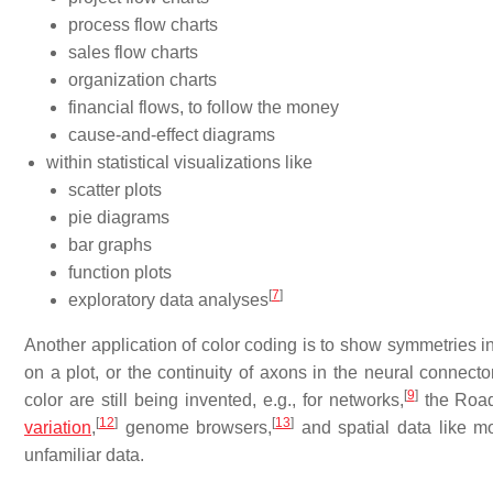
process flow charts
sales flow charts
organization charts
financial flows, to follow the money
cause-and-effect diagrams
within statistical visualizations like
scatter plots
pie diagrams
bar graphs
function plots
[
7
]
exploratory data analyses
Another application of color coding is to show symmetries in
on a plot, or the continuity of axons in the neural connect
[
9
]
color are still being invented, e.g., for networks,
the Road
[
12
]
[
13
]
variation
,
genome browsers,
and spatial data like mo
unfamiliar data.