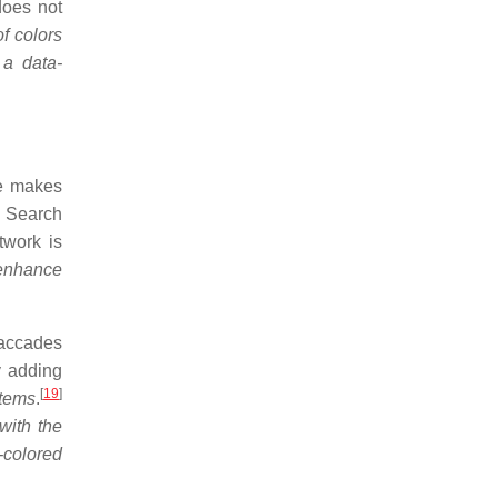
does not
f colors
 a data-
ye makes
Search
twork is
 enhance
saccades
y adding
[
19
]
items
.
with the
t-colored