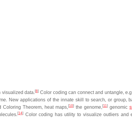
[
8
]
 visualized data.
Color coding can connect and untangle, e.g.
ome. New applications of the innate skill to search, or group, 
[
10
]
[
11
]
 Coloring Theorem, heat maps,
the genome,
genomic
s
[
14
]
lecules.
Color coding has utility to visualize outliers and e