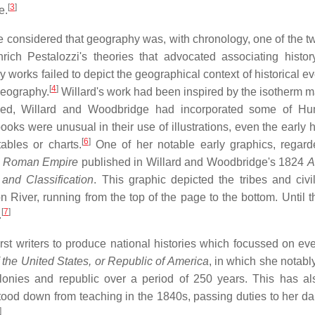
[
3
]
e.
he considered that geography was, with chronology, one of the t
ich Pestalozzi's theories that advocated associating histor
works failed to depict the geographical context of historical ev
[
4
]
geography.
Willard's work had been inspired by the isotherm 
ed, Willard and Woodbridge had incorporated some of Hum
ooks were unusual in their use of illustrations, even the early h
[
6
]
ables or charts.
One of her notable early graphics, regar
he Roman Empire
published in Willard and Woodbridge's 1824
A
and Classification
. This graphic depicted the tribes and civil
iver, running from the top of the page to the bottom. Until th
[
7
]
.
rst writers to produce national histories which focussed on eve
f the United States, or Republic of America
, in which she notabl
colonies and republic over a period of 250 years. This has a
tood down from teaching in the 1840s, passing duties to her da
]