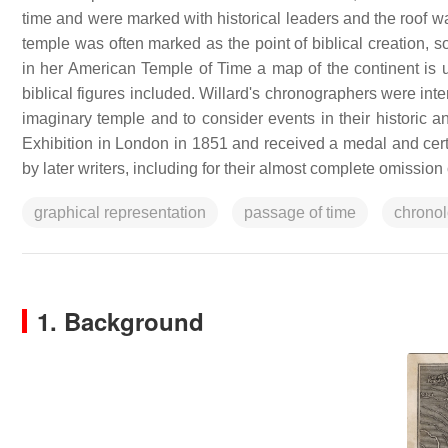
time and were marked with historical leaders and the roof was 
temple was often marked as the point of biblical creation,
in her American Temple of Time a map of the continent is u
biblical figures included. Willard's chronographers were int
imaginary temple and to consider events in their historic 
Exhibition in London in 1851 and received a medal and certi
by later writers, including for their almost complete omissi
graphical representation
passage of time
chrono
1. Background