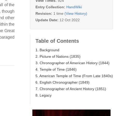
View Times:
924
ll of the
Entry Collection:
HandWiki
, though
Revision:
1 time
(View History)
nd other
Update Date:
12 Oct 2022
thin the
he Great
sparaged
Table of Contents
1. Background
2. Picture of Nations (1835)
3. Chronographer of American History (1844)
4. Temple of Time (1846)
5. American Temple of Time (From Late 1840s)
6. English Chronographer (1849)
7. Chronographer of Ancient History (1851)
8. Legacy