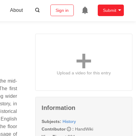
About
Sign in
Submit
Upload a video for this entry
the mid-
he first
ng wider
tory, in
Information
storical
 English
Subjects:
History
he floor
Contributor
:
HandWiki
ssage of