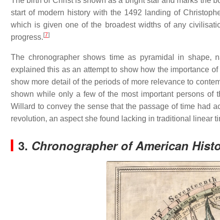
The birth of Christ is shown as a bright star and marks the
start of modern history with the 1492 landing of Christop
which is given one of the broadest widths of any civilisati
[
7
]
progress.
The chronographer shows time as pyramidal in shape, na
explained this as an attempt to show how the importance of
show more detail of the periods of more relevance to conte
shown while only a few of the most important persons of t
Willard to convey the sense that the passage of time had ac
revolution, an aspect she found lacking in traditional linear t
3.
Chronographer of American Hist