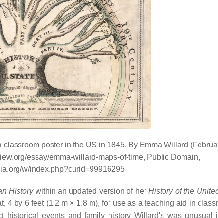
 classroom poster in the US in 1845. By Emma Willard (Februa
eview.org/essay/emma-willard-maps-of-time, Public Domain,
dia.org/w/index.php?curid=99916295
n History
within an updated version of her
History of the Unite
, 4 by 6 feet (1.2 m × 1.8 m), for use as a teaching aid in clas
historical events and family history Willard's was unusual in