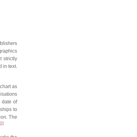
blishers
graphics
strictly
in text.
 chart as
lisations
 date of
nships to
tion. The
[
7
]