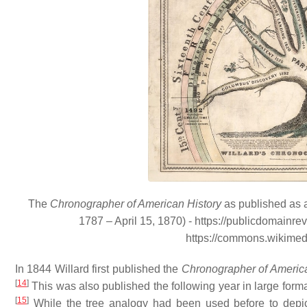
The
Chronographer of American History
as published as a
1787 – April 15, 1870) - https://publicdomainr
https://commons.wikime
In 1844 Willard first published the
Chronographer of America
[
14
]
This was also published the following year in large format
[
15
]
While the tree analogy had been used before to depict 