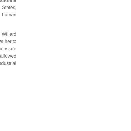
arks the
 States,
of human
 Willard
s her to
tions are
allowed
dustrial