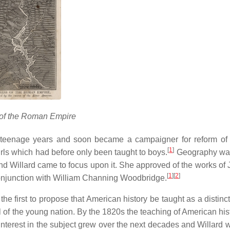
 of the Roman Empire
teenage years and soon became a campaigner for reform of 
[
1
]
irls which had before only been taught to boys.
Geography was
and Willard came to focus upon it. She approved of the works of 
[
1
]
[
2
]
onjunction with William Channing Woodbridge.
he first to propose that American history be taught as a distinc
ival of the young nation. By the 1820s the teaching of American hi
 Interest in the subject grew over the next decades and Willard 