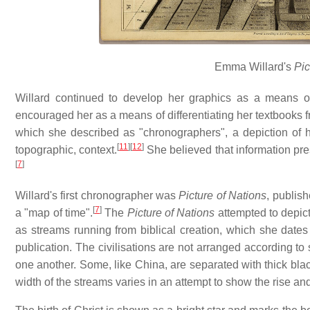
Emma Willard's
Pic
Willard continued to develop her graphics as a means of
encouraged her as a means of differentiating her textbooks 
which she described as "chronographers", a depiction of hi
[
11
]
[
12
]
topographic, context.
She believed that information pre
[
7
]
Willard's first chronographer was
Picture of Nations
, publis
[
7
]
a "map of time".
The
Picture of Nations
attempted to depict 
as streams running from biblical creation, which she date
publication. The civilisations are not arranged according to 
one another. Some, like China, are separated with thick black
width of the streams varies in an attempt to show the rise and 