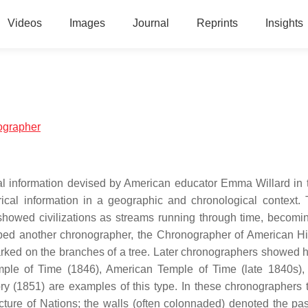
Videos
Images
Journal
Reprints
Insights
nographer
cal information devised by American educator Emma Willard in 
cal information in a geographic and chronological context. T
showed civilizations as streams running through time, becomi
ped another chronographer, the Chronographer of American His
rked on the branches of a tree. Later chronographers showed hi
mple of Time (1846), American Temple of Time (late 1840s),
 (1851) are examples of this type. In these chronographers t
icture of Nations; the walls (often colonnaded) denoted the pa