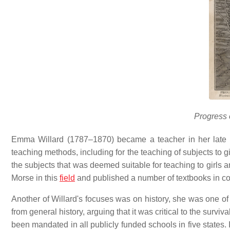
Progress
Emma Willard (1787–1870) became a teacher in her late 
teaching methods, including for the teaching of subjects to g
the subjects that was deemed suitable for teaching to girls 
Morse in this
field
and published a number of textbooks in c
Another of Willard's focuses was on history, she was one of t
from general history, arguing that it was critical to the surv
been mandated in all publicly funded schools in five states.