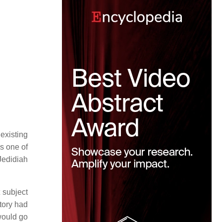
existing
 one of
Jedidiah
t subject
story had
would go