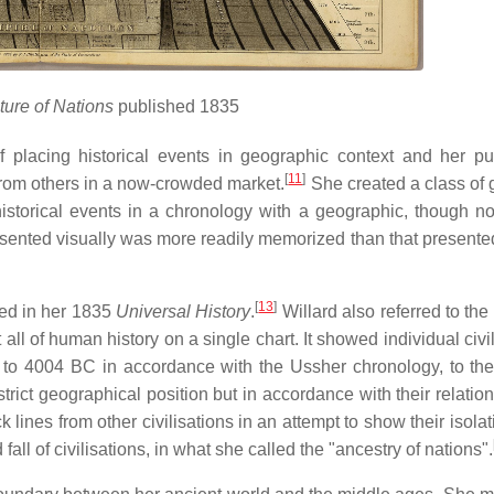
ture of Nations
published 1835
 placing historical events in geographic context and her pu
[
11
]
from others in a now-crowded market.
She created a class of 
storical events in a chronology with a geographic, though not 
sented visually was more readily memorized than that presented 
[
13
]
hed in her 1835
Universal History
.
Willard also referred to the
all of human history on a single chart. It showed individual civi
s to 4004 BC in accordance with the Ussher chronology, to the
strict geographical position but in accordance with their relatio
 lines from other civilisations in an attempt to show their isola
fall of civilisations, in what she called the "ancestry of nations".