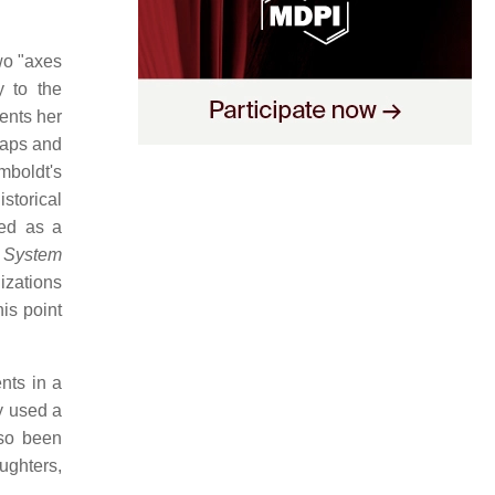
wo "axes
y to the
ents her
maps and
boldt's
istorical
ded as a
 System
izations
is point
nts in a
y used a
lso been
ughters,