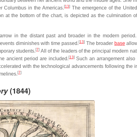
 boundary between her ancient world and the middle ages. She m
[
13
]
her Columbus in the Americas.
The emergence of the United
on at the bottom of the chart, is depicted as the culmination 
rrow in the distant past and broader in the modern period.
[
13
]
 events diminishes with time passed.
The broader
base
allow
[
7
]
mporary students.
All of the leaders of the principal modern na
[
13
]
he ancient period are included.
Such an arrangement also 
celerated with the technological advancements following the in
[
7
]
imelines.
ory
(1844)