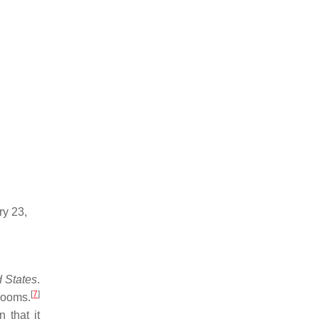
ry 23,
d States
.
[
7
]
srooms.
 that it