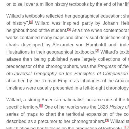
on to sell over a million history textbooks by the end of her lif
Willard's textbooks reflected her geographical education; s
[
4
]
of history".
Willard was inspired partly by Johann Heinr
[
5
]
neighbourhood of the student.
At a time when contemporary 
works contained many maps and other visual depictions of 
charts developed by Alexander von Humboldt and, inde
[
2
]
illustrations in their geographical textbooks.
Willard's textb
atlases then being published were largely collections of t
predecessor of the chronographers, was the
Progress of t
of Universal Geography on the Principles of Comparison 
absorbed by the Roman Empire as tributaries of the Amazon R
timelines were usually presented in a left-to-right chronology
Willard, a strong American nationalist, became one of the fi
[
8
]
specific territory.
One of her works was the 1828
History o
series of maps to chart the territorial expansion of the 
[
9
]
described as a precursor to her chronographers.
Willard s
[
10
which allowed her to focus on the production of textbooks.