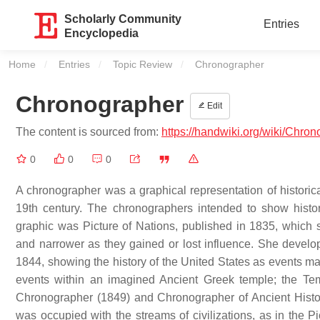
Scholarly Community
Entries
Encyclopedia
Home
Entries
Topic Review
Current:
Chronographer
Chronographer
Edit
The content is sourced from:
https://handwiki.org/wiki/Chro
0
0
0
A chronographer was a graphical representation of histori
19th century. The chronographers intended to show histori
graphic was Picture of Nations, published in 1835, which 
and narrower as they gained or lost influence. She develo
1844, showing the history of the United States as events ma
events within an imagined Ancient Greek temple; the Te
Chronographer (1849) and Chronographer of Ancient History
was occupied with the streams of civilizations, as in the P