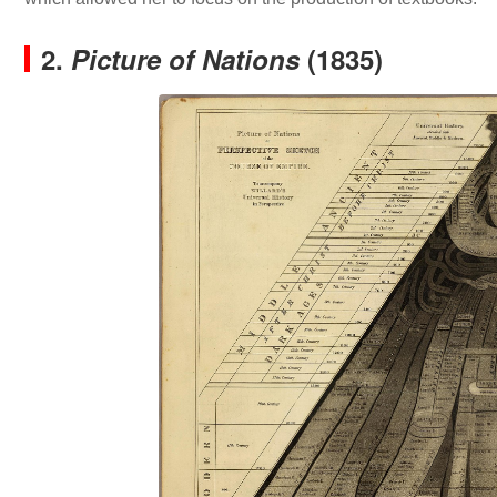
2.
Picture of Nations
(1835)