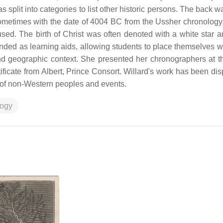
split into categories to list other historic persons. The back wa
 sometimes with the date of 4004 BC from the Ussher chronology
sed. The birth of Christ was often denoted with a white star a
ended as learning aids, allowing students to place themselves wi
and geographic context. She presented her chronographers at t
ficate from Albert, Prince Consort. Willard's work has been di
on of non-Western peoples and events.
logy