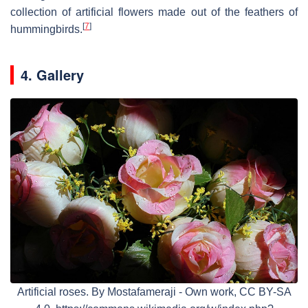
collection of artificial flowers made out of the feathers of
[
7
]
hummingbirds.
4. Gallery
Artificial roses. By Mostafameraji - Own work, CC BY-SA