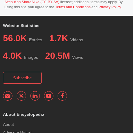
Attribution ShareAlike (CC BY-SA)
license; additional terms may apply. By
using this site, you agree to the
Terms and Conditions
and
Privacy Policy
.
Website Statistics
56.0K
1.7K
Entries
Videos
4.0K
20.5M
Images
Views
Subscribe
About Encyclopedia
About
Advisory Board