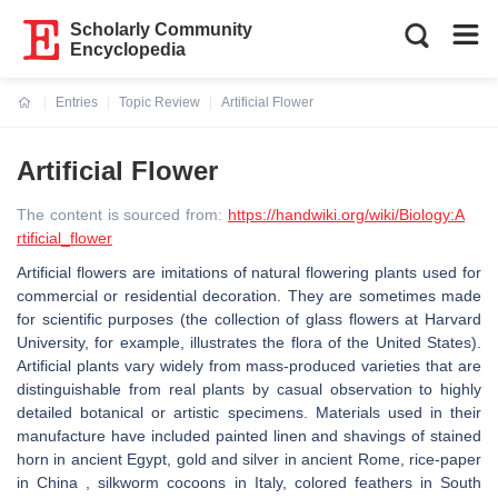
Scholarly Community
Encyclopedia
Entries
Topic Review
Artificial Flower
Current:
Artificial Flower
The content is sourced from:
https://handwiki.org/wiki/Biology:A
rtificial_flower
Artificial flowers are imitations of natural flowering plants used for
commercial or residential decoration. They are sometimes made
for scientific purposes (the collection of glass flowers at Harvard
University, for example, illustrates the flora of the United States).
Artificial plants vary widely from mass-produced varieties that are
distinguishable from real plants by casual observation to highly
detailed botanical or artistic specimens. Materials used in their
manufacture have included painted linen and shavings of stained
horn in ancient Egypt, gold and silver in ancient Rome, rice-paper
in China , silkworm cocoons in Italy, colored feathers in South