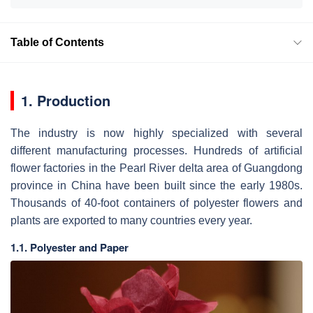
Table of Contents
1. Production
The industry is now highly specialized with several
different manufacturing processes. Hundreds of artificial
flower factories in the Pearl River delta area of Guangdong
province in China have been built since the early 1980s.
Thousands of 40-foot containers of polyester flowers and
plants are exported to many countries every year.
1.1. Polyester and Paper