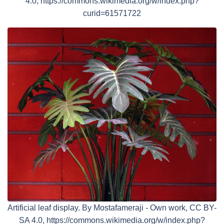
4.0, https://commons.wikimedia.org/w/index.php?
curid=61571722
Artificial leaf display. By Mostafameraji - Own work, CC BY-
SA 4.0, https://commons.wikimedia.org/w/index.php?