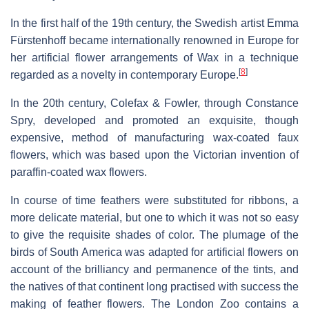
In the first half of the 19th century, the Swedish artist Emma
Fürstenhoff became internationally renowned in Europe for
her artificial flower arrangements of Wax in a technique
[
8
]
regarded as a novelty in contemporary Europe.
In the 20th century, Colefax & Fowler, through Constance
Spry, developed and promoted an exquisite, though
expensive, method of manufacturing wax-coated faux
flowers, which was based upon the Victorian invention of
paraffin-coated wax flowers.
In course of time feathers were substituted for ribbons, a
more delicate material, but one to which it was not so easy
to give the requisite shades of color. The plumage of the
birds of South America was adapted for artificial flowers on
account of the brilliancy and permanence of the tints, and
the natives of that continent long practised with success the
making of feather flowers. The London Zoo contains a