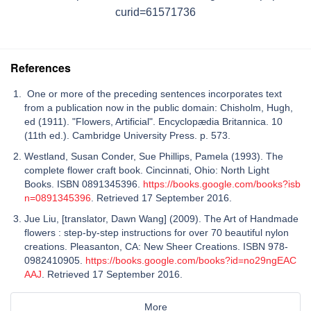
curid=61571736
References
One or more of the preceding sentences incorporates text
from a publication now in the public domain: Chisholm, Hugh,
ed (1911). "Flowers, Artificial". Encyclopædia Britannica. 10
(11th ed.). Cambridge University Press. p. 573.
Westland, Susan Conder, Sue Phillips, Pamela (1993). The
complete flower craft book. Cincinnati, Ohio: North Light
Books. ISBN 0891345396.
https://books.google.com/books?isb
n=0891345396
. Retrieved 17 September 2016.
Jue Liu, [translator, Dawn Wang] (2009). The Art of Handmade
flowers : step-by-step instructions for over 70 beautiful nylon
creations. Pleasanton, CA: New Sheer Creations. ISBN 978-
0982410905.
https://books.google.com/books?id=no29ngEAC
AAJ
. Retrieved 17 September 2016.
More