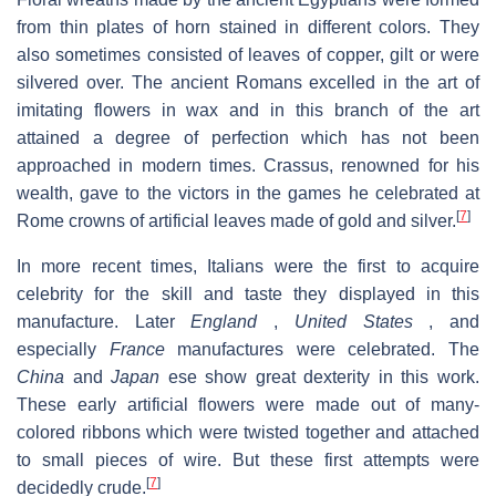
from thin plates of horn stained in different colors. They
also sometimes consisted of leaves of copper, gilt or were
silvered over. The ancient Romans excelled in the art of
imitating flowers in wax and in this branch of the art
attained a degree of perfection which has not been
approached in modern times. Crassus, renowned for his
wealth, gave to the victors in the games he celebrated at
[
7
]
Rome crowns of artificial leaves made of gold and silver.
In more recent times, Italians were the first to acquire
celebrity for the skill and taste they displayed in this
manufacture. Later
England
,
United States
, and
especially
France
manufactures were celebrated. The
China
and
Japan
ese show great dexterity in this work.
These early artificial flowers were made out of many-
colored ribbons which were twisted together and attached
to small pieces of wire. But these first attempts were
[
7
]
decidedly crude.