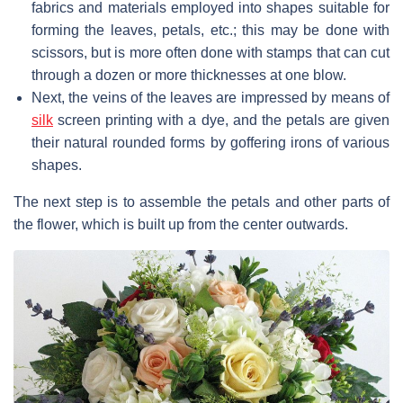
fabrics and materials employed into shapes suitable for
forming the leaves, petals, etc.; this may be done with
scissors, but is more often done with stamps that can cut
through a dozen or more thicknesses at one blow.
Next, the veins of the leaves are impressed by means of
silk
screen printing with a dye, and the petals are given
their natural rounded forms by goffering irons of various
shapes.
The next step is to assemble the petals and other parts of
the flower, which is built up from the center outwards.