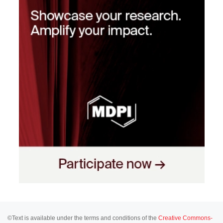
©Text is available under the terms and conditions of the
Creative Commons-