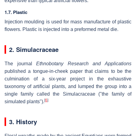
expensive than typical artificial flowers.
1.7. Plastic
Injection moulding is used for mass manufacture of plastic
flowers. Plastic is injected into a preformed metal die.
2. Simulacraceae
The journal
Ethnobotany Research and Applications
published a tongue-in-cheek paper that claims to be the
culmination of a six-year project in the exhaustive
taxonomy of artificial plants, and lumped the group into a
single family called the Simulacraceae ("the family of
[
6
]
simulated plants").
3. History
Floral wreaths made by the ancient Egyptians were formed