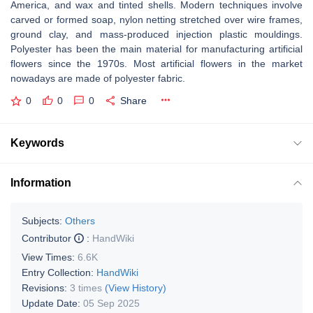
America, and wax and tinted shells. Modern techniques involve
carved or formed soap, nylon netting stretched over wire frames,
ground clay, and mass-produced injection plastic mouldings.
Polyester has been the main material for manufacturing artificial
flowers since the 1970s. Most artificial flowers in the market
nowadays are made of polyester fabric.
0
0
0
Share
Keywords
Information
Subjects:
Others
Contributor
:
HandWiki
View Times:
6.6K
Entry Collection:
HandWiki
Revisions:
3 times
(View History)
Update Date:
05 Sep 2025