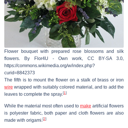
Flower bouquet with prepared rose blossoms and silk
flowers. By Flor4U - Own work, CC BY-SA 3.0,
https://commons.wikimedia.org/w/index.php?
curid=8842373
The fifth is to mount the flower on a stalk of brass or iron
wire
wrapped with suitably colored material, and to add the
[
1
]
leaves to complete the spray.
While the material most often used to
make
artificial flowers
is polyester fabric, both paper and cloth flowers are also
[
2
]
made with origami.