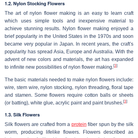
1.2. Nylon Stocking Flowers
The art of nylon flower making is an easy to learn craft
which uses simple tools and inexpensive material to
achieve stunning results. Nylon flower making enjoyed a
brief popularity in the United States in the 1970s and soon
became very popular in Japan. In recent years, the craft's
popularity has spread Asia, Europe and Australia. With the
advent of new colors and materials, the art has expanded
[
3
]
to infinite new possibilities of nylon flower making.
The basic materials needed to make nylon flowers include:
wire, stem wire, nylon stocking, nylon threading, floral tape
and stamen. Some flowers require cotton balls or sheets
[
3
]
(or batting), white glue, acrylic paint and paint brushes.
1.3. Silk Flowers
Silk flowers are crafted from a
protein
fiber spun by the silk
worm, producing lifelike flowers. Flowers described as