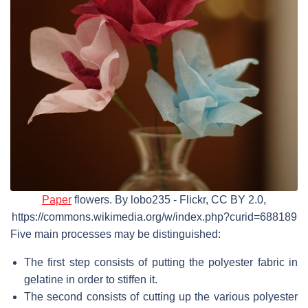
Paper
flowers. By lobo235 - Flickr, CC BY 2.0,
https://commons.wikimedia.org/w/index.php?curid=688189
Five main processes may be distinguished:
The first step consists of putting the polyester fabric in
gelatine in order to stiffen it.
The second consists of cutting up the various polyester