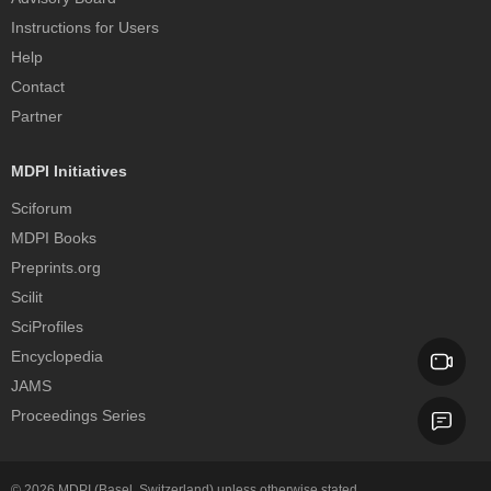
Instructions for Users
Help
Contact
Partner
MDPI Initiatives
Sciforum
MDPI Books
Preprints.org
Scilit
SciProfiles
Encyclopedia
JAMS
Proceedings Series
© 2026
MDPI
(Basel, Switzerland) unless otherwise stated.