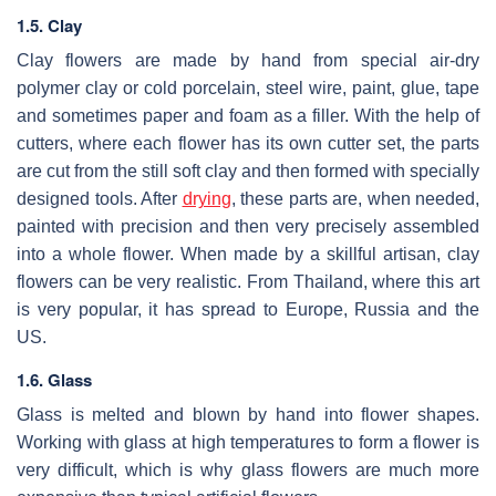
1.5. Clay
Clay flowers are made by hand from special air-dry
polymer clay or cold porcelain, steel wire, paint, glue, tape
and sometimes paper and foam as a filler. With the help of
cutters, where each flower has its own cutter set, the parts
are cut from the still soft clay and then formed with specially
designed tools. After
drying
, these parts are, when needed,
painted with precision and then very precisely assembled
into a whole flower. When made by a skillful artisan, clay
flowers can be very realistic. From Thailand, where this art
is very popular, it has spread to Europe, Russia and the
US.
1.6. Glass
Glass is melted and blown by hand into flower shapes.
Working with glass at high temperatures to form a flower is
very difficult, which is why glass flowers are much more