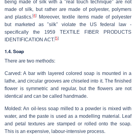
being made of silk with a "real touch technique" are not
made of silk, but rather are made of polyester, polymers
[
4
]
and plastics.
Moreover, textile items made of polyester
but marketed as "silk" violate the US federal law -
specifically the 1959 TEXTILE FIBER PRODUCTS
[
5
]
IDENTIFICATION ACT.
1.4. Soap
There are two methods:
Carved: A bar with layered colored soap is mounted in a
lathe, and circular grooves are chiseled into it. The finished
flower is symmetric and regular, but the flowers are not
identical and can be called handmade.
Molded: An oil-less soap milled to a powder is mixed with
water, and the paste is used as a modelling material. Leaf
and petal textures are stamped or rolled onto the soap.
This is an expensive, labour-intensive process.