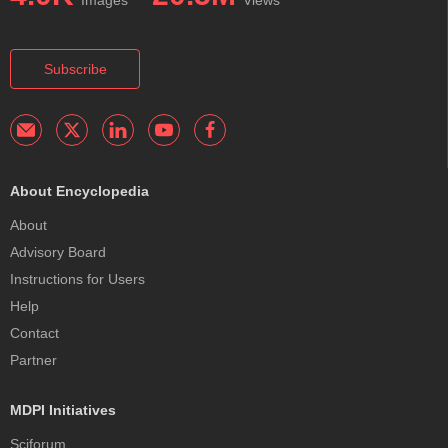
Subscribe
About Encyclopedia
About
Advisory Board
Instructions for Users
Help
Contact
Partner
MDPI Initiatives
Sciforum