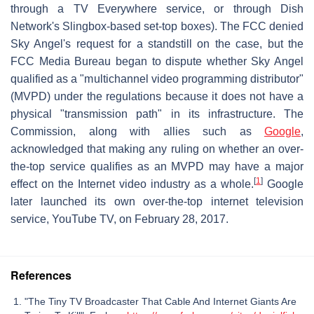
through a TV Everywhere service, or through Dish
Network's Slingbox-based set-top boxes). The FCC denied
Sky Angel's request for a standstill on the case, but the
FCC Media Bureau began to dispute whether Sky Angel
qualified as a "multichannel video programming distributor"
(MVPD) under the regulations because it does not have a
physical "transmission path" in its infrastructure. The
Commission, along with allies such as
Google
,
acknowledged that making any ruling on whether an over-
the-top service qualifies as an MVPD may have a major
[
1
]
effect on the Internet video industry as a whole.
Google
later launched its own over-the-top internet television
service, YouTube TV, on February 28, 2017.
References
"The Tiny TV Broadcaster That Cable And Internet Giants Are