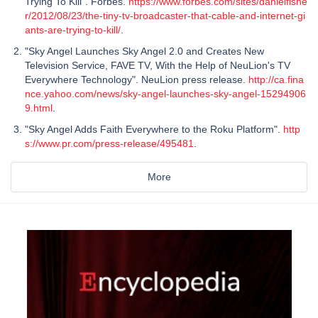
Trying To Kill". Forbes.
https://www.forbes.com/sites/danielfishe
r/2012/08/23/the-tiny-tv-broadcaster-that-cable-and-internet-gi
ants-are-trying-to-kill/
.
"Sky Angel Launches Sky Angel 2.0 and Creates New
Television Service, FAVE TV, With the Help of NeuLion's TV
Everywhere Technology". NeuLion press release.
http://ca.fina
nce.yahoo.com/news/sky-angel-launches-sky-angel-15294906
9.html
.
"Sky Angel Adds Faith Everywhere to the Roku Platform".
http
s://www.pr.com/press-release/495481
.
More