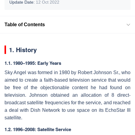
Update Date:
12 Oct 2022
Table of Contents
1. History
1.1. 1980–1995: Early Years
Sky Angel was formed in 1980 by Robert Johnson Sr., who
aimed to create a faith-based television service that would
be free of the objectionable content he had found on
television. Johnson obtained an allocation of 8 direct-
broadcast satellite frequencies for the service, and reached
a deal with Dish Network to use space on its EchoStar III
satellite.
1.2. 1996–2008: Satellite Service