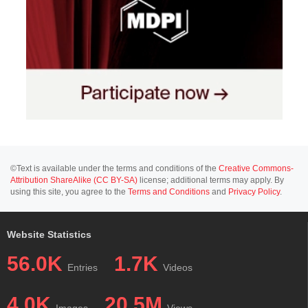
©Text is available under the terms and conditions of the
Creative Commons-
Attribution ShareAlike (CC BY-SA)
license; additional terms may apply. By
using this site, you agree to the
Terms and Conditions
and
Privacy Policy
.
Website Statistics
56.0K
1.7K
Entries
Videos
4.0K
20.5M
Images
Views