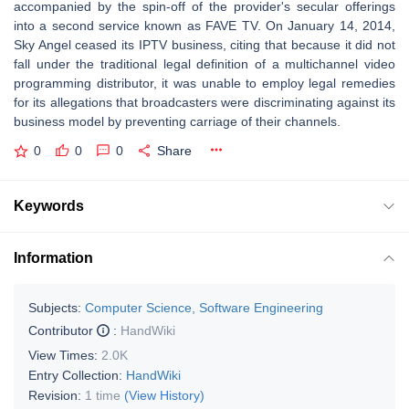
accompanied by the spin-off of the provider's secular offerings
into a second service known as FAVE TV. On January 14, 2014,
Sky Angel ceased its IPTV business, citing that because it did not
fall under the traditional legal definition of a multichannel video
programming distributor, it was unable to employ legal remedies
for its allegations that broadcasters were discriminating against its
business model by preventing carriage of their channels.
0
0
0
Share
Keywords
Information
Subjects:
Computer Science, Software Engineering
Contributor
:
HandWiki
View Times:
2.0K
Entry Collection:
HandWiki
Revision:
1 time
(View History)