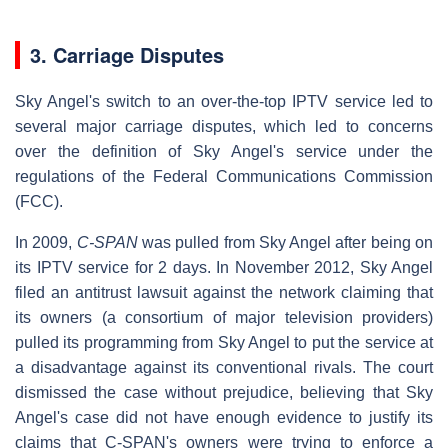
3. Carriage Disputes
Sky Angel's switch to an over-the-top IPTV service led to
several major carriage disputes, which led to concerns
over the definition of Sky Angel's service under the
regulations of the Federal Communications Commission
(FCC).
In 2009,
C-SPAN
was pulled from Sky Angel after being on
its IPTV service for 2 days. In November 2012, Sky Angel
filed an antitrust lawsuit against the network claiming that
its owners (a consortium of major television providers)
pulled its programming from Sky Angel to put the service at
a disadvantage against its conventional rivals. The court
dismissed the case without prejudice, believing that Sky
Angel's case did not have enough evidence to justify its
claims that C-SPAN's owners were trying to enforce a