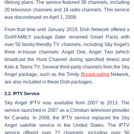
lifelong plans. The service featured 36 channels, including
20 television channels and 16 radio channels. This service
was discontinued on April 1, 2008.
From that time until January 2019, Dish Network offered a
DishFAMILY package (later renamed Smart Pack) with
over 50 family-friendly TV channels, including Sky Angel's
three in-house channels: Angel One, Angel Two (which
broadcast the Hunt Channel during specified times) and
Kids & Teens TV. Several third-party channels from the Sky
Angel package, such as the Trinity
Broadcasting
Network,
are also included in these Dish packages.
2.2. IPTV Service
Sky Angel IPTV was available from 2007 to 2013. The
service launched in 2007 as a Christian television provider
for Canada. In 2008, the IPTV service replaced the Sky
Angel satellite service in the United States. The IPTV
service offered over 72 channels, including over 50