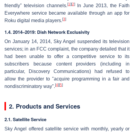
[
1
]
[
2
]
friendly" television channels.
In June 2013, the Faith
Everywhere service became available through an app for
[
3
]
Roku digital media players.
1.4. 2014–2019: Dish Network Exclusivity
On January 14, 2014, Sky Angel suspended its television
services; in an FCC complaint, the company detailed that it
had been unable to offer a competitive service to its
subscribers because content providers (including in
particular, Discovery Communications) had refused to
allow the provider to "acquire programming in a fair and
[
4
]
[
5
]
nondiscriminatory way".
2. Products and Services
2.1. Satellite Service
Sky Angel offered satellite service with monthly, yearly or