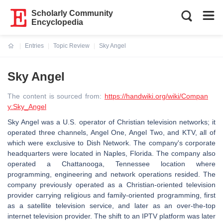
Scholarly Community
Encyclopedia
Entries
Topic Review
Sky Angel
Current:
Sky Angel
The content is sourced from:
https://handwiki.org/wiki/Compan
y:Sky_Angel
Sky Angel was a U.S. operator of Christian television networks; it
operated three channels, Angel One, Angel Two, and KTV, all of
which were exclusive to Dish Network. The company's corporate
headquarters were located in Naples, Florida. The company also
operated a Chattanooga, Tennessee location where
programming, engineering and network operations resided. The
company previously operated as a Christian-oriented television
provider carrying religious and family-oriented programming, first
as a satellite television service, and later as an over-the-top
internet television provider. The shift to an IPTV platform was later