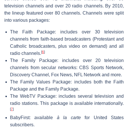
television channels and over 20 radio channels. By 2010,
the lineup featured over 80 channels. Channels were split
into various packages:
The Faith Package: includes over 30 television
channels from faith-based broadcasters (Protestant and
Catholic broadcasters, plus video on demand) and all
[
6
]
radio channels.
The Family Package: includes over 20 television
channels from secular networks: CBS Sports Network,
Discovery Channel, Fox News, NFL Network and more.
The Family Values Package: includes both the Faith
Package and the Family Package.
The WebTV Package: includes several television and
radio stations. This package is available internationally.
[
7
]
BabyFirst: available
à la carte
for United States
subscribers.