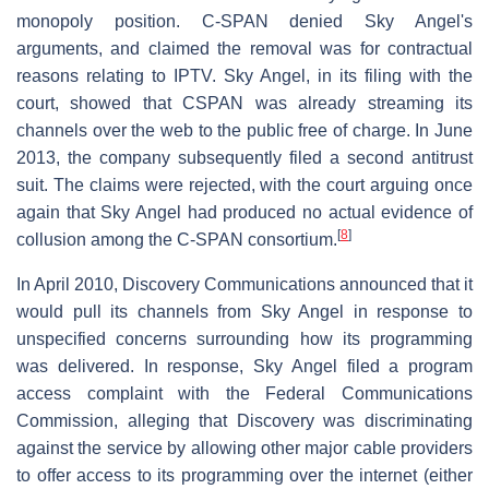
monopoly position. C-SPAN denied Sky Angel's
arguments, and claimed the removal was for contractual
reasons relating to IPTV. Sky Angel, in its filing with the
court, showed that CSPAN was already streaming its
channels over the web to the public free of charge. In June
2013, the company subsequently filed a second antitrust
suit. The claims were rejected, with the court arguing once
again that Sky Angel had produced no actual evidence of
[
8
]
collusion among the C-SPAN consortium.
In April 2010, Discovery Communications announced that it
would pull its channels from Sky Angel in response to
unspecified concerns surrounding how its programming
was delivered. In response, Sky Angel filed a program
access complaint with the Federal Communications
Commission, alleging that Discovery was discriminating
against the service by allowing other major cable providers
to offer access to its programming over the internet (either