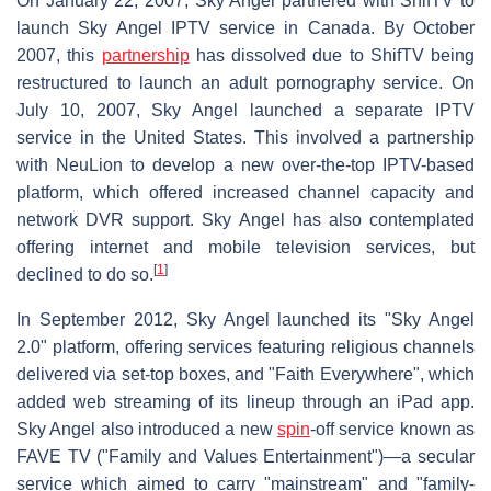
On January 22, 2007, Sky Angel partnered with ShifTV to
launch Sky Angel IPTV service in Canada. By October
2007, this
partnership
has dissolved due to ShifTV being
restructured to launch an adult pornography service. On
July 10, 2007, Sky Angel launched a separate IPTV
service in the United States. This involved a partnership
with NeuLion to develop a new over-the-top IPTV-based
platform, which offered increased channel capacity and
network DVR support. Sky Angel has also contemplated
offering internet and mobile television services, but
[
1
]
declined to do so.
In September 2012, Sky Angel launched its "Sky Angel
2.0" platform, offering services featuring religious channels
delivered via set-top boxes, and "Faith Everywhere", which
added web streaming of its lineup through an iPad app.
Sky Angel also introduced a new
spin
-off service known as
FAVE TV ("Family and Values Entertainment")—a secular
service which aimed to carry "mainstream" and "family-