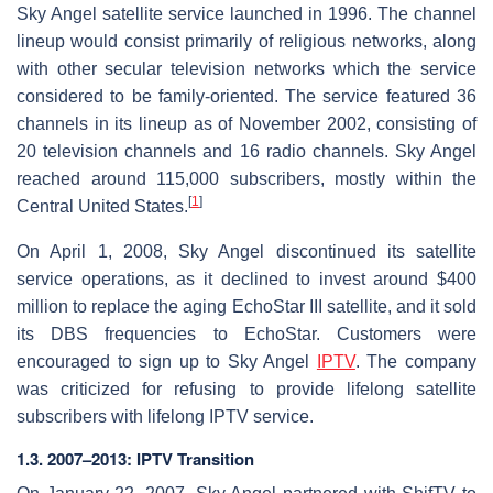
Sky Angel satellite service launched in 1996. The channel
lineup would consist primarily of religious networks, along
with other secular television networks which the service
considered to be family-oriented. The service featured 36
channels in its lineup as of November 2002, consisting of
20 television channels and 16 radio channels. Sky Angel
reached around 115,000 subscribers, mostly within the
[
1
]
Central United States.
On April 1, 2008, Sky Angel discontinued its satellite
service operations, as it declined to invest around $400
million to replace the aging EchoStar III satellite, and it sold
its DBS frequencies to EchoStar. Customers were
encouraged to sign up to Sky Angel
IPTV
. The company
was criticized for refusing to provide lifelong satellite
subscribers with lifelong IPTV service.
1.3. 2007–2013: IPTV Transition