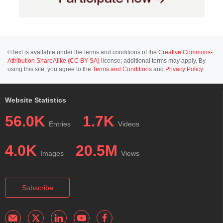
©Text is available under the terms and conditions of the
Creative Commons-
Attribution ShareAlike (CC BY-SA)
license; additional terms may apply. By
using this site, you agree to the
Terms and Conditions
and
Privacy Policy
.
Website Statistics
56.0K
1.7K
Entries
Videos
4.0K
20.5M
Images
Views
Subscribe