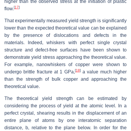
higher than the observed stress at the initiation of plastic
[
17
]
flow.
That experimentally measured yield strength is significantly
lower than the expected theoretical value can be explained
by the presence of dislocations and defects in the
materials. Indeed, whiskers with perfect single crystal
structure and defect-free surfaces have been shown to
demonstrate yield stress approaching the theoretical value.
For example, nanowhiskers of copper were shown to
[
18
]
undergo brittle fracture at 1 GPa,
a value much higher
than the strength of bulk copper and approaching the
theoretical value.
The theoretical yield strength can be estimated by
considering the process of yield at the atomic level. In a
perfect crystal, shearing results in the displacement of an
entire plane of atoms by one interatomic separation
distance, b, relative to the plane below. In order for the