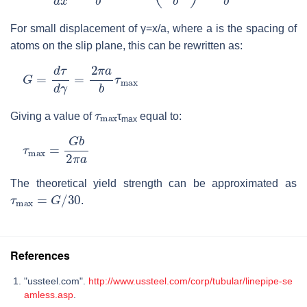
For small displacement of γ=x/a, where a is the spacing of
atoms on the slip plane, this can be rewritten as:
G
=
d
τ
d
γ
=
2
π
a
b
τ
max
τ
max
Giving a value of
τ
equal to:
max
τ
max
=
G
b
2
π
a
The theoretical yield strength can be approximated as
τ
max
=
G
/
30
.
References
"ussteel.com".
http://www.ussteel.com/corp/tubular/linepipe-se
amless.asp
.