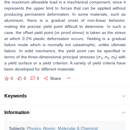
the maximum allowable load in a mechanical component, since it
represents the upper limit to forces that can be applied without
producing permanent deformation. In some materials, such as
aluminium, there is a gradual onset of non-linear behavior,
making the precise yield point difficult to determine. In such a
case, the offset yield point (or proof stress) is taken as the stress
at which 0.2% plastic deformation occurs. Yielding is a gradual
failure mode which is normally not catastrophic, unlike ultimate
failure. In solid mechanics, the yield point can be specified in
σ
1
,
σ
2
,
σ
3
terms of the three-dimensional principal stresses (
) with
a yield surface or a yield criterion. A variety of yield criteria have
been developed for different materials.
0
0
0
Share
Keywords
Information
Subjects:
Physics, Atomic, Molecular & Chemical