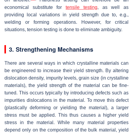
economical substitute for
tensile testing
, as well as
providing local variations in yield strength due to, e.g.,
welding or forming operations. However, for critical
situations, tension testing is done to eliminate ambiguity.
3. Strengthening Mechanisms
There are several ways in which crystalline materials can
be engineered to increase their yield strength. By altering
dislocation density, impurity levels, grain size (in crystalline
materials), the yield strength of the material can be fine-
tuned. This occurs typically by introducing defects such as
impurities dislocations in the material. To move this defect
(plastically deforming or yielding the material), a larger
stress must be applied. This thus causes a higher yield
stress in the material. While many material properties
depend only on the composition of the bulk material, yield