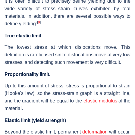
It is often difficult to precisely define yielding due to the
wide variety of stress–strain curves exhibited by real
materials. In addition, there are several possible ways to
[
9
]
define yielding:
True elastic limit
The lowest stress at which dislocations move. This
definition is rarely used since dislocations move at very low
stresses, and detecting such movement is very difficult.
Proportionality limit.
Up to this amount of stress, stress is proportional to strain
(Hooke's law), so the stress-strain graph is a straight line,
and the gradient will be equal to the
elastic modulus
of the
material.
Elastic limit (yield strength)
Beyond the elastic limit, permanent
deformation
will occur.