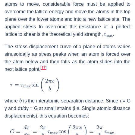
atoms to move, considerable force must be applied to
overcome the lattice energy and move the atoms in the top
plane over the lower atoms and into a new lattice site. The
applied stress to overcome the resistance of a perfect
lattice to shear is the theoretical yield strength, τ
.
max
The stress displacement curve of a plane of atoms varies
sinusoidally as stress peaks when an atom is forced over
the atom below and then falls as the atom slides into the
[
17
]
next lattice point.
τ
=
τ
max
sin
(
2
π
x
b
)
b
where
is the interatomic separation distance. Since τ = G
γ and dτ/dγ = G at small strains (i.e. Single atomic distance
displacements), this equation becomes:
G
=
d
τ
d
x
=
2
π
b
τ
max
cos
(
2
π
x
b
)
=
2
π
b
τ
max