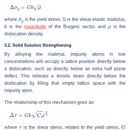
Δ
σ
y
=
G
b
ρ
σ
y
where
is the yield stress, G is the shear elastic modulus,
ρ
b is the
magnitude
of the Burgers vector, and
is the
dislocation density.
3.2. Solid Solution Strengthening
By alloying the material, impurity atoms in low
concentrations will occupy a lattice position directly below
a dislocation, such as directly below an extra half plane
defect. This relieves a tensile strain directly below the
dislocation by filling that empty lattice space with the
impurity atom.
The relationship of this mechanism goes as:
Δ
τ
=
G
b
C
s
ϵ
3
2
τ
G
where
is the shear stress, related to the yield stress,