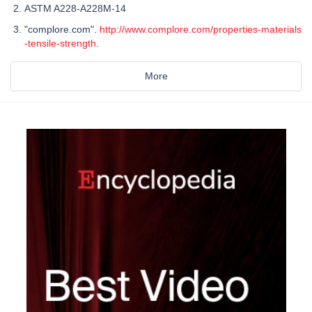
ASTM A228-A228M-14
"complore.com".
http://www.complore.com/properties-materials
-tensile-strength
.
More