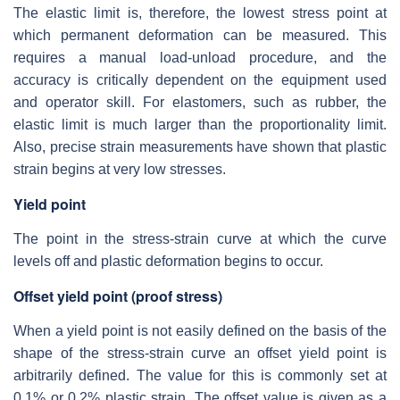
The elastic limit is, therefore, the lowest stress point at
which permanent deformation can be measured. This
requires a manual load-unload procedure, and the
accuracy is critically dependent on the equipment used
and operator skill. For elastomers, such as rubber, the
elastic limit is much larger than the proportionality limit.
Also, precise strain measurements have shown that plastic
strain begins at very low stresses.
Yield point
The point in the stress-strain curve at which the curve
levels off and plastic deformation begins to occur.
Offset yield point (proof stress)
When a yield point is not easily defined on the basis of the
shape of the stress-strain curve an offset yield point is
arbitrarily defined. The value for this is commonly set at
0.1% or 0.2% plastic strain. The offset value is given as a