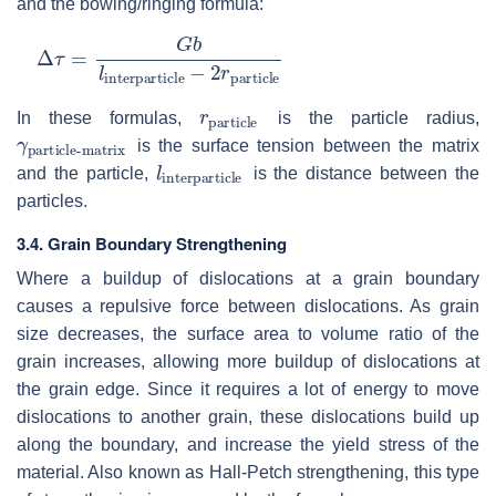
and the bowing/ringing formula:
Δ
τ
=
G
b
l
interparticle
−
2
r
particle
r
particle
In these formulas,
is the particle radius,
γ
particle-matrix
is the surface tension between the matrix
l
interparticle
and the particle,
is the distance between the
particles.
3.4. Grain Boundary Strengthening
Where a buildup of dislocations at a grain boundary
causes a repulsive force between dislocations. As grain
size decreases, the surface area to volume ratio of the
grain increases, allowing more buildup of dislocations at
the grain edge. Since it requires a lot of energy to move
dislocations to another grain, these dislocations build up
along the boundary, and increase the yield stress of the
material. Also known as Hall-Petch strengthening, this type