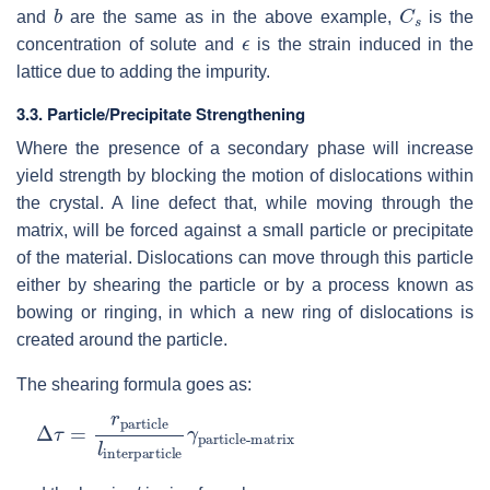
b
C
s
and
are the same as in the above example,
is the
ϵ
concentration of solute and
is the strain induced in the
lattice due to adding the impurity.
3.3.
Particle/Precipitate Strengthening
Where the presence of a secondary phase will increase
yield strength by blocking the motion of dislocations within
the crystal. A line defect that, while moving through the
matrix, will be forced against a small particle or precipitate
of the material. Dislocations can move through this particle
either by shearing the particle or by a process known as
bowing or ringing, in which a new ring of dislocations is
created around the particle.
The shearing formula goes as:
Δ
particle-matrix
τ
=
r
particle
l
interparticle
γ