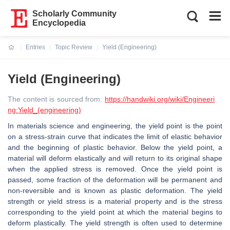
Scholarly Community
Encyclopedia
Entries
Topic Review
Yield (Engineering)
Current:
Yield (Engineering)
The content is sourced from:
https://handwiki.org/wiki/Engineeri
ng:Yield_(engineering)
In materials science and engineering, the yield point is the point
on a stress-strain curve that indicates the limit of elastic behavior
and the beginning of plastic behavior. Below the yield point, a
material will deform elastically and will return to its original shape
when the applied stress is removed. Once the yield point is
passed, some fraction of the deformation will be permanent and
non-reversible and is known as plastic deformation. The yield
strength or yield stress is a material property and is the stress
corresponding to the yield point at which the material begins to
deform plastically. The yield strength is often used to determine