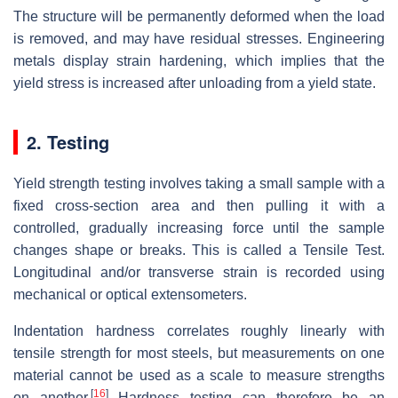
The structure will be permanently deformed when the load
is removed, and may have residual stresses. Engineering
metals display strain hardening, which implies that the
yield stress is increased after unloading from a yield state.
2. Testing
Yield strength testing involves taking a small sample with a
fixed cross-section area and then pulling it with a
controlled, gradually increasing force until the sample
changes shape or breaks. This is called a Tensile Test.
Longitudinal and/or transverse strain is recorded using
mechanical or optical extensometers.
Indentation hardness correlates roughly linearly with
tensile strength for most steels, but measurements on one
material cannot be used as a scale to measure strengths
[
16
]
on another.
Hardness testing can therefore be an