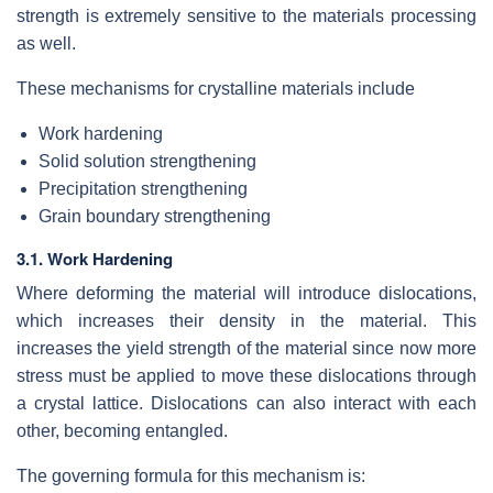
strength is extremely sensitive to the materials processing
as well.
These mechanisms for crystalline materials include
Work hardening
Solid solution strengthening
Precipitation strengthening
Grain boundary strengthening
3.1. Work Hardening
Where deforming the material will introduce dislocations,
which increases their density in the material. This
increases the yield strength of the material since now more
stress must be applied to move these dislocations through
a crystal lattice. Dislocations can also interact with each
other, becoming entangled.
The governing formula for this mechanism is: