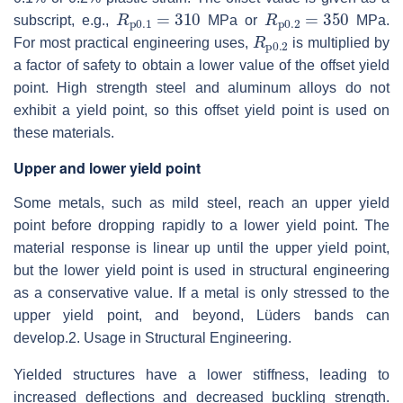
R
p0.1
=
310
R
p0.2
=
350
subscript, e.g.,
MPa or
MPa.
R
p0.2
For most practical engineering uses,
is multiplied by
a factor of safety to obtain a lower value of the offset yield
point. High strength steel and aluminum alloys do not
exhibit a yield point, so this offset yield point is used on
these materials.
Upper and lower yield point
Some metals, such as mild steel, reach an upper yield
point before dropping rapidly to a lower yield point. The
material response is linear up until the upper yield point,
but the lower yield point is used in structural engineering
as a conservative value. If a metal is only stressed to the
upper yield point, and beyond, Lüders bands can
develop.
2. Usage in Structural Engineering.
Yielded structures have a lower stiffness, leading to
increased deflections and decreased buckling strength.