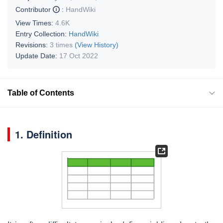
Contributor
:
HandWiki
View Times:
4.6K
Entry Collection:
HandWiki
Revisions:
3 times
(View History)
Update Date:
17 Oct 2022
Table of Contents
1. Definition