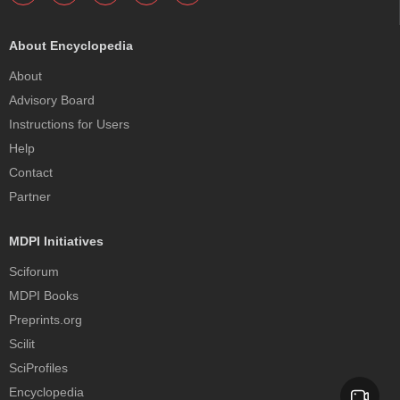
About Encyclopedia
About
Advisory Board
Instructions for Users
Help
Contact
Partner
MDPI Initiatives
Sciforum
MDPI Books
Preprints.org
Scilit
SciProfiles
Encyclopedia