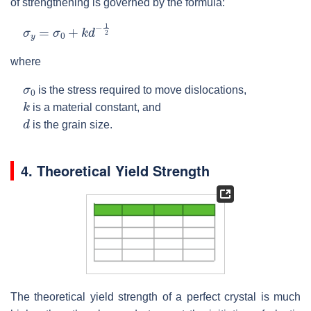
of strengthening is governed by the formula:
σ
y
=
σ
0
+
k
d
−
1
2
where
σ
0
is the stress required to move dislocations,
k
is a material constant, and
d
is the grain size.
4. Theoretical Yield Strength
The theoretical yield strength of a perfect crystal is much