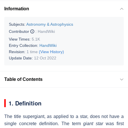
Information
Subjects:
Astronomy & Astrophysics
Contributor
:
HandWiki
View Times:
5.1K
Entry Collection:
HandWiki
Revision:
1 time
(View History)
Update Date:
12 Oct 2022
Table of Contents
1. Definition
The title supergiant, as applied to a star, does not have a
single concrete definition. The term
giant star
was first