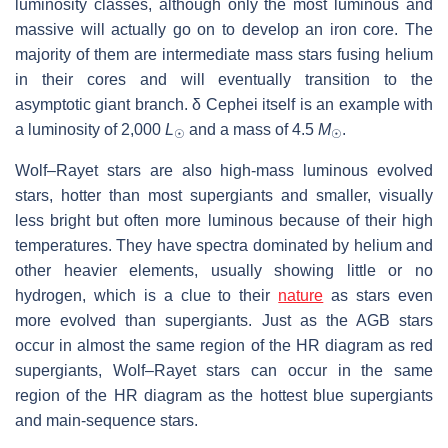
luminosity classes, although only the most luminous and
massive will actually go on to develop an iron core. The
majority of them are intermediate mass stars fusing helium
in their cores and will eventually transition to the
asymptotic giant branch. δ Cephei itself is an example with
a luminosity of 2,000
L
and a mass of 4.5
M
.
☉
☉
Wolf–Rayet stars are also high-mass luminous evolved
stars, hotter than most supergiants and smaller, visually
less bright but often more luminous because of their high
temperatures. They have spectra dominated by helium and
other heavier elements, usually showing little or no
hydrogen, which is a clue to their
nature
as stars even
more evolved than supergiants. Just as the AGB stars
occur in almost the same region of the HR diagram as red
supergiants, Wolf–Rayet stars can occur in the same
region of the HR diagram as the hottest blue supergiants
and main-sequence stars.