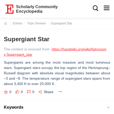
Scholarly Community
Encyclopedia
Entries
Topic Review
Supergiant Star
Current:
Supergiant Star
The content is sourced from:
https://handwiki.org/wiki/Astronom
y:Supergiant_star
Supergiants are among the most massive and most luminous
stars. Supergiant stars occupy the top region of the Hertzsprung–
Russell diagram with absolute visual magnitudes between about
−3 and −8. The temperature range of supergiant stars spans from
about 3,400 K to over 20,000 K.
0
0
0
Share
Keywords