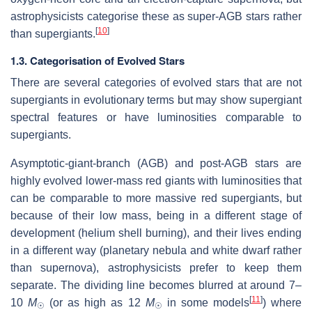
astrophysicists categorise these as super-AGB stars rather
[
10
]
than supergiants.
1.3. Categorisation of Evolved Stars
There are several categories of evolved stars that are not
supergiants in evolutionary terms but may show supergiant
spectral features or have luminosities comparable to
supergiants.
Asymptotic-giant-branch (AGB) and post-AGB stars are
highly evolved lower-mass red giants with luminosities that
can be comparable to more massive red supergiants, but
because of their low mass, being in a different stage of
development (helium shell burning), and their lives ending
in a different way (planetary nebula and white dwarf rather
than supernova), astrophysicists prefer to keep them
separate. The dividing line becomes blurred at around 7–
[
11
]
10
M
(or as high as 12
M
in some models
) where
☉
☉