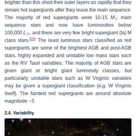
brighter than this shed their outer layers so rapidly that they
remain hot supergiants after they leave the main sequence.
The majority of red supergiants were 10-15
M
main
☉
sequence stars and now have luminosities below
100,000
L
, and there are very few bright supergiant (Ia) M
☉
[
16
]
class stars.
The least luminous stars classified as red
supergiants are some of the brightest AGB and post-AGB
stars, highly expanded and unstable low mass stars such
as the RV Tauri variables. The majority of AGB stars are
given giant or bright giant luminosity classes, but
particularly unstable stars such as W Virginis variables
may be given a supergiant classification (e.g. W Virginis
itself). The faintest red supergiants are around absolute
magnitude −3.
2.4. Variability