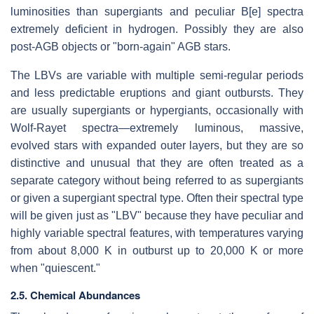
luminosities than supergiants and peculiar B[e] spectra
extremely deficient in hydrogen. Possibly they are also
post-AGB objects or "born-again" AGB stars.
The LBVs are variable with multiple semi-regular periods
and less predictable eruptions and giant outbursts. They
are usually supergiants or hypergiants, occasionally with
Wolf-Rayet spectra—extremely luminous, massive,
evolved stars with expanded outer layers, but they are so
distinctive and unusual that they are often treated as a
separate category without being referred to as supergiants
or given a supergiant spectral type. Often their spectral type
will be given just as "LBV" because they have peculiar and
highly variable spectral features, with temperatures varying
from about 8,000 K in outburst up to 20,000 K or more
when "quiescent."
2.5. Chemical Abundances