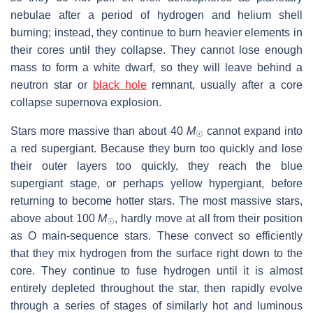
nebulae after a period of hydrogen and helium shell
burning; instead, they continue to burn heavier elements in
their cores until they collapse. They cannot lose enough
mass to form a white dwarf, so they will leave behind a
neutron star or
black hole
remnant, usually after a core
collapse supernova explosion.
Stars more massive than about 40
M
cannot expand into
☉
a red supergiant. Because they burn too quickly and lose
their outer layers too quickly, they reach the blue
supergiant stage, or perhaps yellow hypergiant, before
returning to become hotter stars. The most massive stars,
above about 100
M
, hardly move at all from their position
☉
as O main-sequence stars. These convect so efficiently
that they mix hydrogen from the surface right down to the
core. They continue to fuse hydrogen until it is almost
entirely depleted throughout the star, then rapidly evolve
through a series of stages of similarly hot and luminous