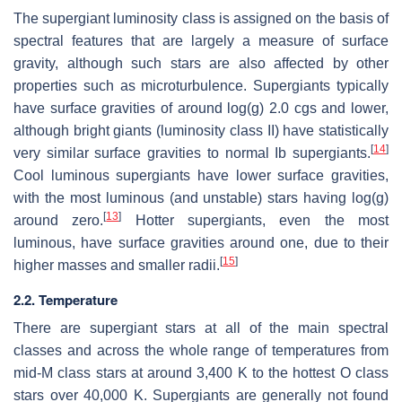
The supergiant luminosity class is assigned on the basis of
spectral features that are largely a measure of surface
gravity, although such stars are also affected by other
properties such as microturbulence. Supergiants typically
have surface gravities of around log(g) 2.0 cgs and lower,
although bright giants (luminosity class II) have statistically
[
14
]
very similar surface gravities to normal Ib supergiants.
Cool luminous supergiants have lower surface gravities,
with the most luminous (and unstable) stars having log(g)
[
13
]
around zero.
Hotter supergiants, even the most
luminous, have surface gravities around one, due to their
[
15
]
higher masses and smaller radii.
2.2. Temperature
There are supergiant stars at all of the main spectral
classes and across the whole range of temperatures from
mid-M class stars at around 3,400 K to the hottest O class
stars over 40,000 K. Supergiants are generally not found