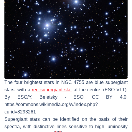
The four brightest stars in NGC 4755 are blue supergiant
stars, with a
red supergiant star
at the centre. (ESO VLT).
By ESO/Y. Beletsky - ESO, CC BY 4.0,
https://commons.wikimedia.org/w/index.php?
curid=8293261
Supergiant stars can be identified on the basis of their
spectra, with distinctive lines sensitive to high luminosity