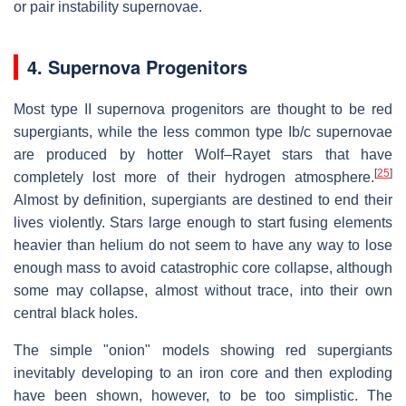
or pair instability supernovae.
4. Supernova Progenitors
Most type II supernova progenitors are thought to be red
supergiants, while the less common type Ib/c supernovae
are produced by hotter Wolf–Rayet stars that have
[
25
]
completely lost more of their hydrogen atmosphere.
Almost by definition, supergiants are destined to end their
lives violently. Stars large enough to start fusing elements
heavier than helium do not seem to have any way to lose
enough mass to avoid catastrophic core collapse, although
some may collapse, almost without trace, into their own
central black holes.
The simple "onion" models showing red supergiants
inevitably developing to an iron core and then exploding
have been shown, however, to be too simplistic. The