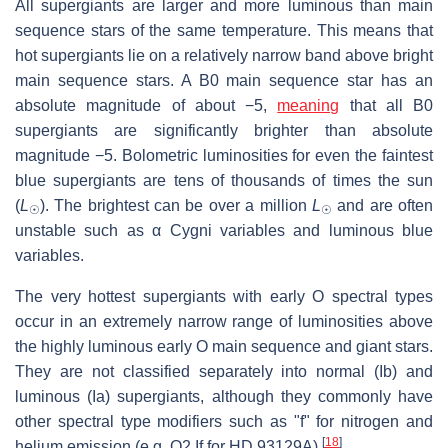
All supergiants are larger and more luminous than main
sequence stars of the same temperature. This means that
hot supergiants lie on a relatively narrow band above bright
main sequence stars. A B0 main sequence star has an
absolute magnitude of about −5,
meaning
that all B0
supergiants are significantly brighter than absolute
magnitude −5. Bolometric luminosities for even the faintest
blue supergiants are tens of thousands of times the sun
(
L
). The brightest can be over a million
L
and are often
☉
☉
unstable such as α Cygni variables and luminous blue
variables.
The very hottest supergiants with early O spectral types
occur in an extremely narrow range of luminosities above
the highly luminous early O main sequence and giant stars.
They are not classified separately into normal (Ib) and
luminous (Ia) supergiants, although they commonly have
other spectral type modifiers such as "f" for nitrogen and
[
18
]
helium emission (e.g. O2 If for HD 93129A).