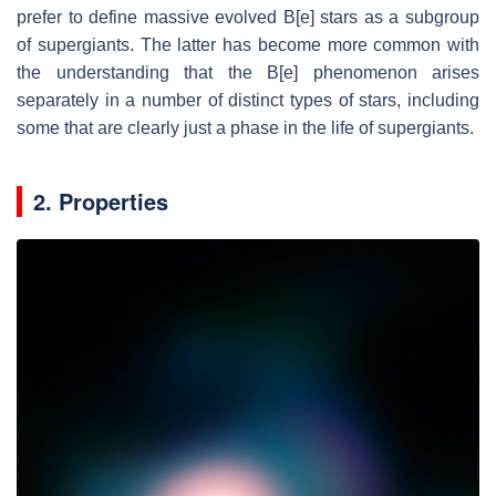
prefer to define massive evolved B[e] stars as a subgroup
of supergiants. The latter has become more common with
the understanding that the B[e] phenomenon arises
separately in a number of distinct types of stars, including
some that are clearly just a phase in the life of supergiants.
2. Properties