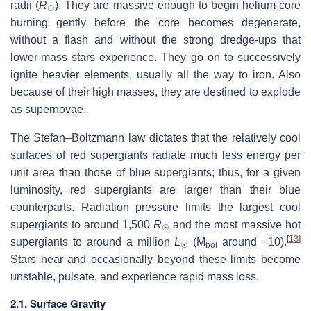
radii (
R
). They are massive enough to begin helium-core
☉
burning gently before the core becomes degenerate,
without a flash and without the strong dredge-ups that
lower-mass stars experience. They go on to successively
ignite heavier elements, usually all the way to iron. Also
because of their high masses, they are destined to explode
as supernovae.
The Stefan–Boltzmann law dictates that the relatively cool
surfaces of red supergiants radiate much less energy per
unit area than those of blue supergiants; thus, for a given
luminosity, red supergiants are larger than their blue
counterparts. Radiation pressure limits the largest cool
supergiants to around 1,500
R
and the most massive hot
☉
[
13
]
supergiants to around a million
L
(M
around −10).
☉
bol
Stars near and occasionally beyond these limits become
unstable, pulsate, and experience rapid mass loss.
2.1. Surface Gravity