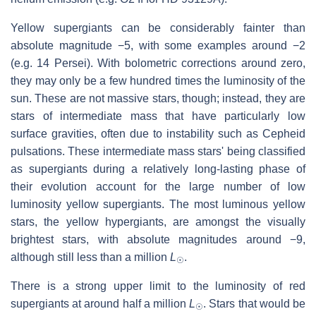
Yellow supergiants can be considerably fainter than
absolute magnitude −5, with some examples around −2
(e.g. 14 Persei). With bolometric corrections around zero,
they may only be a few hundred times the luminosity of the
sun. These are not massive stars, though; instead, they are
stars of intermediate mass that have particularly low
surface gravities, often due to instability such as Cepheid
pulsations. These intermediate mass stars' being classified
as supergiants during a relatively long-lasting phase of
their evolution account for the large number of low
luminosity yellow supergiants. The most luminous yellow
stars, the yellow hypergiants, are amongst the visually
brightest stars, with absolute magnitudes around −9,
although still less than a million
L
.
☉
There is a strong upper limit to the luminosity of red
supergiants at around half a million
L
. Stars that would be
☉