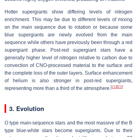
Hotter supergiants show differing levels of nitrogen
enrichment. This may be due to different levels of mixing
on the main sequence due to rotation or because some
blue supergiants are newly evolved from the main
sequence while others have previously been through a red
supergiant phase. Post-red supergiant stars have a
generally higher level of nitrogen relative to carbon due to
convection of CNO-processed material to the surface and
the complete loss of the outer layers. Surface enhancement
of helium is also stronger in post-red supergiants,
[
21
]
[
22
]
representing more than a third of the atmosphere.
3. Evolution
O type main-sequence stars and the most massive of the B
type blue-white stars become supergiants. Due to their