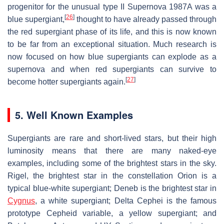
progenitor for the unusual type II Supernova 1987A was a
[
26
]
blue supergiant,
thought to have already passed through
the red supergiant phase of its life, and this is now known
to be far from an exceptional situation. Much research is
now focused on how blue supergiants can explode as a
supernova and when red supergiants can survive to
[
27
]
become hotter supergiants again.
5. Well Known Examples
Supergiants are rare and short-lived stars, but their high
luminosity means that there are many naked-eye
examples, including some of the brightest stars in the sky.
Rigel, the brightest star in the constellation Orion is a
typical blue-white supergiant; Deneb is the brightest star in
Cygnus
, a white supergiant; Delta Cephei is the famous
prototype Cepheid variable, a yellow supergiant; and