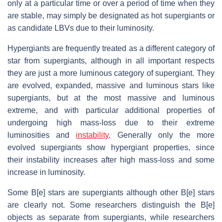
only at a particular time or over a period of time when they
are stable, may simply be designated as hot supergiants or
as candidate LBVs due to their luminosity.
Hypergiants are frequently treated as a different category of
star from supergiants, although in all important respects
they are just a more luminous category of supergiant. They
are evolved, expanded, massive and luminous stars like
supergiants, but at the most massive and luminous
extreme, and with particular additional properties of
undergoing high mass-loss due to their extreme
luminosities and
instability
. Generally only the more
evolved supergiants show hypergiant properties, since
their instability increases after high mass-loss and some
increase in luminosity.
Some B[e] stars are supergiants although other B[e] stars
are clearly not. Some researchers distinguish the B[e]
objects as separate from supergiants, while researchers