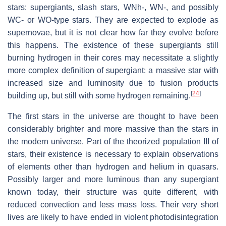
stars: supergiants, slash stars, WNh-, WN-, and possibly
WC- or WO-type stars. They are expected to explode as
supernovae, but it is not clear how far they evolve before
this happens. The existence of these supergiants still
burning hydrogen in their cores may necessitate a slightly
more complex definition of supergiant: a massive star with
increased size and luminosity due to fusion products
[
24
]
building up, but still with some hydrogen remaining.
The first stars in the universe are thought to have been
considerably brighter and more massive than the stars in
the modern universe. Part of the theorized population III of
stars, their existence is necessary to explain observations
of elements other than hydrogen and helium in quasars.
Possibly larger and more luminous than any supergiant
known today, their structure was quite different, with
reduced convection and less mass loss. Their very short
lives are likely to have ended in violent photodisintegration