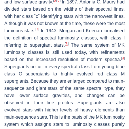
[
5
]
[
6
]
and low surface gravity.
In 1897, Antonia C. Maury had
divided stars based on the widths of their spectral lines,
with her class "c" identifying stars with the narrowest lines.
Although it was not known at the time, these were the most
[
7
]
luminous stars.
In 1943, Morgan and Keenan formalised
the definition of spectral luminosity classes, with class I
[
8
]
referring to supergiant stars.
The same system of MK
luminosity classes is still used today, with refinements
[
9
]
based on the increased resolution of modern spectra.
Supergiants occur in every spectral class from young blue
class O supergiants to highly evolved red class M
supergiants. Because they are enlarged compared to main-
sequence and giant stars of the same spectral type, they
have lower surface gravities, and changes can be
observed in their line profiles. Supergiants are also
evolved stars with higher levels of heavy elements than
main-sequence stars. This is the basis of the MK luminosity
system which assigns stars to luminosity classes purely