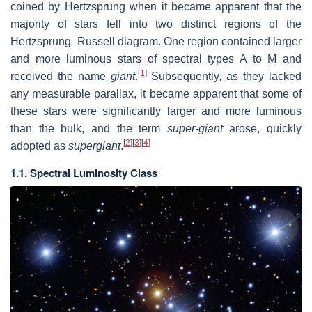
coined by Hertzsprung when it became apparent that the
majority of stars fell into two distinct regions of the
Hertzsprung–Russell diagram. One region contained larger
and more luminous stars of spectral types A to M and
[
1
]
received the name
giant
.
Subsequently, as they lacked
any measurable parallax, it became apparent that some of
these stars were significantly larger and more luminous
than the bulk, and the term
super-giant
arose, quickly
[
2
]
[
3
]
[
4
]
adopted as
supergiant
.
1.1. Spectral Luminosity Class