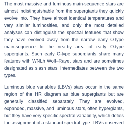
The most massive and luminous main-sequence stars are
almost indistinguishable from the supergiants they quickly
evolve into. They have almost identical temperatures and
very similar luminosities, and only the most detailed
analyses can distinguish the spectral features that show
they have evolved away from the narrow early O-type
main-sequence to the nearby area of early O-type
supergiants. Such early O-type supergiants share many
features with WNLh Wolf–Rayet stars and are sometimes
designated as slash stars, intermediates between the two
types.
Luminous blue variables (LBVs) stars occur in the same
region of the HR diagram as blue supergiants but are
generally classified separately. They are evolved,
expanded, massive, and luminous stars, often hypergiants,
but they have very specific spectral variability, which defies
the assignment of a standard spectral type. LBVs observed