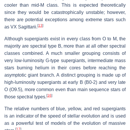
cooler than mid-M class. This is expected theoretically
since they would be catastrophically unstable; however,
there are potential exceptions among extreme stars such
[
13
]
as VX Sagittarii.
Although supergiants exist in every class from O to M, the
majority are spectral type B, more than at all other spectral
classes combined. A much smaller grouping consists of
very low-luminosity G-type supergiants, intermediate mass
stars burning helium in their cores before reaching the
asymptotic giant branch. A distinct grouping is made up of
high-luminosity supergiants at early B (B0-2) and very late
O (O9.5), more common even than main sequence stars of
[
16
]
those spectral types.
The relative numbers of blue, yellow, and red supergiants
is an indicator of the speed of stellar evolution and is used
as a powerful test of models of the evolution of massive
[
17
]