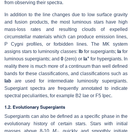
from observing their spectra.
In addition to the line changes due to low surface gravity
and fusion products, the most luminous stars have high
mass-loss rates and resulting clouds of expelled
circumstellar materials which can produce emission lines,
P Cygni profiles, or forbidden lines. The MK system
assigns stars to luminosity classes:
Ib
for supergiants;
Ia
for
+
luminous supergiants; and
0
(zero) or
Ia
for hypergiants. In
reality there is much more of a continuum than well defined
bands for these classifications, and classifications such as
Iab
are used for intermediate luminosity supergiants.
Supergiant spectra are frequently annotated to indicate
spectral peculiarities, for example B2 Iae or F5 Ipec.
1.2. Evolutionary Supergiants
Supergiants can also be defined as a specific phase in the
evolutionary history of certain stars. Stars with initial
masses above 8-10
M
quickly and smoothly initiate