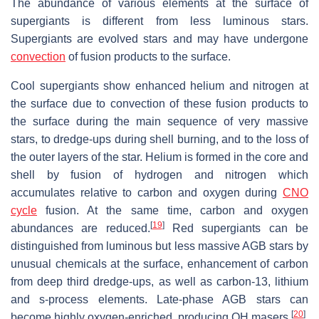
The abundance of various elements at the surface of
supergiants is different from less luminous stars.
Supergiants are evolved stars and may have undergone
convection
of fusion products to the surface.
Cool supergiants show enhanced helium and nitrogen at
the surface due to convection of these fusion products to
the surface during the main sequence of very massive
stars, to dredge-ups during shell burning, and to the loss of
the outer layers of the star. Helium is formed in the core and
shell by fusion of hydrogen and nitrogen which
accumulates relative to carbon and oxygen during
CNO
cycle
fusion. At the same time, carbon and oxygen
[
19
]
abundances are reduced.
Red supergiants can be
distinguished from luminous but less massive AGB stars by
unusual chemicals at the surface, enhancement of carbon
from deep third dredge-ups, as well as carbon-13, lithium
and s-process elements. Late-phase AGB stars can
[
20
]
become highly oxygen-enriched, producing OH masers.