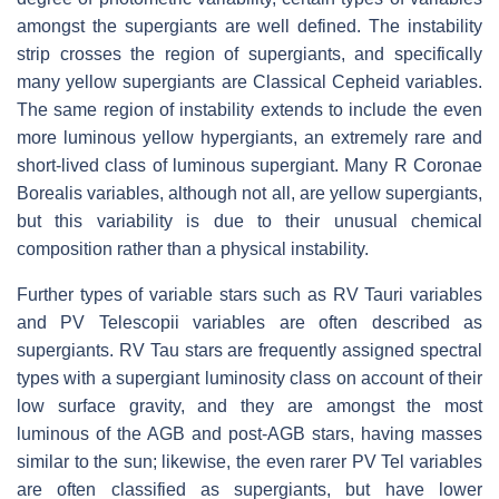
amongst the supergiants are well defined. The instability
strip crosses the region of supergiants, and specifically
many yellow supergiants are Classical Cepheid variables.
The same region of instability extends to include the even
more luminous yellow hypergiants, an extremely rare and
short-lived class of luminous supergiant. Many R Coronae
Borealis variables, although not all, are yellow supergiants,
but this variability is due to their unusual chemical
composition rather than a physical instability.
Further types of variable stars such as RV Tauri variables
and PV Telescopii variables are often described as
supergiants. RV Tau stars are frequently assigned spectral
types with a supergiant luminosity class on account of their
low surface gravity, and they are amongst the most
luminous of the AGB and post-AGB stars, having masses
similar to the sun; likewise, the even rarer PV Tel variables
are often classified as supergiants, but have lower