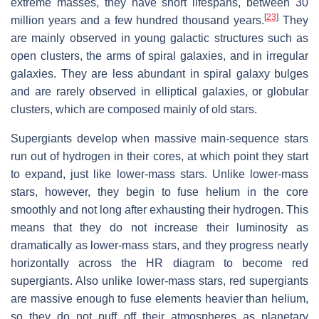
extreme masses, they have short lifespans, between 30
[
23
]
million years and a few hundred thousand years.
They
are mainly observed in young galactic structures such as
open clusters, the arms of spiral galaxies, and in irregular
galaxies. They are less abundant in spiral galaxy bulges
and are rarely observed in elliptical galaxies, or globular
clusters, which are composed mainly of old stars.
Supergiants develop when massive main-sequence stars
run out of hydrogen in their cores, at which point they start
to expand, just like lower-mass stars. Unlike lower-mass
stars, however, they begin to fuse helium in the core
smoothly and not long after exhausting their hydrogen. This
means that they do not increase their luminosity as
dramatically as lower-mass stars, and they progress nearly
horizontally across the HR diagram to become red
supergiants. Also unlike lower-mass stars, red supergiants
are massive enough to fuse elements heavier than helium,
so they do not puff off their atmospheres as planetary