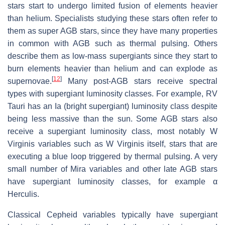
stars start to undergo limited fusion of elements heavier
than helium. Specialists studying these stars often refer to
them as super AGB stars, since they have many properties
in common with AGB such as thermal pulsing. Others
describe them as low-mass supergiants since they start to
burn elements heavier than helium and can explode as
[
12
]
supernovae.
Many post-AGB stars receive spectral
types with supergiant luminosity classes. For example, RV
Tauri has an Ia (bright supergiant) luminosity class despite
being less massive than the sun. Some AGB stars also
receive a supergiant luminosity class, most notably W
Virginis variables such as W Virginis itself, stars that are
executing a blue loop triggered by thermal pulsing. A very
small number of Mira variables and other late AGB stars
have supergiant luminosity classes, for example α
Herculis.
Classical Cepheid variables typically have supergiant