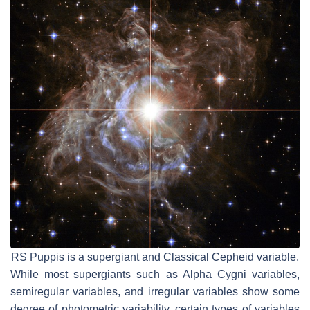
RS Puppis is a supergiant and Classical Cepheid variable.
While most supergiants such as Alpha Cygni variables,
semiregular variables, and irregular variables show some
degree of photometric variability, certain types of variables