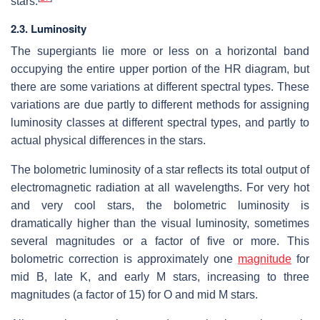
stars.
2.3. Luminosity
The supergiants lie more or less on a horizontal band
occupying the entire upper portion of the HR diagram, but
there are some variations at different spectral types. These
variations are due partly to different methods for assigning
luminosity classes at different spectral types, and partly to
actual physical differences in the stars.
The bolometric luminosity of a star reflects its total output of
electromagnetic radiation at all wavelengths. For very hot
and very cool stars, the bolometric luminosity is
dramatically higher than the visual luminosity, sometimes
several magnitudes or a factor of five or more. This
bolometric correction is approximately one
magnitude
for
mid B, late K, and early M stars, increasing to three
magnitudes (a factor of 15) for O and mid M stars.