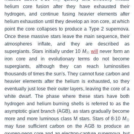
☉
helium core fusion after they have exhausted their
hydrogen, and continue fusing heavier elements after
helium exhaustion until they develop an iron core, at which
point the core collapses to produce a Type 2 supernova.
Once these massive stars leave the main sequence, their
atmospheres inflate, and they are described as
supergiants. Stars initially under 10
M
will
never form an
☉
iron core and in evolutionary terms do not become
supergiants, although they can reach luminosities
thousands of times the sun's. They cannot fuse carbon and
heavier elements after the helium is exhausted, so they
eventually just lose their outer layers, leaving the core of a
white dwarf. The phase where these stars have both
hydrogen and helium burning shells is referred to as the
asymptotic giant branch (AGB), as stars gradually become
more and more luminous class M stars. Stars of 8-10
M
☉
may fuse sufficient carbon on the AGB to produce an
oxygen-neon core and an electron-capture supernova, but