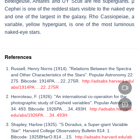
Betelgeuse, Antares and UY Scuti are red supergiants. μ
Cephei is one of the reddest stars visible to the naked eye
and one of the largest in the galaxy. Rho Cassiopeiae, a
variable, yellow hypergiant, is one of the most luminous
naked-eye stars.
References
Russell, Henry Norris (1914). "Relations Between the Spectra
and Other Characteristics of the Stars". Popular Astronomy 22:
275. Bibcode: 1914PA.....22..275R.
http://adsabs.harvard.edu/
abs/1914PA.....22..275R
Henroteau, F. (1926). "An international co-operation for the
photographic study of Cepheid variables". Popular Astronomy
34: 493. Bibcode: 1926PA.....34..493H.
http://adsabs.harvard.
edu/abs/1926PA.....34..493H
Shapley, Harlow (1925). "S Doradus, a Super-giant Variable
Star". Harvard College Observatory Bulletin 814: 1.
Bibcode: 1925BHarO.814....1S.
http://adsabs.harvard.edu/ab