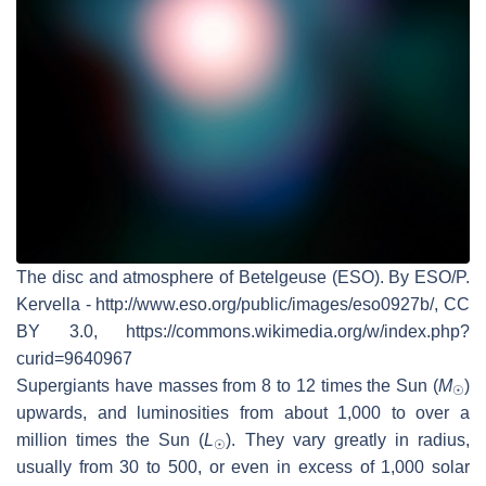
The disc and atmosphere of Betelgeuse (ESO). By ESO/P.
Kervella - http://www.eso.org/public/images/eso0927b/, CC
BY 3.0, https://commons.wikimedia.org/w/index.php?
curid=9640967
Supergiants have masses from 8 to 12 times the Sun (
M
)
☉
upwards, and luminosities from about 1,000 to over a
million times the Sun (
L
). They vary greatly in radius,
☉
usually from 30 to 500, or even in excess of 1,000 solar